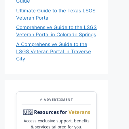
Guide
Ultimate Guide to the Texas LSGS
Veteran Portal
Comprehensive Guide to the LSGS
Veteran Portal in Colorado Springs
A Comprehensive Guide to the
LSGS Veteran Portal in Traverse
City
⚡ ADVERTISMENT
🇺🇸 Resources for
Veterans
Access exclusive support, benefits
& services tailored for you.