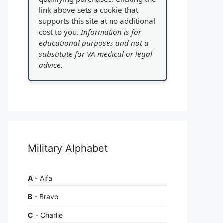
link above sets a cookie that
supports this site at no additional
cost to you.
Information is for
educational purposes and not a
substitute for VA medical or legal
advice.
Military Alphabet
A
- Alfa
B
- Bravo
C
- Charlie