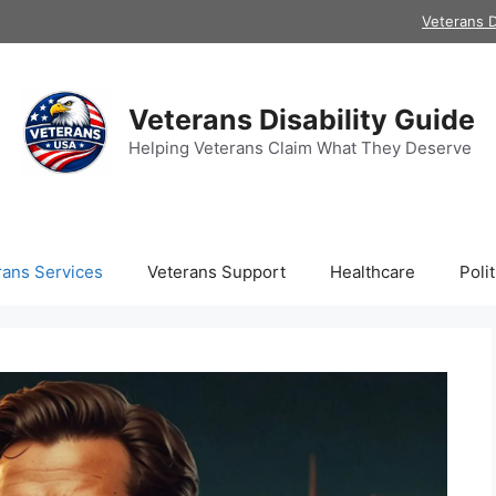
Veterans D
Veterans Disability Guide
Helping Veterans Claim What They Deserve
rans Services
Veterans Support
Healthcare
Polit