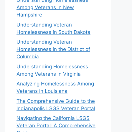
Understanding Homelessness
Among Veterans in New
Hampshire
Understanding Veteran
Homelessness in South Dakota
Understanding Veteran
Homelessness in the District of
Columbia
Understanding Homelessness
Among Veterans in Virginia
Analyzing Homelessness Among
Veterans in Louisiana
The Comprehensive Guide to the
Indianapolis LSGS Veteran Portal
Navigating the California LSGS
Veteran Portal: A Comprehensive