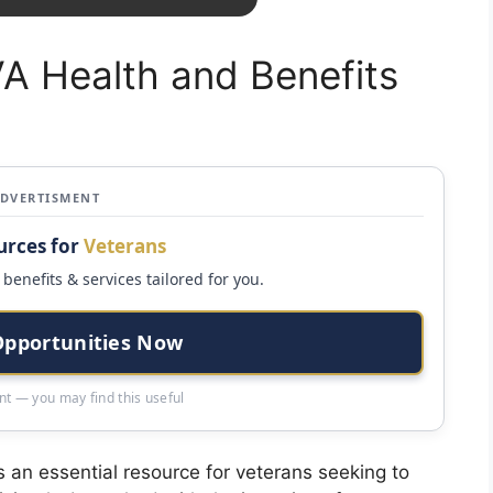
A Health and Benefits
ADVERTISMENT
urces for
Veterans
benefits & services tailored for you.
Opportunities Now
t — you may find this useful
 an essential resource for veterans seeking to