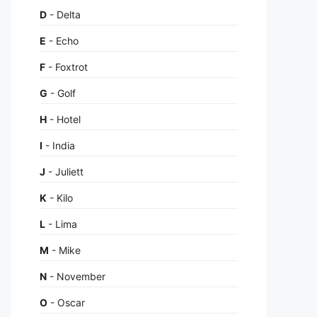
D
- Delta
E
- Echo
F
- Foxtrot
G
- Golf
H
- Hotel
I
- India
J
- Juliett
K
- Kilo
L
- Lima
M
- Mike
N
- November
O
- Oscar