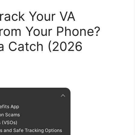
rack Your VA
 from Your Phone?
 a Catch (2026
efits App
mon Scams
s (VSOs)
s and Safe Tracking Options