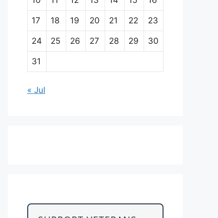
17
18
19
20
21
22
23
24
25
26
27
28
29
30
31
« Jul