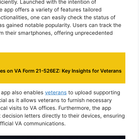
ciently. Launched with the intention of
e app offers a variety of features tailored
ctionalities, one can easily check the status of
 has gained notable popularity. Users can track the
rom their smartphones, offering unprecedented
es on VA Form 21-526EZ: Key Insights for Veterans
he app also enables
veterans
to upload supporting
ucial as it allows veterans to furnish necessary
al visits to VA offices. Furthermore, the app
ecision letters directly to their devices, ensuring
official VA communications.