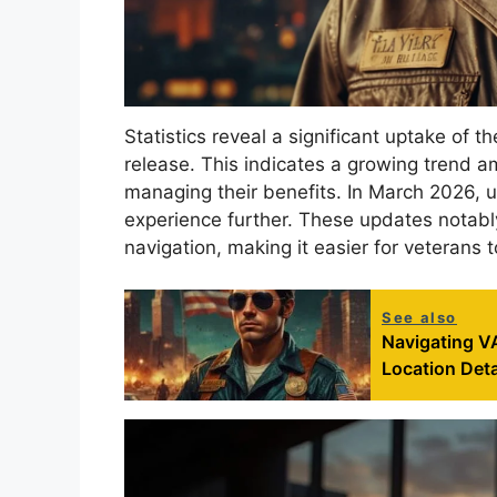
Statistics reveal a significant uptake of 
release. This indicates a growing trend a
managing their benefits. In March 2026,
experience further. These updates notabl
navigation, making it easier for veterans t
See also
Navigating VA
Location Deta