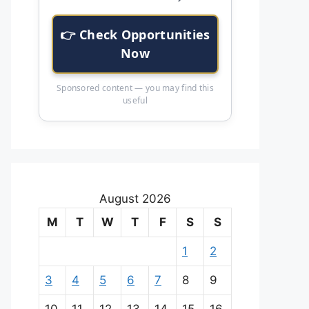
👉 Check Opportunities
Now
Sponsored content — you may find this
useful
August 2026
M
T
W
T
F
S
S
1
2
3
4
5
6
7
8
9
10
11
12
13
14
15
16