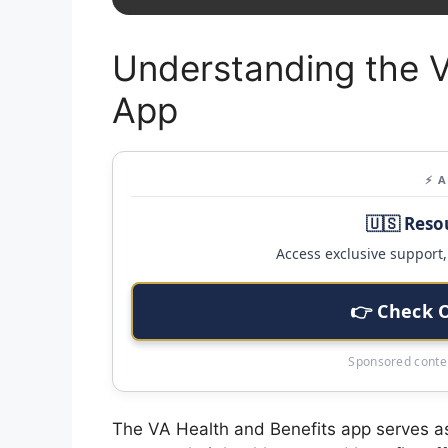
Understanding the V
App
⚡ 
🇺🇸 Reso
Access exclusive support, 
👉 Check 
Sponsored conten
The VA Health and Benefits app serves as