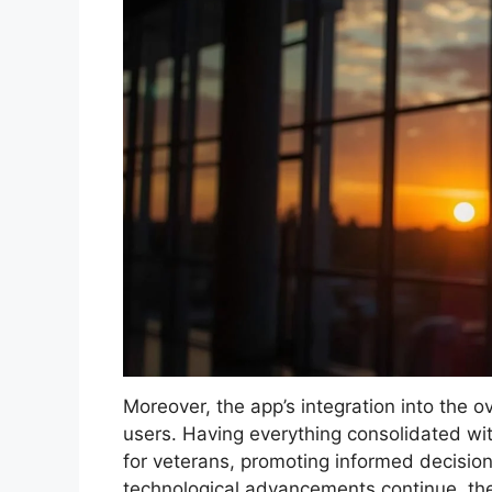
Moreover, the app’s integration into the ov
users. Having everything consolidated wi
for veterans, promoting informed decisio
technological advancements continue, th