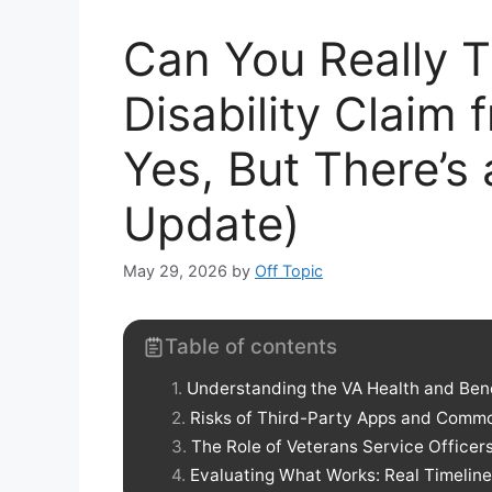
Can You Really T
Disability Claim
Yes, But There’s
Update)
May 29, 2026
by
Off Topic
Table of contents
Understanding the VA Health and Ben
Risks of Third-Party Apps and Com
The Role of Veterans Service Officer
Evaluating What Works: Real Timeline