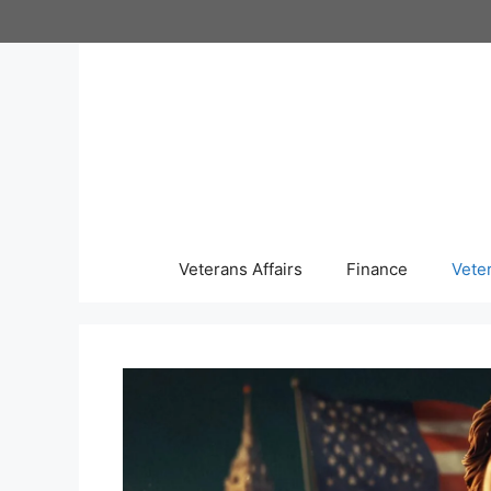
Skip
to
content
Veterans Affairs
Finance
Vete