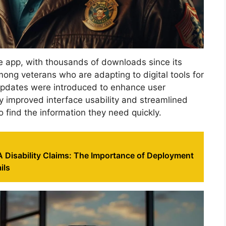
the app, with thousands of downloads since its
mong veterans who are adapting to digital tools for
 updates were introduced to enhance user
y improved interface usability and streamlined
o find the information they need quickly.
 Disability Claims: The Importance of Deployment
ils