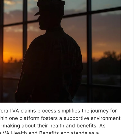
erall VA claims process simplifies the journey for
thin one platform fosters a supportive environment
n-making about their health and benefits. As
e VA Health and Benefits app stands as a