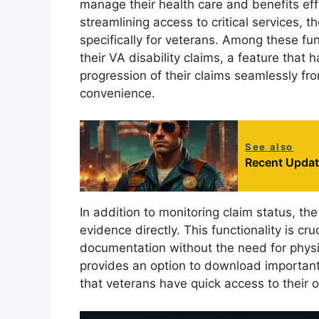
manage their health care and benefits effi
streamlining access to critical services, th
specifically for veterans. Among these fun
their VA disability claims, a feature that
progression of their claims seamlessly f
convenience.
See also
Recent Updat
In addition to monitoring claim status, t
evidence directly. This functionality is cr
documentation without the need for physic
provides an option to download important d
that veterans have quick access to their 