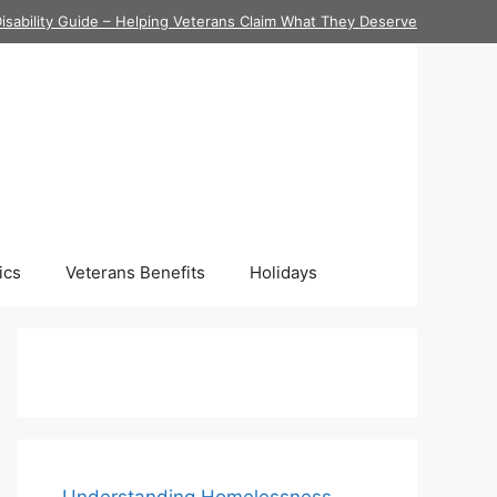
isability Guide – Helping Veterans Claim What They Deserve
ics
Veterans Benefits
Holidays