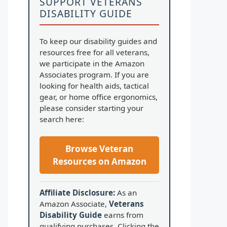
SUPPORT VETERANS
DISABILITY GUIDE
To keep our disability guides and
resources free for all veterans,
we participate in the Amazon
Associates program. If you are
looking for health aids, tactical
gear, or home office ergonomics,
please consider starting your
search here:
Browse Veteran
Resources on Amazon
Affiliate Disclosure:
As an
Amazon Associate,
Veterans
Disability Guide
earns from
qualifying purchases. Clicking the