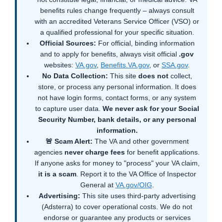
benefits rules change frequently – always consult
with an accredited Veterans Service Officer (VSO) or
a qualified professional for your specific situation.
Official Sources:
For official, binding information
and to apply for benefits, always visit official
.gov
websites:
VA.gov
,
Benefits.VA.gov
, or
SSA.gov
.
No Data Collection:
This site
does not
collect,
store, or process any personal information. It does
not have login forms, contact forms, or any system
to capture user data.
We never ask for your Social
Security Number, bank details, or any personal
information.
🚨 Scam Alert:
The VA and other government
agencies
never charge fees
for benefit applications.
If anyone asks for money to "process" your VA claim,
it is a scam
. Report it to the VA Office of Inspector
General at
VA.gov/OIG
.
Advertising:
This site uses third-party advertising
(Adsterra) to cover operational costs. We do not
endorse or guarantee any products or services