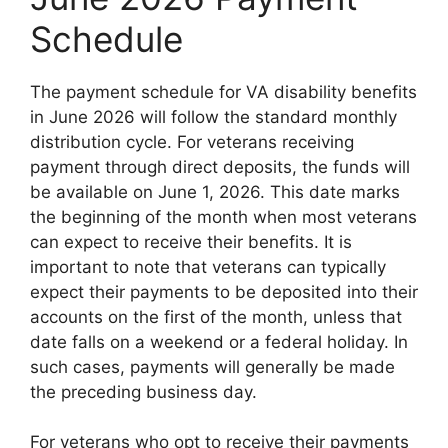
Schedule
The payment schedule for VA disability benefits
in June 2026 will follow the standard monthly
distribution cycle. For veterans receiving
payment through direct deposits, the funds will
be available on June 1, 2026. This date marks
the beginning of the month when most veterans
can expect to receive their benefits. It is
important to note that veterans can typically
expect their payments to be deposited into their
accounts on the first of the month, unless that
date falls on a weekend or a federal holiday. In
such cases, payments will generally be made
the preceding business day.
For veterans who opt to receive their payments