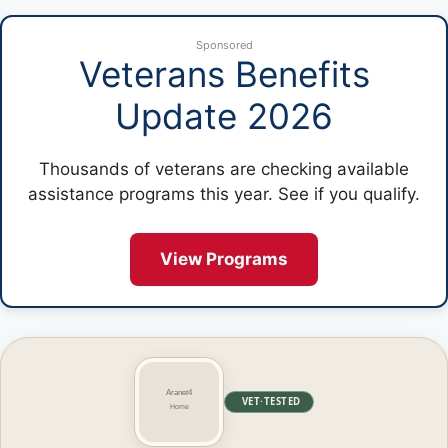
Sponsored
Veterans Benefits
Update 2026
Thousands of veterans are checking available
assistance programs this year. See if you qualify.
View Programs
VET·TESTED