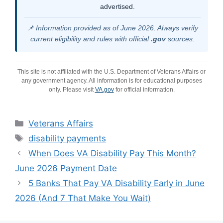
advertised.
📌 Information provided as of June 2026. Always verify
current eligibility and rules with official
.gov
sources.
This site is not affiliated with the U.S. Department of Veterans Affairs or
any government agency. All information is for educational purposes
only. Please visit
VA.gov
for official information.
Categories
Veterans Affairs
Tags
disability payments
When Does VA Disability Pay This Month?
June 2026 Payment Date
5 Banks That Pay VA Disability Early in June
2026 (And 7 That Make You Wait)