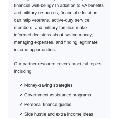
financial well-being? In addition to VA benefits
and military resources, financial education
can help veterans, active-duty service
members, and military families make
informed decisions about saving money,
managing expenses, and finding legitimate
income opportunities.
Our partner resource covers practical topics
including:
✔ Money-saving strategies
✔ Government assistance programs
✔ Personal finance guides
✔ Side hustle and extra income ideas