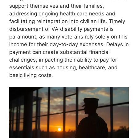
support themselves and their families,
addressing ongoing health care needs and
facilitating reintegration into civilian life. Timely
disbursement of VA disability payments is
paramount, as many veterans rely solely on this
income for their day-to-day expenses. Delays in
payment can create substantial financial
challenges, impacting their ability to pay for
essentials such as housing, healthcare, and
basic living costs.