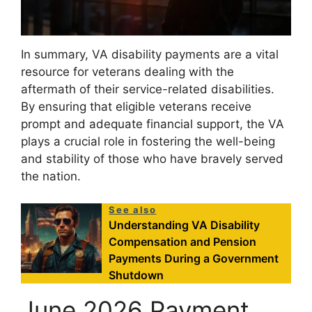
In summary, VA disability payments are a vital
resource for veterans dealing with the
aftermath of their service-related disabilities.
By ensuring that eligible veterans receive
prompt and adequate financial support, the VA
plays a crucial role in fostering the well-being
and stability of those who have bravely served
the nation.
See also
Understanding VA Disability
Compensation and Pension
Payments During a Government
Shutdown
June 2026 Payment