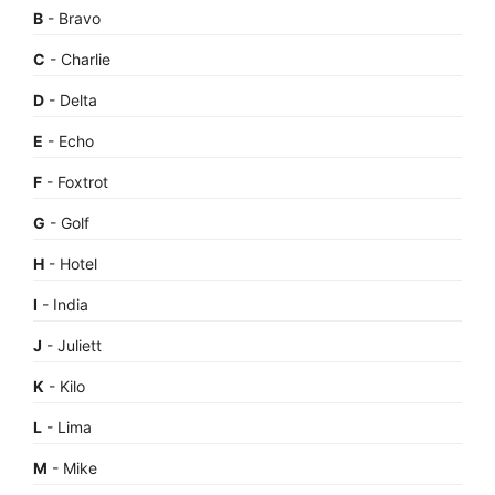
B
- Bravo
C
- Charlie
D
- Delta
E
- Echo
F
- Foxtrot
G
- Golf
H
- Hotel
I
- India
J
- Juliett
K
- Kilo
L
- Lima
M
- Mike