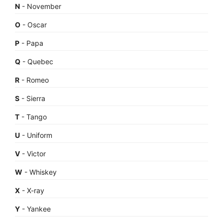
N
- November
O
- Oscar
P
- Papa
Q
- Quebec
R
- Romeo
S
- Sierra
T
- Tango
U
- Uniform
V
- Victor
W
- Whiskey
X
- X-ray
Y
- Yankee