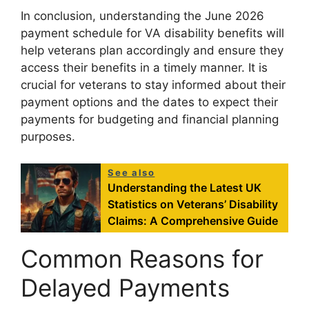
In conclusion, understanding the June 2026
payment schedule for VA disability benefits will
help veterans plan accordingly and ensure they
access their benefits in a timely manner. It is
crucial for veterans to stay informed about their
payment options and the dates to expect their
payments for budgeting and financial planning
purposes.
See also
Understanding the Latest UK
Statistics on Veterans’ Disability
Claims: A Comprehensive Guide
Common Reasons for
Delayed Payments