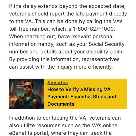
If the delay extends beyond the expected date,
veterans should report the late payment directly
to the VA. This can be done by calling the VA’s
toll-free number, which is 1-800-827-1000.
When reaching out, have relevant personal
information handy, such as your Social Security
number and details about your disability claim.
By providing this information, representatives
can assist with the inquiry more efficiently.
See also
How to Verify a Missing VA
Payment: Essential Steps and
Documents
In addition to contacting the VA, veterans can
also utilize resources such as the VA’s online
eBenefits portal, where they can track the