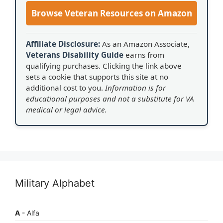
Browse Veteran Resources on Amazon
Affiliate Disclosure:
As an Amazon Associate,
Veterans Disability Guide
earns from
qualifying purchases. Clicking the link above
sets a cookie that supports this site at no
additional cost to you.
Information is for
educational purposes and not a substitute for VA
medical or legal advice.
Military Alphabet
A
- Alfa