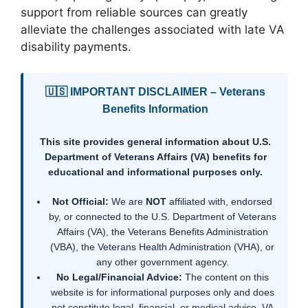
support from reliable sources can greatly
alleviate the challenges associated with late VA
disability payments.
🇺🇸 IMPORTANT DISCLAIMER – Veterans
Benefits Information
This site provides general information about U.S.
Department of Veterans Affairs (VA) benefits for
educational and informational purposes only.
Not Official:
We are
NOT
affiliated with, endorsed
by, or connected to the U.S. Department of Veterans
Affairs (VA), the Veterans Benefits Administration
(VBA), the Veterans Health Administration (VHA), or
any other government agency.
No Legal/Financial Advice:
The content on this
website is for informational purposes only and does
not constitute legal, financial, or medical advice. VA