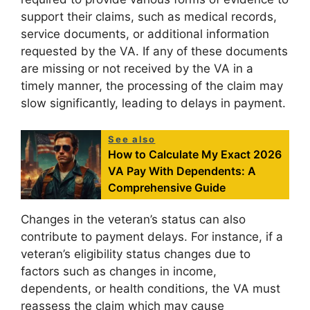
support their claims, such as medical records,
service documents, or additional information
requested by the VA. If any of these documents
are missing or not received by the VA in a
timely manner, the processing of the claim may
slow significantly, leading to delays in payment.
See also
How to Calculate My Exact 2026
VA Pay With Dependents: A
Comprehensive Guide
Changes in the veteran’s status can also
contribute to payment delays. For instance, if a
veteran’s eligibility status changes due to
factors such as changes in income,
dependents, or health conditions, the VA must
reassess the claim which may cause