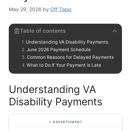
May 29, 2026
by
Off Topic
Table of contents
Understanding VA Disability Payments
June 2026 Payment Schedule
Common Reasons for Delayed Payments
What to Do If Your Payment is Late
Understanding VA
Disability Payments
⚡ ADVERTISMENT