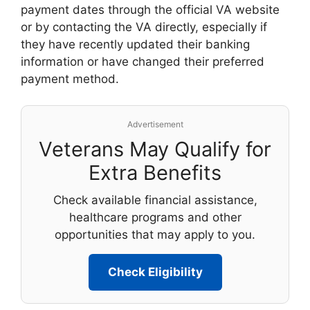
payment dates through the official VA website
or by contacting the VA directly, especially if
they have recently updated their banking
information or have changed their preferred
payment method.
Advertisement
Veterans May Qualify for
Extra Benefits
Check available financial assistance,
healthcare programs and other
opportunities that may apply to you.
Check Eligibility