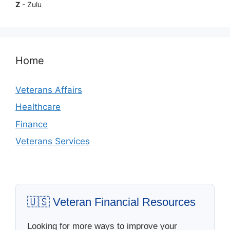
Z
- Zulu
Home
Veterans Affairs
Healthcare
Finance
Veterans Services
🇺🇸 Veteran Financial Resources
Looking for more ways to improve your