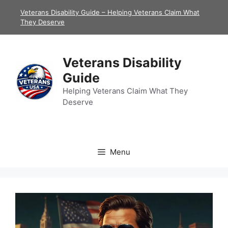
Skip
Veterans Disability Guide – Helping Veterans Claim What
to
They Deserve
content
Veterans Disability
Guide
Helping Veterans Claim What They
Deserve
Menu