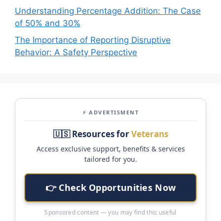
Understanding Percentage Addition: The Case
of 50% and 30%
The Importance of Reporting Disruptive
Behavior: A Safety Perspective
⚡ ADVERTISMENT
🇺🇸 Resources for
Veterans
Access exclusive support, benefits & services
tailored for you.
👉 Check Opportunities Now
Sponsored content — you may find this useful