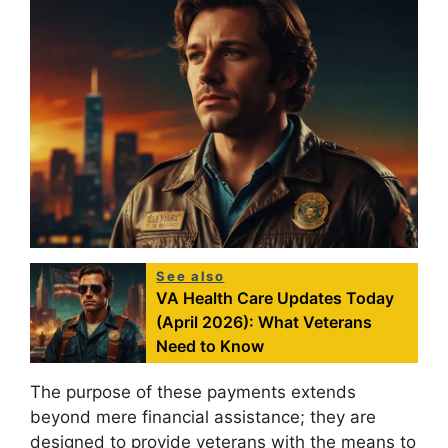
See also
VA Health Care Updates Today
(April 2026): What Veterans
Need to Know
The purpose of these payments extends
beyond mere financial assistance; they are
designed to provide veterans with the means to