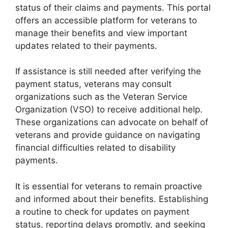
status of their claims and payments. This portal
offers an accessible platform for veterans to
manage their benefits and view important
updates related to their payments.
If assistance is still needed after verifying the
payment status, veterans may consult
organizations such as the Veteran Service
Organization (VSO) to receive additional help.
These organizations can advocate on behalf of
veterans and provide guidance on navigating
financial difficulties related to disability
payments.
It is essential for veterans to remain proactive
and informed about their benefits. Establishing
a routine to check for updates on payment
status, reporting delays promptly, and seeking