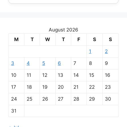
August 2026
M
T
W
T
F
S
S
1
2
3
4
5
6
7
8
9
10
11
12
13
14
15
16
17
18
19
20
21
22
23
24
25
26
27
28
29
30
31