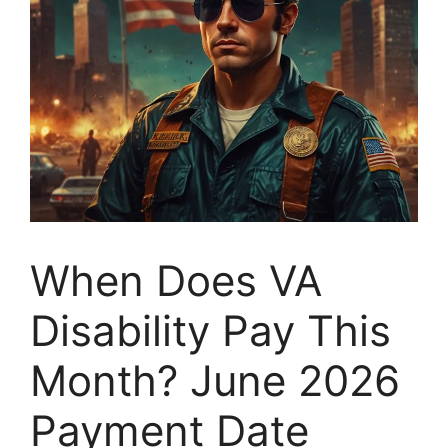
When Does VA
Disability Pay This
Month? June 2026
Payment Date