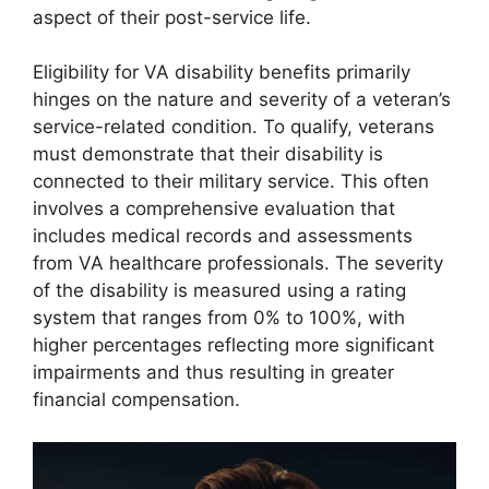
aspect of their post-service life.
Eligibility for VA disability benefits primarily
hinges on the nature and severity of a veteran’s
service-related condition. To qualify, veterans
must demonstrate that their disability is
connected to their military service. This often
involves a comprehensive evaluation that
includes medical records and assessments
from VA healthcare professionals. The severity
of the disability is measured using a rating
system that ranges from 0% to 100%, with
higher percentages reflecting more significant
impairments and thus resulting in greater
financial compensation.