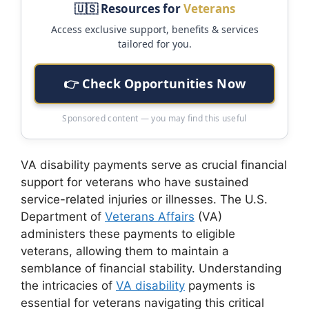
🇺🇸 Resources for
Veterans
Access exclusive support, benefits & services
tailored for you.
👉 Check Opportunities Now
Sponsored content — you may find this useful
VA disability payments serve as crucial financial
support for veterans who have sustained
service-related injuries or illnesses. The U.S.
Department of
Veterans Affairs
(VA)
administers these payments to eligible
veterans, allowing them to maintain a
semblance of financial stability. Understanding
the intricacies of
VA disability
payments is
essential for veterans navigating this critical