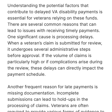
Understanding the potential factors that
contribute to delayed VA disability payments is
essential for veterans relying on these funds.
There are several common reasons that can
lead to issues with receiving timely payments.
One significant cause is processing delays.
When a veteran’s claim is submitted for review,
it undergoes several administrative steps
before approval. If the volume of claims is
particularly high or if complications arise during
the review, these delays can directly impact the
payment schedule.
Another frequent reason for late payments is
missing documentation. Incomplete
submissions can lead to hold-ups in the
processing of claims. Veterans are often
required to provide various forms of evidence to