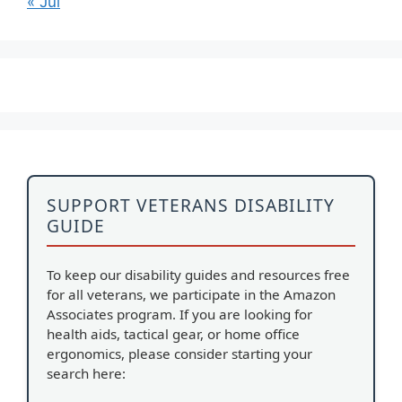
« Jul
SUPPORT VETERANS DISABILITY
GUIDE
To keep our disability guides and resources free
for all veterans, we participate in the Amazon
Associates program. If you are looking for
health aids, tactical gear, or home office
ergonomics, please consider starting your
search here: