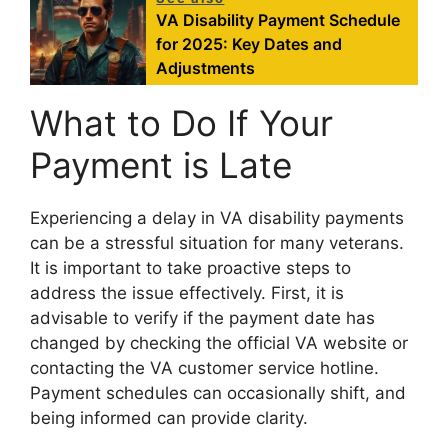
VA Disability Payment Schedule
for 2025: Key Dates and
Adjustments
What to Do If Your
Payment is Late
Experiencing a delay in VA disability payments
can be a stressful situation for many veterans.
It is important to take proactive steps to
address the issue effectively. First, it is
advisable to verify if the payment date has
changed by checking the official VA website or
contacting the VA customer service hotline.
Payment schedules can occasionally shift, and
being informed can provide clarity.