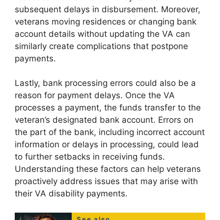
subsequent delays in disbursement. Moreover,
veterans moving residences or changing bank
account details without updating the VA can
similarly create complications that postpone
payments.
Lastly, bank processing errors could also be a
reason for payment delays. Once the VA
processes a payment, the funds transfer to the
veteran’s designated bank account. Errors on
the part of the bank, including incorrect account
information or delays in processing, could lead
to further setbacks in receiving funds.
Understanding these factors can help veterans
proactively address issues that may arise with
their VA disability payments.
See also