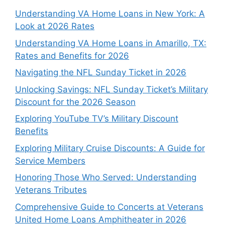
Understanding VA Home Loans in New York: A
Look at 2026 Rates
Understanding VA Home Loans in Amarillo, TX:
Rates and Benefits for 2026
Navigating the NFL Sunday Ticket in 2026
Unlocking Savings: NFL Sunday Ticket’s Military
Discount for the 2026 Season
Exploring YouTube TV’s Military Discount
Benefits
Exploring Military Cruise Discounts: A Guide for
Service Members
Honoring Those Who Served: Understanding
Veterans Tributes
Comprehensive Guide to Concerts at Veterans
United Home Loans Amphitheater in 2026