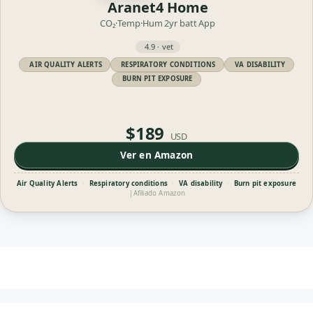
Aranet4 Home
CO₂·Temp·Hum
2yr batt
App
4.9 · vet
AIR QUALITY ALERTS
RESPIRATORY CONDITIONS
VA DISABILITY
BURN PIT EXPOSURE
$189
USD
Ver en Amazon
Air Quality Alerts
·
Respiratory conditions
·
VA disability
·
Burn pit exposure
|
Afiliado Amazon