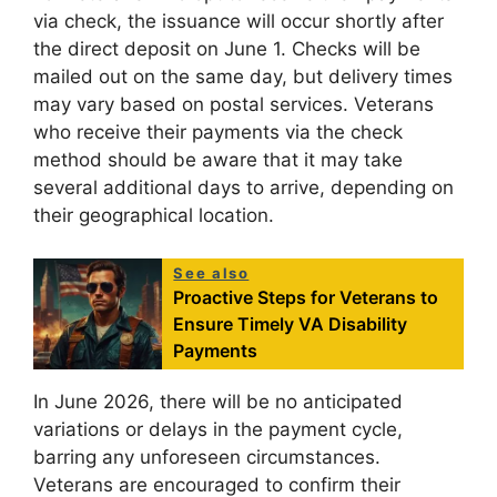
via check, the issuance will occur shortly after
the direct deposit on June 1. Checks will be
mailed out on the same day, but delivery times
may vary based on postal services. Veterans
who receive their payments via the check
method should be aware that it may take
several additional days to arrive, depending on
their geographical location.
See also
Proactive Steps for Veterans to
Ensure Timely VA Disability
Payments
In June 2026, there will be no anticipated
variations or delays in the payment cycle,
barring any unforeseen circumstances.
Veterans are encouraged to confirm their