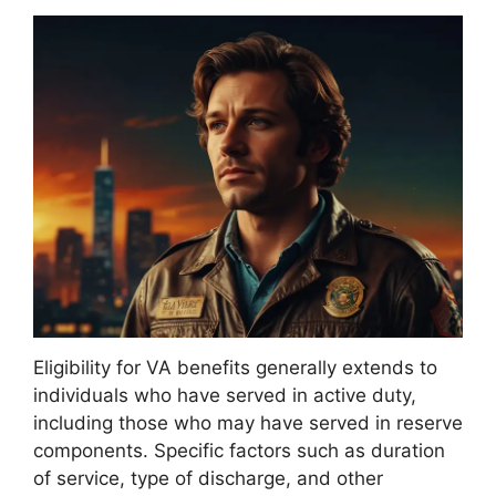
Eligibility for VA benefits generally extends to
individuals who have served in active duty,
including those who may have served in reserve
components. Specific factors such as duration
of service, type of discharge, and other