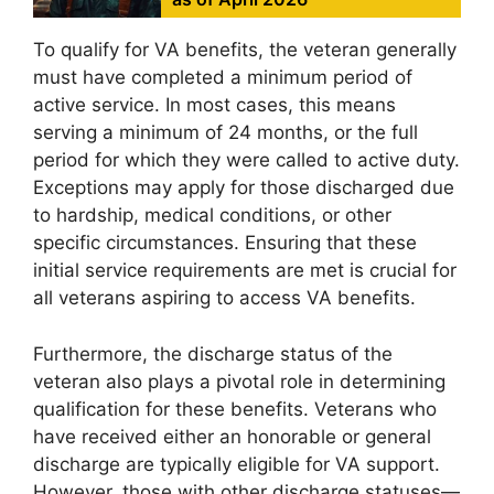
To qualify for VA benefits, the veteran generally
must have completed a minimum period of
active service. In most cases, this means
serving a minimum of 24 months, or the full
period for which they were called to active duty.
Exceptions may apply for those discharged due
to hardship, medical conditions, or other
specific circumstances. Ensuring that these
initial service requirements are met is crucial for
all veterans aspiring to access VA benefits.
Furthermore, the discharge status of the
veteran also plays a pivotal role in determining
qualification for these benefits. Veterans who
have received either an honorable or general
discharge are typically eligible for VA support.
However, those with other discharge statuses—