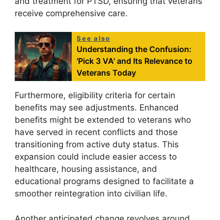
and treatment for PTSD, ensuring that veterans
receive comprehensive care.
See also
Understanding the Confusion:
'Pick 3 VA' and Its Relevance to
Veterans Today
Furthermore, eligibility criteria for certain
benefits may see adjustments. Enhanced
benefits might be extended to veterans who
have served in recent conflicts and those
transitioning from active duty status. This
expansion could include easier access to
healthcare, housing assistance, and
educational programs designed to facilitate a
smoother reintegration into civilian life.
Another anticipated change revolves around