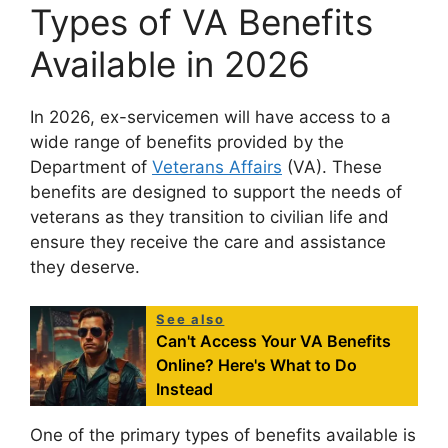
Types of VA Benefits
Available in 2026
In 2026, ex-servicemen will have access to a
wide range of benefits provided by the
Department of
Veterans Affairs
(VA). These
benefits are designed to support the needs of
veterans as they transition to civilian life and
ensure they receive the care and assistance
they deserve.
See also
Can't Access Your VA Benefits
Online? Here's What to Do
Instead
One of the primary types of benefits available is