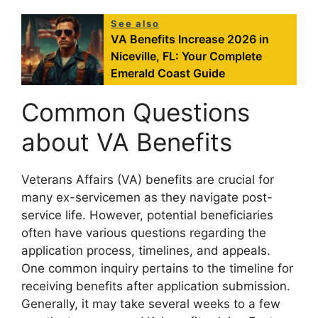
See also
VA Benefits Increase 2026 in
Niceville, FL: Your Complete
Emerald Coast Guide
Common Questions
about VA Benefits
Veterans Affairs (VA) benefits are crucial for
many ex-servicemen as they navigate post-
service life. However, potential beneficiaries
often have various questions regarding the
application process, timelines, and appeals.
One common inquiry pertains to the timeline for
receiving benefits after application submission.
Generally, it may take several weeks to a few