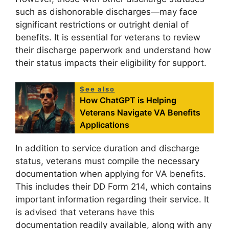
such as dishonorable discharges—may face
significant restrictions or outright denial of
benefits. It is essential for veterans to review
their discharge paperwork and understand how
their status impacts their eligibility for support.
See also
How ChatGPT is Helping
Veterans Navigate VA Benefits
Applications
In addition to service duration and discharge
status, veterans must compile the necessary
documentation when applying for VA benefits.
This includes their DD Form 214, which contains
important information regarding their service. It
is advised that veterans have this
documentation readily available, along with any