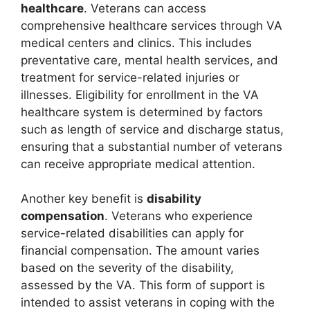
healthcare
. Veterans can access
comprehensive healthcare services through VA
medical centers and clinics. This includes
preventative care, mental health services, and
treatment for service-related injuries or
illnesses. Eligibility for enrollment in the VA
healthcare system is determined by factors
such as length of service and discharge status,
ensuring that a substantial number of veterans
can receive appropriate medical attention.
Another key benefit is
disability
compensation
. Veterans who experience
service-related disabilities can apply for
financial compensation. The amount varies
based on the severity of the disability,
assessed by the VA. This form of support is
intended to assist veterans in coping with the