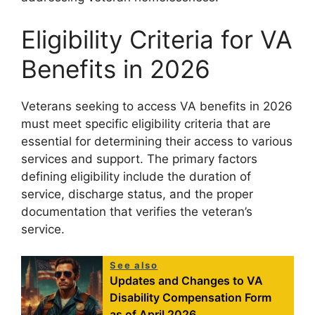
Eligibility Criteria for VA
Benefits in 2026
Veterans seeking to access VA benefits in 2026
must meet specific eligibility criteria that are
essential for determining their access to various
services and support. The primary factors
defining eligibility include the duration of
service, discharge status, and the proper
documentation that verifies the veteran’s
service.
See also
Updates and Changes to VA
Disability Compensation Form
as of April 2026