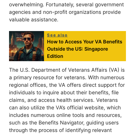
overwhelming. Fortunately, several government
agencies and non-profit organizations provide
valuable assistance.
See also
How to Access Your VA Benefits
Outside the US: Singapore
Edition
The U.S. Department of Veterans Affairs (VA) is
a primary resource for veterans. With numerous
regional offices, the VA offers direct support for
individuals to inquire about their benefits, file
claims, and access health services. Veterans
can also utilize the VA’s official website, which
includes numerous online tools and resources,
such as the Benefits Navigator, guiding users
through the process of identifying relevant