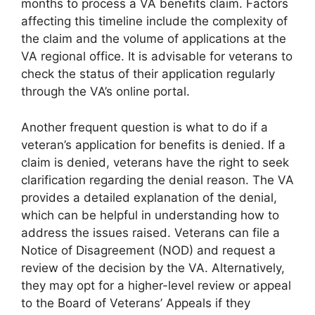
months to process a VA benefits claim. Factors
affecting this timeline include the complexity of
the claim and the volume of applications at the
VA regional office. It is advisable for veterans to
check the status of their application regularly
through the VA’s online portal.
Another frequent question is what to do if a
veteran’s application for benefits is denied. If a
claim is denied, veterans have the right to seek
clarification regarding the denial reason. The VA
provides a detailed explanation of the denial,
which can be helpful in understanding how to
address the issues raised. Veterans can file a
Notice of Disagreement (NOD) and request a
review of the decision by the VA. Alternatively,
they may opt for a higher-level review or appeal
to the Board of Veterans’ Appeals if they