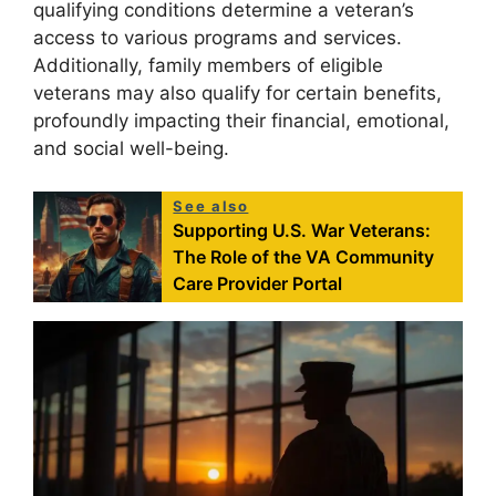
qualifying conditions determine a veteran’s
access to various programs and services.
Additionally, family members of eligible
veterans may also qualify for certain benefits,
profoundly impacting their financial, emotional,
and social well-being.
See also
Supporting U.S. War Veterans:
The Role of the VA Community
Care Provider Portal