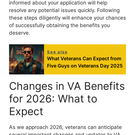
informed about your application will help
resolve any potential issues quickly. Following
these steps diligently will enhance your chances
of successfully obtaining the benefits you
deserve.
See also
What Veterans Can Expect from
Five Guys on Veterans Day 2025
Changes in VA Benefits
for 2026: What to
Expect
As we approach 2026, veterans can anticipate
several important changes and updates to VA