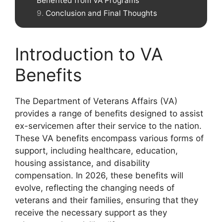
Benefited from VA Programs
Conclusion and Final Thoughts
Introduction to VA
Benefits
The Department of Veterans Affairs (VA)
provides a range of benefits designed to assist
ex-servicemen after their service to the nation.
These VA benefits encompass various forms of
support, including healthcare, education,
housing assistance, and disability
compensation. In 2026, these benefits will
evolve, reflecting the changing needs of
veterans and their families, ensuring that they
receive the necessary support as they