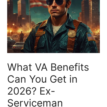
What VA Benefits
Can You Get in
2026? Ex-
Serviceman