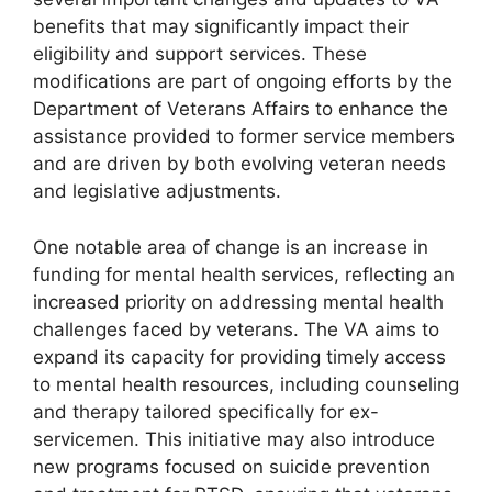
benefits that may significantly impact their
eligibility and support services. These
modifications are part of ongoing efforts by the
Department of Veterans Affairs to enhance the
assistance provided to former service members
and are driven by both evolving veteran needs
and legislative adjustments.
One notable area of change is an increase in
funding for mental health services, reflecting an
increased priority on addressing mental health
challenges faced by veterans. The VA aims to
expand its capacity for providing timely access
to mental health resources, including counseling
and therapy tailored specifically for ex-
servicemen. This initiative may also introduce
new programs focused on suicide prevention