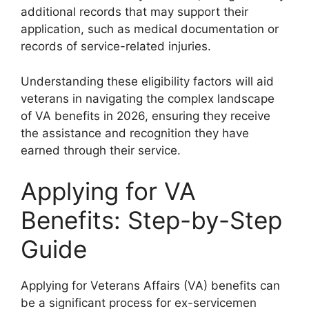
additional records that may support their
application, such as medical documentation or
records of service-related injuries.
Understanding these eligibility factors will aid
veterans in navigating the complex landscape
of VA benefits in 2026, ensuring they receive
the assistance and recognition they have
earned through their service.
Applying for VA
Benefits: Step-by-Step
Guide
Applying for Veterans Affairs (VA) benefits can
be a significant process for ex-servicemen