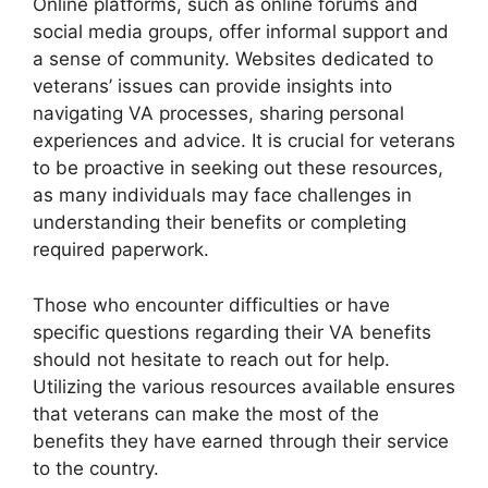
Online platforms, such as online forums and
social media groups, offer informal support and
a sense of community. Websites dedicated to
veterans’ issues can provide insights into
navigating VA processes, sharing personal
experiences and advice. It is crucial for veterans
to be proactive in seeking out these resources,
as many individuals may face challenges in
understanding their benefits or completing
required paperwork.
Those who encounter difficulties or have
specific questions regarding their VA benefits
should not hesitate to reach out for help.
Utilizing the various resources available ensures
that veterans can make the most of the
benefits they have earned through their service
to the country.