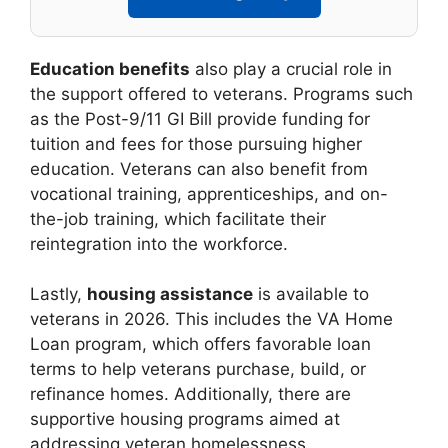
Education benefits
also play a crucial role in
the support offered to veterans. Programs such
as the Post-9/11 GI Bill provide funding for
tuition and fees for those pursuing higher
education. Veterans can also benefit from
vocational training, apprenticeships, and on-
the-job training, which facilitate their
reintegration into the workforce.
Lastly,
housing assistance
is available to
veterans in 2026. This includes the VA Home
Loan program, which offers favorable loan
terms to help veterans purchase, build, or
refinance homes. Additionally, there are
supportive housing programs aimed at
addressing veteran homelessness.