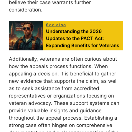
believe their case warrants further
consideration.
See also
Understanding the 2026
Updates to the PACT Act:
Expanding Benefits for Veterans
Additionally, veterans are often curious about
how the appeals process functions. When
appealing a decision, it is beneficial to gather
new evidence that supports the claim, as well
as to seek assistance from accredited
representatives or organizations focusing on
veteran advocacy. These support systems can
provide valuable insights and guidance
throughout the appeal process. Establishing a
strong case often hinges on comprehensive