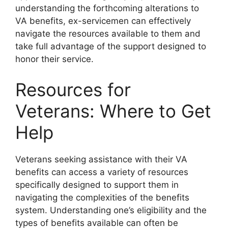
understanding the forthcoming alterations to
VA benefits, ex-servicemen can effectively
navigate the resources available to them and
take full advantage of the support designed to
honor their service.
Resources for
Veterans: Where to Get
Help
Veterans seeking assistance with their VA
benefits can access a variety of resources
specifically designed to support them in
navigating the complexities of the benefits
system. Understanding one’s eligibility and the
types of benefits available can often be