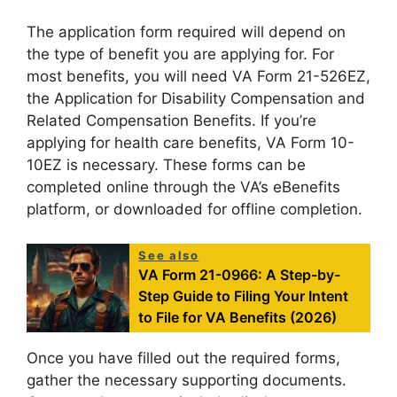
The application form required will depend on
the type of benefit you are applying for. For
most benefits, you will need VA Form 21-526EZ,
the Application for Disability Compensation and
Related Compensation Benefits. If you’re
applying for health care benefits, VA Form 10-
10EZ is necessary. These forms can be
completed online through the VA’s eBenefits
platform, or downloaded for offline completion.
See also
VA Form 21-0966: A Step-by-
Step Guide to Filing Your Intent
to File for VA Benefits (2026)
Once you have filled out the required forms,
gather the necessary supporting documents.