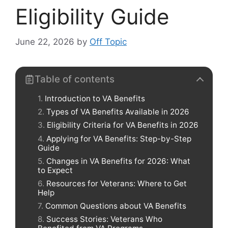
Eligibility Guide
June 22, 2026
by
Off Topic
Table of contents
Introduction to VA Benefits
Types of VA Benefits Available in 2026
Eligibility Criteria for VA Benefits in 2026
Applying for VA Benefits: Step-by-Step
Guide
Changes in VA Benefits for 2026: What
to Expect
Resources for Veterans: Where to Get
Help
Common Questions about VA Benefits
Success Stories: Veterans Who