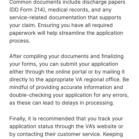
Common documents include discharge papers
(DD Form 214), medical records, and any
service-related documentation that supports
your claim. Ensuring you have all required
paperwork will help streamline the application
process.
After compiling your documents and finalizing
your forms, you can submit your application
either through the online portal or by mailing it
directly to the appropriate VA regional office. Be
mindful of providing accurate information and
double-checking your application for any errors,
as these can lead to delays in processing.
Finally, it is recommended that you track your
application status through the VA’s website or
by contacting their customer service. Keeping