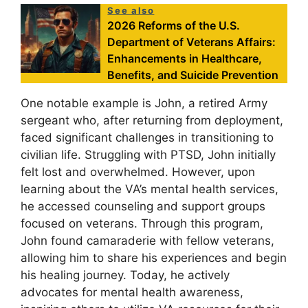
See also
2026 Reforms of the U.S.
Department of Veterans Affairs:
Enhancements in Healthcare,
Benefits, and Suicide Prevention
One notable example is John, a retired Army
sergeant who, after returning from deployment,
faced significant challenges in transitioning to
civilian life. Struggling with PTSD, John initially
felt lost and overwhelmed. However, upon
learning about the VA’s mental health services,
he accessed counseling and support groups
focused on veterans. Through this program,
John found camaraderie with fellow veterans,
allowing him to share his experiences and begin
his healing journey. Today, he actively
advocates for mental health awareness,