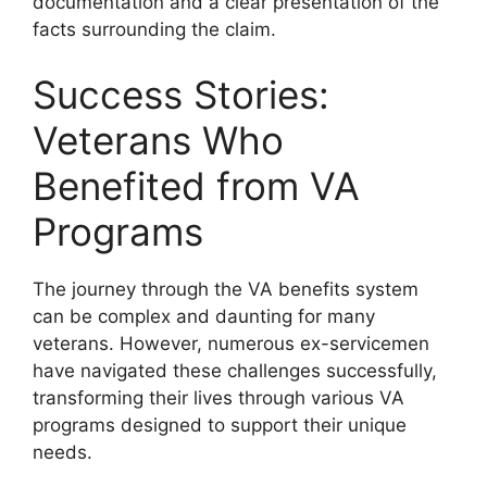
documentation and a clear presentation of the
facts surrounding the claim.
Success Stories:
Veterans Who
Benefited from VA
Programs
The journey through the VA benefits system
can be complex and daunting for many
veterans. However, numerous ex-servicemen
have navigated these challenges successfully,
transforming their lives through various VA
programs designed to support their unique
needs.