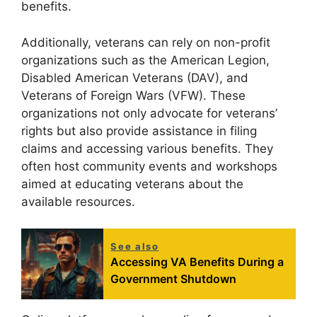
benefits.
Additionally, veterans can rely on non-profit
organizations such as the American Legion,
Disabled American Veterans (DAV), and
Veterans of Foreign Wars (VFW). These
organizations not only advocate for veterans’
rights but also provide assistance in filing
claims and accessing various benefits. They
often host community events and workshops
aimed at educating veterans about the
available resources.
See also
Accessing VA Benefits During a
Government Shutdown