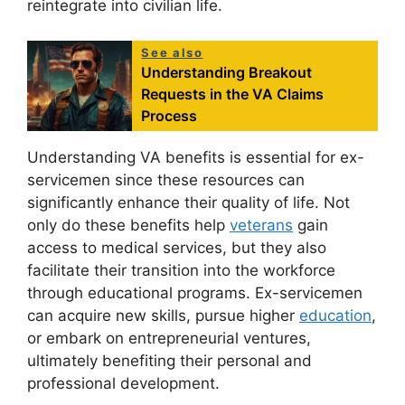
reintegrate into civilian life.
See also
Understanding Breakout
Requests in the VA Claims
Process
Understanding VA benefits is essential for ex-
servicemen since these resources can
significantly enhance their quality of life. Not
only do these benefits help
veterans
gain
access to medical services, but they also
facilitate their transition into the workforce
through educational programs. Ex-servicemen
can acquire new skills, pursue higher
education
,
or embark on entrepreneurial ventures,
ultimately benefiting their personal and
professional development.