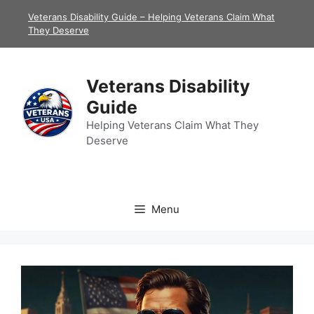
Skip
Veterans Disability Guide – Helping Veterans Claim What
to
They Deserve
content
Veterans Disability
Guide
Helping Veterans Claim What They
Deserve
Menu