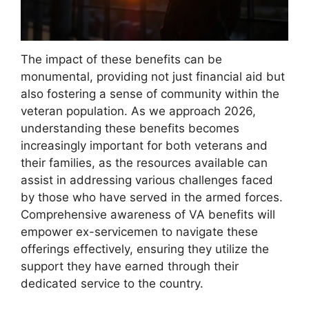
The impact of these benefits can be
monumental, providing not just financial aid but
also fostering a sense of community within the
veteran population. As we approach 2026,
understanding these benefits becomes
increasingly important for both veterans and
their families, as the resources available can
assist in addressing various challenges faced
by those who have served in the armed forces.
Comprehensive awareness of VA benefits will
empower ex-servicemen to navigate these
offerings effectively, ensuring they utilize the
support they have earned through their
dedicated service to the country.