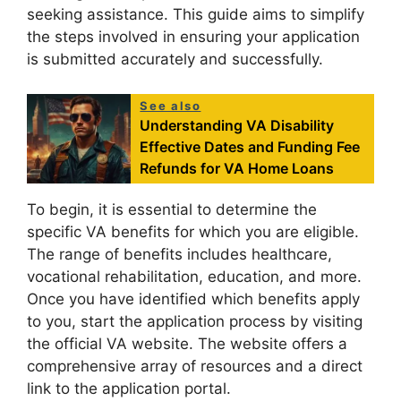
seeking assistance. This guide aims to simplify
the steps involved in ensuring your application
is submitted accurately and successfully.
See also
Understanding VA Disability
Effective Dates and Funding Fee
Refunds for VA Home Loans
To begin, it is essential to determine the
specific VA benefits for which you are eligible.
The range of benefits includes healthcare,
vocational rehabilitation, education, and more.
Once you have identified which benefits apply
to you, start the application process by visiting
the official VA website. The website offers a
comprehensive array of resources and a direct
link to the application portal.