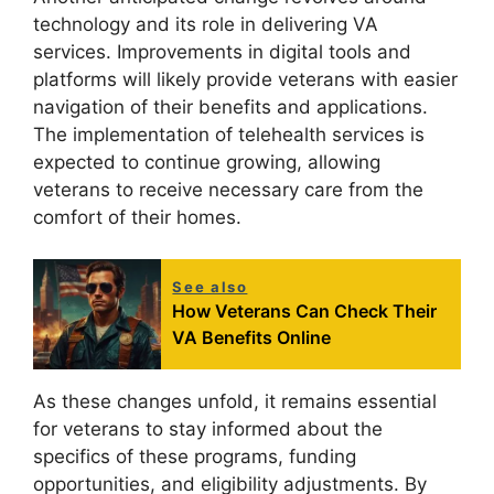
technology and its role in delivering VA
services. Improvements in digital tools and
platforms will likely provide veterans with easier
navigation of their benefits and applications.
The implementation of telehealth services is
expected to continue growing, allowing
veterans to receive necessary care from the
comfort of their homes.
See also
How Veterans Can Check Their
VA Benefits Online
As these changes unfold, it remains essential
for veterans to stay informed about the
specifics of these programs, funding
opportunities, and eligibility adjustments. By