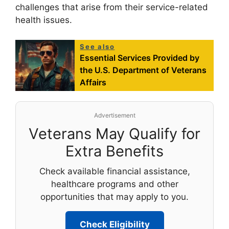
challenges that arise from their service-related
health issues.
See also
Essential Services Provided by
the U.S. Department of Veterans
Affairs
Advertisement
Veterans May Qualify for
Extra Benefits
Check available financial assistance,
healthcare programs and other
opportunities that may apply to you.
Check Eligibility