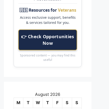
🇺🇸 Resources for
Veterans
Access exclusive support, benefits
& services tailored for you.
👉 Check Opportunities
Now
Sponsored content — you may find this
useful
August 2026
M
T
W
T
F
S
S