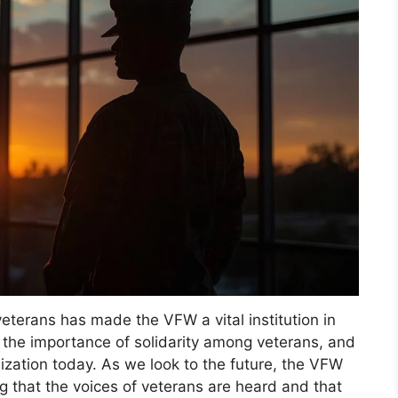
eterans has made the VFW a vital institution in
 the importance of solidarity among veterans, and
nization today. As we look to the future, the VFW
g that the voices of veterans are heard and that