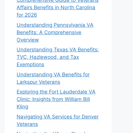
Comprehensive Guide to Veterans
Affairs Benefits in North Carolina
for 2026
Understanding Pennsylvania VA
Benefits: A Comprehensive
Overview
Understanding Texas VA Benefits:
TVC, Hazlewood, and Tax
Exemptions
Understanding VA Benefits for
Larkspur Veterans
Exploring the Fort Lauderdale VA
Clinic: Insights from William Bill
Kling
Navigating VA Services for Denver
Veterans