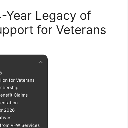
-Year Legacy of
pport for Veterans
cy
lion for Veterans
embership
Benefit Claims
entation
or 2026
atives
g from VFW Services