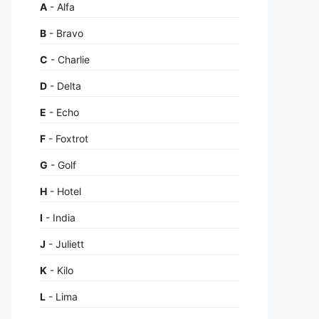
A
- Alfa
B
- Bravo
C
- Charlie
D
- Delta
E
- Echo
F
- Foxtrot
G
- Golf
H
- Hotel
I
- India
J
- Juliett
K
- Kilo
L
- Lima