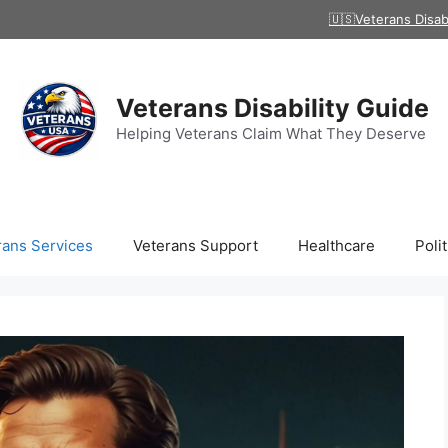
🇺🇸Veterans Disab
Veterans Disability Guide
Helping Veterans Claim What They Deserve
rans Services
Veterans Support
Healthcare
Polit