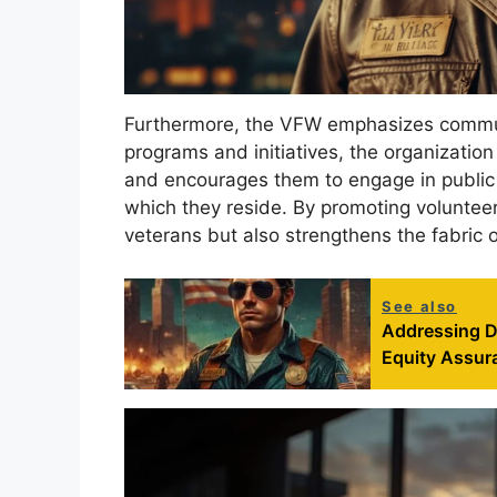
Furthermore, the VFW emphasizes commu
programs and initiatives, the organizati
and encourages them to engage in public 
which they reside. By promoting voluntee
veterans but also strengthens the fabric 
See also
Addressing Di
Equity Assura