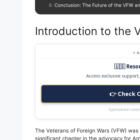
Conclusion: The Future of the VFW a
Introduction to the
⚡ 
🇺🇸 Reso
Access exclusive support, 
👉 Check 
Sponsored conten
The Veterans of Foreign Wars (VFW) was e
significant chapter in the advocacy for 