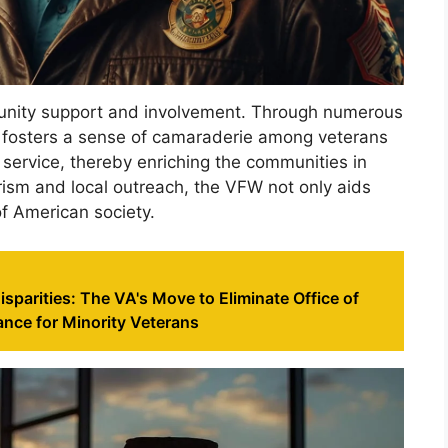
nity support and involvement. Through numerous
on fosters a sense of camaraderie among veterans
service, thereby enriching the communities in
rism and local outreach, the VFW not only aids
of American society.
sparities: The VA's Move to Eliminate Office of
nce for Minority Veterans