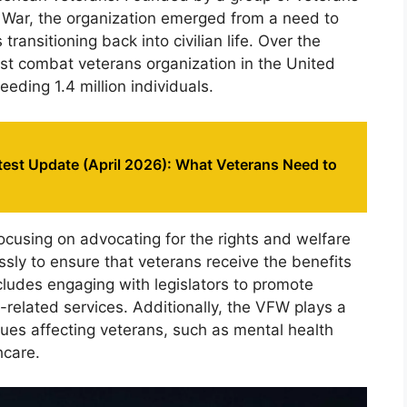
War, the organization emerged from a need to
ransitioning back into civilian life. Over the
est combat veterans organization in the United
ding 1.4 million individuals.
est Update (April 2026): What Veterans Need to
ocusing on advocating for the rights and welfare
ssly to ensure that veterans receive the benefits
ncludes engaging with legislators to promote
-related services. Additionally, the VFW plays a
sues affecting veterans, such as mental health
hcare.