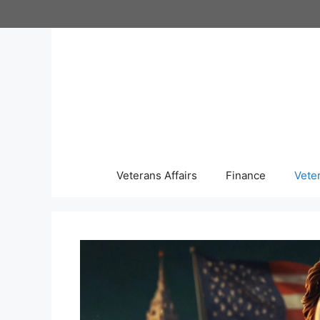
Skip
to
content
Veterans Affairs
Finance
Vete