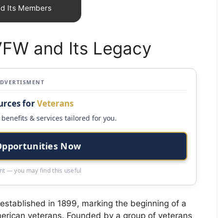
nd Its Members
 VFW and Its Legacy
ADVERTISMENT
urces for
Veterans
benefits & services tailored for you.
Opportunities Now
t — you may find this useful
stablished in 1899, marking the beginning of a
American veterans. Founded by a group of veterans