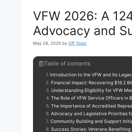
VFW 2026: A 124
Advocacy and Su
May 28, 2026
by
Off Topic
Table of contents
Introduction to the VFW and Its Lega
Financial Impact: Recovering $16.2 Bil
Understanding Eligibility for VFW M
The Role of VFW Service Officers in 
The Importance of Accredited Repres
Advocacy and Legislative Priorities f
Community Building and Support Initi
Success Stories: Veterans Benefitin