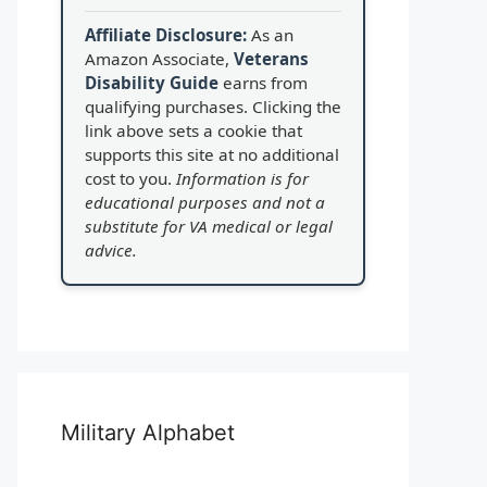
Affiliate Disclosure:
As an
Amazon Associate,
Veterans
Disability Guide
earns from
qualifying purchases. Clicking the
link above sets a cookie that
supports this site at no additional
cost to you.
Information is for
educational purposes and not a
substitute for VA medical or legal
advice.
Military Alphabet