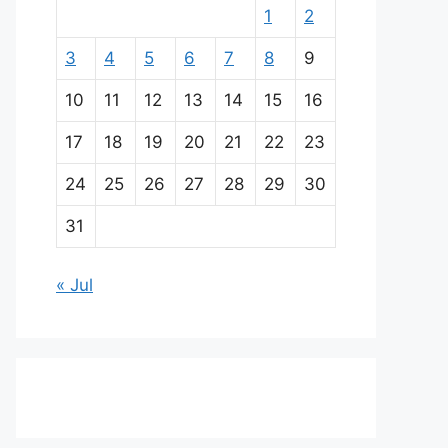
1
2
3
4
5
6
7
8
9
10
11
12
13
14
15
16
17
18
19
20
21
22
23
24
25
26
27
28
29
30
31
« Jul