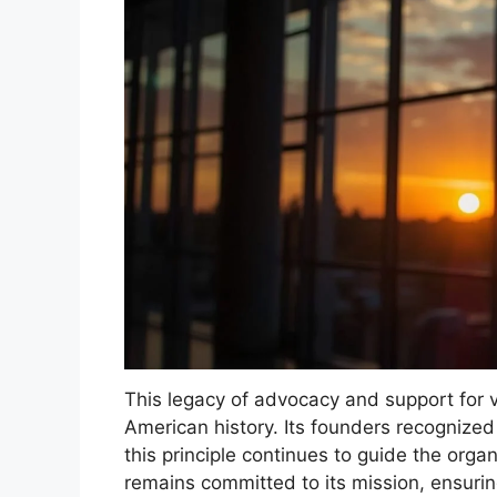
This legacy of advocacy and support for v
American history. Its founders recognized
this principle continues to guide the orga
remains committed to its mission, ensurin