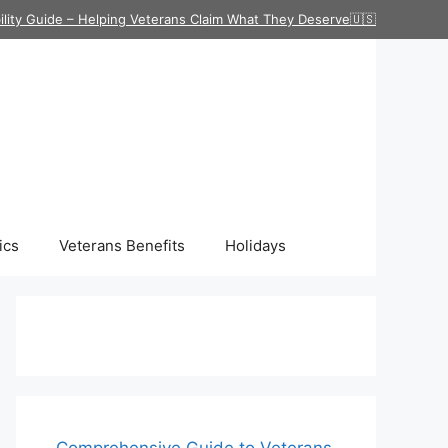
ility Guide – Helping Veterans Claim What They Deserve🇺🇸
ics
Veterans Benefits
Holidays