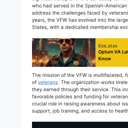
who had served in the Spanish-American 
address the challenges faced by veterans t
years, the VFW has evolved into the larg
States, with a dedicated membership excee
See also
Optum VA Lat
Know
The mission of the VFW is multifaceted, f
of
veterans
. The organization works tirele
they earned through their service. This i
favorable policies and funding for veteran
crucial role in raising awareness about is
support, job training, and access to healt