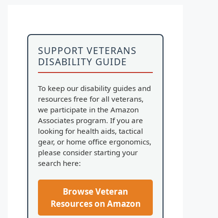
SUPPORT VETERANS
DISABILITY GUIDE
To keep our disability guides and
resources free for all veterans,
we participate in the Amazon
Associates program. If you are
looking for health aids, tactical
gear, or home office ergonomics,
please consider starting your
search here:
Browse Veteran
Resources on Amazon