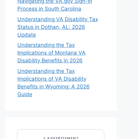
Navigating the VA.gov Sign-In
Process in South Carolina
Understanding VA Disability Tax
Status in Dothan, AL: 2026
Update
Understanding the Tax
Implications of Montana VA
Disability Benefits in 2026
Understanding the Tax
Implications of VA Disability
Benefits in Wyoming: A 2026
Guide
⚡ ADVERTISMENT