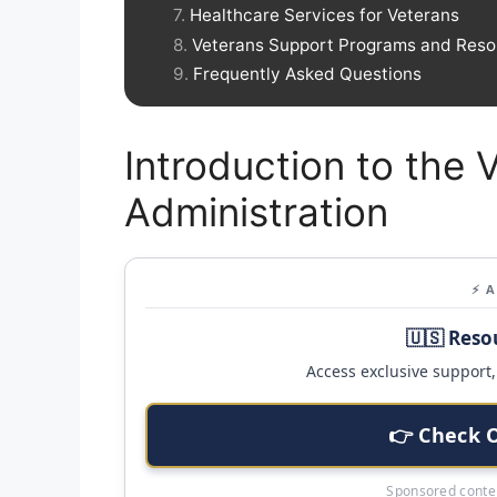
Healthcare Services for Veterans
Veterans Support Programs and Reso
Frequently Asked Questions
Introduction to the 
Administration
⚡ 
🇺🇸 Reso
Access exclusive support, 
👉 Check 
Sponsored conten