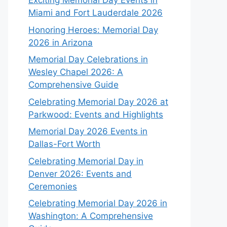
Exciting Memorial Day Events in
Miami and Fort Lauderdale 2026
Honoring Heroes: Memorial Day
2026 in Arizona
Memorial Day Celebrations in
Wesley Chapel 2026: A
Comprehensive Guide
Celebrating Memorial Day 2026 at
Parkwood: Events and Highlights
Memorial Day 2026 Events in
Dallas-Fort Worth
Celebrating Memorial Day in
Denver 2026: Events and
Ceremonies
Celebrating Memorial Day 2026 in
Washington: A Comprehensive