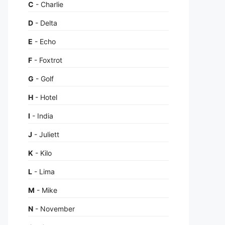
C
- Charlie
D
- Delta
E
- Echo
F
- Foxtrot
G
- Golf
H
- Hotel
I
- India
J
- Juliett
K
- Kilo
L
- Lima
M
- Mike
N
- November