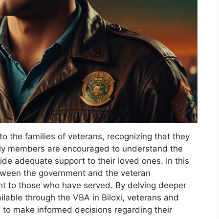
o the families of veterans, recognizing that they
mily members are encouraged to understand the
ide adequate support to their loved ones. In this
between the government and the veteran
ment to those who have served. By delving deeper
ailable through the VBA in Biloxi, veterans and
s to make informed decisions regarding their