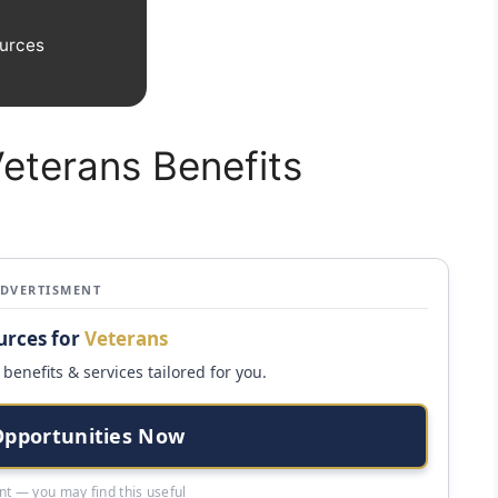
urces
Veterans Benefits
ADVERTISMENT
urces for
Veterans
benefits & services tailored for you.
Opportunities Now
t — you may find this useful