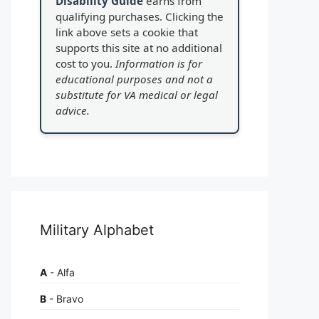
Disability Guide
earns from
qualifying purchases. Clicking the
link above sets a cookie that
supports this site at no additional
cost to you.
Information is for
educational purposes and not a
substitute for VA medical or legal
advice.
Military Alphabet
A
- Alfa
B
- Bravo