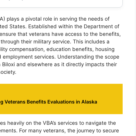
) plays a pivotal role in serving the needs of
ited States. Established within the Department of
 ensure that veterans have access to the benefits,
hrough their military service. This includes a
ility compensation, education benefits, housing
and employment services. Understanding the scope
n Biloxi and elsewhere as it directly impacts their
society.
 Veterans Benefits Evaluations in Alaska
ies heavily on the VBA’s services to navigate the
lements. For many veterans, the journey to secure