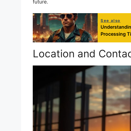
future.
See also
Understandin
Processing T
Location and Contac