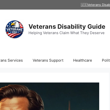
🇺🇸Veterans Disab
Veterans Disability Guide
Helping Veterans Claim What They Deserve
rans Services
Veterans Support
Healthcare
Polit