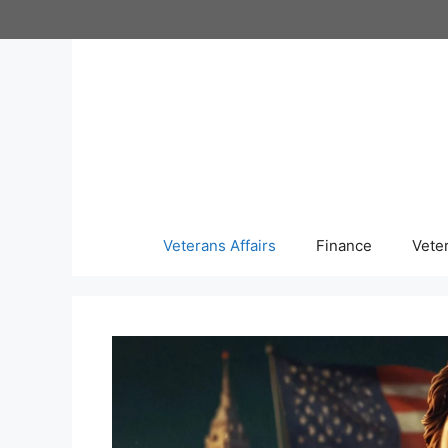
Skip
to
content
Veterans Affairs
Finance
Vete