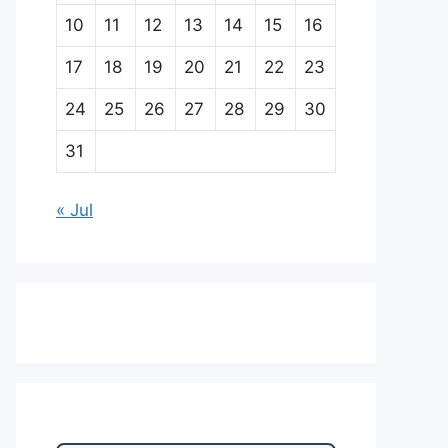
10
11
12
13
14
15
16
17
18
19
20
21
22
23
24
25
26
27
28
29
30
31
« Jul