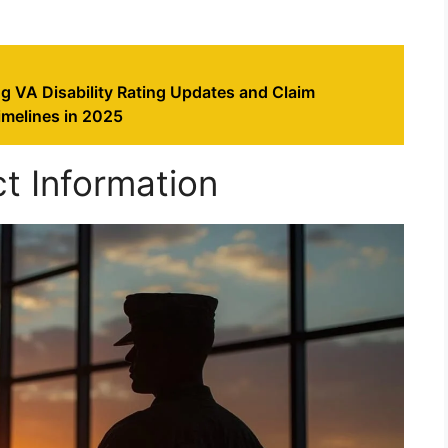
g VA Disability Rating Updates and Claim
imelines in 2025
t Information