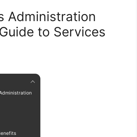
s Administration
 Guide to Services
 Administration
Benefits