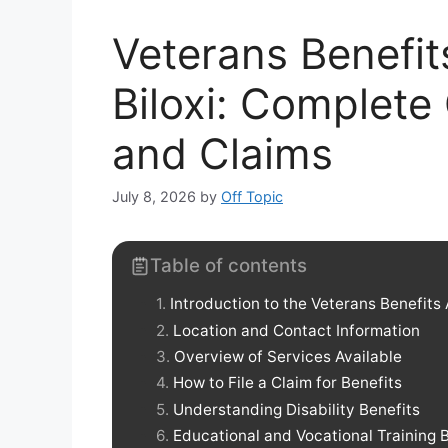
Veterans Benefit
Biloxi: Complete
and Claims
July 8, 2026
by
Off Topic
Table of contents
Introduction to the Veterans Benefits
Location and Contact Information
Overview of Services Available
How to File a Claim for Benefits
Understanding Disability Benefits
Educational and Vocational Training 