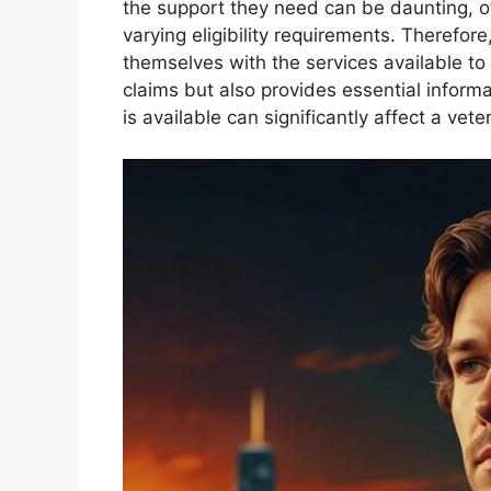
the support they need can be daunting, 
varying eligibility requirements. Therefore,
themselves with the services available to
claims but also provides essential infor
is available can significantly affect a vete