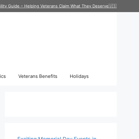
ility Guide – Helping Veterans Claim What They Deserve🇺🇸
ics
Veterans Benefits
Holidays