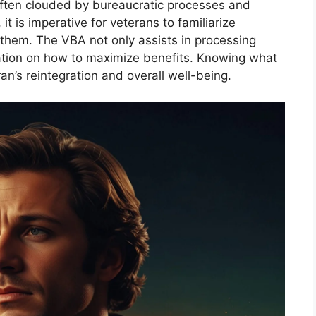
often clouded by bureaucratic processes and
 it is imperative for veterans to familiarize
 them. The VBA not only assists in processing
mation on how to maximize benefits. Knowing what
ran’s reintegration and overall well-being.