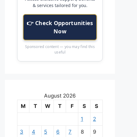
& services tailored for you.
👉 Check Opportunities
Now
Sponsored content — you may find this
useful
August 2026
M
T
W
T
F
S
S
1
2
3
4
5
6
7
8
9