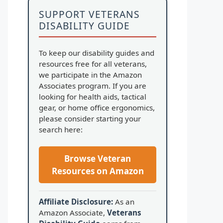
SUPPORT VETERANS
DISABILITY GUIDE
To keep our disability guides and
resources free for all veterans,
we participate in the Amazon
Associates program. If you are
looking for health aids, tactical
gear, or home office ergonomics,
please consider starting your
search here:
Browse Veteran
Resources on Amazon
Affiliate Disclosure:
As an
Amazon Associate,
Veterans