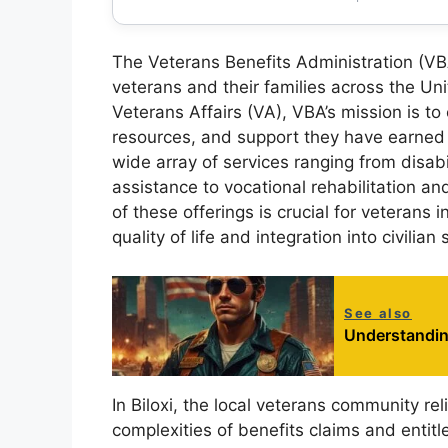
The Veterans Benefits Administration (VBA
veterans and their families across the Un
Veterans Affairs (VA), VBA’s mission is to
resources, and support they have earned t
wide array of services ranging from disab
assistance to vocational rehabilitation 
of these offerings is crucial for veterans i
quality of life and integration into civilian 
See also
Understanding
In Biloxi, the local veterans community rel
complexities of benefits claims and entit