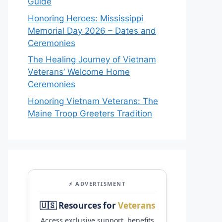
Guide
Honoring Heroes: Mississippi
Memorial Day 2026 – Dates and
Ceremonies
The Healing Journey of Vietnam
Veterans’ Welcome Home
Ceremonies
Honoring Vietnam Veterans: The
Maine Troop Greeters Tradition
⚡ ADVERTISMENT
🇺🇸 Resources for
Veterans
Access exclusive support, benefits