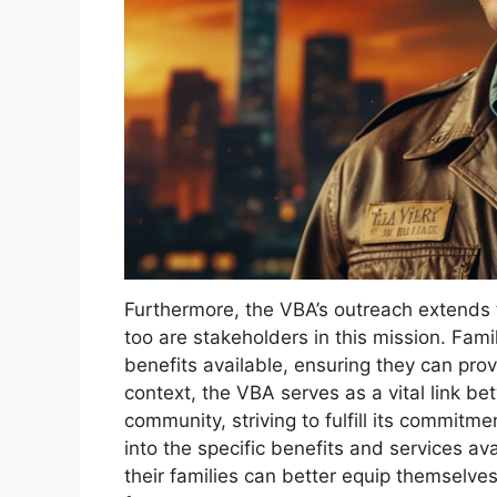
Furthermore, the VBA’s outreach extends t
too are stakeholders in this mission. Fa
benefits available, ensuring they can prov
context, the VBA serves as a vital link 
community, striving to fulfill its commit
into the specific benefits and services av
their families can better equip themselve