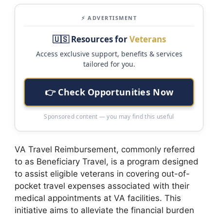
⚡ ADVERTISMENT
🇺🇸 Resources for
Veterans
Access exclusive support, benefits & services
tailored for you.
👉 Check Opportunities Now
Sponsored content — you may find this useful
VA Travel Reimbursement, commonly referred
to as Beneficiary Travel, is a program designed
to assist eligible veterans in covering out-of-
pocket travel expenses associated with their
medical appointments at VA facilities. This
initiative aims to alleviate the financial burden