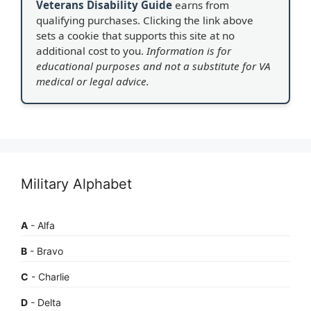
Veterans Disability Guide
earns from
qualifying purchases. Clicking the link above
sets a cookie that supports this site at no
additional cost to you.
Information is for
educational purposes and not a substitute for VA
medical or legal advice.
Military Alphabet
A
- Alfa
B
- Bravo
C
- Charlie
D
- Delta