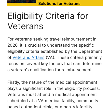
Solutions for Veterans
Eligibility Criteria for
Veterans
For veterans seeking travel reimbursement in
2026, it is crucial to understand the specific
eligibility criteria established by the Department
of
Veterans Affairs
(VA). These criteria primarily
focus on several key factors that can determine
a veteran’s qualification for reimbursement.
Firstly, the nature of the medical appointment
plays a significant role in the eligibility process.
Veterans must attend a medical appointment
scheduled at a VA medical facility, community-
based outpatient clinic, or a non-VA facility