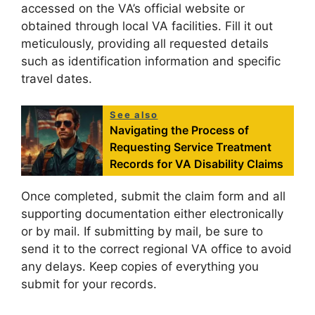
accessed on the VA’s official website or
obtained through local VA facilities. Fill it out
meticulously, providing all requested details
such as identification information and specific
travel dates.
See also
Navigating the Process of
Requesting Service Treatment
Records for VA Disability Claims
Once completed, submit the claim form and all
supporting documentation either electronically
or by mail. If submitting by mail, be sure to
send it to the correct regional VA office to avoid
any delays. Keep copies of everything you
submit for your records.