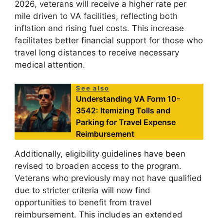
2026, veterans will receive a higher rate per
mile driven to VA facilities, reflecting both
inflation and rising fuel costs. This increase
facilitates better financial support for those who
travel long distances to receive necessary
medical attention.
See also
Understanding VA Form 10-
3542: Itemizing Tolls and
Parking for Travel Expense
Reimbursement
Additionally, eligibility guidelines have been
revised to broaden access to the program.
Veterans who previously may not have qualified
due to stricter criteria will now find
opportunities to benefit from travel
reimbursement. This includes an extended