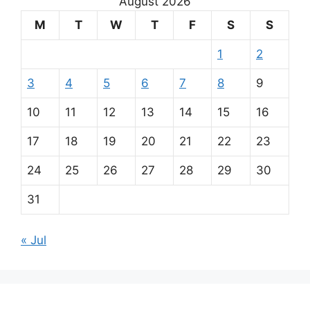
August 2026
M
T
W
T
F
S
S
1
2
3
4
5
6
7
8
9
10
11
12
13
14
15
16
17
18
19
20
21
22
23
24
25
26
27
28
29
30
31
« Jul