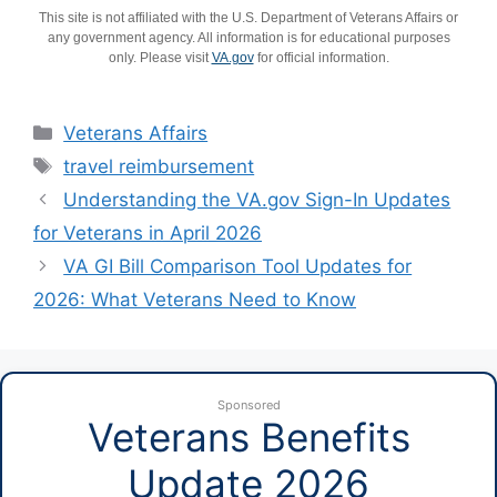
This site is not affiliated with the U.S. Department of Veterans Affairs or
any government agency. All information is for educational purposes
only. Please visit
VA.gov
for official information.
Categories
Veterans Affairs
Tags
travel reimbursement
Understanding the VA.gov Sign-In Updates
for Veterans in April 2026
VA GI Bill Comparison Tool Updates for
2026: What Veterans Need to Know
Sponsored
Veterans Benefits
Update 2026