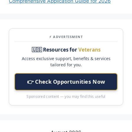
Comprehensive Application Guide for 2026
⚡ ADVERTISMENT
🇺🇸 Resources for
Veterans
Access exclusive support, benefits & services
tailored for you.
👉 Check Opportunities Now
Sponsored content — you may find this useful