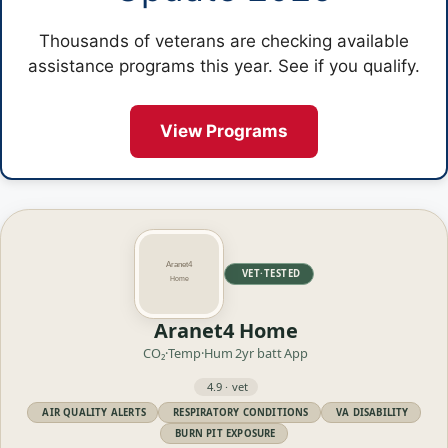
Thousands of veterans are checking available
assistance programs this year. See if you qualify.
View Programs
VET·TESTED
Aranet4 Home
CO₂·Temp·Hum
2yr batt
App
4.9 · vet
AIR QUALITY ALERTS
RESPIRATORY CONDITIONS
VA DISABILITY
BURN PIT EXPOSURE