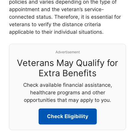
policies and varies depending on the type of
appointment and the veteran’s service-
connected status. Therefore, it is essential for
veterans to verify the distance criteria
applicable to their individual situations.
Advertisement
Veterans May Qualify for
Extra Benefits
Check available financial assistance,
healthcare programs and other
opportunities that may apply to you.
Check Eligibility