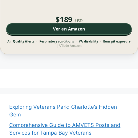
$189
USD
Ver en Amazon
Air Quality Alerts
·
Respiratory conditions
·
VA disability
·
Burn pit exposure
|
Afiliado Amazon
Exploring Veterans Park: Charlotte’s Hidden
Gem
Comprehensive Guide to AMVETS Posts and
Services for Tampa Bay Veterans