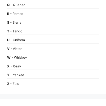
Q
- Quebec
R
- Romeo
S
- Sierra
T
- Tango
U
- Uniform
V
- Victor
W
- Whiskey
X
- X-ray
Y
- Yankee
Z
- Zulu