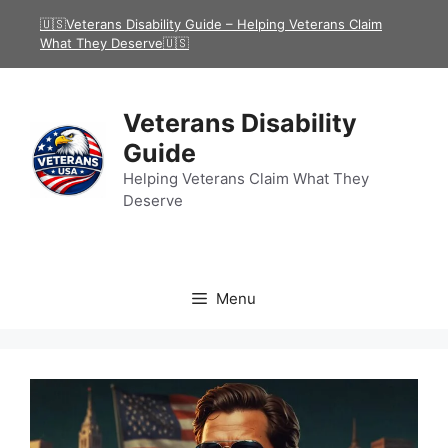
Skip
🇺🇸Veterans Disability Guide – Helping Veterans Claim
to
What They Deserve🇺🇸
content
Veterans Disability
Guide
Helping Veterans Claim What They
Deserve
Menu