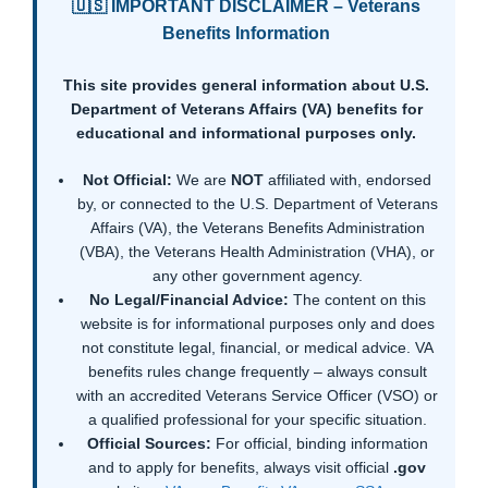
🇺🇸 IMPORTANT DISCLAIMER – Veterans
Benefits Information
This site provides general information about U.S.
Department of Veterans Affairs (VA) benefits for
educational and informational purposes only.
Not Official:
We are
NOT
affiliated with, endorsed
by, or connected to the U.S. Department of Veterans
Affairs (VA), the Veterans Benefits Administration
(VBA), the Veterans Health Administration (VHA), or
any other government agency.
No Legal/Financial Advice:
The content on this
website is for informational purposes only and does
not constitute legal, financial, or medical advice. VA
benefits rules change frequently – always consult
with an accredited Veterans Service Officer (VSO) or
a qualified professional for your specific situation.
Official Sources:
For official, binding information
and to apply for benefits, always visit official
.gov