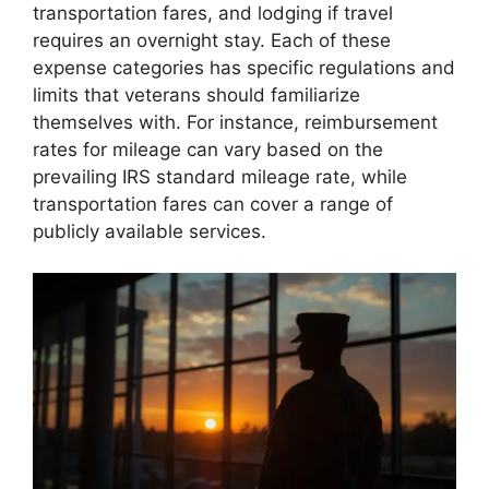
transportation fares, and lodging if travel
requires an overnight stay. Each of these
expense categories has specific regulations and
limits that veterans should familiarize
themselves with. For instance, reimbursement
rates for mileage can vary based on the
prevailing IRS standard mileage rate, while
transportation fares can cover a range of
publicly available services.