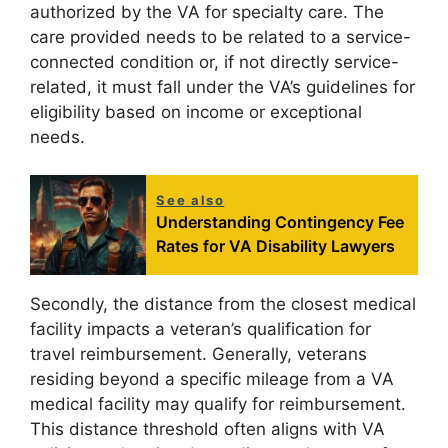
authorized by the VA for specialty care. The
care provided needs to be related to a service-
connected condition or, if not directly service-
related, it must fall under the VA’s guidelines for
eligibility based on income or exceptional
needs.
See also
Understanding Contingency Fee
Rates for VA Disability Lawyers
Secondly, the distance from the closest medical
facility impacts a veteran’s qualification for
travel reimbursement. Generally, veterans
residing beyond a specific mileage from a VA
medical facility may qualify for reimbursement.
This distance threshold often aligns with VA