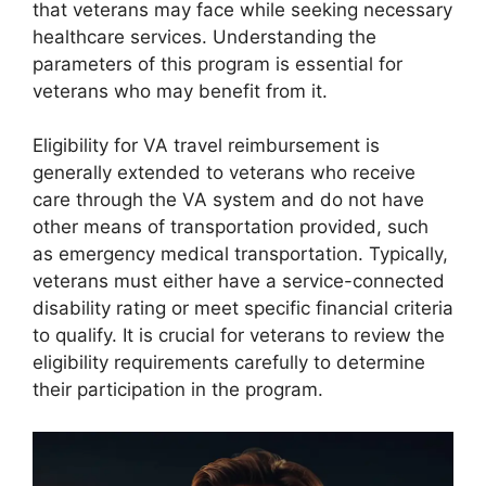
that veterans may face while seeking necessary
healthcare services. Understanding the
parameters of this program is essential for
veterans who may benefit from it.
Eligibility for VA travel reimbursement is
generally extended to veterans who receive
care through the VA system and do not have
other means of transportation provided, such
as emergency medical transportation. Typically,
veterans must either have a service-connected
disability rating or meet specific financial criteria
to qualify. It is crucial for veterans to review the
eligibility requirements carefully to determine
their participation in the program.