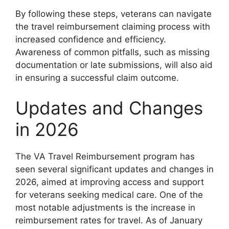
By following these steps, veterans can navigate
the travel reimbursement claiming process with
increased confidence and efficiency.
Awareness of common pitfalls, such as missing
documentation or late submissions, will also aid
in ensuring a successful claim outcome.
Updates and Changes
in 2026
The VA Travel Reimbursement program has
seen several significant updates and changes in
2026, aimed at improving access and support
for veterans seeking medical care. One of the
most notable adjustments is the increase in
reimbursement rates for travel. As of January