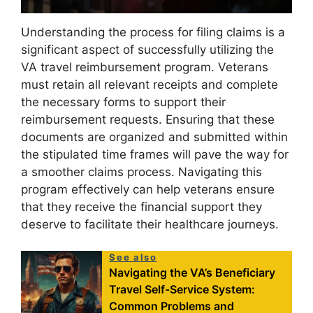
Understanding the process for filing claims is a
significant aspect of successfully utilizing the
VA travel reimbursement program. Veterans
must retain all relevant receipts and complete
the necessary forms to support their
reimbursement requests. Ensuring that these
documents are organized and submitted within
the stipulated time frames will pave the way for
a smoother claims process. Navigating this
program effectively can help veterans ensure
that they receive the financial support they
deserve to facilitate their healthcare journeys.
See also
Navigating the VA’s Beneficiary
Travel Self-Service System:
Common Problems and