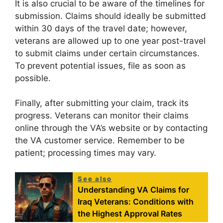
It is also crucial to be aware of the timelines for
submission. Claims should ideally be submitted
within 30 days of the travel date; however,
veterans are allowed up to one year post-travel
to submit claims under certain circumstances.
To prevent potential issues, file as soon as
possible.
Finally, after submitting your claim, track its
progress. Veterans can monitor their claims
online through the VA’s website or by contacting
the VA customer service. Remember to be
patient; processing times may vary.
See also
Understanding VA Claims for
Iraq Veterans: Conditions with
the Highest Approval Rates