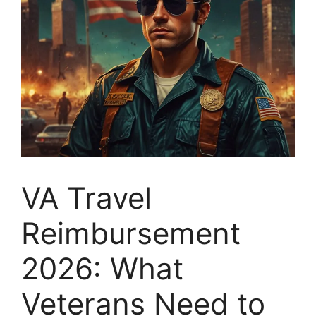
VA Travel
Reimbursement
2026: What
Veterans Need to