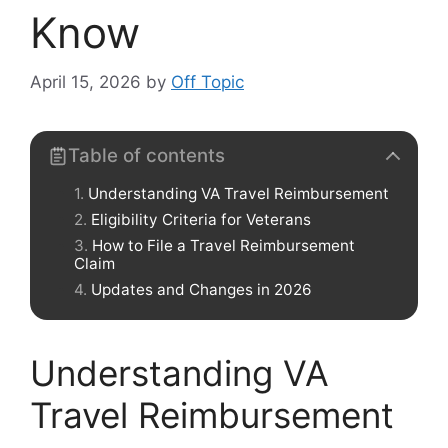
Know
April 15, 2026
by
Off Topic
Table of contents
Understanding VA Travel Reimbursement
Eligibility Criteria for Veterans
How to File a Travel Reimbursement
Claim
Updates and Changes in 2026
Understanding VA
Travel Reimbursement