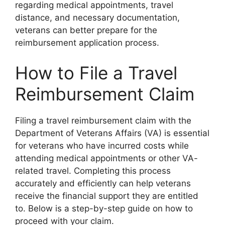
regarding medical appointments, travel
distance, and necessary documentation,
veterans can better prepare for the
reimbursement application process.
How to File a Travel
Reimbursement Claim
Filing a travel reimbursement claim with the
Department of Veterans Affairs (VA) is essential
for veterans who have incurred costs while
attending medical appointments or other VA-
related travel. Completing this process
accurately and efficiently can help veterans
receive the financial support they are entitled
to. Below is a step-by-step guide on how to
proceed with your claim.