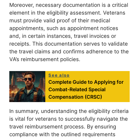
Moreover, necessary documentation is a critical
element in the eligibility assessment. Veterans
must provide valid proof of their medical
appointments, such as appointment notices
and, in certain instances, travel invoices or
receipts. This documentation serves to validate
the travel claims and confirms adherence to the
VA’s reimbursement policies.
See also
Complete Guide to Applying for
Combat-Related Special
Compensation (CRSC)
In summary, understanding the eligibility criteria
is vital for veterans to successfully navigate the
travel reimbursement process. By ensuring
compliance with the outlined requirements