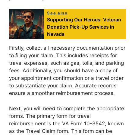
See also
Supporting Our Heroes: Veteran
Donation Pick-Up Services in
Nevada
Firstly, collect all necessary documentation prior
to filing your claim. This includes receipts for
travel expenses, such as gas, tolls, and parking
fees. Additionally, you should have a copy of
your appointment confirmation or a travel order
to substantiate your claim. Accurate records
ensure a smoother reimbursement process.
Next, you will need to complete the appropriate
forms. The primary form for travel
reimbursement is the VA Form 10-3542, known
as the Travel Claim form. This form can be