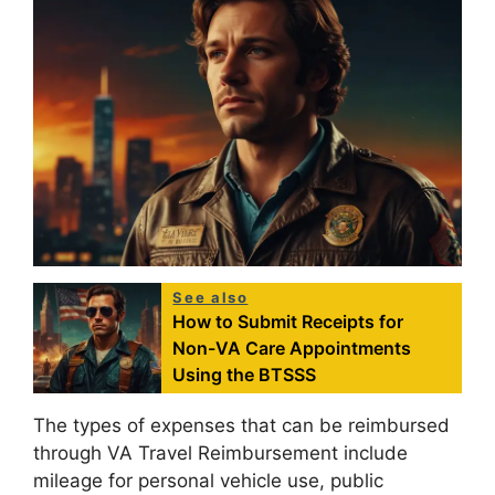
See also
How to Submit Receipts for
Non-VA Care Appointments
Using the BTSSS
The types of expenses that can be reimbursed
through VA Travel Reimbursement include
mileage for personal vehicle use, public