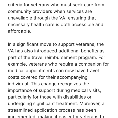
criteria for veterans who must seek care from
community providers when services are
unavailable through the VA, ensuring that
necessary health care is both accessible and
affordable.
In a significant move to support veterans, the
VA has also introduced additional benefits as
part of the travel reimbursement program. For
example, veterans who require a companion for
medical appointments can now have travel
costs covered for their accompanying
individual. This change recognizes the
importance of support during medical visits,
particularly for those with disabilities or
undergoing significant treatment. Moreover, a
streamlined application process has been
implemented, making it easier for veterans to