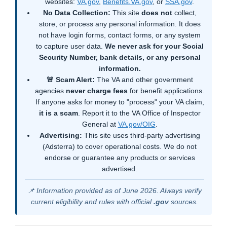
websites:
VA.gov
,
Benefits.VA.gov
, or
SSA.gov
.
No Data Collection:
This site
does not
collect,
store, or process any personal information. It does
not have login forms, contact forms, or any system
to capture user data.
We never ask for your Social
Security Number, bank details, or any personal
information.
🚨 Scam Alert:
The VA and other government
agencies
never charge fees
for benefit applications.
If anyone asks for money to "process" your VA claim,
it is a scam
. Report it to the VA Office of Inspector
General at
VA.gov/OIG
.
Advertising:
This site uses third-party advertising
(Adsterra) to cover operational costs. We do not
endorse or guarantee any products or services
advertised.
📌 Information provided as of June 2026. Always verify
current eligibility and rules with official
.gov
sources.