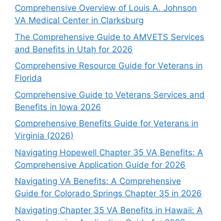
Comprehensive Overview of Louis A. Johnson
VA Medical Center in Clarksburg
The Comprehensive Guide to AMVETS Services
and Benefits in Utah for 2026
Comprehensive Resource Guide for Veterans in
Florida
Comprehensive Guide to Veterans Services and
Benefits in Iowa 2026
Comprehensive Benefits Guide for Veterans in
Virginia (2026)
Navigating Hopewell Chapter 35 VA Benefits: A
Comprehensive Application Guide for 2026
Navigating VA Benefits: A Comprehensive
Guide for Colorado Springs Chapter 35 in 2026
Navigating Chapter 35 VA Benefits in Hawaii: A