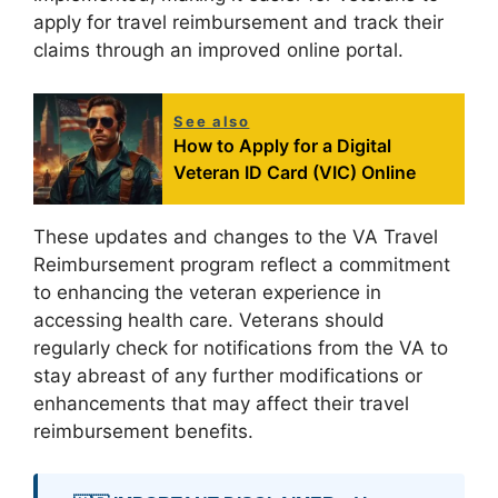
apply for travel reimbursement and track their
claims through an improved online portal.
See also
How to Apply for a Digital
Veteran ID Card (VIC) Online
These updates and changes to the VA Travel
Reimbursement program reflect a commitment
to enhancing the veteran experience in
accessing health care. Veterans should
regularly check for notifications from the VA to
stay abreast of any further modifications or
enhancements that may affect their travel
reimbursement benefits.