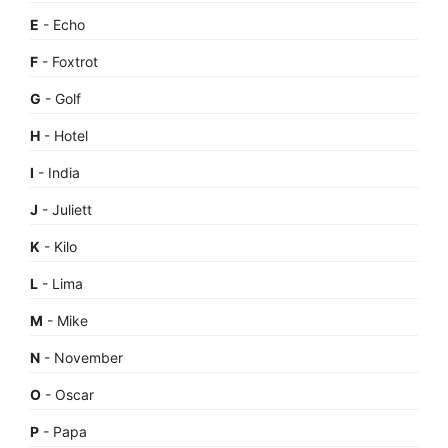
E
- Echo
F
- Foxtrot
G
- Golf
H
- Hotel
I
- India
J
- Juliett
K
- Kilo
L
- Lima
M
- Mike
N
- November
O
- Oscar
P
- Papa