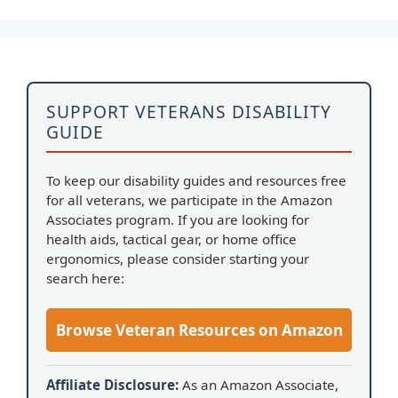
SUPPORT VETERANS DISABILITY
GUIDE
To keep our disability guides and resources free
for all veterans, we participate in the Amazon
Associates program. If you are looking for
health aids, tactical gear, or home office
ergonomics, please consider starting your
search here:
Browse Veteran Resources on Amazon
Affiliate Disclosure:
As an Amazon Associate,