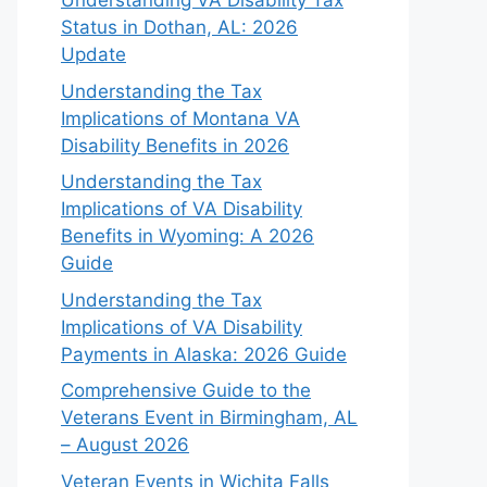
Understanding VA Disability Tax
Status in Dothan, AL: 2026
Update
Understanding the Tax
Implications of Montana VA
Disability Benefits in 2026
Understanding the Tax
Implications of VA Disability
Benefits in Wyoming: A 2026
Guide
Understanding the Tax
Implications of VA Disability
Payments in Alaska: 2026 Guide
Comprehensive Guide to the
Veterans Event in Birmingham, AL
– August 2026
Veteran Events in Wichita Falls