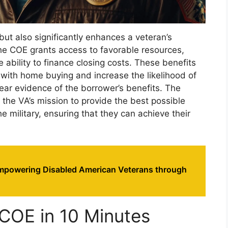
 but also significantly enhances a veteran’s
he COE grants access to favorable resources,
bility to finance closing costs. These benefits
 with home buying and increase the likelihood of
lear evidence of the borrower’s benefits. The
s the VA’s mission to provide the best possible
 military, ensuring that they can achieve their
powering Disabled American Veterans through
COE in 10 Minutes