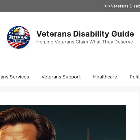
🇺🇸Veterans Disab
Veterans Disability Guide
Helping Veterans Claim What They Deserve
rans Services
Veterans Support
Healthcare
Polit