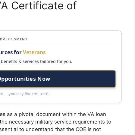
A Certificate of
ADVERTISMENT
urces for
Veterans
benefits & services tailored for you.
Opportunities Now
t — you may find this useful
rves as a pivotal document within the VA loan
the necessary military service requirements to
ssential to understand that the COE is not