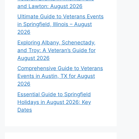
and Lawton: August 2026
Ultimate Guide to Veterans Events
in Springfield, Illinois – August
2026
Exploring Albany, Schenectady,
and Troy: A Veteran’s Guide for
August 2026
Comprehensive Guide to Veterans
Events in Austin, TX for August
2026
Essential Guide to Springfield
Holidays in August 2026: Key
Dates