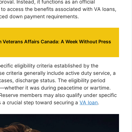
val. Instead, it functions as an official
ans to access the benefits associated with VA loans,
duced down payment requirements.
 Veterans Affairs Canada: A Week Without Press
ific eligibility criteria established by the
e criteria generally include active duty service, a
ses, discharge status. The eligibility period
e—whether it was during peacetime or wartime.
 Reserve members may also qualify under specific
s a crucial step toward securing a
VA loan
.