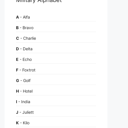
A
- Alfa
B
- Bravo
C
- Charlie
D
- Delta
E
- Echo
F
- Foxtrot
G
- Golf
H
- Hotel
I
- India
J
- Juliett
K
- Kilo