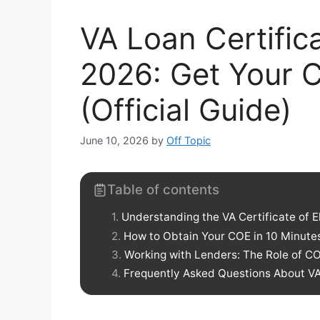
VA Loan Certificat
2026: Get Your C
(Official Guide)
June 10, 2026
by
Off Topic
Table of contents
Understanding the VA Certificate of El
How to Obtain Your COE in 10 Minute
Working with Lenders: The Role of C
Frequently Asked Questions About VA C