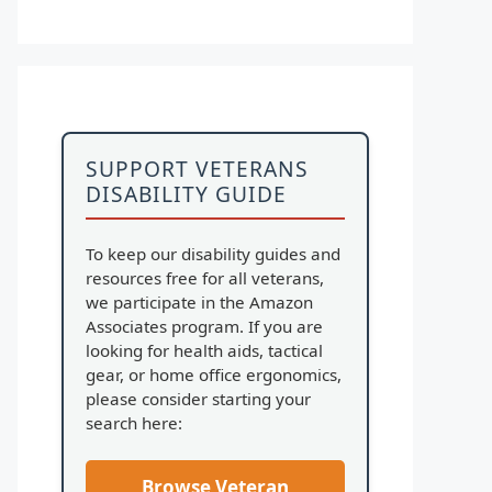
SUPPORT VETERANS
DISABILITY GUIDE
To keep our disability guides and
resources free for all veterans,
we participate in the Amazon
Associates program. If you are
looking for health aids, tactical
gear, or home office ergonomics,
please consider starting your
search here:
Browse Veteran