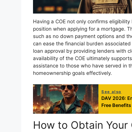
Having a COE not only confirms eligibility
position when applying for a mortgage. T
such as no down payment options and the a
can ease the financial burden associated
loan approval by providing lenders with c
availability of the COE ultimately support
assistance to those who have served in the
homeownership goals effectively.
See also
DAV 2026: Em
Free Benefits
How to Obtain Your 