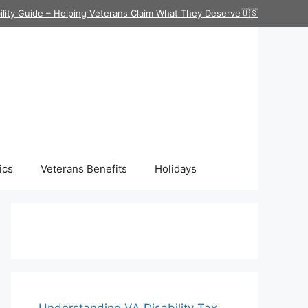
ility Guide – Helping Veterans Claim What They Deserve🇺🇸
ics
Veterans Benefits
Holidays