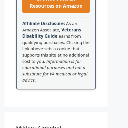
Resources on Amazon
Affiliate Disclosure:
As an
Amazon Associate,
Veterans
Disability Guide
earns from
qualifying purchases. Clicking the
link above sets a cookie that
supports this site at no additional
cost to you.
Information is for
educational purposes and not a
substitute for VA medical or legal
advice.
Military Alphabet