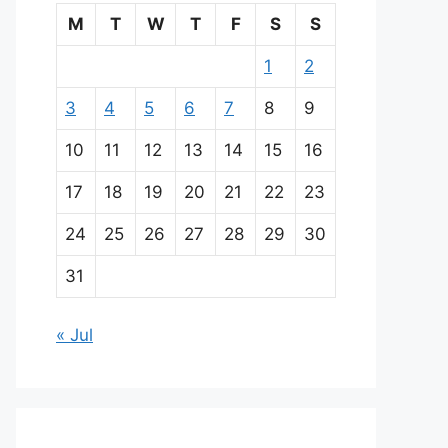
M
T
W
T
F
S
S
1
2
3
4
5
6
7
8
9
10
11
12
13
14
15
16
17
18
19
20
21
22
23
24
25
26
27
28
29
30
31
« Jul