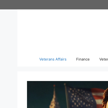
Skip
to
content
Veterans Affairs
Finance
Vete