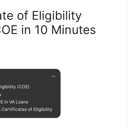
e of Eligibility
OE in 10 Minutes
igibility (COE)
s
OE in VA Loans
ertificates of Eligibility