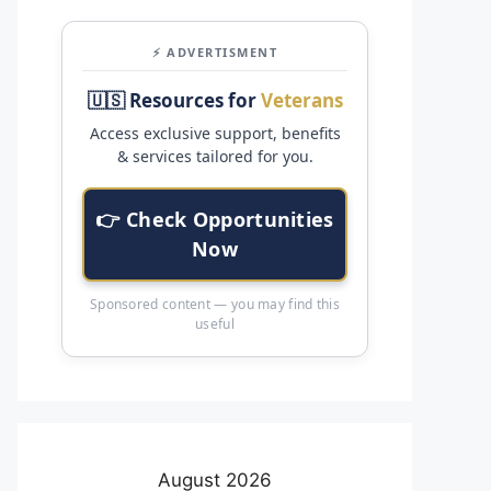
⚡ ADVERTISMENT
🇺🇸 Resources for
Veterans
Access exclusive support, benefits
& services tailored for you.
👉 Check Opportunities
Now
Sponsored content — you may find this
useful
August 2026