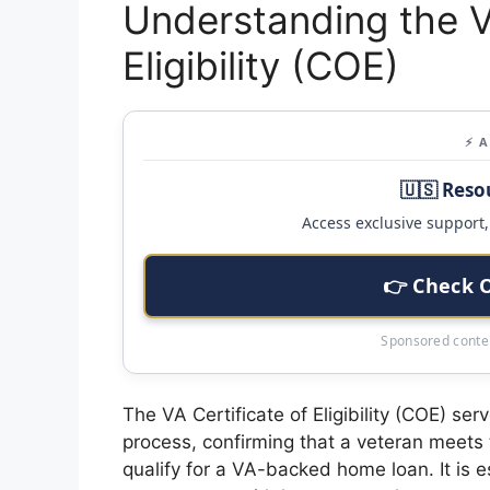
Understanding the V
Eligibility (COE)
⚡ 
🇺🇸 Reso
Access exclusive support, 
👉 Check 
Sponsored conten
The VA Certificate of Eligibility (COE) se
process, confirming that a veteran meets 
qualify for a VA-backed home loan. It is e