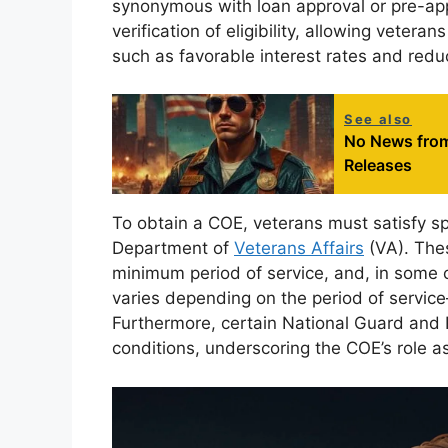
synonymous with loan approval or pre-appro
verification of eligibility, allowing veter
such as favorable interest rates and re
See also
No News from
Releases
To obtain a COE, veterans must satisfy spec
Department of
Veterans Affairs
(VA). Thes
minimum period of service, and, in some ca
varies depending on the period of servic
Furthermore, certain National Guard and
conditions, underscoring the COE’s role a