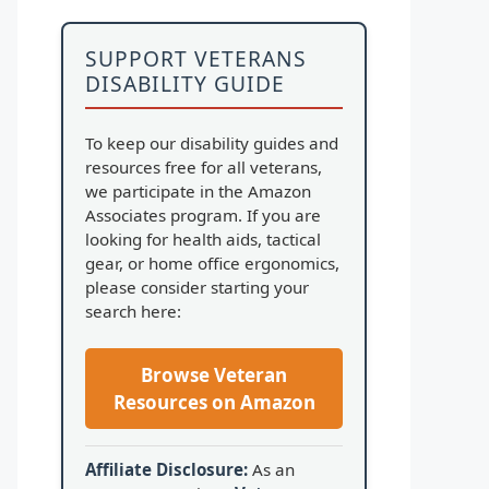
SUPPORT VETERANS
DISABILITY GUIDE
To keep our disability guides and
resources free for all veterans,
we participate in the Amazon
Associates program. If you are
looking for health aids, tactical
gear, or home office ergonomics,
please consider starting your
search here:
Browse Veteran
Resources on Amazon
Affiliate Disclosure:
As an