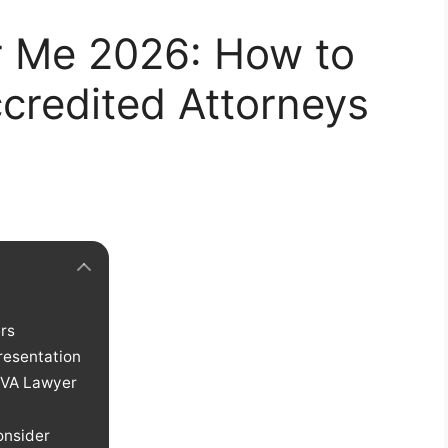
 Me 2026: How to
credited Attorneys
rs
resentation
 VA Lawyer
onsider