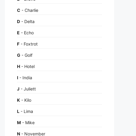
C
- Charlie
D
- Delta
E
- Echo
F
- Foxtrot
G
- Golf
H
- Hotel
I
- India
J
- Juliett
K
- Kilo
L
- Lima
M
- Mike
N
- November