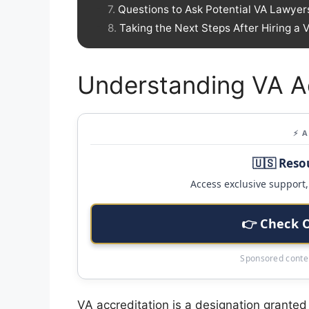
Questions to Ask Potential VA Lawyer
Taking the Next Steps After Hiring a
Understanding VA Ac
⚡ 
🇺🇸 Reso
Access exclusive support, 
👉 Check 
Sponsored conten
VA accreditation is a designation granted