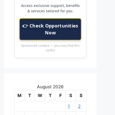
Access exclusive support, benefits
& services tailored for you.
👉 Check Opportunities
Now
Sponsored content — you may find this
useful
August 2026
M
T
W
T
F
S
S
1
2