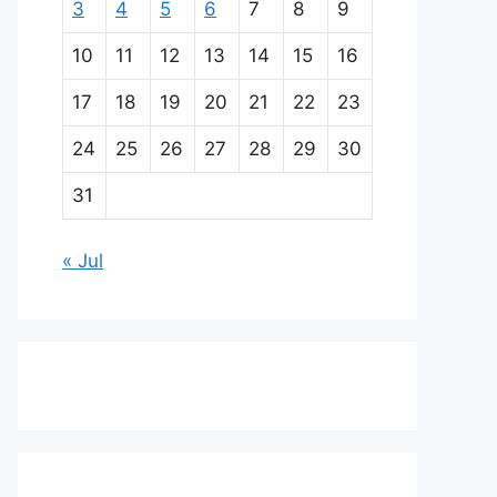
3
4
5
6
7
8
9
10
11
12
13
14
15
16
17
18
19
20
21
22
23
24
25
26
27
28
29
30
31
« Jul