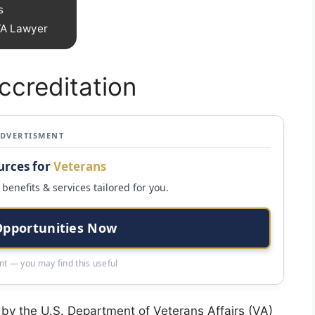
s
 VA Lawyer
creditation
ADVERTISMENT
urces for
Veterans
benefits & services tailored for you.
Opportunities Now
t — you may find this useful
 by the U.S. Department of Veterans Affairs (VA)