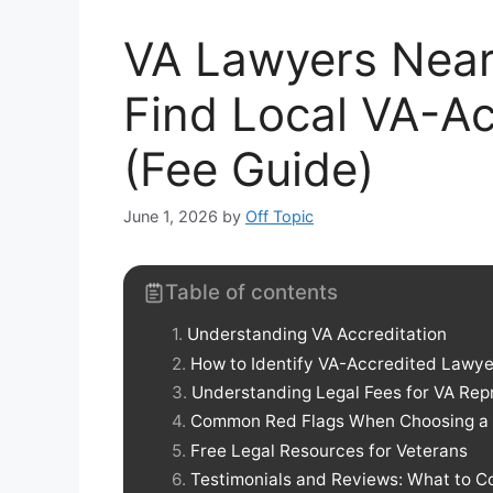
VA Lawyers Near
Find Local VA-Ac
(Fee Guide)
June 1, 2026
by
Off Topic
Table of contents
Understanding VA Accreditation
How to Identify VA-Accredited Lawye
Understanding Legal Fees for VA Rep
Common Red Flags When Choosing a
Free Legal Resources for Veterans
Testimonials and Reviews: What to C