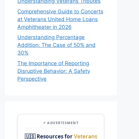
Understanding Veterans Tributes
Comprehensive Guide to Concerts
at Veterans United Home Loans
Amphitheater in 2026
Understanding Percentage
Addition: The Case of 50% and
30%
The Importance of Reporting
Disruptive Behavior: A Safety
Perspective
⚡ ADVERTISMENT
🇺🇸 Resources for
Veterans