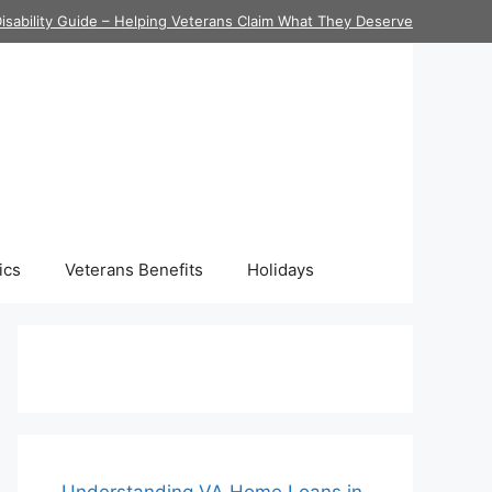
isability Guide – Helping Veterans Claim What They Deserve
ics
Veterans Benefits
Holidays