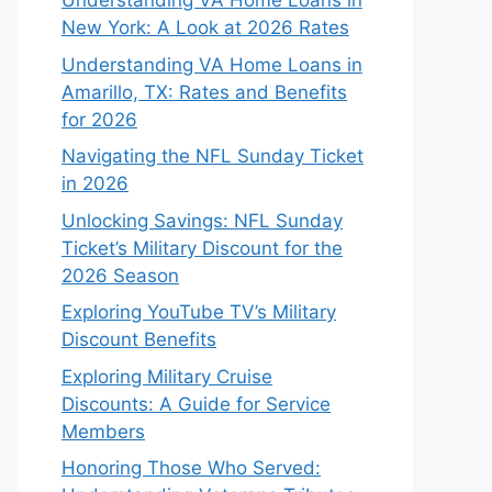
Understanding VA Home Loans in
New York: A Look at 2026 Rates
Understanding VA Home Loans in
Amarillo, TX: Rates and Benefits
for 2026
Navigating the NFL Sunday Ticket
in 2026
Unlocking Savings: NFL Sunday
Ticket’s Military Discount for the
2026 Season
Exploring YouTube TV’s Military
Discount Benefits
Exploring Military Cruise
Discounts: A Guide for Service
Members
Honoring Those Who Served: