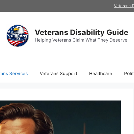
Veterans D
Veterans Disability Guide
Helping Veterans Claim What They Deserve
rans Services
Veterans Support
Healthcare
Polit