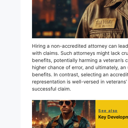
Hiring a non-accredited attorney can lead t
with claims. Such attorneys might lack c
benefits, potentially harming a veteran’s 
higher chance of error, and ultimately, a
benefits. In contrast, selecting an accred
representation is well-versed in veterans
successful claim.
See also
Key Developm