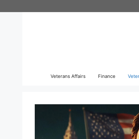
Skip
to
content
Veterans Affairs
Finance
Vete