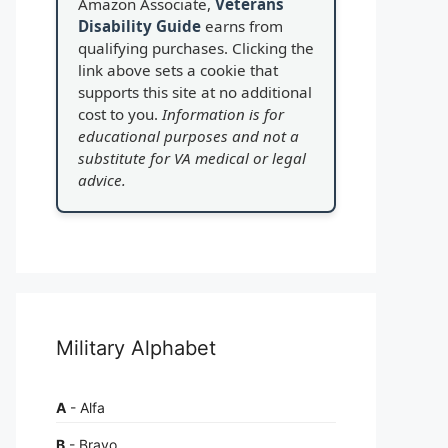
Amazon Associate,
Veterans
Disability Guide
earns from
qualifying purchases. Clicking the
link above sets a cookie that
supports this site at no additional
cost to you.
Information is for
educational purposes and not a
substitute for VA medical or legal
advice.
Military Alphabet
A
- Alfa
B
- Bravo