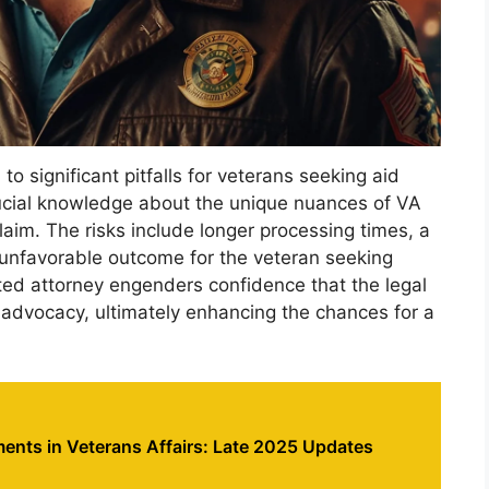
o significant pitfalls for veterans seeking aid
rucial knowledge about the unique nuances of VA
claim. The risks include longer processing times, a
n unfavorable outcome for the veteran seeking
ited attorney engenders confidence that the legal
’ advocacy, ultimately enhancing the chances for a
ents in Veterans Affairs: Late 2025 Updates