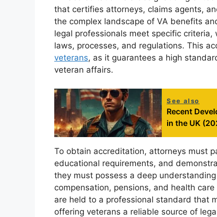
that certifies attorneys, claims agents, a
the complex landscape of VA benefits and
legal professionals meet specific criteri
laws, processes, and regulations. This acc
veterans
, as it guarantees a high standa
veteran affairs.
See also
Recent Devel
in the UK (20
To obtain accreditation, attorneys must 
educational requirements, and demonstrate
they must possess a deep understanding of
compensation, pensions, and health care s
are held to a professional standard that 
offering veterans a reliable source of lega