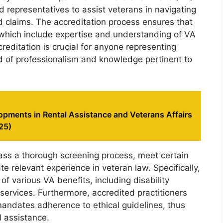
nd representatives to assist veterans in navigating
 claims. The accreditation process ensures that
a, which include expertise and understanding of VA
reditation is crucial for anyone representing
rd of professionalism and knowledge pertinent to
opments in Rental Assistance and Veterans Affairs
25)
pass a thorough screening process, meet certain
 relevant experience in veteran law. Specifically,
 various VA benefits, including disability
ervices. Furthermore, accredited practitioners
mandates adherence to ethical guidelines, thus
l assistance.