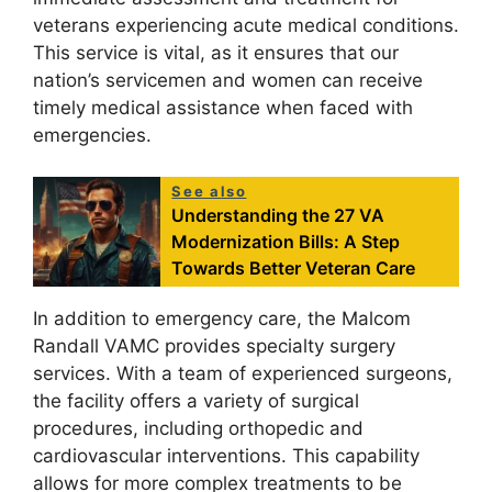
veterans experiencing acute medical conditions.
This service is vital, as it ensures that our
nation’s servicemen and women can receive
timely medical assistance when faced with
emergencies.
See also
Understanding the 27 VA
Modernization Bills: A Step
Towards Better Veteran Care
In addition to emergency care, the Malcom
Randall VAMC provides specialty surgery
services. With a team of experienced surgeons,
the facility offers a variety of surgical
procedures, including orthopedic and
cardiovascular interventions. This capability
allows for more complex treatments to be