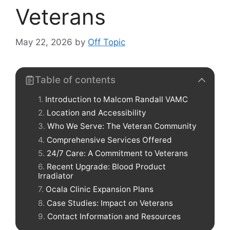
Veterans
May 22, 2026
by
Off Topic
Table of contents
Introduction to Malcom Randall VAMC
Location and Accessibility
Who We Serve: The Veteran Community
Comprehensive Services Offered
24/7 Care: A Commitment to Veterans
Recent Upgrade: Blood Product
Irradiator
Ocala Clinic Expansion Plans
Case Studies: Impact on Veterans
Contact Information and Resources