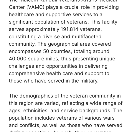
Center (VAMC) plays a crucial role in providing
healthcare and supportive services to a
significant population of veterans. This facility
serves approximately 191,814 veterans,
constituting a diverse and multifaceted
community. The geographical area covered
encompasses 50 counties, totaling around
40,000 square miles, thus presenting unique
challenges and opportunities in delivering
comprehensive health care and support to
those who have served in the military.
The demographics of the veteran community in
this region are varied, reflecting a wide range of
ages, ethnicities, and service backgrounds. The
population includes veterans of various wars
and conflicts, as well as those who have served