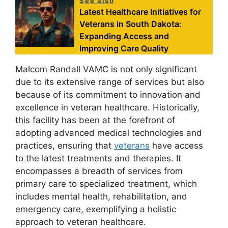
See also
Latest Healthcare Initiatives for
Veterans in South Dakota:
Expanding Access and
Improving Care Quality
Malcom Randall VAMC is not only significant
due to its extensive range of services but also
because of its commitment to innovation and
excellence in veteran healthcare. Historically,
this facility has been at the forefront of
adopting advanced medical technologies and
practices, ensuring that
veterans
have access
to the latest treatments and therapies. It
encompasses a breadth of services from
primary care to specialized treatment, which
includes mental health, rehabilitation, and
emergency care, exemplifying a holistic
approach to veteran healthcare.