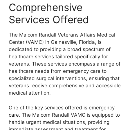
Comprehensive
Services Offered
The Malcom Randall Veterans Affairs Medical
Center (VAMC) in Gainesville, Florida, is
dedicated to providing a broad spectrum of
healthcare services tailored specifically for
veterans. These services encompass a range of
healthcare needs from emergency care to
specialized surgical interventions, ensuring that
veterans receive comprehensive and accessible
medical attention.
One of the key services offered is emergency
care. The Malcom Randall VAMC is equipped to
handle urgent medical situations, providing
immediate assessment and treatment for