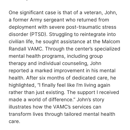
One significant case is that of a veteran, John,
a former Army sergeant who returned from
deployment with severe post-traumatic stress
disorder (PTSD). Struggling to reintegrate into
civilian life, he sought assistance at the Malcom
Randall VAMC. Through the center’s specialized
mental health programs, including group
therapy and individual counseling, John
reported a marked improvement in his mental
health. After six months of dedicated care, he
highlighted, “I finally feel like I’m living again
rather than just existing. The support I received
made a world of difference.” John’s story
illustrates how the VAMC’s services can
transform lives through tailored mental health
care.