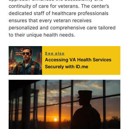
continuity of care for veterans. The center’s
dedicated staff of healthcare professionals
ensures that every veteran receives
personalized and comprehensive care tailored
to their unique health needs.
See also
Accessing VA Health Services
Securely with ID.me