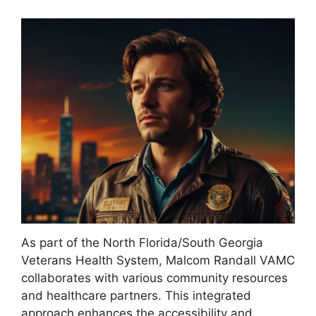
As part of the North Florida/South Georgia
Veterans Health System, Malcom Randall VAMC
collaborates with various community resources
and healthcare partners. This integrated
approach enhances the accessibility and