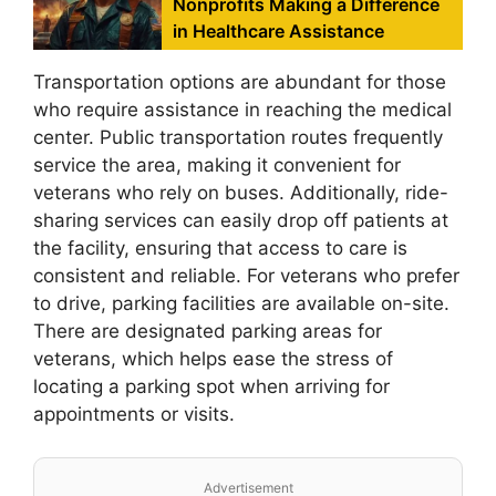
Nonprofits Making a Difference
in Healthcare Assistance
Transportation options are abundant for those
who require assistance in reaching the medical
center. Public transportation routes frequently
service the area, making it convenient for
veterans who rely on buses. Additionally, ride-
sharing services can easily drop off patients at
the facility, ensuring that access to care is
consistent and reliable. For veterans who prefer
to drive, parking facilities are available on-site.
There are designated parking areas for
veterans, which helps ease the stress of
locating a parking spot when arriving for
appointments or visits.
Advertisement