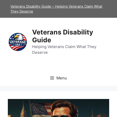
Skip
Veterans Disability Guide – Helping Veterans Claim What
to
They Deserve
content
Veterans Disability
Guide
Helping Veterans Claim What They
Deserve
Menu