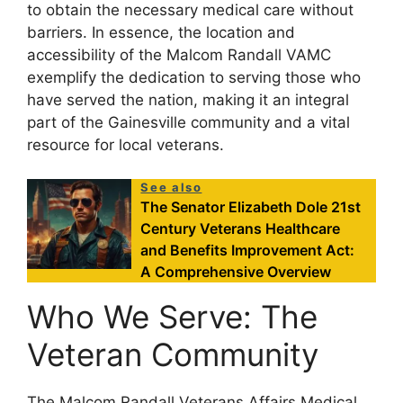
to obtain the necessary medical care without
barriers. In essence, the location and
accessibility of the Malcom Randall VAMC
exemplify the dedication to serving those who
have served the nation, making it an integral
part of the Gainesville community and a vital
resource for local veterans.
See also
The Senator Elizabeth Dole 21st
Century Veterans Healthcare
and Benefits Improvement Act:
A Comprehensive Overview
Who We Serve: The
Veteran Community
The Malcom Randall Veterans Affairs Medical