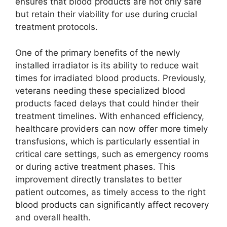
ensures that blood products are not only safe
but retain their viability for use during crucial
treatment protocols.
One of the primary benefits of the newly
installed irradiator is its ability to reduce wait
times for irradiated blood products. Previously,
veterans needing these specialized blood
products faced delays that could hinder their
treatment timelines. With enhanced efficiency,
healthcare providers can now offer more timely
transfusions, which is particularly essential in
critical care settings, such as emergency rooms
or during active treatment phases. This
improvement directly translates to better
patient outcomes, as timely access to the right
blood products can significantly affect recovery
and overall health.