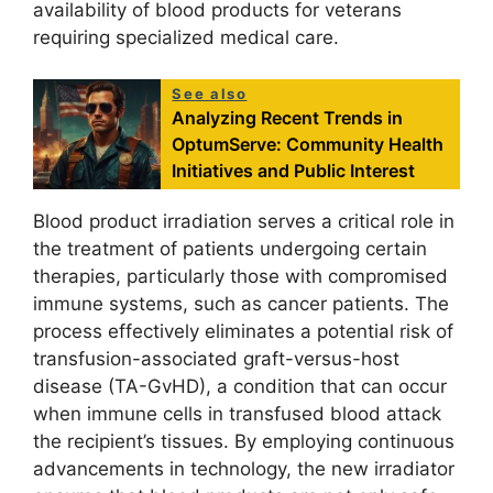
availability of blood products for veterans
requiring specialized medical care.
See also
Analyzing Recent Trends in
OptumServe: Community Health
Initiatives and Public Interest
Blood product irradiation serves a critical role in
the treatment of patients undergoing certain
therapies, particularly those with compromised
immune systems, such as cancer patients. The
process effectively eliminates a potential risk of
transfusion-associated graft-versus-host
disease (TA-GvHD), a condition that can occur
when immune cells in transfused blood attack
the recipient’s tissues. By employing continuous
advancements in technology, the new irradiator