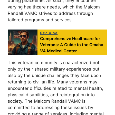
during peacetime. As such, they encounter
varying healthcare needs, which the Malcom
Randall VAMC strives to address through
tailored programs and services.
See also
Comprehensive Healthcare for
Veterans: A Guide to the Omaha
VA Medical Center
This veteran community is characterized not
only by their shared military experiences but
also by the unique challenges they face upon
returning to civilian life. Many veterans may
encounter difficulties related to mental health,
physical disabilities, and reintegration into
society. The Malcom Randall VAMC is
committed to addressing these issues by
providing a range of services, including mental