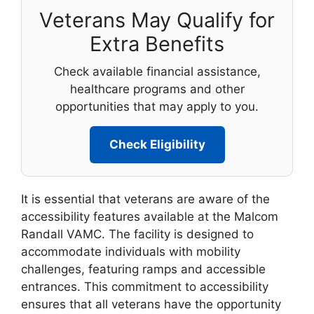
Veterans May Qualify for
Extra Benefits
Check available financial assistance,
healthcare programs and other
opportunities that may apply to you.
Check Eligibility
It is essential that veterans are aware of the
accessibility features available at the Malcom
Randall VAMC. The facility is designed to
accommodate individuals with mobility
challenges, featuring ramps and accessible
entrances. This commitment to accessibility
ensures that all veterans have the opportunity