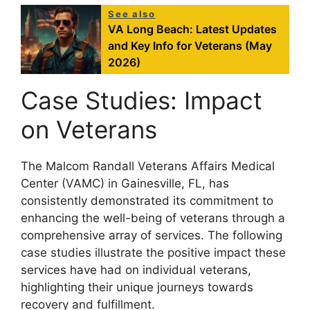
See also
VA Long Beach: Latest Updates
and Key Info for Veterans (May
2026)
Case Studies: Impact
on Veterans
The Malcom Randall Veterans Affairs Medical
Center (VAMC) in Gainesville, FL, has
consistently demonstrated its commitment to
enhancing the well-being of veterans through a
comprehensive array of services. The following
case studies illustrate the positive impact these
services have had on individual veterans,
highlighting their unique journeys towards
recovery and fulfillment.