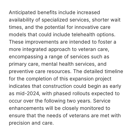
Anticipated benefits include increased
availability of specialized services, shorter wait
times, and the potential for innovative care
models that could include telehealth options.
These improvements are intended to foster a
more integrated approach to veteran care,
encompassing a range of services such as
primary care, mental health services, and
preventive care resources. The detailed timeline
for the completion of this expansion project
indicates that construction could begin as early
as mid-2024, with phased rollouts expected to
occur over the following two years. Service
enhancements will be closely monitored to
ensure that the needs of veterans are met with
precision and care.