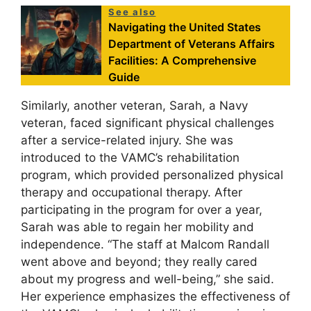
See also
Navigating the United States
Department of Veterans Affairs
Facilities: A Comprehensive
Guide
Similarly, another veteran, Sarah, a Navy
veteran, faced significant physical challenges
after a service-related injury. She was
introduced to the VAMC’s rehabilitation
program, which provided personalized physical
therapy and occupational therapy. After
participating in the program for over a year,
Sarah was able to regain her mobility and
independence. “The staff at Malcom Randall
went above and beyond; they really cared
about my progress and well-being,” she said.
Her experience emphasizes the effectiveness of