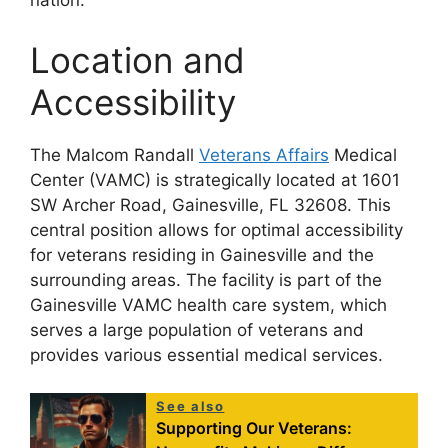
nation.
Location and
Accessibility
The Malcom Randall
Veterans Affairs
Medical
Center (VAMC) is strategically located at 1601
SW Archer Road, Gainesville, FL 32608. This
central position allows for optimal accessibility
for veterans residing in Gainesville and the
surrounding areas. The facility is part of the
Gainesville VAMC health care system, which
serves a large population of veterans and
provides various essential medical services.
See also
Supporting Our Veterans: