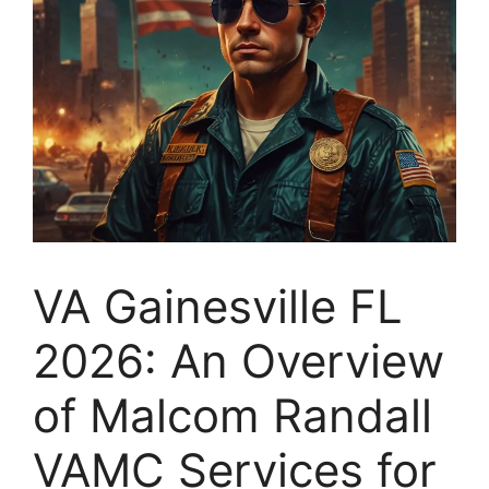
VA Gainesville FL
2026: An Overview
of Malcom Randall
VAMC Services for