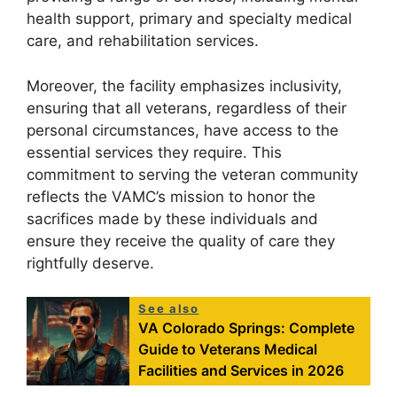
health support, primary and specialty medical
care, and rehabilitation services.
Moreover, the facility emphasizes inclusivity,
ensuring that all veterans, regardless of their
personal circumstances, have access to the
essential services they require. This
commitment to serving the veteran community
reflects the VAMC’s mission to honor the
sacrifices made by these individuals and
ensure they receive the quality of care they
rightfully deserve.
See also
VA Colorado Springs: Complete
Guide to Veterans Medical
Facilities and Services in 2026