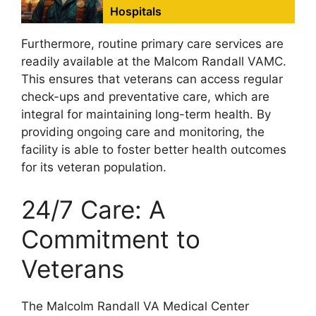
Hospitals
Furthermore, routine primary care services are
readily available at the Malcom Randall VAMC.
This ensures that veterans can access regular
check-ups and preventative care, which are
integral for maintaining long-term health. By
providing ongoing care and monitoring, the
facility is able to foster better health outcomes
for its veteran population.
24/7 Care: A
Commitment to
Veterans
The Malcolm Randall VA Medical Center