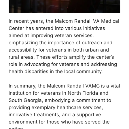
In recent years, the Malcom Randall VA Medical
Center has entered into various initiatives
aimed at improving veteran services,
emphasizing the importance of outreach and
accessibility for veterans in both urban and
rural areas. These efforts amplify the center’s
role in advocating for veterans and addressing
health disparities in the local community.
In summary, the Malcom Randall VAMC is a vital
institution for veterans in North Florida and
South Georgia, embodying a commitment to
providing exemplary healthcare services,
innovative treatments, and a supportive
environment for those who have served the