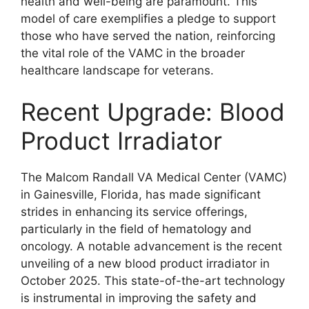
health and well-being are paramount. This
model of care exemplifies a pledge to support
those who have served the nation, reinforcing
the vital role of the VAMC in the broader
healthcare landscape for veterans.
Recent Upgrade: Blood
Product Irradiator
The Malcom Randall VA Medical Center (VAMC)
in Gainesville, Florida, has made significant
strides in enhancing its service offerings,
particularly in the field of hematology and
oncology. A notable advancement is the recent
unveiling of a new blood product irradiator in
October 2025. This state-of-the-art technology
is instrumental in improving the safety and