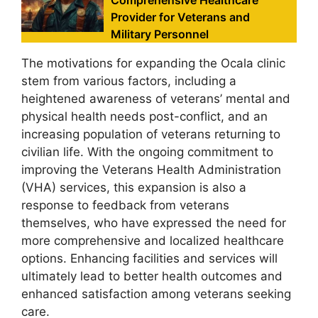
Comprehensive Healthcare
Provider for Veterans and
Military Personnel
The motivations for expanding the Ocala clinic
stem from various factors, including a
heightened awareness of veterans’ mental and
physical health needs post-conflict, and an
increasing population of veterans returning to
civilian life. With the ongoing commitment to
improving the Veterans Health Administration
(VHA) services, this expansion is also a
response to feedback from veterans
themselves, who have expressed the need for
more comprehensive and localized healthcare
options. Enhancing facilities and services will
ultimately lead to better health outcomes and
enhanced satisfaction among veterans seeking
care.