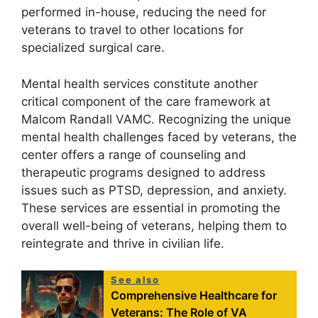
performed in-house, reducing the need for
veterans to travel to other locations for
specialized surgical care.
Mental health services constitute another
critical component of the care framework at
Malcom Randall VAMC. Recognizing the unique
mental health challenges faced by veterans, the
center offers a range of counseling and
therapeutic programs designed to address
issues such as PTSD, depression, and anxiety.
These services are essential in promoting the
overall well-being of veterans, helping them to
reintegrate and thrive in civilian life.
See also
Comprehensive Healthcare for
Veterans: The Role of VA