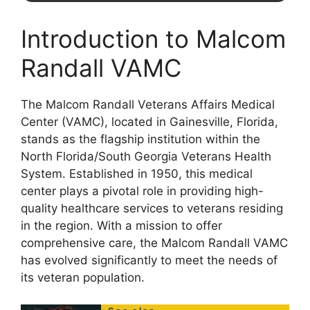
Introduction to Malcom
Randall VAMC
The Malcom Randall Veterans Affairs Medical
Center (VAMC), located in Gainesville, Florida,
stands as the flagship institution within the
North Florida/South Georgia Veterans Health
System. Established in 1950, this medical
center plays a pivotal role in providing high-
quality healthcare services to veterans residing
in the region. With a mission to offer
comprehensive care, the Malcom Randall VAMC
has evolved significantly to meet the needs of
its veteran population.