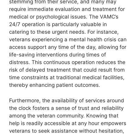
stemming from their service, and many may
require immediate evaluation and treatment for
medical or psychological issues. The VAMC’s
24/7 operation is particularly valuable in
catering to these urgent needs. For instance,
veterans experiencing a mental health crisis can
access support any time of the day, allowing for
life-saving interventions during times of
distress. This continuous operation reduces the
risk of delayed treatment that could result from
time constraints at traditional medical facilities,
thereby enhancing patient outcomes.
Furthermore, the availability of services around
the clock fosters a sense of trust and reliability
among the veteran community. Knowing that
help is readily accessible at any hour empowers
veterans to seek assistance without hesitation,