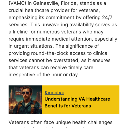
(VAMC) in Gainesville, Florida, stands as a
crucial healthcare provider for veterans,
emphasizing its commitment by offering 24/7
services. This unwavering availability serves as
a lifeline for numerous veterans who may
require immediate medical attention, especially
in urgent situations. The significance of
providing round-the-clock access to clinical
services cannot be overstated, as it ensures
that veterans can receive timely care
irrespective of the hour or day.
See also
Understanding VA Healthcare
Benefits for Veterans
Veterans often face unique health challenges