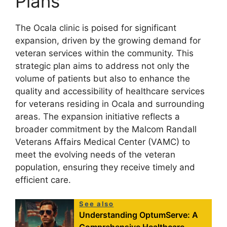
Plans
The Ocala clinic is poised for significant
expansion, driven by the growing demand for
veteran services within the community. This
strategic plan aims to address not only the
volume of patients but also to enhance the
quality and accessibility of healthcare services
for veterans residing in Ocala and surrounding
areas. The expansion initiative reflects a
broader commitment by the Malcom Randall
Veterans Affairs Medical Center (VAMC) to
meet the evolving needs of the veteran
population, ensuring they receive timely and
efficient care.
See also
Understanding OptumServe: A