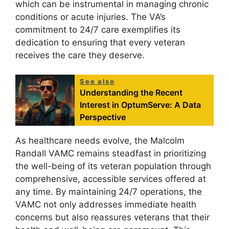
which can be instrumental in managing chronic
conditions or acute injuries. The VA’s
commitment to 24/7 care exemplifies its
dedication to ensuring that every veteran
receives the care they deserve.
See also
Understanding the Recent
Interest in OptumServe: A Data
Perspective
As healthcare needs evolve, the Malcolm
Randall VAMC remains steadfast in prioritizing
the well-being of its veteran population through
comprehensive, accessible services offered at
any time. By maintaining 24/7 operations, the
VAMC not only addresses immediate health
concerns but also reassures veterans that their