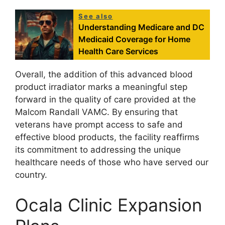
See also
Understanding Medicare and DC
Medicaid Coverage for Home
Health Care Services
Overall, the addition of this advanced blood
product irradiator marks a meaningful step
forward in the quality of care provided at the
Malcom Randall VAMC. By ensuring that
veterans have prompt access to safe and
effective blood products, the facility reaffirms
its commitment to addressing the unique
healthcare needs of those who have served our
country.
Ocala Clinic Expansion