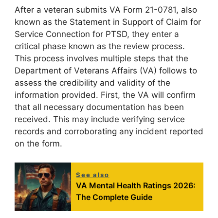
After a veteran submits VA Form 21-0781, also
known as the Statement in Support of Claim for
Service Connection for PTSD, they enter a
critical phase known as the review process.
This process involves multiple steps that the
Department of Veterans Affairs (VA) follows to
assess the credibility and validity of the
information provided. First, the VA will confirm
that all necessary documentation has been
received. This may include verifying service
records and corroborating any incident reported
on the form.
See also
VA Mental Health Ratings 2026:
The Complete Guide