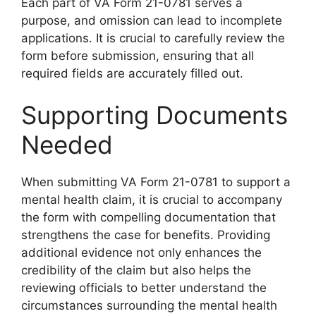
Each part of VA Form 21-0781 serves a
purpose, and omission can lead to incomplete
applications. It is crucial to carefully review the
form before submission, ensuring that all
required fields are accurately filled out.
Supporting Documents
Needed
When submitting VA Form 21-0781 to support a
mental health claim, it is crucial to accompany
the form with compelling documentation that
strengthens the case for benefits. Providing
additional evidence not only enhances the
credibility of the claim but also helps the
reviewing officials to better understand the
circumstances surrounding the mental health