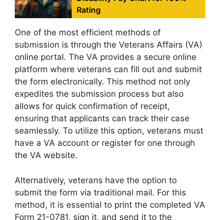
Rating
One of the most efficient methods of
submission is through the Veterans Affairs (VA)
online portal. The VA provides a secure online
platform where veterans can fill out and submit
the form electronically. This method not only
expedites the submission process but also
allows for quick confirmation of receipt,
ensuring that applicants can track their case
seamlessly. To utilize this option, veterans must
have a VA account or register for one through
the VA website.
Alternatively, veterans have the option to
submit the form via traditional mail. For this
method, it is essential to print the completed VA
Form 21-0781, sign it, and send it to the