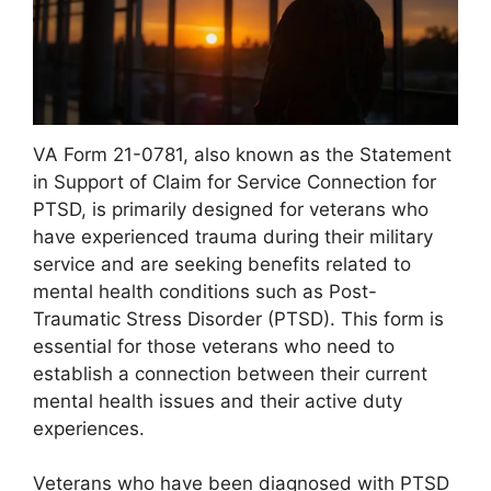
VA Form 21-0781, also known as the Statement
in Support of Claim for Service Connection for
PTSD, is primarily designed for veterans who
have experienced trauma during their military
service and are seeking benefits related to
mental health conditions such as Post-
Traumatic Stress Disorder (PTSD). This form is
essential for those veterans who need to
establish a connection between their current
mental health issues and their active duty
experiences.
Veterans who have been diagnosed with PTSD