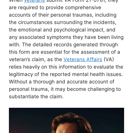
are required to provide comprehensive
accounts of their personal traumas, including
the circumstances surrounding the incidents,
the emotional and psychological impact, and
any associated symptoms they have been living
with. The detailed records generated through
this form are essential for the assessment of a
veteran’s claim, as the
Veterans Affairs
(VA)
relies heavily on this information to evaluate the
legitimacy of the reported mental health issues.
Without a thorough and accurate account of
personal trauma, it may become challenging to
substantiate the claim.