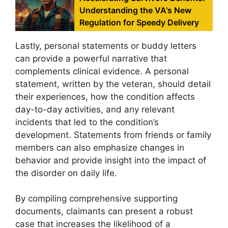
Understanding the VA's New
Regulation for Speedy Delivery
Lastly, personal statements or buddy letters
can provide a powerful narrative that
complements clinical evidence. A personal
statement, written by the veteran, should detail
their experiences, how the condition affects
day-to-day activities, and any relevant
incidents that led to the condition’s
development. Statements from friends or family
members can also emphasize changes in
behavior and provide insight into the impact of
the disorder on daily life.
By compiling comprehensive supporting
documents, claimants can present a robust
case that increases the likelihood of a