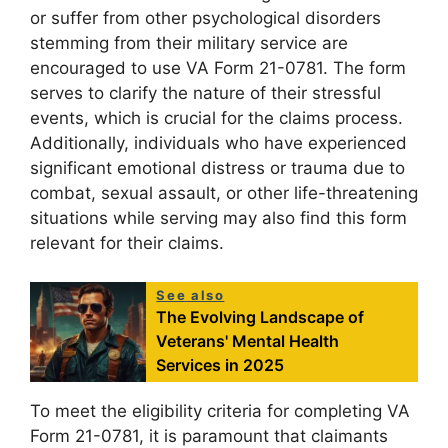
or suffer from other psychological disorders
stemming from their military service are
encouraged to use VA Form 21-0781. The form
serves to clarify the nature of their stressful
events, which is crucial for the claims process.
Additionally, individuals who have experienced
significant emotional distress or trauma due to
combat, sexual assault, or other life-threatening
situations while serving may also find this form
relevant for their claims.
See also
The Evolving Landscape of
Veterans' Mental Health
Services in 2025
To meet the eligibility criteria for completing VA
Form 21-0781, it is paramount that claimants