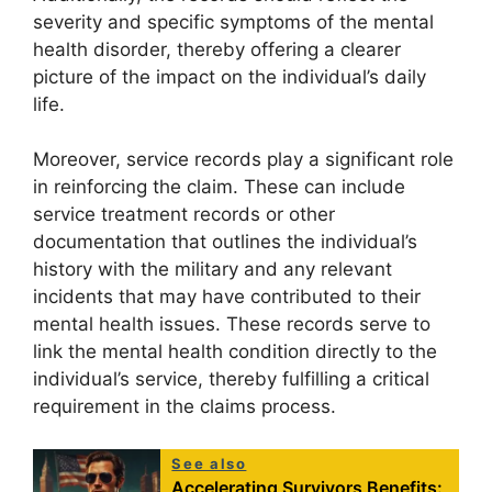
severity and specific symptoms of the mental
health disorder, thereby offering a clearer
picture of the impact on the individual’s daily
life.
Moreover, service records play a significant role
in reinforcing the claim. These can include
service treatment records or other
documentation that outlines the individual’s
history with the military and any relevant
incidents that may have contributed to their
mental health issues. These records serve to
link the mental health condition directly to the
individual’s service, thereby fulfilling a critical
requirement in the claims process.
See also
Accelerating Survivors Benefits: