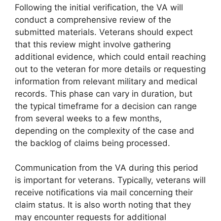
Following the initial verification, the VA will
conduct a comprehensive review of the
submitted materials. Veterans should expect
that this review might involve gathering
additional evidence, which could entail reaching
out to the veteran for more details or requesting
information from relevant military and medical
records. This phase can vary in duration, but
the typical timeframe for a decision can range
from several weeks to a few months,
depending on the complexity of the case and
the backlog of claims being processed.
Communication from the VA during this period
is important for veterans. Typically, veterans will
receive notifications via mail concerning their
claim status. It is also worth noting that they
may encounter requests for additional