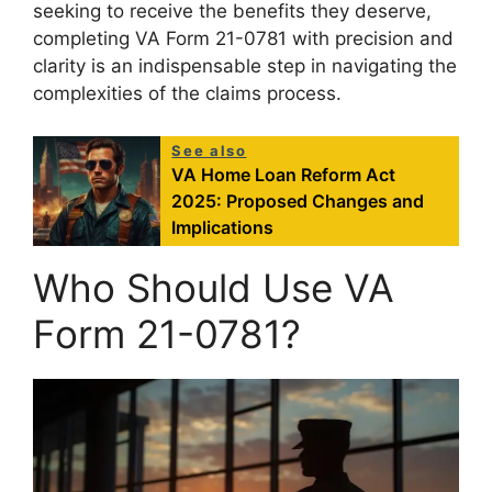
seeking to receive the benefits they deserve,
completing VA Form 21-0781 with precision and
clarity is an indispensable step in navigating the
complexities of the claims process.
See also
VA Home Loan Reform Act
2025: Proposed Changes and
Implications
Who Should Use VA
Form 21-0781?