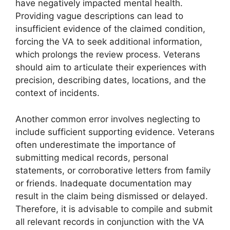
have negatively impacted mental health.
Providing vague descriptions can lead to
insufficient evidence of the claimed condition,
forcing the VA to seek additional information,
which prolongs the review process. Veterans
should aim to articulate their experiences with
precision, describing dates, locations, and the
context of incidents.
Another common error involves neglecting to
include sufficient supporting evidence. Veterans
often underestimate the importance of
submitting medical records, personal
statements, or corroborative letters from family
or friends. Inadequate documentation may
result in the claim being dismissed or delayed.
Therefore, it is advisable to compile and submit
all relevant records in conjunction with the VA