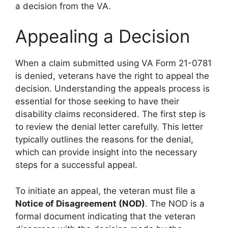
a decision from the VA.
Appealing a Decision
When a claim submitted using VA Form 21-0781
is denied, veterans have the right to appeal the
decision. Understanding the appeals process is
essential for those seeking to have their
disability claims reconsidered. The first step is
to review the denial letter carefully. This letter
typically outlines the reasons for the denial,
which can provide insight into the necessary
steps for a successful appeal.
To initiate an appeal, the veteran must file a
Notice of Disagreement (NOD)
. The NOD is a
formal document indicating that the veteran