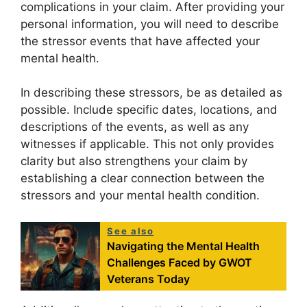
complications in your claim. After providing your
personal information, you will need to describe
the stressor events that have affected your
mental health.
In describing these stressors, be as detailed as
possible. Include specific dates, locations, and
descriptions of the events, as well as any
witnesses if applicable. This not only provides
clarity but also strengthens your claim by
establishing a clear connection between the
stressors and your mental health condition.
See also
Navigating the Mental Health
Challenges Faced by GWOT
Veterans Today