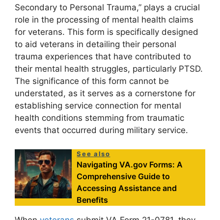
Secondary to Personal Trauma,” plays a crucial
role in the processing of mental health claims
for veterans. This form is specifically designed
to aid veterans in detailing their personal
trauma experiences that have contributed to
their mental health struggles, particularly PTSD.
The significance of this form cannot be
understated, as it serves as a cornerstone for
establishing service connection for mental
health conditions stemming from traumatic
events that occurred during military service.
See also
Navigating VA.gov Forms: A
Comprehensive Guide to
Accessing Assistance and
Benefits
When
veterans
submit VA Form 21-0781, they