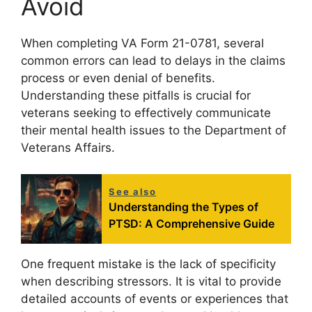
Avoid
When completing VA Form 21-0781, several
common errors can lead to delays in the claims
process or even denial of benefits.
Understanding these pitfalls is crucial for
veterans seeking to effectively communicate
their mental health issues to the Department of
Veterans Affairs.
See also
Understanding the Types of
PTSD: A Comprehensive Guide
One frequent mistake is the lack of specificity
when describing stressors. It is vital to provide
detailed accounts of events or experiences that