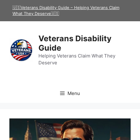
Skip
🇺🇸Veterans Disability Guide – Helping Veterans Claim
to
What They Deserve🇺🇸
content
Veterans Disability
Guide
Helping Veterans Claim What They
Deserve
Menu