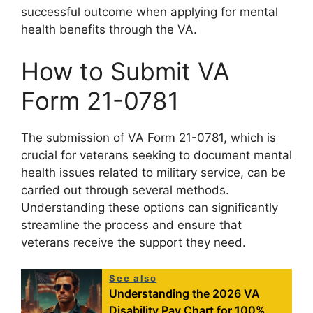
successful outcome when applying for mental
health benefits through the VA.
How to Submit VA
Form 21-0781
The submission of VA Form 21-0781, which is
crucial for veterans seeking to document mental
health issues related to military service, can be
carried out through several methods.
Understanding these options can significantly
streamline the process and ensure that
veterans receive the support they need.
See also
Understanding the 2026 VA
Disability Pay Chart for 100%