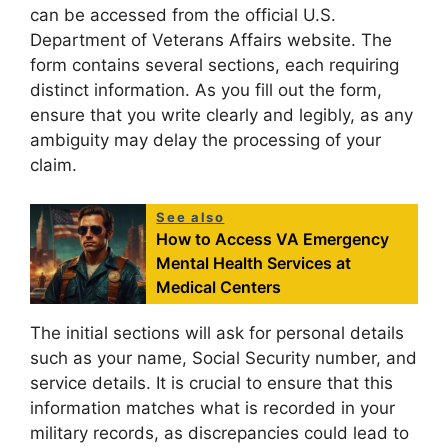
can be accessed from the official U.S.
Department of Veterans Affairs website. The
form contains several sections, each requiring
distinct information. As you fill out the form,
ensure that you write clearly and legibly, as any
ambiguity may delay the processing of your
claim.
See also
How to Access VA Emergency
Mental Health Services at
Medical Centers
The initial sections will ask for personal details
such as your name, Social Security number, and
service details. It is crucial to ensure that this
information matches what is recorded in your
military records, as discrepancies could lead to