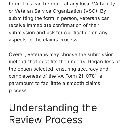
form. This can be done at any local VA facility
or Veteran Service Organization (VSO). By
submitting the form in person, veterans can
receive immediate confirmation of their
submission and ask for clarification on any
aspects of the claims process.
Overall, veterans may choose the submission
method that best fits their needs. Regardless of
the option selected, ensuring accuracy and
completeness of the VA Form 21-0781 is
paramount to facilitate a smooth claims
process.
Understanding the
Review Process