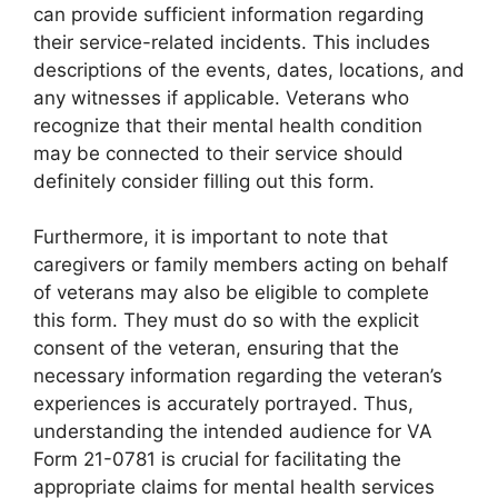
can provide sufficient information regarding
their service-related incidents. This includes
descriptions of the events, dates, locations, and
any witnesses if applicable. Veterans who
recognize that their mental health condition
may be connected to their service should
definitely consider filling out this form.
Furthermore, it is important to note that
caregivers or family members acting on behalf
of veterans may also be eligible to complete
this form. They must do so with the explicit
consent of the veteran, ensuring that the
necessary information regarding the veteran’s
experiences is accurately portrayed. Thus,
understanding the intended audience for VA
Form 21-0781 is crucial for facilitating the
appropriate claims for mental health services