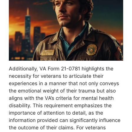
Additionally, VA Form 21-0781 highlights the
necessity for veterans to articulate their
experiences in a manner that not only conveys
the emotional weight of their trauma but also
aligns with the VA’s criteria for mental health
disability. This requirement emphasizes the
importance of attention to detail, as the
information provided can significantly influence
the outcome of their claims. For veterans