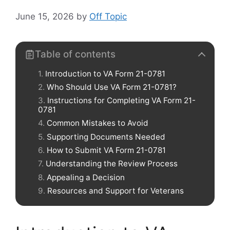
June 15, 2026
by
Off Topic
Table of contents
Introduction to VA Form 21-0781
Who Should Use VA Form 21-0781?
Instructions for Completing VA Form 21-
0781
Common Mistakes to Avoid
Supporting Documents Needed
How to Submit VA Form 21-0781
Understanding the Review Process
Appealing a Decision
Resources and Support for Veterans