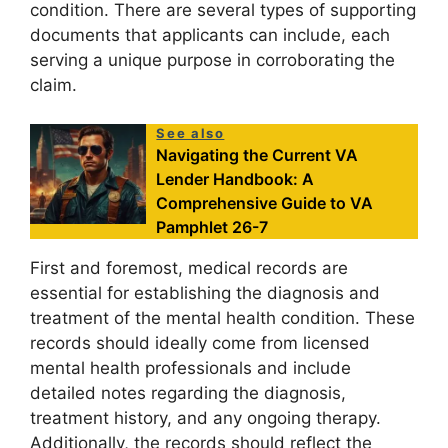
condition. There are several types of supporting
documents that applicants can include, each
serving a unique purpose in corroborating the
claim.
See also
Navigating the Current VA
Lender Handbook: A
Comprehensive Guide to VA
Pamphlet 26-7
First and foremost, medical records are
essential for establishing the diagnosis and
treatment of the mental health condition. These
records should ideally come from licensed
mental health professionals and include
detailed notes regarding the diagnosis,
treatment history, and any ongoing therapy.
Additionally, the records should reflect the