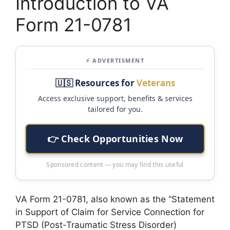
Introduction to VA
Form 21-0781
⚡ ADVERTISMENT
🇺🇸 Resources for
Veterans
Access exclusive support, benefits & services
tailored for you.
👉 Check Opportunities Now
Sponsored content — you may find this useful
VA Form 21-0781, also known as the “Statement
in Support of Claim for Service Connection for
PTSD (Post-Traumatic Stress Disorder)