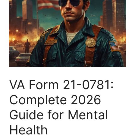
VA Form 21-0781:
Complete 2026
Guide for Mental
Health