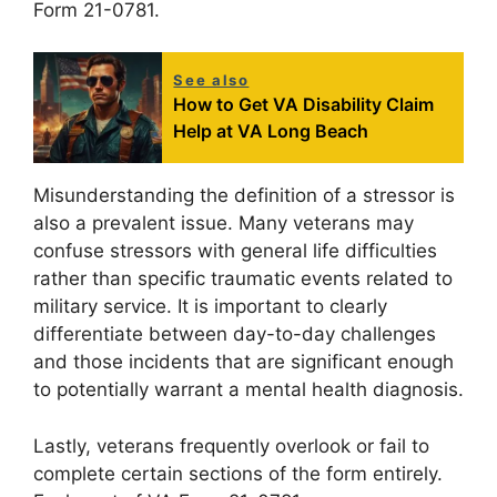
Form 21-0781.
See also
How to Get VA Disability Claim
Help at VA Long Beach
Misunderstanding the definition of a stressor is
also a prevalent issue. Many veterans may
confuse stressors with general life difficulties
rather than specific traumatic events related to
military service. It is important to clearly
differentiate between day-to-day challenges
and those incidents that are significant enough
to potentially warrant a mental health diagnosis.
Lastly, veterans frequently overlook or fail to
complete certain sections of the form entirely.