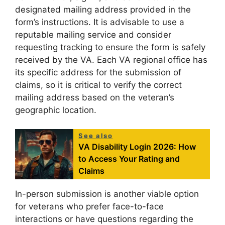
designated mailing address provided in the
form’s instructions. It is advisable to use a
reputable mailing service and consider
requesting tracking to ensure the form is safely
received by the VA. Each VA regional office has
its specific address for the submission of
claims, so it is critical to verify the correct
mailing address based on the veteran’s
geographic location.
See also
VA Disability Login 2026: How
to Access Your Rating and
Claims
In-person submission is another viable option
for veterans who prefer face-to-face
interactions or have questions regarding the