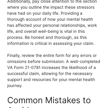
Additionally, pay close attention to the section
where you outline the impact these stressors
have had on your daily life. Providing a
thorough account of how your mental health
has affected your personal relationships, work
life, and overall well-being is vital in this
process. Be honest and thorough, as this
information is critical in assessing your claim.
Finally, review the entire form for any errors or
omissions before submission. A well-completed
VA Form 21-0781 increases the likelihood of a
successful claim, allowing for the necessary
support and resources for your mental health
journey.
Common Mistakes to