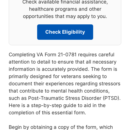
Check available financial assistance,
healthcare programs and other
opportunities that may apply to you.
Check Eligibility
Completing VA Form 21-0781 requires careful
attention to detail to ensure that all necessary
information is accurately provided. The form is
primarily designed for veterans seeking to
document their experiences regarding stressors
that contribute to mental health conditions,
such as Post-Traumatic Stress Disorder (PTSD).
Here is a step-by-step guide to aid in the
completion of this essential form.
Begin by obtaining a copy of the form, which