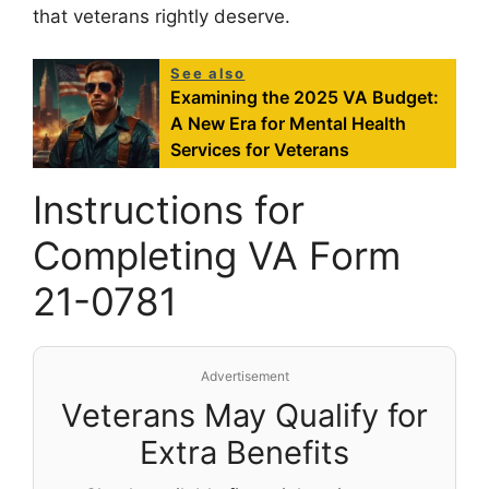
that veterans rightly deserve.
See also
Examining the 2025 VA Budget:
A New Era for Mental Health
Services for Veterans
Instructions for
Completing VA Form
21-0781
Advertisement
Veterans May Qualify for
Extra Benefits