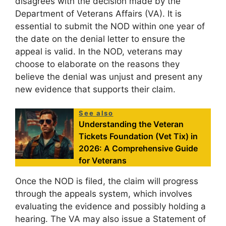
disagrees with the decision made by the
Department of Veterans Affairs (VA). It is
essential to submit the NOD within one year of
the date on the denial letter to ensure the
appeal is valid. In the NOD, veterans may
choose to elaborate on the reasons they
believe the denial was unjust and present any
new evidence that supports their claim.
See also
Understanding the Veteran
Tickets Foundation (Vet Tix) in
2026: A Comprehensive Guide
for Veterans
Once the NOD is filed, the claim will progress
through the appeals system, which involves
evaluating the evidence and possibly holding a
hearing. The VA may also issue a Statement of