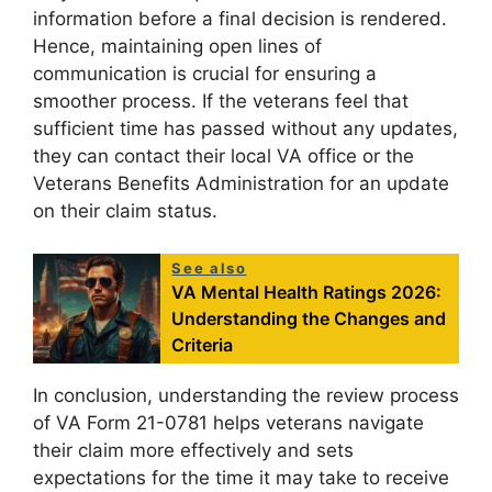
information before a final decision is rendered.
Hence, maintaining open lines of
communication is crucial for ensuring a
smoother process. If the veterans feel that
sufficient time has passed without any updates,
they can contact their local VA office or the
Veterans Benefits Administration for an update
on their claim status.
See also
VA Mental Health Ratings 2026:
Understanding the Changes and
Criteria
In conclusion, understanding the review process
of VA Form 21-0781 helps veterans navigate
their claim more effectively and sets
expectations for the time it may take to receive