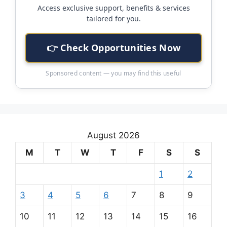
Access exclusive support, benefits & services
tailored for you.
👉 Check Opportunities Now
Sponsored content — you may find this useful
August 2026
M
T
W
T
F
S
S
1
2
3
4
5
6
7
8
9
10
11
12
13
14
15
16