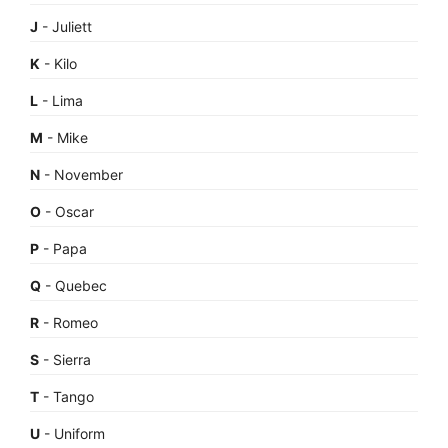
J
- Juliett
K
- Kilo
L
- Lima
M
- Mike
N
- November
O
- Oscar
P
- Papa
Q
- Quebec
R
- Romeo
S
- Sierra
T
- Tango
U
- Uniform