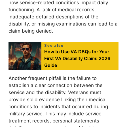
how service-related conditions impact daily
functioning. A lack of medical records,
inadequate detailed descriptions of the
disability, or missing examinations can lead to a
claim being denied.
See also
How to Use VA DBQs for Your
First VA Disability Claim: 2026
Guide
Another frequent pitfall is the failure to
establish a clear connection between the
service and the disability. Veterans must
provide solid evidence linking their medical
conditions to incidents that occurred during
military service. This may include service
treatment records, personal statements