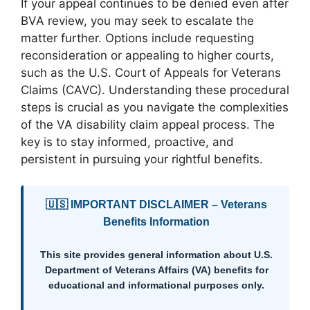
If your appeal continues to be denied even after
BVA review, you may seek to escalate the
matter further. Options include requesting
reconsideration or appealing to higher courts,
such as the U.S. Court of Appeals for Veterans
Claims (CAVC). Understanding these procedural
steps is crucial as you navigate the complexities
of the VA disability claim appeal process. The
key is to stay informed, proactive, and
persistent in pursuing your rightful benefits.
🇺🇸 IMPORTANT DISCLAIMER – Veterans
Benefits Information
This site provides general information about U.S.
Department of Veterans Affairs (VA) benefits for
educational and informational purposes only.