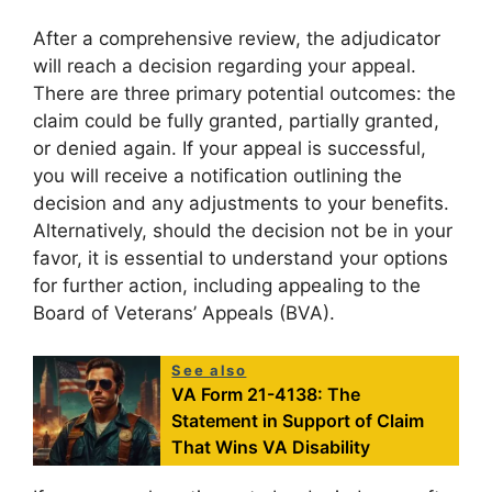
After a comprehensive review, the adjudicator
will reach a decision regarding your appeal.
There are three primary potential outcomes: the
claim could be fully granted, partially granted,
or denied again. If your appeal is successful,
you will receive a notification outlining the
decision and any adjustments to your benefits.
Alternatively, should the decision not be in your
favor, it is essential to understand your options
for further action, including appealing to the
Board of Veterans’ Appeals (BVA).
See also
VA Form 21-4138: The
Statement in Support of Claim
That Wins VA Disability