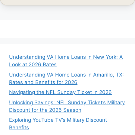
Understanding VA Home Loans in New York: A
Look at 2026 Rates
Understanding VA Home Loans in Amarillo, TX:
Rates and Benefits for 2026
Navigating the NFL Sunday Ticket in 2026
Unlocking Savings: NFL Sunday Ticket’s Military
Discount for the 2026 Season
Exploring YouTube TV’s Military Discount
Benefits