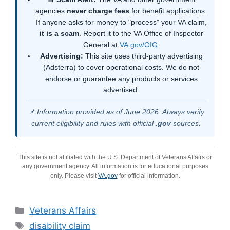
agencies
never charge fees
for benefit applications.
If anyone asks for money to "process" your VA claim,
it is a scam
. Report it to the VA Office of Inspector
General at
VA.gov/OIG
.
Advertising:
This site uses third-party advertising
(Adsterra) to cover operational costs. We do not
endorse or guarantee any products or services
advertised.
📌 Information provided as of June 2026. Always verify
current eligibility and rules with official
.gov
sources.
This site is not affiliated with the U.S. Department of Veterans Affairs or
any government agency. All information is for educational purposes
only. Please visit
VA.gov
for official information.
Categories
Veterans Affairs
Tags
disability claim