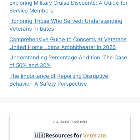
Exploring Military Cruise Discounts: A Guide for
Service Members
Honoring Those Who Served: Understanding
Veterans Tributes
Comprehensive Guide to Concerts at Veterans
United Home Loans Amphitheater in 2026
Understanding Percentage Addition: The Case
of 50% and 30%
The Importance of Reporting Disruptive
Behavior: A Safety Perspective
⚡ ADVERTISMENT
🇺🇸 Resources for
Veterans