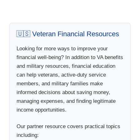
🇺🇸 Veteran Financial Resources
Looking for more ways to improve your
financial well-being? In addition to VA benefits
and military resources, financial education
can help veterans, active-duty service
members, and military families make
informed decisions about saving money,
managing expenses, and finding legitimate
income opportunities.
Our partner resource covers practical topics
including: