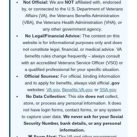
Not Official:
We are
NOT
affiliated with, endorsed
by, or connected to the U.S. Department of Veterans
Affairs (VA), the Veterans Benefits Administration
(VBA), the Veterans Health Administration (VHA), or
any other government agency.
No Legal/Financial Advice:
The content on this
website is for informational purposes only and does
not constitute legal, financial, or medical advice. VA
benefits rules change frequently – always consult
with an accredited Veterans Service Officer (VSO) or
a qualified professional for your specific situation.
Official Sources:
For official, binding information
and to apply for benefits, always visit official
.gov
websites:
VA.gov
,
Benefits.VA.gov
, or
SSA.gov
.
No Data Collection:
This site
does not
collect,
store, or process any personal information. It does
not have login forms, contact forms, or any system
to capture user data.
We never ask for your Social
Security Number, bank details, or any personal
information.
🚨 Scam Alert:
The VA and other government