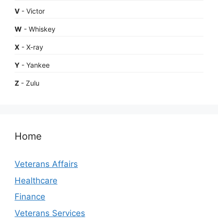
V
- Victor
W
- Whiskey
X
- X-ray
Y
- Yankee
Z
- Zulu
Home
Veterans Affairs
Healthcare
Finance
Veterans Services