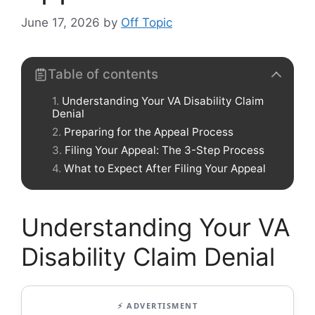
June 17, 2026
by
Off Topic
Table of contents
Understanding Your VA Disability Claim
Denial
Preparing for the Appeal Process
Filing Your Appeal: The 3-Step Process
What to Expect After Filing Your Appeal
Understanding Your VA
Disability Claim Denial
⚡ ADVERTISMENT