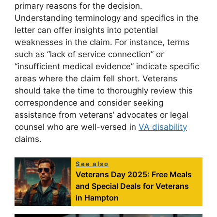
primary reasons for the decision.
Understanding terminology and specifics in the
letter can offer insights into potential
weaknesses in the claim. For instance, terms
such as “lack of service connection” or
“insufficient medical evidence” indicate specific
areas where the claim fell short. Veterans
should take the time to thoroughly review this
correspondence and consider seeking
assistance from veterans’ advocates or legal
counsel who are well-versed in
VA disability
claims.
See also
Veterans Day 2025: Free Meals
and Special Deals for Veterans
in Hampton