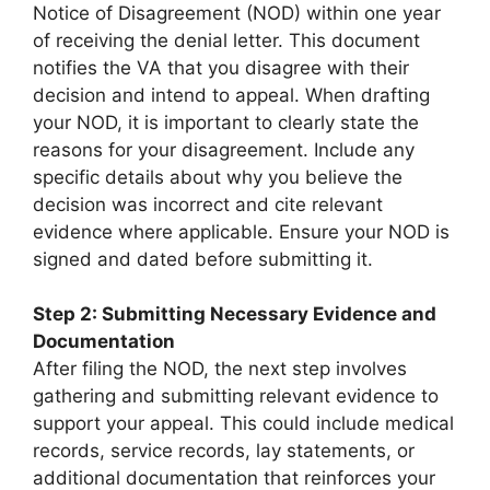
Notice of Disagreement (NOD) within one year
of receiving the denial letter. This document
notifies the VA that you disagree with their
decision and intend to appeal. When drafting
your NOD, it is important to clearly state the
reasons for your disagreement. Include any
specific details about why you believe the
decision was incorrect and cite relevant
evidence where applicable. Ensure your NOD is
signed and dated before submitting it.
Step 2: Submitting Necessary Evidence and
Documentation
After filing the NOD, the next step involves
gathering and submitting relevant evidence to
support your appeal. This could include medical
records, service records, lay statements, or
additional documentation that reinforces your