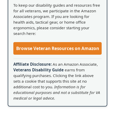
To keep our disability guides and resources free
for all veterans, we participate in the Amazon
Associates program. If you are looking for
health aids, tactical gear, or home office
ergonomics, please consider starting your
search here:
Browse Veteran Resources on Amazon
Affiliate Disclosure:
As an Amazon Associate,
Veterans Disability Guide
earns from
qualifying purchases. Clicking the link above
sets a cookie that supports this site at no
additional cost to you.
Information is for
educational purposes and not a substitute for VA
medical or legal advice.