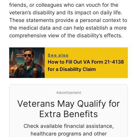
friends, or colleagues who can vouch for the
veteran’s disability and its impact on daily life.
These statements provide a personal context to
the medical data and can help establish a more
comprehensive view of the disability’s effects.
See also
How to Fill Out VA Form 21-4138
for a Disability Claim
Advertisement
Veterans May Qualify for
Extra Benefits
Check available financial assistance,
healthcare programs and other