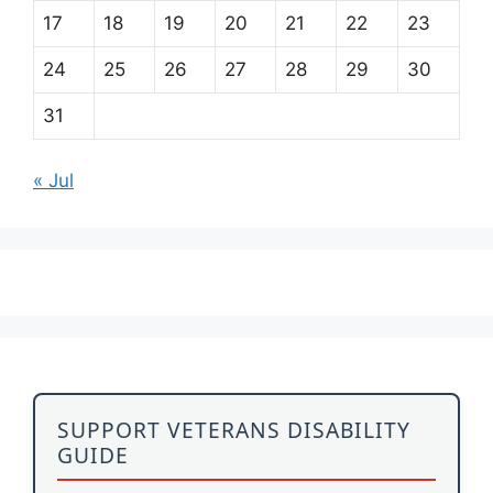
17
18
19
20
21
22
23
24
25
26
27
28
29
30
31
« Jul
SUPPORT VETERANS DISABILITY
GUIDE