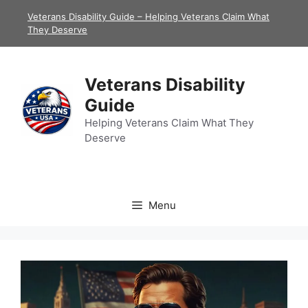
Skip
Veterans Disability Guide – Helping Veterans Claim What
to
They Deserve
content
Veterans Disability
Guide
Helping Veterans Claim What They
Deserve
Menu