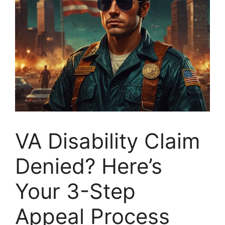
VA Disability Claim
Denied? Here’s
Your 3-Step
Appeal Process