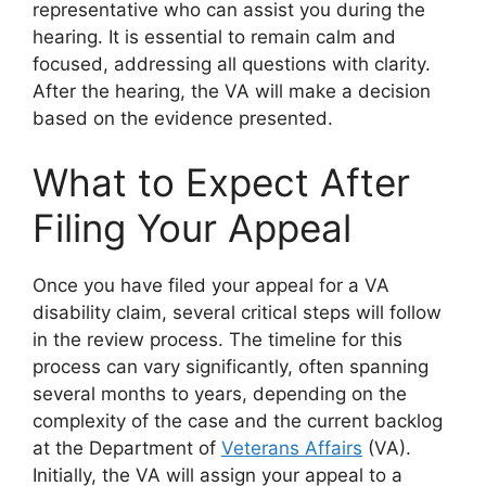
representative who can assist you during the
hearing. It is essential to remain calm and
focused, addressing all questions with clarity.
After the hearing, the VA will make a decision
based on the evidence presented.
What to Expect After
Filing Your Appeal
Once you have filed your appeal for a VA
disability claim, several critical steps will follow
in the review process. The timeline for this
process can vary significantly, often spanning
several months to years, depending on the
complexity of the case and the current backlog
at the Department of
Veterans Affairs
(VA).
Initially, the VA will assign your appeal to a