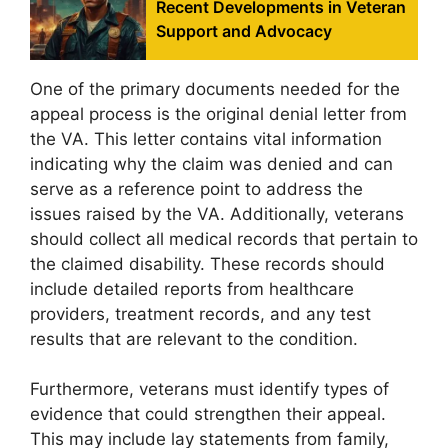
Recent Developments in Veteran
Support and Advocacy
One of the primary documents needed for the
appeal process is the original denial letter from
the VA. This letter contains vital information
indicating why the claim was denied and can
serve as a reference point to address the
issues raised by the VA. Additionally, veterans
should collect all medical records that pertain to
the claimed disability. These records should
include detailed reports from healthcare
providers, treatment records, and any test
results that are relevant to the condition.
Furthermore, veterans must identify types of
evidence that could strengthen their appeal.
This may include lay statements from family,