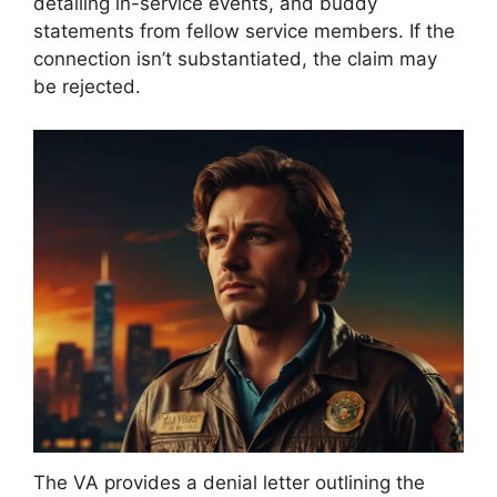
detailing in-service events, and buddy
statements from fellow service members. If the
connection isn’t substantiated, the claim may
be rejected.
The VA provides a denial letter outlining the