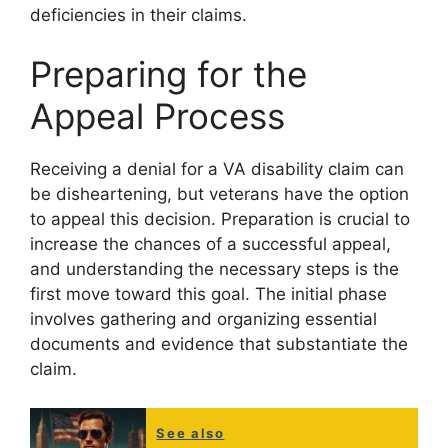
deficiencies in their claims.
Preparing for the
Appeal Process
Receiving a denial for a VA disability claim can
be disheartening, but veterans have the option
to appeal this decision. Preparation is crucial to
increase the chances of a successful appeal,
and understanding the necessary steps is the
first move toward this goal. The initial phase
involves gathering and organizing essential
documents and evidence that substantiate the
claim.
See also