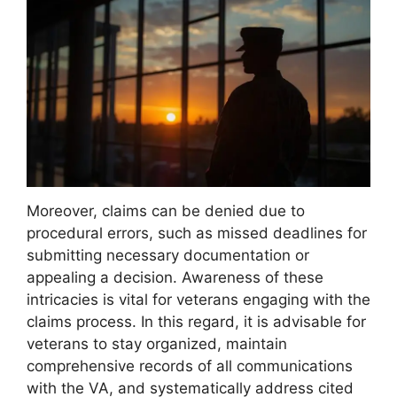
Moreover, claims can be denied due to
procedural errors, such as missed deadlines for
submitting necessary documentation or
appealing a decision. Awareness of these
intricacies is vital for veterans engaging with the
claims process. In this regard, it is advisable for
veterans to stay organized, maintain
comprehensive records of all communications
with the VA, and systematically address cited