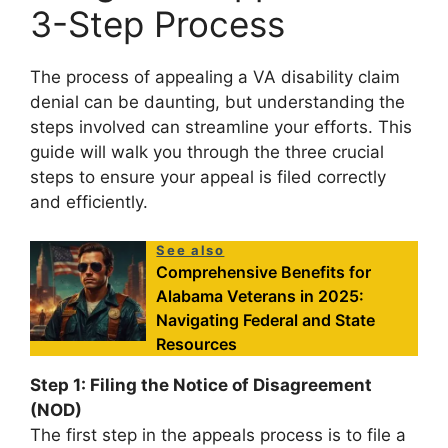
3-Step Process
The process of appealing a VA disability claim
denial can be daunting, but understanding the
steps involved can streamline your efforts. This
guide will walk you through the three crucial
steps to ensure your appeal is filed correctly
and efficiently.
See also
Comprehensive Benefits for
Alabama Veterans in 2025:
Navigating Federal and State
Resources
Step 1: Filing the Notice of Disagreement
(NOD)
The first step in the appeals process is to file a