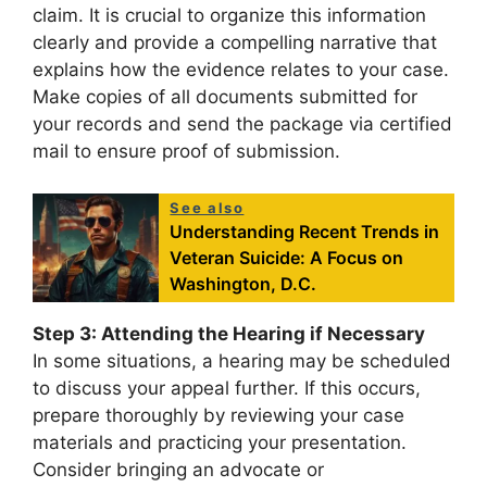
claim. It is crucial to organize this information
clearly and provide a compelling narrative that
explains how the evidence relates to your case.
Make copies of all documents submitted for
your records and send the package via certified
mail to ensure proof of submission.
See also
Understanding Recent Trends in
Veteran Suicide: A Focus on
Washington, D.C.
Step 3: Attending the Hearing if Necessary
In some situations, a hearing may be scheduled
to discuss your appeal further. If this occurs,
prepare thoroughly by reviewing your case
materials and practicing your presentation.
Consider bringing an advocate or