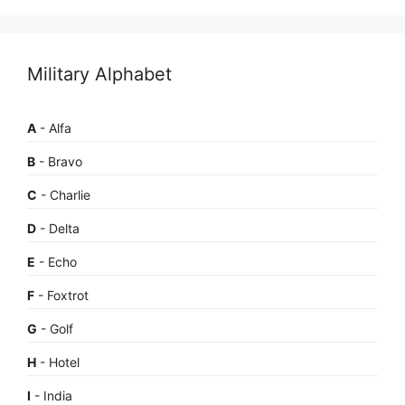
Military Alphabet
A
- Alfa
B
- Bravo
C
- Charlie
D
- Delta
E
- Echo
F
- Foxtrot
G
- Golf
H
- Hotel
I
- India