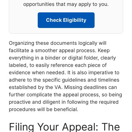
opportunities that may apply to you.
Check Eligibility
Organizing these documents logically will
facilitate a smoother appeal process. Keep
everything in a binder or digital folder, clearly
labeled, to easily reference each piece of
evidence when needed. It is also imperative to
adhere to the specific guidelines and timelines
established by the VA. Missing deadlines can
further complicate the appeal process, so being
proactive and diligent in following the required
procedures will be beneficial.
Filing Your Appeal: The