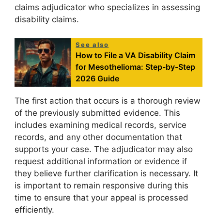
claims adjudicator who specializes in assessing
disability claims.
See also
How to File a VA Disability Claim
for Mesothelioma: Step-by-Step
2026 Guide
The first action that occurs is a thorough review
of the previously submitted evidence. This
includes examining medical records, service
records, and any other documentation that
supports your case. The adjudicator may also
request additional information or evidence if
they believe further clarification is necessary. It
is important to remain responsive during this
time to ensure that your appeal is processed
efficiently.