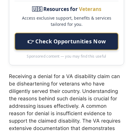
🇺🇸 Resources for
Veterans
Access exclusive support, benefits & services
tailored for you.
👉 Check Opportunities Now
Sponsored content — you may find this useful
Receiving a denial for a VA disability claim can
be disheartening for veterans who have
diligently served their country. Understanding
the reasons behind such denials is crucial for
addressing issues effectively. A common
reason for denial is insufficient evidence to
support the claimed disability. The VA requires
extensive documentation that demonstrates