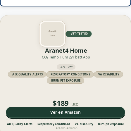
VET·TESTED
Aranet4 Home
CO₂·Temp·Hum
2yr batt
App
4.9 · vet
AIR QUALITY ALERTS
RESPIRATORY CONDITIONS
VA DISABILITY
BURN PIT EXPOSURE
$189
USD
Ver en Amazon
Air Quality Alerts
·
Respiratory conditions
·
VA disability
·
Burn pit exposure
|
Afiliado Amazon