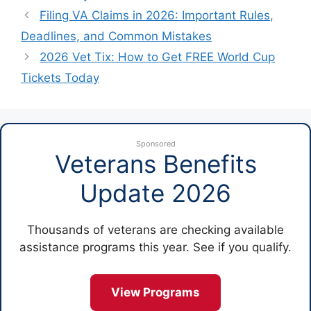
Filing VA Claims in 2026: Important Rules,
Deadlines, and Common Mistakes
2026 Vet Tix: How to Get FREE World Cup
Tickets Today
Sponsored
Veterans Benefits
Update 2026
Thousands of veterans are checking available
assistance programs this year. See if you qualify.
View Programs