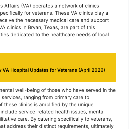
Affairs (VA) operates a network of clinics
ecifically for veterans. These VA clinics play a
s receive the necessary medical care and support
VA clinics in Bryan, Texas, are part of this
lities dedicated to the healthcare needs of local
 VA Hospital Updates for Veterans (April 2026)
mental well-being of those who have served in the
th services, ranging from primary care to
f these clinics is amplified by the unique
include service-related health issues, mental
itative care. By catering specifically to veterans,
that address their distinct requirements, ultimately