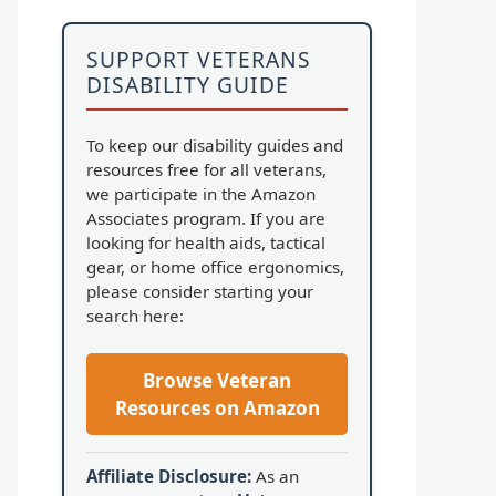
SUPPORT VETERANS
DISABILITY GUIDE
To keep our disability guides and
resources free for all veterans,
we participate in the Amazon
Associates program. If you are
looking for health aids, tactical
gear, or home office ergonomics,
please consider starting your
search here:
Browse Veteran
Resources on Amazon
Affiliate Disclosure:
As an