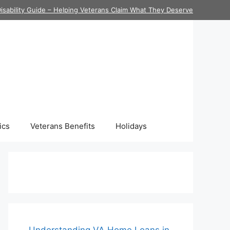
isability Guide – Helping Veterans Claim What They Deserve
ics
Veterans Benefits
Holidays