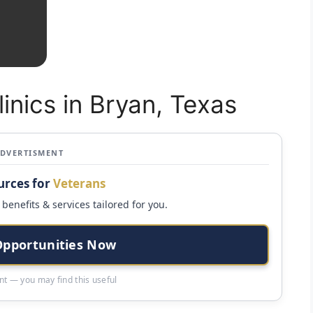
linics in Bryan, Texas
ADVERTISMENT
urces for
Veterans
benefits & services tailored for you.
Opportunities Now
t — you may find this useful