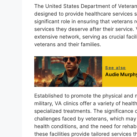
The United States Department of Veterans 
designed to provide healthcare services sp
significant role in ensuring that veteran
services they deserve after their service. 
extensive network, serving as crucial faci
veterans and their families.
See also
Audie Murphy
Established to promote the physical and 
military, VA clinics offer a variety of heal
specialized treatments. The significance o
challenges faced by veterans, which may 
health conditions, and the need for rehabil
these facilities provide tailored services 