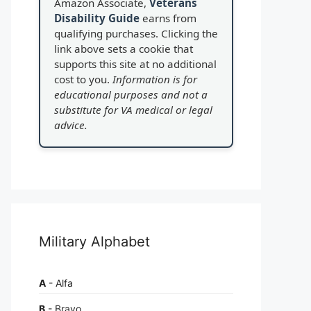
Amazon Associate,
Veterans
Disability Guide
earns from
qualifying purchases. Clicking the
link above sets a cookie that
supports this site at no additional
cost to you.
Information is for
educational purposes and not a
substitute for VA medical or legal
advice.
Military Alphabet
A
- Alfa
B
- Bravo