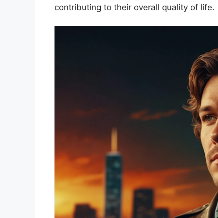
contributing to their overall quality of life.