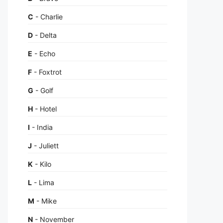
C
- Charlie
D
- Delta
E
- Echo
F
- Foxtrot
G
- Golf
H
- Hotel
I
- India
J
- Juliett
K
- Kilo
L
- Lima
M
- Mike
N
- November