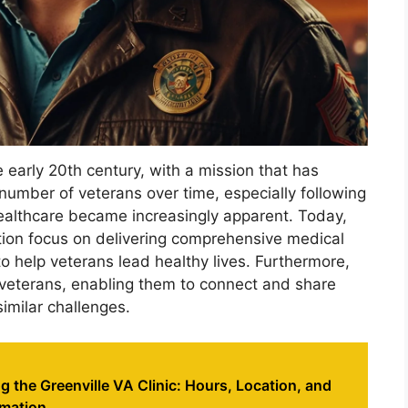
e early 20th century, with a mission that has
number of veterans over time, especially following
healthcare became increasingly apparent. Today,
ation focus on delivering comprehensive medical
o help veterans lead healthy lives. Furthermore,
veterans, enabling them to connect and share
imilar challenges.
 the Greenville VA Clinic: Hours, Location, and
rmation