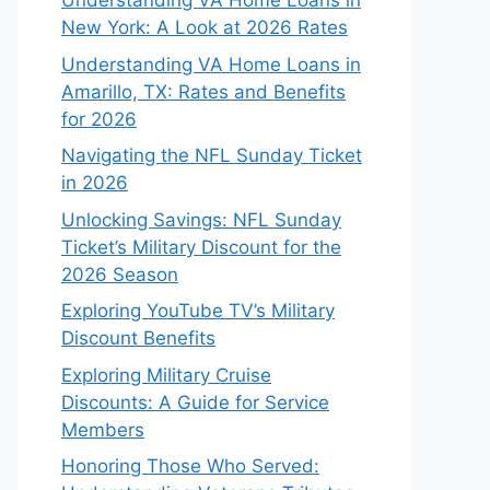
Understanding VA Home Loans in
New York: A Look at 2026 Rates
Understanding VA Home Loans in
Amarillo, TX: Rates and Benefits
for 2026
Navigating the NFL Sunday Ticket
in 2026
Unlocking Savings: NFL Sunday
Ticket’s Military Discount for the
2026 Season
Exploring YouTube TV’s Military
Discount Benefits
Exploring Military Cruise
Discounts: A Guide for Service
Members
Honoring Those Who Served: