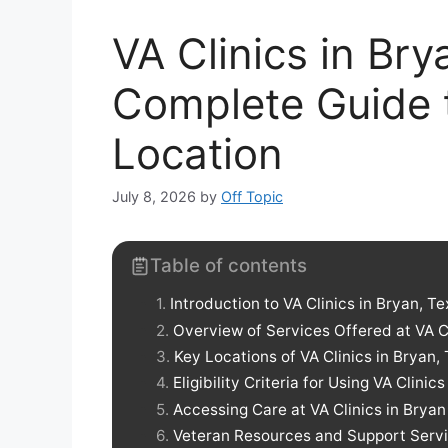
VA Clinics in Br
Complete Guide 
Location
July 8, 2026
by
Off Topic
Table of contents
Introduction to VA Clinics in Bryan, T
Overview of Services Offered at VA C
Key Locations of VA Clinics in Bryan,
Eligibility Criteria for Using VA Clinics
Accessing Care at VA Clinics in Bryan
Veteran Resources and Support Serv