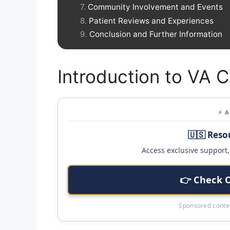
Community Involvement and Events
Patient Reviews and Experiences
Conclusion and Further Information
Introduction to VA C
⚡ 
🇺🇸 Reso
Access exclusive support, 
👉 Check 
Sponsored conten