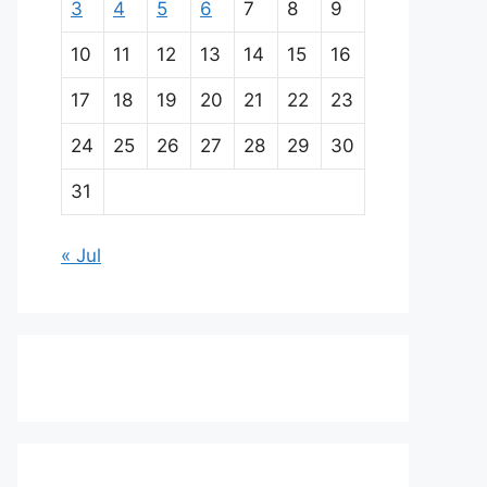
3
4
5
6
7
8
9
10
11
12
13
14
15
16
17
18
19
20
21
22
23
24
25
26
27
28
29
30
31
« Jul