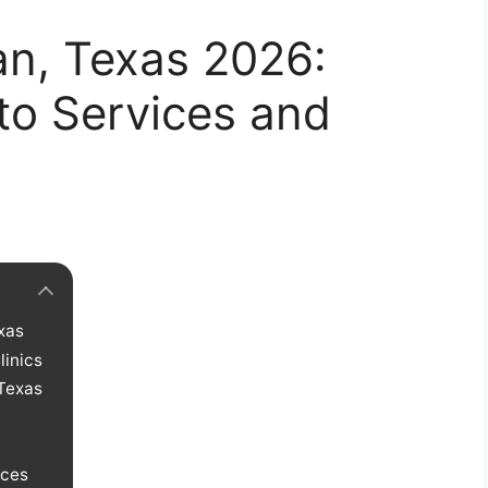
yan, Texas 2026:
to Services and
exas
linics
 Texas
ices