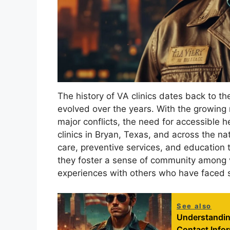
The history of VA clinics dates back to th
evolved over the years. With the growing 
major conflicts, the need for accessible 
clinics in Bryan, Texas, and across the n
care, preventive services, and education t
they foster a sense of community among 
experiences with others who have faced s
See also
Understanding
Contact Info