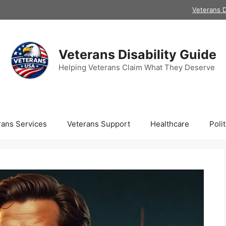
Veterans D
Veterans Disability Guide
Helping Veterans Claim What They Deserve
rans Services
Veterans Support
Healthcare
Polit