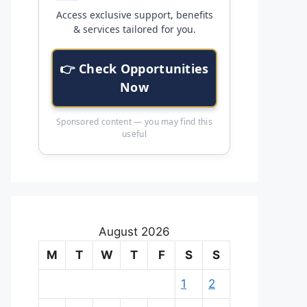
Access exclusive support, benefits
& services tailored for you.
👉 Check Opportunities
Now
Sponsored content — you may find this
useful
August 2026
M
T
W
T
F
S
S
1
2