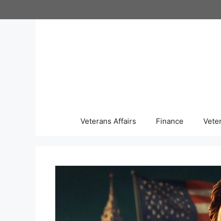
Skip
to
content
Veterans Affairs
Finance
Vete