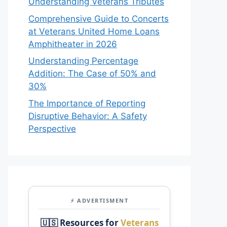
Understanding Veterans Tributes
Comprehensive Guide to Concerts
at Veterans United Home Loans
Amphitheater in 2026
Understanding Percentage
Addition: The Case of 50% and
30%
The Importance of Reporting
Disruptive Behavior: A Safety
Perspective
⚡ ADVERTISMENT
🇺🇸 Resources for
Veterans