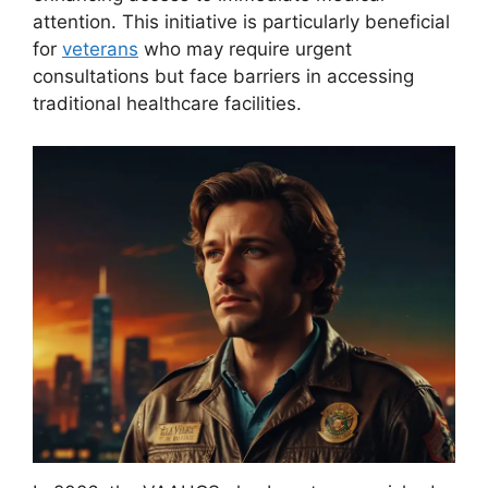
attention. This initiative is particularly beneficial
for
veterans
who may require urgent
consultations but face barriers in accessing
traditional healthcare facilities.