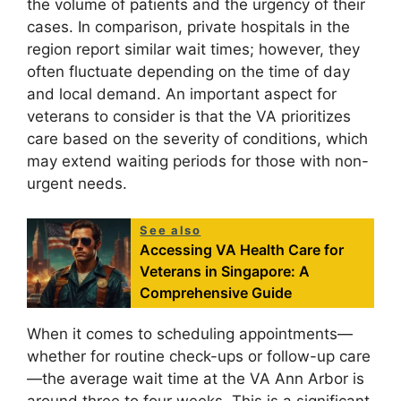
the volume of patients and the urgency of their
cases. In comparison, private hospitals in the
region report similar wait times; however, they
often fluctuate depending on the time of day
and local demand. An important aspect for
veterans to consider is that the VA prioritizes
care based on the severity of conditions, which
may extend waiting periods for those with non-
urgent needs.
See also
Accessing VA Health Care for
Veterans in Singapore: A
Comprehensive Guide
When it comes to scheduling appointments—
whether for routine check-ups or follow-up care
—the average wait time at the VA Ann Arbor is
around three to four weeks. This is a significant