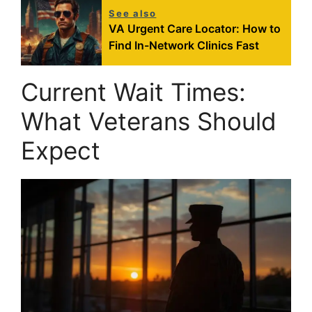
See also
VA Urgent Care Locator: How to
Find In-Network Clinics Fast
Current Wait Times:
What Veterans Should
Expect