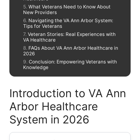
What Veterans Need to Know About
New Providers
Navigating the VA Ann Arbor System:
Tips for Veterans
Veteran Stories: Real Experiences with
VA Healthcare
FAQs About VA Ann Arbor Healthcare in
2026
Conclusion: Empowering Veterans with
Knowledge
Introduction to VA Ann
Arbor Healthcare
System in 2026