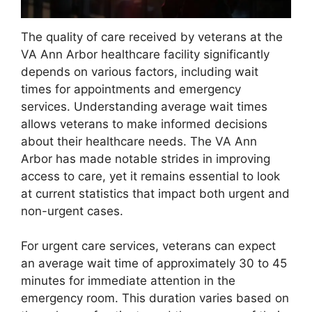
The quality of care received by veterans at the
VA Ann Arbor healthcare facility significantly
depends on various factors, including wait
times for appointments and emergency
services. Understanding average wait times
allows veterans to make informed decisions
about their healthcare needs. The VA Ann
Arbor has made notable strides in improving
access to care, yet it remains essential to look
at current statistics that impact both urgent and
non-urgent cases.
For urgent care services, veterans can expect
an average wait time of approximately 30 to 45
minutes for immediate attention in the
emergency room. This duration varies based on