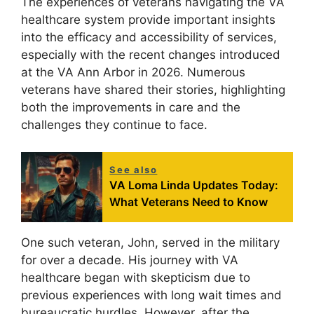
The experiences of veterans navigating the VA
healthcare system provide important insights
into the efficacy and accessibility of services,
especially with the recent changes introduced
at the VA Ann Arbor in 2026. Numerous
veterans have shared their stories, highlighting
both the improvements in care and the
challenges they continue to face.
See also
VA Loma Linda Updates Today:
What Veterans Need to Know
One such veteran, John, served in the military
for over a decade. His journey with VA
healthcare began with skepticism due to
previous experiences with long wait times and
bureaucratic hurdles. However, after the