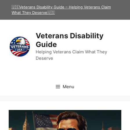
Skip
🇺🇸Veterans Disability Guide – Helping Veterans Claim
to
What They Deserve🇺🇸
content
Veterans Disability
Guide
Helping Veterans Claim What They
Deserve
Menu