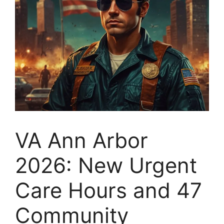
VA Ann Arbor
2026: New Urgent
Care Hours and 47
Community