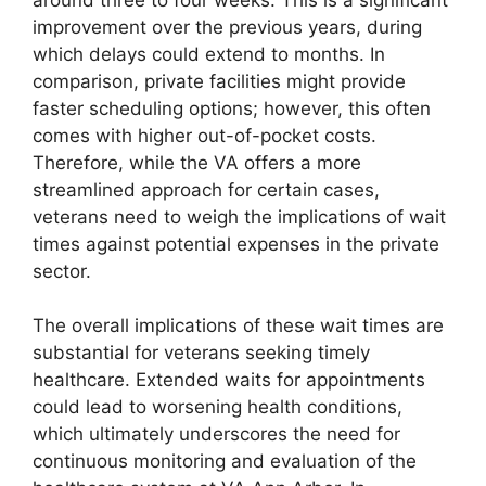
improvement over the previous years, during
which delays could extend to months. In
comparison, private facilities might provide
faster scheduling options; however, this often
comes with higher out-of-pocket costs.
Therefore, while the VA offers a more
streamlined approach for certain cases,
veterans need to weigh the implications of wait
times against potential expenses in the private
sector.
The overall implications of these wait times are
substantial for veterans seeking timely
healthcare. Extended waits for appointments
could lead to worsening health conditions,
which ultimately underscores the need for
continuous monitoring and evaluation of the