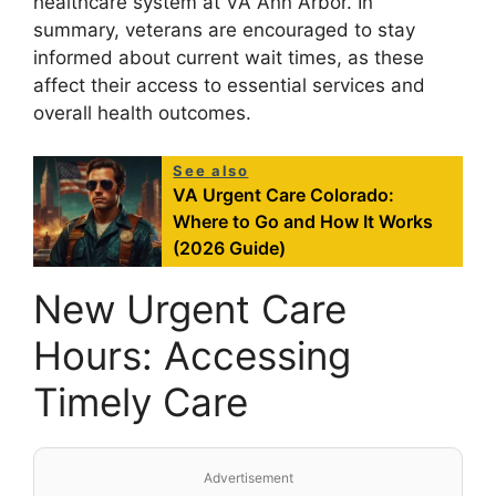
healthcare system at VA Ann Arbor. In
summary, veterans are encouraged to stay
informed about current wait times, as these
affect their access to essential services and
overall health outcomes.
See also
VA Urgent Care Colorado:
Where to Go and How It Works
(2026 Guide)
New Urgent Care
Hours: Accessing
Timely Care
Advertisement