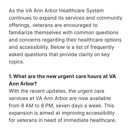
As the VA Ann Arbor Healthcare System
continues to expand its services and community
offerings, veterans are encouraged to
familiarize themselves with common questions
and concerns regarding their healthcare options
and accessibility. Below is a list of frequently
asked questions that provide clarity on key
topics.
1. What are the new urgent care hours at VA
Ann Arbor?
With the recent updates, the urgent care
services at VA Ann Arbor are now available
from 8 AM to 8 PM, seven days a week. This
expansion is aimed at improving accessibility
for veterans in need of immediate healthcare.