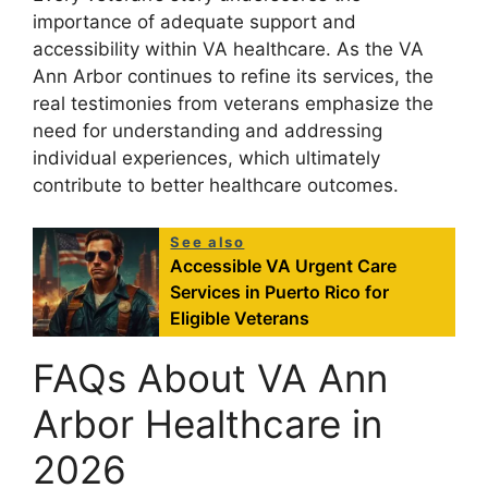
importance of adequate support and
accessibility within VA healthcare. As the VA
Ann Arbor continues to refine its services, the
real testimonies from veterans emphasize the
need for understanding and addressing
individual experiences, which ultimately
contribute to better healthcare outcomes.
See also
Accessible VA Urgent Care
Services in Puerto Rico for
Eligible Veterans
FAQs About VA Ann
Arbor Healthcare in
2026