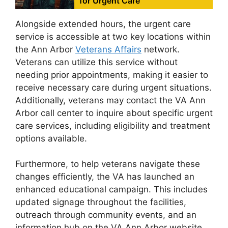
for Urgent Care
Alongside extended hours, the urgent care
service is accessible at two key locations within
the Ann Arbor
Veterans Affairs
network.
Veterans can utilize this service without
needing prior appointments, making it easier to
receive necessary care during urgent situations.
Additionally, veterans may contact the VA Ann
Arbor call center to inquire about specific urgent
care services, including eligibility and treatment
options available.
Furthermore, to help veterans navigate these
changes efficiently, the VA has launched an
enhanced educational campaign. This includes
updated signage throughout the facilities,
outreach through community events, and an
information hub on the VA Ann Arbor website.