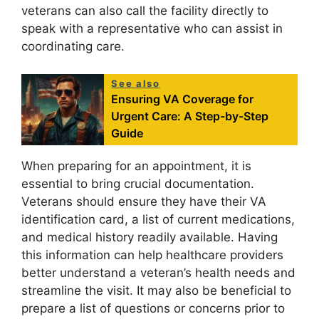
veterans can also call the facility directly to
speak with a representative who can assist in
coordinating care.
See also
Ensuring VA Coverage for
Urgent Care: A Step-by-Step
Guide
When preparing for an appointment, it is
essential to bring crucial documentation.
Veterans should ensure they have their VA
identification card, a list of current medications,
and medical history readily available. Having
this information can help healthcare providers
better understand a veteran’s health needs and
streamline the visit. It may also be beneficial to
prepare a list of questions or concerns prior to