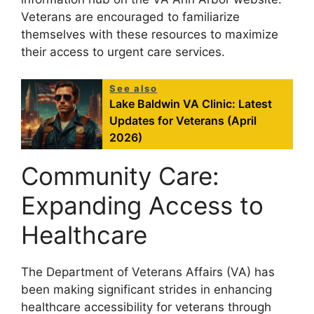
Veterans are encouraged to familiarize
themselves with these resources to maximize
their access to urgent care services.
See also
Lake Baldwin VA Clinic: Latest
Updates for Veterans (April
2026)
Community Care:
Expanding Access to
Healthcare
The Department of Veterans Affairs (VA) has
been making significant strides in enhancing
healthcare accessibility for veterans through