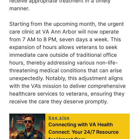
receive appropriate treatment in a timely
manner.
Starting from the upcoming month, the urgent
care clinic at VA Ann Arbor will now operate
from 7 AM to 8 PM, seven days a week. This
expansion of hours allows veterans to seek
immediate care outside of traditional office
hours, thereby addressing various non-life-
threatening medical conditions that can arise
unexpectedly. Notably, this adjustment aligns
with the VA’s mission to deliver comprehensive
healthcare services to veterans, ensuring they
receive the care they deserve promptly.
See also
Connecting with VA Health
Connect: Your 24/7 Resource