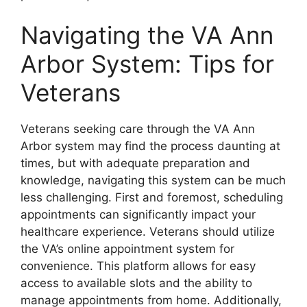
Navigating the VA Ann
Arbor System: Tips for
Veterans
Veterans seeking care through the VA Ann
Arbor system may find the process daunting at
times, but with adequate preparation and
knowledge, navigating this system can be much
less challenging. First and foremost, scheduling
appointments can significantly impact your
healthcare experience. Veterans should utilize
the VA’s online appointment system for
convenience. This platform allows for easy
access to available slots and the ability to
manage appointments from home. Additionally,