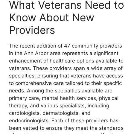
What Veterans Need to
Know About New
Providers
The recent addition of 47 community providers
in the Ann Arbor area represents a significant
enhancement of healthcare options available to
veterans. These providers span a wide array of
specialties, ensuring that veterans have access
to comprehensive care tailored to their specific
needs. Among the specialties available are
primary care, mental health services, physical
therapy, and various specialists, including
cardiologists, dermatologists, and
endocrinologists. Each of these providers has
been vetted to ensure they meet the standards