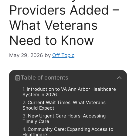
Providers Added –
What Veterans
Need to Know
May 29, 2026
by
Off Topic
Table of contents
Introduction to VA Ann Arbor Healthcare
System in 2026
Current Wait Times: What Veterans
Should Expect
New Urgent Care Hours: Accessing
Timely Care
Community Care: Expanding Access to
Healthcare