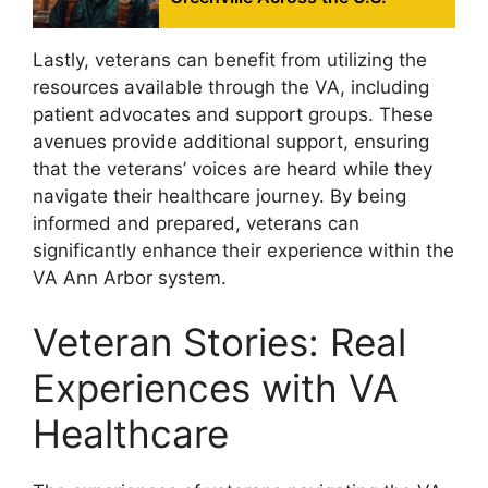
Lastly, veterans can benefit from utilizing the
resources available through the VA, including
patient advocates and support groups. These
avenues provide additional support, ensuring
that the veterans’ voices are heard while they
navigate their healthcare journey. By being
informed and prepared, veterans can
significantly enhance their experience within the
VA Ann Arbor system.
Veteran Stories: Real
Experiences with VA
Healthcare