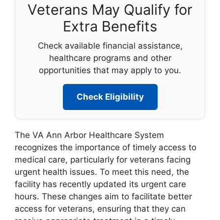
Veterans May Qualify for
Extra Benefits
Check available financial assistance,
healthcare programs and other
opportunities that may apply to you.
Check Eligibility
The VA Ann Arbor Healthcare System
recognizes the importance of timely access to
medical care, particularly for veterans facing
urgent health issues. To meet this need, the
facility has recently updated its urgent care
hours. These changes aim to facilitate better
access for veterans, ensuring that they can