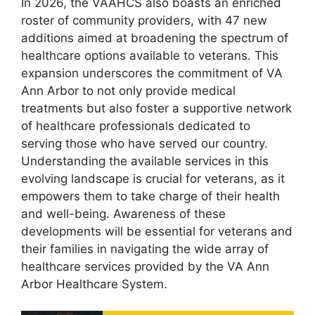
In 2026, the VAAHCS also boasts an enriched
roster of community providers, with 47 new
additions aimed at broadening the spectrum of
healthcare options available to veterans. This
expansion underscores the commitment of VA
Ann Arbor to not only provide medical
treatments but also foster a supportive network
of healthcare professionals dedicated to
serving those who have served our country.
Understanding the available services in this
evolving landscape is crucial for veterans, as it
empowers them to take charge of their health
and well-being. Awareness of these
developments will be essential for veterans and
their families in navigating the wide array of
healthcare services provided by the VA Ann
Arbor Healthcare System.