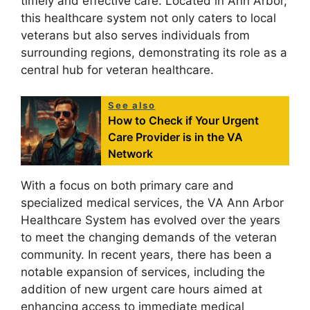
timely and effective care. Located in Ann Arbor,
this healthcare system not only caters to local
veterans but also serves individuals from
surrounding regions, demonstrating its role as a
central hub for veteran healthcare.
See also
How to Check if Your Urgent
Care Provider is in the VA
Network
With a focus on both primary care and
specialized medical services, the VA Ann Arbor
Healthcare System has evolved over the years
to meet the changing demands of the veteran
community. In recent years, there has been a
notable expansion of services, including the
addition of new urgent care hours aimed at
enhancing access to immediate medical