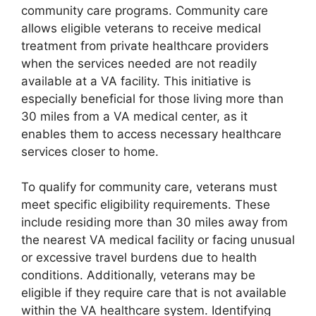
community care programs. Community care
allows eligible veterans to receive medical
treatment from private healthcare providers
when the services needed are not readily
available at a VA facility. This initiative is
especially beneficial for those living more than
30 miles from a VA medical center, as it
enables them to access necessary healthcare
services closer to home.
To qualify for community care, veterans must
meet specific eligibility requirements. These
include residing more than 30 miles away from
the nearest VA medical facility or facing unusual
or excessive travel burdens due to health
conditions. Additionally, veterans may be
eligible if they require care that is not available
within the VA healthcare system. Identifying