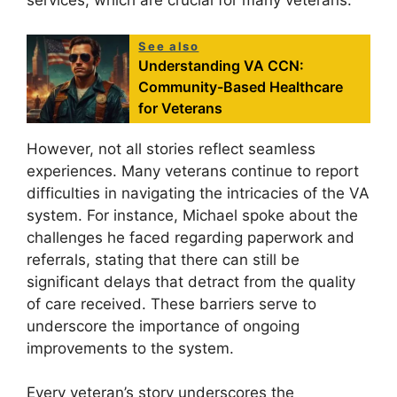
services, which are crucial for many veterans.
See also
Understanding VA CCN:
Community-Based Healthcare
for Veterans
However, not all stories reflect seamless
experiences. Many veterans continue to report
difficulties in navigating the intricacies of the VA
system. For instance, Michael spoke about the
challenges he faced regarding paperwork and
referrals, stating that there can still be
significant delays that detract from the quality
of care received. These barriers serve to
underscore the importance of ongoing
improvements to the system.
Every veteran’s story underscores the