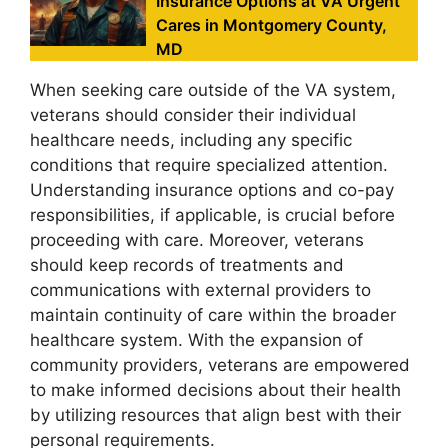
Insurance Options at VA Urgent
Cares in Montgomery County,
MD
When seeking care outside of the VA system,
veterans should consider their individual
healthcare needs, including any specific
conditions that require specialized attention.
Understanding insurance options and co-pay
responsibilities, if applicable, is crucial before
proceeding with care. Moreover, veterans
should keep records of treatments and
communications with external providers to
maintain continuity of care within the broader
healthcare system. With the expansion of
community providers, veterans are empowered
to make informed decisions about their health
by utilizing resources that align best with their
personal requirements.