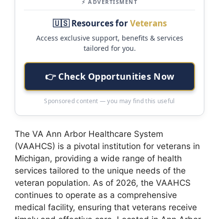
⚡ ADVERTISMENT
🇺🇸 Resources for
Veterans
Access exclusive support, benefits & services
tailored for you.
👉 Check Opportunities Now
Sponsored content — you may find this useful
The VA Ann Arbor Healthcare System
(VAAHCS) is a pivotal institution for veterans in
Michigan, providing a wide range of health
services tailored to the unique needs of the
veteran population. As of 2026, the VAAHCS
continues to operate as a comprehensive
medical facility, ensuring that veterans receive