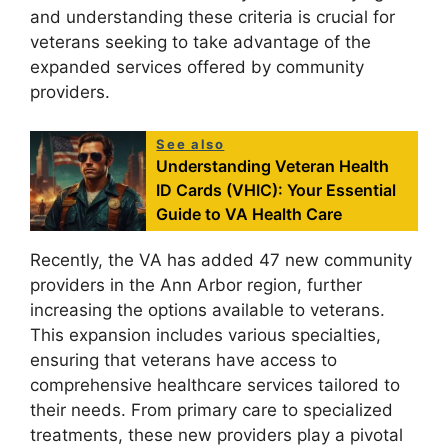
and understanding these criteria is crucial for
veterans seeking to take advantage of the
expanded services offered by community
providers.
See also
Understanding Veteran Health
ID Cards (VHIC): Your Essential
Guide to VA Health Care
Recently, the VA has added 47 new community
providers in the Ann Arbor region, further
increasing the options available to veterans.
This expansion includes various specialties,
ensuring that veterans have access to
comprehensive healthcare services tailored to
their needs. From primary care to specialized
treatments, these new providers play a pivotal