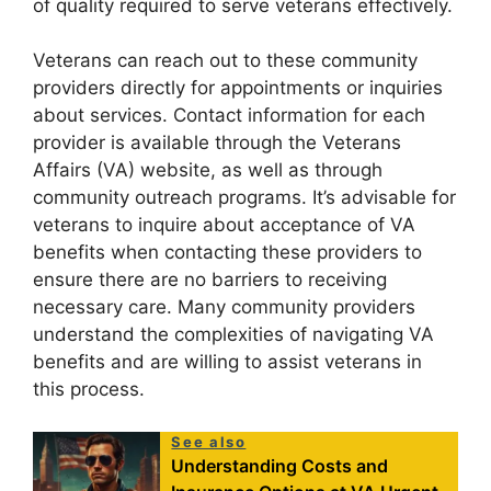
of quality required to serve veterans effectively.
Veterans can reach out to these community
providers directly for appointments or inquiries
about services. Contact information for each
provider is available through the Veterans
Affairs (VA) website, as well as through
community outreach programs. It’s advisable for
veterans to inquire about acceptance of VA
benefits when contacting these providers to
ensure there are no barriers to receiving
necessary care. Many community providers
understand the complexities of navigating VA
benefits and are willing to assist veterans in
this process.
See also
Understanding Costs and