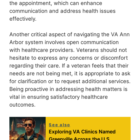
the appointment, which can enhance
communication and address health issues
effectively.
Another critical aspect of navigating the VA Ann
Arbor system involves open communication
with healthcare providers. Veterans should not
hesitate to express any concerns or discomfort
regarding their care. If a veteran feels that their
needs are not being met, it is appropriate to ask
for clarification or to request additional services.
Being proactive in addressing health matters is
vital in ensuring satisfactory healthcare
outcomes.
See also
Exploring VA Clinics Named
Greenville Across the U.S.