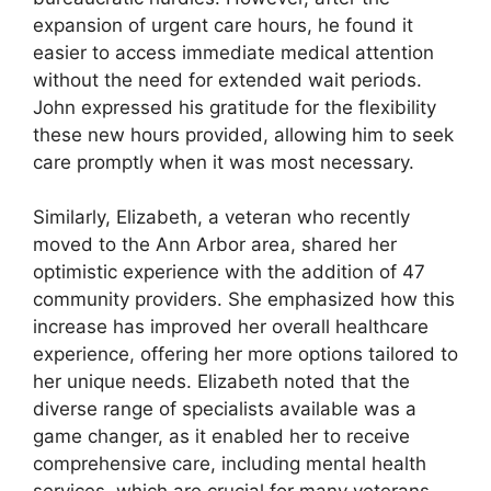
expansion of urgent care hours, he found it
easier to access immediate medical attention
without the need for extended wait periods.
John expressed his gratitude for the flexibility
these new hours provided, allowing him to seek
care promptly when it was most necessary.
Similarly, Elizabeth, a veteran who recently
moved to the Ann Arbor area, shared her
optimistic experience with the addition of 47
community providers. She emphasized how this
increase has improved her overall healthcare
experience, offering her more options tailored to
her unique needs. Elizabeth noted that the
diverse range of specialists available was a
game changer, as it enabled her to receive
comprehensive care, including mental health