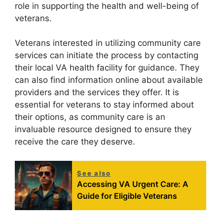
role in supporting the health and well-being of
veterans.
Veterans interested in utilizing community care
services can initiate the process by contacting
their local VA health facility for guidance. They
can also find information online about available
providers and the services they offer. It is
essential for veterans to stay informed about
their options, as community care is an
invaluable resource designed to ensure they
receive the care they deserve.
See also
Accessing VA Urgent Care: A
Guide for Eligible Veterans