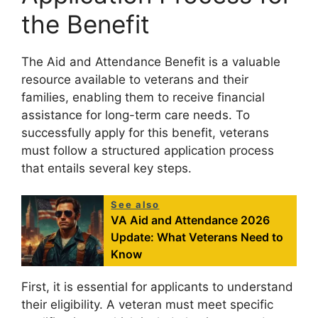
the Benefit
The Aid and Attendance Benefit is a valuable
resource available to veterans and their
families, enabling them to receive financial
assistance for long-term care needs. To
successfully apply for this benefit, veterans
must follow a structured application process
that entails several key steps.
See also
VA Aid and Attendance 2026
Update: What Veterans Need to
Know
First, it is essential for applicants to understand
their eligibility. A veteran must meet specific