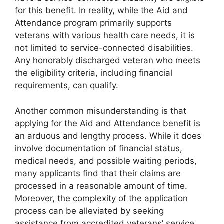
for this benefit. In reality, while the Aid and
Attendance program primarily supports
veterans with various health care needs, it is
not limited to service-connected disabilities.
Any honorably discharged veteran who meets
the eligibility criteria, including financial
requirements, can qualify.
Another common misunderstanding is that
applying for the Aid and Attendance benefit is
an arduous and lengthy process. While it does
involve documentation of financial status,
medical needs, and possible waiting periods,
many applicants find that their claims are
processed in a reasonable amount of time.
Moreover, the complexity of the application
process can be alleviated by seeking
assistance from accredited veterans’ service