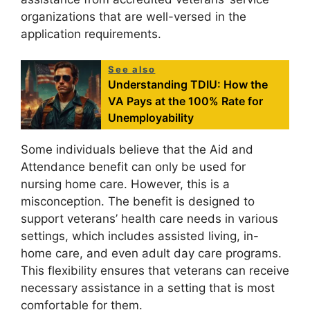
organizations that are well-versed in the
application requirements.
See also
Understanding TDIU: How the
VA Pays at the 100% Rate for
Unemployability
Some individuals believe that the Aid and
Attendance benefit can only be used for
nursing home care. However, this is a
misconception. The benefit is designed to
support veterans’ health care needs in various
settings, which includes assisted living, in-
home care, and even adult day care programs.
This flexibility ensures that veterans can receive
necessary assistance in a setting that is most
comfortable for them.