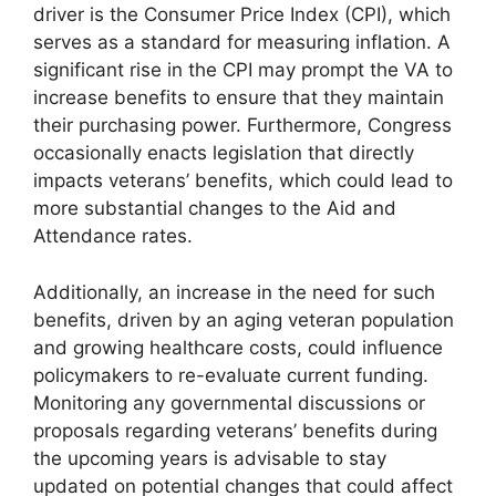
driver is the Consumer Price Index (CPI), which
serves as a standard for measuring inflation. A
significant rise in the CPI may prompt the VA to
increase benefits to ensure that they maintain
their purchasing power. Furthermore, Congress
occasionally enacts legislation that directly
impacts veterans’ benefits, which could lead to
more substantial changes to the Aid and
Attendance rates.
Additionally, an increase in the need for such
benefits, driven by an aging veteran population
and growing healthcare costs, could influence
policymakers to re-evaluate current funding.
Monitoring any governmental discussions or
proposals regarding veterans’ benefits during
the upcoming years is advisable to stay
updated on potential changes that could affect