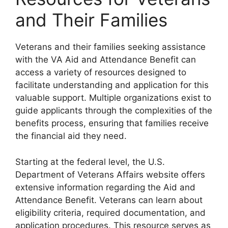
and Their Families
Veterans and their families seeking assistance
with the VA Aid and Attendance Benefit can
access a variety of resources designed to
facilitate understanding and application for this
valuable support. Multiple organizations exist to
guide applicants through the complexities of the
benefits process, ensuring that families receive
the financial aid they need.
Starting at the federal level, the U.S.
Department of Veterans Affairs website offers
extensive information regarding the Aid and
Attendance Benefit. Veterans can learn about
eligibility criteria, required documentation, and
application procedures. This resource serves as