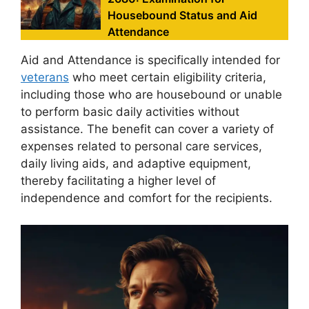
Housebound Status and Aid
Attendance
Aid and Attendance is specifically intended for
veterans
who meet certain eligibility criteria,
including those who are housebound or unable
to perform basic daily activities without
assistance. The benefit can cover a variety of
expenses related to personal care services,
daily living aids, and adaptive equipment,
thereby facilitating a higher level of
independence and comfort for the recipients.