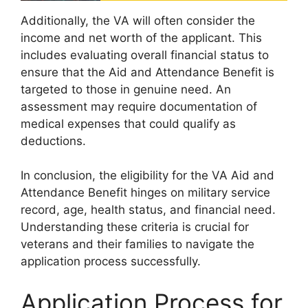
Additionally, the VA will often consider the
income and net worth of the applicant. This
includes evaluating overall financial status to
ensure that the Aid and Attendance Benefit is
targeted to those in genuine need. An
assessment may require documentation of
medical expenses that could qualify as
deductions.
In conclusion, the eligibility for the VA Aid and
Attendance Benefit hinges on military service
record, age, health status, and financial need.
Understanding these criteria is crucial for
veterans and their families to navigate the
application process successfully.
Application Process for