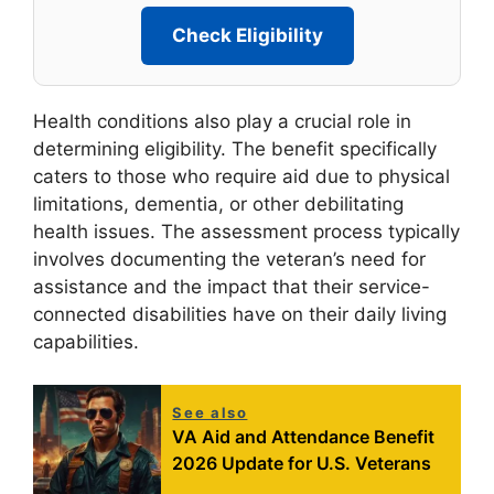
Check Eligibility
Health conditions also play a crucial role in
determining eligibility. The benefit specifically
caters to those who require aid due to physical
limitations, dementia, or other debilitating
health issues. The assessment process typically
involves documenting the veteran’s need for
assistance and the impact that their service-
connected disabilities have on their daily living
capabilities.
See also
VA Aid and Attendance Benefit
2026 Update for U.S. Veterans