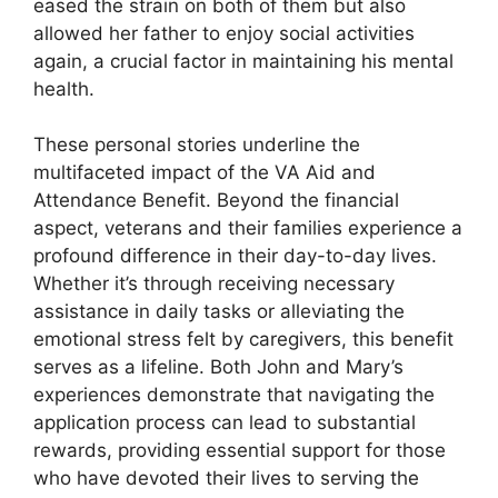
eased the strain on both of them but also
allowed her father to enjoy social activities
again, a crucial factor in maintaining his mental
health.
These personal stories underline the
multifaceted impact of the VA Aid and
Attendance Benefit. Beyond the financial
aspect, veterans and their families experience a
profound difference in their day-to-day lives.
Whether it’s through receiving necessary
assistance in daily tasks or alleviating the
emotional stress felt by caregivers, this benefit
serves as a lifeline. Both John and Mary’s
experiences demonstrate that navigating the
application process can lead to substantial
rewards, providing essential support for those
who have devoted their lives to serving the