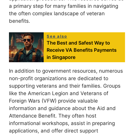
a primary step for many families in navigating
the often complex landscape of veteran
benefits.
See also
The Best and Safest Way to
Receive VA Benefits Payments
in Singapore
In addition to government resources, numerous
non-profit organizations are dedicated to
supporting veterans and their families. Groups
like the American Legion and Veterans of
Foreign Wars (VFW) provide valuable
information and guidance about the Aid and
Attendance Benefit. They often host
informational workshops, assist in preparing
applications, and offer direct support