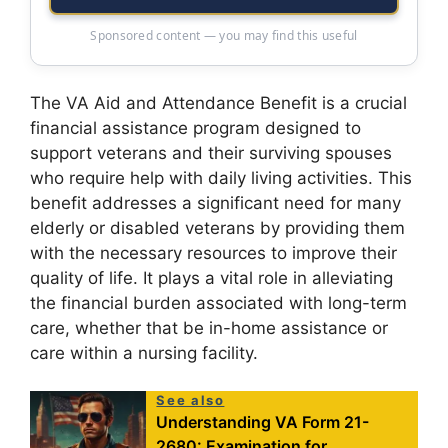
Sponsored content — you may find this useful
The VA Aid and Attendance Benefit is a crucial
financial assistance program designed to
support veterans and their surviving spouses
who require help with daily living activities. This
benefit addresses a significant need for many
elderly or disabled veterans by providing them
with the necessary resources to improve their
quality of life. It plays a vital role in alleviating
the financial burden associated with long-term
care, whether that be in-home assistance or
care within a nursing facility.
See also
Understanding VA Form 21-
2680: Examination for