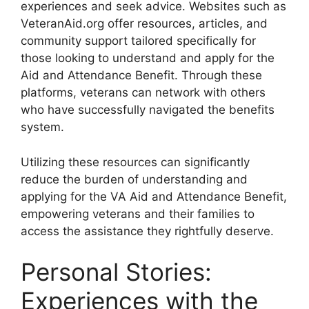
experiences and seek advice. Websites such as
VeteranAid.org offer resources, articles, and
community support tailored specifically for
those looking to understand and apply for the
Aid and Attendance Benefit. Through these
platforms, veterans can network with others
who have successfully navigated the benefits
system.
Utilizing these resources can significantly
reduce the burden of understanding and
applying for the VA Aid and Attendance Benefit,
empowering veterans and their families to
access the assistance they rightfully deserve.
Personal Stories:
Experiences with the