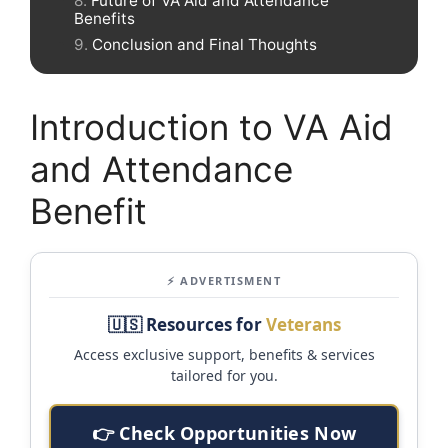
Future of VA Aid and Attendance
Benefits
Conclusion and Final Thoughts
Introduction to VA Aid
and Attendance
Benefit
⚡ ADVERTISMENT
🇺🇸 Resources for
Veterans
Access exclusive support, benefits & services
tailored for you.
👉 Check Opportunities Now