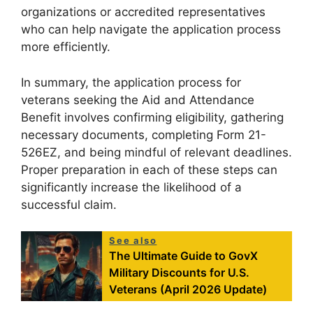
organizations or accredited representatives
who can help navigate the application process
more efficiently.
In summary, the application process for
veterans seeking the Aid and Attendance
Benefit involves confirming eligibility, gathering
necessary documents, completing Form 21-
526EZ, and being mindful of relevant deadlines.
Proper preparation in each of these steps can
significantly increase the likelihood of a
successful claim.
See also
The Ultimate Guide to GovX
Military Discounts for U.S.
Veterans (April 2026 Update)