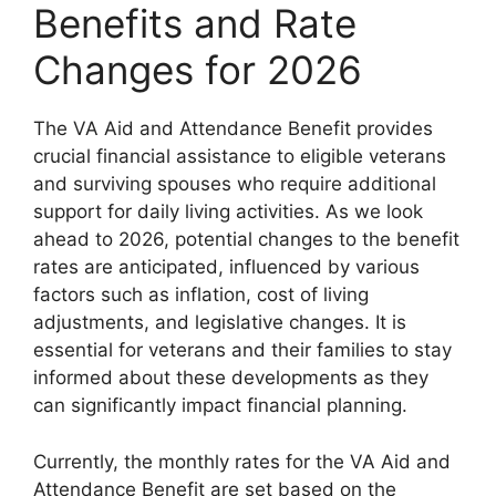
Benefits and Rate
Changes for 2026
The VA Aid and Attendance Benefit provides
crucial financial assistance to eligible veterans
and surviving spouses who require additional
support for daily living activities. As we look
ahead to 2026, potential changes to the benefit
rates are anticipated, influenced by various
factors such as inflation, cost of living
adjustments, and legislative changes. It is
essential for veterans and their families to stay
informed about these developments as they
can significantly impact financial planning.
Currently, the monthly rates for the VA Aid and
Attendance Benefit are set based on the