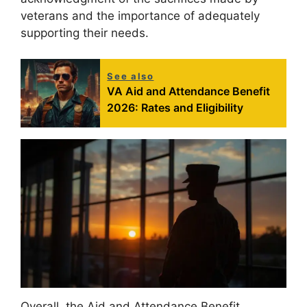
veterans and the importance of adequately
supporting their needs.
See also
VA Aid and Attendance Benefit
2026: Rates and Eligibility
Overall, the Aid and Attendance Benefit