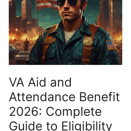
VA Aid and
Attendance Benefit
2026: Complete
Guide to Eligibility