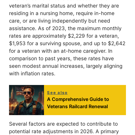
veteran’s marital status and whether they are
residing in a nursing home, require in-home
care, or are living independently but need
assistance. As of 2023, the maximum monthly
rates are approximately $2,229 for a veteran,
$1,953 for a surviving spouse, and up to $2,642
for a veteran with an at-home caregiver. In
comparison to past years, these rates have
seen modest annual increases, largely aligning
with inflation rates.
See also
A Comprehensive Guide to
Veterans Railcard Renewal
Several factors are expected to contribute to
potential rate adjustments in 2026. A primary