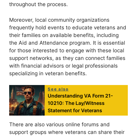
throughout the process.
Moreover, local community organizations
frequently hold events to educate veterans and
their families on available benefits, including
the Aid and Attendance program. It is essential
for those interested to engage with these local
support networks, as they can connect families
with financial advisors or legal professionals
specializing in veteran benefits.
See also
Understanding VA Form 21-
10210: The Lay/Witness
Statement for Veterans
There are also various online forums and
support groups where veterans can share their