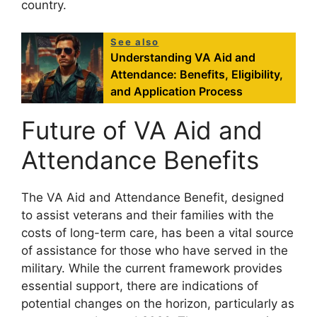
country.
See also
Understanding VA Aid and
Attendance: Benefits, Eligibility,
and Application Process
Future of VA Aid and
Attendance Benefits
The VA Aid and Attendance Benefit, designed
to assist veterans and their families with the
costs of long-term care, has been a vital source
of assistance for those who have served in the
military. While the current framework provides
essential support, there are indications of
potential changes on the horizon, particularly as