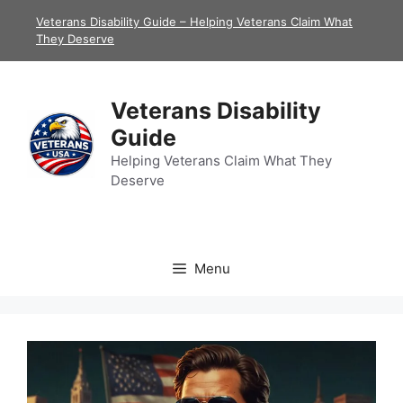
Skip
Veterans Disability Guide – Helping Veterans Claim What
to
They Deserve
content
Veterans Disability
Guide
Helping Veterans Claim What They
Deserve
Menu