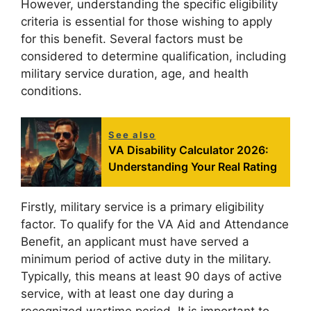
However, understanding the specific eligibility
criteria is essential for those wishing to apply
for this benefit. Several factors must be
considered to determine qualification, including
military service duration, age, and health
conditions.
See also
VA Disability Calculator 2026:
Understanding Your Real Rating
Firstly, military service is a primary eligibility
factor. To qualify for the VA Aid and Attendance
Benefit, an applicant must have served a
minimum period of active duty in the military.
Typically, this means at least 90 days of active
service, with at least one day during a