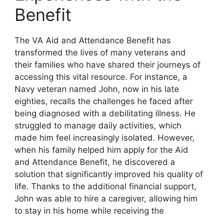
Benefit
The VA Aid and Attendance Benefit has
transformed the lives of many veterans and
their families who have shared their journeys of
accessing this vital resource. For instance, a
Navy veteran named John, now in his late
eighties, recalls the challenges he faced after
being diagnosed with a debilitating illness. He
struggled to manage daily activities, which
made him feel increasingly isolated. However,
when his family helped him apply for the Aid
and Attendance Benefit, he discovered a
solution that significantly improved his quality of
life. Thanks to the additional financial support,
John was able to hire a caregiver, allowing him
to stay in his home while receiving the