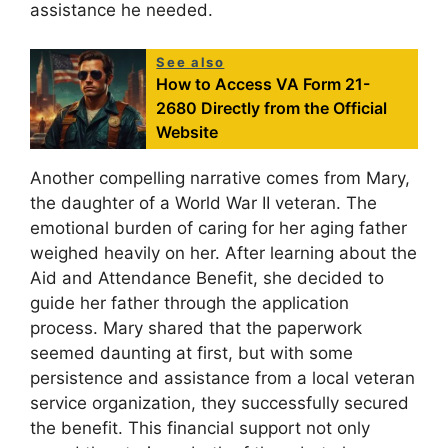
assistance he needed.
See also
How to Access VA Form 21-
2680 Directly from the Official
Website
Another compelling narrative comes from Mary,
the daughter of a World War II veteran. The
emotional burden of caring for her aging father
weighed heavily on her. After learning about the
Aid and Attendance Benefit, she decided to
guide her father through the application
process. Mary shared that the paperwork
seemed daunting at first, but with some
persistence and assistance from a local veteran
service organization, they successfully secured
the benefit. This financial support not only