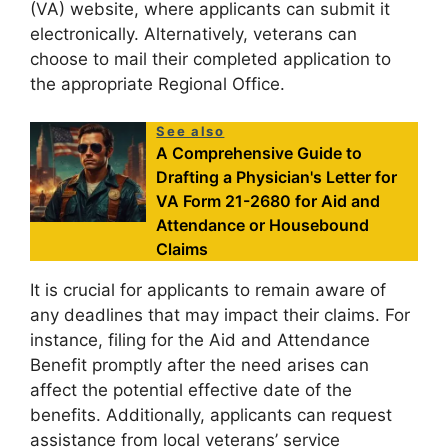
(VA) website, where applicants can submit it
electronically. Alternatively, veterans can
choose to mail their completed application to
the appropriate Regional Office.
See also
A Comprehensive Guide to
Drafting a Physician's Letter for
VA Form 21-2680 for Aid and
Attendance or Housebound
Claims
It is crucial for applicants to remain aware of
any deadlines that may impact their claims. For
instance, filing for the Aid and Attendance
Benefit promptly after the need arises can
affect the potential effective date of the
benefits. Additionally, applicants can request
assistance from local veterans’ service