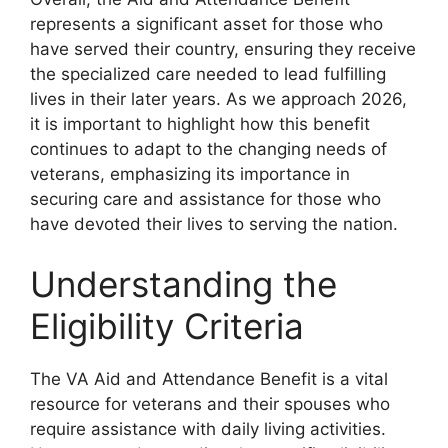
represents a significant asset for those who
have served their country, ensuring they receive
the specialized care needed to lead fulfilling
lives in their later years. As we approach 2026,
it is important to highlight how this benefit
continues to adapt to the changing needs of
veterans, emphasizing its importance in
securing care and assistance for those who
have devoted their lives to serving the nation.
Understanding the
Eligibility Criteria
The VA Aid and Attendance Benefit is a vital
resource for veterans and their spouses who
require assistance with daily living activities.