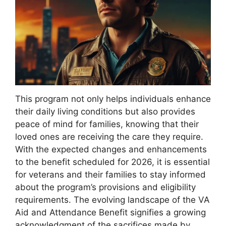
This program not only helps individuals enhance
their daily living conditions but also provides
peace of mind for families, knowing that their
loved ones are receiving the care they require.
With the expected changes and enhancements
to the benefit scheduled for 2026, it is essential
for veterans and their families to stay informed
about the program’s provisions and eligibility
requirements. The evolving landscape of the VA
Aid and Attendance Benefit signifies a growing
acknowledgment of the sacrifices made by