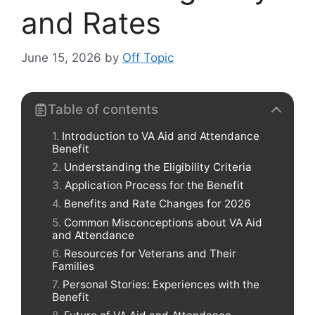
and Rates
June 15, 2026
by
Off Topic
Table of contents
Introduction to VA Aid and Attendance
Benefit
Understanding the Eligibility Criteria
Application Process for the Benefit
Benefits and Rate Changes for 2026
Common Misconceptions about VA Aid
and Attendance
Resources for Veterans and Their
Families
Personal Stories: Experiences with the
Benefit