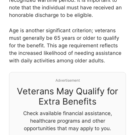
recognized wartime period. It is important to
note that the individual must have received an
honorable discharge to be eligible.
Age is another significant criterion; veterans
must generally be 65 years or older to qualify
for the benefit. This age requirement reflects
the increased likelihood of needing assistance
with daily activities among older adults.
Advertisement
Veterans May Qualify for
Extra Benefits
Check available financial assistance,
healthcare programs and other
opportunities that may apply to you.