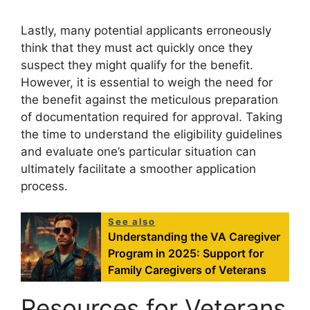
Lastly, many potential applicants erroneously
think that they must act quickly once they
suspect they might qualify for the benefit.
However, it is essential to weigh the need for
the benefit against the meticulous preparation
of documentation required for approval. Taking
the time to understand the eligibility guidelines
and evaluate one’s particular situation can
ultimately facilitate a smoother application
process.
See also
Understanding the VA Caregiver
Program in 2025: Support for
Family Caregivers of Veterans
Resources for Veterans