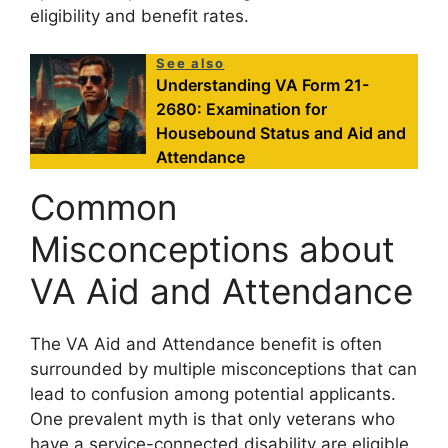
eligibility and benefit rates.
See also
Understanding VA Form 21-
2680: Examination for
Housebound Status and Aid and
Attendance
Common
Misconceptions about
VA Aid and Attendance
The VA Aid and Attendance benefit is often
surrounded by multiple misconceptions that can
lead to confusion among potential applicants.
One prevalent myth is that only veterans who
have a service-connected disability are eligible