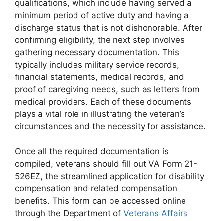
qualifications, which include having served a
minimum period of active duty and having a
discharge status that is not dishonorable. After
confirming eligibility, the next step involves
gathering necessary documentation. This
typically includes military service records,
financial statements, medical records, and
proof of caregiving needs, such as letters from
medical providers. Each of these documents
plays a vital role in illustrating the veteran’s
circumstances and the necessity for assistance.
Once all the required documentation is
compiled, veterans should fill out VA Form 21-
526EZ, the streamlined application for disability
compensation and related compensation
benefits. This form can be accessed online
through the Department of
Veterans Affairs