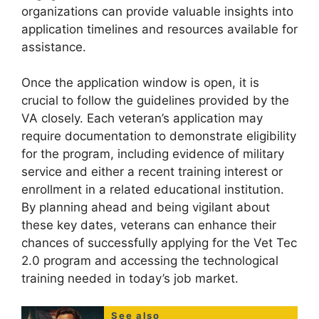
organizations can provide valuable insights into
application timelines and resources available for
assistance.
Once the application window is open, it is
crucial to follow the guidelines provided by the
VA closely. Each veteran’s application may
require documentation to demonstrate eligibility
for the program, including evidence of military
service and either a recent training interest or
enrollment in a related educational institution.
By planning ahead and being vigilant about
these key dates, veterans can enhance their
chances of successfully applying for the Vet Tec
2.0 program and accessing the technological
training needed in today’s job market.
See also