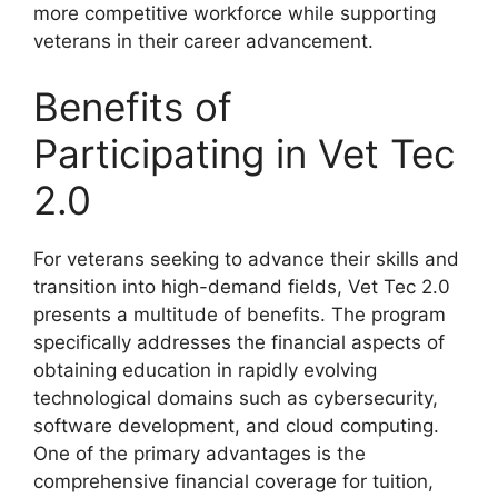
more competitive workforce while supporting
veterans in their career advancement.
Benefits of
Participating in Vet Tec
2.0
For veterans seeking to advance their skills and
transition into high-demand fields, Vet Tec 2.0
presents a multitude of benefits. The program
specifically addresses the financial aspects of
obtaining education in rapidly evolving
technological domains such as cybersecurity,
software development, and cloud computing.
One of the primary advantages is the
comprehensive financial coverage for tuition,