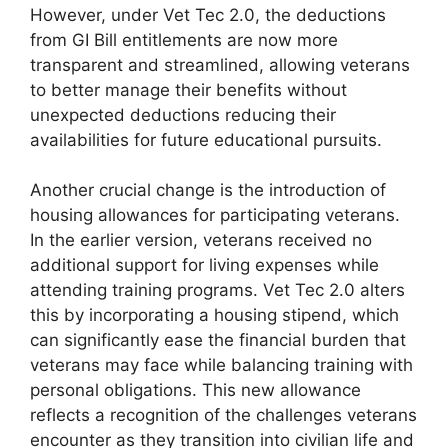
However, under Vet Tec 2.0, the deductions
from GI Bill entitlements are now more
transparent and streamlined, allowing veterans
to better manage their benefits without
unexpected deductions reducing their
availabilities for future educational pursuits.
Another crucial change is the introduction of
housing allowances for participating veterans.
In the earlier version, veterans received no
additional support for living expenses while
attending training programs. Vet Tec 2.0 alters
this by incorporating a housing stipend, which
can significantly ease the financial burden that
veterans may face while balancing training with
personal obligations. This new allowance
reflects a recognition of the challenges veterans
encounter as they transition into civilian life and