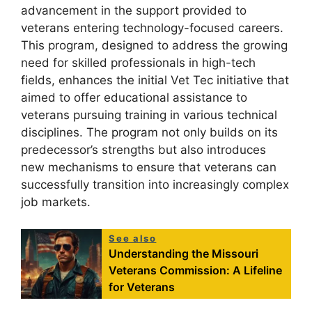
advancement in the support provided to
veterans entering technology-focused careers.
This program, designed to address the growing
need for skilled professionals in high-tech
fields, enhances the initial Vet Tec initiative that
aimed to offer educational assistance to
veterans pursuing training in various technical
disciplines. The program not only builds on its
predecessor’s strengths but also introduces
new mechanisms to ensure that veterans can
successfully transition into increasingly complex
job markets.
See also
Understanding the Missouri
Veterans Commission: A Lifeline
for Veterans