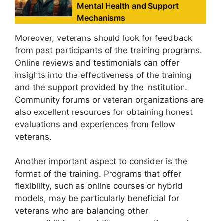
Mental Health and Support
Mechanisms
Moreover, veterans should look for feedback
from past participants of the training programs.
Online reviews and testimonials can offer
insights into the effectiveness of the training
and the support provided by the institution.
Community forums or veteran organizations are
also excellent resources for obtaining honest
evaluations and experiences from fellow
veterans.
Another important aspect to consider is the
format of the training. Programs that offer
flexibility, such as online courses or hybrid
models, may be particularly beneficial for
veterans who are balancing other