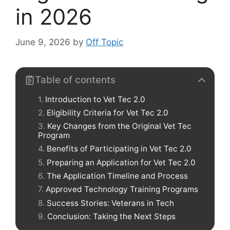
in 2026
June 9, 2026
by
Off Topic
Table of contents
Introduction to Vet Tec 2.0
Eligibility Criteria for Vet Tec 2.0
Key Changes from the Original Vet Tec
Program
Benefits of Participating in Vet Tec 2.0
Preparing an Application for Vet Tec 2.0
The Application Timeline and Process
Approved Technology Training Programs
Success Stories: Veterans in Tech
Conclusion: Taking the Next Steps