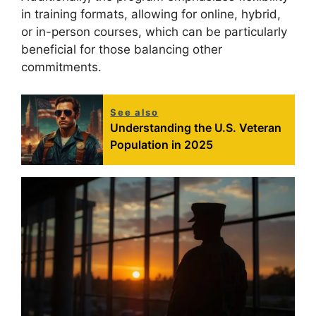
in training formats, allowing for online, hybrid,
or in-person courses, which can be particularly
beneficial for those balancing other
commitments.
See also
Understanding the U.S. Veteran
Population in 2025