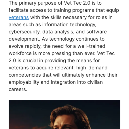
The primary purpose of Vet Tec 2.0 is to
facilitate access to training programs that equip
veterans
with the skills necessary for roles in
areas such as information technology,
cybersecurity, data analysis, and software
development. As technology continues to
evolve rapidly, the need for a well-trained
workforce is more pressing than ever. Vet Tec
2.0 is crucial in providing the means for
veterans to acquire relevant, high-demand
competencies that will ultimately enhance their
employability and integration into civilian
careers.