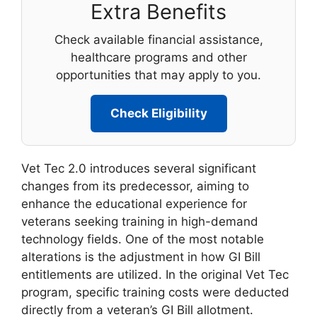
Extra Benefits
Check available financial assistance,
healthcare programs and other
opportunities that may apply to you.
Check Eligibility
Vet Tec 2.0 introduces several significant
changes from its predecessor, aiming to
enhance the educational experience for
veterans seeking training in high-demand
technology fields. One of the most notable
alterations is the adjustment in how GI Bill
entitlements are utilized. In the original Vet Tec
program, specific training costs were deducted
directly from a veteran’s GI Bill allotment.