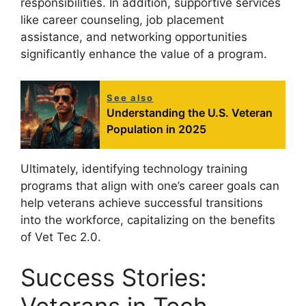
responsibilities. In addition, supportive services
like career counseling, job placement
assistance, and networking opportunities
significantly enhance the value of a program.
See also
Understanding the U.S. Veteran
Population in 2025
Ultimately, identifying technology training
programs that align with one’s career goals can
help veterans achieve successful transitions
into the workforce, capitalizing on the benefits
of Vet Tec 2.0.
Success Stories: