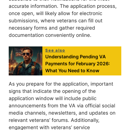
accurate information. The application process,
once open, will likely allow for electronic
submissions, where veterans can fill out
necessary forms and gather required
documentation conveniently online.
See also
Understanding Pending VA
Payments for February 2026:
What You Need to Know
As you prepare for the application, important
signs that indicate the opening of the
application window will include public
announcements from the VA via official social
media channels, newsletters, and updates on
relevant veterans’ forums. Additionally,
engagement with veterans’ service