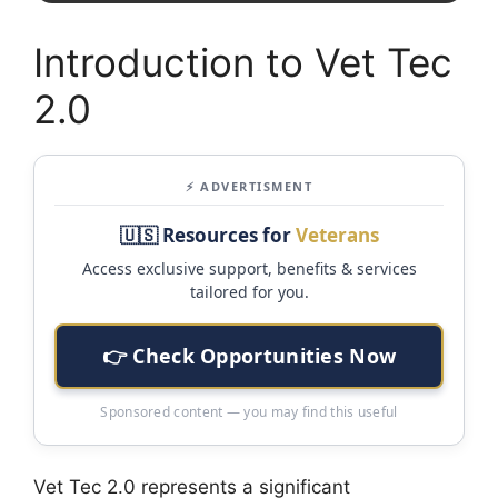
Introduction to Vet Tec
2.0
⚡ ADVERTISMENT
🇺🇸 Resources for
Veterans
Access exclusive support, benefits & services
tailored for you.
👉 Check Opportunities Now
Sponsored content — you may find this useful
Vet Tec 2.0 represents a significant