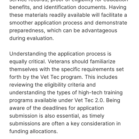
benefits, and identification documents. Having
these materials readily available will facilitate a
smoother application process and demonstrate
preparedness, which can be advantageous
during evaluation.
Understanding the application process is
equally critical. Veterans should familiarize
themselves with the specific requirements set
forth by the Vet Tec program. This includes
reviewing the eligibility criteria and
understanding the types of high-tech training
programs available under Vet Tec 2.0. Being
aware of the deadlines for application
submission is also essential, as timely
submissions are often a key consideration in
funding allocations.