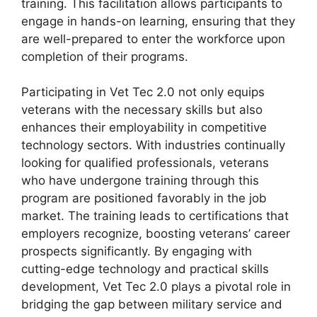
training. This facilitation allows participants to
engage in hands-on learning, ensuring that they
are well-prepared to enter the workforce upon
completion of their programs.
Participating in Vet Tec 2.0 not only equips
veterans with the necessary skills but also
enhances their employability in competitive
technology sectors. With industries continually
looking for qualified professionals, veterans
who have undergone training through this
program are positioned favorably in the job
market. The training leads to certifications that
employers recognize, boosting veterans’ career
prospects significantly. By engaging with
cutting-edge technology and practical skills
development, Vet Tec 2.0 plays a pivotal role in
bridging the gap between military service and