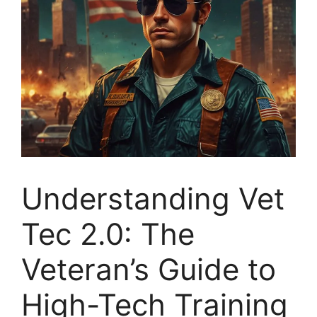
Understanding Vet
Tec 2.0: The
Veteran’s Guide to
High-Tech Training