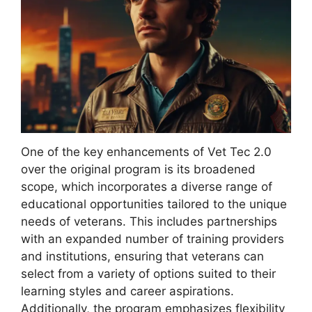
One of the key enhancements of Vet Tec 2.0
over the original program is its broadened
scope, which incorporates a diverse range of
educational opportunities tailored to the unique
needs of veterans. This includes partnerships
with an expanded number of training providers
and institutions, ensuring that veterans can
select from a variety of options suited to their
learning styles and career aspirations.
Additionally, the program emphasizes flexibility