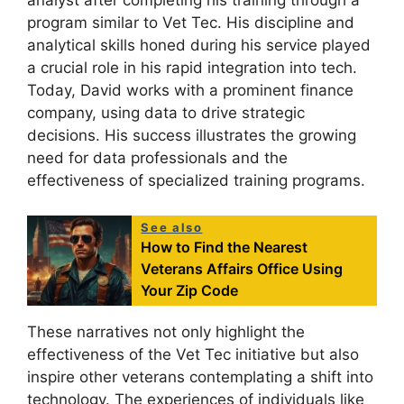
analyst after completing his training through a
program similar to Vet Tec. His discipline and
analytical skills honed during his service played
a crucial role in his rapid integration into tech.
Today, David works with a prominent finance
company, using data to drive strategic
decisions. His success illustrates the growing
need for data professionals and the
effectiveness of specialized training programs.
See also
How to Find the Nearest
Veterans Affairs Office Using
Your Zip Code
These narratives not only highlight the
effectiveness of the Vet Tec initiative but also
inspire other veterans contemplating a shift into
technology. The experiences of individuals like