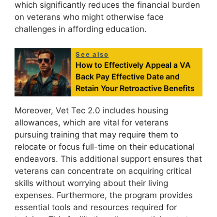
which significantly reduces the financial burden
on veterans who might otherwise face
challenges in affording education.
See also
How to Effectively Appeal a VA
Back Pay Effective Date and
Retain Your Retroactive Benefits
Moreover, Vet Tec 2.0 includes housing
allowances, which are vital for veterans
pursuing training that may require them to
relocate or focus full-time on their educational
endeavors. This additional support ensures that
veterans can concentrate on acquiring critical
skills without worrying about their living
expenses. Furthermore, the program provides
essential tools and resources required for