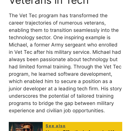
Veterans in Tech
The Vet Tec program has transformed the
career trajectories of numerous veterans,
enabling them to transition seamlessly into the
technology sector. One inspiring example is
Michael, a former Army sergeant who enrolled
in Vet Tec after his military service. Michael had
always been passionate about technology but
had limited formal training. Through the Vet Tec
program, he learned software development,
which enabled him to secure a position as a
junior developer at a leading tech firm. His story
underscores the potential of tailored training
programs to bridge the gap between military
experience and civilian job opportunities.
See also