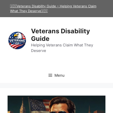
Skip
🇺🇸Veterans Disability Guide – Helping Veterans Claim
to
What They Deserve🇺🇸
content
Veterans Disability
Guide
Helping Veterans Claim What They
Deserve
Menu