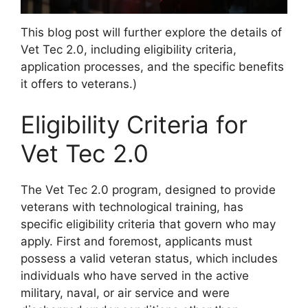
This blog post will further explore the details of
Vet Tec 2.0, including eligibility criteria,
application processes, and the specific benefits
it offers to veterans.)
Eligibility Criteria for
Vet Tec 2.0
The Vet Tec 2.0 program, designed to provide
veterans with technological training, has
specific eligibility criteria that govern who may
apply. First and foremost, applicants must
possess a valid veteran status, which includes
individuals who have served in the active
military, naval, or air service and were