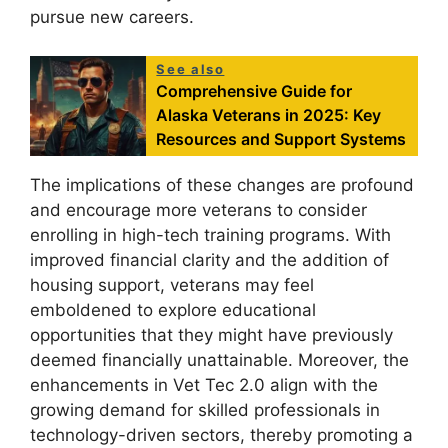
pursue new careers.
See also
Comprehensive Guide for
Alaska Veterans in 2025: Key
Resources and Support Systems
The implications of these changes are profound
and encourage more veterans to consider
enrolling in high-tech training programs. With
improved financial clarity and the addition of
housing support, veterans may feel
emboldened to explore educational
opportunities that they might have previously
deemed financially unattainable. Moreover, the
enhancements in Vet Tec 2.0 align with the
growing demand for skilled professionals in
technology-driven sectors, thereby promoting a