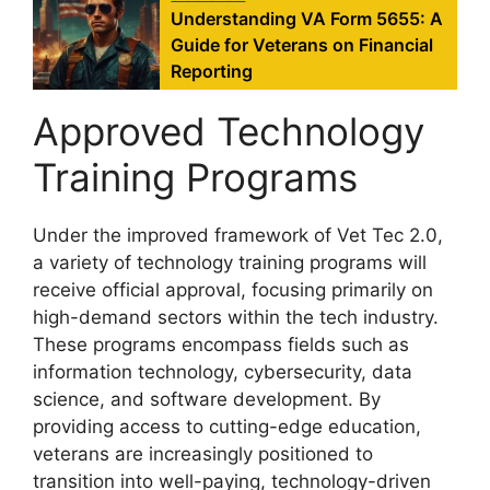
Understanding VA Form 5655: A
Guide for Veterans on Financial
Reporting
Approved Technology
Training Programs
Under the improved framework of Vet Tec 2.0,
a variety of technology training programs will
receive official approval, focusing primarily on
high-demand sectors within the tech industry.
These programs encompass fields such as
information technology, cybersecurity, data
science, and software development. By
providing access to cutting-edge education,
veterans are increasingly positioned to
transition into well-paying, technology-driven