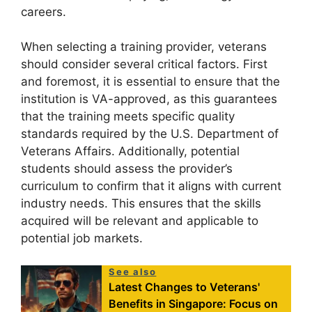
careers.
When selecting a training provider, veterans
should consider several critical factors. First
and foremost, it is essential to ensure that the
institution is VA-approved, as this guarantees
that the training meets specific quality
standards required by the U.S. Department of
Veterans Affairs. Additionally, potential
students should assess the provider’s
curriculum to confirm that it aligns with current
industry needs. This ensures that the skills
acquired will be relevant and applicable to
potential job markets.
See also
Latest Changes to Veterans'
Benefits in Singapore: Focus on