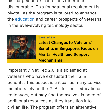
discharged under conditions other than
dishonorable. This foundational requirement is
pivotal, as the program is tailored to enhance
the
education
and career prospects of veterans
in the ever-evolving technology sector.
See also
Latest Changes to Veterans'
Benefits in Singapore: Focus on
Mental Health and Support
Mechanisms
Importantly, Vet Tec 2.0 is also aimed at
veterans who have exhausted their GI Bill
benefits. This aspect is critical, as many service
members rely on the GI Bill for their educational
endeavors, but may find themselves in need of
additional resources as they transition into
civilian life. The program offers an alternative