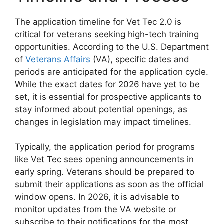
The application timeline for Vet Tec 2.0 is
critical for veterans seeking high-tech training
opportunities. According to the U.S. Department
of
Veterans Affairs
(VA), specific dates and
periods are anticipated for the application cycle.
While the exact dates for 2026 have yet to be
set, it is essential for prospective applicants to
stay informed about potential openings, as
changes in legislation may impact timelines.
Typically, the application period for programs
like Vet Tec sees opening announcements in
early spring. Veterans should be prepared to
submit their applications as soon as the official
window opens. In 2026, it is advisable to
monitor updates from the VA website or
subscribe to their notifications for the most