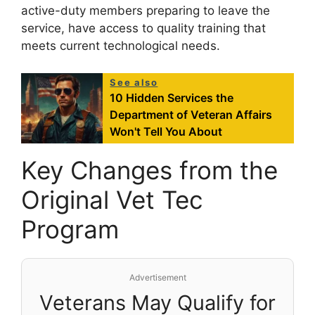
active-duty members preparing to leave the
service, have access to quality training that
meets current technological needs.
See also
10 Hidden Services the
Department of Veteran Affairs
Won't Tell You About
Key Changes from the
Original Vet Tec
Program
Advertisement
Veterans May Qualify for