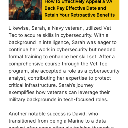
How to Effectively Appeal a VA
Back Pay Effective Date and
Retain Your Retroactive Benefits
Likewise, Sarah, a Navy veteran, utilized Vet
Tec to acquire skills in cybersecurity. With a
background in intelligence, Sarah was eager to
continue her work in cybersecurity but needed
formal training to enhance her skill set. After a
comprehensive course through the Vet Tec
program, she accepted a role as a cybersecurity
analyst, contributing her expertise to protect
critical infrastructure. Sarah’s journey
exemplifies how veterans can leverage their
military backgrounds in tech-focused roles.
Another notable success is David, who
transitioned from being a Marine to a data