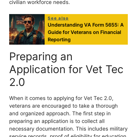
civilian workforce needs.
See also
Understanding VA Form 5655: A
Guide for Veterans on Financial
Reporting
Preparing an
Application for Vet Tec
2.0
When it comes to applying for Vet Tec 2.0,
veterans are encouraged to take a thorough
and organized approach. The first step in
preparing an application is to collect all
necessary documentation. This includes military
service records, proof of eligibility for education