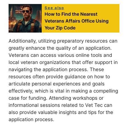
See also
How to Find the Nearest
Veterans Affairs Office Using
Your Zip Code
Additionally, utilizing preparatory resources can
greatly enhance the quality of an application.
Veterans can access various online tools and
local veteran organizations that offer support in
navigating the application process. These
resources often provide guidance on how to
articulate personal experiences and goals
effectively, which is vital in making a compelling
case for funding. Attending workshops or
informational sessions related to Vet Tec can
also provide valuable insights and tips for the
application process.