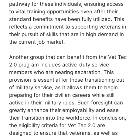
pathway for these individuals, ensuring access
to vital training opportunities even after their
standard benefits have been fully utilized. This
reflects a commitment to supporting veterans in
their pursuit of skills that are in high demand in
the current job market.
Another group that can benefit from the Vet Tec
2.0 program includes active-duty service
members who are nearing separation. This
provision is essential for those transitioning out
of military service, as it allows them to begin
preparing for their civilian careers while still
active in their military roles. Such foresight can
greatly enhance their employability and ease
their transition into the workforce. In conclusion,
the eligibility criteria for Vet Tec 2.0 are
designed to ensure that veterans, as well as