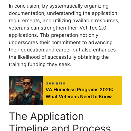
In conclusion, by systematically organizing
documentation, understanding the application
requirements, and utilizing available resources,
veterans can strengthen their Vet Tec 2.0
applications. This preparation not only
underscores their commitment to advancing
their education and career but also enhances
the likelihood of successfully obtaining the
training funding they seek.
See also
VA Homeless Programs 2026:
What Veterans Need to Know
The Application
Timeline and Process