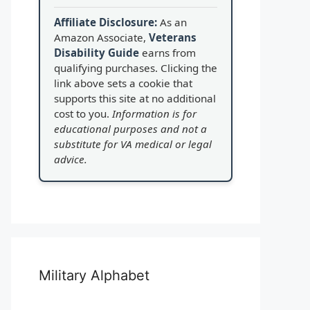
Affiliate Disclosure:
As an
Amazon Associate,
Veterans
Disability Guide
earns from
qualifying purchases. Clicking the
link above sets a cookie that
supports this site at no additional
cost to you.
Information is for
educational purposes and not a
substitute for VA medical or legal
advice.
Military Alphabet