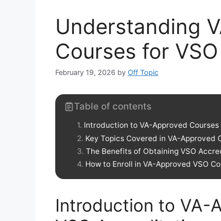
Understanding 
Courses for VSO 
February 19, 2026
by
Off Topic
Table of contents
Introduction to VA-Approved Courses 
Key Topics Covered in VA-Approved 
The Benefits of Obtaining VSO Accre
How to Enroll in VA-Approved VSO Co
Introduction to VA-