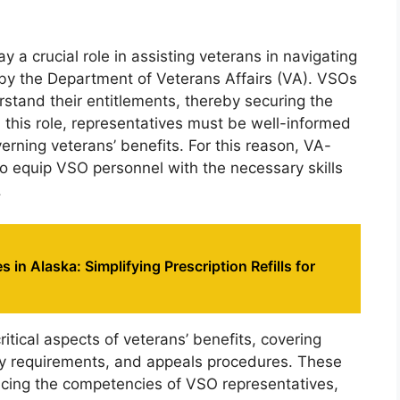
 a crucial role in assisting veterans in navigating
d by the Department of Veterans Affairs (VA). VSOs
rstand their entitlements, thereby securing the
ll this role, representatives must be well-informed
erning veterans’ benefits. For this reason, VA-
 equip VSO personnel with the necessary skills
.
 in Alaska: Simplifying Prescription Refills for
tical aspects of veterans’ benefits, covering
lity requirements, and appeals procedures. These
cing the competencies of VSO representatives,