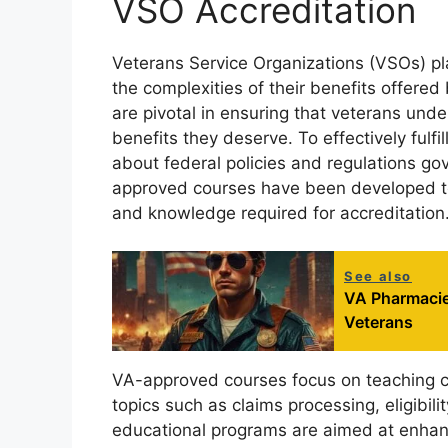
VSO Accreditation
Veterans Service Organizations (VSOs) play
the complexities of their benefits offere
are pivotal in ensuring that veterans unde
benefits they deserve. To effectively fulfi
about federal policies and regulations gov
approved courses have been developed to
and knowledge required for accreditation
See also
VA Pharmacies
Veterans
VA-approved courses focus on teaching cri
topics such as claims processing, eligibi
educational programs are aimed at enhan