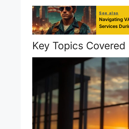
See also
Navigating V
Services Dur
Key Topics Covered