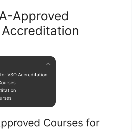
VA-Approved
Accreditation
for VSO Accreditation
Courses
ditation
urses
Approved Courses for