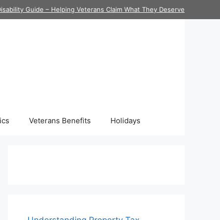
isability Guide – Helping Veterans Claim What They Deserve
ics
Veterans Benefits
Holidays