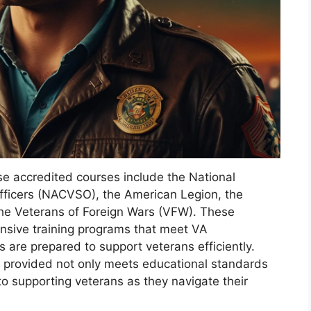
ese accredited courses include the National
fficers (NACVSO), the American Legion, the
he Veterans of Foreign Wars (VFW). These
nsive training programs that meet VA
 are prepared to support veterans efficiently.
ng provided not only meets educational standards
 supporting veterans as they navigate their