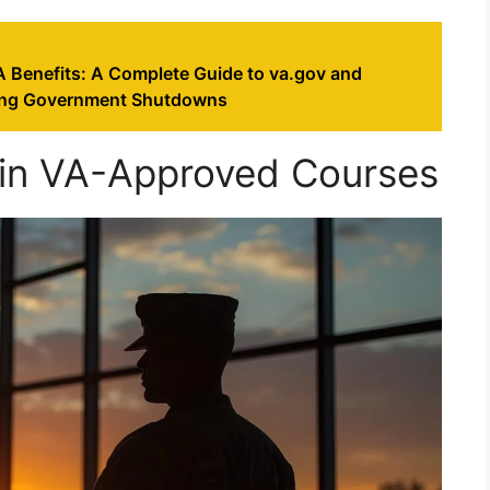
A Benefits: A Complete Guide to va.gov and
ing Government Shutdowns
 in VA-Approved Courses