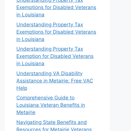
Understanding Property Tax
Exemptions for Disabled Veterans
in Louisiana
Understanding Property Tax
Exemptions for Disabled Veterans
in Louisiana
Understanding Property Tax
Exemption for Disabled Veterans
in Louisiana
Understanding VA Disability
Assistance in Metairie: Free VAC
Help
Comprehensive Guide to
Louisiana Veteran Benefits in
Metairie
Navigating State Benefits and
Resources for Metairie Veterans