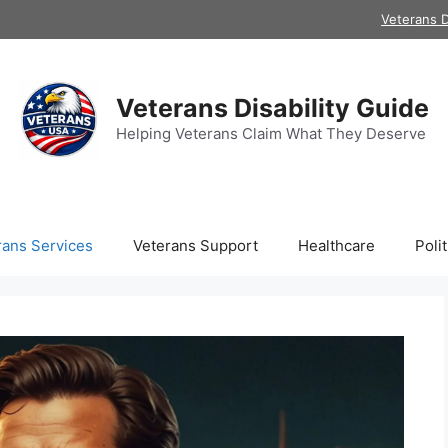
Veterans D
Veterans Disability Guide
Helping Veterans Claim What They Deserve
rans Services
Veterans Support
Healthcare
Polit