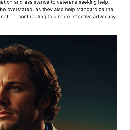
mation and assistance to veterans seeking help.
be overstated, as they also help standardize the
 nation, contributing to a more effective advocacy