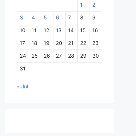
1
2
3
4
5
6
7
8
9
10
11
12
13
14
15
16
17
18
19
20
21
22
23
24
25
26
27
28
29
30
31
« Jul