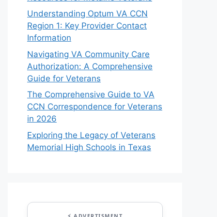
Understanding Optum VA CCN
Region 1: Key Provider Contact
Information
Navigating VA Community Care
Authorization: A Comprehensive
Guide for Veterans
The Comprehensive Guide to VA
CCN Correspondence for Veterans
in 2026
Exploring the Legacy of Veterans
Memorial High Schools in Texas
⚡ ADVERTISMENT