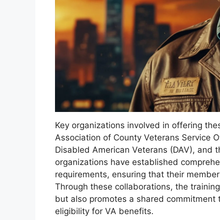
Key organizations involved in offering th
Association of County Veterans Service O
Disabled American Veterans (DAV), and t
organizations have established comprehe
requirements, ensuring that their members
Through these collaborations, the traini
but also promotes a shared commitment to
eligibility for VA benefits.