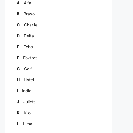
A
- Alfa
B
- Bravo
C
- Charlie
D
- Delta
E
- Echo
F
- Foxtrot
G
- Golf
H
- Hotel
I
- India
J
- Juliett
K
- Kilo
L
- Lima