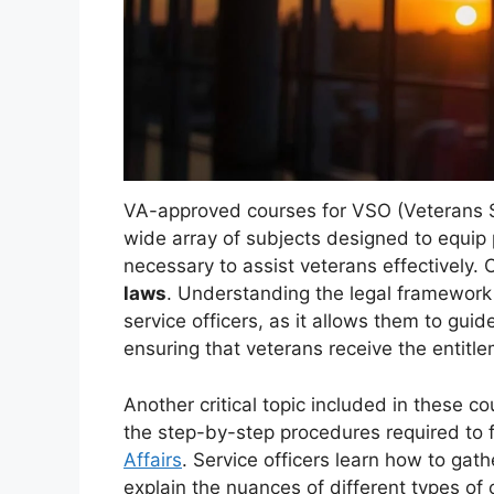
VA-approved courses for VSO (Veterans S
wide array of subjects designed to equip 
necessary to assist veterans effectively.
laws
. Understanding the legal framework t
service officers, as it allows them to guid
ensuring that veterans receive the entitl
Another critical topic included in these c
the step-by-step procedures required to 
Affairs
. Service officers learn how to ga
explain the nuances of different types of