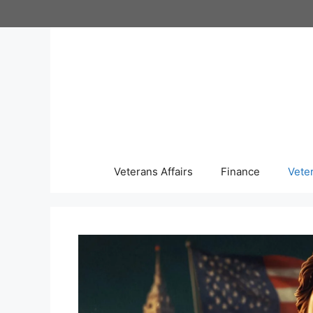
Skip
to
content
Veterans Affairs
Finance
Vete