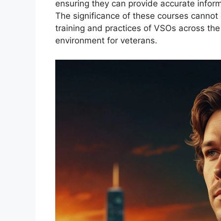
ensuring they can provide accurate infor
The significance of these courses cannot 
training and practices of VSOs across the
environment for veterans.