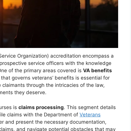
ervice Organization) accreditation encompass a
prospective service officers with the knowledge
 One of the primary areas covered is
VA benefits
hat governs veterans’ benefits is essential for
e claimants through the intricacies of the law,
ements they deserve.
ourses is
claims processing
. This segment details
file claims with the Department of
Veterans
ther and present the necessary documentation,
 claims, and navigate potential obstacles that may