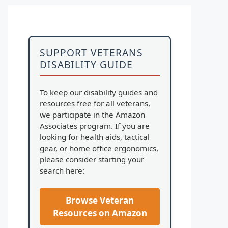
SUPPORT VETERANS
DISABILITY GUIDE
To keep our disability guides and
resources free for all veterans,
we participate in the Amazon
Associates program. If you are
looking for health aids, tactical
gear, or home office ergonomics,
please consider starting your
search here:
Browse Veteran
Resources on Amazon