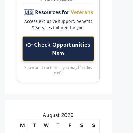
🇺🇸 Resources for
Veterans
Access exclusive support, benefits
& services tailored for you.
👉 Check Opportunities
Now
Sponsored content — you may find this
useful
August 2026
M
T
W
T
F
S
S