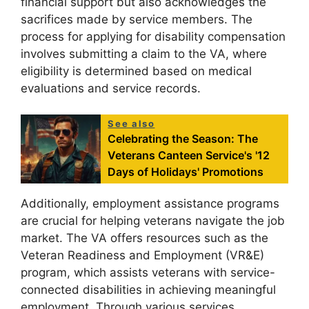
financial support but also acknowledges the
sacrifices made by service members. The
process for applying for disability compensation
involves submitting a claim to the VA, where
eligibility is determined based on medical
evaluations and service records.
See also
Celebrating the Season: The
Veterans Canteen Service's '12
Days of Holidays' Promotions
Additionally, employment assistance programs
are crucial for helping veterans navigate the job
market. The VA offers resources such as the
Veteran Readiness and Employment (VR&E)
program, which assists veterans with service-
connected disabilities in achieving meaningful
employment. Through various services,