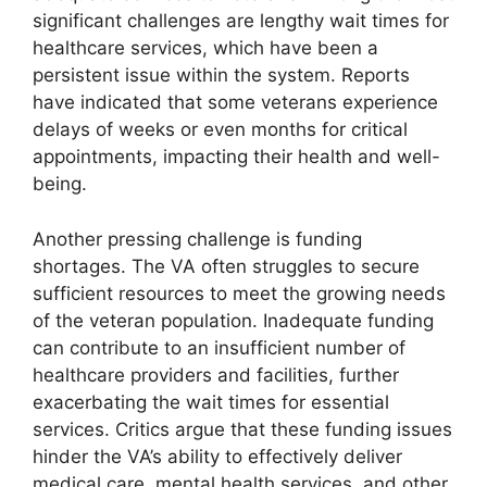
significant challenges are lengthy wait times for
healthcare services, which have been a
persistent issue within the system. Reports
have indicated that some veterans experience
delays of weeks or even months for critical
appointments, impacting their health and well-
being.
Another pressing challenge is funding
shortages. The VA often struggles to secure
sufficient resources to meet the growing needs
of the veteran population. Inadequate funding
can contribute to an insufficient number of
healthcare providers and facilities, further
exacerbating the wait times for essential
services. Critics argue that these funding issues
hinder the VA’s ability to effectively deliver
medical care, mental health services, and other