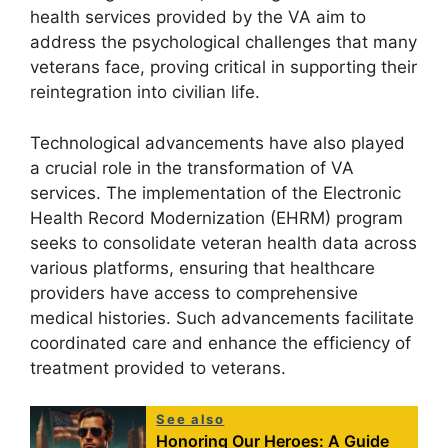
health services provided by the VA aim to
address the psychological challenges that many
veterans face, proving critical in supporting their
reintegration into civilian life.
Technological advancements have also played
a crucial role in the transformation of VA
services. The implementation of the Electronic
Health Record Modernization (EHRM) program
seeks to consolidate veteran health data across
various platforms, ensuring that healthcare
providers have access to comprehensive
medical histories. Such advancements facilitate
coordinated care and enhance the efficiency of
treatment provided to veterans.
See also
Honoring Our Heroes: A Guide