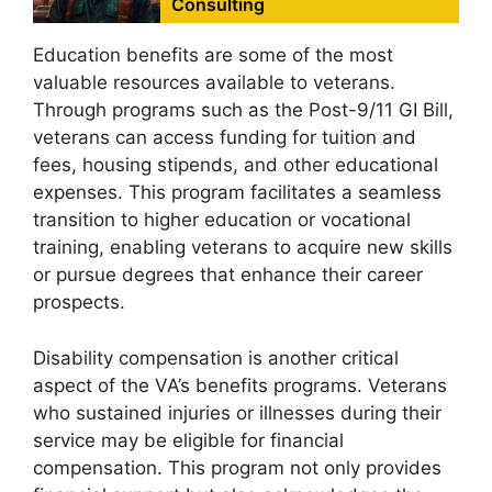
Consulting
Education benefits are some of the most
valuable resources available to veterans.
Through programs such as the Post-9/11 GI Bill,
veterans can access funding for tuition and
fees, housing stipends, and other educational
expenses. This program facilitates a seamless
transition to higher education or vocational
training, enabling veterans to acquire new skills
or pursue degrees that enhance their career
prospects.
Disability compensation is another critical
aspect of the VA’s benefits programs. Veterans
who sustained injuries or illnesses during their
service may be eligible for financial
compensation. This program not only provides