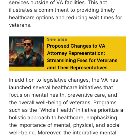
services outside of VA facilities. This act
illustrates a commitment to providing timely
healthcare options and reducing wait times for
veterans.
See also
Proposed Changes to VA
Attorney Representation:
Streamlining Fees for Veterans
and Their Representatives
In addition to legislative changes, the VA has
launched several healthcare initiatives that
focus on mental health, preventive care, and
the overall well-being of veterans. Programs
such as the “Whole Health” initiative prioritize a
holistic approach to healthcare, emphasizing
the importance of mental, physical, and social
well-being. Moreover, the integrative mental