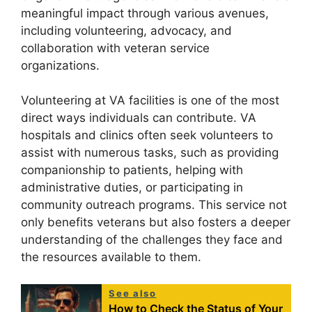
meaningful impact through various avenues,
including volunteering, advocacy, and
collaboration with veteran service
organizations.
Volunteering at VA facilities is one of the most
direct ways individuals can contribute. VA
hospitals and clinics often seek volunteers to
assist with numerous tasks, such as providing
companionship to patients, helping with
administrative duties, or participating in
community outreach programs. This service not
only benefits veterans but also fosters a deeper
understanding of the challenges they face and
the resources available to them.
See also
How to Check the Status of Your