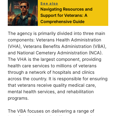
See also
Navigating Resources and
Support for Veterans: A
Comprehensive Guide
The agency is primarily divided into three main
components: Veterans Health Administration
(VHA), Veterans Benefits Administration (VBA),
and National Cemetery Administration (NCA).
The VHA is the largest component, providing
health care services to millions of veterans
through a network of hospitals and clinics
across the country. It is responsible for ensuring
that veterans receive quality medical care,
mental health services, and rehabilitation
programs.
The VBA focuses on delivering a range of