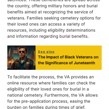
the country, offering military honors and burial
benefits aimed at recognizing the service of
veterans. Families seeking cemetery options for
their loved ones can access a variety of
resources, including eligibility determinations
and information regarding burial benefits.
See also
The Impact of Black Veterans on
the Significance of Juneteenth
To facilitate the process, the VA provides an
online resource where families can check the
eligibility of their loved ones for burial in a
national cemetery. Furthermore, the VA allows
for the pre-application process, easing the
burden on families during times of grief.