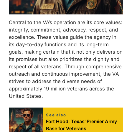
Central to the VA’s operation are its core values:
integrity, commitment, advocacy, respect, and
excellence. These values guide the agency in
its day-to-day functions and its long-term
goals, making certain that it not only delivers on
its promises but also prioritizes the dignity and
respect of all veterans. Through comprehensive
outreach and continuous improvement, the VA
strives to address the diverse needs of
approximately 19 million veterans across the
United States.
See also
Fort Hood: Texas' Premier Army
Base for Veterans