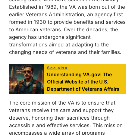
Established in 1989, the VA was born out of the
earlier Veterans Administration, an agency first
formed in 1930 to provide benefits and services
to American veterans. Over the decades, the
agency has undergone significant
transformations aimed at adapting to the
changing needs of veterans and their families.
See also
Understanding VA.gov: The
Official Website of the U.S.
Department of Veterans Affairs
The core mission of the VA is to ensure that
veterans receive the care and support they
deserve, honoring their sacrifices through
accessible and effective services. This mission
encompasses a wide array of programs