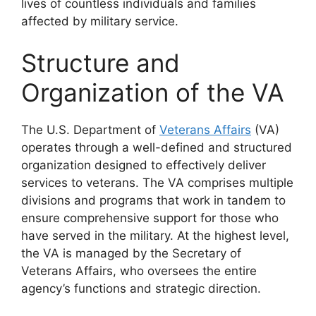
lives of countless individuals and families
affected by military service.
Structure and
Organization of the VA
The U.S. Department of
Veterans Affairs
(VA)
operates through a well-defined and structured
organization designed to effectively deliver
services to veterans. The VA comprises multiple
divisions and programs that work in tandem to
ensure comprehensive support for those who
have served in the military. At the highest level,
the VA is managed by the Secretary of
Veterans Affairs, who oversees the entire
agency’s functions and strategic direction.