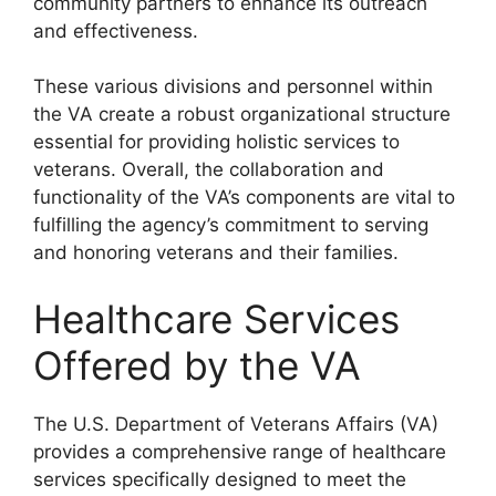
community partners to enhance its outreach
and effectiveness.
These various divisions and personnel within
the VA create a robust organizational structure
essential for providing holistic services to
veterans. Overall, the collaboration and
functionality of the VA’s components are vital to
fulfilling the agency’s commitment to serving
and honoring veterans and their families.
Healthcare Services
Offered by the VA
The U.S. Department of Veterans Affairs (VA)
provides a comprehensive range of healthcare
services specifically designed to meet the