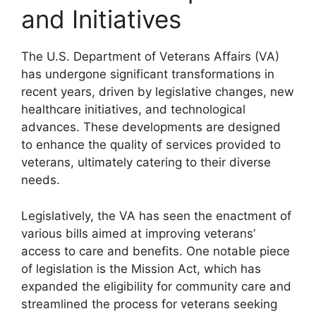
and Initiatives
The U.S. Department of Veterans Affairs (VA)
has undergone significant transformations in
recent years, driven by legislative changes, new
healthcare initiatives, and technological
advances. These developments are designed
to enhance the quality of services provided to
veterans, ultimately catering to their diverse
needs.
Legislatively, the VA has seen the enactment of
various bills aimed at improving veterans’
access to care and benefits. One notable piece
of legislation is the Mission Act, which has
expanded the eligibility for community care and
streamlined the process for veterans seeking