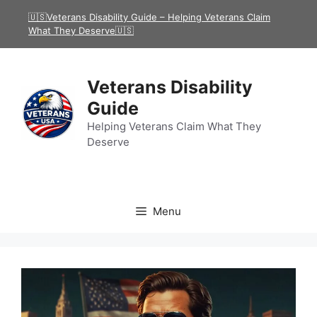
Skip
🇺🇸Veterans Disability Guide – Helping Veterans Claim
to
What They Deserve🇺🇸
content
Veterans Disability
Guide
Helping Veterans Claim What They
Deserve
Menu