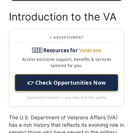
Introduction to the VA
⚡ ADVERTISMENT
🇺🇸 Resources for
Veterans
Access exclusive support, benefits & services
tailored for you.
👉 Check Opportunities Now
Sponsored content — you may find this useful
The U.S. Department of Veterans Affairs (VA)
has a rich history that reflects its evolving role in
serving those who have served in the military.