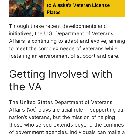
to Alaska's Veteran License
Plates
Through these recent developments and
initiatives, the U.S. Department of Veterans
Affairs is continuing to adapt and evolve, aiming
to meet the complex needs of veterans while
fostering an environment of support and care.
Getting Involved with
the VA
The United States Department of Veterans
Affairs (VA) plays a crucial role in supporting our
nation’s veterans, but the mission of helping
those who served extends beyond the confines
of government agencies. Individuals can make a