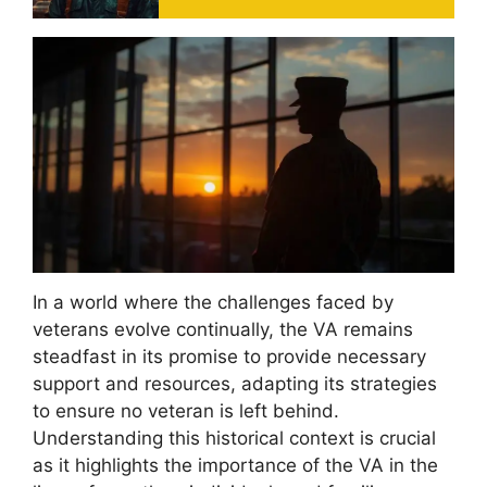
In a world where the challenges faced by
veterans evolve continually, the VA remains
steadfast in its promise to provide necessary
support and resources, adapting its strategies
to ensure no veteran is left behind.
Understanding this historical context is crucial
as it highlights the importance of the VA in the