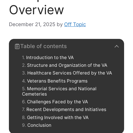
Overview
December 21, 2025
by
Off Topic
Table of contents
Introduction to the VA
Structure and Organization of the VA
Healthcare Services Offered by the VA
Veterans Benefits Programs
Memorial Services and National
Cemeteries
Challenges Faced by the VA
Recent Developments and Initiatives
Getting Involved with the VA
Conclusion