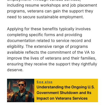
including resume workshops and job placement
programs, veterans can gain the support they
need to secure sustainable employment.
Applying for these benefits typically involves
completing specific forms and providing
documentation related to service record and
eligibility. The extensive range of programs
available reflects the commitment of the VA to
improve the lives of veterans and their families,
ensuring they receive the support they rightfully
deserve.
See also
Understanding the Ongoing U.S.
Government Shutdown and Its
Impact on Veterans Services