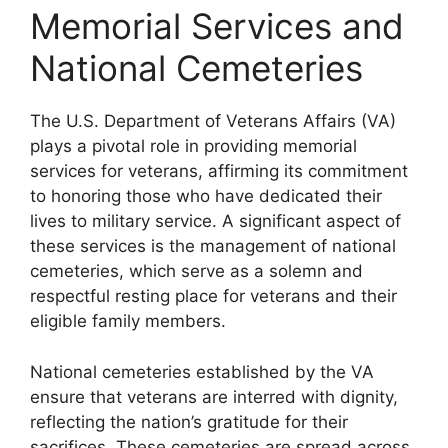
Memorial Services and
National Cemeteries
The U.S. Department of Veterans Affairs (VA)
plays a pivotal role in providing memorial
services for veterans, affirming its commitment
to honoring those who have dedicated their
lives to military service. A significant aspect of
these services is the management of national
cemeteries, which serve as a solemn and
respectful resting place for veterans and their
eligible family members.
National cemeteries established by the VA
ensure that veterans are interred with dignity,
reflecting the nation’s gratitude for their
sacrifices. These cemeteries are spread across