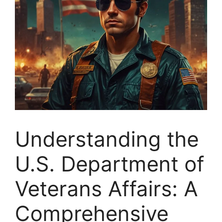
Understanding the
U.S. Department of
Veterans Affairs: A
Comprehensive