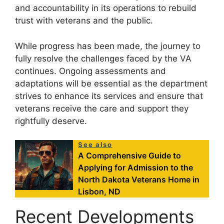
and accountability in its operations to rebuild
trust with veterans and the public.
While progress has been made, the journey to
fully resolve the challenges faced by the VA
continues. Ongoing assessments and
adaptations will be essential as the department
strives to enhance its services and ensure that
veterans receive the care and support they
rightfully deserve.
See also
A Comprehensive Guide to
Applying for Admission to the
North Dakota Veterans Home in
Lisbon, ND
Recent Developments