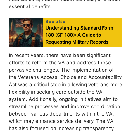
essential benefits.
See also
Understanding Standard Form
180 (SF-180): A Guide to
Requesting Military Records
In recent years, there have been significant
efforts to reform the VA and address these
pervasive challenges. The implementation of
the Veterans Access, Choice and Accountability
Act was a critical step in allowing veterans more
flexibility in seeking care outside the VA
system. Additionally, ongoing initiatives aim to
streamline processes and improve coordination
between various departments within the VA,
which may enhance service delivery. The VA
has also focused on increasing transparency