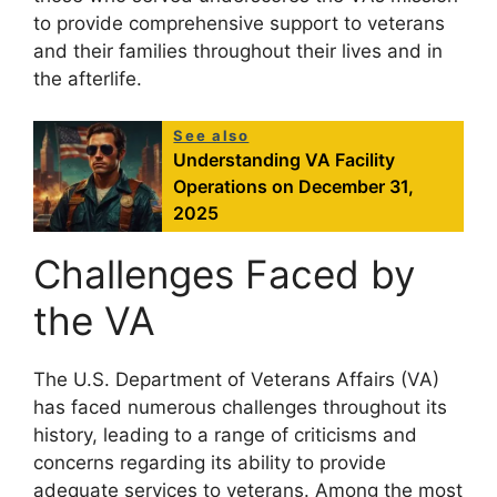
to provide comprehensive support to veterans
and their families throughout their lives and in
the afterlife.
See also
Understanding VA Facility
Operations on December 31,
2025
Challenges Faced by
the VA
The U.S. Department of Veterans Affairs (VA)
has faced numerous challenges throughout its
history, leading to a range of criticisms and
concerns regarding its ability to provide
adequate services to veterans. Among the most