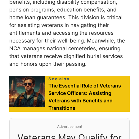
benefits, including disability compensation,
pension programs, education benefits, and
home loan guarantees. This division is critical
for assisting veterans in navigating their
entitlements and accessing the resources
necessary for their well-being. Meanwhile, the
NCA manages national cemeteries, ensuring
that veterans receive dignified burial services
and honors upon their passing.
See also
The Essential Role of Veterans
Service Officers: Assisting
Veterans with Benefits and
Transitions
Advertisement
Veterans May Qualify for