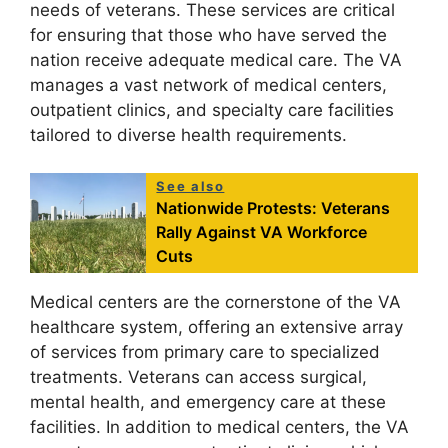
needs of veterans. These services are critical
for ensuring that those who have served the
nation receive adequate medical care. The VA
manages a vast network of medical centers,
outpatient clinics, and specialty care facilities
tailored to diverse health requirements.
See also
Nationwide Protests: Veterans
Rally Against VA Workforce
Cuts
Medical centers are the cornerstone of the VA
healthcare system, offering an extensive array
of services from primary care to specialized
treatments. Veterans can access surgical,
mental health, and emergency care at these
facilities. In addition to medical centers, the VA