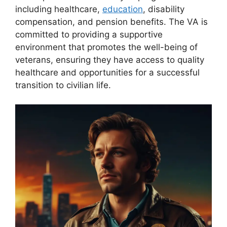
including healthcare,
education
, disability
compensation, and pension benefits. The VA is
committed to providing a supportive
environment that promotes the well-being of
veterans, ensuring they have access to quality
healthcare and opportunities for a successful
transition to civilian life.