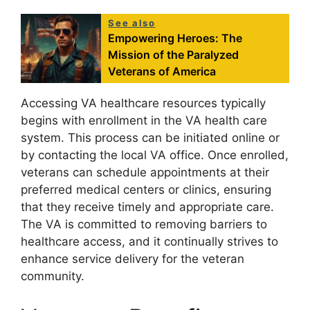
See also
Empowering Heroes: The
Mission of the Paralyzed
Veterans of America
Accessing VA healthcare resources typically
begins with enrollment in the VA health care
system. This process can be initiated online or
by contacting the local VA office. Once enrolled,
veterans can schedule appointments at their
preferred medical centers or clinics, ensuring
that they receive timely and appropriate care.
The VA is committed to removing barriers to
healthcare access, and it continually strives to
enhance service delivery for the veteran
community.