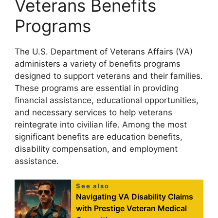
Veterans Benefits
Programs
The U.S. Department of Veterans Affairs (VA)
administers a variety of benefits programs
designed to support veterans and their families.
These programs are essential in providing
financial assistance, educational opportunities,
and necessary services to help veterans
reintegrate into civilian life. Among the most
significant benefits are education benefits,
disability compensation, and employment
assistance.
See also
Navigating VA Disability Claims
with Prestige Veteran Medical