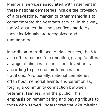
Memorial services associated with interment in
these national cemeteries include the provision
of a gravestone, marker, or other memorials to
commemorate the veteran’s service. In this way,
the VA ensures that the sacrifices made by
these individuals are recognized and
remembered.
In addition to traditional burial services, the VA
also offers options for cremation, giving families
a range of choices to honor their loved ones
according to personal preferences and
traditions. Additionally, national cemeteries
often host memorial events and ceremonies,
forging a community connection between
veterans, families, and the public. This
emphasis on remembering and paying tribute to
those who served underscores the VA’s mission