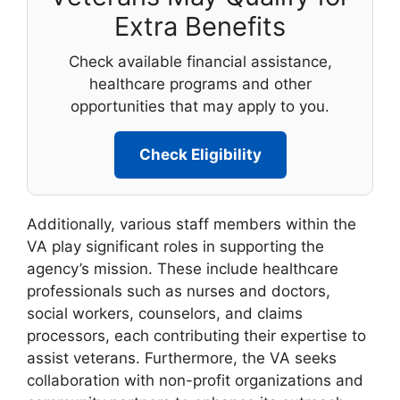
Extra Benefits
Check available financial assistance,
healthcare programs and other
opportunities that may apply to you.
Check Eligibility
Additionally, various staff members within the
VA play significant roles in supporting the
agency’s mission. These include healthcare
professionals such as nurses and doctors,
social workers, counselors, and claims
processors, each contributing their expertise to
assist veterans. Furthermore, the VA seeks
collaboration with non-profit organizations and