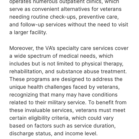
operates numerous outpatient clinics, which
serve as convenient alternatives for veterans
needing routine check-ups, preventive care,
and follow-up services without the need to visit
a larger facility.
Moreover, the VA’s specialty care services cover
a wide spectrum of medical needs, which
includes but is not limited to physical therapy,
rehabilitation, and substance abuse treatment.
These programs are designed to address the
unique health challenges faced by veterans,
recognizing that many may have conditions
related to their military service. To benefit from
these invaluable services, veterans must meet
certain eligibility criteria, which could vary
based on factors such as service duration,
discharge status, and income level.