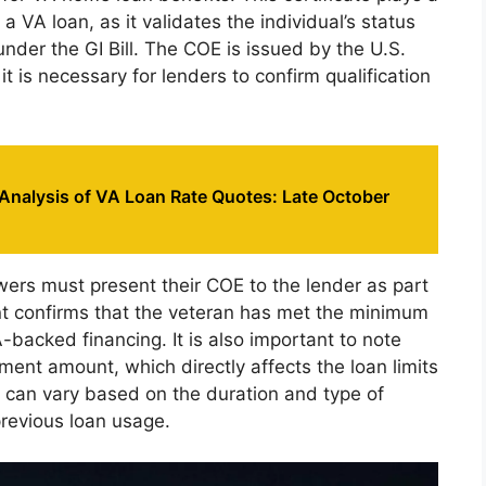
 a VA loan, as it validates the individual’s status
nder the GI Bill. The COE is issued by the U.S.
it is necessary for lenders to confirm qualification
Analysis of VA Loan Rate Quotes: Late October
ers must present their COE to the lender as part
nt confirms that the veteran has met the minimum
A-backed financing. It is also important to note
ement amount, which directly affects the loan limits
t can vary based on the duration and type of
previous loan usage.