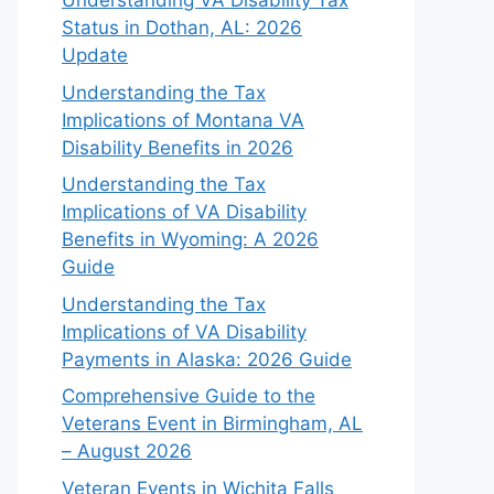
Understanding VA Disability Tax
Status in Dothan, AL: 2026
Update
Understanding the Tax
Implications of Montana VA
Disability Benefits in 2026
Understanding the Tax
Implications of VA Disability
Benefits in Wyoming: A 2026
Guide
Understanding the Tax
Implications of VA Disability
Payments in Alaska: 2026 Guide
Comprehensive Guide to the
Veterans Event in Birmingham, AL
– August 2026
Veteran Events in Wichita Falls