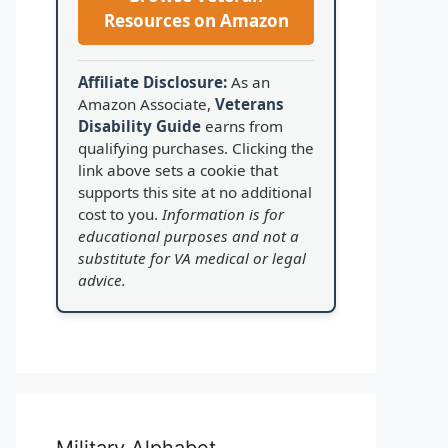
Resources on Amazon
Affiliate Disclosure:
As an
Amazon Associate,
Veterans
Disability Guide
earns from
qualifying purchases. Clicking the
link above sets a cookie that
supports this site at no additional
cost to you.
Information is for
educational purposes and not a
substitute for VA medical or legal
advice.
Military Alphabet