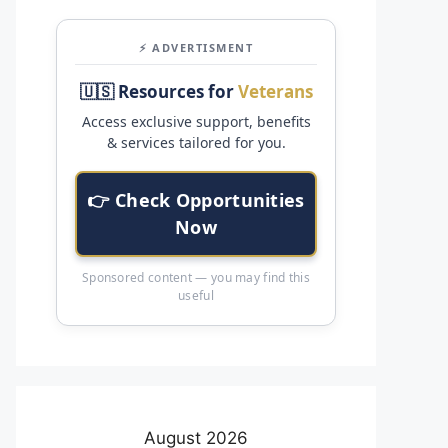
⚡ ADVERTISMENT
🇺🇸 Resources for
Veterans
Access exclusive support, benefits
& services tailored for you.
👉 Check Opportunities
Now
Sponsored content — you may find this
useful
August 2026