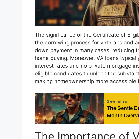
The significance of the Certificate of Elig
the borrowing process for veterans and ac
down payment in many cases, reducing th
home buying. Moreover, VA loans typicall
interest rates and no private mortgage ins
eligible candidates to unlock the substan
making homeownership more accessible fo
See also
The Gentle De
Month Overv
The Importance of 