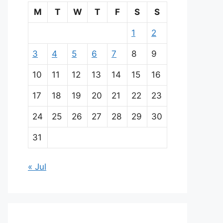
M
T
W
T
F
S
S
1
2
3
4
5
6
7
8
9
10
11
12
13
14
15
16
17
18
19
20
21
22
23
24
25
26
27
28
29
30
31
« Jul