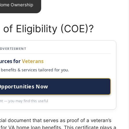
 Home Ownership
 of Eligibility (COE)?
ADVERTISMENT
urces for
Veterans
benefits & services tailored for you.
Opportunities Now
t — you may find this useful
rucial document that serves as proof of a veteran’s
 for VA home loan benefits. This certificate plays a