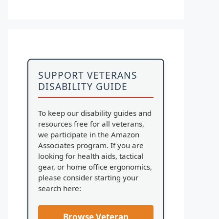
SUPPORT VETERANS
DISABILITY GUIDE
To keep our disability guides and
resources free for all veterans,
we participate in the Amazon
Associates program. If you are
looking for health aids, tactical
gear, or home office ergonomics,
please consider starting your
search here:
Browse Veteran