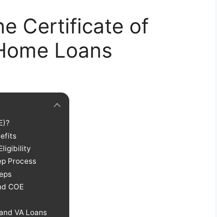
e Certificate of
A Home Loans
E)?
efits
Eligibility
ep Process
teps
and COE
 and VA Loans