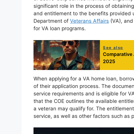
significant role in the process of obtaining
and entitlement to the benefits provided u
Department of
Veterans Affairs
(VA), and 
for VA loan programs.
See also
Comparative 
2025
When applying for a VA home loan, borrow
of their application process. The docume
service requirements and is eligible for V
that the COE outlines the available entitl
a veteran may qualify for. The entitlemen
service, as well as other factors such as 