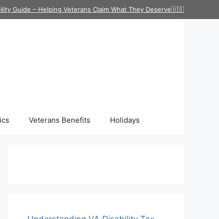
ility Guide – Helping Veterans Claim What They Deserve🇺🇸
ics
Veterans Benefits
Holidays