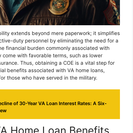
ibility extends beyond mere paperwork; it simplifies
tive-duty personnel by eliminating the need for a
e financial burden commonly associated with
y come with favorable terms, such as lower
urance. Thus, obtaining a COE is a vital step for
tial benefits associated with VA home loans,
r those who have served in the military.
cline of 30-Year VA Loan Interest Rates: A Six-
iew
VA Home Loan Benefits