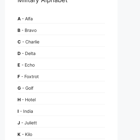
A
- Alfa
B
- Bravo
C
- Charlie
D
- Delta
E
- Echo
F
- Foxtrot
G
- Golf
H
- Hotel
I
- India
J
- Juliett
K
- Kilo