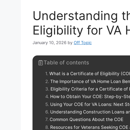
Understanding th
Eligibility for V
January 10, 2026
by
Off Topic
Table of contents
What is a Certificate of Eligibility (CO
The Importance of VA Home Loan Ben
Eligibility Criteria for a Certificate of 
How to Obtain Your COE: Step-by-St
Using Your COE for VA Loans: Next S
Understanding Construction Loans 
Common Questions About the COE
Resources for Veterans Seeking COE