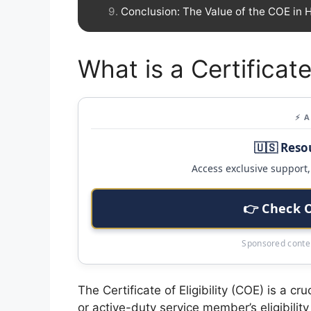
Conclusion: The Value of the COE in
What is a Certificate
⚡ 
🇺🇸 Reso
Access exclusive support, 
👉 Check 
Sponsored conten
The Certificate of Eligibility (COE) is a c
or active-duty service member’s eligibility