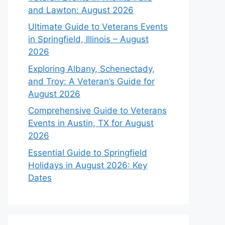
and Lawton: August 2026
Ultimate Guide to Veterans Events
in Springfield, Illinois – August
2026
Exploring Albany, Schenectady,
and Troy: A Veteran’s Guide for
August 2026
Comprehensive Guide to Veterans
Events in Austin, TX for August
2026
Essential Guide to Springfield
Holidays in August 2026: Key
Dates