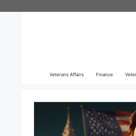
Skip
to
content
Veterans Affairs
Finance
Vete