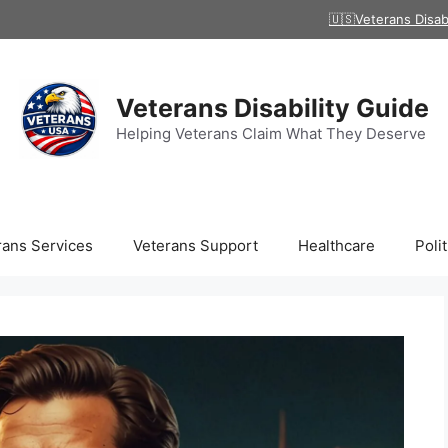
🇺🇸Veterans Disab
Veterans Disability Guide
Helping Veterans Claim What They Deserve
rans Services
Veterans Support
Healthcare
Polit