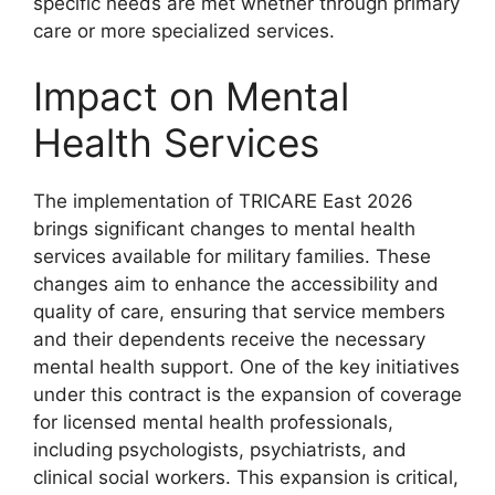
specific needs are met whether through primary
care or more specialized services.
Impact on Mental
Health Services
The implementation of TRICARE East 2026
brings significant changes to mental health
services available for military families. These
changes aim to enhance the accessibility and
quality of care, ensuring that service members
and their dependents receive the necessary
mental health support. One of the key initiatives
under this contract is the expansion of coverage
for licensed mental health professionals,
including psychologists, psychiatrists, and
clinical social workers. This expansion is critical,