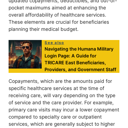
updated copayments, deductibles, and out-of-
pocket maximums aimed at enhancing the
overall affordability of healthcare services.
These elements are crucial for beneficiaries
planning their medical budget.
See also
Navigating the Humana Military
Login Page: A Guide for
TRICARE East Beneficiaries,
Providers, and Government Staff
Copayments, which are the amounts paid for
specific healthcare services at the time of
receiving care, will vary depending on the type
of service and the care provider. For example,
primary care visits may incur a lower copayment
compared to specialty care or outpatient
services, which are generally subject to higher