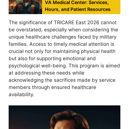
VA Medical Center: Services,
Hours, and Patient Resources
The significance of TRICARE East 2026 cannot
be overstated, especially when considering the
unique healthcare challenges faced by military
families. Access to timely medical attention is
crucial not only for maintaining physical health
but also for supporting emotional and
psychological well-being. This program is aimed
at addressing these needs while
acknowledging the sacrifices made by service
members through ensured healthcare
availability.