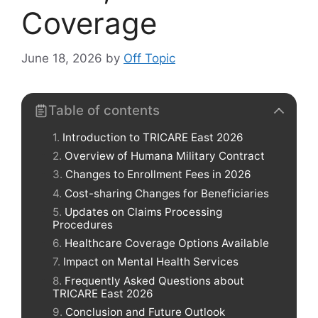
Coverage
June 18, 2026
by
Off Topic
Table of contents
Introduction to TRICARE East 2026
Overview of Humana Military Contract
Changes to Enrollment Fees in 2026
Cost-sharing Changes for Beneficiaries
Updates on Claims Processing
Procedures
Healthcare Coverage Options Available
Impact on Mental Health Services
Frequently Asked Questions about
TRICARE East 2026
Conclusion and Future Outlook