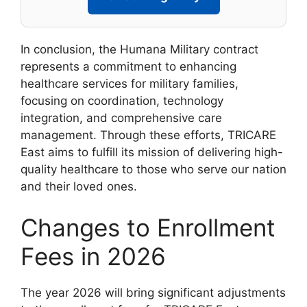
In conclusion, the Humana Military contract
represents a commitment to enhancing
healthcare services for military families,
focusing on coordination, technology
integration, and comprehensive care
management. Through these efforts, TRICARE
East aims to fulfill its mission of delivering high-
quality healthcare to those who serve our nation
and their loved ones.
Changes to Enrollment
Fees in 2026
The year 2026 will bring significant adjustments