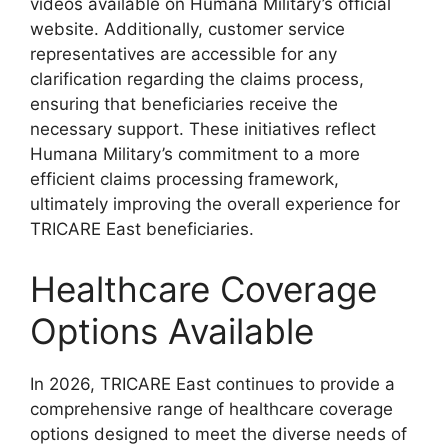
videos available on Humana Military’s official
website. Additionally, customer service
representatives are accessible for any
clarification regarding the claims process,
ensuring that beneficiaries receive the
necessary support. These initiatives reflect
Humana Military’s commitment to a more
efficient claims processing framework,
ultimately improving the overall experience for
TRICARE East beneficiaries.
Healthcare Coverage
Options Available
In 2026, TRICARE East continues to provide a
comprehensive range of healthcare coverage
options designed to meet the diverse needs of