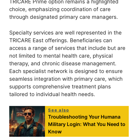
TRICARE Prime option remains a highlighted
choice, emphasizing coordination of care
through designated primary care managers.
Specialty services are well represented in the
TRICARE East offerings. Beneficiaries can
access a range of services that include but are
not limited to mental health care, physical
therapy, and chronic disease management.
Each specialist network is designed to ensure
seamless integration with primary care, which
supports comprehensive treatment plans
tailored to individual health needs.
See also
Troubleshooting Your Humana
Military Login: What You Need to
Know