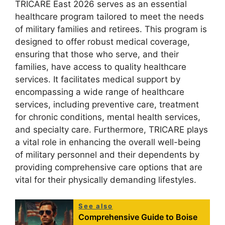
TRICARE East 2026 serves as an essential
healthcare program tailored to meet the needs
of military families and retirees. This program is
designed to offer robust medical coverage,
ensuring that those who serve, and their
families, have access to quality healthcare
services. It facilitates medical support by
encompassing a wide range of healthcare
services, including preventive care, treatment
for chronic conditions, mental health services,
and specialty care. Furthermore, TRICARE plays
a vital role in enhancing the overall well-being
of military personnel and their dependents by
providing comprehensive care options that are
vital for their physically demanding lifestyles.
See also
Comprehensive Guide to Boise