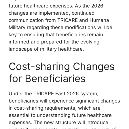
future healthcare expenses. As the 2026
changes are implemented, continued
communication from TRICARE and Humana
Military regarding these modifications will be
key to ensuring that beneficiaries remain
informed and prepared for the evolving
landscape of military healthcare.
Cost-sharing Changes
for Beneficiaries
Under the TRICARE East 2026 system,
beneficiaries will experience significant changes
in cost-sharing requirements, which are
essential to understanding future healthcare
expenses. The new structure will introduce