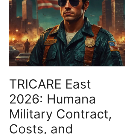
TRICARE East
2026: Humana
Military Contract,
Costs, and