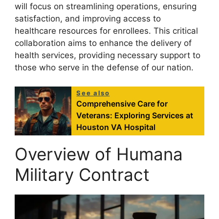
will focus on streamlining operations, ensuring
satisfaction, and improving access to
healthcare resources for enrollees. This critical
collaboration aims to enhance the delivery of
health services, providing necessary support to
those who serve in the defense of our nation.
See also
Comprehensive Care for
Veterans: Exploring Services at
Houston VA Hospital
Overview of Humana
Military Contract