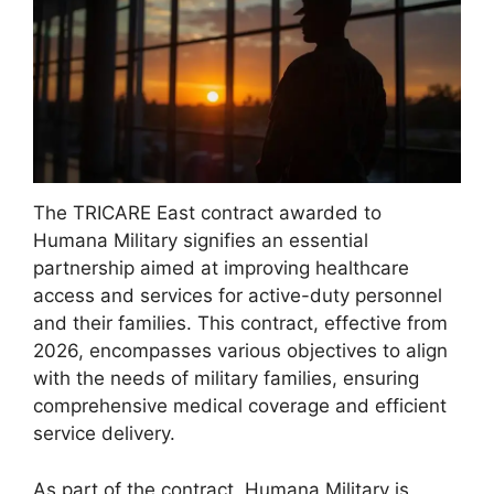
The TRICARE East contract awarded to
Humana Military signifies an essential
partnership aimed at improving healthcare
access and services for active-duty personnel
and their families. This contract, effective from
2026, encompasses various objectives to align
with the needs of military families, ensuring
comprehensive medical coverage and efficient
service delivery.
As part of the contract, Humana Military is