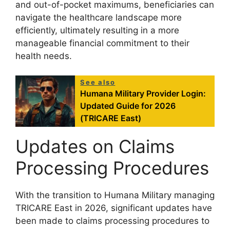
and out-of-pocket maximums, beneficiaries can
navigate the healthcare landscape more
efficiently, ultimately resulting in a more
manageable financial commitment to their
health needs.
See also
Humana Military Provider Login:
Updated Guide for 2026
(TRICARE East)
Updates on Claims
Processing Procedures
With the transition to Humana Military managing
TRICARE East in 2026, significant updates have
been made to claims processing procedures to