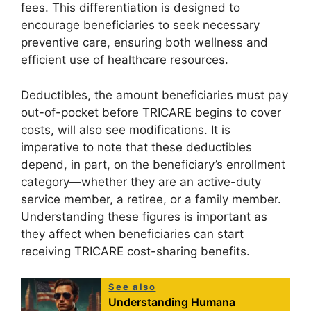
fees. This differentiation is designed to
encourage beneficiaries to seek necessary
preventive care, ensuring both wellness and
efficient use of healthcare resources.
Deductibles, the amount beneficiaries must pay
out-of-pocket before TRICARE begins to cover
costs, will also see modifications. It is
imperative to note that these deductibles
depend, in part, on the beneficiary’s enrollment
category—whether they are an active-duty
service member, a retiree, or a family member.
Understanding these figures is important as
they affect when beneficiaries can start
receiving TRICARE cost-sharing benefits.
See also
Understanding Humana