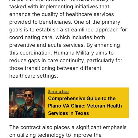
tasked with implementing initiatives that
enhance the quality of healthcare services
provided to beneficiaries. One of the primary
goals is to establish a streamlined approach for
coordinating care, which includes both
preventive and acute services. By enhancing
this coordination, Humana Military aims to
reduce gaps in care continuity, particularly for
those transitioning between different
healthcare settings.
See also
Comprehensive Guide to the
Plano VA Clinic: Veteran Health
Services in Texas
The contract also places a significant emphasis
on utilizing technology to improve the