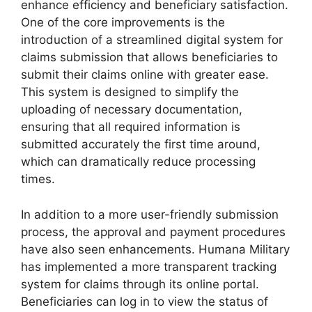
enhance efficiency and beneficiary satisfaction.
One of the core improvements is the
introduction of a streamlined digital system for
claims submission that allows beneficiaries to
submit their claims online with greater ease.
This system is designed to simplify the
uploading of necessary documentation,
ensuring that all required information is
submitted accurately the first time around,
which can dramatically reduce processing
times.
In addition to a more user-friendly submission
process, the approval and payment procedures
have also seen enhancements. Humana Military
has implemented a more transparent tracking
system for claims through its online portal.
Beneficiaries can log in to view the status of