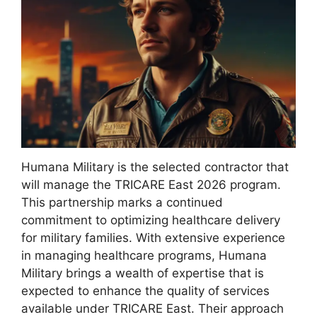
Humana Military is the selected contractor that
will manage the TRICARE East 2026 program.
This partnership marks a continued
commitment to optimizing healthcare delivery
for military families. With extensive experience
in managing healthcare programs, Humana
Military brings a wealth of expertise that is
expected to enhance the quality of services
available under TRICARE East. Their approach