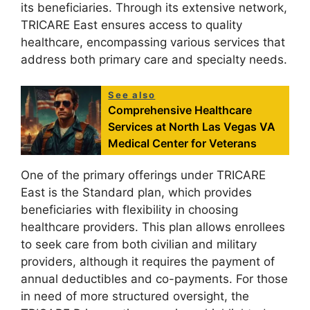
its beneficiaries. Through its extensive network,
TRICARE East ensures access to quality
healthcare, encompassing various services that
address both primary care and specialty needs.
See also
Comprehensive Healthcare
Services at North Las Vegas VA
Medical Center for Veterans
One of the primary offerings under TRICARE
East is the Standard plan, which provides
beneficiaries with flexibility in choosing
healthcare providers. This plan allows enrollees
to seek care from both civilian and military
providers, although it requires the payment of
annual deductibles and co-payments. For those
in need of more structured oversight, the