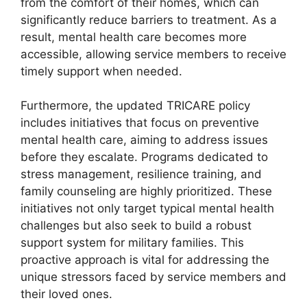
from the comfort of their homes, which can
significantly reduce barriers to treatment. As a
result, mental health care becomes more
accessible, allowing service members to receive
timely support when needed.
Furthermore, the updated TRICARE policy
includes initiatives that focus on preventive
mental health care, aiming to address issues
before they escalate. Programs dedicated to
stress management, resilience training, and
family counseling are highly prioritized. These
initiatives not only target typical mental health
challenges but also seek to build a robust
support system for military families. This
proactive approach is vital for addressing the
unique stressors faced by service members and
their loved ones.