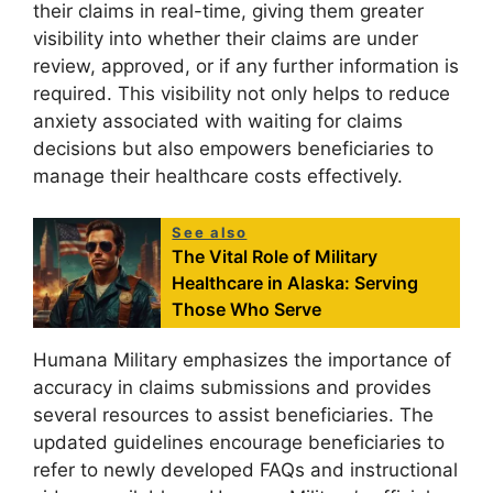
their claims in real-time, giving them greater
visibility into whether their claims are under
review, approved, or if any further information is
required. This visibility not only helps to reduce
anxiety associated with waiting for claims
decisions but also empowers beneficiaries to
manage their healthcare costs effectively.
See also
The Vital Role of Military
Healthcare in Alaska: Serving
Those Who Serve
Humana Military emphasizes the importance of
accuracy in claims submissions and provides
several resources to assist beneficiaries. The
updated guidelines encourage beneficiaries to
refer to newly developed FAQs and instructional