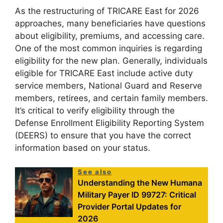
As the restructuring of TRICARE East for 2026
approaches, many beneficiaries have questions
about eligibility, premiums, and accessing care.
One of the most common inquiries is regarding
eligibility for the new plan. Generally, individuals
eligible for TRICARE East include active duty
service members, National Guard and Reserve
members, retirees, and certain family members.
It’s critical to verify eligibility through the
Defense Enrollment Eligibility Reporting System
(DEERS) to ensure that you have the correct
information based on your status.
See also
Understanding the New Humana
Military Payer ID 99727: Critical
Provider Portal Updates for
2026