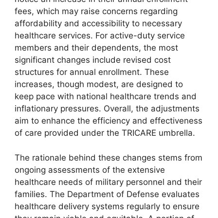
fees, which may raise concerns regarding
affordability and accessibility to necessary
healthcare services. For active-duty service
members and their dependents, the most
significant changes include revised cost
structures for annual enrollment. These
increases, though modest, are designed to
keep pace with national healthcare trends and
inflationary pressures. Overall, the adjustments
aim to enhance the efficiency and effectiveness
of care provided under the TRICARE umbrella.
The rationale behind these changes stems from
ongoing assessments of the extensive
healthcare needs of military personnel and their
families. The Department of Defense evaluates
healthcare delivery systems regularly to ensure