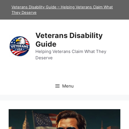
Skip
Veterans Disability Guide – Helping Veterans Claim What
to
They Deserve
content
Veterans Disability
Guide
Helping Veterans Claim What They
Deserve
Menu