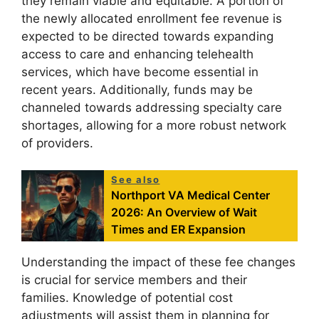
they remain viable and equitable. A portion of
the newly allocated enrollment fee revenue is
expected to be directed towards expanding
access to care and enhancing telehealth
services, which have become essential in
recent years. Additionally, funds may be
channeled towards addressing specialty care
shortages, allowing for a more robust network
of providers.
See also
Northport VA Medical Center
2026: An Overview of Wait
Times and ER Expansion
Understanding the impact of these fee changes
is crucial for service members and their
families. Knowledge of potential cost
adjustments will assist them in planning for