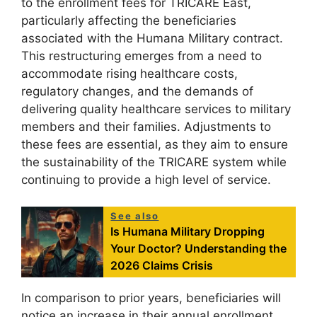
to the enrollment fees for TRICARE East,
particularly affecting the beneficiaries
associated with the Humana Military contract.
This restructuring emerges from a need to
accommodate rising healthcare costs,
regulatory changes, and the demands of
delivering quality healthcare services to military
members and their families. Adjustments to
these fees are essential, as they aim to ensure
the sustainability of the TRICARE system while
continuing to provide a high level of service.
See also
Is Humana Military Dropping
Your Doctor? Understanding the
2026 Claims Crisis
In comparison to prior years, beneficiaries will
notice an increase in their annual enrollment