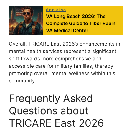
See also
VA Long Beach 2026: The
Complete Guide to Tibor Rubin
VA Medical Center
Overall, TRICARE East 2026’s enhancements in
mental health services represent a significant
shift towards more comprehensive and
accessible care for military families, thereby
promoting overall mental wellness within this
community.
Frequently Asked
Questions about
TRICARE East 2026