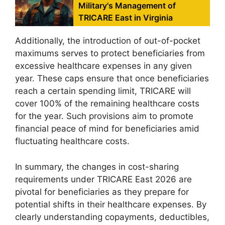
Military's Management of
TRICARE East in Virginia
Additionally, the introduction of out-of-pocket
maximums serves to protect beneficiaries from
excessive healthcare expenses in any given
year. These caps ensure that once beneficiaries
reach a certain spending limit, TRICARE will
cover 100% of the remaining healthcare costs
for the year. Such provisions aim to promote
financial peace of mind for beneficiaries amid
fluctuating healthcare costs.
In summary, the changes in cost-sharing
requirements under TRICARE East 2026 are
pivotal for beneficiaries as they prepare for
potential shifts in their healthcare expenses. By
clearly understanding copayments, deductibles,