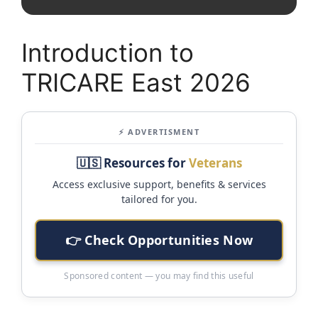
Introduction to
TRICARE East 2026
⚡ ADVERTISMENT
🇺🇸 Resources for
Veterans
Access exclusive support, benefits & services
tailored for you.
👉 Check Opportunities Now
Sponsored content — you may find this useful