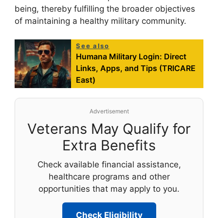
being, thereby fulfilling the broader objectives
of maintaining a healthy military community.
See also
Humana Military Login: Direct
Links, Apps, and Tips (TRICARE
East)
Advertisement
Veterans May Qualify for
Extra Benefits
Check available financial assistance,
healthcare programs and other
opportunities that may apply to you.
Check Eligibility