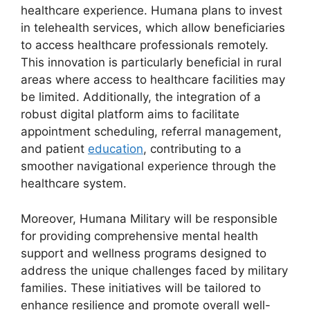
healthcare experience. Humana plans to invest
in telehealth services, which allow beneficiaries
to access healthcare professionals remotely.
This innovation is particularly beneficial in rural
areas where access to healthcare facilities may
be limited. Additionally, the integration of a
robust digital platform aims to facilitate
appointment scheduling, referral management,
and patient
education
, contributing to a
smoother navigational experience through the
healthcare system.
Moreover, Humana Military will be responsible
for providing comprehensive mental health
support and wellness programs designed to
address the unique challenges faced by military
families. These initiatives will be tailored to
enhance resilience and promote overall well-