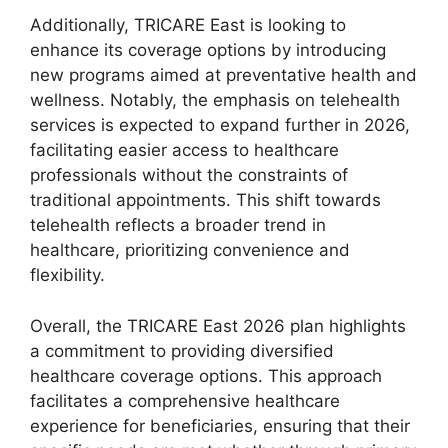
Additionally, TRICARE East is looking to
enhance its coverage options by introducing
new programs aimed at preventative health and
wellness. Notably, the emphasis on telehealth
services is expected to expand further in 2026,
facilitating easier access to healthcare
professionals without the constraints of
traditional appointments. This shift towards
telehealth reflects a broader trend in
healthcare, prioritizing convenience and
flexibility.
Overall, the TRICARE East 2026 plan highlights
a commitment to providing diversified
healthcare coverage options. This approach
facilitates a comprehensive healthcare
experience for beneficiaries, ensuring that their