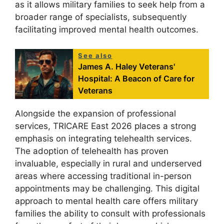
as it allows military families to seek help from a
broader range of specialists, subsequently
facilitating improved mental health outcomes.
See also
James A. Haley Veterans'
Hospital: A Beacon of Care for
Veterans
Alongside the expansion of professional
services, TRICARE East 2026 places a strong
emphasis on integrating telehealth services.
The adoption of telehealth has proven
invaluable, especially in rural and underserved
areas where accessing traditional in-person
appointments may be challenging. This digital
approach to mental health care offers military
families the ability to consult with professionals