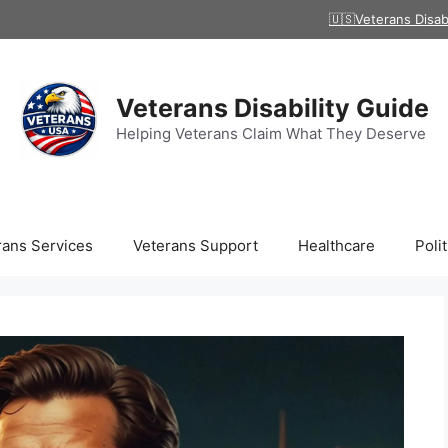
🇺🇸Veterans Disab
Veterans Disability Guide
Helping Veterans Claim What They Deserve
rans Services
Veterans Support
Healthcare
Polit