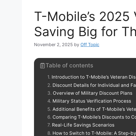
T-Mobile’s 2025 
Saving Big for 
November 2, 2025
by
Off Topic
Table of contents
Introduction to T-Mobile’s Veteran Di
Discount Details for Individual and F
Overview of Military Discount Plans
Military Status Verification Process
Additional Benefits of T-Mobile’s Vet
Comparing T-Mobile’s Discounts to C
Real-Life Savings Scenarios
How to Switch to T-Mobile: A Step-b