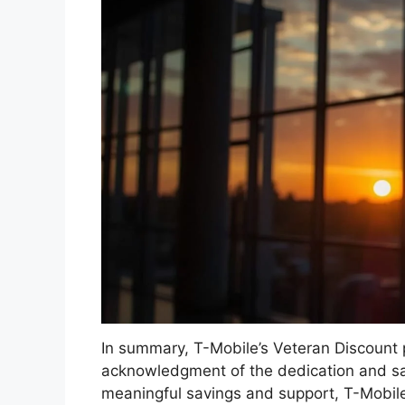
In summary, T-Mobile’s Veteran Discount 
acknowledgment of the dedication and sa
meaningful savings and support, T-Mobile