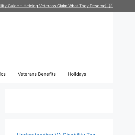
ility Guide – Helping Veterans Claim What They Deserve🇺🇸
ics
Veterans Benefits
Holidays