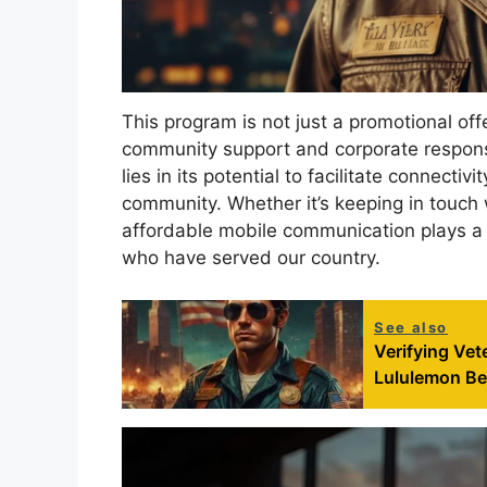
This program is not just a promotional off
community support and corporate responsib
lies in its potential to facilitate connecti
community. Whether it’s keeping in touch w
affordable mobile communication plays a vi
who have served our country.
See also
Verifying Vet
Lululemon Be