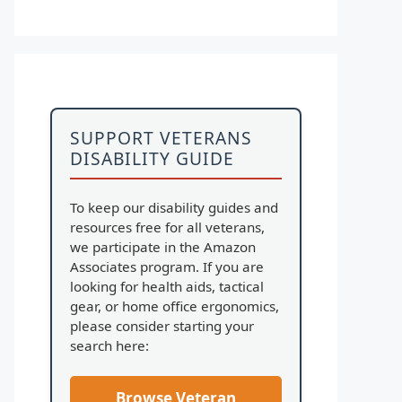
SUPPORT VETERANS
DISABILITY GUIDE
To keep our disability guides and
resources free for all veterans,
we participate in the Amazon
Associates program. If you are
looking for health aids, tactical
gear, or home office ergonomics,
please consider starting your
search here:
Browse Veteran