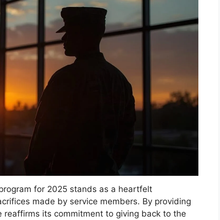
program for 2025 stands as a heartfelt
crifices made by service members. By providing
 reaffirms its commitment to giving back to the