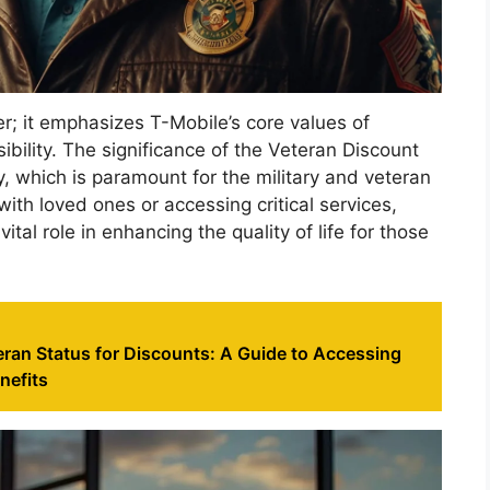
er; it emphasizes T-Mobile’s core values of
ility. The significance of the Veteran Discount
vity, which is paramount for the military and veteran
ith loved ones or accessing critical services,
tal role in enhancing the quality of life for those
eran Status for Discounts: A Guide to Accessing
nefits