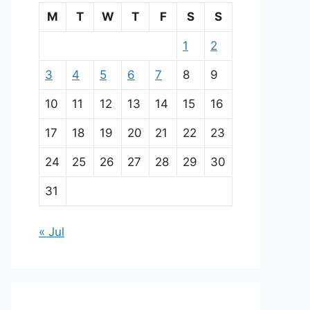
M
T
W
T
F
S
S
1
2
3
4
5
6
7
8
9
10
11
12
13
14
15
16
17
18
19
20
21
22
23
24
25
26
27
28
29
30
31
« Jul