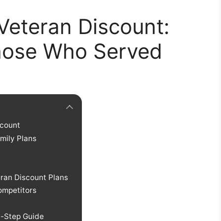
Veteran Discount:
Those Who Served
scount
amily Plans
eran Discount Plans
ompetitors
y-Step Guide