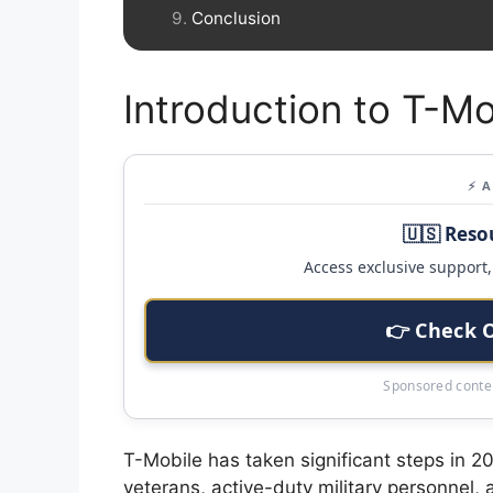
Conclusion
Introduction to T-Mo
⚡ 
🇺🇸 Reso
Access exclusive support, 
👉 Check 
Sponsored conten
T-Mobile has taken significant steps in 
veterans, active-duty military personnel,