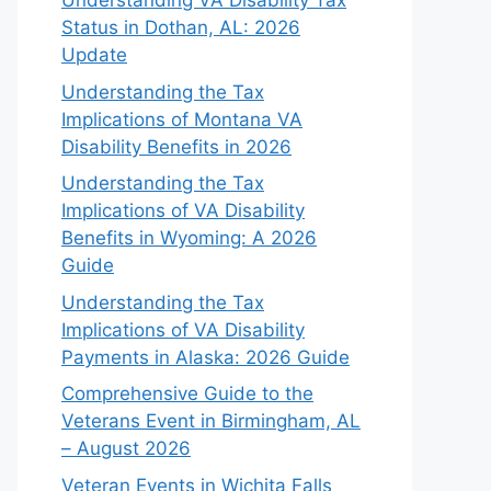
Understanding VA Disability Tax
Status in Dothan, AL: 2026
Update
Understanding the Tax
Implications of Montana VA
Disability Benefits in 2026
Understanding the Tax
Implications of VA Disability
Benefits in Wyoming: A 2026
Guide
Understanding the Tax
Implications of VA Disability
Payments in Alaska: 2026 Guide
Comprehensive Guide to the
Veterans Event in Birmingham, AL
– August 2026
Veteran Events in Wichita Falls