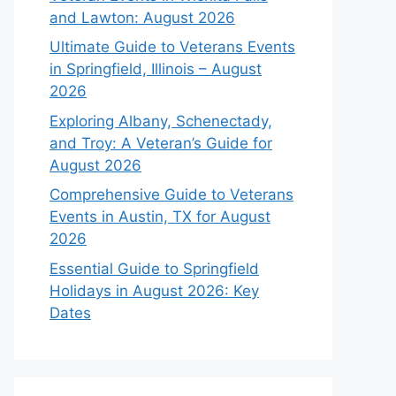
and Lawton: August 2026
Ultimate Guide to Veterans Events
in Springfield, Illinois – August
2026
Exploring Albany, Schenectady,
and Troy: A Veteran’s Guide for
August 2026
Comprehensive Guide to Veterans
Events in Austin, TX for August
2026
Essential Guide to Springfield
Holidays in August 2026: Key
Dates