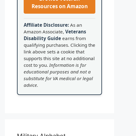
Resources on Amazon
Affiliate Disclosure:
As an
Amazon Associate,
Veterans
Disability Guide
earns from
qualifying purchases. Clicking the
link above sets a cookie that
supports this site at no additional
cost to you.
Information is for
educational purposes and not a
substitute for VA medical or legal
advice.
Military Alphabet