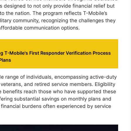
s designed to not only provide financial relief but
 to the nation. The program reflects T-Mobile’s
itary community, recognizing the challenges they
affordable communication options.
 T-Mobile's First Responder Verification Process
Plans
de range of individuals, encompassing active-duty
veterans, and retired service members. Eligibility
the benefits reach those who have supported these
ffering substantial savings on monthly plans and
 financial burdens often experienced by service