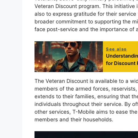
Veteran Discount program. This initiative i
also to express gratitude for their service
broader commitment to supporting the mil
face post-service and the importance of 
See also
Understanding
for Discount 
The Veteran Discount is available to a wi
members of the armed forces, reservists, 
extends to their families, ensuring that 
individuals throughout their service. By o
other services, T-Mobile aims to ease the
members and their households.