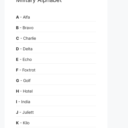
A
- Alfa
B
- Bravo
C
- Charlie
D
- Delta
E
- Echo
F
- Foxtrot
G
- Golf
H
- Hotel
I
- India
J
- Juliett
K
- Kilo