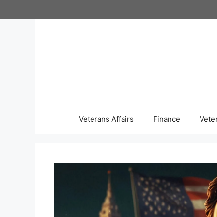
Skip
to
content
Veterans Affairs
Finance
Vete