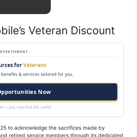
bile’s Veteran Discount
ADVERTISMENT
urces for
Veterans
benefits & services tailored for you.
Opportunities Now
t — you may find this useful
2025 to acknowledge the sacrifices made by
 and retired service members through its dedicated