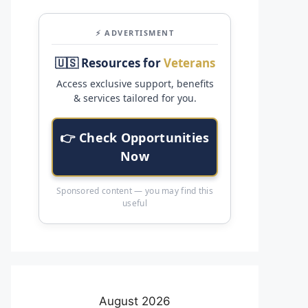
⚡ ADVERTISMENT
🇺🇸 Resources for
Veterans
Access exclusive support, benefits
& services tailored for you.
👉 Check Opportunities
Now
Sponsored content — you may find this
useful
August 2026