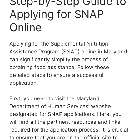
Step-by-Step Guide to
Applying for SNAP
Online
Applying for the Supplemental Nutrition
Assistance Program (SNAP) online in Maryland
can significantly simplify the process of
obtaining food assistance. Follow these
detailed steps to ensure a successful
application.
First, you need to visit the Maryland
Department of Human Services’ website
designated for SNAP applications. Here, you
will find all the pertinent resources and links
required for the application process. It is crucial
to ensure that you are on the official site to