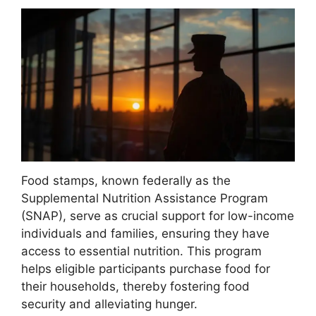
Food stamps, known federally as the
Supplemental Nutrition Assistance Program
(SNAP), serve as crucial support for low-income
individuals and families, ensuring they have
access to essential nutrition. This program
helps eligible participants purchase food for
their households, thereby fostering food
security and alleviating hunger.