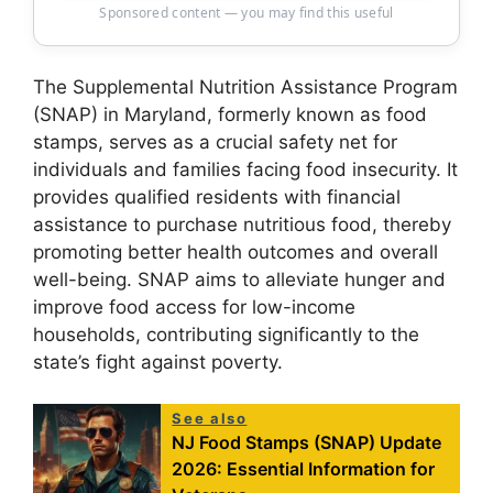
Sponsored content — you may find this useful
The Supplemental Nutrition Assistance Program
(SNAP) in Maryland, formerly known as food
stamps, serves as a crucial safety net for
individuals and families facing food insecurity. It
provides qualified residents with financial
assistance to purchase nutritious food, thereby
promoting better health outcomes and overall
well-being. SNAP aims to alleviate hunger and
improve food access for low-income
households, contributing significantly to the
state’s fight against poverty.
See also
NJ Food Stamps (SNAP) Update
2026: Essential Information for