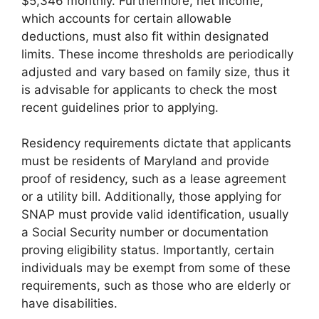
$5,346 monthly. Furthermore, net income,
which accounts for certain allowable
deductions, must also fit within designated
limits. These income thresholds are periodically
adjusted and vary based on family size, thus it
is advisable for applicants to check the most
recent guidelines prior to applying.
Residency requirements dictate that applicants
must be residents of Maryland and provide
proof of residency, such as a lease agreement
or a utility bill. Additionally, those applying for
SNAP must provide valid identification, usually
a Social Security number or documentation
proving eligibility status. Importantly, certain
individuals may be exempt from some of these
requirements, such as those who are elderly or
have disabilities.