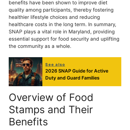
benefits have been shown to improve diet
quality among participants, thereby fostering
healthier lifestyle choices and reducing
healthcare costs in the long term. In summary,
SNAP plays a vital role in Maryland, providing
essential support for food security and uplifting
the community as a whole.
See also
2026 SNAP Guide for Active
Duty and Guard Families
Overview of Food
Stamps and Their
Benefits