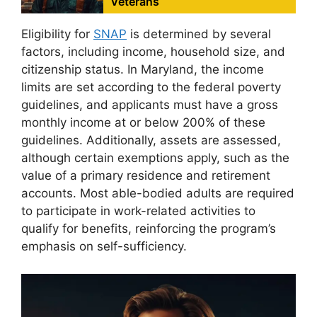
Veterans
Eligibility for
SNAP
is determined by several
factors, including income, household size, and
citizenship status. In Maryland, the income
limits are set according to the federal poverty
guidelines, and applicants must have a gross
monthly income at or below 200% of these
guidelines. Additionally, assets are assessed,
although certain exemptions apply, such as the
value of a primary residence and retirement
accounts. Most able-bodied adults are required
to participate in work-related activities to
qualify for benefits, reinforcing the program’s
emphasis on self-sufficiency.