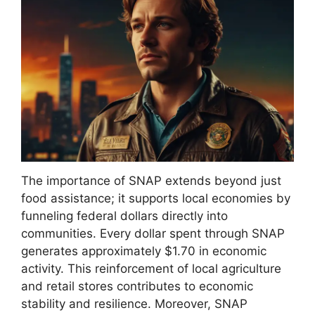
The importance of SNAP extends beyond just
food assistance; it supports local economies by
funneling federal dollars directly into
communities. Every dollar spent through SNAP
generates approximately $1.70 in economic
activity. This reinforcement of local agriculture
and retail stores contributes to economic
stability and resilience. Moreover, SNAP