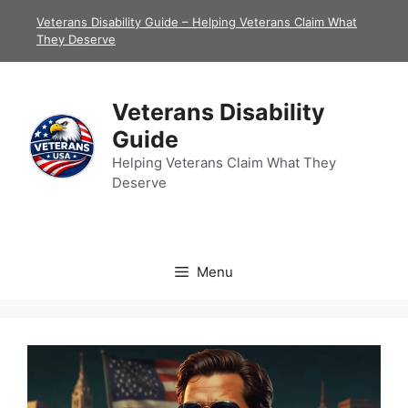
Skip
Veterans Disability Guide – Helping Veterans Claim What
to
They Deserve
content
Veterans Disability
Guide
Helping Veterans Claim What They
Deserve
Menu