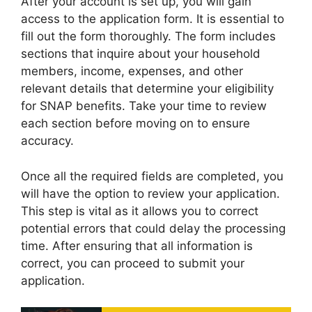
After your account is set up, you will gain
access to the application form. It is essential to
fill out the form thoroughly. The form includes
sections that inquire about your household
members, income, expenses, and other
relevant details that determine your eligibility
for SNAP benefits. Take your time to review
each section before moving on to ensure
accuracy.
Once all the required fields are completed, you
will have the option to review your application.
This step is vital as it allows you to correct
potential errors that could delay the processing
time. After ensuring that all information is
correct, you can proceed to submit your
application.