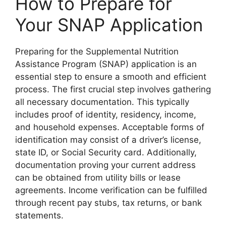
How to Prepare for
Your SNAP Application
Preparing for the Supplemental Nutrition
Assistance Program (SNAP) application is an
essential step to ensure a smooth and efficient
process. The first crucial step involves gathering
all necessary documentation. This typically
includes proof of identity, residency, income,
and household expenses. Acceptable forms of
identification may consist of a driver’s license,
state ID, or Social Security card. Additionally,
documentation proving your current address
can be obtained from utility bills or lease
agreements. Income verification can be fulfilled
through recent pay stubs, tax returns, or bank
statements.