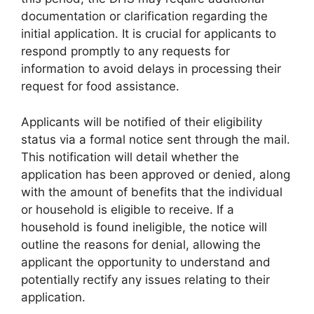
documentation or clarification regarding the
initial application. It is crucial for applicants to
respond promptly to any requests for
information to avoid delays in processing their
request for food assistance.
Applicants will be notified of their eligibility
status via a formal notice sent through the mail.
This notification will detail whether the
application has been approved or denied, along
with the amount of benefits that the individual
or household is eligible to receive. If a
household is found ineligible, the notice will
outline the reasons for denial, allowing the
applicant the opportunity to understand and
potentially rectify any issues relating to their
application.