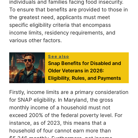
individuals and families facing food insecurity.
To ensure that benefits are provided to those in
the greatest need, applicants must meet
specific eligibility criteria that encompass
income limits, residency requirements, and
various other factors.
See also
Snap Benefits for Disabled and
Older Veterans in 2026:
Eligibility, Rules, and Payments
Firstly, income limits are a primary consideration
for SNAP eligibility. In Maryland, the gross
monthly income of a household must not
exceed 200% of the federal poverty level. For
instance, as of 2023, this means that a
household of four cannot earn more than