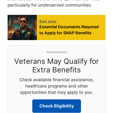
particularly for underserved communities.
See also
Essential Documents Required
to Apply for SNAP Benefits
Advertisement
Veterans May Qualify for
Extra Benefits
Check available financial assistance,
healthcare programs and other
opportunities that may apply to you.
Check Eligibility