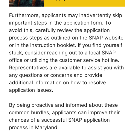
Furthermore, applicants may inadvertently skip
important steps in the application form. To
avoid this, carefully review the application
process steps as outlined on the SNAP website
or in the instruction booklet. If you find yourself
stuck, consider reaching out to a local SNAP
office or utilizing the customer service hotline.
Representatives are available to assist you with
any questions or concerns and provide
additional information on how to resolve
application issues.
By being proactive and informed about these
common hurdles, applicants can improve their
chances of a successful SNAP application
process in Maryland.