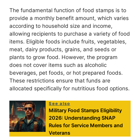
The fundamental function of food stamps is to
provide a monthly benefit amount, which varies
according to household size and income,
allowing recipients to purchase a variety of food
items. Eligible foods include fruits, vegetables,
meat, dairy products, grains, and seeds or
plants to grow food. However, the program
does not cover items such as alcoholic
beverages, pet foods, or hot prepared foods.
These restrictions ensure that funds are
allocated specifically for nutritious food options.
See also
Military Food Stamps Eligibility
2026: Understanding SNAP
Rules for Service Members and
Veterans