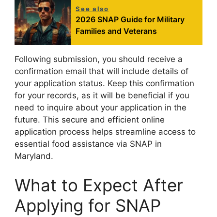
See also
2026 SNAP Guide for Military
Families and Veterans
Following submission, you should receive a
confirmation email that will include details of
your application status. Keep this confirmation
for your records, as it will be beneficial if you
need to inquire about your application in the
future. This secure and efficient online
application process helps streamline access to
essential food assistance via SNAP in
Maryland.
What to Expect After
Applying for SNAP