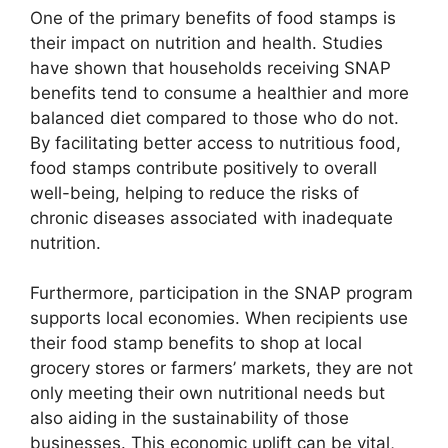
One of the primary benefits of food stamps is
their impact on nutrition and health. Studies
have shown that households receiving SNAP
benefits tend to consume a healthier and more
balanced diet compared to those who do not.
By facilitating better access to nutritious food,
food stamps contribute positively to overall
well-being, helping to reduce the risks of
chronic diseases associated with inadequate
nutrition.
Furthermore, participation in the SNAP program
supports local economies. When recipients use
their food stamp benefits to shop at local
grocery stores or farmers’ markets, they are not
only meeting their own nutritional needs but
also aiding in the sustainability of those
businesses. This economic uplift can be vital,