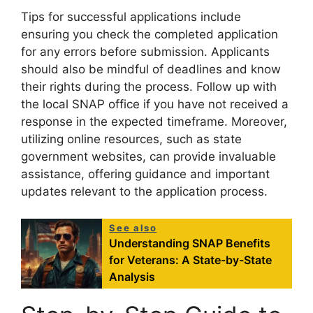
Tips for successful applications include
ensuring you check the completed application
for any errors before submission. Applicants
should also be mindful of deadlines and know
their rights during the process. Follow up with
the local SNAP office if you have not received a
response in the expected timeframe. Moreover,
utilizing online resources, such as state
government websites, can provide invaluable
assistance, offering guidance and important
updates relevant to the application process.
See also
Understanding SNAP Benefits
for Veterans: A State-by-State
Analysis