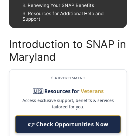
Renewing Your SNAP Benefits
Resources for Additional Help and
Support
Introduction to SNAP in
Maryland
⚡ ADVERTISMENT
🇺🇸 Resources for
Veterans
Access exclusive support, benefits & services
tailored for you.
👉 Check Opportunities Now