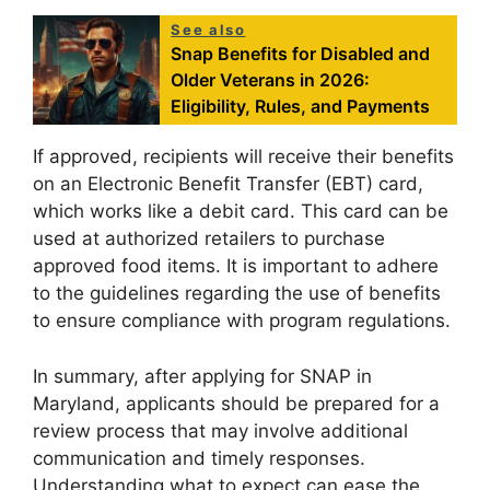
See also
Snap Benefits for Disabled and
Older Veterans in 2026:
Eligibility, Rules, and Payments
If approved, recipients will receive their benefits
on an Electronic Benefit Transfer (EBT) card,
which works like a debit card. This card can be
used at authorized retailers to purchase
approved food items. It is important to adhere
to the guidelines regarding the use of benefits
to ensure compliance with program regulations.
In summary, after applying for SNAP in
Maryland, applicants should be prepared for a
review process that may involve additional
communication and timely responses.
Understanding what to expect can ease the