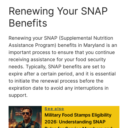
Renewing Your SNAP
Benefits
Renewing your SNAP (Supplemental Nutrition
Assistance Program) benefits in Maryland is an
important process to ensure that you continue
receiving assistance for your food security
needs. Typically, SNAP benefits are set to
expire after a certain period, and it is essential
to initiate the renewal process before the
expiration date to avoid any interruptions in
support.
See also
Military Food Stamps Eligibility
2026: Understanding SNAP