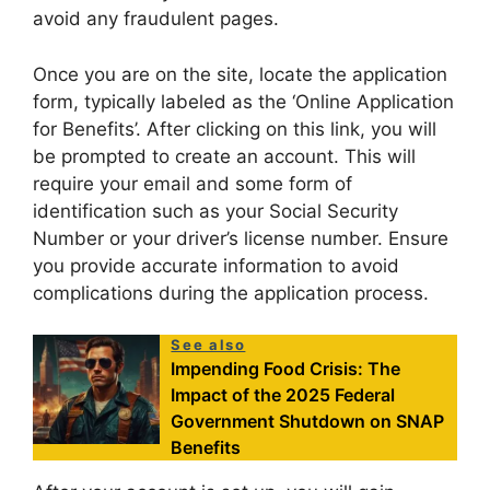
avoid any fraudulent pages.
Once you are on the site, locate the application
form, typically labeled as the ‘Online Application
for Benefits’. After clicking on this link, you will
be prompted to create an account. This will
require your email and some form of
identification such as your Social Security
Number or your driver’s license number. Ensure
you provide accurate information to avoid
complications during the application process.
See also
Impending Food Crisis: The
Impact of the 2025 Federal
Government Shutdown on SNAP
Benefits