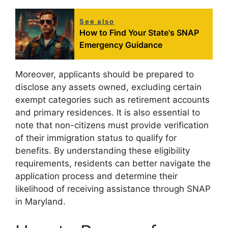
See also
How to Find Your State's SNAP
Emergency Guidance
Moreover, applicants should be prepared to
disclose any assets owned, excluding certain
exempt categories such as retirement accounts
and primary residences. It is also essential to
note that non-citizens must provide verification
of their immigration status to qualify for
benefits. By understanding these eligibility
requirements, residents can better navigate the
application process and determine their
likelihood of receiving assistance through SNAP
in Maryland.