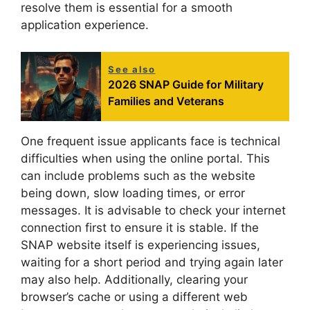
resolve them is essential for a smooth
application experience.
See also
2026 SNAP Guide for Military
Families and Veterans
One frequent issue applicants face is technical
difficulties when using the online portal. This
can include problems such as the website
being down, slow loading times, or error
messages. It is advisable to check your internet
connection first to ensure it is stable. If the
SNAP website itself is experiencing issues,
waiting for a short period and trying again later
may also help. Additionally, clearing your
browser’s cache or using a different web