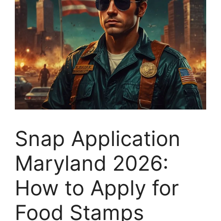
Snap Application
Maryland 2026:
How to Apply for
Food Stamps