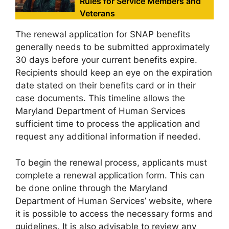
Rules for Service Members and
Veterans
The renewal application for SNAP benefits
generally needs to be submitted approximately
30 days before your current benefits expire.
Recipients should keep an eye on the expiration
date stated on their benefits card or in their
case documents. This timeline allows the
Maryland Department of Human Services
sufficient time to process the application and
request any additional information if needed.
To begin the renewal process, applicants must
complete a renewal application form. This can
be done online through the Maryland
Department of Human Services’ website, where
it is possible to access the necessary forms and
guidelines. It is also advisable to review any