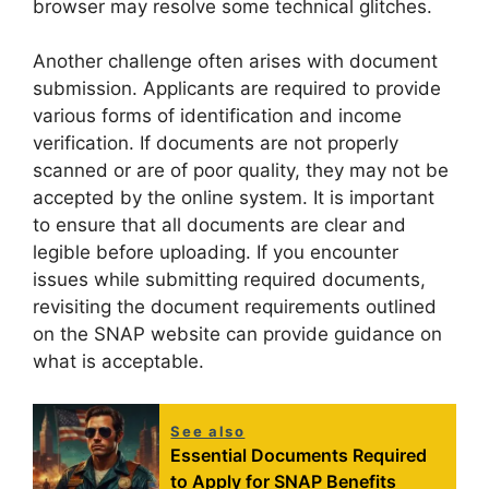
browser may resolve some technical glitches.
Another challenge often arises with document
submission. Applicants are required to provide
various forms of identification and income
verification. If documents are not properly
scanned or are of poor quality, they may not be
accepted by the online system. It is important
to ensure that all documents are clear and
legible before uploading. If you encounter
issues while submitting required documents,
revisiting the document requirements outlined
on the SNAP website can provide guidance on
what is acceptable.
See also
Essential Documents Required
to Apply for SNAP Benefits