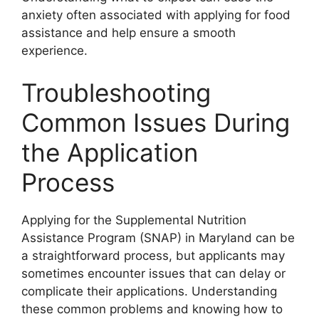
anxiety often associated with applying for food
assistance and help ensure a smooth
experience.
Troubleshooting
Common Issues During
the Application
Process
Applying for the Supplemental Nutrition
Assistance Program (SNAP) in Maryland can be
a straightforward process, but applicants may
sometimes encounter issues that can delay or
complicate their applications. Understanding
these common problems and knowing how to