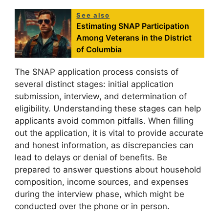
See also
Estimating SNAP Participation
Among Veterans in the District
of Columbia
The SNAP application process consists of
several distinct stages: initial application
submission, interview, and determination of
eligibility. Understanding these stages can help
applicants avoid common pitfalls. When filling
out the application, it is vital to provide accurate
and honest information, as discrepancies can
lead to delays or denial of benefits. Be
prepared to answer questions about household
composition, income sources, and expenses
during the interview phase, which might be
conducted over the phone or in person.