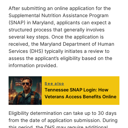
After submitting an online application for the
Supplemental Nutrition Assistance Program
(SNAP) in Maryland, applicants can expect a
structured process that generally involves
several key steps. Once the application is
received, the Maryland Department of Human
Services (DHS) typically initiates a review to
assess the applicant’s eligibility based on the
information provided.
See also
Tennessee SNAP Login: How
Veterans Access Benefits Online
Eligibility determination can take up to 30 days
from the date of application submission. During
this period, the DHS may require additional