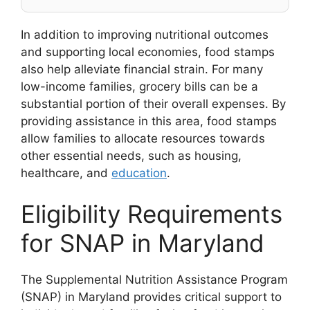
In addition to improving nutritional outcomes
and supporting local economies, food stamps
also help alleviate financial strain. For many
low-income families, grocery bills can be a
substantial portion of their overall expenses. By
providing assistance in this area, food stamps
allow families to allocate resources towards
other essential needs, such as housing,
healthcare, and
education
.
Eligibility Requirements
for SNAP in Maryland
The Supplemental Nutrition Assistance Program
(SNAP) in Maryland provides critical support to