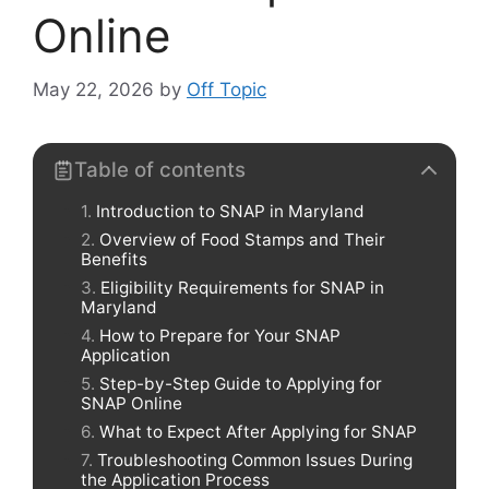
Online
May 22, 2026
by
Off Topic
Table of contents
Introduction to SNAP in Maryland
Overview of Food Stamps and Their
Benefits
Eligibility Requirements for SNAP in
Maryland
How to Prepare for Your SNAP
Application
Step-by-Step Guide to Applying for
SNAP Online
What to Expect After Applying for SNAP
Troubleshooting Common Issues During
the Application Process