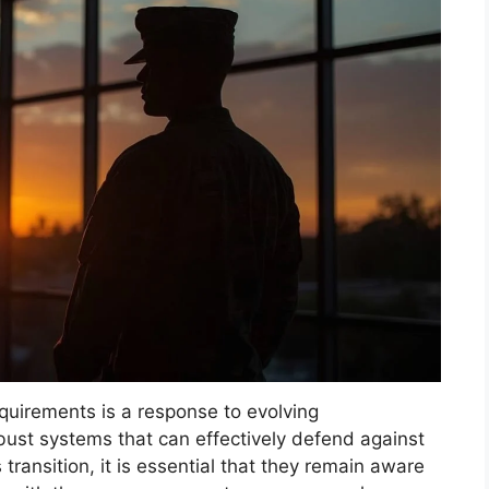
quirements is a response to evolving
bust systems that can effectively defend against
transition, it is essential that they remain aware