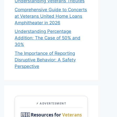
Understanding Veterans Tributes
Comprehensive Guide to Concerts
at Veterans United Home Loans
Amphitheater in 2026
Understanding Percentage
Addition: The Case of 50% and
30%
The Importance of Reporting
Disruptive Behavior: A Safety
Perspective
⚡ ADVERTISMENT
🇺🇸 Resources for
Veterans