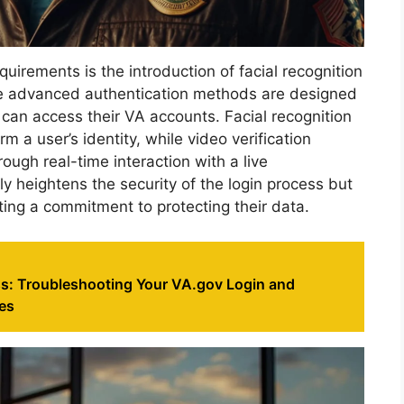
quirements is the introduction of facial recognition
ese advanced authentication methods are designed
 can access their VA accounts. Facial recognition
rm a user’s identity, while video verification
rough real-time interaction with a live
y heightens the security of the login process but
ting a commitment to protecting their data.
s: Troubleshooting Your VA.gov Login and
es