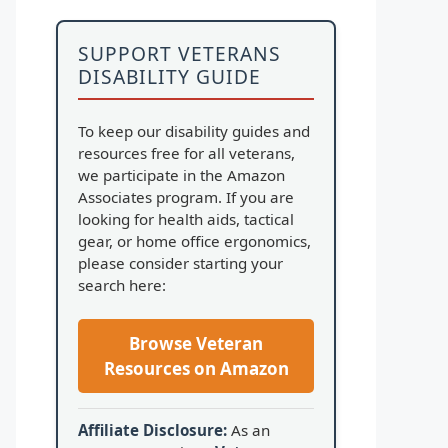
SUPPORT VETERANS
DISABILITY GUIDE
To keep our disability guides and
resources free for all veterans,
we participate in the Amazon
Associates program. If you are
looking for health aids, tactical
gear, or home office ergonomics,
please consider starting your
search here:
Browse Veteran
Resources on Amazon
Affiliate Disclosure:
As an