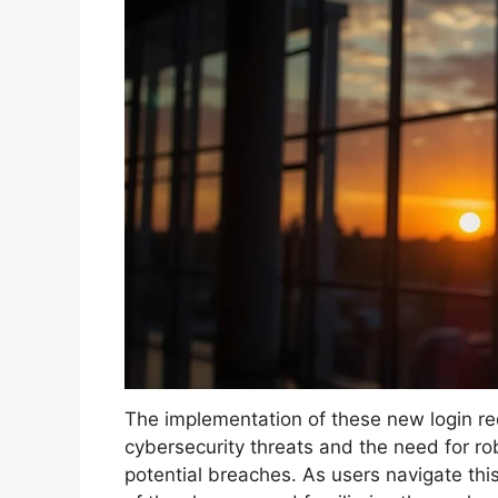
The implementation of these new login re
cybersecurity threats and the need for ro
potential breaches. As users navigate this 