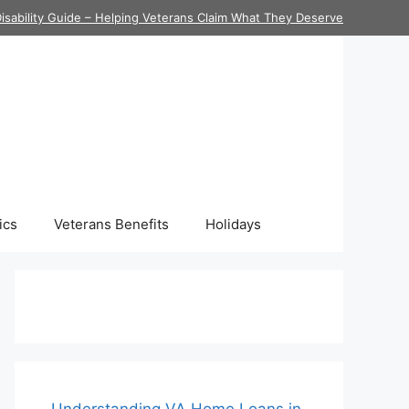
isability Guide – Helping Veterans Claim What They Deserve
ics
Veterans Benefits
Holidays