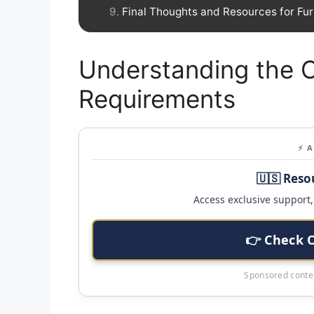
Final Thoughts and Resources for Fur
Understanding the C
Requirements
⚡ 
🇺🇸 Reso
Access exclusive support, 
👉 Check 
Sponsored conten