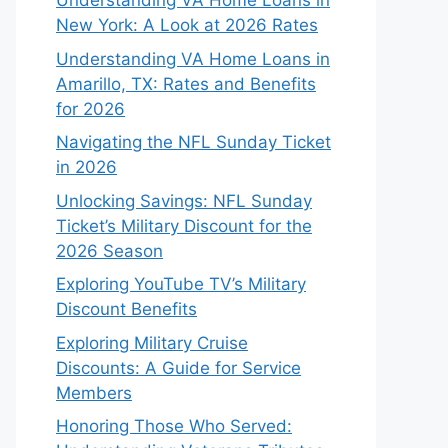
Understanding VA Home Loans in
New York: A Look at 2026 Rates
Understanding VA Home Loans in
Amarillo, TX: Rates and Benefits
for 2026
Navigating the NFL Sunday Ticket
in 2026
Unlocking Savings: NFL Sunday
Ticket’s Military Discount for the
2026 Season
Exploring YouTube TV’s Military
Discount Benefits
Exploring Military Cruise
Discounts: A Guide for Service
Members
Honoring Those Who Served: