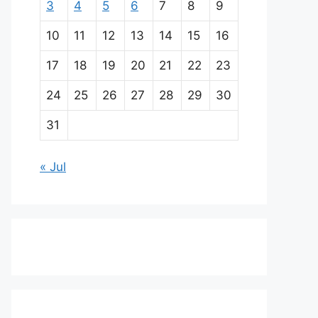
3
4
5
6
7
8
9
10
11
12
13
14
15
16
17
18
19
20
21
22
23
24
25
26
27
28
29
30
31
« Jul