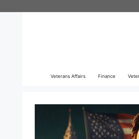
Skip
to
content
Veterans Affairs
Finance
Vete