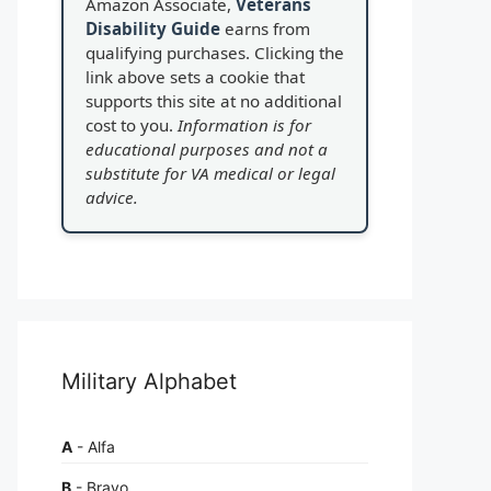
Amazon Associate,
Veterans
Disability Guide
earns from
qualifying purchases. Clicking the
link above sets a cookie that
supports this site at no additional
cost to you.
Information is for
educational purposes and not a
substitute for VA medical or legal
advice.
Military Alphabet
A
- Alfa
B
- Bravo