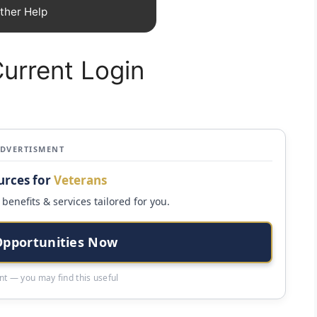
ther Help
urrent Login
ADVERTISMENT
urces for
Veterans
benefits & services tailored for you.
Opportunities Now
t — you may find this useful