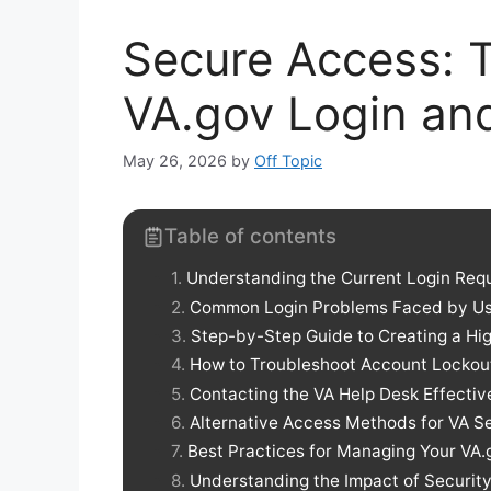
Secure Access: 
VA.gov Login an
May 26, 2026
by
Off Topic
Table of contents
Understanding the Current Login Req
Common Login Problems Faced by Us
Step-by-Step Guide to Creating a H
How to Troubleshoot Account Lockou
Contacting the VA Help Desk Effectiv
Alternative Access Methods for VA S
Best Practices for Managing Your VA
Understanding the Impact of Securit