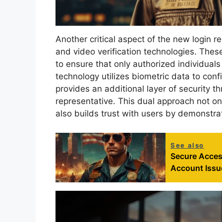
Another critical aspect of the new login re
and video verification technologies. Th
to ensure that only authorized individuals
technology utilizes biometric data to confi
provides an additional layer of security th
representative. This dual approach not onl
also builds trust with users by demonstra
See also
Secure Acces
Account Issu