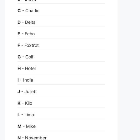
C
- Charlie
D
- Delta
E
- Echo
F
- Foxtrot
G
- Golf
H
- Hotel
I
- India
J
- Juliett
K
- Kilo
L
- Lima
M
- Mike
N
- November