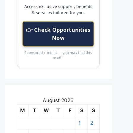
Access exclusive support, benefits
& services tailored for you.
👉 Check Opportunities
Now
Sponsored content — you may find this
useful
August 2026
M
T
W
T
F
S
S
1
2