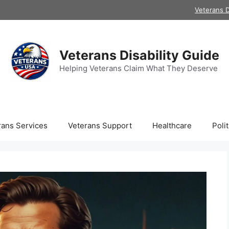
Veterans D
Veterans Disability Guide
Helping Veterans Claim What They Deserve
rans Services
Veterans Support
Healthcare
Polit