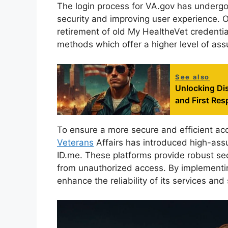
The login process for VA.gov has underg
security and improving user experience. O
retirement of old My HealtheVet credential
methods which offer a higher level of ass
See also
Unlocking Dis
and First Re
To ensure a more secure and efficient acc
Veterans
Affairs has introduced high-ass
ID.me. These platforms provide robust se
from unauthorized access. By implementin
enhance the reliability of its services and