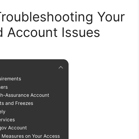
Troubleshooting Your
d Account Issues
uirements
ers
igh-Assurance Account
ts and Freezes
ely
ervices
.gov Account
y Measures on Your Access