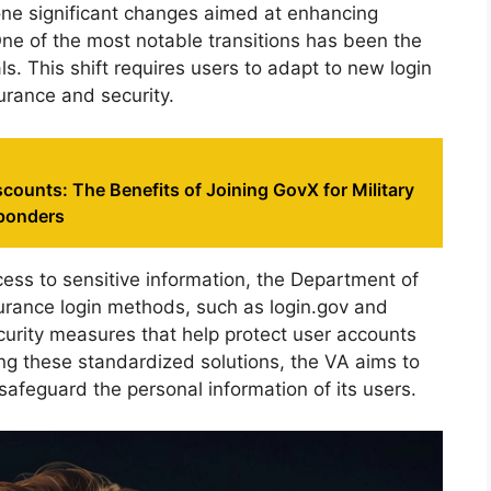
one significant changes aimed at enhancing
ne of the most notable transitions has been the
s. This shift requires users to adapt to new login
urance and security.
counts: The Benefits of Joining GovX for Military
sponders
ess to sensitive information, the Department of
urance login methods, such as login.gov and
curity measures that help protect user accounts
g these standardized solutions, the VA aims to
 safeguard the personal information of its users.