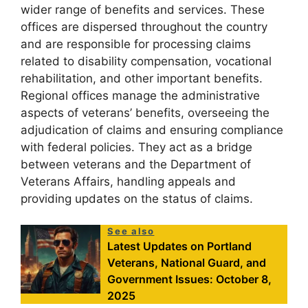
wider range of benefits and services. These
offices are dispersed throughout the country
and are responsible for processing claims
related to disability compensation, vocational
rehabilitation, and other important benefits.
Regional offices manage the administrative
aspects of veterans’ benefits, overseeing the
adjudication of claims and ensuring compliance
with federal policies. They act as a bridge
between veterans and the Department of
Veterans Affairs, handling appeals and
providing updates on the status of claims.
See also
Latest Updates on Portland
Veterans, National Guard, and
Government Issues: October 8,
2025