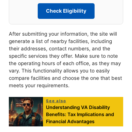
Check Eligibility
After submitting your information, the site will
generate a list of nearby facilities, including
their addresses, contact numbers, and the
specific services they offer. Make sure to note
the operating hours of each office, as they may
vary. This functionality allows you to easily
compare facilities and choose the one that best
meets your requirements.
See also
Understanding VA Disability
Benefits: Tax Implications and
Financial Advantages