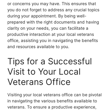
or concerns you may have. This ensures that
you do not forget to address any crucial topics
during your appointment. By being well-
prepared with the right documents and having
clarity on your needs, you can facilitate a
productive interaction at your local veterans
office, assisting you in navigating the benefits
and resources available to you.
Tips for a Successful
Visit to Your Local
Veterans Office
Visiting your local veterans office can be pivotal
in navigating the various benefits available to
veterans. To ensure a productive experience,