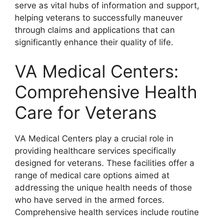
serve as vital hubs of information and support,
helping veterans to successfully maneuver
through claims and applications that can
significantly enhance their quality of life.
VA Medical Centers:
Comprehensive Health
Care for Veterans
VA Medical Centers play a crucial role in
providing healthcare services specifically
designed for veterans. These facilities offer a
range of medical care options aimed at
addressing the unique health needs of those
who have served in the armed forces.
Comprehensive health services include routine