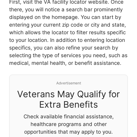
First, visit the VA facility locator website. Once
there, you will notice a search bar prominently
displayed on the homepage. You can start by
entering your current zip code or city and state,
which allows the locator to filter results specific
to your location. In addition to entering location
specifics, you can also refine your search by
selecting the type of services you need, such as
medical, mental health, or benefit assistance.
Advertisement
Veterans May Qualify for
Extra Benefits
Check available financial assistance,
healthcare programs and other
opportunities that may apply to you.