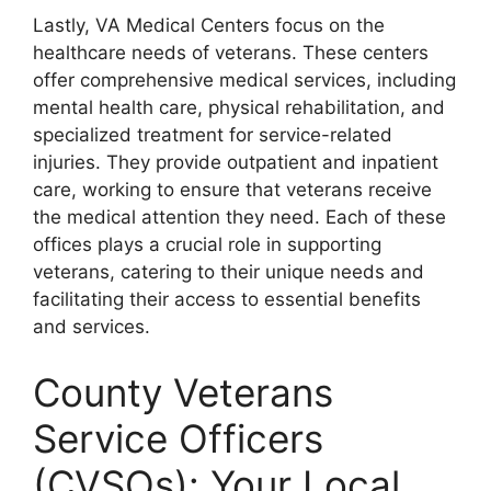
Lastly, VA Medical Centers focus on the
healthcare needs of veterans. These centers
offer comprehensive medical services, including
mental health care, physical rehabilitation, and
specialized treatment for service-related
injuries. They provide outpatient and inpatient
care, working to ensure that veterans receive
the medical attention they need. Each of these
offices plays a crucial role in supporting
veterans, catering to their unique needs and
facilitating their access to essential benefits
and services.
County Veterans
Service Officers
(CVSOs): Your Local