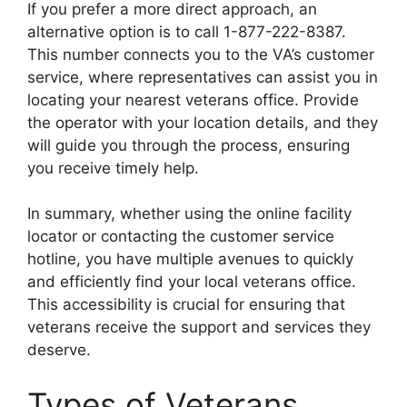
If you prefer a more direct approach, an
alternative option is to call 1-877-222-8387.
This number connects you to the VA’s customer
service, where representatives can assist you in
locating your nearest veterans office. Provide
the operator with your location details, and they
will guide you through the process, ensuring
you receive timely help.
In summary, whether using the online facility
locator or contacting the customer service
hotline, you have multiple avenues to quickly
and efficiently find your local veterans office.
This accessibility is crucial for ensuring that
veterans receive the support and services they
deserve.
Types of Veterans