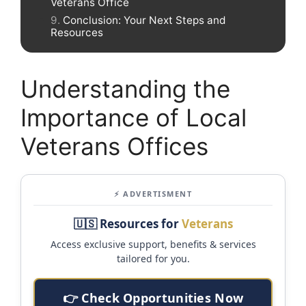
Veterans Office
Conclusion: Your Next Steps and
Resources
Understanding the
Importance of Local
Veterans Offices
⚡ ADVERTISMENT
🇺🇸 Resources for
Veterans
Access exclusive support, benefits & services
tailored for you.
👉 Check Opportunities Now