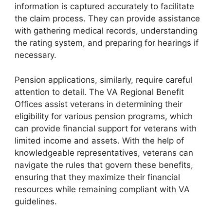
information is captured accurately to facilitate
the claim process. They can provide assistance
with gathering medical records, understanding
the rating system, and preparing for hearings if
necessary.
Pension applications, similarly, require careful
attention to detail. The VA Regional Benefit
Offices assist veterans in determining their
eligibility for various pension programs, which
can provide financial support for veterans with
limited income and assets. With the help of
knowledgeable representatives, veterans can
navigate the rules that govern these benefits,
ensuring that they maximize their financial
resources while remaining compliant with VA
guidelines.