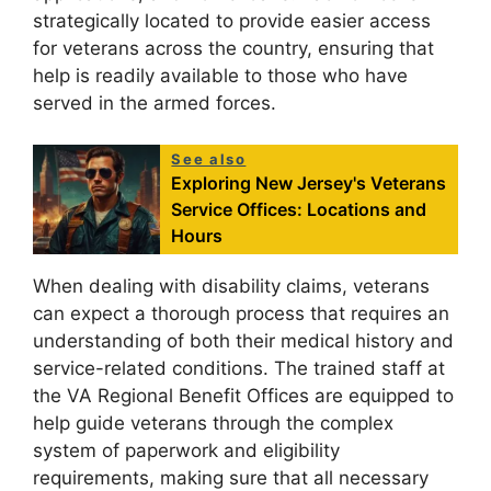
strategically located to provide easier access
for veterans across the country, ensuring that
help is readily available to those who have
served in the armed forces.
See also
Exploring New Jersey's Veterans
Service Offices: Locations and
Hours
When dealing with disability claims, veterans
can expect a thorough process that requires an
understanding of both their medical history and
service-related conditions. The trained staff at
the VA Regional Benefit Offices are equipped to
help guide veterans through the complex
system of paperwork and eligibility
requirements, making sure that all necessary