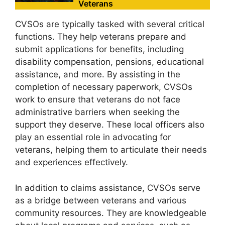
Veterans
CVSOs are typically tasked with several critical
functions. They help veterans prepare and
submit applications for benefits, including
disability compensation, pensions, educational
assistance, and more. By assisting in the
completion of necessary paperwork, CVSOs
work to ensure that veterans do not face
administrative barriers when seeking the
support they deserve. These local officers also
play an essential role in advocating for
veterans, helping them to articulate their needs
and experiences effectively.
In addition to claims assistance, CVSOs serve
as a bridge between veterans and various
community resources. They are knowledgeable