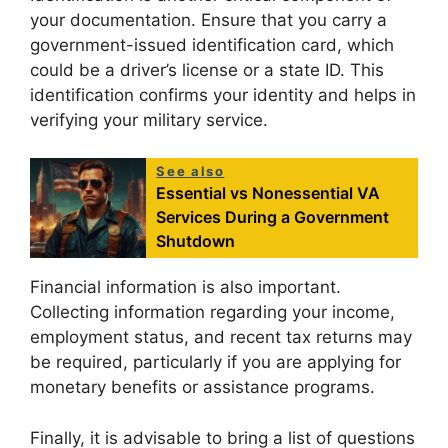
your documentation. Ensure that you carry a
government-issued identification card, which
could be a driver’s license or a state ID. This
identification confirms your identity and helps in
verifying your military service.
See also
Essential vs Nonessential VA
Services During a Government
Shutdown
Financial information is also important.
Collecting information regarding your income,
employment status, and recent tax returns may
be required, particularly if you are applying for
monetary benefits or assistance programs.
Finally, it is advisable to bring a list of questions