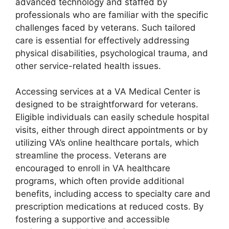
advanced technology and staffed by
professionals who are familiar with the specific
challenges faced by veterans. Such tailored
care is essential for effectively addressing
physical disabilities, psychological trauma, and
other service-related health issues.
Accessing services at a VA Medical Center is
designed to be straightforward for veterans.
Eligible individuals can easily schedule hospital
visits, either through direct appointments or by
utilizing VA’s online healthcare portals, which
streamline the process. Veterans are
encouraged to enroll in VA healthcare
programs, which often provide additional
benefits, including access to specialty care and
prescription medications at reduced costs. By
fostering a supportive and accessible