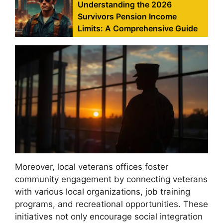
Understanding the 2026
Survivors Pension Income
Limits: A Comprehensive Guide
Moreover, local veterans offices foster
community engagement by connecting veterans
with various local organizations, job training
programs, and recreational opportunities. These
initiatives not only encourage social integration