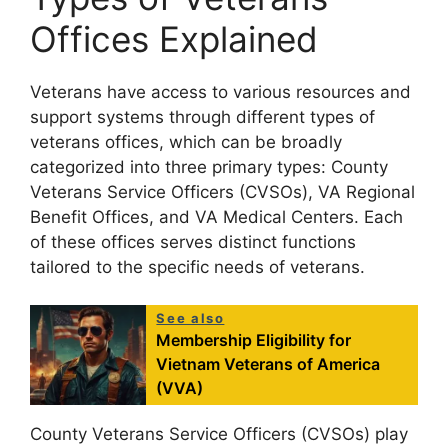
Offices Explained
Veterans have access to various resources and
support systems through different types of
veterans offices, which can be broadly
categorized into three primary types: County
Veterans Service Officers (CVSOs), VA Regional
Benefit Offices, and VA Medical Centers. Each
of these offices serves distinct functions
tailored to the specific needs of veterans.
See also
Membership Eligibility for
Vietnam Veterans of America
(VVA)
County Veterans Service Officers (CVSOs) play