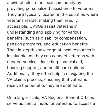
a pivotal role in the local community by
providing personalized assistance to veterans.
They are typically located in the counties where
veterans reside, making them readily
accessible. CVSOs assist veterans in
understanding and applying for various
benefits, such as disability compensation,
pension programs, and education benefits.
Their in-depth knowledge of local resources is
invaluable, as they can connect veterans with
needed services, including financial aid,
housing support, and healthcare options.
Additionally, they often help in navigating the
VA claims process, ensuring that veterans
receive the benefits they are entitled to.
On a larger scale, VA Regional Benefit Offices
serve as central hubs for veterans to access a