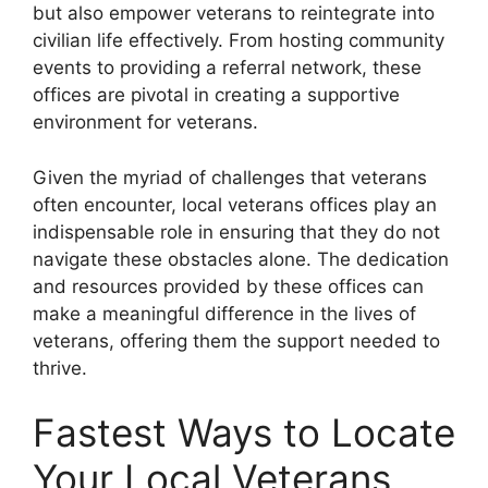
but also empower veterans to reintegrate into
civilian life effectively. From hosting community
events to providing a referral network, these
offices are pivotal in creating a supportive
environment for veterans.
Given the myriad of challenges that veterans
often encounter, local veterans offices play an
indispensable role in ensuring that they do not
navigate these obstacles alone. The dedication
and resources provided by these offices can
make a meaningful difference in the lives of
veterans, offering them the support needed to
thrive.
Fastest Ways to Locate
Your Local Veterans