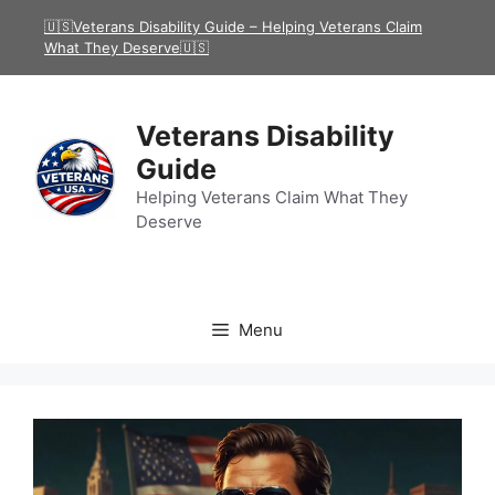
Skip
🇺🇸Veterans Disability Guide – Helping Veterans Claim
to
What They Deserve🇺🇸
content
Veterans Disability
Guide
Helping Veterans Claim What They
Deserve
Menu