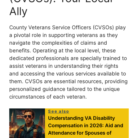
Ally
County Veterans Service Officers (CVSOs) play
a pivotal role in supporting veterans as they
navigate the complexities of claims and
benefits. Operating at the local level, these
dedicated professionals are specially trained to
assist veterans in understanding their rights
and accessing the various services available to
them. CVSOs are essential resources, providing
personalized guidance tailored to the unique
circumstances of each veteran.
See also
Understanding VA Disability
Compensation in 2026: Aid and
Attendance for Spouses of