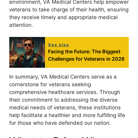
environment, VA Medical Centers help empower
veterans to take charge of their health, ensuring
they receive timely and appropriate medical
attention.
See also
Facing the Future: The Biggest
Challenges for Veterans in 2026
In summary, VA Medical Centers serve as a
cornerstone for veterans seeking
comprehensive healthcare services. Through
their commitment to addressing the diverse
medical needs of veterans, these institutions
help facilitate a healthier and more fulfilling life
for those who have defended our nation.