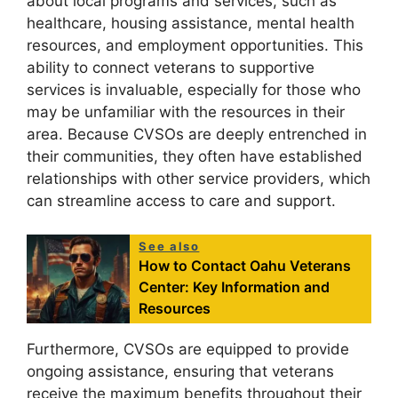
about local programs and services, such as
healthcare, housing assistance, mental health
resources, and employment opportunities. This
ability to connect veterans to supportive
services is invaluable, especially for those who
may be unfamiliar with the resources in their
area. Because CVSOs are deeply entrenched in
their communities, they often have established
relationships with other service providers, which
can streamline access to care and support.
See also
How to Contact Oahu Veterans
Center: Key Information and
Resources
Furthermore, CVSOs are equipped to provide
ongoing assistance, ensuring that veterans
receive the maximum benefits throughout their