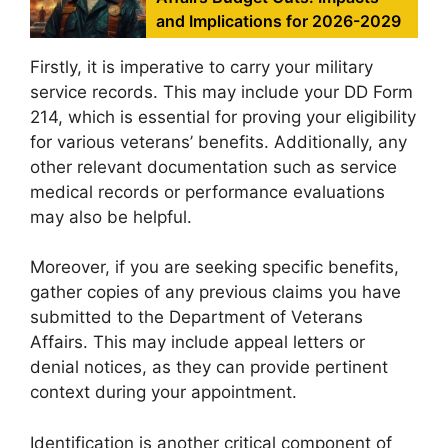
and Implications for 2026-2029
Firstly, it is imperative to carry your military
service records. This may include your DD Form
214, which is essential for proving your eligibility
for various veterans’ benefits. Additionally, any
other relevant documentation such as service
medical records or performance evaluations
may also be helpful.
Moreover, if you are seeking specific benefits,
gather copies of any previous claims you have
submitted to the Department of Veterans
Affairs. This may include appeal letters or
denial notices, as they can provide pertinent
context during your appointment.
Identification is another critical component of