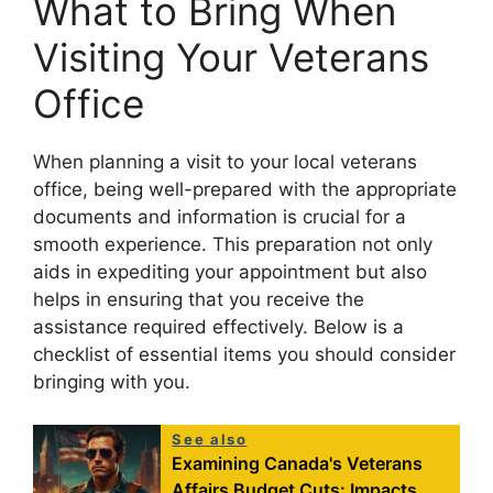
What to Bring When
Visiting Your Veterans
Office
When planning a visit to your local veterans
office, being well-prepared with the appropriate
documents and information is crucial for a
smooth experience. This preparation not only
aids in expediting your appointment but also
helps in ensuring that you receive the
assistance required effectively. Below is a
checklist of essential items you should consider
bringing with you.
See also
Examining Canada's Veterans
Affairs Budget Cuts: Impacts