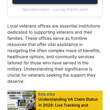
Sponsored content — you may find this useful
Local veterans offices are essential institutions
dedicated to supporting veterans and their
families. These offices serve as frontline
resources that offer vital assistance in
navigating the often complex maze of benefits,
healthcare options, and community services
tailored for those who have served in the
military. Understanding their significance is
crucial for veterans seeking the support they
deserve.
See also
Understanding VA Claim Status
in 2026: Live Tracking and