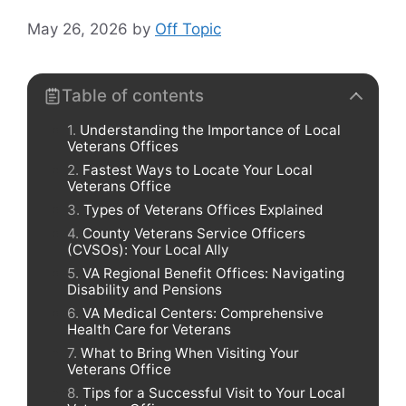
May 26, 2026
by
Off Topic
Table of contents
Understanding the Importance of Local
Veterans Offices
Fastest Ways to Locate Your Local
Veterans Office
Types of Veterans Offices Explained
County Veterans Service Officers
(CVSOs): Your Local Ally
VA Regional Benefit Offices: Navigating
Disability and Pensions
VA Medical Centers: Comprehensive
Health Care for Veterans
What to Bring When Visiting Your
Veterans Office
Tips for a Successful Visit to Your Local