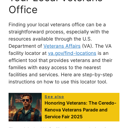
Office
Finding your local veterans office can be a
straightforward process, especially with the
resources available through the U.S.
Department of
Veterans Affairs
(VA). The VA
facility locator at
va.gov/find-locations
is an
efficient tool that provides veterans and their
families with easy access to the nearest
facilities and services. Here are step-by-step
instructions on how to use this locator tool.
See also
Honoring Veterans: The Ceredo-
Kenova Veterans Parade and
Service Fair 2025