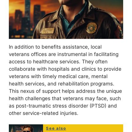
In addition to benefits assistance, local
veterans offices are instrumental in facilitating
access to healthcare services. They often
collaborate with hospitals and clinics to provide
veterans with timely medical care, mental
health services, and rehabilitation programs.
This nexus of support helps address the unique
health challenges that veterans may face, such
as post-traumatic stress disorder (PTSD) and
other service-related injuries.
See also