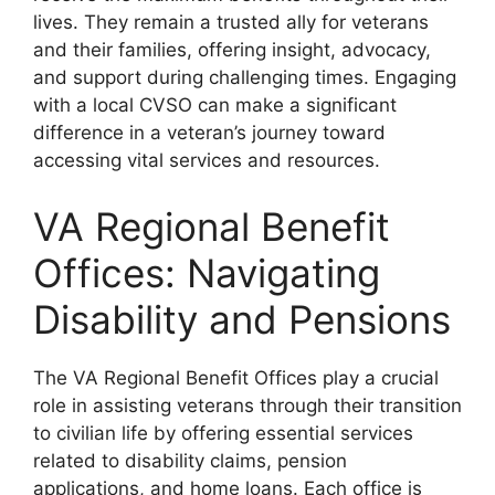
lives. They remain a trusted ally for veterans
and their families, offering insight, advocacy,
and support during challenging times. Engaging
with a local CVSO can make a significant
difference in a veteran’s journey toward
accessing vital services and resources.
VA Regional Benefit
Offices: Navigating
Disability and Pensions
The VA Regional Benefit Offices play a crucial
role in assisting veterans through their transition
to civilian life by offering essential services
related to disability claims, pension
applications, and home loans. Each office is