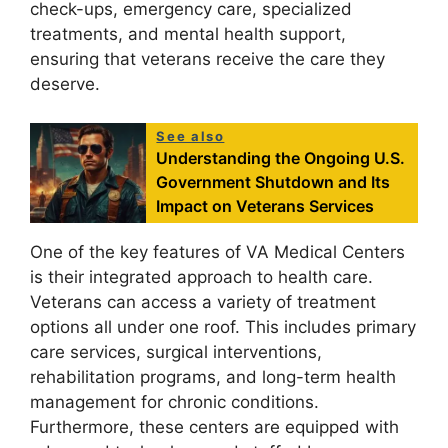
check-ups, emergency care, specialized
treatments, and mental health support,
ensuring that veterans receive the care they
deserve.
See also
Understanding the Ongoing U.S.
Government Shutdown and Its
Impact on Veterans Services
One of the key features of VA Medical Centers
is their integrated approach to health care.
Veterans can access a variety of treatment
options all under one roof. This includes primary
care services, surgical interventions,
rehabilitation programs, and long-term health
management for chronic conditions.
Furthermore, these centers are equipped with