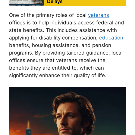
Delays
One of the primary roles of local
veterans
offices is to help individuals access federal and
state benefits. This includes assistance with
applying for disability compensation,
education
benefits, housing assistance, and pension
programs. By providing tailored guidance, local
offices ensure that veterans receive the
benefits they are entitled to, which can
significantly enhance their quality of life.