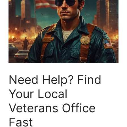
Need Help? Find
Your Local
Veterans Office
Fast