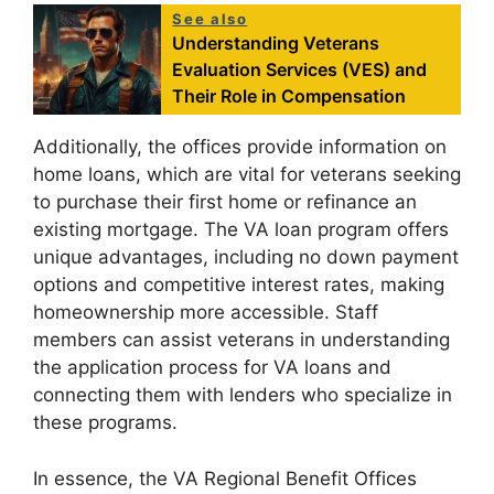
See also
Understanding Veterans
Evaluation Services (VES) and
Their Role in Compensation
Additionally, the offices provide information on
home loans, which are vital for veterans seeking
to purchase their first home or refinance an
existing mortgage. The VA loan program offers
unique advantages, including no down payment
options and competitive interest rates, making
homeownership more accessible. Staff
members can assist veterans in understanding
the application process for VA loans and
connecting them with lenders who specialize in
these programs.
In essence, the VA Regional Benefit Offices