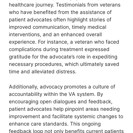
healthcare journey. Testimonials from veterans
who have benefited from the assistance of
patient advocates often highlight stories of
improved communication, timely medical
interventions, and an enhanced overall
experience. For instance, a veteran who faced
complications during treatment expressed
gratitude for the advocate’s role in expediting
necessary procedures, which ultimately saved
time and alleviated distress.
Additionally, advocacy promotes a culture of
accountability within the VA system. By
encouraging open dialogues and feedback,
patient advocates help pinpoint areas needing
improvement and facilitate systemic changes to
enhance care standards. This ongoing
feedback loop not only benefits current patients