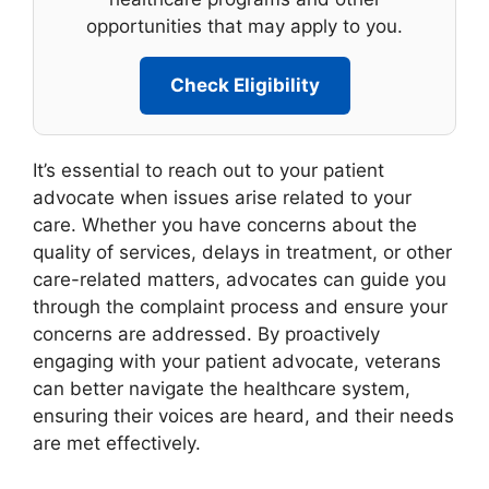
opportunities that may apply to you.
Check Eligibility
It’s essential to reach out to your patient
advocate when issues arise related to your
care. Whether you have concerns about the
quality of services, delays in treatment, or other
care-related matters, advocates can guide you
through the complaint process and ensure your
concerns are addressed. By proactively
engaging with your patient advocate, veterans
can better navigate the healthcare system,
ensuring their voices are heard, and their needs
are met effectively.