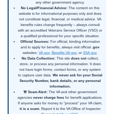
any other government agency.
No Legal/Financial Advice:
The content on this
website is for informational purposes only and does
not constitute legal, financial, or medical advice. VA
benefits rules change frequently – always consult
with an accredited Veterans Service Officer (VSO) or
a qualified professional for your specific situation.
Official Sources:
For official, binding information
and to apply for benefits, always visit official
.gov
websites:
VA.gov
,
Benefits.VA.gov
, or
SSA.gov
.
No Data Collection:
This site
does not
collect,
store, or process any personal information. It does
not have login forms, contact forms, or any system
to capture user data.
We never ask for your Social
Security Number, bank details, or any personal
information.
🚨 Scam Alert:
The VA and other government
agencies
never charge fees
for benefit applications.
If anyone asks for money to "process" your VA claim,
it is a scam
. Report it to the VA Office of Inspector