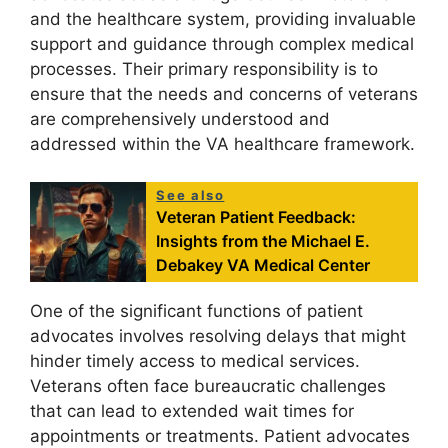
and the healthcare system, providing invaluable
support and guidance through complex medical
processes. Their primary responsibility is to
ensure that the needs and concerns of veterans
are comprehensively understood and
addressed within the VA healthcare framework.
See also
Veteran Patient Feedback:
Insights from the Michael E.
Debakey VA Medical Center
One of the significant functions of patient
advocates involves resolving delays that might
hinder timely access to medical services.
Veterans often face bureaucratic challenges
that can lead to extended wait times for
appointments or treatments. Patient advocates