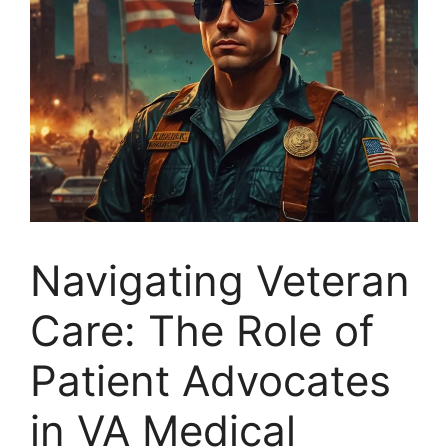
Navigating Veteran
Care: The Role of
Patient Advocates
in VA Medical