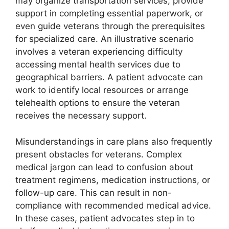
may organize transportation services, provide
support in completing essential paperwork, or
even guide veterans through the prerequisites
for specialized care. An illustrative scenario
involves a veteran experiencing difficulty
accessing mental health services due to
geographical barriers. A patient advocate can
work to identify local resources or arrange
telehealth options to ensure the veteran
receives the necessary support.
Misunderstandings in care plans also frequently
present obstacles for veterans. Complex
medical jargon can lead to confusion about
treatment regimens, medication instructions, or
follow-up care. This can result in non-
compliance with recommended medical advice.
In these cases, patient advocates step in to