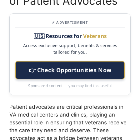
of Patient Advocates
⚡ ADVERTISMENT
🇺🇸 Resources for
Veterans
Access exclusive support, benefits & services
tailored for you.
👉 Check Opportunities Now
Sponsored content — you may find this useful
Patient advocates are critical professionals in
VA medical centers and clinics, playing an
essential role in ensuring that veterans receive
the care they need and deserve. These
advocates act as a bridge between veterans