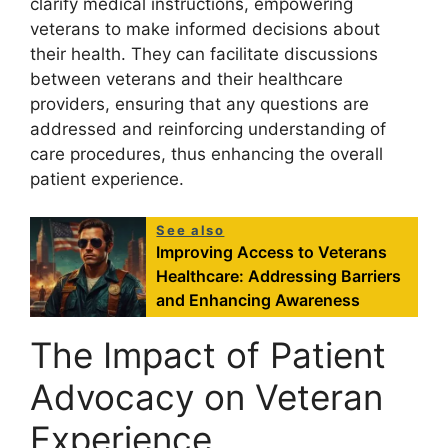
clarify medical instructions, empowering
veterans to make informed decisions about
their health. They can facilitate discussions
between veterans and their healthcare
providers, ensuring that any questions are
addressed and reinforcing understanding of
care procedures, thus enhancing the overall
patient experience.
See also
Improving Access to Veterans
Healthcare: Addressing Barriers
and Enhancing Awareness
The Impact of Patient
Advocacy on Veteran
Experience