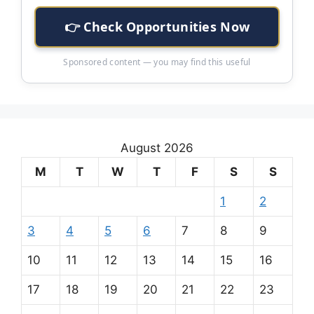
👉 Check Opportunities Now
Sponsored content — you may find this useful
August 2026
M
T
W
T
F
S
S
1
2
3
4
5
6
7
8
9
10
11
12
13
14
15
16
17
18
19
20
21
22
23