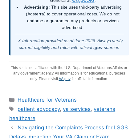
General at
VA.gov/OIG
.
Advertising:
This site uses third-party advertising
(Adsterra) to cover operational costs. We do not
endorse or guarantee any products or services
advertised.
📌 Information provided as of June 2026. Always verify
current eligibility and rules with official
.gov
sources.
This site is not affiliated with the U.S. Department of Veterans Affairs or
any government agency. All information is for educational purposes
only. Please visit
VA.gov
for official information.
Categories
Healthcare for Veterans
Tags
patient advocacy
,
va services
,
veterans
healthcare
Navigating the Complaints Process for LSGS
Delays Impacting Your VA Claim or Exam