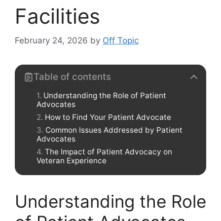
Facilities
February 24, 2026
by
Off Topic
Table of contents
Understanding the Role of Patient
Advocates
How to Find Your Patient Advocate
Common Issues Addressed by Patient
Advocates
The Impact of Patient Advocacy on
Veteran Experience
Understanding the Role