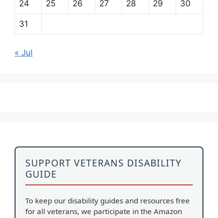
24
25
26
27
28
29
30
31
« Jul
SUPPORT VETERANS DISABILITY
GUIDE
To keep our disability guides and resources free
for all veterans, we participate in the Amazon