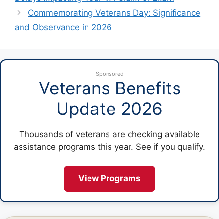
Commemorating Veterans Day: Significance
and Observance in 2026
Sponsored
Veterans Benefits
Update 2026
Thousands of veterans are checking available
assistance programs this year. See if you qualify.
View Programs