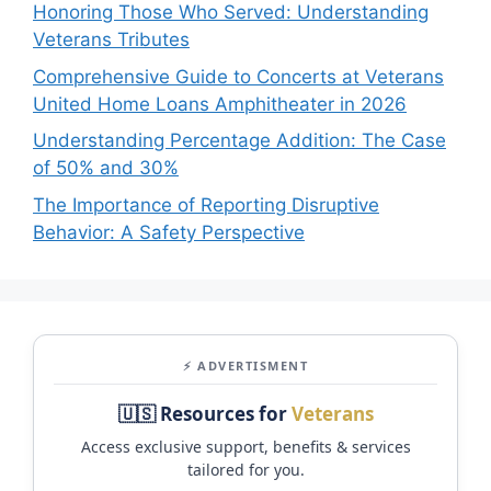
Honoring Those Who Served: Understanding
Veterans Tributes
Comprehensive Guide to Concerts at Veterans
United Home Loans Amphitheater in 2026
Understanding Percentage Addition: The Case
of 50% and 30%
The Importance of Reporting Disruptive
Behavior: A Safety Perspective
⚡ ADVERTISMENT
🇺🇸 Resources for
Veterans
Access exclusive support, benefits & services
tailored for you.