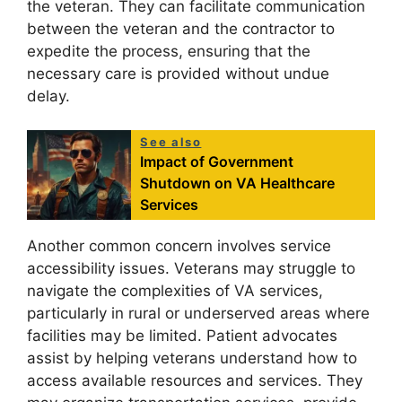
the veteran. They can facilitate communication
between the veteran and the contractor to
expedite the process, ensuring that the
necessary care is provided without undue
delay.
See also
Impact of Government
Shutdown on VA Healthcare
Services
Another common concern involves service
accessibility issues. Veterans may struggle to
navigate the complexities of VA services,
particularly in rural or underserved areas where
facilities may be limited. Patient advocates
assist by helping veterans understand how to
access available resources and services. They