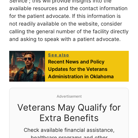
Service”; this will provide insights into the
available resources and the contact information
for the patient advocate. If this information is
not readily available on the website, consider
calling the general number of the facility directly
and asking to speak with a patient advocate.
See also
Recent News and Policy
Updates for the Veterans
Administration in Oklahoma
Advertisement
Veterans May Qualify for
Extra Benefits
Check available financial assistance,
healthcare programs and other