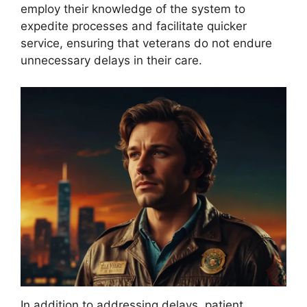
employ their knowledge of the system to
expedite processes and facilitate quicker
service, ensuring that veterans do not endure
unnecessary delays in their care.
In addition to addressing delays, patient