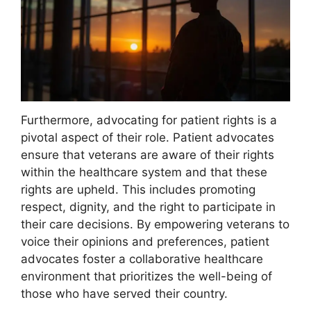
Furthermore, advocating for patient rights is a
pivotal aspect of their role. Patient advocates
ensure that veterans are aware of their rights
within the healthcare system and that these
rights are upheld. This includes promoting
respect, dignity, and the right to participate in
their care decisions. By empowering veterans to
voice their opinions and preferences, patient
advocates foster a collaborative healthcare
environment that prioritizes the well-being of
those who have served their country.