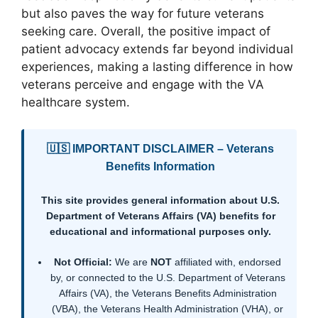
but also paves the way for future veterans
seeking care. Overall, the positive impact of
patient advocacy extends far beyond individual
experiences, making a lasting difference in how
veterans perceive and engage with the VA
healthcare system.
🇺🇸 IMPORTANT DISCLAIMER – Veterans
Benefits Information
This site provides general information about U.S.
Department of Veterans Affairs (VA) benefits for
educational and informational purposes only.
Not Official:
We are
NOT
affiliated with, endorsed
by, or connected to the U.S. Department of Veterans
Affairs (VA), the Veterans Benefits Administration
(VBA), the Veterans Health Administration (VHA), or