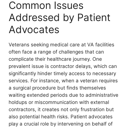
Common Issues
Addressed by Patient
Advocates
Veterans seeking medical care at VA facilities
often face a range of challenges that can
complicate their healthcare journey. One
prevalent issue is contractor delays, which can
significantly hinder timely access to necessary
services. For instance, when a veteran requires
a surgical procedure but finds themselves
waiting extended periods due to administrative
holdups or miscommunication with external
contractors, it creates not only frustration but
also potential health risks. Patient advocates
play a crucial role by intervening on behalf of