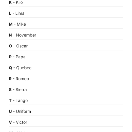
K
- Kilo
L
- Lima
M
- Mike
N
- November
O
- Oscar
P
- Papa
Q
- Quebec
R
- Romeo
S
- Sierra
T
- Tango
U
- Uniform
V
- Victor