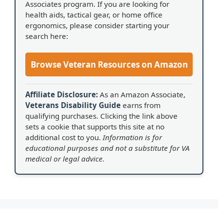
Associates program. If you are looking for
health aids, tactical gear, or home office
ergonomics, please consider starting your
search here:
Browse Veteran Resources on Amazon
Affiliate Disclosure:
As an Amazon Associate,
Veterans Disability Guide
earns from
qualifying purchases. Clicking the link above
sets a cookie that supports this site at no
additional cost to you.
Information is for
educational purposes and not a substitute for VA
medical or legal advice.