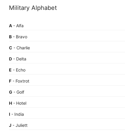
Military Alphabet
A
- Alfa
B
- Bravo
C
- Charlie
D
- Delta
E
- Echo
F
- Foxtrot
G
- Golf
H
- Hotel
I
- India
J
- Juliett