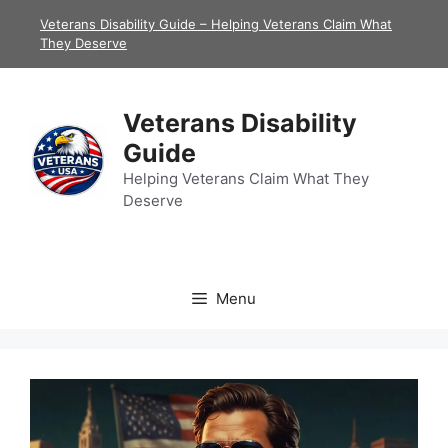
Skip
Veterans Disability Guide – Helping Veterans Claim What
to
They Deserve
content
Veterans Disability
Guide
Helping Veterans Claim What They
Deserve
Menu