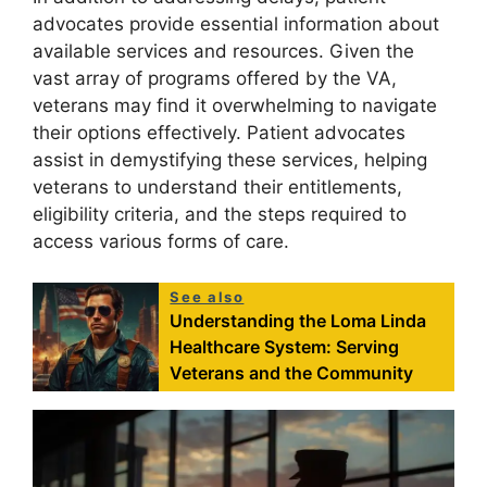
advocates provide essential information about
available services and resources. Given the
vast array of programs offered by the VA,
veterans may find it overwhelming to navigate
their options effectively. Patient advocates
assist in demystifying these services, helping
veterans to understand their entitlements,
eligibility criteria, and the steps required to
access various forms of care.
See also
Understanding the Loma Linda
Healthcare System: Serving
Veterans and the Community