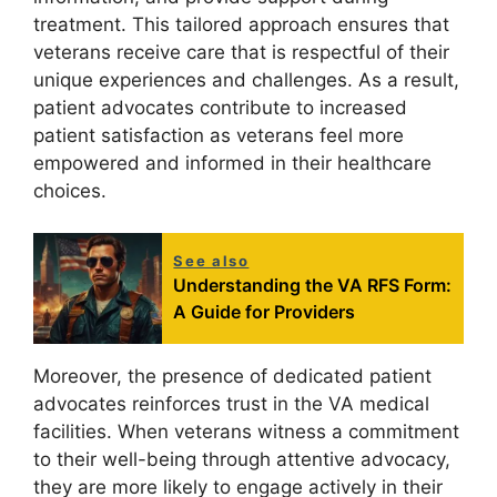
treatment. This tailored approach ensures that
veterans receive care that is respectful of their
unique experiences and challenges. As a result,
patient advocates contribute to increased
patient satisfaction as veterans feel more
empowered and informed in their healthcare
choices.
See also
Understanding the VA RFS Form:
A Guide for Providers
Moreover, the presence of dedicated patient
advocates reinforces trust in the VA medical
facilities. When veterans witness a commitment
to their well-being through attentive advocacy,
they are more likely to engage actively in their