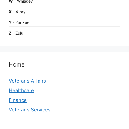
W
- Whiskey
X
- X-ray
Y
- Yankee
Z
- Zulu
Home
Veterans Affairs
Healthcare
Finance
Veterans Services