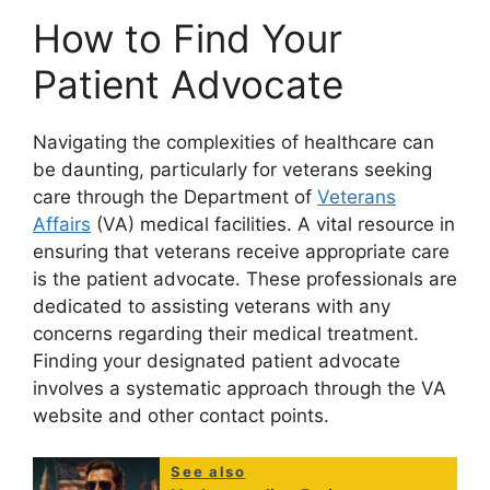
How to Find Your
Patient Advocate
Navigating the complexities of healthcare can
be daunting, particularly for veterans seeking
care through the Department of
Veterans
Affairs
(VA) medical facilities. A vital resource in
ensuring that veterans receive appropriate care
is the patient advocate. These professionals are
dedicated to assisting veterans with any
concerns regarding their medical treatment.
Finding your designated patient advocate
involves a systematic approach through the VA
website and other contact points.
See also