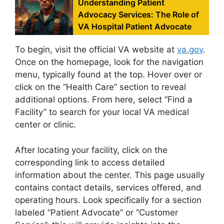
Understanding Patient
Advocacy Services: The Role of
VA Hospital Patient Advocate
To begin, visit the official VA website at
va.gov
.
Once on the homepage, look for the navigation
menu, typically found at the top. Hover over or
click on the “Health Care” section to reveal
additional options. From here, select “Find a
Facility” to search for your local VA medical
center or clinic.
After locating your facility, click on the
corresponding link to access detailed
information about the center. This page usually
contains contact details, services offered, and
operating hours. Look specifically for a section
labeled “Patient Advocate” or “Customer