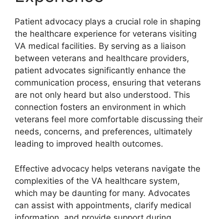
Patient advocacy plays a crucial role in shaping
the healthcare experience for veterans visiting
VA medical facilities. By serving as a liaison
between veterans and healthcare providers,
patient advocates significantly enhance the
communication process, ensuring that veterans
are not only heard but also understood. This
connection fosters an environment in which
veterans feel more comfortable discussing their
needs, concerns, and preferences, ultimately
leading to improved health outcomes.
Effective advocacy helps veterans navigate the
complexities of the VA healthcare system,
which may be daunting for many. Advocates
can assist with appointments, clarify medical
information, and provide support during