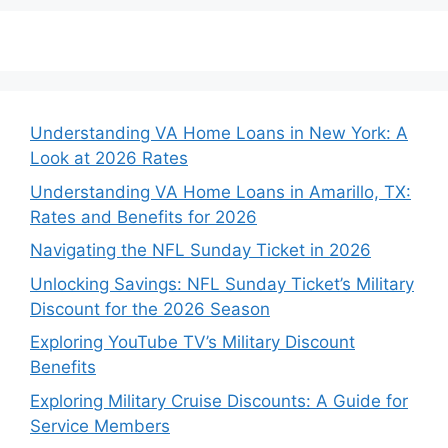
Understanding VA Home Loans in New York: A
Look at 2026 Rates
Understanding VA Home Loans in Amarillo, TX:
Rates and Benefits for 2026
Navigating the NFL Sunday Ticket in 2026
Unlocking Savings: NFL Sunday Ticket’s Military
Discount for the 2026 Season
Exploring YouTube TV’s Military Discount
Benefits
Exploring Military Cruise Discounts: A Guide for
Service Members