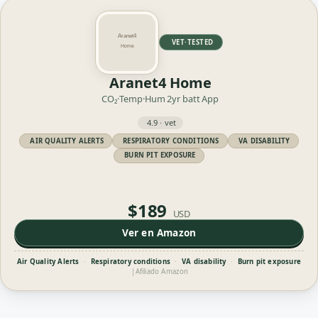
VET·TESTED
Aranet4 Home
CO₂·Temp·Hum
2yr batt
App
4.9 · vet
AIR QUALITY ALERTS
RESPIRATORY CONDITIONS
VA DISABILITY
BURN PIT EXPOSURE
$189
USD
Ver en Amazon
Air Quality Alerts
·
Respiratory conditions
·
VA disability
·
Burn pit exposure
|
Afiliado Amazon