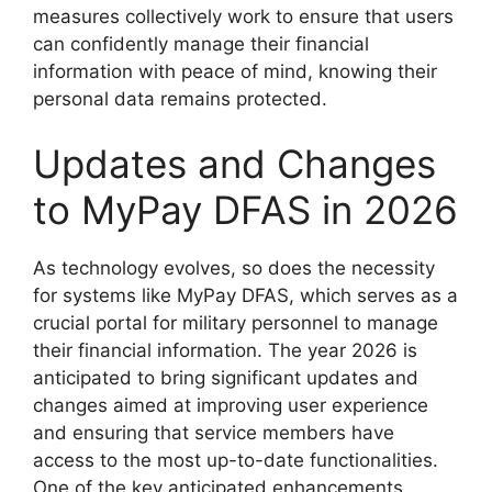
measures collectively work to ensure that users
can confidently manage their financial
information with peace of mind, knowing their
personal data remains protected.
Updates and Changes
to MyPay DFAS in 2026
As technology evolves, so does the necessity
for systems like MyPay DFAS, which serves as a
crucial portal for military personnel to manage
their financial information. The year 2026 is
anticipated to bring significant updates and
changes aimed at improving user experience
and ensuring that service members have
access to the most up-to-date functionalities.
One of the key anticipated enhancements