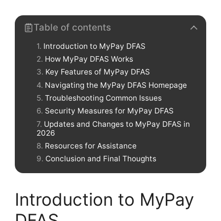
Table of contents
Introduction to MyPay DFAS
How MyPay DFAS Works
Key Features of MyPay DFAS
Navigating the MyPay DFAS Homepage
Troubleshooting Common Issues
Security Measures for MyPay DFAS
Updates and Changes to MyPay DFAS in
2026
Resources for Assistance
Conclusion and Final Thoughts
Introduction to MyPay
DFAS