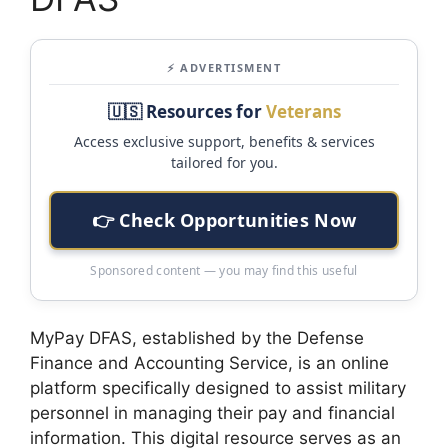
⚡ ADVERTISMENT
🇺🇸 Resources for
Veterans
Access exclusive support, benefits & services
tailored for you.
👉 Check Opportunities Now
Sponsored content — you may find this useful
MyPay DFAS, established by the Defense
Finance and Accounting Service, is an online
platform specifically designed to assist military
personnel in managing their pay and financial
information. This digital resource serves as an