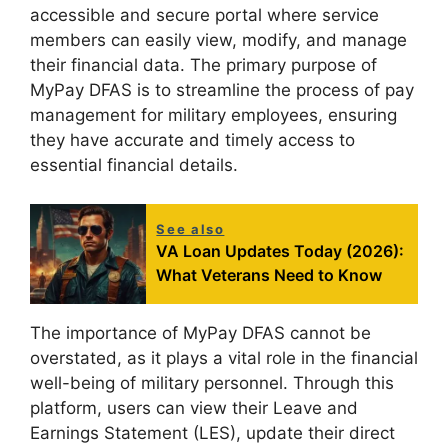
accessible and secure portal where service
members can easily view, modify, and manage
their financial data. The primary purpose of
MyPay DFAS is to streamline the process of pay
management for military employees, ensuring
they have accurate and timely access to
essential financial details.
See also
VA Loan Updates Today (2026):
What Veterans Need to Know
The importance of MyPay DFAS cannot be
overstated, as it plays a vital role in the financial
well-being of military personnel. Through this
platform, users can view their Leave and
Earnings Statement (LES), update their direct