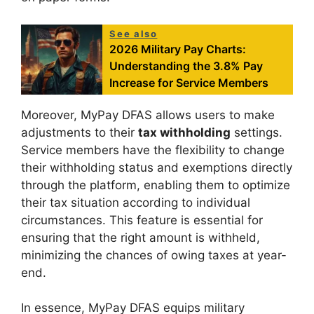
See also
2026 Military Pay Charts:
Understanding the 3.8% Pay
Increase for Service Members
Moreover, MyPay DFAS allows users to make
adjustments to their
tax withholding
settings.
Service members have the flexibility to change
their withholding status and exemptions directly
through the platform, enabling them to optimize
their tax situation according to individual
circumstances. This feature is essential for
ensuring that the right amount is withheld,
minimizing the chances of owing taxes at year-
end.
In essence, MyPay DFAS equips military