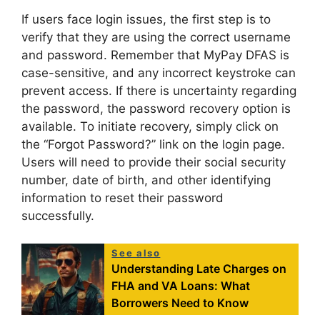
If users face login issues, the first step is to
verify that they are using the correct username
and password. Remember that MyPay DFAS is
case-sensitive, and any incorrect keystroke can
prevent access. If there is uncertainty regarding
the password, the password recovery option is
available. To initiate recovery, simply click on
the “Forgot Password?” link on the login page.
Users will need to provide their social security
number, date of birth, and other identifying
information to reset their password
successfully.
See also
Understanding Late Charges on
FHA and VA Loans: What
Borrowers Need to Know