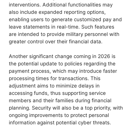
interventions. Additional functionalities may
also include expanded reporting options,
enabling users to generate customized pay and
leave statements in real-time. Such features
are intended to provide military personnel with
greater control over their financial data.
Another significant change coming in 2026 is
the potential update to policies regarding the
payment process, which may introduce faster
processing times for transactions. This
adjustment aims to minimize delays in
accessing funds, thus supporting service
members and their families during financial
planning. Security will also be a top priority, with
ongoing improvements to protect personal
information against potential cyber threats.