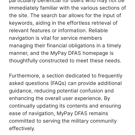
particularly beneficial for users who may not be
immediately familiar with the various sections of
the site. The search bar allows for the input of
keywords, aiding in the effortless retrieval of
relevant features or information. Reliable
navigation is vital for service members
managing their financial obligations in a timely
manner, and the MyPay DFAS homepage is
thoughtfully constructed to meet these needs.
Furthermore, a section dedicated to frequently
asked questions (FAQs) can provide additional
guidance, reducing potential confusion and
enhancing the overall user experience. By
continually updating its contents and ensuring
ease of navigation, MyPay DFAS remains
committed to serving the military community
effectively.