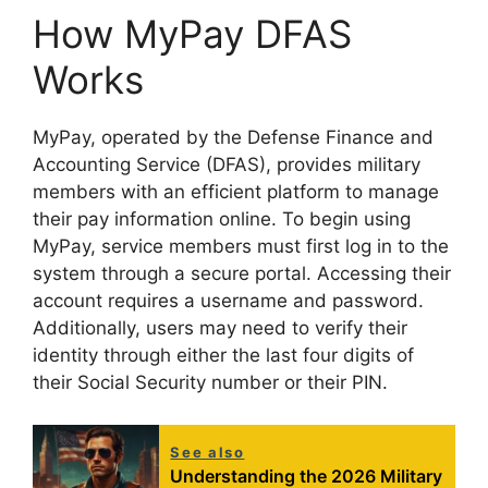
How MyPay DFAS
Works
MyPay, operated by the Defense Finance and
Accounting Service (DFAS), provides military
members with an efficient platform to manage
their pay information online. To begin using
MyPay, service members must first log in to the
system through a secure portal. Accessing their
account requires a username and password.
Additionally, users may need to verify their
identity through either the last four digits of
their Social Security number or their PIN.
See also
Understanding the 2026 Military