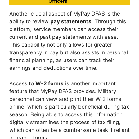
Officers
Another crucial aspect of MyPay DFAS is the
ability to review
pay statements
. Through this
platform, service members can access their
current and past pay statements with ease.
This capability not only allows for greater
transparency in pay but also assists in personal
financial planning, as users can track their
earnings and deductions over time.
Access to
W-2 forms
is another important
feature that MyPay DFAS provides. Military
personnel can view and print their W-2 forms
online, which is particularly beneficial during tax
season. Being able to access this information
digitally streamlines the process of tax filing,
which can often be a cumbersome task if reliant
on paper forms.