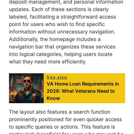
deposit management, and personal information
updates. Each of these sections is clearly
labeled, facilitating a straightforward access
point for users who wish to find specific
information without unnecessary navigation.
Additionally, the homepage includes a
navigation bar that organizes these services
into logical categories, helping users locate
what they need more efficiently.
See also
VA Home Loan Requirements in
2026: What Veterans Need to
Know
The layout also features a search function
prominently positioned for even quicker access
to specific queries or actions. This feature is