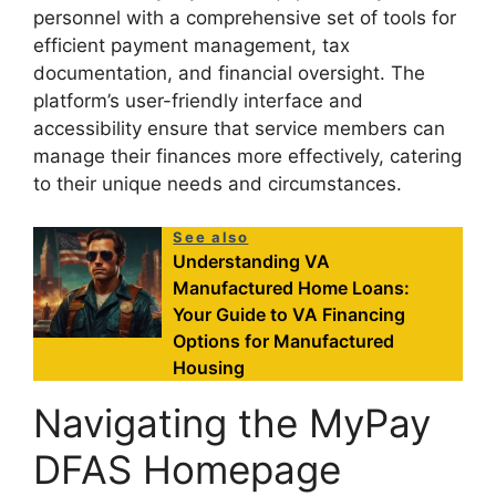
personnel with a comprehensive set of tools for
efficient payment management, tax
documentation, and financial oversight. The
platform’s user-friendly interface and
accessibility ensure that service members can
manage their finances more effectively, catering
to their unique needs and circumstances.
See also
Understanding VA
Manufactured Home Loans:
Your Guide to VA Financing
Options for Manufactured
Housing
Navigating the MyPay
DFAS Homepage