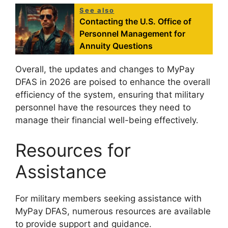
See also
Contacting the U.S. Office of
Personnel Management for
Annuity Questions
Overall, the updates and changes to MyPay
DFAS in 2026 are poised to enhance the overall
efficiency of the system, ensuring that military
personnel have the resources they need to
manage their financial well-being effectively.
Resources for
Assistance
For military members seeking assistance with
MyPay DFAS, numerous resources are available
to provide support and guidance.