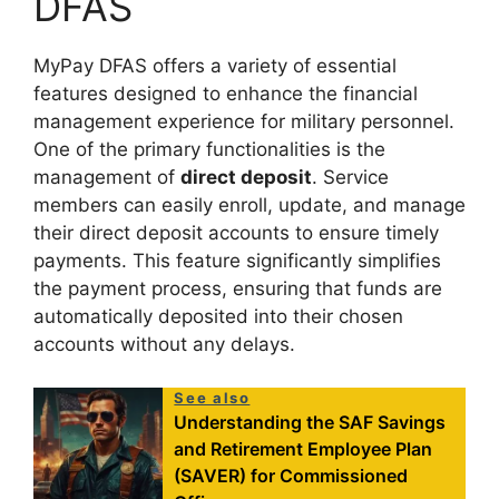
DFAS
MyPay DFAS offers a variety of essential
features designed to enhance the financial
management experience for military personnel.
One of the primary functionalities is the
management of
direct deposit
. Service
members can easily enroll, update, and manage
their direct deposit accounts to ensure timely
payments. This feature significantly simplifies
the payment process, ensuring that funds are
automatically deposited into their chosen
accounts without any delays.
See also
Understanding the SAF Savings
and Retirement Employee Plan
(SAVER) for Commissioned