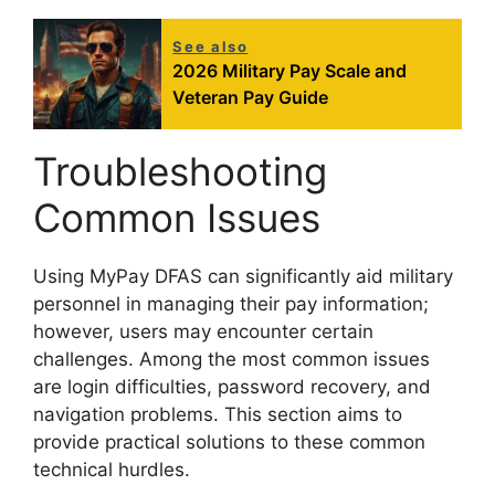
See also
2026 Military Pay Scale and
Veteran Pay Guide
Troubleshooting
Common Issues
Using MyPay DFAS can significantly aid military
personnel in managing their pay information;
however, users may encounter certain
challenges. Among the most common issues
are login difficulties, password recovery, and
navigation problems. This section aims to
provide practical solutions to these common
technical hurdles.