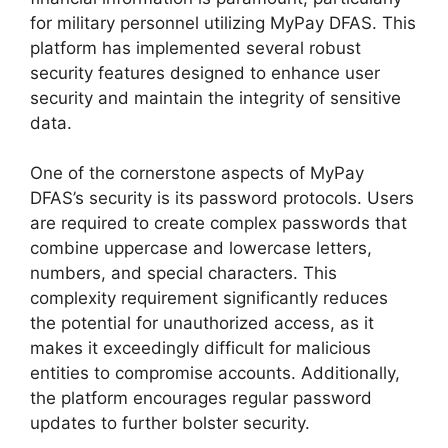
for military personnel utilizing MyPay DFAS. This
platform has implemented several robust
security features designed to enhance user
security and maintain the integrity of sensitive
data.
One of the cornerstone aspects of MyPay
DFAS’s security is its password protocols. Users
are required to create complex passwords that
combine uppercase and lowercase letters,
numbers, and special characters. This
complexity requirement significantly reduces
the potential for unauthorized access, as it
makes it exceedingly difficult for malicious
entities to compromise accounts. Additionally,
the platform encourages regular password
updates to further bolster security.