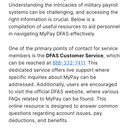
Understanding the intricacies of military payroll
systems can be challenging, and accessing the
right information is crucial. Below is a
compilation of useful resources to aid personnel
in navigating MyPay DFAS effectively.
One of the primary points of contact for service
members is the
DFAS Customer Service
, which
can be reached at
888-332-7411
. This
dedicated service offers live support where
specific inquiries about MyPay can be
addressed. Additionally, users are encouraged
to visit the official DFAS website, where various
FAQs related to MyPay can be found. This
online resource is designed to answer common
questions regarding account issues, pay
deductions, and benefits.