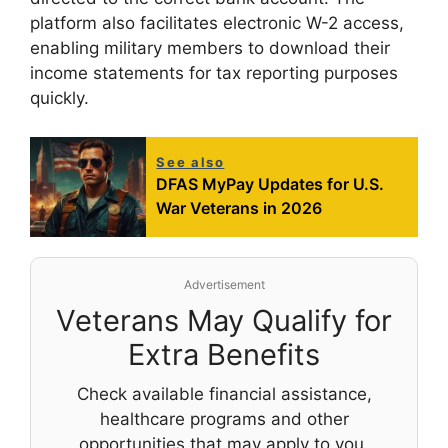
platform also facilitates electronic W-2 access,
enabling military members to download their
income statements for tax reporting purposes
quickly.
See also
DFAS MyPay Updates for U.S.
War Veterans in 2026
Advertisement
Veterans May Qualify for
Extra Benefits
Check available financial assistance,
healthcare programs and other
opportunities that may apply to you.