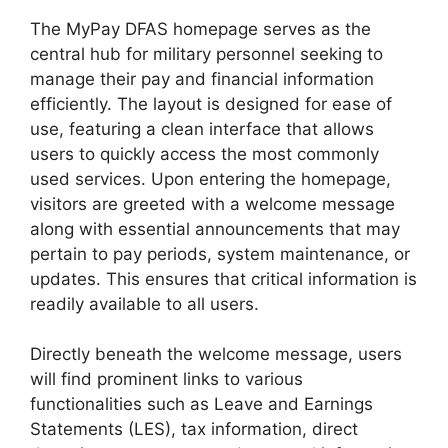
The MyPay DFAS homepage serves as the
central hub for military personnel seeking to
manage their pay and financial information
efficiently. The layout is designed for ease of
use, featuring a clean interface that allows
users to quickly access the most commonly
used services. Upon entering the homepage,
visitors are greeted with a welcome message
along with essential announcements that may
pertain to pay periods, system maintenance, or
updates. This ensures that critical information is
readily available to all users.
Directly beneath the welcome message, users
will find prominent links to various
functionalities such as Leave and Earnings
Statements (LES), tax information, direct