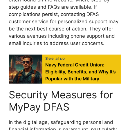
step guides and FAQs are available. If
complications persist, contacting DFAS
customer service for personalized support may
be the next best course of action. They offer
various avenues including phone support and
email inquiries to address user concerns.
See also
Navy Federal Credit Union:
Eligibility, Benefits, and Why It’s
Popular with the Military
Security Measures for
MyPay DFAS
In the digital age, safeguarding personal and
financial information is paramount, particularly