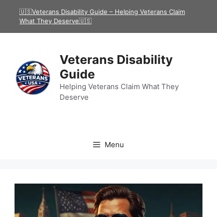
Skip
🇺🇸Veterans Disability Guide – Helping Veterans Claim
to
What They Deserve🇺🇸
content
Veterans Disability
Guide
Helping Veterans Claim What They
Deserve
Menu