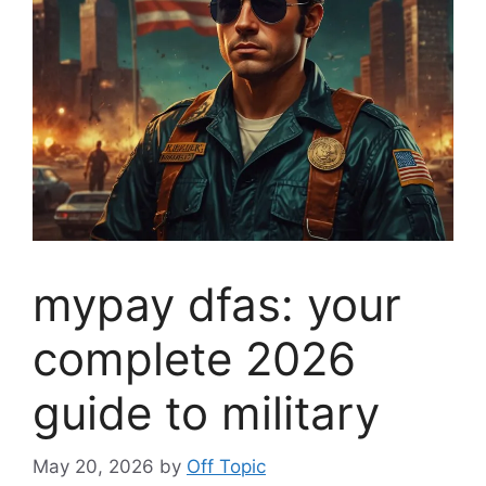
mypay dfas: your
complete 2026
guide to military
May 20, 2026
by
Off Topic