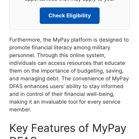
Check Eligibility
Furthermore, the MyPay platform is designed to
promote financial literacy among military
personnel. Through this online system,
individuals can access resources that educate
them on the importance of budgeting, saving,
and managing debt. The convenience of MyPay
DFAS enhances users’ ability to stay informed
and in control of their financial well-being,
making it an invaluable tool for every service
member.
Key Features of MyPay