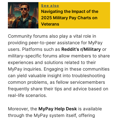
See also
Navigating the Impact of the
2025 Military Pay Charts on
Veterans
Community forums also play a vital role in
providing peer-to-peer assistance for MyPay
users. Platforms such as
Reddit’s r/Military
or
military-specific forums allow members to share
experiences and solutions related to their
MyPay inquiries. Engaging in these communities
can yield valuable insight into troubleshooting
common problems, as fellow servicemembers
frequently share their tips and advice based on
real-life scenarios.
Moreover, the
MyPay Help Desk
is available
through the MyPay system itself, offering