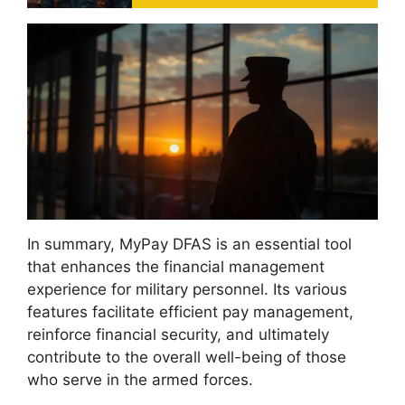
In summary, MyPay DFAS is an essential tool
that enhances the financial management
experience for military personnel. Its various
features facilitate efficient pay management,
reinforce financial security, and ultimately
contribute to the overall well-being of those
who serve in the armed forces.