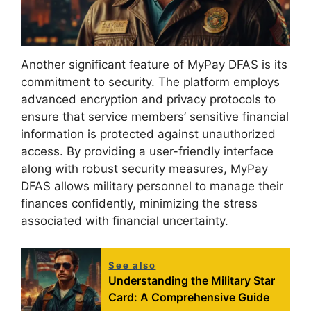
Another significant feature of MyPay DFAS is its
commitment to security. The platform employs
advanced encryption and privacy protocols to
ensure that service members’ sensitive financial
information is protected against unauthorized
access. By providing a user-friendly interface
along with robust security measures, MyPay
DFAS allows military personnel to manage their
finances confidently, minimizing the stress
associated with financial uncertainty.
See also
Understanding the Military Star
Card: A Comprehensive Guide