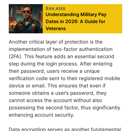
See also
Understanding Military Pay
Dates in 2026: A Guide for
Veterans
Another critical layer of protection is the
implementation of two-factor authentication
(2FA). This feature adds an essential second
step during the login process. After entering
their password, users receive a unique
verification code sent to their registered mobile
device or email. This ensures that even if
someone obtains a user’s password, they
cannot access the account without also
possessing the second factor, thus significantly
enhancing account security.
Data encryption serves as another fundamental