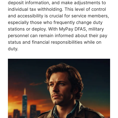
deposit information, and make adjustments to
individual tax withholding. This level of control
and accessibility is crucial for service members,
especially those who frequently change duty
stations or deploy. With MyPay DFAS, military
personnel can remain informed about their pay
status and financial responsibilities while on
duty.