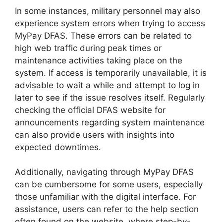
In some instances, military personnel may also
experience system errors when trying to access
MyPay DFAS. These errors can be related to
high web traffic during peak times or
maintenance activities taking place on the
system. If access is temporarily unavailable, it is
advisable to wait a while and attempt to log in
later to see if the issue resolves itself. Regularly
checking the official DFAS website for
announcements regarding system maintenance
can also provide users with insights into
expected downtimes.
Additionally, navigating through MyPay DFAS
can be cumbersome for some users, especially
those unfamiliar with the digital interface. For
assistance, users can refer to the help section
often found on the website, where step-by-