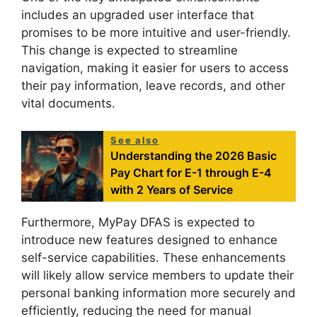
includes an upgraded user interface that
promises to be more intuitive and user-friendly.
This change is expected to streamline
navigation, making it easier for users to access
their pay information, leave records, and other
vital documents.
See also
Understanding the 2026 Basic
Pay Chart for E-1 through E-4
with 2 Years of Service
Furthermore, MyPay DFAS is expected to
introduce new features designed to enhance
self-service capabilities. These enhancements
will likely allow service members to update their
personal banking information more securely and
efficiently, reducing the need for manual