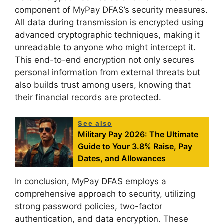
component of MyPay DFAS’s security measures.
All data during transmission is encrypted using
advanced cryptographic techniques, making it
unreadable to anyone who might intercept it.
This end-to-end encryption not only secures
personal information from external threats but
also builds trust among users, knowing that
their financial records are protected.
See also
Military Pay 2026: The Ultimate
Guide to Your 3.8% Raise, Pay
Dates, and Allowances
In conclusion, MyPay DFAS employs a
comprehensive approach to security, utilizing
strong password policies, two-factor
authentication, and data encryption. These