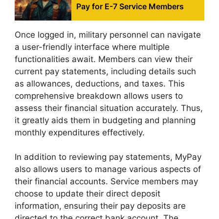
Pay for E-7 Service Members
Once logged in, military personnel can navigate
a user-friendly interface where multiple
functionalities await. Members can view their
current pay statements, including details such
as allowances, deductions, and taxes. This
comprehensive breakdown allows users to
assess their financial situation accurately. Thus,
it greatly aids them in budgeting and planning
monthly expenditures effectively.
In addition to reviewing pay statements, MyPay
also allows users to manage various aspects of
their financial accounts. Service members may
choose to update their direct deposit
information, ensuring their pay deposits are
directed to the correct bank account. The