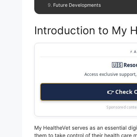
Future Developments
Introduction to My 
⚡ 
🇺🇸 Reso
Access exclusive support, 
👉 Check 
Sponsored conten
My HealtheVet serves as an essential digit
them to take control of their health car