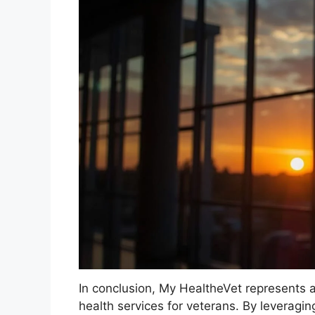
In conclusion, My HealtheVet represents a
health services for veterans. By leveragin