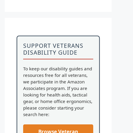
SUPPORT VETERANS
DISABILITY GUIDE
To keep our disability guides and
resources free for all veterans,
we participate in the Amazon
Associates program. If you are
looking for health aids, tactical
gear, or home office ergonomics,
please consider starting your
search here:
Browse Veteran