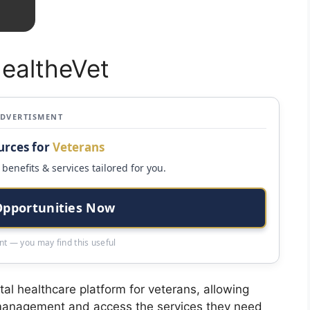
HealtheVet
ADVERTISMENT
urces for
Veterans
benefits & services tailored for you.
Opportunities Now
t — you may find this useful
al healthcare platform for veterans, allowing
e management and access the services they need