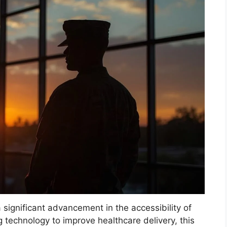
 significant advancement in the accessibility of
g technology to improve healthcare delivery, this