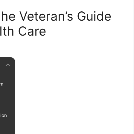
he Veteran’s Guide
lth Care
rm
tion