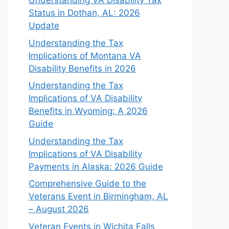
Understanding VA Disability Tax
Status in Dothan, AL: 2026
Update
Understanding the Tax
Implications of Montana VA
Disability Benefits in 2026
Understanding the Tax
Implications of VA Disability
Benefits in Wyoming: A 2026
Guide
Understanding the Tax
Implications of VA Disability
Payments in Alaska: 2026 Guide
Comprehensive Guide to the
Veterans Event in Birmingham, AL
– August 2026
Veteran Events in Wichita Falls