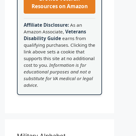
Resources on Amazon
Affiliate Disclosure:
As an
Amazon Associate,
Veterans
Disability Guide
earns from
qualifying purchases. Clicking the
link above sets a cookie that
supports this site at no additional
cost to you.
Information is for
educational purposes and not a
substitute for VA medical or legal
advice.
Military Alphabet