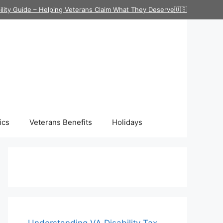
ility Guide – Helping Veterans Claim What They Deserve🇺🇸
ics
Veterans Benefits
Holidays