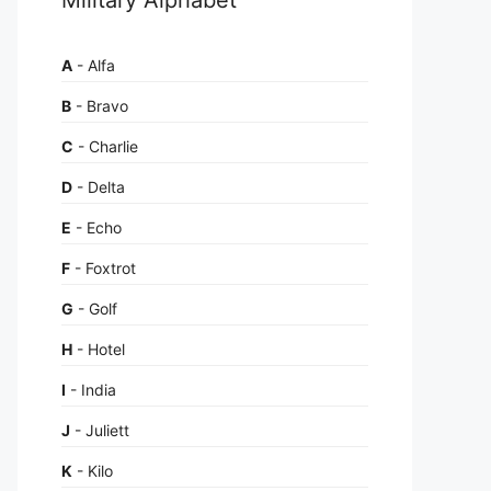
A
- Alfa
B
- Bravo
C
- Charlie
D
- Delta
E
- Echo
F
- Foxtrot
G
- Golf
H
- Hotel
I
- India
J
- Juliett
K
- Kilo