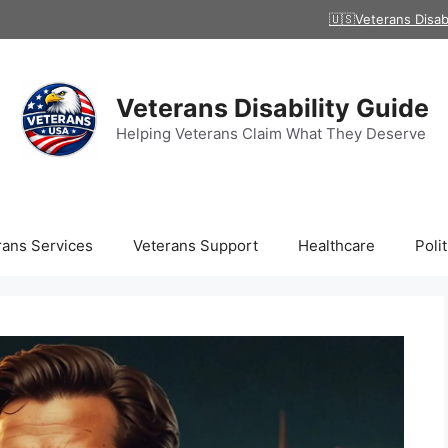
🇺🇸Veterans Disab
Veterans Disability Guide
Helping Veterans Claim What They Deserve
rans Services
Veterans Support
Healthcare
Polit