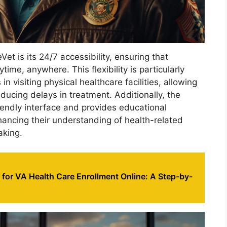
et is its 24/7 accessibility, ensuring that
ime, anywhere. This flexibility is particularly
n visiting physical healthcare facilities, allowing
ducing delays in treatment. Additionally, the
iendly interface and provides educational
hancing their understanding of health-related
aking.
for VA Health Care Enrollment Online: A Step-by-