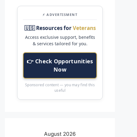
⚡ ADVERTISMENT
🇺🇸 Resources for
Veterans
Access exclusive support, benefits
& services tailored for you.
👉 Check Opportunities
Now
Sponsored content — you may find this
useful
August 2026