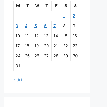
M
T
W
T
F
S
S
1
2
3
4
5
6
7
8
9
10
11
12
13
14
15
16
17
18
19
20
21
22
23
24
25
26
27
28
29
30
31
« Jul