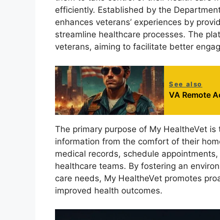
efficiently. Established by the Department 
enhances veterans’ experiences by provid
streamline healthcare processes. The plat
veterans, aiming to facilitate better enga
See also
VA Remote A
The primary purpose of My HealtheVet is
information from the comfort of their hom
medical records, schedule appointments, r
healthcare teams. By fostering an enviro
care needs, My HealtheVet promotes proa
improved health outcomes.