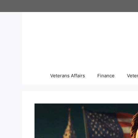
Skip
to
content
Veterans Affairs
Finance
Vete