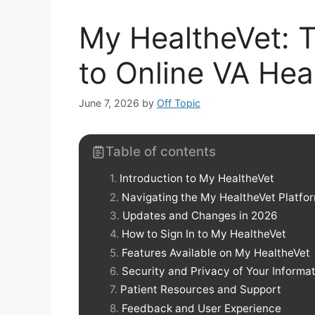
My HealtheVet: T
to Online VA Hea
June 7, 2026
by
Off Topic
Table of contents
Introduction to My HealtheVet
Navigating the My HealtheVet Platfo
Updates and Changes in 2026
How to Sign In to My HealtheVet
Features Available on My HealtheVet
Security and Privacy of Your Informa
Patient Resources and Support
Feedback and User Experience