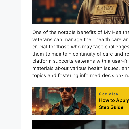
One of the notable benefits of My HealtheV
veterans can manage their health care anyt
crucial for those who may face challenges i
them to maintain continuity of care and re
platform supports veterans with a user-fr
materials about various health issues, en
topics and fostering informed decision-m
See also
How to Apply 
Step Guide