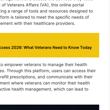
of Veterans Affairs (VA), this online portal
ing a range of tools and resources designed to
form is tailored to meet the specific needs of
gement with their healthcare providers.
ccess 2026: What Veterans Need to Know Today
 to empower veterans to manage their health
es. Through this platform, users can access their
efill prescriptions, and communicate with their
nment where veterans can monitor their health
ctive health management, which can lead to