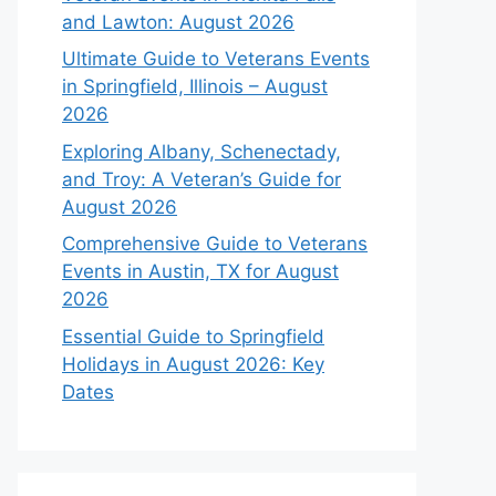
and Lawton: August 2026
Ultimate Guide to Veterans Events
in Springfield, Illinois – August
2026
Exploring Albany, Schenectady,
and Troy: A Veteran’s Guide for
August 2026
Comprehensive Guide to Veterans
Events in Austin, TX for August
2026
Essential Guide to Springfield
Holidays in August 2026: Key
Dates