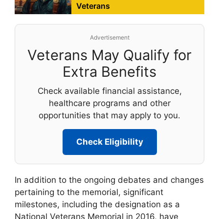
Veterans
Advertisement
Veterans May Qualify for
Extra Benefits
Check available financial assistance,
healthcare programs and other
opportunities that may apply to you.
Check Eligibility
In addition to the ongoing debates and changes
pertaining to the memorial, significant
milestones, including the designation as a
National Veterans Memorial in 2016, have