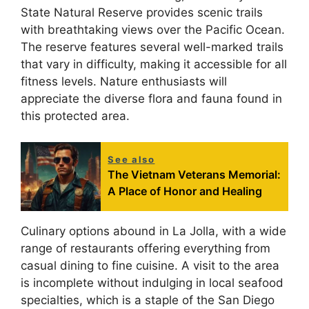
State Natural Reserve provides scenic trails
with breathtaking views over the Pacific Ocean.
The reserve features several well-marked trails
that vary in difficulty, making it accessible for all
fitness levels. Nature enthusiasts will
appreciate the diverse flora and fauna found in
this protected area.
See also
The Vietnam Veterans Memorial:
A Place of Honor and Healing
Culinary options abound in La Jolla, with a wide
range of restaurants offering everything from
casual dining to fine cuisine. A visit to the area
is incomplete without indulging in local seafood
specialties, which is a staple of the San Diego