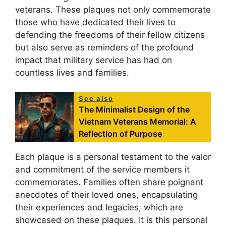
veterans. These plaques not only commemorate
those who have dedicated their lives to
defending the freedoms of their fellow citizens
but also serve as reminders of the profound
impact that military service has had on
countless lives and families.
See also
The Minimalist Design of the
Vietnam Veterans Memorial: A
Reflection of Purpose
Each plaque is a personal testament to the valor
and commitment of the service members it
commemorates. Families often share poignant
anecdotes of their loved ones, encapsulating
their experiences and legacies, which are
showcased on these plaques. It is this personal