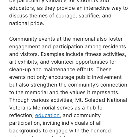
be particularly valuable for students and
educators, as they provide an interactive way to
discuss themes of courage, sacrifice, and
national pride.
Community events at the memorial also foster
engagement and participation among residents
and visitors. Examples include fitness activities,
art exhibits, and volunteer opportunities for
clean-up and maintenance efforts. These
events not only encourage public involvement
but also strengthen the community’s connection
to the memorial and the values it represents.
Through various activities, Mt. Soledad National
Veterans Memorial serves as a hub for
reflection,
education
, and community
participation, inviting individuals of all
backgrounds to engage with the honored