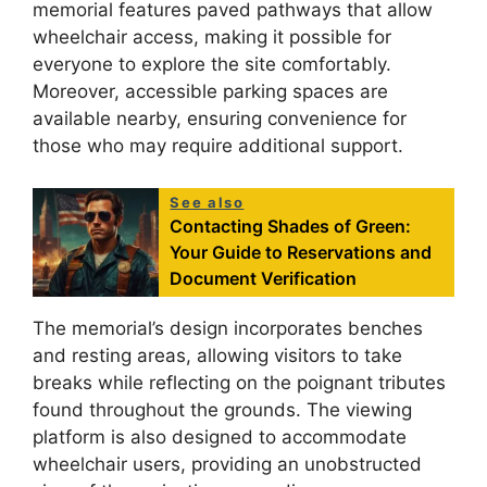
memorial features paved pathways that allow
wheelchair access, making it possible for
everyone to explore the site comfortably.
Moreover, accessible parking spaces are
available nearby, ensuring convenience for
those who may require additional support.
See also
Contacting Shades of Green:
Your Guide to Reservations and
Document Verification
The memorial’s design incorporates benches
and resting areas, allowing visitors to take
breaks while reflecting on the poignant tributes
found throughout the grounds. The viewing
platform is also designed to accommodate
wheelchair users, providing an unobstructed