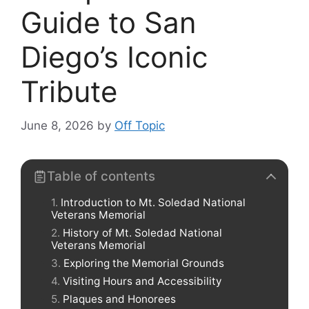
Guide to San
Diego’s Iconic
Tribute
June 8, 2026
by
Off Topic
Table of contents
Introduction to Mt. Soledad National
Veterans Memorial
History of Mt. Soledad National
Veterans Memorial
Exploring the Memorial Grounds
Visiting Hours and Accessibility
Plaques and Honorees