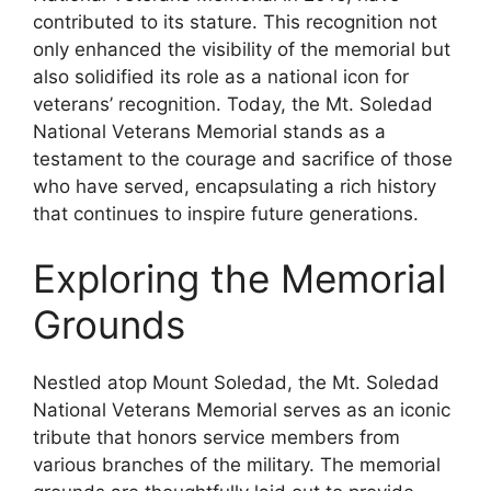
contributed to its stature. This recognition not
only enhanced the visibility of the memorial but
also solidified its role as a national icon for
veterans’ recognition. Today, the Mt. Soledad
National Veterans Memorial stands as a
testament to the courage and sacrifice of those
who have served, encapsulating a rich history
that continues to inspire future generations.
Exploring the Memorial
Grounds
Nestled atop Mount Soledad, the Mt. Soledad
National Veterans Memorial serves as an iconic
tribute that honors service members from
various branches of the military. The memorial