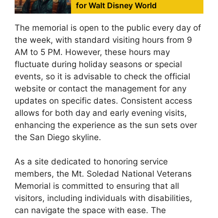
for Walt Disney World
The memorial is open to the public every day of
the week, with standard visiting hours from 9
AM to 5 PM. However, these hours may
fluctuate during holiday seasons or special
events, so it is advisable to check the official
website or contact the management for any
updates on specific dates. Consistent access
allows for both day and early evening visits,
enhancing the experience as the sun sets over
the San Diego skyline.
As a site dedicated to honoring service
members, the Mt. Soledad National Veterans
Memorial is committed to ensuring that all
visitors, including individuals with disabilities,
can navigate the space with ease. The