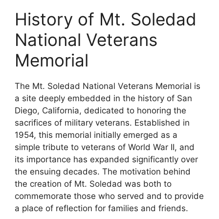
History of Mt. Soledad
National Veterans
Memorial
The Mt. Soledad National Veterans Memorial is
a site deeply embedded in the history of San
Diego, California, dedicated to honoring the
sacrifices of military veterans. Established in
1954, this memorial initially emerged as a
simple tribute to veterans of World War II, and
its importance has expanded significantly over
the ensuing decades. The motivation behind
the creation of Mt. Soledad was both to
commemorate those who served and to provide
a place of reflection for families and friends.