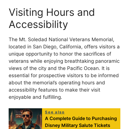
Visiting Hours and
Accessibility
The Mt. Soledad National Veterans Memorial,
located in San Diego, California, offers visitors a
unique opportunity to honor the sacrifices of
veterans while enjoying breathtaking panoramic
views of the city and the Pacific Ocean. It is
essential for prospective visitors to be informed
about the memorial’s operating hours and
accessibility features to make their visit
enjoyable and fulfilling.
See also
A Complete Guide to Purchasing
Disney Military Salute Tickets