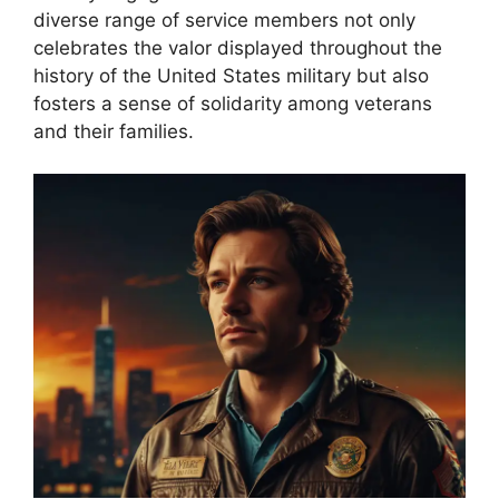
diverse range of service members not only
celebrates the valor displayed throughout the
history of the United States military but also
fosters a sense of solidarity among veterans
and their families.