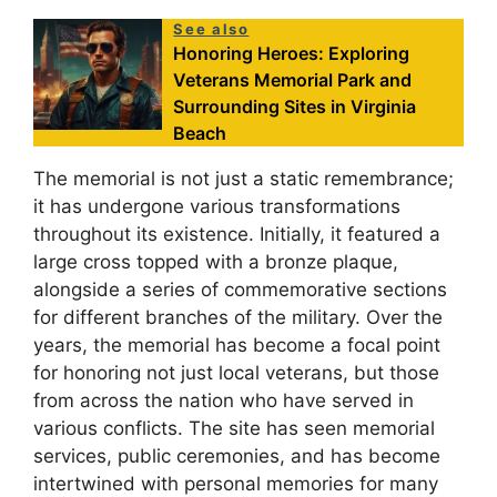
See also
Honoring Heroes: Exploring
Veterans Memorial Park and
Surrounding Sites in Virginia
Beach
The memorial is not just a static remembrance;
it has undergone various transformations
throughout its existence. Initially, it featured a
large cross topped with a bronze plaque,
alongside a series of commemorative sections
for different branches of the military. Over the
years, the memorial has become a focal point
for honoring not just local veterans, but those
from across the nation who have served in
various conflicts. The site has seen memorial
services, public ceremonies, and has become
intertwined with personal memories for many