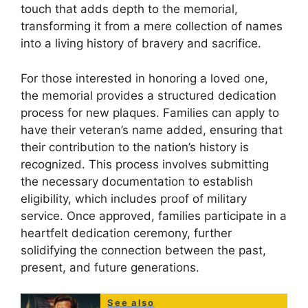
touch that adds depth to the memorial,
transforming it from a mere collection of names
into a living history of bravery and sacrifice.
For those interested in honoring a loved one,
the memorial provides a structured dedication
process for new plaques. Families can apply to
have their veteran’s name added, ensuring that
their contribution to the nation’s history is
recognized. This process involves submitting
the necessary documentation to establish
eligibility, which includes proof of military
service. Once approved, families participate in a
heartfelt dedication ceremony, further
solidifying the connection between the past,
present, and future generations.
See also