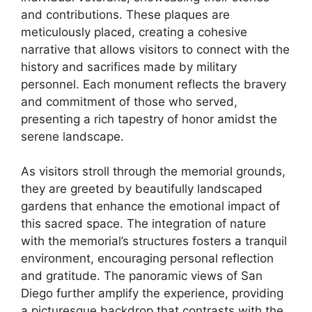
and contributions. These plaques are
meticulously placed, creating a cohesive
narrative that allows visitors to connect with the
history and sacrifices made by military
personnel. Each monument reflects the bravery
and commitment of those who served,
presenting a rich tapestry of honor amidst the
serene landscape.
As visitors stroll through the memorial grounds,
they are greeted by beautifully landscaped
gardens that enhance the emotional impact of
this sacred space. The integration of nature
with the memorial’s structures fosters a tranquil
environment, encouraging personal reflection
and gratitude. The panoramic views of San
Diego further amplify the experience, providing
a picturesque backdrop that contrasts with the