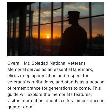
Overall, Mt. Soledad National Veterans
Memorial serves as an essential landmark,
elicits deep appreciation and respect for
veterans’ contributions, and stands as a beacon
of remembrance for generations to come. This
guide will explore the memorial’s features,
visitor information, and its cultural importance in
greater detail.