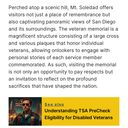
Perched atop a scenic hill, Mt. Soledad offers
visitors not just a place of remembrance but
also captivating panoramic views of San Diego
and its surroundings. The veteran memorial is a
magnificent structure consisting of a large cross
and various plaques that honor individual
veterans, allowing onlookers to engage with
personal stories of each service member
commemorated. As such, visiting the memorial
is not only an opportunity to pay respects but
an invitation to reflect on the profound
sacrifices that have shaped the nation.
See also
Understanding TSA PreCheck
Eligibility for Disabled Veterans