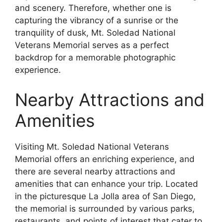
and scenery. Therefore, whether one is
capturing the vibrancy of a sunrise or the
tranquility of dusk, Mt. Soledad National
Veterans Memorial serves as a perfect
backdrop for a memorable photographic
experience.
Nearby Attractions and
Amenities
Visiting Mt. Soledad National Veterans
Memorial offers an enriching experience, and
there are several nearby attractions and
amenities that can enhance your trip. Located
in the picturesque La Jolla area of San Diego,
the memorial is surrounded by various parks,
restaurants, and points of interest that cater to