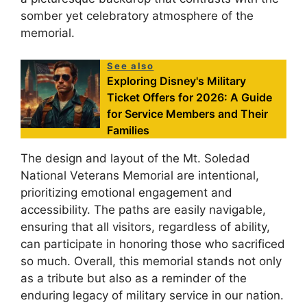
somber yet celebratory atmosphere of the
memorial.
See also
Exploring Disney's Military
Ticket Offers for 2026: A Guide
for Service Members and Their
Families
The design and layout of the Mt. Soledad
National Veterans Memorial are intentional,
prioritizing emotional engagement and
accessibility. The paths are easily navigable,
ensuring that all visitors, regardless of ability,
can participate in honoring those who sacrificed
so much. Overall, this memorial stands not only
as a tribute but also as a reminder of the
enduring legacy of military service in our nation.