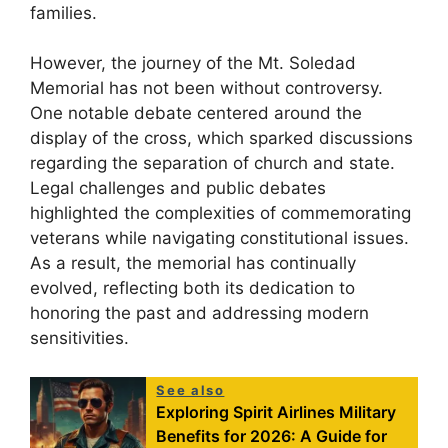
families.
However, the journey of the Mt. Soledad
Memorial has not been without controversy.
One notable debate centered around the
display of the cross, which sparked discussions
regarding the separation of church and state.
Legal challenges and public debates
highlighted the complexities of commemorating
veterans while navigating constitutional issues.
As a result, the memorial has continually
evolved, reflecting both its dedication to
honoring the past and addressing modern
sensitivities.
See also
Exploring Spirit Airlines Military
Benefits for 2026: A Guide for