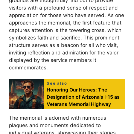
grounds are thoughtfully laid out to provide
visitors with a profound sense of respect and
appreciation for those who have served. As one
approaches the memorial, the first feature that
captures attention is the towering cross, which
symbolizes faith and sacrifice. This prominent
structure serves as a beacon for all who visit,
inviting reflection and admiration for the valor
displayed by the service members it
commemorates.
See also
Honoring Our Heroes: The
Designation of Arizona's I-15 as
Veterans Memorial Highway
The memorial is adorned with numerous
plaques and monuments dedicated to
individual veterans, showcasing their stories