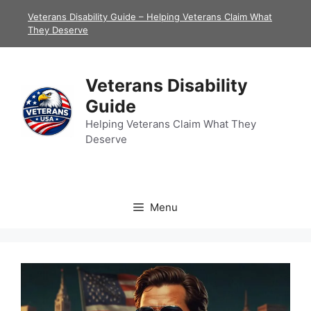
Skip
Veterans Disability Guide – Helping Veterans Claim What
to
They Deserve
content
Veterans Disability
Guide
Helping Veterans Claim What They
Deserve
Menu