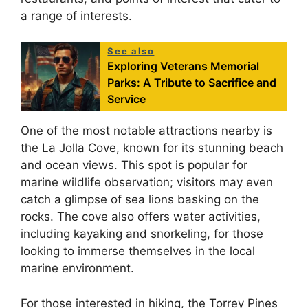
a range of interests.
See also
Exploring Veterans Memorial
Parks: A Tribute to Sacrifice and
Service
One of the most notable attractions nearby is
the La Jolla Cove, known for its stunning beach
and ocean views. This spot is popular for
marine wildlife observation; visitors may even
catch a glimpse of sea lions basking on the
rocks. The cove also offers water activities,
including kayaking and snorkeling, for those
looking to immerse themselves in the local
marine environment.
For those interested in hiking, the Torrey Pines