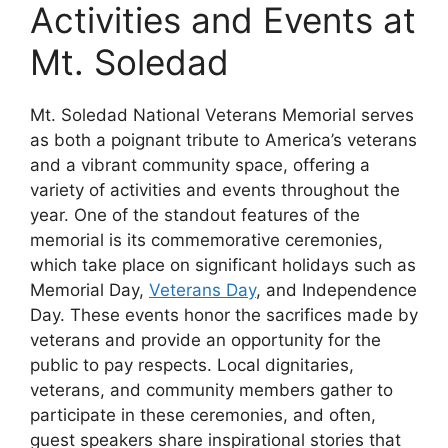
Activities and Events at
Mt. Soledad
Mt. Soledad National Veterans Memorial serves
as both a poignant tribute to America’s veterans
and a vibrant community space, offering a
variety of activities and events throughout the
year. One of the standout features of the
memorial is its commemorative ceremonies,
which take place on significant holidays such as
Memorial Day,
Veterans Day
, and Independence
Day. These events honor the sacrifices made by
veterans and provide an opportunity for the
public to pay respects. Local dignitaries,
veterans, and community members gather to
participate in these ceremonies, and often,
guest speakers share inspirational stories that