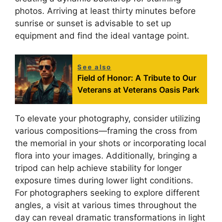
photos. Arriving at least thirty minutes before
sunrise or sunset is advisable to set up
equipment and find the ideal vantage point.
See also
Field of Honor: A Tribute to Our
Veterans at Veterans Oasis Park
To elevate your photography, consider utilizing
various compositions—framing the cross from
the memorial in your shots or incorporating local
flora into your images. Additionally, bringing a
tripod can help achieve stability for longer
exposure times during lower light conditions.
For photographers seeking to explore different
angles, a visit at various times throughout the
day can reveal dramatic transformations in light