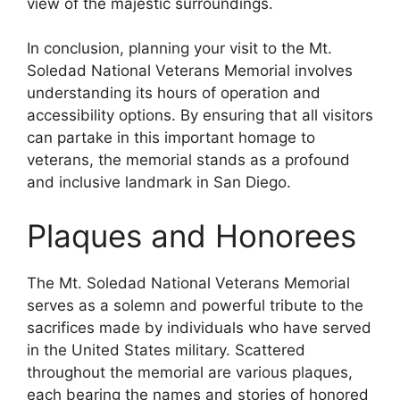
view of the majestic surroundings.
In conclusion, planning your visit to the Mt.
Soledad National Veterans Memorial involves
understanding its hours of operation and
accessibility options. By ensuring that all visitors
can partake in this important homage to
veterans, the memorial stands as a profound
and inclusive landmark in San Diego.
Plaques and Honorees
The Mt. Soledad National Veterans Memorial
serves as a solemn and powerful tribute to the
sacrifices made by individuals who have served
in the United States military. Scattered
throughout the memorial are various plaques,
each bearing the names and stories of honored