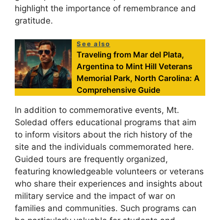
highlight the importance of remembrance and
gratitude.
See also
Traveling from Mar del Plata,
Argentina to Mint Hill Veterans
Memorial Park, North Carolina: A
Comprehensive Guide
In addition to commemorative events, Mt.
Soledad offers educational programs that aim
to inform visitors about the rich history of the
site and the individuals commemorated here.
Guided tours are frequently organized,
featuring knowledgeable volunteers or veterans
who share their experiences and insights about
military service and the impact of war on
families and communities. Such programs can