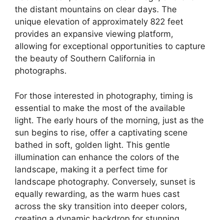
the distant mountains on clear days. The
unique elevation of approximately 822 feet
provides an expansive viewing platform,
allowing for exceptional opportunities to capture
the beauty of Southern California in
photographs.
For those interested in photography, timing is
essential to make the most of the available
light. The early hours of the morning, just as the
sun begins to rise, offer a captivating scene
bathed in soft, golden light. This gentle
illumination can enhance the colors of the
landscape, making it a perfect time for
landscape photography. Conversely, sunset is
equally rewarding, as the warm hues cast
across the sky transition into deeper colors,
creating a dynamic backdrop for stunning