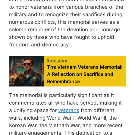
to honor veterans from various branches of the
military and to recognize their sacrifices during
numerous conflicts, this memorial serves as a
solemn reminder of the devotion and courage
shown by those who have fought to uphold
freedom and democracy.
See also
The Vietnam Veterans Memorial:
A Reflection on Sacrifice and
Remembrance
The memorial is particularly significant as it
commemorates all who have served, making it
a unifying space for
veterans
from different
wars, including World War I, World War II, the
Korean War, the Vietnam War, and more recent
military engagements. This dedication to a