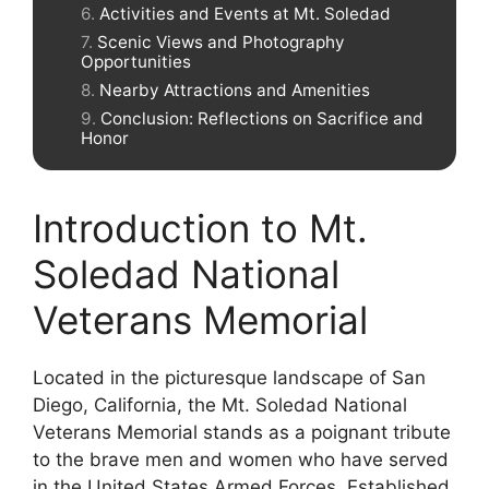
Activities and Events at Mt. Soledad
Scenic Views and Photography
Opportunities
Nearby Attractions and Amenities
Conclusion: Reflections on Sacrifice and
Honor
Introduction to Mt.
Soledad National
Veterans Memorial
Located in the picturesque landscape of San
Diego, California, the Mt. Soledad National
Veterans Memorial stands as a poignant tribute
to the brave men and women who have served
in the United States Armed Forces. Established