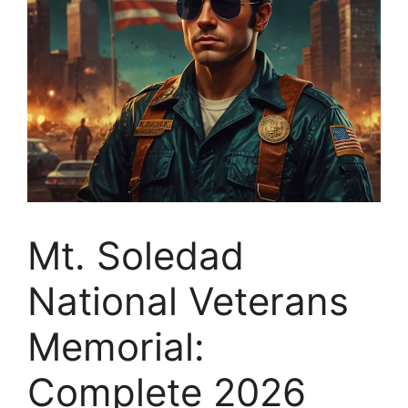
Mt. Soledad
National Veterans
Memorial:
Complete 2026