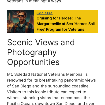
veterans in meaningful ways.
See also
Cruising for Heroes: The
Margaritaville at Sea 'Heroes Sail
Free' Program for Veterans
Scenic Views and
Photography
Opportunities
Mt. Soledad National Veterans Memorial is
renowned for its breathtaking panoramic views
of San Diego and the surrounding coastline.
Visitors to this iconic tribute can expect to
witness stunning vistas that encompass the
Pacific Ocean, downtown San Diego, and even