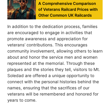
A Comprehensive Comparison
of Veterans Railcard Prices with
Other Common UK Railcards
In addition to the dedication process, families
are encouraged to engage in activities that
promote awareness and appreciation for
veterans’ contributions. This encourages
community involvement, allowing others to learn
about and honor the service men and women
represented at the memorial. Through these
plaques and the stories they tell, visitors to Mt.
Soledad are offered a unique opportunity to
connect with the personal histories behind the
names, ensuring that the sacrifices of our
veterans will be remembered and honored for
years to come.