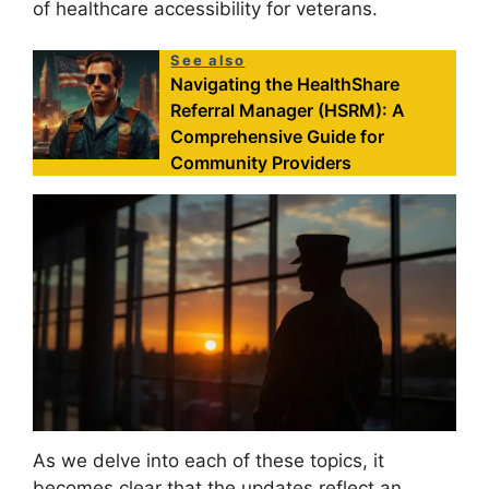
of healthcare accessibility for veterans.
See also
Navigating the HealthShare
Referral Manager (HSRM): A
Comprehensive Guide for
Community Providers
As we delve into each of these topics, it
becomes clear that the updates reflect an