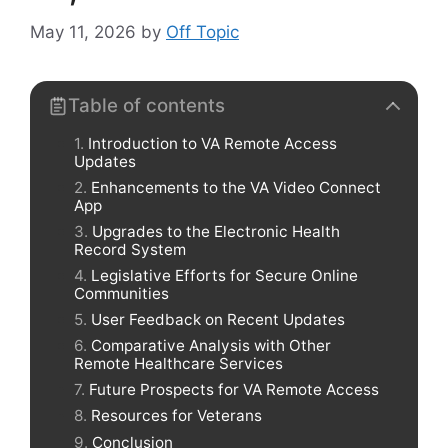
May 11, 2026
by
Off Topic
Table of contents
Introduction to VA Remote Access
Updates
Enhancements to the VA Video Connect
App
Upgrades to the Electronic Health
Record System
Legislative Efforts for Secure Online
Communities
User Feedback on Recent Updates
Comparative Analysis with Other
Remote Healthcare Services
Future Prospects for VA Remote Access
Resources for Veterans
Conclusion