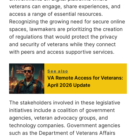
veterans can engage, share experiences, and
access a range of essential resources.
Recognizing the growing need for secure online
spaces, lawmakers are prioritizing the creation
of regulations that would protect the privacy
and security of veterans while they connect
with peers and access supportive services.
See also
VA Remote Access for Veterans:
April 2026 Update
The stakeholders involved in these legislative
initiatives include a coalition of government
agencies, veteran advocacy groups, and
technology companies. Government agencies
such as the Department of Veterans Affairs