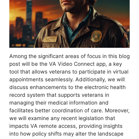
Among the significant areas of focus in this blog
post will be the VA Video Connect app, a key
tool that allows veterans to participate in virtual
appointments seamlessly. Additionally, we will
discuss enhancements to the electronic health
record system that supports veterans in
managing their medical information and
facilitates better coordination of care. Moreover,
we will examine any recent legislation that
impacts VA remote access, providing insights
into how policy shifts may alter the landscape