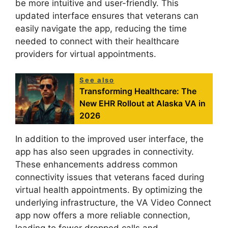
be more intuitive and user-friendly. This
updated interface ensures that veterans can
easily navigate the app, reducing the time
needed to connect with their healthcare
providers for virtual appointments.
See also
Transforming Healthcare: The
New EHR Rollout at Alaska VA in
2026
In addition to the improved user interface, the
app has also seen upgrades in connectivity.
These enhancements address common
connectivity issues that veterans faced during
virtual health appointments. By optimizing the
underlying infrastructure, the VA Video Connect
app now offers a more reliable connection,