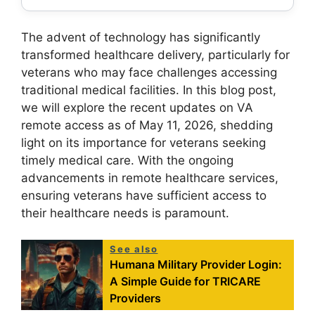
The advent of technology has significantly
transformed healthcare delivery, particularly for
veterans who may face challenges accessing
traditional medical facilities. In this blog post,
we will explore the recent updates on VA
remote access as of May 11, 2026, shedding
light on its importance for veterans seeking
timely medical care. With the ongoing
advancements in remote healthcare services,
ensuring veterans have sufficient access to
their healthcare needs is paramount.
See also
Humana Military Provider Login:
A Simple Guide for TRICARE
Providers