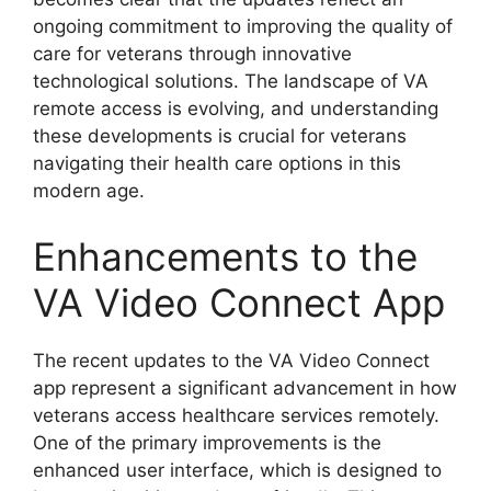
ongoing commitment to improving the quality of
care for veterans through innovative
technological solutions. The landscape of VA
remote access is evolving, and understanding
these developments is crucial for veterans
navigating their health care options in this
modern age.
Enhancements to the
VA Video Connect App
The recent updates to the VA Video Connect
app represent a significant advancement in how
veterans access healthcare services remotely.
One of the primary improvements is the
enhanced user interface, which is designed to