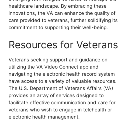
healthcare landscape. By embracing these
innovations, the VA can enhance the quality of
care provided to veterans, further solidifying its
commitment to supporting their well-being.
Resources for Veterans
Veterans seeking support and guidance on
utilizing the VA Video Connect app and
navigating the electronic health record system
have access to a variety of valuable resources.
The U.S. Department of Veterans Affairs (VA)
provides an array of services designed to
facilitate effective communication and care for
veterans who wish to engage in telehealth or
electronic health management.