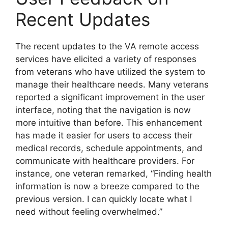
Recent Updates
The recent updates to the VA remote access
services have elicited a variety of responses
from veterans who have utilized the system to
manage their healthcare needs. Many veterans
reported a significant improvement in the user
interface, noting that the navigation is now
more intuitive than before. This enhancement
has made it easier for users to access their
medical records, schedule appointments, and
communicate with healthcare providers. For
instance, one veteran remarked, “Finding health
information is now a breeze compared to the
previous version. I can quickly locate what I
need without feeling overwhelmed.”