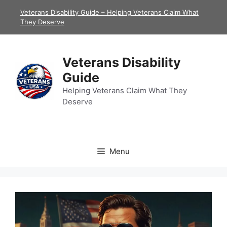
Skip
Veterans Disability Guide – Helping Veterans Claim What
to
They Deserve
content
Veterans Disability
Guide
Helping Veterans Claim What They
Deserve
Menu