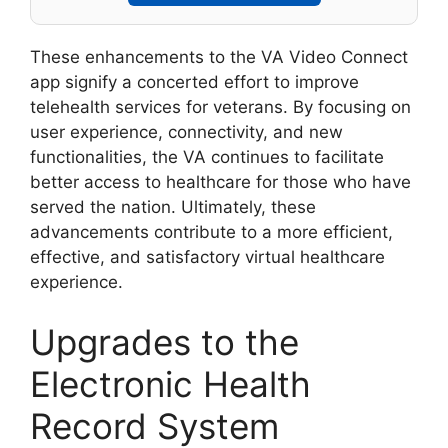
These enhancements to the VA Video Connect
app signify a concerted effort to improve
telehealth services for veterans. By focusing on
user experience, connectivity, and new
functionalities, the VA continues to facilitate
better access to healthcare for those who have
served the nation. Ultimately, these
advancements contribute to a more efficient,
effective, and satisfactory virtual healthcare
experience.
Upgrades to the
Electronic Health
Record System