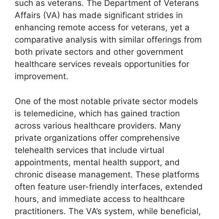
such as veterans. The Department of Veterans
Affairs (VA) has made significant strides in
enhancing remote access for veterans, yet a
comparative analysis with similar offerings from
both private sectors and other government
healthcare services reveals opportunities for
improvement.
One of the most notable private sector models
is telemedicine, which has gained traction
across various healthcare providers. Many
private organizations offer comprehensive
telehealth services that include virtual
appointments, mental health support, and
chronic disease management. These platforms
often feature user-friendly interfaces, extended
hours, and immediate access to healthcare
practitioners. The VA’s system, while beneficial,