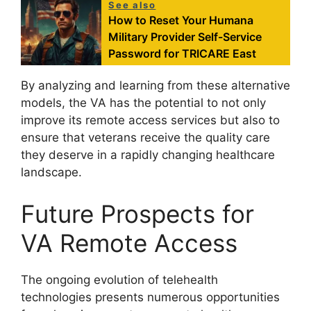
See also
How to Reset Your Humana
Military Provider Self-Service
Password for TRICARE East
By analyzing and learning from these alternative
models, the VA has the potential to not only
improve its remote access services but also to
ensure that veterans receive the quality care
they deserve in a rapidly changing healthcare
landscape.
Future Prospects for
VA Remote Access
The ongoing evolution of telehealth
technologies presents numerous opportunities