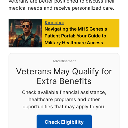
veterans are better positioned to discuss their
medical needs and receive personalized care.
See also
Navigating the MHS Genesis
Patient Portal: Your Guide to
Military Healthcare Access
Advertisement
Veterans May Qualify for
Extra Benefits
Check available financial assistance,
healthcare programs and other
opportunities that may apply to you.
Check Eligibility