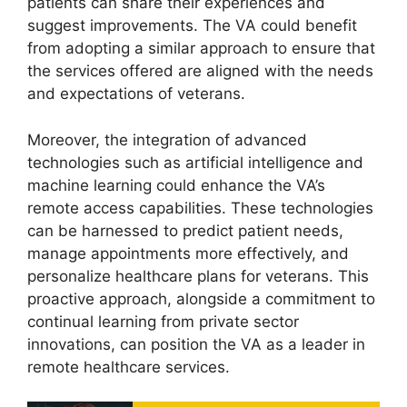
patients can share their experiences and
suggest improvements. The VA could benefit
from adopting a similar approach to ensure that
the services offered are aligned with the needs
and expectations of veterans.
Moreover, the integration of advanced
technologies such as artificial intelligence and
machine learning could enhance the VA’s
remote access capabilities. These technologies
can be harnessed to predict patient needs,
manage appointments more effectively, and
personalize healthcare plans for veterans. This
proactive approach, alongside a commitment to
continual learning from private sector
innovations, can position the VA as a leader in
remote healthcare services.