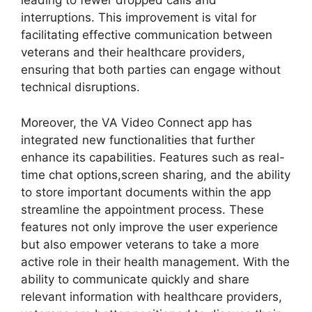
leading to fewer dropped calls and
interruptions. This improvement is vital for
facilitating effective communication between
veterans and their healthcare providers,
ensuring that both parties can engage without
technical disruptions.
Moreover, the VA Video Connect app has
integrated new functionalities that further
enhance its capabilities. Features such as real-
time chat options,screen sharing, and the ability
to store important documents within the app
streamline the appointment process. These
features not only improve the user experience
but also empower veterans to take a more
active role in their health management. With the
ability to communicate quickly and share
relevant information with healthcare providers,