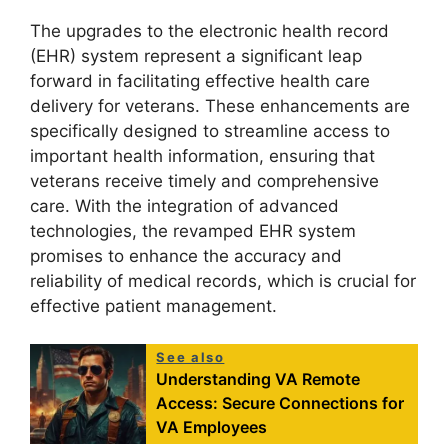
The upgrades to the electronic health record
(EHR) system represent a significant leap
forward in facilitating effective health care
delivery for veterans. These enhancements are
specifically designed to streamline access to
important health information, ensuring that
veterans receive timely and comprehensive
care. With the integration of advanced
technologies, the revamped EHR system
promises to enhance the accuracy and
reliability of medical records, which is crucial for
effective patient management.
See also
Understanding VA Remote
Access: Secure Connections for
VA Employees