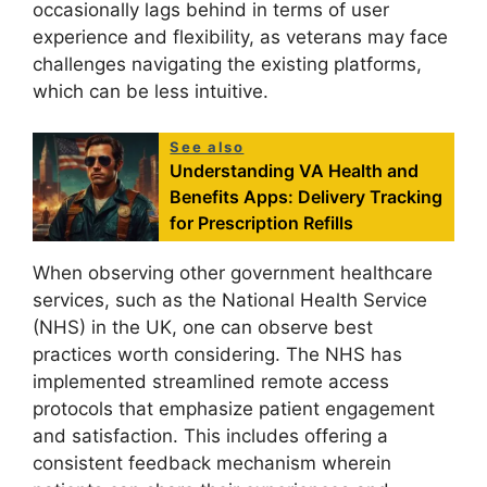
occasionally lags behind in terms of user
experience and flexibility, as veterans may face
challenges navigating the existing platforms,
which can be less intuitive.
See also
Understanding VA Health and
Benefits Apps: Delivery Tracking
for Prescription Refills
When observing other government healthcare
services, such as the National Health Service
(NHS) in the UK, one can observe best
practices worth considering. The NHS has
implemented streamlined remote access
protocols that emphasize patient engagement
and satisfaction. This includes offering a
consistent feedback mechanism wherein