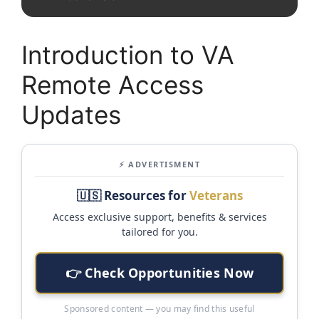
Introduction to VA
Remote Access
Updates
⚡ ADVERTISMENT
🇺🇸 Resources for
Veterans
Access exclusive support, benefits & services
tailored for you.
👉 Check Opportunities Now
Sponsored content — you may find this useful