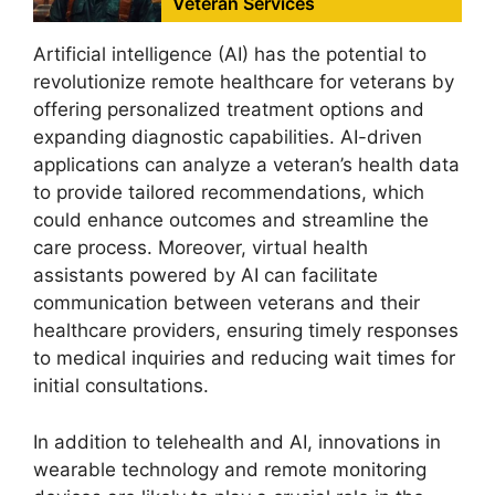
Veteran Services
Artificial intelligence (AI) has the potential to
revolutionize remote healthcare for veterans by
offering personalized treatment options and
expanding diagnostic capabilities. AI-driven
applications can analyze a veteran’s health data
to provide tailored recommendations, which
could enhance outcomes and streamline the
care process. Moreover, virtual health
assistants powered by AI can facilitate
communication between veterans and their
healthcare providers, ensuring timely responses
to medical inquiries and reducing wait times for
initial consultations.
In addition to telehealth and AI, innovations in
wearable technology and remote monitoring