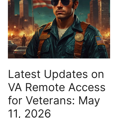
Latest Updates on
VA Remote Access
for Veterans: May
11, 2026