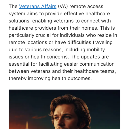
The
Veterans Affairs
(VA) remote access
system aims to provide effective healthcare
solutions, enabling veterans to connect with
healthcare providers from their homes. This is
particularly crucial for individuals who reside in
remote locations or have difficulties traveling
due to various reasons, including mobility
issues or health concerns. The updates are
essential for facilitating easier communication
between veterans and their healthcare teams,
thereby improving health outcomes.