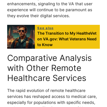
enhancements, signaling to the VA that user
experience will continue to be paramount as
they evolve their digital services.
See also
The Transition to My HealtheVet
on VA.gov: What Veterans Need
to Know
Comparative Analysis
with Other Remote
Healthcare Services
The rapid evolution of remote healthcare
services has reshaped access to medical care,
especially for populations with specific needs,