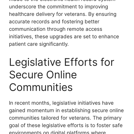
underscore the commitment to improving
healthcare delivery for veterans. By ensuring
accurate records and fostering better
communication through remote access
initiatives, these upgrades are set to enhance
patient care significantly.
Legislative Efforts for
Secure Online
Communities
In recent months, legislative initiatives have
gained momentum in establishing secure online
communities tailored for veterans. The primary
goal of these legislative efforts is to foster safe
environments on digital platforms where