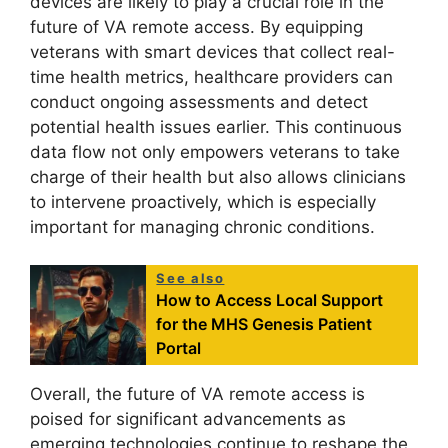
devices are likely to play a crucial role in the
future of VA remote access. By equipping
veterans with smart devices that collect real-
time health metrics, healthcare providers can
conduct ongoing assessments and detect
potential health issues earlier. This continuous
data flow not only empowers veterans to take
charge of their health but also allows clinicians
to intervene proactively, which is especially
important for managing chronic conditions.
See also
How to Access Local Support
for the MHS Genesis Patient
Portal
Overall, the future of VA remote access is
poised for significant advancements as
emerging technologies continue to reshape the