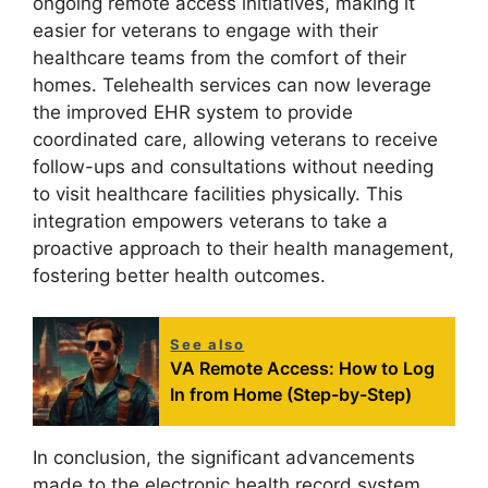
ongoing remote access initiatives, making it
easier for veterans to engage with their
healthcare teams from the comfort of their
homes. Telehealth services can now leverage
the improved EHR system to provide
coordinated care, allowing veterans to receive
follow-ups and consultations without needing
to visit healthcare facilities physically. This
integration empowers veterans to take a
proactive approach to their health management,
fostering better health outcomes.
See also
VA Remote Access: How to Log
In from Home (Step-by-Step)
In conclusion, the significant advancements
made to the electronic health record system