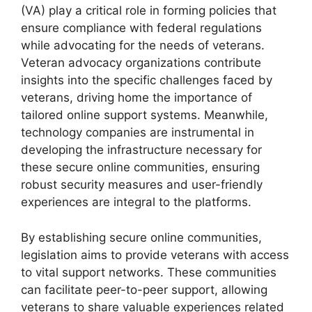
(VA) play a critical role in forming policies that
ensure compliance with federal regulations
while advocating for the needs of veterans.
Veteran advocacy organizations contribute
insights into the specific challenges faced by
veterans, driving home the importance of
tailored online support systems. Meanwhile,
technology companies are instrumental in
developing the infrastructure necessary for
these secure online communities, ensuring
robust security measures and user-friendly
experiences are integral to the platforms.
By establishing secure online communities,
legislation aims to provide veterans with access
to vital support networks. These communities
can facilitate peer-to-peer support, allowing
veterans to share valuable experiences related