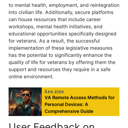
to mental health, employment, and reintegration
into civilian life. Additionally, secure platforms
can house resources that include career
workshops, mental health initiatives, and
educational opportunities specifically designed
for veterans. As a result, the successful
implementation of these legislative measures
has the potential to significantly enhance the
quality of life for veterans by offering them the
support and resources they require in a safe
online environment.
See also
VA Remote Access Methods for
Personal Devices: A
Comprehensive Guide
User Feedback on