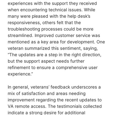
experiences with the support they received
when encountering technical issues. While
many were pleased with the help desk’s
responsiveness, others felt that the
troubleshooting processes could be more
streamlined. Improved customer service was
mentioned as a key area for development. One
veteran summarized this sentiment, saying,
“The updates are a step in the right direction,
but the support aspect needs further
refinement to ensure a comprehensive user
experience.”
In general, veterans’ feedback underscores a
mix of satisfaction and areas needing
improvement regarding the recent updates to
VA remote access. The testimonials collected
indicate a strong desire for additional