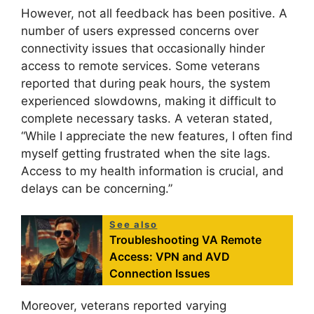
However, not all feedback has been positive. A
number of users expressed concerns over
connectivity issues that occasionally hinder
access to remote services. Some veterans
reported that during peak hours, the system
experienced slowdowns, making it difficult to
complete necessary tasks. A veteran stated,
“While I appreciate the new features, I often find
myself getting frustrated when the site lags.
Access to my health information is crucial, and
delays can be concerning.”
See also
Troubleshooting VA Remote
Access: VPN and AVD
Connection Issues
Moreover, veterans reported varying