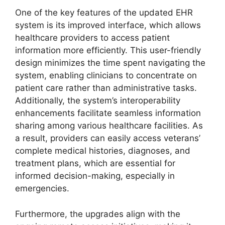
One of the key features of the updated EHR
system is its improved interface, which allows
healthcare providers to access patient
information more efficiently. This user-friendly
design minimizes the time spent navigating the
system, enabling clinicians to concentrate on
patient care rather than administrative tasks.
Additionally, the system’s interoperability
enhancements facilitate seamless information
sharing among various healthcare facilities. As
a result, providers can easily access veterans’
complete medical histories, diagnoses, and
treatment plans, which are essential for
informed decision-making, especially in
emergencies.
Furthermore, the upgrades align with the