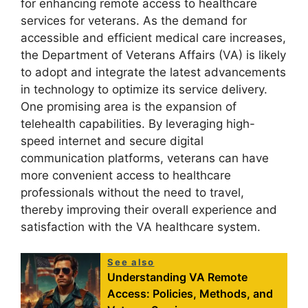
for enhancing remote access to healthcare
services for veterans. As the demand for
accessible and efficient medical care increases,
the Department of Veterans Affairs (VA) is likely
to adopt and integrate the latest advancements
in technology to optimize its service delivery.
One promising area is the expansion of
telehealth capabilities. By leveraging high-
speed internet and secure digital
communication platforms, veterans can have
more convenient access to healthcare
professionals without the need to travel,
thereby improving their overall experience and
satisfaction with the VA healthcare system.
See also
Understanding VA Remote
Access: Policies, Methods, and