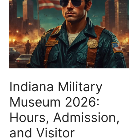
Indiana Military
Museum 2026:
Hours, Admission,
and Visitor