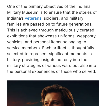
One of the primary objectives of the Indiana
Military Museum is to ensure that the stories of
Indiana’s
veterans
, soldiers, and military
families are passed on to future generations.
This is achieved through meticulously curated
exhibitions that showcase uniforms, weaponry,
vehicles, and personal items belonging to
service members. Each artifact is thoughtfully
selected to represent significant moments in
history, providing insights not only into the
military strategies of various wars but also into
the personal experiences of those who served.