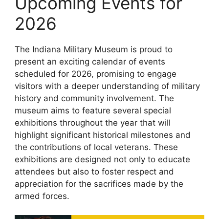
Upcoming Events for
2026
The Indiana Military Museum is proud to
present an exciting calendar of events
scheduled for 2026, promising to engage
visitors with a deeper understanding of military
history and community involvement. The
museum aims to feature several special
exhibitions throughout the year that will
highlight significant historical milestones and
the contributions of local veterans. These
exhibitions are designed not only to educate
attendees but also to foster respect and
appreciation for the sacrifices made by the
armed forces.