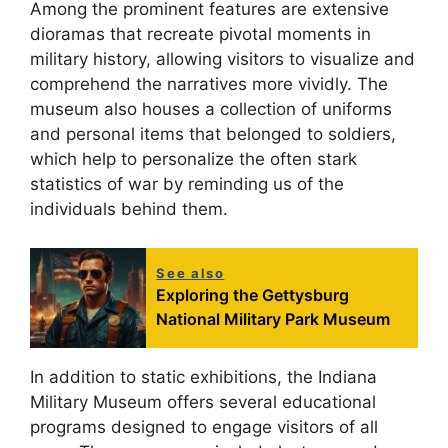
Among the prominent features are extensive
dioramas that recreate pivotal moments in
military history, allowing visitors to visualize and
comprehend the narratives more vividly. The
museum also houses a collection of uniforms
and personal items that belonged to soldiers,
which help to personalize the often stark
statistics of war by reminding us of the
individuals behind them.
See also
Exploring the Gettysburg
National Military Park Museum
In addition to static exhibitions, the Indiana
Military Museum offers several educational
programs designed to engage visitors of all