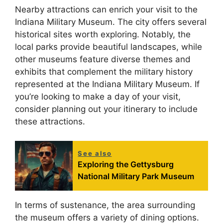
Nearby attractions can enrich your visit to the
Indiana Military Museum. The city offers several
historical sites worth exploring. Notably, the
local parks provide beautiful landscapes, while
other museums feature diverse themes and
exhibits that complement the military history
represented at the Indiana Military Museum. If
you’re looking to make a day of your visit,
consider planning out your itinerary to include
these attractions.
See also
Exploring the Gettysburg
National Military Park Museum
In terms of sustenance, the area surrounding
the museum offers a variety of dining options.