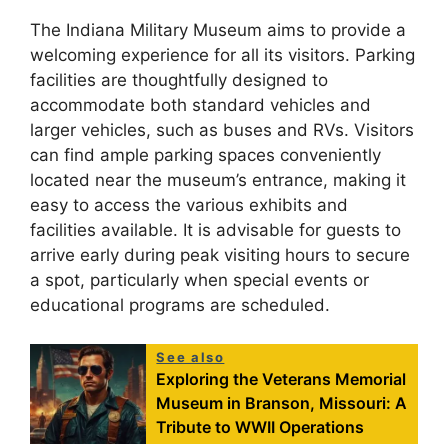
The Indiana Military Museum aims to provide a
welcoming experience for all its visitors. Parking
facilities are thoughtfully designed to
accommodate both standard vehicles and
larger vehicles, such as buses and RVs. Visitors
can find ample parking spaces conveniently
located near the museum’s entrance, making it
easy to access the various exhibits and
facilities available. It is advisable for guests to
arrive early during peak visiting hours to secure
a spot, particularly when special events or
educational programs are scheduled.
See also
Exploring the Veterans Memorial
Museum in Branson, Missouri: A
Tribute to WWII Operations