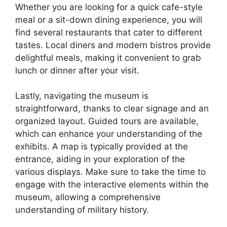
Whether you are looking for a quick cafe-style
meal or a sit-down dining experience, you will
find several restaurants that cater to different
tastes. Local diners and modern bistros provide
delightful meals, making it convenient to grab
lunch or dinner after your visit.
Lastly, navigating the museum is
straightforward, thanks to clear signage and an
organized layout. Guided tours are available,
which can enhance your understanding of the
exhibits. A map is typically provided at the
entrance, aiding in your exploration of the
various displays. Make sure to take the time to
engage with the interactive elements within the
museum, allowing a comprehensive
understanding of military history.