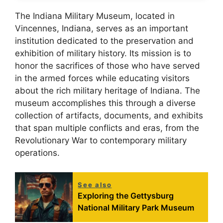
The Indiana Military Museum, located in
Vincennes, Indiana, serves as an important
institution dedicated to the preservation and
exhibition of military history. Its mission is to
honor the sacrifices of those who have served
in the armed forces while educating visitors
about the rich military heritage of Indiana. The
museum accomplishes this through a diverse
collection of artifacts, documents, and exhibits
that span multiple conflicts and eras, from the
Revolutionary War to contemporary military
operations.
See also
Exploring the Gettysburg
National Military Park Museum