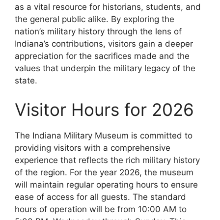
as a vital resource for historians, students, and
the general public alike. By exploring the
nation’s military history through the lens of
Indiana’s contributions, visitors gain a deeper
appreciation for the sacrifices made and the
values that underpin the military legacy of the
state.
Visitor Hours for 2026
The Indiana Military Museum is committed to
providing visitors with a comprehensive
experience that reflects the rich military history
of the region. For the year 2026, the museum
will maintain regular operating hours to ensure
ease of access for all guests. The standard
hours of operation will be from 10:00 AM to