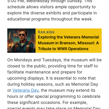
5:00 PM, Wednesday through Sunday. This
schedule allows visitors ample opportunity to
explore the diverse exhibits and participate in
educational programs throughout the week.
See also
Exploring the Veterans Memorial
Museum in Branson, Missouri: A
Tribute to WWII Operations
On Mondays and Tuesdays, the museum will be
closed to the public, providing time for staff to
facilitate maintenance and prepare for
upcoming displays. It is essential to note that
during holiday seasons, such as Memorial Day
or
Veterans Day
, the museum may extend its
hours or offer special programming to celebrate
these significant occasions. For example,
special events may take place on Memorial Day,