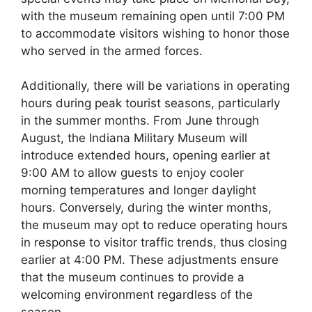
with the museum remaining open until 7:00 PM
to accommodate visitors wishing to honor those
who served in the armed forces.
Additionally, there will be variations in operating
hours during peak tourist seasons, particularly
in the summer months. From June through
August, the Indiana Military Museum will
introduce extended hours, opening earlier at
9:00 AM to allow guests to enjoy cooler
morning temperatures and longer daylight
hours. Conversely, during the winter months,
the museum may opt to reduce operating hours
in response to visitor traffic trends, thus closing
earlier at 4:00 PM. These adjustments ensure
that the museum continues to provide a
welcoming environment regardless of the