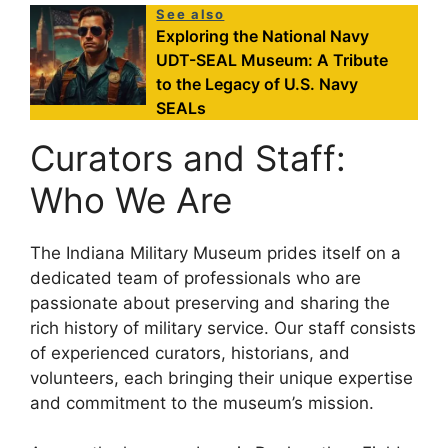
See also
Exploring the National Navy
UDT-SEAL Museum: A Tribute
to the Legacy of U.S. Navy
SEALs
Curators and Staff:
Who We Are
The Indiana Military Museum prides itself on a
dedicated team of professionals who are
passionate about preserving and sharing the
rich history of military service. Our staff consists
of experienced curators, historians, and
volunteers, each bringing their unique expertise
and commitment to the museum’s mission.