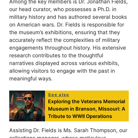
Among the key members is Dr. Jonathan Fields,
our head curator, who possesses a Ph.D. in
military history and has authored several books
on American wars. Dr. Fields is responsible for
the museum’s exhibitions, ensuring that they
accurately reflect the complexities of military
engagements throughout history. His extensive
research contributes to the thoughtful
narratives displayed across various exhibits,
allowing visitors to engage with the past in
meaningful ways.
See also
Exploring the Veterans Memorial
Museum in Branson, Missouri: A
Tribute to WWII Operations
Assisting Dr. Fields is Ms. Sarah Thompson, our
collections manager, whose meticulous