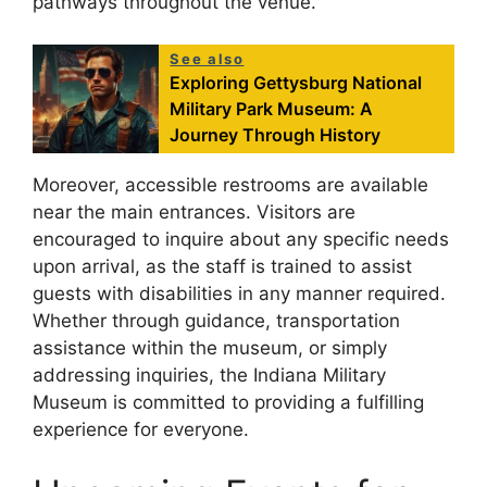
pathways throughout the venue.
See also
Exploring Gettysburg National
Military Park Museum: A
Journey Through History
Moreover, accessible restrooms are available
near the main entrances. Visitors are
encouraged to inquire about any specific needs
upon arrival, as the staff is trained to assist
guests with disabilities in any manner required.
Whether through guidance, transportation
assistance within the museum, or simply
addressing inquiries, the Indiana Military
Museum is committed to providing a fulfilling
experience for everyone.