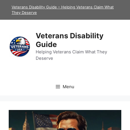
Skip
Veterans Disability Guide – Helping Veterans Claim What
to
They Deserve
content
Veterans Disability
Guide
Helping Veterans Claim What They
Deserve
Menu