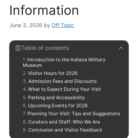
Information
June 3, 2026
by
Off Topic
Table of contents
Introduction to the Indiana Military
Museum
Visitor Hours for 2026
Admission Fees and Discounts
What to Expect During Your Visit
Parking and Accessibility
Upcoming Events for 2026
Planning Your Visit: Tips and Suggestions
Curators and Staff: Who We Are
Conclusion and Visitor Feedback