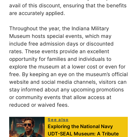
avail of this discount, ensuring that the benefits
are accurately applied.
Throughout the year, the Indiana Military
Museum hosts special events, which may
include free admission days or discounted
rates. These events provide an excellent
opportunity for families and individuals to
explore the museum at a lower cost or even for
free. By keeping an eye on the museum’s official
website and social media channels, visitors can
stay informed about any upcoming promotions
or community events that allow access at
reduced or waived fees.
See also
Exploring the National Navy
UDT-SEAL Museum: A Tribute