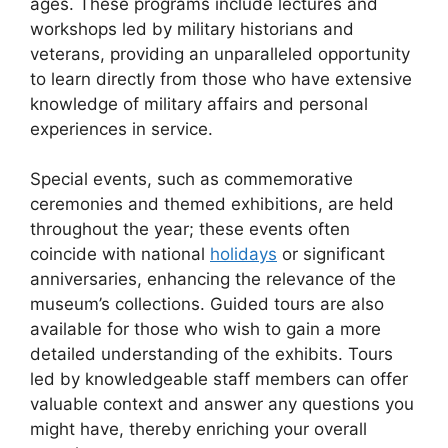
ages. These programs include lectures and
workshops led by military historians and
veterans, providing an unparalleled opportunity
to learn directly from those who have extensive
knowledge of military affairs and personal
experiences in service.
Special events, such as commemorative
ceremonies and themed exhibitions, are held
throughout the year; these events often
coincide with national
holidays
or significant
anniversaries, enhancing the relevance of the
museum’s collections. Guided tours are also
available for those who wish to gain a more
detailed understanding of the exhibits. Tours
led by knowledgeable staff members can offer
valuable context and answer any questions you
might have, thereby enriching your overall