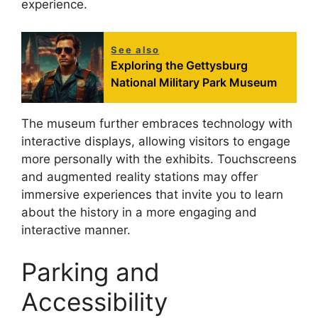
experience.
See also
Exploring the Gettysburg
National Military Park Museum
The museum further embraces technology with
interactive displays, allowing visitors to engage
more personally with the exhibits. Touchscreens
and augmented reality stations may offer
immersive experiences that invite you to learn
about the history in a more engaging and
interactive manner.
Parking and
Accessibility