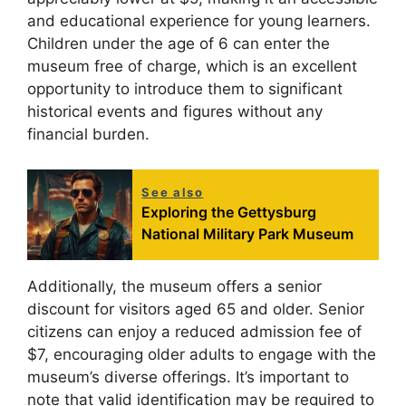
and educational experience for young learners.
Children under the age of 6 can enter the
museum free of charge, which is an excellent
opportunity to introduce them to significant
historical events and figures without any
financial burden.
See also
Exploring the Gettysburg
National Military Park Museum
Additionally, the museum offers a senior
discount for visitors aged 65 and older. Senior
citizens can enjoy a reduced admission fee of
$7, encouraging older adults to engage with the
museum’s diverse offerings. It’s important to
note that valid identification may be required to