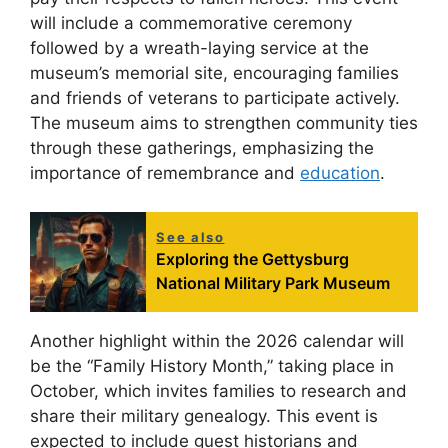
will include a commemorative ceremony
followed by a wreath-laying service at the
museum’s memorial site, encouraging families
and friends of veterans to participate actively.
The museum aims to strengthen community ties
through these gatherings, emphasizing the
importance of remembrance and
education
.
See also
Exploring the Gettysburg
National Military Park Museum
Another highlight within the 2026 calendar will
be the “Family History Month,” taking place in
October, which invites families to research and
share their military genealogy. This event is
expected to include guest historians and