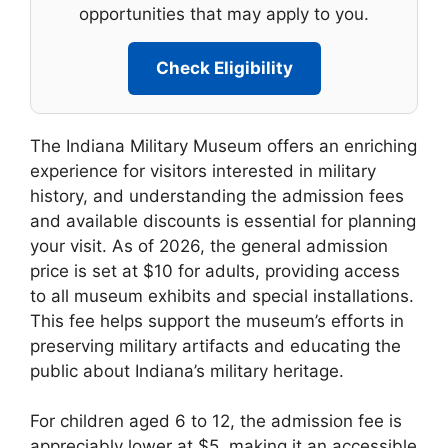
opportunities that may apply to you.
Check Eligibility
The Indiana Military Museum offers an enriching
experience for visitors interested in military
history, and understanding the admission fees
and available discounts is essential for planning
your visit. As of 2026, the general admission
price is set at $10 for adults, providing access
to all museum exhibits and special installations.
This fee helps support the museum’s efforts in
preserving military artifacts and educating the
public about Indiana’s military heritage.
For children aged 6 to 12, the admission fee is
appreciably lower at $5, making it an accessible