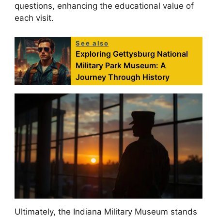
questions, enhancing the educational value of
each visit.
See also
Exploring Gettysburg National
Military Park Museum: A
Journey Through History
Ultimately, the Indiana Military Museum stands