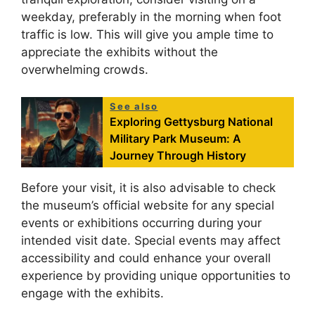
weekday, preferably in the morning when foot
traffic is low. This will give you ample time to
appreciate the exhibits without the
overwhelming crowds.
See also
Exploring Gettysburg National
Military Park Museum: A
Journey Through History
Before your visit, it is also advisable to check
the museum’s official website for any special
events or exhibitions occurring during your
intended visit date. Special events may affect
accessibility and could enhance your overall
experience by providing unique opportunities to
engage with the exhibits.