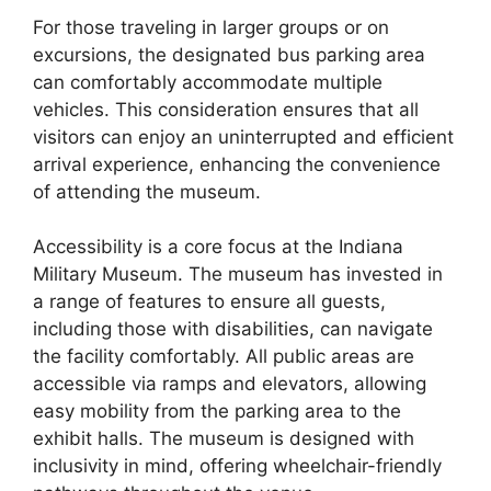
For those traveling in larger groups or on
excursions, the designated bus parking area
can comfortably accommodate multiple
vehicles. This consideration ensures that all
visitors can enjoy an uninterrupted and efficient
arrival experience, enhancing the convenience
of attending the museum.
Accessibility is a core focus at the Indiana
Military Museum. The museum has invested in
a range of features to ensure all guests,
including those with disabilities, can navigate
the facility comfortably. All public areas are
accessible via ramps and elevators, allowing
easy mobility from the parking area to the
exhibit halls. The museum is designed with
inclusivity in mind, offering wheelchair-friendly