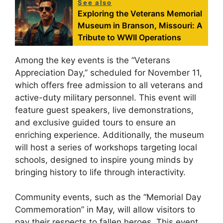
See also
Exploring the Veterans Memorial
Museum in Branson, Missouri: A
Tribute to WWII Operations
Among the key events is the “Veterans
Appreciation Day,” scheduled for November 11,
which offers free admission to all veterans and
active-duty military personnel. This event will
feature guest speakers, live demonstrations,
and exclusive guided tours to ensure an
enriching experience. Additionally, the museum
will host a series of workshops targeting local
schools, designed to inspire young minds by
bringing history to life through interactivity.
Community events, such as the “Memorial Day
Commemoration” in May, will allow visitors to
pay their respects to fallen heroes. This event