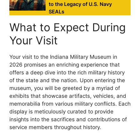
to the Legacy of U.S. Navy
SEALs
What to Expect During
Your Visit
Your visit to the Indiana Military Museum in
2026 promises an enriching experience that
offers a deep dive into the rich military history
of the state and the nation. Upon entering the
museum, you will be greeted by a myriad of
exhibits that showcase artifacts, vehicles, and
memorabilia from various military conflicts. Each
display is meticulously curated to provide
insights into the sacrifices and contributions of
service members throughout history.