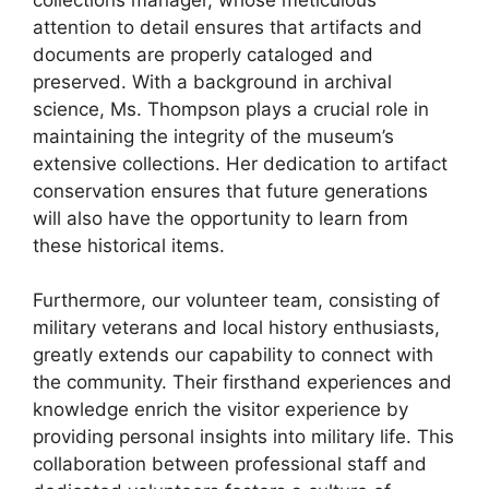
attention to detail ensures that artifacts and
documents are properly cataloged and
preserved. With a background in archival
science, Ms. Thompson plays a crucial role in
maintaining the integrity of the museum’s
extensive collections. Her dedication to artifact
conservation ensures that future generations
will also have the opportunity to learn from
these historical items.
Furthermore, our volunteer team, consisting of
military veterans and local history enthusiasts,
greatly extends our capability to connect with
the community. Their firsthand experiences and
knowledge enrich the visitor experience by
providing personal insights into military life. This
collaboration between professional staff and