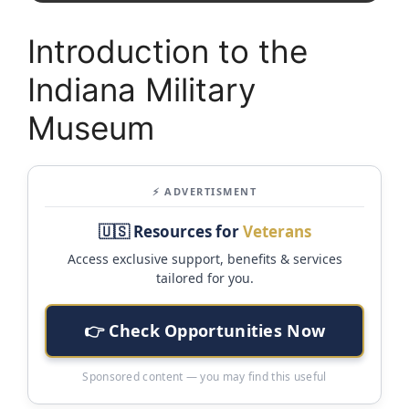
Introduction to the
Indiana Military
Museum
⚡ ADVERTISMENT
🇺🇸 Resources for
Veterans
Access exclusive support, benefits & services
tailored for you.
👉 Check Opportunities Now
Sponsored content — you may find this useful