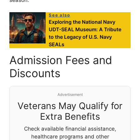
season.
See also
Exploring the National Navy
UDT-SEAL Museum: A Tribute
to the Legacy of U.S. Navy
SEALs
Admission Fees and
Discounts
Advertisement
Veterans May Qualify for
Extra Benefits
Check available financial assistance,
healthcare programs and other