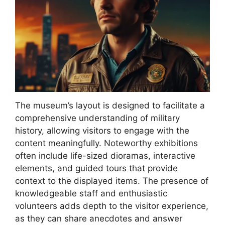
The museum’s layout is designed to facilitate a
comprehensive understanding of military
history, allowing visitors to engage with the
content meaningfully. Noteworthy exhibitions
often include life-sized dioramas, interactive
elements, and guided tours that provide
context to the displayed items. The presence of
knowledgeable staff and enthusiastic
volunteers adds depth to the visitor experience,
as they can share anecdotes and answer