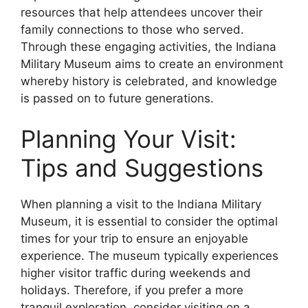
resources that help attendees uncover their
family connections to those who served.
Through these engaging activities, the Indiana
Military Museum aims to create an environment
whereby history is celebrated, and knowledge
is passed on to future generations.
Planning Your Visit:
Tips and Suggestions
When planning a visit to the Indiana Military
Museum, it is essential to consider the optimal
times for your trip to ensure an enjoyable
experience. The museum typically experiences
higher visitor traffic during weekends and
holidays. Therefore, if you prefer a more
tranquil exploration, consider visiting on a