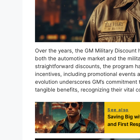
Over the years, the GM Military Discount h
both the automotive market and the militar
straightforward discounts, the program h
incentives, including promotional events a
evolution underscores GM’s commitment t
tangible benefits, recognizing their vital 
See also
Saving Big wi
and First Re