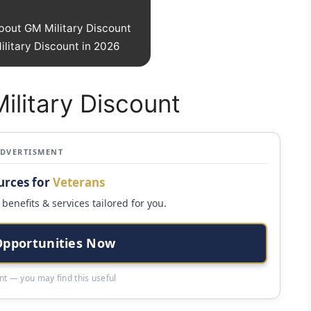
bout GM Military Discount
litary Discount in 2026
ilitary Discount
ADVERTISMENT
urces for
Veterans
benefits & services tailored for you.
Opportunities Now
t — you may find this useful