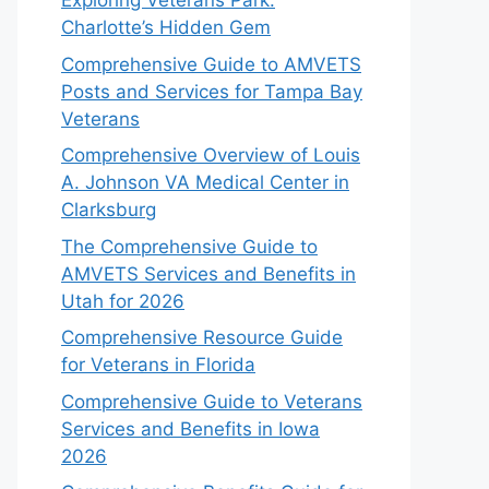
Exploring Veterans Park:
Charlotte’s Hidden Gem
Comprehensive Guide to AMVETS
Posts and Services for Tampa Bay
Veterans
Comprehensive Overview of Louis
A. Johnson VA Medical Center in
Clarksburg
The Comprehensive Guide to
AMVETS Services and Benefits in
Utah for 2026
Comprehensive Resource Guide
for Veterans in Florida
Comprehensive Guide to Veterans
Services and Benefits in Iowa
2026