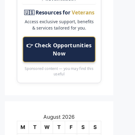
🇺🇸 Resources for
Veterans
Access exclusive support, benefits
& services tailored for you.
👉 Check Opportunities
Now
Sponsored content — you may find this
useful
August 2026
M
T
W
T
F
S
S