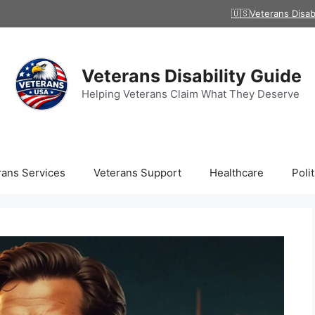
🇺🇸Veterans Disab
Veterans Disability Guide
Helping Veterans Claim What They Deserve
rans Services
Veterans Support
Healthcare
Polit