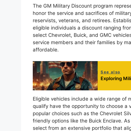
The GM Military Discount program represen
honor the service and sacrifices of milita
reservists, veterans, and retirees. Establi
eligible individuals a discount ranging fr
select Chevrolet, Buick, and GMC vehicles
service members and their families by m
affordable.
See also
Exploring Mi
Eligible vehicles include a wide range of
qualify have the opportunity to choose a 
popular choices such as the Chevrolet Sil
friendly options like the Buick Enclave. A
select from an extensive portfolio that al