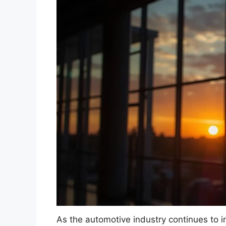
As the automotive industry continues to i