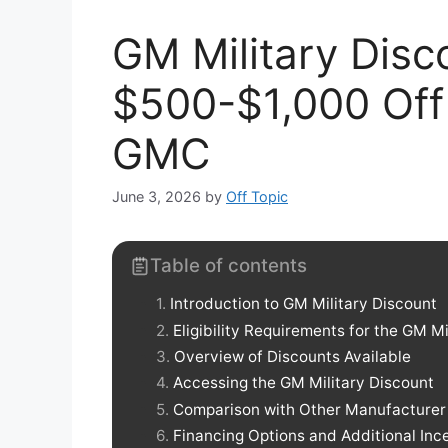
GM Military Disc
$500-$1,000 Off 
GMC
June 3, 2026
by
Off Topic
Table of contents
Introduction to GM Military Discount
Eligibility Requirements for the GM Mi
Overview of Discounts Available
Accessing the GM Military Discount
Comparison with Other Manufacturer D
Financing Options and Additional Inc