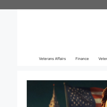
Skip
to
content
Veterans Affairs
Finance
Vete