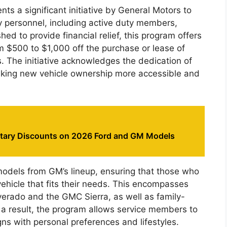
ts a significant initiative by General Motors to
ry personnel, including active duty members,
shed to provide financial relief, this program offers
om $500 to $1,000 off the purchase or lease of
. The initiative acknowledges the dedication of
aking new vehicle ownership more accessible and
litary Discounts on 2026 Ford and GM Models
 models from GM’s lineup, ensuring that those who
vehicle that fits their needs. This encompasses
verado and the GMC Sierra, as well as family-
s a result, the program allows service members to
igns with personal preferences and lifestyles.