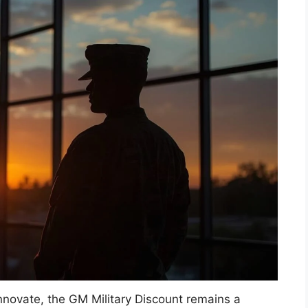
nnovate, the GM Military Discount remains a