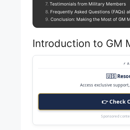
Testimonials from Military Members
Frequently Asked Questions (FAQs) a
Conclusion: Making the Most of GM Mi
Introduction to GM M
⚡ 
🇺🇸 Reso
Access exclusive support, 
👉 Check 
Sponsored conten