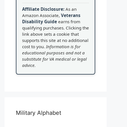
Affiliate Disclosure:
As an
Amazon Associate,
Veterans
Disability Guide
earns from
qualifying purchases. Clicking the
link above sets a cookie that
supports this site at no additional
cost to you.
Information is for
educational purposes and not a
substitute for VA medical or legal
advice.
Military Alphabet