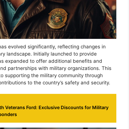
as evolved significantly, reflecting changes in
y landscape. Initially launched to provide
as expanded to offer additional benefits and
nd partnerships with military organizations. This
o supporting the military community through
contributions to the country’s safety and security.
th Veterans Ford: Exclusive Discounts for Military
sponders