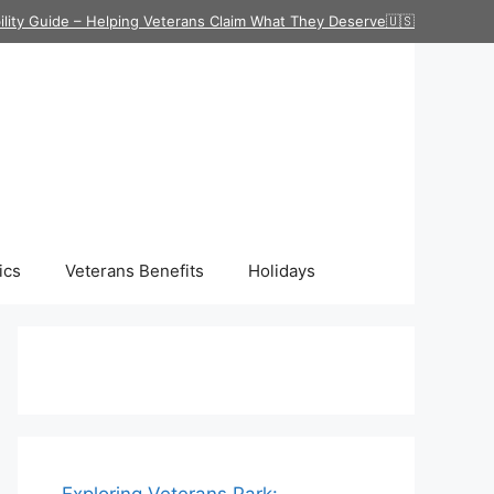
ility Guide – Helping Veterans Claim What They Deserve🇺🇸
ics
Veterans Benefits
Holidays