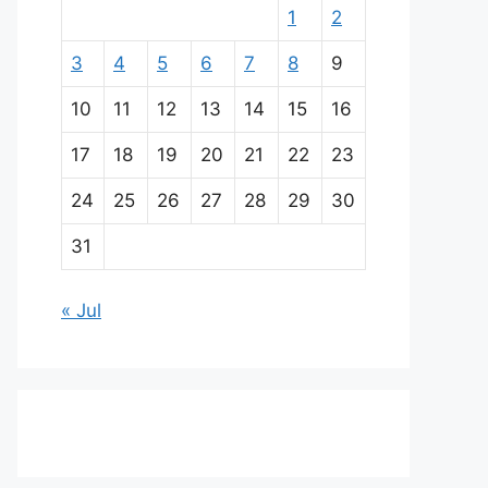
1
2
3
4
5
6
7
8
9
10
11
12
13
14
15
16
17
18
19
20
21
22
23
24
25
26
27
28
29
30
31
« Jul