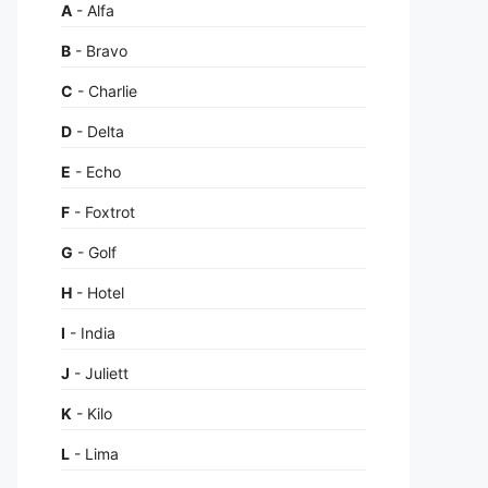
A
- Alfa
B
- Bravo
C
- Charlie
D
- Delta
E
- Echo
F
- Foxtrot
G
- Golf
H
- Hotel
I
- India
J
- Juliett
K
- Kilo
L
- Lima