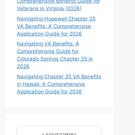
Comprehensive Benefits Guide for
Veterans in Virginia (2026)
Navigating Hopewell Chapter 35
VA Benefits: A Comprehensive
Application Guide for 2026
Navigating VA Benefits: A
Comprehensive Guide for
Colorado Springs Chapter 35 in
2026
Navigating Chapter 35 VA Benefits
in Hawaii: A Comprehensive
Application Guide for 2026
⚡ ADVERTISMENT