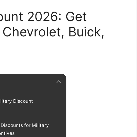
ount 2026: Get
Chevrolet, Buick,
litary Discount
iscounts for Military
entives