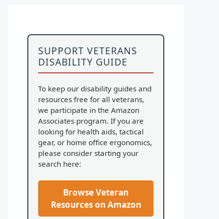
SUPPORT VETERANS
DISABILITY GUIDE
To keep our disability guides and
resources free for all veterans,
we participate in the Amazon
Associates program. If you are
looking for health aids, tactical
gear, or home office ergonomics,
please consider starting your
search here:
Browse Veteran
Resources on Amazon