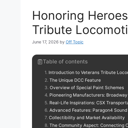
Honoring Heroes
Tribute Locomot
June 17, 2026
by
Off Topic
Table of contents
Introduction to Veterans Tribute Loc
The Unique DCC Feature
Overview of Special Paint Schemes
Pioneering Manufacturers: Broadway 
Real-Life Inspirations: CSX Transport
Advanced Features: Paragon4 Sound
Collectibility and Market Availability
The Community Aspect: Connecting C