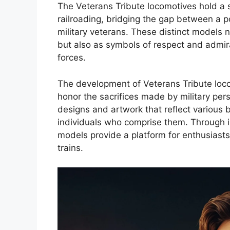
The Veterans Tribute locomotives hold a s
railroading, bridging the gap between a 
military veterans. These distinct models 
but also as symbols of respect and admir
forces.
The development of Veterans Tribute lo
honor the sacrifices made by military per
designs and artwork that reflect various b
individuals who comprise them. Through i
models provide a platform for enthusiasts 
trains.