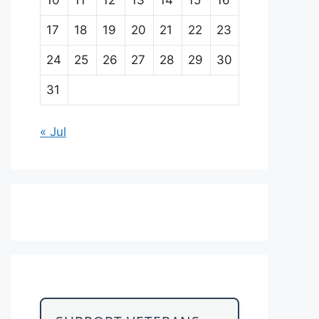
17
18
19
20
21
22
23
24
25
26
27
28
29
30
31
« Jul