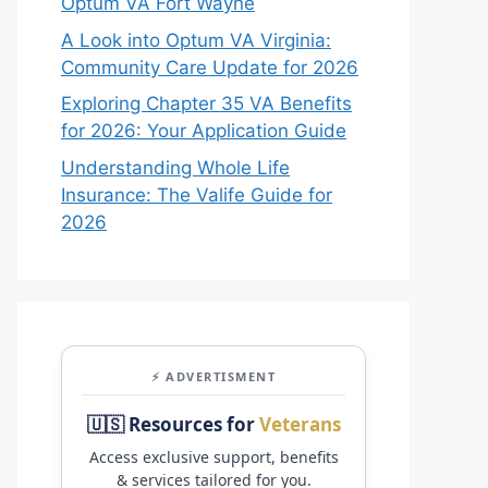
Optum VA Fort Wayne
A Look into Optum VA Virginia:
Community Care Update for 2026
Exploring Chapter 35 VA Benefits
for 2026: Your Application Guide
Understanding Whole Life
Insurance: The Valife Guide for
2026
⚡ ADVERTISMENT
🇺🇸 Resources for
Veterans
Access exclusive support, benefits
& services tailored for you.