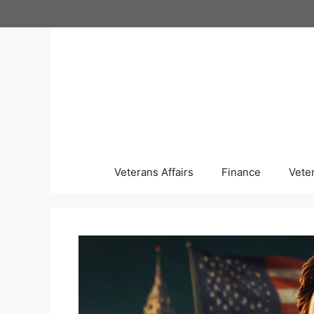
Skip
to
content
Veterans Affairs
Finance
Vete