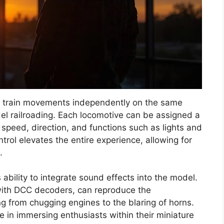
e train movements independently on the same
odel railroading. Each locomotive can be assigned a
 speed, direction, and functions such as lights and
ntrol elevates the entire experience, allowing for
.
 ability to integrate sound effects into the model.
with DCC decoders, can reproduce the
ng from chugging engines to the blaring of horns.
e in immersing enthusiasts within their miniature