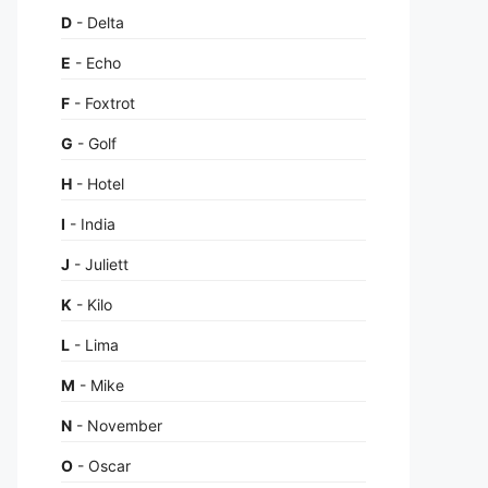
D
- Delta
E
- Echo
F
- Foxtrot
G
- Golf
H
- Hotel
I
- India
J
- Juliett
K
- Kilo
L
- Lima
M
- Mike
N
- November
O
- Oscar