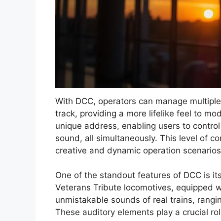
With DCC, operators can manage multipl
track, providing a more lifelike feel to m
unique address, enabling users to control
sound, all simultaneously. This level of co
creative and dynamic operation scenarios
One of the standout features of DCC is its
Veterans Tribute locomotives, equipped 
unmistakable sounds of real trains, rangi
These auditory elements play a crucial rol