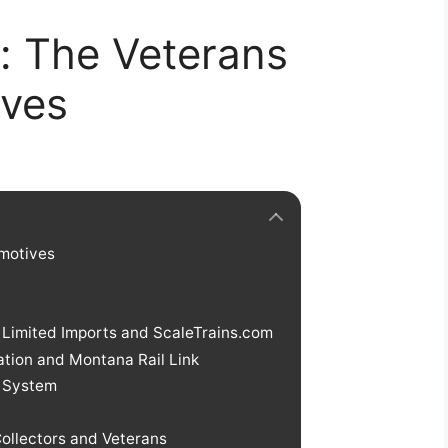
: The Veterans
ives
omotives
Limited Imports and ScaleTrains.com
ation and Montana Rail Link
 System
ollectors and Veterans