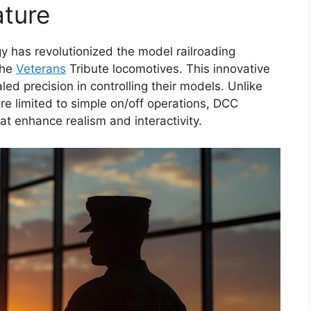
ture
 has revolutionized the model railroading
the
Veterans
Tribute locomotives. This innovative
ed precision in controlling their models. Unlike
re limited to simple on/off operations, DCC
hat enhance realism and interactivity.