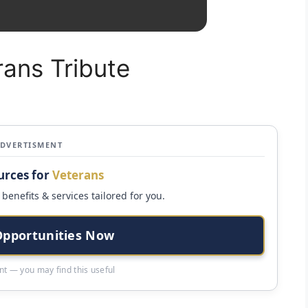
rans Tribute
ADVERTISMENT
urces for
Veterans
benefits & services tailored for you.
Opportunities Now
t — you may find this useful