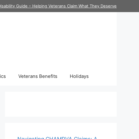
isability Guide – Helping Veterans Claim What They Deserve
ics
Veterans Benefits
Holidays