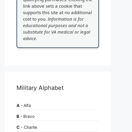
link above sets a cookie that
supports this site at no additional
cost to you.
Information is for
educational purposes and not a
substitute for VA medical or legal
advice.
Military Alphabet
A
- Alfa
B
- Bravo
C
- Charlie