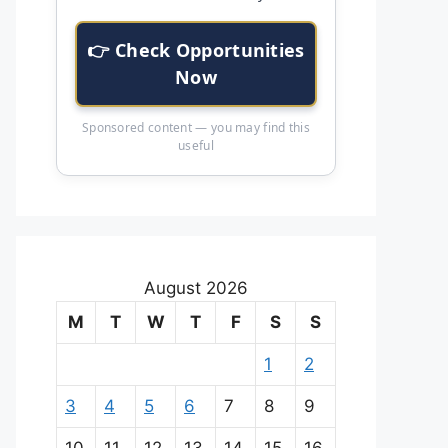
👉 Check Opportunities
Now
Sponsored content — you may find this
useful
August 2026
M
T
W
T
F
S
S
1
2
3
4
5
6
7
8
9
10
11
12
13
14
15
16