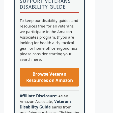
SUPPORT VETERANS
DISABILITY GUIDE
To keep our disability guides and
resources free for all veterans,
we participate in the Amazon
Associates program. If you are
looking for health aids, tactical
gear, or home office ergonomics,
please consider starting your
search here:
Browse Veteran
Resources on Amazon
Affiliate Disclosure:
As an
Amazon Associate,
Veterans
Disability Guide
earns from
qualifying purchases. Clicking the