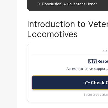
Conclusion: A Collector’s Honor
Introduction to Vete
Locomotives
⚡ 
🇺🇸 Reso
Access exclusive support, 
👉 Check 
Sponsored conten