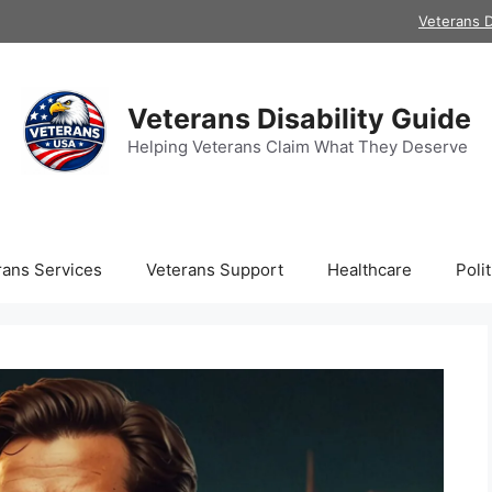
Veterans D
Veterans Disability Guide
Helping Veterans Claim What They Deserve
rans Services
Veterans Support
Healthcare
Polit