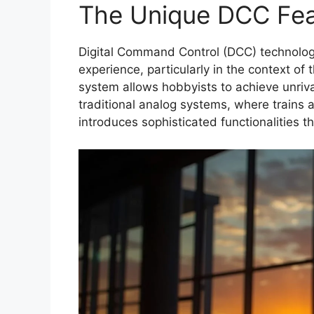
The Unique DCC Fea
Digital Command Control (DCC) technology
experience, particularly in the context of 
system allows hobbyists to achieve unrival
traditional analog systems, where trains a
introduces sophisticated functionalities t