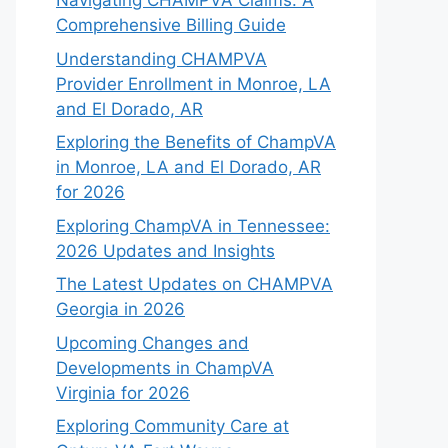
Navigating CHAMPVA Claims: A
Comprehensive Billing Guide
Understanding CHAMPVA
Provider Enrollment in Monroe, LA
and El Dorado, AR
Exploring the Benefits of ChampVA
in Monroe, LA and El Dorado, AR
for 2026
Exploring ChampVA in Tennessee:
2026 Updates and Insights
The Latest Updates on CHAMPVA
Georgia in 2026
Upcoming Changes and
Developments in ChampVA
Virginia for 2026
Exploring Community Care at