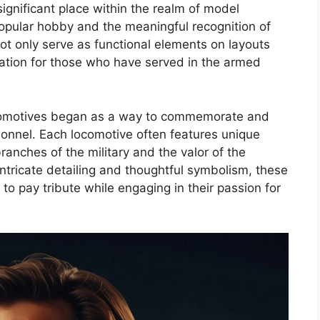
ignificant place within the realm of model
popular hobby and the meaningful recognition of
not only serve as functional elements on layouts
ation for those who have served in the armed
comotives began as a way to commemorate and
sonnel. Each locomotive often features unique
ranches of the military and the valor of the
ntricate detailing and thoughtful symbolism, these
to pay tribute while engaging in their passion for