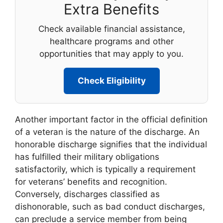
Extra Benefits
Check available financial assistance,
healthcare programs and other
opportunities that may apply to you.
Check Eligibility
Another important factor in the official definition
of a veteran is the nature of the discharge. An
honorable discharge signifies that the individual
has fulfilled their military obligations
satisfactorily, which is typically a requirement
for veterans’ benefits and recognition.
Conversely, discharges classified as
dishonorable, such as bad conduct discharges,
can preclude a service member from being