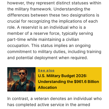
however, they represent distinct statuses within
the military framework. Understanding the
differences between these two designations is
crucial for recognizing the implications of each
role. A reservist is an individual who is a
member of a reserve force, typically serving
part-time while maintaining a civilian
occupation. This status implies an ongoing
commitment to military duties, including training
and potential deployment when required.
See also
U.S. Military Budget 2026:
Understanding the $961.6 Billion
Allocation
In contrast, a veteran denotes an individual who
has completed active service in the armed