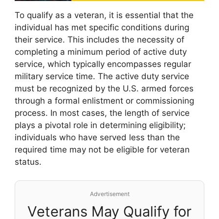
To qualify as a veteran, it is essential that the
individual has met specific conditions during
their service. This includes the necessity of
completing a minimum period of active duty
service, which typically encompasses regular
military service time. The active duty service
must be recognized by the U.S. armed forces
through a formal enlistment or commissioning
process. In most cases, the length of service
plays a pivotal role in determining eligibility;
individuals who have served less than the
required time may not be eligible for veteran
status.
Advertisement
Veterans May Qualify for