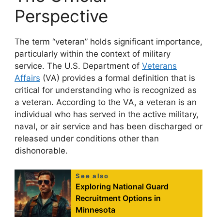
Perspective
The term “veteran” holds significant importance,
particularly within the context of military
service. The U.S. Department of
Veterans
Affairs
(VA) provides a formal definition that is
critical for understanding who is recognized as
a veteran. According to the VA, a veteran is an
individual who has served in the active military,
naval, or air service and has been discharged or
released under conditions other than
dishonorable.
See also
Exploring National Guard
Recruitment Options in
Minnesota