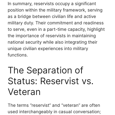
In summary, reservists occupy a significant
position within the military framework, serving
as a bridge between civilian life and active
military duty. Their commitment and readiness
to serve, even in a part-time capacity, highlight
the importance of reservists in maintaining
national security while also integrating their
unique civilian experiences into military
functions.
The Separation of
Status: Reservist vs.
Veteran
The terms “reservist” and “veteran” are often
used interchangeably in casual conversation;