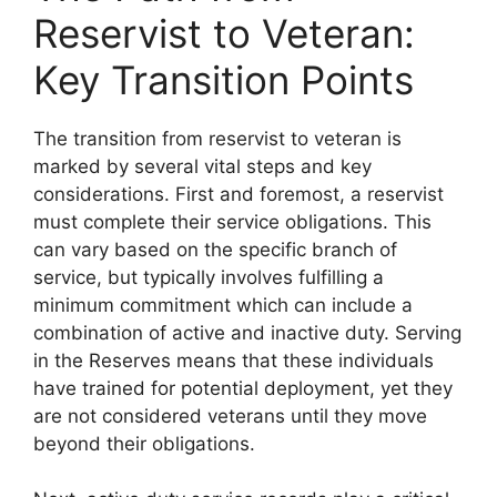
Reservist to Veteran:
Key Transition Points
The transition from reservist to veteran is
marked by several vital steps and key
considerations. First and foremost, a reservist
must complete their service obligations. This
can vary based on the specific branch of
service, but typically involves fulfilling a
minimum commitment which can include a
combination of active and inactive duty. Serving
in the Reserves means that these individuals
have trained for potential deployment, yet they
are not considered veterans until they move
beyond their obligations.