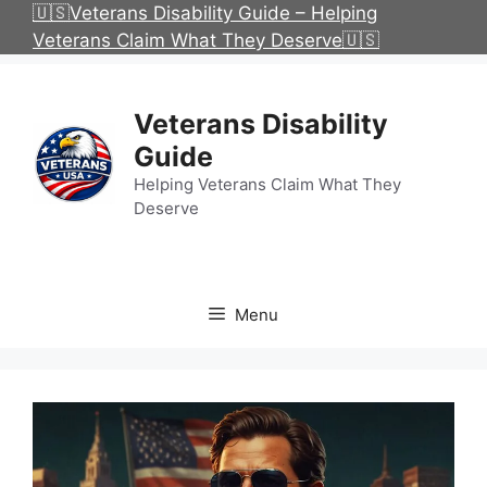
Skip
🇺🇸Veterans Disability Guide – Helping
to
Veterans Claim What They Deserve🇺🇸
content
Veterans Disability
Guide
Helping Veterans Claim What They
Deserve
Menu