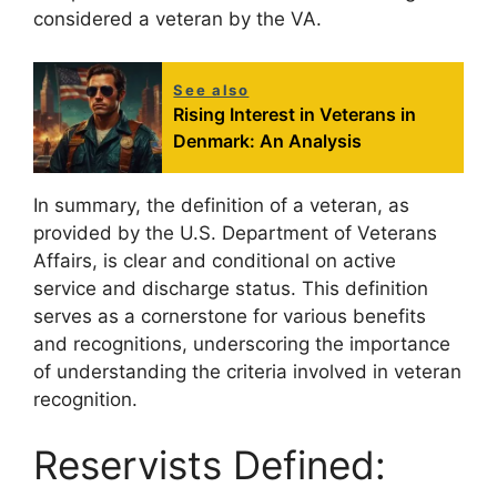
considered a veteran by the VA.
See also
Rising Interest in Veterans in
Denmark: An Analysis
In summary, the definition of a veteran, as
provided by the U.S. Department of Veterans
Affairs, is clear and conditional on active
service and discharge status. This definition
serves as a cornerstone for various benefits
and recognitions, underscoring the importance
of understanding the criteria involved in veteran
recognition.
Reservists Defined: