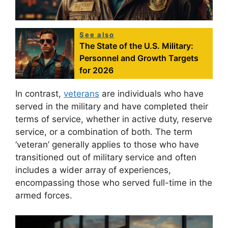
See also
The State of the U.S. Military:
Personnel and Growth Targets
for 2026
In contrast,
veterans
are individuals who have
served in the military and have completed their
terms of service, whether in active duty, reserve
service, or a combination of both. The term
‘veteran’ generally applies to those who have
transitioned out of military service and often
includes a wider array of experiences,
encompassing those who served full-time in the
armed forces.