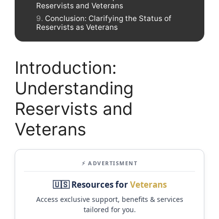
Reservists and Veterans
Conclusion: Clarifying the Status of
Reservists as Veterans
Introduction:
Understanding
Reservists and
Veterans
⚡ ADVERTISMENT
🇺🇸 Resources for
Veterans
Access exclusive support, benefits & services
tailored for you.