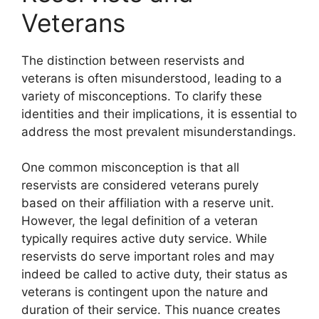
Veterans
The distinction between reservists and
veterans is often misunderstood, leading to a
variety of misconceptions. To clarify these
identities and their implications, it is essential to
address the most prevalent misunderstandings.
One common misconception is that all
reservists are considered veterans purely
based on their affiliation with a reserve unit.
However, the legal definition of a veteran
typically requires active duty service. While
reservists do serve important roles and may
indeed be called to active duty, their status as
veterans is contingent upon the nature and
duration of their service. This nuance creates