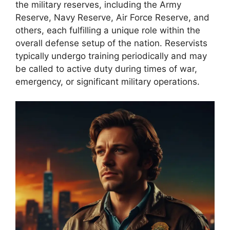
the military reserves, including the Army
Reserve, Navy Reserve, Air Force Reserve, and
others, each fulfilling a unique role within the
overall defense setup of the nation. Reservists
typically undergo training periodically and may
be called to active duty during times of war,
emergency, or significant military operations.