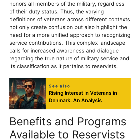
honors all members of the military, regardless
of their duty status. Thus, the varying
definitions of veterans across different contexts
not only create confusion but also highlight the
need for a more unified approach to recognizing
service contributions. This complex landscape
calls for increased awareness and dialogue
regarding the true nature of military service and
its classification as it pertains to reservists.
See also
Rising Interest in Veterans in
Denmark: An Analysis
Benefits and Programs
Available to Reservists