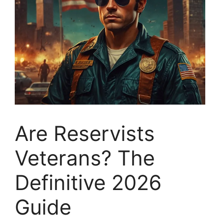
Are Reservists
Veterans? The
Definitive 2026
Guide