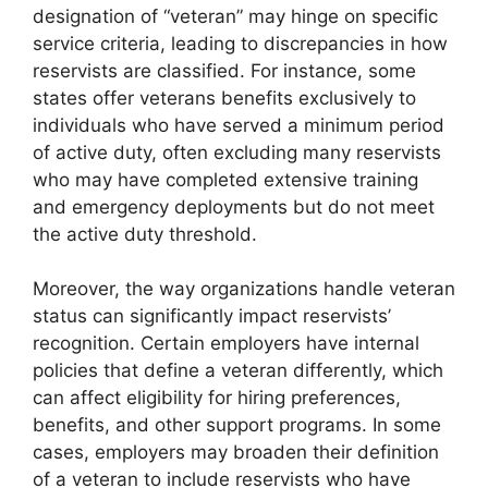
designation of “veteran” may hinge on specific
service criteria, leading to discrepancies in how
reservists are classified. For instance, some
states offer veterans benefits exclusively to
individuals who have served a minimum period
of active duty, often excluding many reservists
who may have completed extensive training
and emergency deployments but do not meet
the active duty threshold.
Moreover, the way organizations handle veteran
status can significantly impact reservists’
recognition. Certain employers have internal
policies that define a veteran differently, which
can affect eligibility for hiring preferences,
benefits, and other support programs. In some
cases, employers may broaden their definition
of a veteran to include reservists who have