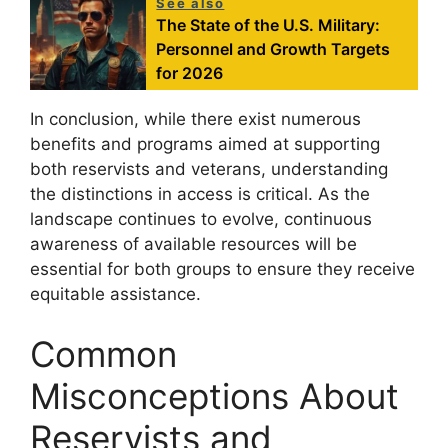
See also
The State of the U.S. Military:
Personnel and Growth Targets
for 2026
In conclusion, while there exist numerous
benefits and programs aimed at supporting
both reservists and veterans, understanding
the distinctions in access is critical. As the
landscape continues to evolve, continuous
awareness of available resources will be
essential for both groups to ensure they receive
equitable assistance.
Common
Misconceptions About
Reservists and