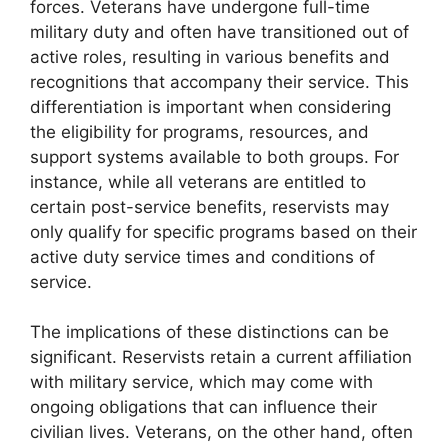
forces. Veterans have undergone full-time
military duty and often have transitioned out of
active roles, resulting in various benefits and
recognitions that accompany their service. This
differentiation is important when considering
the eligibility for programs, resources, and
support systems available to both groups. For
instance, while all veterans are entitled to
certain post-service benefits, reservists may
only qualify for specific programs based on their
active duty service times and conditions of
service.
The implications of these distinctions can be
significant. Reservists retain a current affiliation
with military service, which may come with
ongoing obligations that can influence their
civilian lives. Veterans, on the other hand, often