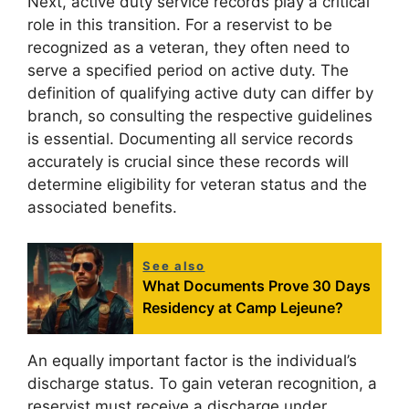
Next, active duty service records play a critical
role in this transition. For a reservist to be
recognized as a veteran, they often need to
serve a specified period on active duty. The
definition of qualifying active duty can differ by
branch, so consulting the respective guidelines
is essential. Documenting all service records
accurately is crucial since these records will
determine eligibility for veteran status and the
associated benefits.
See also
What Documents Prove 30 Days
Residency at Camp Lejeune?
An equally important factor is the individual’s
discharge status. To gain veteran recognition, a
reservist must receive a discharge under