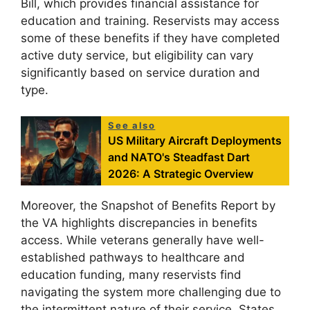
Bill, which provides financial assistance for
education and training. Reservists may access
some of these benefits if they have completed
active duty service, but eligibility can vary
significantly based on service duration and
type.
See also
US Military Aircraft Deployments
and NATO's Steadfast Dart
2026: A Strategic Overview
Moreover, the Snapshot of Benefits Report by
the VA highlights discrepancies in benefits
access. While veterans generally have well-
established pathways to healthcare and
education funding, many reservists find
navigating the system more challenging due to
the intermittent nature of their service. States