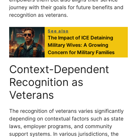
journey with their goals for future benefits and
recognition as veterans.
See also
The Impact of ICE Detaining
Military Wives: A Growing
Concern for Military Families
Context-Dependent
Recognition as
Veterans
The recognition of veterans varies significantly
depending on contextual factors such as state
laws, employer programs, and community
support systems. In various jurisdictions, the