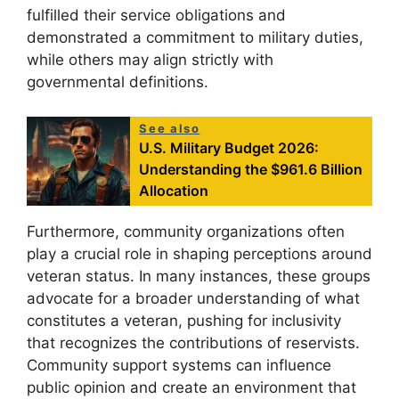
fulfilled their service obligations and
demonstrated a commitment to military duties,
while others may align strictly with
governmental definitions.
See also
U.S. Military Budget 2026:
Understanding the $961.6 Billion
Allocation
Furthermore, community organizations often
play a crucial role in shaping perceptions around
veteran status. In many instances, these groups
advocate for a broader understanding of what
constitutes a veteran, pushing for inclusivity
that recognizes the contributions of reservists.
Community support systems can influence
public opinion and create an environment that