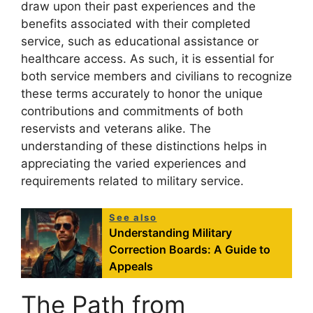
draw upon their past experiences and the
benefits associated with their completed
service, such as educational assistance or
healthcare access. As such, it is essential for
both service members and civilians to recognize
these terms accurately to honor the unique
contributions and commitments of both
reservists and veterans alike. The
understanding of these distinctions helps in
appreciating the varied experiences and
requirements related to military service.
See also
Understanding Military
Correction Boards: A Guide to
Appeals
The Path from