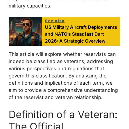
military capacities.
See also
US Military Aircraft Deployments
and NATO's Steadfast Dart
2026: A Strategic Overview
This article will explore whether reservists can
indeed be classified as veterans, addressing
various perspectives and regulations that
govern this classification. By analyzing the
definitions and implications of each term, we
aim to provide a comprehensive understanding
of the reservist and veteran relationship.
Definition of a Veteran:
The Official