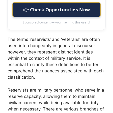
👉 Check Opportunities Now
Sponsored content — you may find this useful
The terms ‘reservists’ and ‘veterans’ are often
used interchangeably in general discourse;
however, they represent distinct identities
within the context of military service. It is
essential to clarify these definitions to better
comprehend the nuances associated with each
classification.
Reservists are military personnel who serve in a
reserve capacity, allowing them to maintain
civilian careers while being available for duty
when necessary. There are various branches of