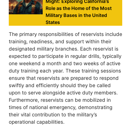
Might: Exploring California's
Role as the Home of the Most
Military Bases in the United
States
The primary responsibilities of reservists include
training, readiness, and support within their
designated military branches. Each reservist is
expected to participate in regular drills, typically
one weekend a month and two weeks of active
duty training each year. These training sessions
ensure that reservists are prepared to respond
swiftly and efficiently should they be called
upon to serve alongside active duty members.
Furthermore, reservists can be mobilized in
times of national emergency, demonstrating
their vital contribution to the military’s
operational capabilities.