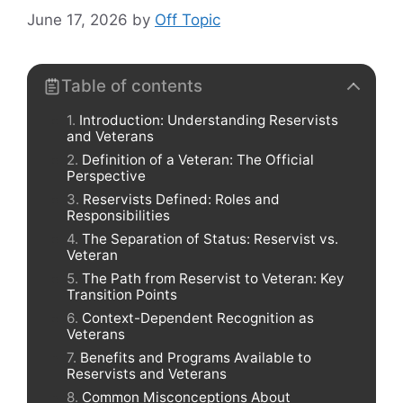
June 17, 2026
by
Off Topic
Table of contents
Introduction: Understanding Reservists
and Veterans
Definition of a Veteran: The Official
Perspective
Reservists Defined: Roles and
Responsibilities
The Separation of Status: Reservist vs.
Veteran
The Path from Reservist to Veteran: Key
Transition Points
Context-Dependent Recognition as
Veterans
Benefits and Programs Available to
Reservists and Veterans
Common Misconceptions About