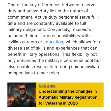
One of the key differences between reserve
duty and active duty lies in the nature of
commitment. Active duty personnel serve full-
time and are constantly available to fulfill
military obligations. Conversely, reservists
balance their military responsibilities with
civilian careers or
education
, which allows for a
diverse set of skills and experiences that can
benefit military operations. This flexibility not
only enhances the military’s personnel pool but
also enables reservists to bring unique civilian
perspectives to their roles.
See also
Understanding the Changes in
Automatic Military Registration
for Veterans in 2026