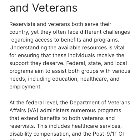
and Veterans
Reservists and veterans both serve their
country, yet they often face different challenges
regarding access to benefits and programs.
Understanding the available resources is vital
for ensuring that these individuals receive the
support they deserve. Federal, state, and local
programs aim to assist both groups with various
needs, including education, healthcare, and
employment.
At the federal level, the Department of Veterans
Affairs (VA) administers numerous programs
that extend benefits to both veterans and
reservists. This includes healthcare services,
disability compensation, and the Post-9/11 GI