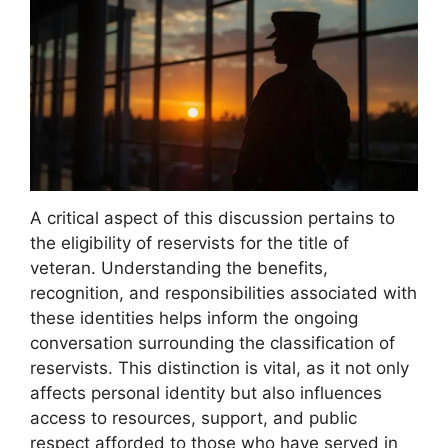
A critical aspect of this discussion pertains to
the eligibility of reservists for the title of
veteran. Understanding the benefits,
recognition, and responsibilities associated with
these identities helps inform the ongoing
conversation surrounding the classification of
reservists. This distinction is vital, as it not only
affects personal identity but also influences
access to resources, support, and public
respect afforded to those who have served in