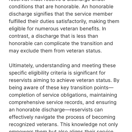
conditions that are honorable. An honorable
discharge signifies that the service member
fulfilled their duties satisfactorily, making them
eligible for numerous veteran benefits. In
contrast, a discharge that is less than
honorable can complicate the transition and
may exclude them from veteran status.
Ultimately, understanding and meeting these
specific eligibility criteria is significant for
reservists aiming to achieve veteran status. By
being aware of these key transition points—
completion of service obligations, maintaining
comprehensive service records, and ensuring
an honorable discharge—reservists can
effectively navigate the process of becoming
recognized veterans. This knowledge not only
empowers them but also aligns their service