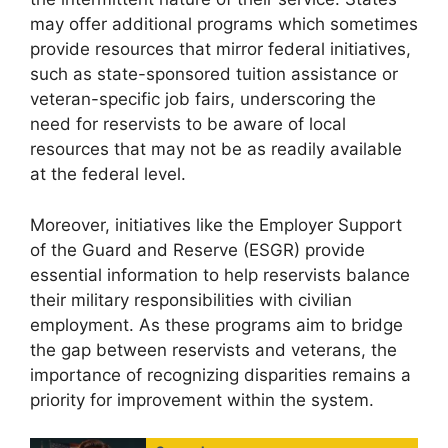
may offer additional programs which sometimes
provide resources that mirror federal initiatives,
such as state-sponsored tuition assistance or
veteran-specific job fairs, underscoring the
need for reservists to be aware of local
resources that may not be as readily available
at the federal level.
Moreover, initiatives like the Employer Support
of the Guard and Reserve (ESGR) provide
essential information to help reservists balance
their military responsibilities with civilian
employment. As these programs aim to bridge
the gap between reservists and veterans, the
importance of recognizing disparities remains a
priority for improvement within the system.