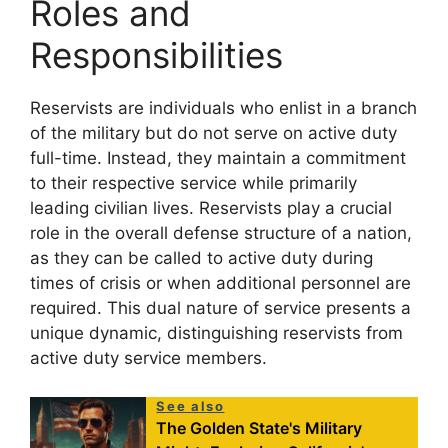
Roles and
Responsibilities
Reservists are individuals who enlist in a branch
of the military but do not serve on active duty
full-time. Instead, they maintain a commitment
to their respective service while primarily
leading civilian lives. Reservists play a crucial
role in the overall defense structure of a nation,
as they can be called to active duty during
times of crisis or when additional personnel are
required. This dual nature of service presents a
unique dynamic, distinguishing reservists from
active duty service members.
See also
The Golden State's Military