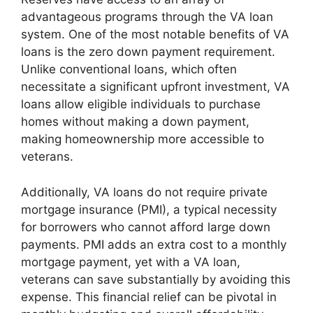
advantageous programs through the VA loan
system. One of the most notable benefits of VA
loans is the zero down payment requirement.
Unlike conventional loans, which often
necessitate a significant upfront investment, VA
loans allow eligible individuals to purchase
homes without making a down payment,
making homeownership more accessible to
veterans.
Additionally, VA loans do not require private
mortgage insurance (PMI), a typical necessity
for borrowers who cannot afford large down
payments. PMI adds an extra cost to a monthly
mortgage payment, yet with a VA loan,
veterans can save substantially by avoiding this
expense. This financial relief can be pivotal in