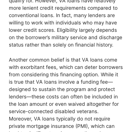
qualify for. However, VA loans have relatively
more lenient credit requirements compared to
conventional loans. In fact, many lenders are
willing to work with individuals who may have
lower credit scores. Eligibility largely depends
on the borrower’s military service and discharge
status rather than solely on financial history.
Another common belief is that VA loans come
with exorbitant fees, which can deter borrowers
from considering this financing option. While it
is true that VA loans involve a funding fee—
designed to sustain the program and protect
lenders—these costs can often be included in
the loan amount or even waived altogether for
service-connected disabled veterans.
Moreover, VA loans typically do not require
private mortgage insurance (PMI), which can