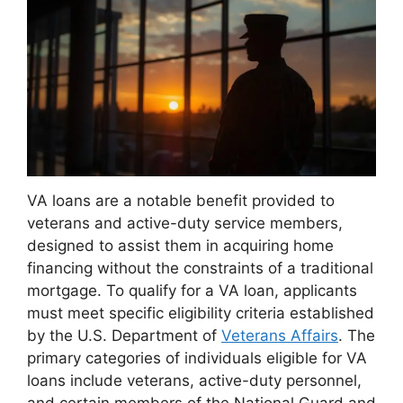
VA loans are a notable benefit provided to
veterans and active-duty service members,
designed to assist them in acquiring home
financing without the constraints of a traditional
mortgage. To qualify for a VA loan, applicants
must meet specific eligibility criteria established
by the U.S. Department of
Veterans Affairs
. The
primary categories of individuals eligible for VA
loans include veterans, active-duty personnel,