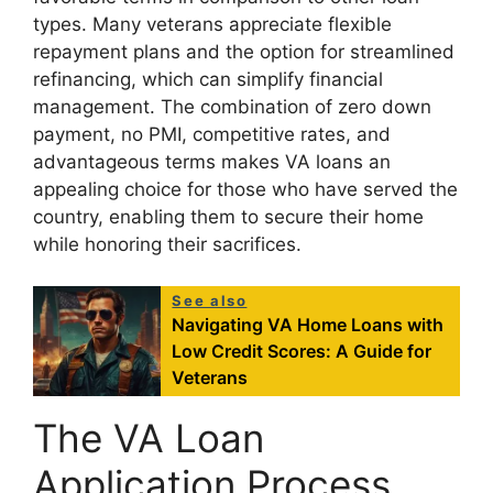
types. Many veterans appreciate flexible
repayment plans and the option for streamlined
refinancing, which can simplify financial
management. The combination of zero down
payment, no PMI, competitive rates, and
advantageous terms makes VA loans an
appealing choice for those who have served the
country, enabling them to secure their home
while honoring their sacrifices.
See also
Navigating VA Home Loans with
Low Credit Scores: A Guide for
Veterans
The VA Loan
Application Process