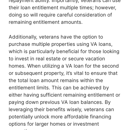
repayment ability. Importantly, veterans can use
their loan entitlement multiple times; however,
doing so will require careful consideration of
remaining entitlement amounts.
Additionally, veterans have the option to
purchase multiple properties using VA loans,
which is particularly beneficial for those looking
to invest in real estate or secure vacation
homes. When utilizing a VA loan for the second
or subsequent property, it’s vital to ensure that
the total loan amount remains within the
entitlement limits. This can be achieved by
either having sufficient remaining entitlement or
paying down previous VA loan balances. By
leveraging their benefits wisely, veterans can
potentially unlock more affordable financing
options for larger homes or investment