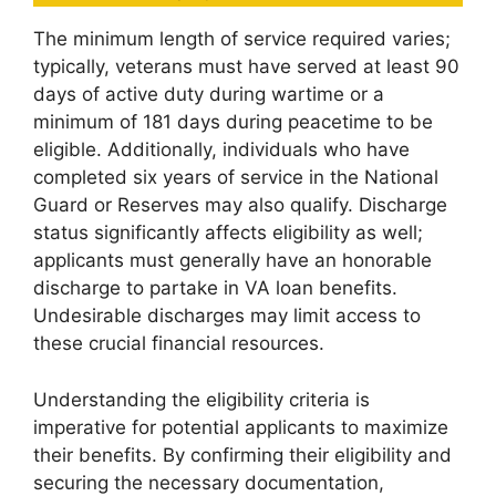
The minimum length of service required varies;
typically, veterans must have served at least 90
days of active duty during wartime or a
minimum of 181 days during peacetime to be
eligible. Additionally, individuals who have
completed six years of service in the National
Guard or Reserves may also qualify. Discharge
status significantly affects eligibility as well;
applicants must generally have an honorable
discharge to partake in VA loan benefits.
Undesirable discharges may limit access to
these crucial financial resources.
Understanding the eligibility criteria is
imperative for potential applicants to maximize
their benefits. By confirming their eligibility and
securing the necessary documentation,