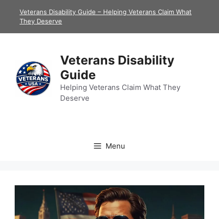
Skip
Veterans Disability Guide – Helping Veterans Claim What
to
They Deserve
content
Veterans Disability
Guide
Helping Veterans Claim What They
Deserve
Menu