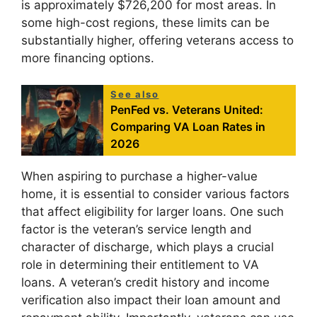
is approximately $726,200 for most areas. In
some high-cost regions, these limits can be
substantially higher, offering veterans access to
more financing options.
See also
PenFed vs. Veterans United:
Comparing VA Loan Rates in
2026
When aspiring to purchase a higher-value
home, it is essential to consider various factors
that affect eligibility for larger loans. One such
factor is the veteran’s service length and
character of discharge, which plays a crucial
role in determining their entitlement to VA
loans. A veteran’s credit history and income
verification also impact their loan amount and