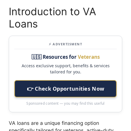
Introduction to VA
Loans
⚡ ADVERTISMENT
🇺🇸 Resources for
Veterans
Access exclusive support, benefits & services
tailored for you.
👉 Check Opportunities Now
Sponsored content — you may find this useful
VA loans are a unique financing option
specifically tailored for veterans, active-duty