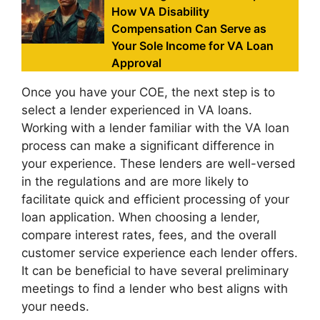
How VA Disability
Compensation Can Serve as
Your Sole Income for VA Loan
Approval
Once you have your COE, the next step is to
select a lender experienced in VA loans.
Working with a lender familiar with the VA loan
process can make a significant difference in
your experience. These lenders are well-versed
in the regulations and are more likely to
facilitate quick and efficient processing of your
loan application. When choosing a lender,
compare interest rates, fees, and the overall
customer service experience each lender offers.
It can be beneficial to have several preliminary
meetings to find a lender who best aligns with
your needs.