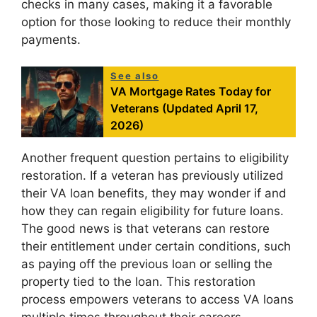
checks in many cases, making it a favorable
option for those looking to reduce their monthly
payments.
See also
VA Mortgage Rates Today for
Veterans (Updated April 17,
2026)
Another frequent question pertains to eligibility
restoration. If a veteran has previously utilized
their VA loan benefits, they may wonder if and
how they can regain eligibility for future loans.
The good news is that veterans can restore
their entitlement under certain conditions, such
as paying off the previous loan or selling the
property tied to the loan. This restoration
process empowers veterans to access VA loans