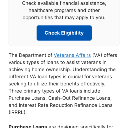
Check available financial assistance,
healthcare programs and other
opportunities that may apply to you.
Check Eligibility
The Department of
Veterans Affairs
(VA) offers
various types of loans to assist veterans in
achieving home ownership. Understanding the
different VA loan types is crucial for veterans
seeking to utilize their benefits effectively.
Three primary types of VA loans include
Purchase Loans, Cash-Out Refinance Loans,
and Interest Rate Reduction Refinance Loans
(IRRRL).
Purchase Loans
are designed specifically for