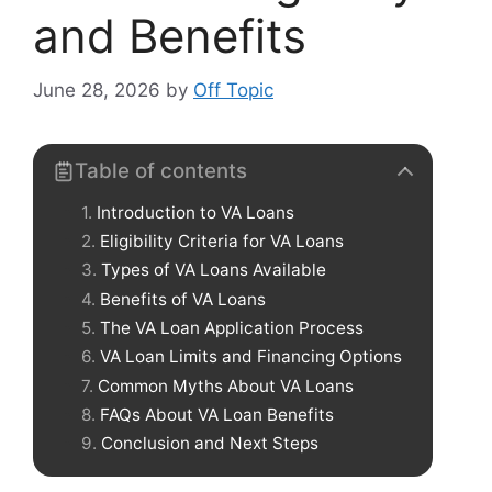
and Benefits
June 28, 2026
by
Off Topic
Table of contents
Introduction to VA Loans
Eligibility Criteria for VA Loans
Types of VA Loans Available
Benefits of VA Loans
The VA Loan Application Process
VA Loan Limits and Financing Options
Common Myths About VA Loans
FAQs About VA Loan Benefits
Conclusion and Next Steps