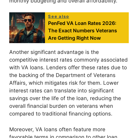
monthly budgeting and overall affordability.
See also
PenFed VA Loan Rates 2026:
The Exact Numbers Veterans
Are Getting Right Now
Another significant advantage is the
competitive interest rates commonly associated
with VA loans. Lenders offer these rates due to
the backing of the Department of Veterans
Affairs, which mitigates risk for them. Lower
interest rates can translate into significant
savings over the life of the loan, reducing the
overall financial burden on veterans when
compared to traditional financing options.
Moreover, VA loans often feature more
favorable terms in comparison to other loan