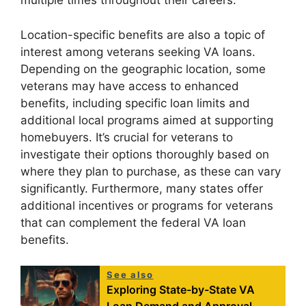
multiple times throughout their careers.
Location-specific benefits are also a topic of
interest among veterans seeking VA loans.
Depending on the geographic location, some
veterans may have access to enhanced
benefits, including specific loan limits and
additional local programs aimed at supporting
homebuyers. It’s crucial for veterans to
investigate their options thoroughly based on
where they plan to purchase, as these can vary
significantly. Furthermore, many states offer
additional incentives or programs for veterans
that can complement the federal VA loan
benefits.
See also
Exploring State-by-State VA