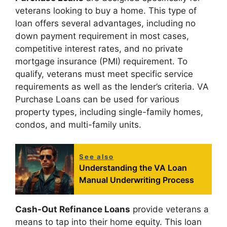
veterans looking to buy a home. This type of
loan offers several advantages, including no
down payment requirement in most cases,
competitive interest rates, and no private
mortgage insurance (PMI) requirement. To
qualify, veterans must meet specific service
requirements as well as the lender’s criteria. VA
Purchase Loans can be used for various
property types, including single-family homes,
condos, and multi-family units.
See also
Understanding the VA Loan
Manual Underwriting Process
Cash-Out Refinance Loans
provide veterans a
means to tap into their home equity. This loan