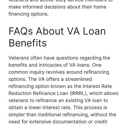
make informed decisions about their home
financing options.
FAQs About VA Loan
Benefits
Veterans often have questions regarding the
benefits and intricacies of VA loans. One
common inquiry revolves around refinancing
options. The VA offers a streamlined
refinancing option known as the Interest Rate
Reduction Refinance Loan (IRRRL), which allows
veterans to refinance an existing VA loan to
obtain a lower interest rate. This process is
simpler than traditional refinancing, without the
need for extensive documentation or credit