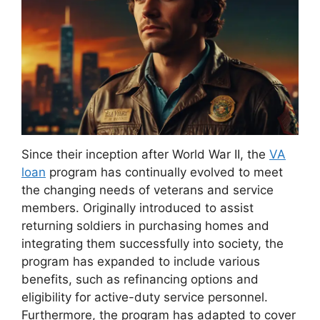
Since their inception after World War II, the
VA
loan
program has continually evolved to meet
the changing needs of veterans and service
members. Originally introduced to assist
returning soldiers in purchasing homes and
integrating them successfully into society, the
program has expanded to include various
benefits, such as refinancing options and
eligibility for active-duty service personnel.
Furthermore, the program has adapted to cover