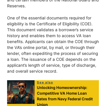
and certain members of the National Guard and
Reserves.
One of the essential documents required for
eligibility is the Certificate of Eligibility (COE).
This document validates a borrower’s service
history and enables them to access VA loan
benefits. Applicants can obtain the COE through
the VA’s online portal, by mail, or through their
lender, often expediting the process of securing
a loan. The issuance of a COE depends on the
applicant’s length of service, type of discharge,
and overall service record.
See also
Unlocking Homeownership:
Competitive VA Home Loan
Rates from Navy Federal Credit
Union