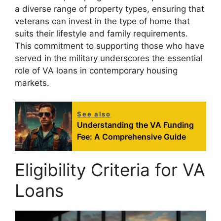
a diverse range of property types, ensuring that
veterans can invest in the type of home that
suits their lifestyle and family requirements.
This commitment to supporting those who have
served in the military underscores the essential
role of VA loans in contemporary housing
markets.
See also
Understanding the VA Funding
Fee: A Comprehensive Guide
Eligibility Criteria for VA
Loans