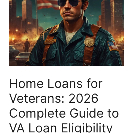
Home Loans for
Veterans: 2026
Complete Guide to
VA Loan Eligibility