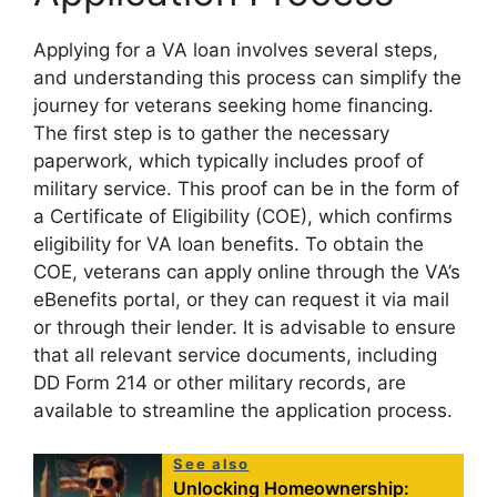
Applying for a VA loan involves several steps,
and understanding this process can simplify the
journey for veterans seeking home financing.
The first step is to gather the necessary
paperwork, which typically includes proof of
military service. This proof can be in the form of
a Certificate of Eligibility (COE), which confirms
eligibility for VA loan benefits. To obtain the
COE, veterans can apply online through the VA’s
eBenefits portal, or they can request it via mail
or through their lender. It is advisable to ensure
that all relevant service documents, including
DD Form 214 or other military records, are
available to streamline the application process.
See also
Unlocking Homeownership: