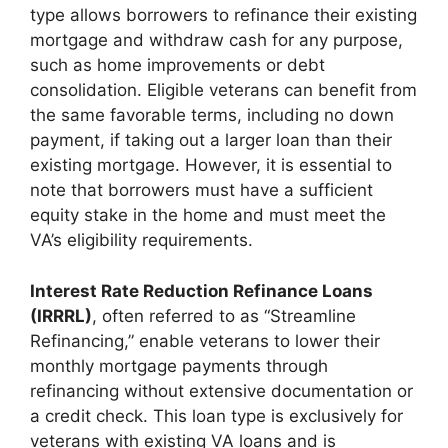
type allows borrowers to refinance their existing
mortgage and withdraw cash for any purpose,
such as home improvements or debt
consolidation. Eligible veterans can benefit from
the same favorable terms, including no down
payment, if taking out a larger loan than their
existing mortgage. However, it is essential to
note that borrowers must have a sufficient
equity stake in the home and must meet the
VA’s eligibility requirements.
Interest Rate Reduction Refinance Loans
(IRRRL)
, often referred to as “Streamline
Refinancing,” enable veterans to lower their
monthly mortgage payments through
refinancing without extensive documentation or
a credit check. This loan type is exclusively for
veterans with existing VA loans and is