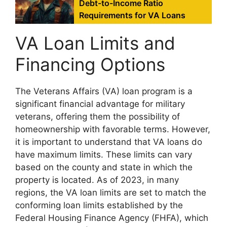
Debt-to-Income Ratio
Requirements for VA Loans
VA Loan Limits and
Financing Options
The Veterans Affairs (VA) loan program is a
significant financial advantage for military
veterans, offering them the possibility of
homeownership with favorable terms. However,
it is important to understand that VA loans do
have maximum limits. These limits can vary
based on the county and state in which the
property is located. As of 2023, in many
regions, the VA loan limits are set to match the
conforming loan limits established by the
Federal Housing Finance Agency (FHFA), which