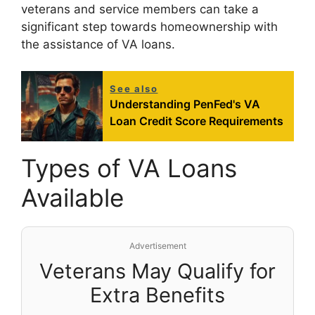
veterans and service members can take a
significant step towards homeownership with
the assistance of VA loans.
See also
Understanding PenFed's VA
Loan Credit Score Requirements
Types of VA Loans
Available
Advertisement
Veterans May Qualify for
Extra Benefits