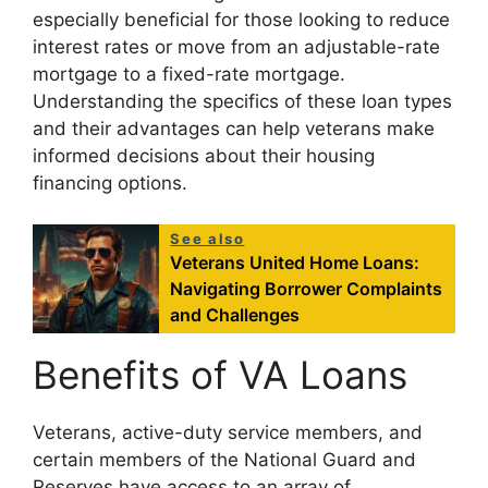
especially beneficial for those looking to reduce
interest rates or move from an adjustable-rate
mortgage to a fixed-rate mortgage.
Understanding the specifics of these loan types
and their advantages can help veterans make
informed decisions about their housing
financing options.
See also
Veterans United Home Loans:
Navigating Borrower Complaints
and Challenges
Benefits of VA Loans
Veterans, active-duty service members, and
certain members of the National Guard and
Reserves have access to an array of