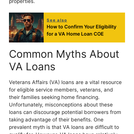
properties.
See also
How to Confirm Your Eligibility
for a VA Home Loan COE
Common Myths About
VA Loans
Veterans Affairs (VA) loans are a vital resource
for eligible service members, veterans, and
their families seeking home financing.
Unfortunately, misconceptions about these
loans can discourage potential borrowers from
taking advantage of their benefits. One
prevalent myth is that VA loans are difficult to