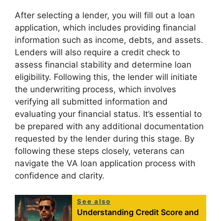
After selecting a lender, you will fill out a loan
application, which includes providing financial
information such as income, debts, and assets.
Lenders will also require a credit check to
assess financial stability and determine loan
eligibility. Following this, the lender will initiate
the underwriting process, which involves
verifying all submitted information and
evaluating your financial status. It’s essential to
be prepared with any additional documentation
requested by the lender during this stage. By
following these steps closely, veterans can
navigate the VA loan application process with
confidence and clarity.
See also
Understanding Credit Score and