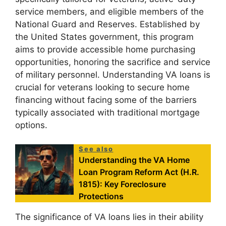
service members, and eligible members of the
National Guard and Reserves. Established by
the United States government, this program
aims to provide accessible home purchasing
opportunities, honoring the sacrifice and service
of military personnel. Understanding VA loans is
crucial for veterans looking to secure home
financing without facing some of the barriers
typically associated with traditional mortgage
options.
See also
Understanding the VA Home
Loan Program Reform Act (H.R.
1815): Key Foreclosure
Protections
The significance of VA loans lies in their ability