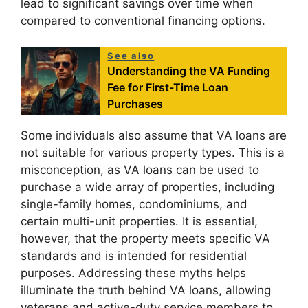
lead to significant savings over time when
compared to conventional financing options.
See also
Understanding the VA Funding
Fee for First-Time Loan
Purchases
Some individuals also assume that VA loans are
not suitable for various property types. This is a
misconception, as VA loans can be used to
purchase a wide array of properties, including
single-family homes, condominiums, and
certain multi-unit properties. It is essential,
however, that the property meets specific VA
standards and is intended for residential
purposes. Addressing these myths helps
illuminate the truth behind VA loans, allowing
veterans and active-duty service members to