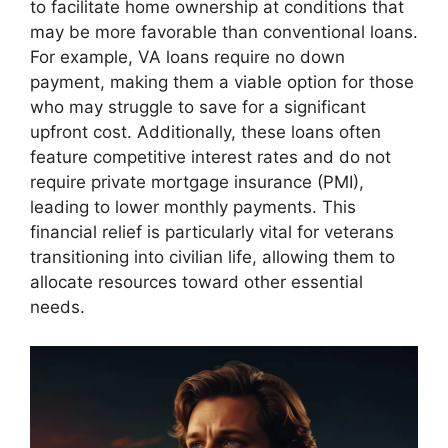
to facilitate home ownership at conditions that
may be more favorable than conventional loans.
For example, VA loans require no down
payment, making them a viable option for those
who may struggle to save for a significant
upfront cost. Additionally, these loans often
feature competitive interest rates and do not
require private mortgage insurance (PMI),
leading to lower monthly payments. This
financial relief is particularly vital for veterans
transitioning into civilian life, allowing them to
allocate resources toward other essential
needs.