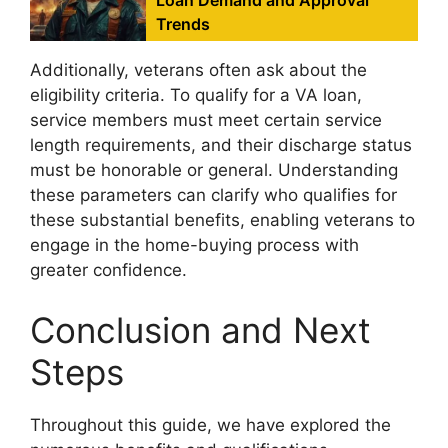
Loan Demand and Approval
Trends
Additionally, veterans often ask about the
eligibility criteria. To qualify for a VA loan,
service members must meet certain service
length requirements, and their discharge status
must be honorable or general. Understanding
these parameters can clarify who qualifies for
these substantial benefits, enabling veterans to
engage in the home-buying process with
greater confidence.
Conclusion and Next
Steps
Throughout this guide, we have explored the