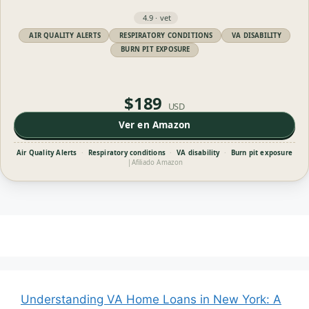
4.9 · vet
AIR QUALITY ALERTS
RESPIRATORY CONDITIONS
VA DISABILITY
BURN PIT EXPOSURE
$189
USD
Ver en Amazon
Air Quality Alerts
·
Respiratory conditions
·
VA disability
·
Burn pit exposure
|
Afiliado Amazon
Understanding VA Home Loans in New York: A