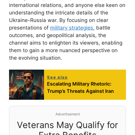
international relations, and anyone else keen on
understanding the intricate details of the
Ukraine-Russia war. By focusing on clear
presentations of
military strategies
, battle
outcomes, and geopolitical analysis, the
channel aims to enlighten its viewers, enabling
them to gain a more nuanced perspective on
the evolving situation.
See also
Escalating Military Rhetoric:
Trump’s Threats Against Iran
Advertisement
Veterans May Qualify for