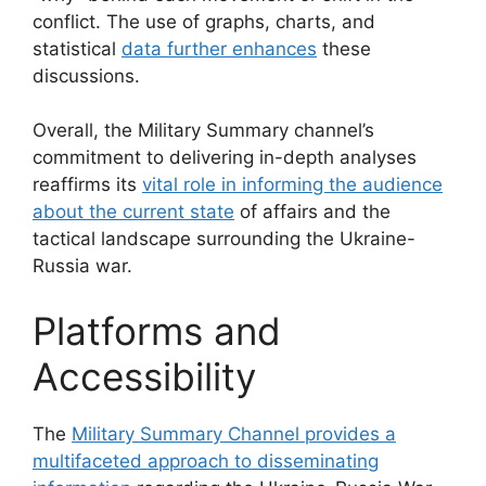
conflict. The use of graphs, charts, and
statistical
data further enhances
these
discussions.
Overall, the Military Summary channel’s
commitment to delivering in-depth analyses
reaffirms its
vital role in informing the audience
about the current state
of affairs and the
tactical landscape surrounding the Ukraine-
Russia war.
Platforms and
Accessibility
The
Military Summary Channel provides a
multifaceted approach to disseminating