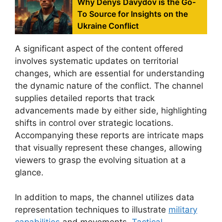
Why Denys Davydov is the Go-
To Source for Insights on the
Ukraine Conflict
A significant aspect of the content offered
involves systematic updates on territorial
changes, which are essential for understanding
the dynamic nature of the conflict. The channel
supplies detailed reports that track
advancements made by either side, highlighting
shifts in control over strategic locations.
Accompanying these reports are intricate maps
that visually represent these changes, allowing
viewers to grasp the evolving situation at a
glance.
In addition to maps, the channel utilizes data
representation techniques to illustrate
military