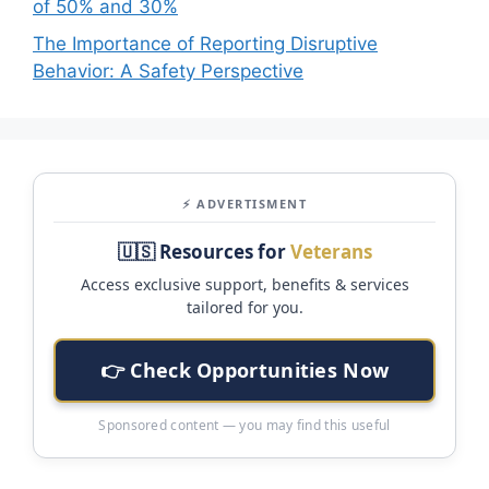
of 50% and 30%
The Importance of Reporting Disruptive
Behavior: A Safety Perspective
⚡ ADVERTISMENT
🇺🇸 Resources for
Veterans
Access exclusive support, benefits & services
tailored for you.
👉 Check Opportunities Now
Sponsored content — you may find this useful