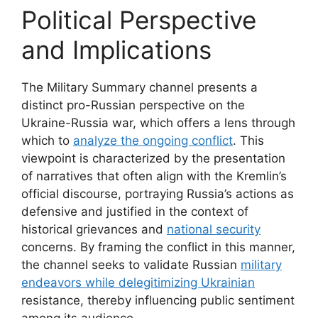
Political Perspective
and Implications
The Military Summary channel presents a
distinct pro-Russian perspective on the
Ukraine-Russia war, which offers a lens through
which to
analyze the ongoing conflict
. This
viewpoint is characterized by the presentation
of narratives that often align with the Kremlin’s
official discourse, portraying Russia’s actions as
defensive and justified in the context of
historical grievances and
national security
concerns. By framing the conflict in this manner,
the channel seeks to validate Russian
military
endeavors while delegitimizing Ukrainian
resistance, thereby influencing public sentiment
among its audience.