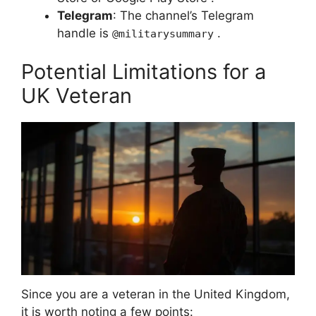
Telegram
: The channel’s Telegram
handle is
.
@militarysummary
Potential Limitations for a
UK Veteran
Since you are a veteran in the United Kingdom,
it is worth noting a few points: