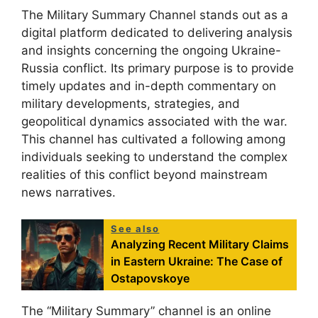
The Military Summary Channel stands out as a
digital platform dedicated to delivering analysis
and insights concerning the ongoing Ukraine-
Russia conflict. Its primary purpose is to provide
timely updates and in-depth commentary on
military developments, strategies, and
geopolitical dynamics associated with the war.
This channel has cultivated a following among
individuals seeking to understand the complex
realities of this conflict beyond mainstream
news narratives.
See also
Analyzing Recent Military Claims
in Eastern Ukraine: The Case of
Ostapovskoye
The “Military Summary” channel is an online