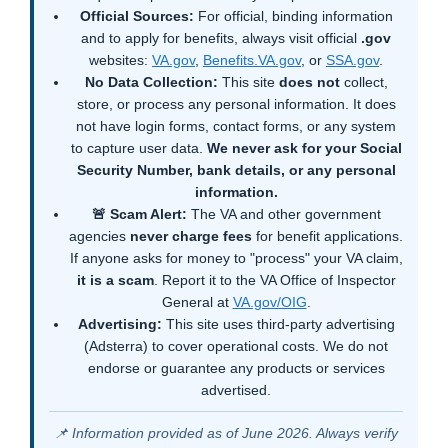
Official Sources:
For official, binding information
and to apply for benefits, always visit official
.gov
websites:
VA.gov
,
Benefits.VA.gov
, or
SSA.gov
.
No Data Collection:
This site
does not
collect,
store, or process any personal information. It does
not have login forms, contact forms, or any system
to capture user data.
We never ask for your Social
Security Number, bank details, or any personal
information.
🚨 Scam Alert:
The VA and other government
agencies
never charge fees
for benefit applications.
If anyone asks for money to "process" your VA claim,
it is a scam
. Report it to the VA Office of Inspector
General at
VA.gov/OIG
.
Advertising:
This site uses third-party advertising
(Adsterra) to cover operational costs. We do not
endorse or guarantee any products or services
advertised.
📌 Information provided as of June 2026. Always verify