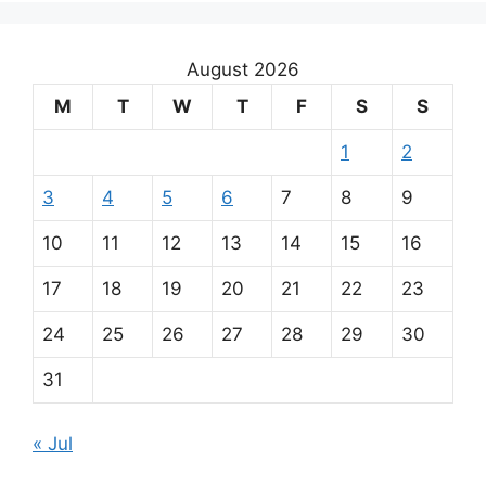
August 2026
M
T
W
T
F
S
S
1
2
3
4
5
6
7
8
9
10
11
12
13
14
15
16
17
18
19
20
21
22
23
24
25
26
27
28
29
30
31
« Jul