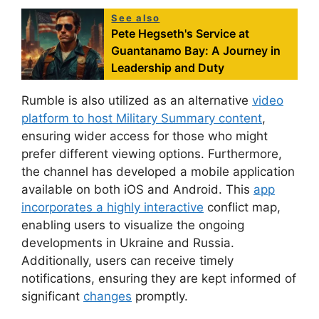
See also
Pete Hegseth's Service at
Guantanamo Bay: A Journey in
Leadership and Duty
Rumble is also utilized as an alternative
video
platform to host Military Summary content
,
ensuring wider access for those who might
prefer different viewing options. Furthermore,
the channel has developed a mobile application
available on both iOS and Android. This
app
incorporates a highly interactive
conflict map,
enabling users to visualize the ongoing
developments in Ukraine and Russia.
Additionally, users can receive timely
notifications, ensuring they are kept informed of
significant
changes
promptly.