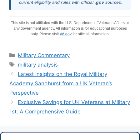
current eligibility and rules with official
.gov
sources.
This site is not affiliated with the U.S. Department of Veterans Affairs or
any government agency. All information is for educational purposes
only. Please visit
VA.gov
for official information.
Categories
Military Commentary
Tags
military analysis
Latest Insights on the Royal Military
Academy Sandhurst from a UK Veteran’s
Perspective
Exclusive Savings for UK Veterans at Military
1st: A Comprehensive Guide