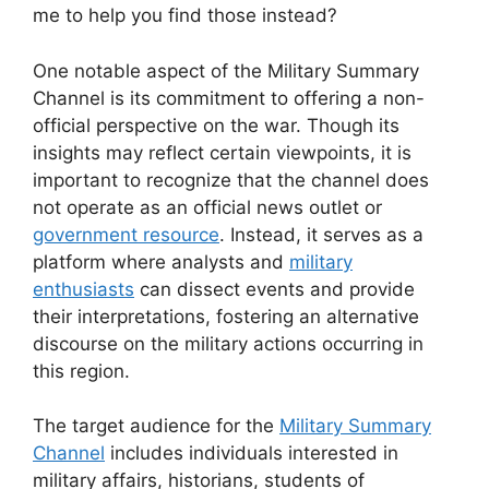
me to help you find those instead?
One notable aspect of the Military Summary
Channel is its commitment to offering a non-
official perspective on the war. Though its
insights may reflect certain viewpoints, it is
important to recognize that the channel does
not operate as an official news outlet or
government resource
. Instead, it serves as a
platform where analysts and
military
enthusiasts
can dissect events and provide
their interpretations, fostering an alternative
discourse on the military actions occurring in
this region.
The target audience for the
Military Summary
Channel
includes individuals interested in
military affairs, historians, students of