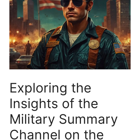
Exploring the
Insights of the
Military Summary
Channel on the