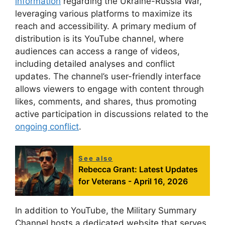
information
regarding the Ukraine-Russia War,
leveraging various platforms to maximize its
reach and accessibility. A primary medium of
distribution is its YouTube channel, where
audiences can access a range of videos,
including detailed analyses and conflict
updates. The channel’s user-friendly interface
allows viewers to engage with content through
likes, comments, and shares, thus promoting
active participation in discussions related to the
ongoing conflict
.
See also
Rebecca Grant: Latest Updates
for Veterans - April 16, 2026
In addition to YouTube, the Military Summary
Channel hosts a dedicated website that serves