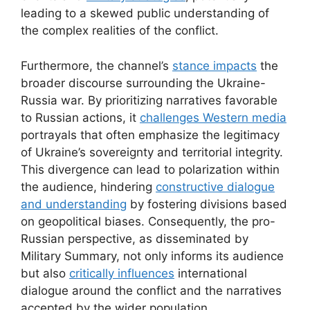
leading to a skewed public understanding of
the complex realities of the conflict.
Furthermore, the channel’s
stance impacts
the
broader discourse surrounding the Ukraine-
Russia war. By prioritizing narratives favorable
to Russian actions, it
challenges Western media
portrayals that often emphasize the legitimacy
of Ukraine’s sovereignty and territorial integrity.
This divergence can lead to polarization within
the audience, hindering
constructive dialogue
and understanding
by fostering divisions based
on geopolitical biases. Consequently, the pro-
Russian perspective, as disseminated by
Military Summary, not only informs its audience
but also
critically influences
international
dialogue around the conflict and the narratives
accepted by the wider population.