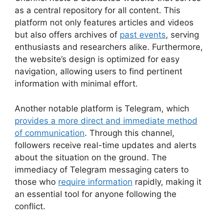
as a central repository for all content. This
platform not only features articles and videos
but also offers archives of
past events
, serving
enthusiasts and researchers alike. Furthermore,
the website’s design is optimized for easy
navigation, allowing users to find pertinent
information with minimal effort.
Another notable platform is Telegram, which
provides a more direct and immediate method
of communication
. Through this channel,
followers receive real-time updates and alerts
about the situation on the ground. The
immediacy of Telegram messaging caters to
those who
require information
rapidly, making it
an essential tool for anyone following the
conflict.