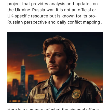
project that provides analysis and updates on
the Ukraine-Russia war. It is not an official or
UK-specific resource but is known for its pro-
Russian perspective and daily conflict mapping .
Here is a summary of what the channel offers: