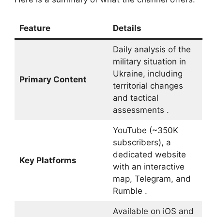
Feature
Details
Daily analysis of the
military situation in
Ukraine, including
Primary Content
territorial changes
and tactical
assessments .
YouTube (~350K
subscribers), a
dedicated website
Key Platforms
with an interactive
map, Telegram, and
Rumble .
Available on iOS and