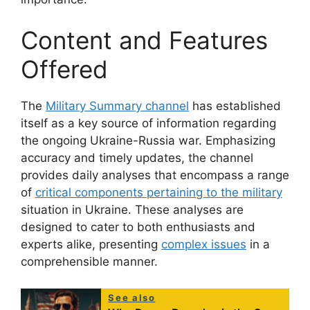
Content and Features
Offered
The
Military Summary channel
has established
itself as a key source of information regarding
the ongoing Ukraine-Russia war. Emphasizing
accuracy and timely updates, the channel
provides daily analyses that encompass a range
of
critical components pertaining to the military
situation in Ukraine. These analyses are
designed to cater to both enthusiasts and
experts alike, presenting
complex issues
in a
comprehensible manner.
See also