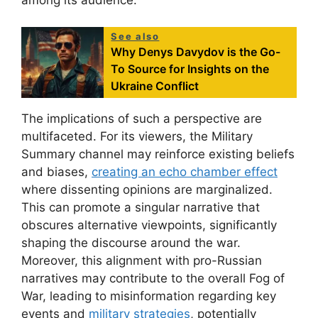
See also
Why Denys Davydov is the Go-
To Source for Insights on the
Ukraine Conflict
The implications of such a perspective are
multifaceted. For its viewers, the Military
Summary channel may reinforce existing beliefs
and biases,
creating an echo chamber effect
where dissenting opinions are marginalized.
This can promote a singular narrative that
obscures alternative viewpoints, significantly
shaping the discourse around the war.
Moreover, this alignment with pro-Russian
narratives may contribute to the overall Fog of
War, leading to misinformation regarding key
events and
military strategies
, potentially