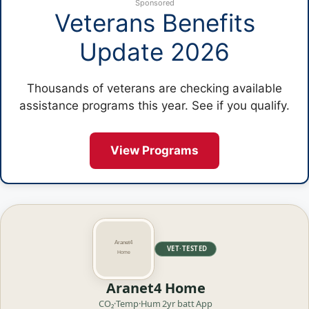
Sponsored
Veterans Benefits
Update 2026
Thousands of veterans are checking available
assistance programs this year. See if you qualify.
View Programs
VET·TESTED
Aranet4 Home
CO₂·Temp·Hum
2yr batt
App