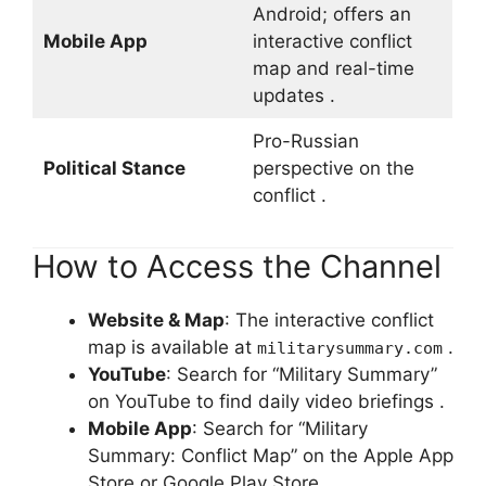
Android; offers an
Mobile App
interactive conflict
map and real-time
updates .
Pro-Russian
Political Stance
perspective on the
conflict .
How to Access the Channel
Website & Map
: The interactive conflict
map is available at
.
militarysummary.com
YouTube
: Search for “Military Summary”
on YouTube to find daily video briefings .
Mobile App
: Search for “Military
Summary: Conflict Map” on the Apple App
Store or Google Play Store .