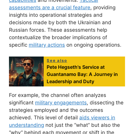
capabilities
and movements.
Tactical
assessments are a crucial feature
, providing
insights into operational strategies and
decisions made by both the Ukrainian and
Russian forces. These assessments help
contextualize the broader implications of
specific
military actions
on ongoing operations.
See also
Pete Hegseth's Service at
Guantanamo Bay: A Journey in
Leadership and Duty
For example, the channel often analyzes
significant
military engagements
, dissecting the
strategies employed and the outcomes
achieved. This level of detail
aids viewers in
understanding
not just the “what” but also the
“why” behind each movement or shift in the