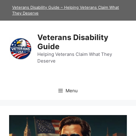
Skip
Veterans Disability Guide – Helping Veterans Claim What
to
They Deserve
content
Veterans Disability
Guide
Helping Veterans Claim What They
Deserve
Menu