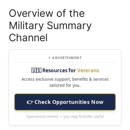
Overview of the
Military Summary
Channel
⚡ ADVERTISMENT
🇺🇸 Resources for
Veterans
Access exclusive support, benefits & services
tailored for you.
👉 Check Opportunities Now
Sponsored content — you may find this useful