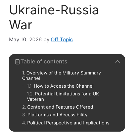
Ukraine-Russia
War
May 10, 2026
by
Off Topic
Table of contents
Overview of the Military Summary
Channel
How to Access the Channel
Potential Limitations for a UK
Veteran
Content and Features Offered
Platforms and Accessibility
Political Perspective and Implications