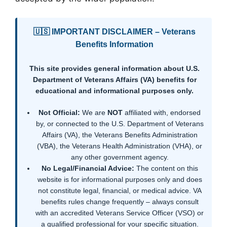
🇺🇸 IMPORTANT DISCLAIMER – Veterans
Benefits Information
This site provides general information about U.S.
Department of Veterans Affairs (VA) benefits for
educational and informational purposes only.
Not Official:
We are
NOT
affiliated with, endorsed
by, or connected to the U.S. Department of Veterans
Affairs (VA), the Veterans Benefits Administration
(VBA), the Veterans Health Administration (VHA), or
any other government agency.
No Legal/Financial Advice:
The content on this
website is for informational purposes only and does
not constitute legal, financial, or medical advice. VA
benefits rules change frequently – always consult
with an accredited Veterans Service Officer (VSO) or
a qualified professional for your specific situation.