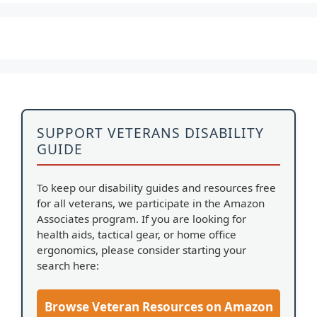
SUPPORT VETERANS DISABILITY
GUIDE
To keep our disability guides and resources free
for all veterans, we participate in the Amazon
Associates program. If you are looking for
health aids, tactical gear, or home office
ergonomics, please consider starting your
search here:
Browse Veteran Resources on Amazon