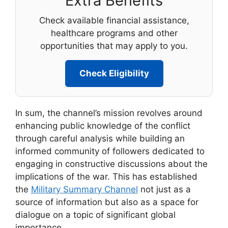
Extra Benefits
Check available financial assistance,
healthcare programs and other
opportunities that may apply to you.
Check Eligibility
In sum, the channel’s mission revolves around
enhancing public knowledge of the conflict
through careful analysis while building an
informed community of followers dedicated to
engaging in constructive discussions about the
implications of the war. This has established
the
Military Summary Channel
not just as a
source of information but also as a space for
dialogue on a topic of significant global
importance.