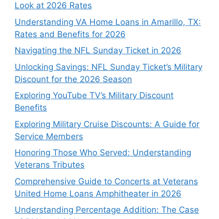
Look at 2026 Rates
Understanding VA Home Loans in Amarillo, TX:
Rates and Benefits for 2026
Navigating the NFL Sunday Ticket in 2026
Unlocking Savings: NFL Sunday Ticket’s Military
Discount for the 2026 Season
Exploring YouTube TV’s Military Discount
Benefits
Exploring Military Cruise Discounts: A Guide for
Service Members
Honoring Those Who Served: Understanding
Veterans Tributes
Comprehensive Guide to Concerts at Veterans
United Home Loans Amphitheater in 2026
Understanding Percentage Addition: The Case