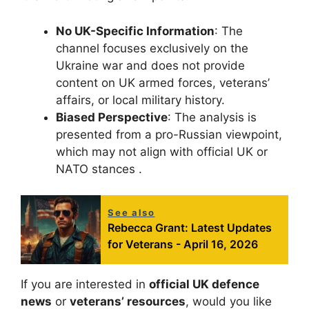
No UK-Specific Information
: The
channel focuses exclusively on the
Ukraine war and does not provide
content on UK armed forces, veterans’
affairs, or local military history.
Biased Perspective
: The analysis is
presented from a pro-Russian viewpoint,
which may not align with official UK or
NATO stances .
See also
Rebecca Grant: Latest Updates
for Veterans - April 16, 2026
If you are interested in
official UK defence
news
or
veterans’ resources
, would you like