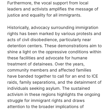
Furthermore, the vocal support from local
leaders and activists amplifies the message of
justice and equality for all immigrants.
Historically, advocacy surrounding immigration
rights has been marked by various protests and
acts of civil disobedience, particularly near
detention centers. These demonstrations aim to
shine a light on the oppressive conditions within
these facilities and advocate for humane
treatment of detainees. Over the years,
community members and affected families
have banded together to call for an end to ICE
raids, family separations, and the detainment of
individuals seeking asylum. The sustained
activism in these regions highlights the ongoing
struggle for immigrant rights and draws
attention to the broader implications of