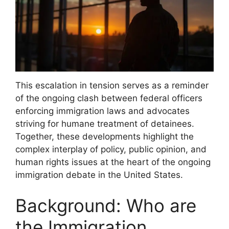
This escalation in tension serves as a reminder
of the ongoing clash between federal officers
enforcing immigration laws and advocates
striving for humane treatment of detainees.
Together, these developments highlight the
complex interplay of policy, public opinion, and
human rights issues at the heart of the ongoing
immigration debate in the United States.
Background: Who are
the Immigration