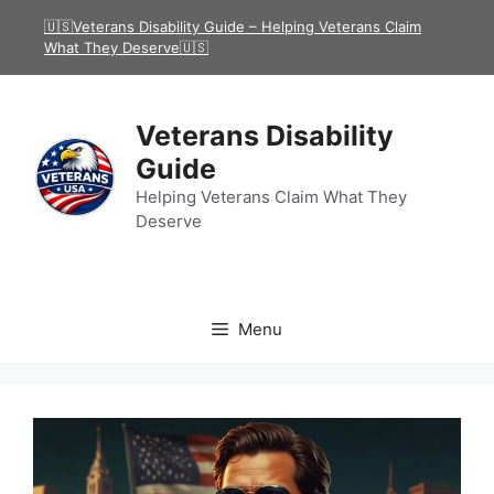
Skip
🇺🇸Veterans Disability Guide – Helping Veterans Claim
to
What They Deserve🇺🇸
content
Veterans Disability
Guide
Helping Veterans Claim What They
Deserve
Menu