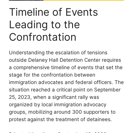
Timeline of Events
Leading to the
Confrontation
Understanding the escalation of tensions
outside Delaney Hall Detention Center requires
a comprehensive timeline of events that set the
stage for the confrontation between
immigration advocates and federal officers. The
situation reached a critical point on September
25, 2023, when a significant rally was
organized by local immigration advocacy
groups, mobilizing around 300 supporters to
protest against the treatment of detainees.