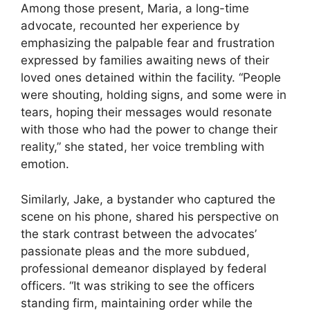
Among those present, Maria, a long-time
advocate, recounted her experience by
emphasizing the palpable fear and frustration
expressed by families awaiting news of their
loved ones detained within the facility. “People
were shouting, holding signs, and some were in
tears, hoping their messages would resonate
with those who had the power to change their
reality,” she stated, her voice trembling with
emotion.
Similarly, Jake, a bystander who captured the
scene on his phone, shared his perspective on
the stark contrast between the advocates’
passionate pleas and the more subdued,
professional demeanor displayed by federal
officers. “It was striking to see the officers
standing firm, maintaining order while the