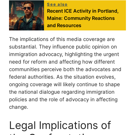
See also
Recent ICE Activity in Portland,
Maine: Community Reactions
and Resources
The implications of this media coverage are
substantial. They influence public opinion on
immigration advocacy, highlighting the urgent
need for reform and affecting how different
communities perceive both the advocates and
federal authorities. As the situation evolves,
ongoing coverage will likely continue to shape
the national dialogue regarding immigration
policies and the role of advocacy in affecting
change.
Legal Implications of