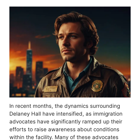
In recent months, the dynamics surrounding
Delaney Hall have intensified, as immigration
advocates have significantly ramped up their
efforts to raise awareness about conditions
within the facility. Many of these advocates