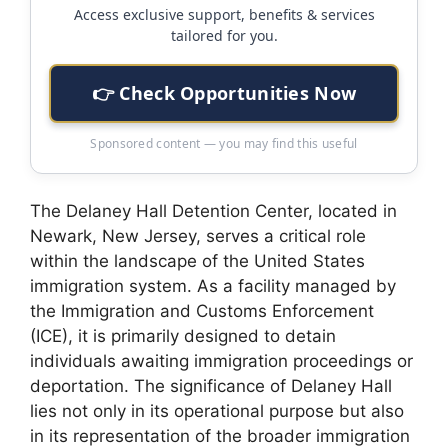
Access exclusive support, benefits & services
tailored for you.
👉 Check Opportunities Now
Sponsored content — you may find this useful
The Delaney Hall Detention Center, located in
Newark, New Jersey, serves a critical role
within the landscape of the United States
immigration system. As a facility managed by
the Immigration and Customs Enforcement
(ICE), it is primarily designed to detain
individuals awaiting immigration proceedings or
deportation. The significance of Delaney Hall
lies not only in its operational purpose but also
in its representation of the broader immigration