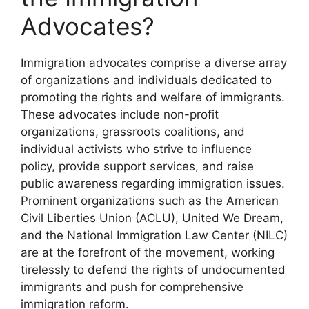
Advocates?
Immigration advocates comprise a diverse array
of organizations and individuals dedicated to
promoting the rights and welfare of immigrants.
These advocates include non-profit
organizations, grassroots coalitions, and
individual activists who strive to influence
policy, provide support services, and raise
public awareness regarding immigration issues.
Prominent organizations such as the American
Civil Liberties Union (ACLU), United We Dream,
and the National Immigration Law Center (NILC)
are at the forefront of the movement, working
tirelessly to defend the rights of undocumented
immigrants and push for comprehensive
immigration reform.