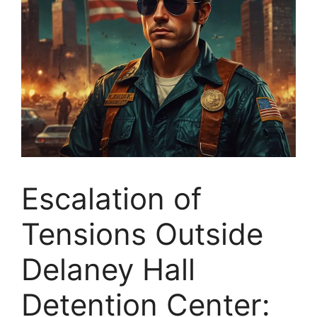
Escalation of
Tensions Outside
Delaney Hall
Detention Center: