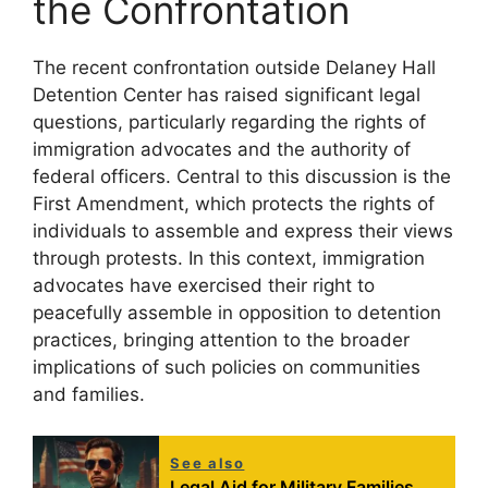
the Confrontation
The recent confrontation outside Delaney Hall
Detention Center has raised significant legal
questions, particularly regarding the rights of
immigration advocates and the authority of
federal officers. Central to this discussion is the
First Amendment, which protects the rights of
individuals to assemble and express their views
through protests. In this context, immigration
advocates have exercised their right to
peacefully assemble in opposition to detention
practices, bringing attention to the broader
implications of such policies on communities
and families.
See also
Legal Aid for Military Families