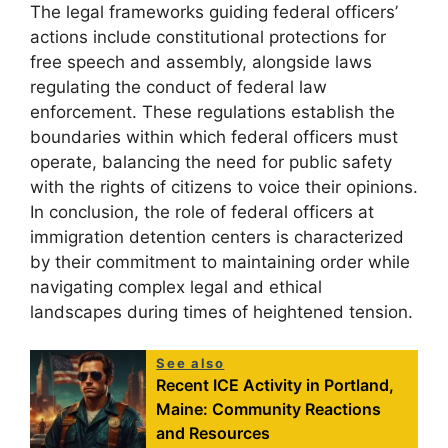
The legal frameworks guiding federal officers’
actions include constitutional protections for
free speech and assembly, alongside laws
regulating the conduct of federal law
enforcement. These regulations establish the
boundaries within which federal officers must
operate, balancing the need for public safety
with the rights of citizens to voice their opinions.
In conclusion, the role of federal officers at
immigration detention centers is characterized
by their commitment to maintaining order while
navigating complex legal and ethical
landscapes during times of heightened tension.
See also
Recent ICE Activity in Portland,
Maine: Community Reactions
and Resources