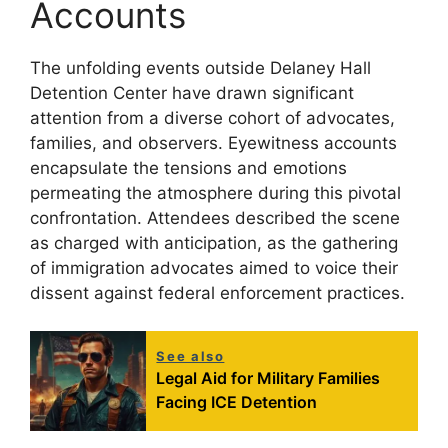
Accounts
The unfolding events outside Delaney Hall
Detention Center have drawn significant
attention from a diverse cohort of advocates,
families, and observers. Eyewitness accounts
encapsulate the tensions and emotions
permeating the atmosphere during this pivotal
confrontation. Attendees described the scene
as charged with anticipation, as the gathering
of immigration advocates aimed to voice their
dissent against federal enforcement practices.
See also
Legal Aid for Military Families
Facing ICE Detention