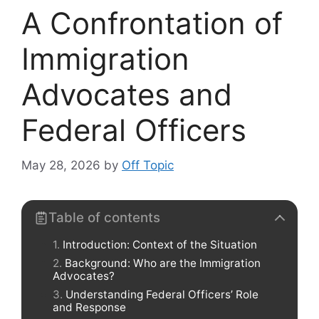
A Confrontation of
Immigration
Advocates and
Federal Officers
May 28, 2026
by
Off Topic
Table of contents
Introduction: Context of the Situation
Background: Who are the Immigration
Advocates?
Understanding Federal Officers’ Role
and Response