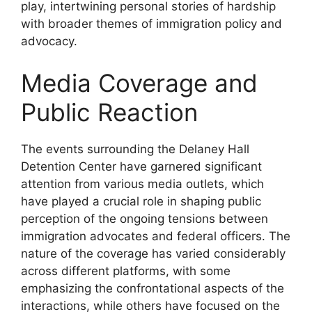
play, intertwining personal stories of hardship
with broader themes of immigration policy and
advocacy.
Media Coverage and
Public Reaction
The events surrounding the Delaney Hall
Detention Center have garnered significant
attention from various media outlets, which
have played a crucial role in shaping public
perception of the ongoing tensions between
immigration advocates and federal officers. The
nature of the coverage has varied considerably
across different platforms, with some
emphasizing the confrontational aspects of the
interactions, while others have focused on the