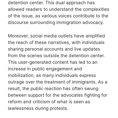
detention center. This dual approach has
allowed readers to understand the complexities
of the issue, as various voices contribute to the
discourse surrounding immigration advocacy.
Moreover, social media outlets have amplified
the reach of these narratives, with individuals
sharing personal accounts and live updates
from the scenes outside the detention center.
This user-generated content has led to an
increase in public engagement and
mobilization, as many individuals express
outrage over the treatment of immigrants. As a
result, the public reaction has often swung
between support for the advocates fighting for
reform and criticism of what is seen as
lawlessness during protests.