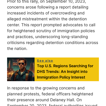
Prior to this rally, on September 10, 2023,
concerns arose following a report detailing
increased incidents of overcrowding and
alleged mistreatment within the detention
center. This report prompted advocates to call
for heightened scrutiny of immigration policies
and practices, underscoring long-standing
criticisms regarding detention conditions across
the nation.
See also
Top U.S. Regions Searching for
DHS Trends: An Insight into
Immigration Policy Interest
In response to the growing concerns and
planned protests, federal officers heightened
their presence around Delaney Hall. On
September 20, 2023, federal authorities issued