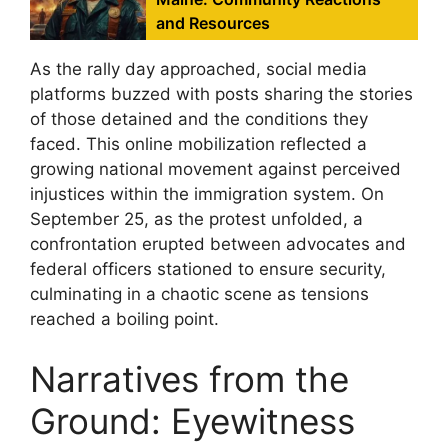
and Resources
As the rally day approached, social media
platforms buzzed with posts sharing the stories
of those detained and the conditions they
faced. This online mobilization reflected a
growing national movement against perceived
injustices within the immigration system. On
September 25, as the protest unfolded, a
confrontation erupted between advocates and
federal officers stationed to ensure security,
culminating in a chaotic scene as tensions
reached a boiling point.
Narratives from the
Ground: Eyewitness