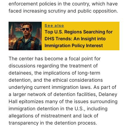
enforcement policies in the country, which have
faced increasing scrutiny and public opposition.
See also
Top U.S. Regions Searching for
DHS Trends: An Insight into
Immigration Policy Interest
The center has become a focal point for
discussions regarding the treatment of
detainees, the implications of long-term
detention, and the ethical considerations
underlying current immigration laws. As part of
a larger network of detention facilities, Delaney
Hall epitomizes many of the issues surrounding
immigration detention in the U.S., including
allegations of mistreatment and lack of
transparency in the detention process.