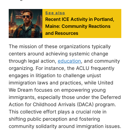
See also
Recent ICE Activity in Portland,
Maine: Community Reactions
and Resources
The mission of these organizations typically
centers around achieving systemic change
through legal action,
education
, and community
organizing. For instance, the ACLU frequently
engages in litigation to challenge unjust
immigration laws and practices, while United
We Dream focuses on empowering young
immigrants, especially those under the Deferred
Action for Childhood Arrivals (DACA) program.
This collective effort plays a crucial role in
shifting public perception and fostering
community solidarity around immigration issues.