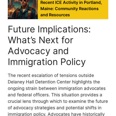
Recent ICE Activity in Portland,
Maine: Community Reactions
and Resources
Future Implications:
What’s Next for
Advocacy and
Immigration Policy
The recent escalation of tensions outside
Delaney Hall Detention Center highlights the
ongoing strain between immigration advocates
and federal officers. This situation provides a
crucial lens through which to examine the future
of advocacy strategies and potential shifts in
immigration policy. Advocates have historically