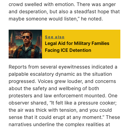
crowd swelled with emotion. There was anger
and desperation, but also a steadfast hope that
maybe someone would listen,” he noted.
See also
Legal Aid for Military Families
Facing ICE Detention
Reports from several eyewitnesses indicated a
palpable escalatory dynamic as the situation
progressed. Voices grew louder, and concerns
about the safety and wellbeing of both
protesters and law enforcement mounted. One
observer shared, “It felt like a pressure cooker;
the air was thick with tension, and you could
sense that it could erupt at any moment.” These
narratives underline the complex realities at