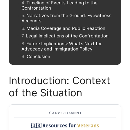
Timeline of Events Leading to the
Confrontation
Narratives from the Ground: Eyewitness
Accounts
Media Coverage and Public Reaction
Legal Implications of the Confrontation
Future Implications: What’s Next for
Advocacy and Immigration Policy
Conclusion
Introduction: Context
of the Situation
⚡ ADVERTISMENT
🇺🇸 Resources for
Veterans