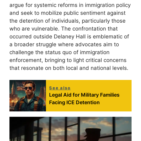
argue for systemic reforms in immigration policy
and seek to mobilize public sentiment against
the detention of individuals, particularly those
who are vulnerable. The confrontation that
occurred outside Delaney Hall is emblematic of
a broader struggle where advocates aim to
challenge the status quo of immigration
enforcement, bringing to light critical concerns
that resonate on both local and national levels.
See also
Legal Aid for Military Families
Facing ICE Detention