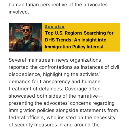
humanitarian perspective of the advocates
involved.
See also
Top U.S. Regions Searching for
DHS Trends: An Insight into
Immigration Policy Interest
Several mainstream news organizations
reported the confrontations as instances of civil
disobedience, highlighting the activists’
demands for transparency and humane
treatment of detainees. Coverage often
showcased both sides of the narrative—
presenting the advocates’ concerns regarding
immigration policies alongside statements from
federal officers, who insisted on the necessity
of security measures in and around the