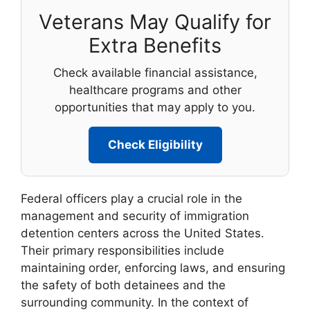
Veterans May Qualify for
Extra Benefits
Check available financial assistance,
healthcare programs and other
opportunities that may apply to you.
Check Eligibility
Federal officers play a crucial role in the
management and security of immigration
detention centers across the United States.
Their primary responsibilities include
maintaining order, enforcing laws, and ensuring
the safety of both detainees and the
surrounding community. In the context of