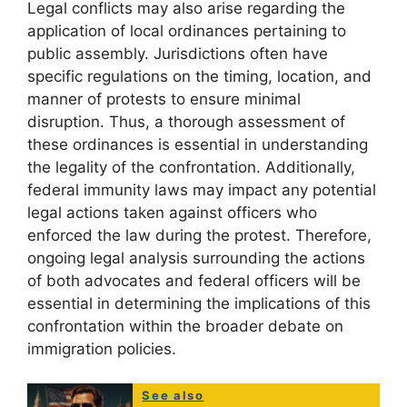
Legal conflicts may also arise regarding the
application of local ordinances pertaining to
public assembly. Jurisdictions often have
specific regulations on the timing, location, and
manner of protests to ensure minimal
disruption. Thus, a thorough assessment of
these ordinances is essential in understanding
the legality of the confrontation. Additionally,
federal immunity laws may impact any potential
legal actions taken against officers who
enforced the law during the protest. Therefore,
ongoing legal analysis surrounding the actions
of both advocates and federal officers will be
essential in determining the implications of this
confrontation within the broader debate on
immigration policies.
See also