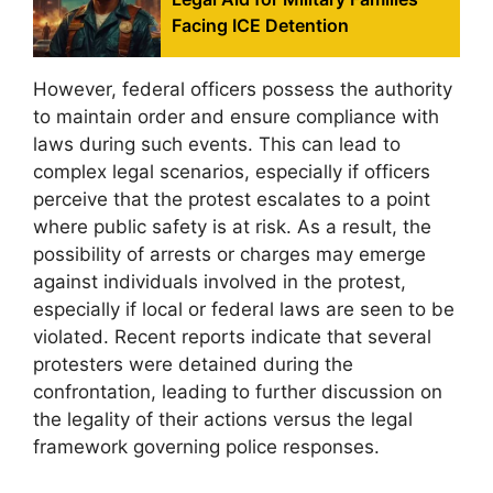
Facing ICE Detention
However, federal officers possess the authority
to maintain order and ensure compliance with
laws during such events. This can lead to
complex legal scenarios, especially if officers
perceive that the protest escalates to a point
where public safety is at risk. As a result, the
possibility of arrests or charges may emerge
against individuals involved in the protest,
especially if local or federal laws are seen to be
violated. Recent reports indicate that several
protesters were detained during the
confrontation, leading to further discussion on
the legality of their actions versus the legal
framework governing police responses.