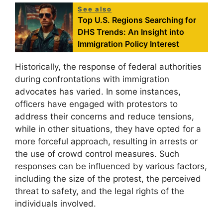
See also
Top U.S. Regions Searching for
DHS Trends: An Insight into
Immigration Policy Interest
Historically, the response of federal authorities
during confrontations with immigration
advocates has varied. In some instances,
officers have engaged with protestors to
address their concerns and reduce tensions,
while in other situations, they have opted for a
more forceful approach, resulting in arrests or
the use of crowd control measures. Such
responses can be influenced by various factors,
including the size of the protest, the perceived
threat to safety, and the legal rights of the
individuals involved.