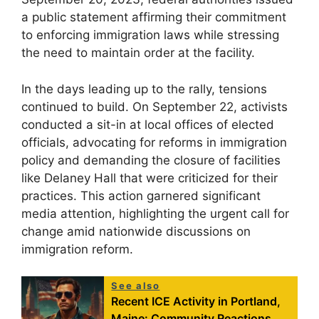
a public statement affirming their commitment
to enforcing immigration laws while stressing
the need to maintain order at the facility.
In the days leading up to the rally, tensions
continued to build. On September 22, activists
conducted a sit-in at local offices of elected
officials, advocating for reforms in immigration
policy and demanding the closure of facilities
like Delaney Hall that were criticized for their
practices. This action garnered significant
media attention, highlighting the urgent call for
change amid nationwide discussions on
immigration reform.
See also
Recent ICE Activity in Portland,
Maine: Community Reactions