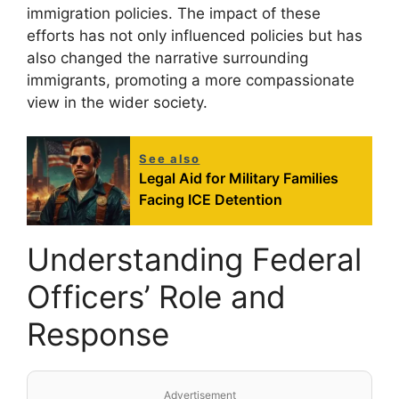
immigration policies. The impact of these
efforts has not only influenced policies but has
also changed the narrative surrounding
immigrants, promoting a more compassionate
view in the wider society.
See also
Legal Aid for Military Families
Facing ICE Detention
Understanding Federal
Officers’ Role and
Response
Advertisement