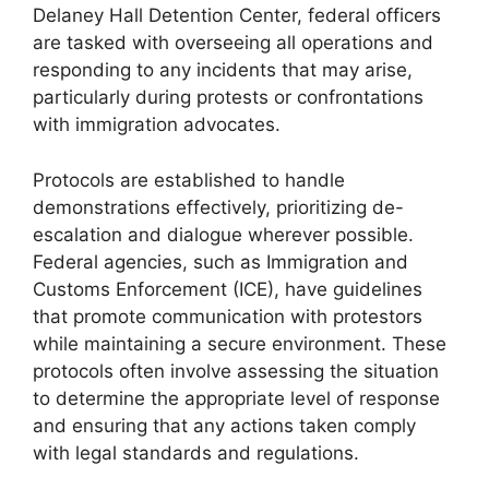
Delaney Hall Detention Center, federal officers
are tasked with overseeing all operations and
responding to any incidents that may arise,
particularly during protests or confrontations
with immigration advocates.
Protocols are established to handle
demonstrations effectively, prioritizing de-
escalation and dialogue wherever possible.
Federal agencies, such as Immigration and
Customs Enforcement (ICE), have guidelines
that promote communication with protestors
while maintaining a secure environment. These
protocols often involve assessing the situation
to determine the appropriate level of response
and ensuring that any actions taken comply
with legal standards and regulations.