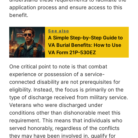
application process and ensure access to this
benefit.
See also
A Simple Step-by-Step Guide to
VA Burial Benefits: How to Use
VA Form 21P-530EZ
One critical point to note is that combat
experience or possession of a service-
connected disability are not prerequisites for
eligibility. Instead, the focus is primarily on the
type of discharge received from military service.
Veterans who were discharged under
conditions other than dishonorable meet this
requirement. This means that individuals who
served honorably, regardless of the conflicts
they may have been involved in, qualify for