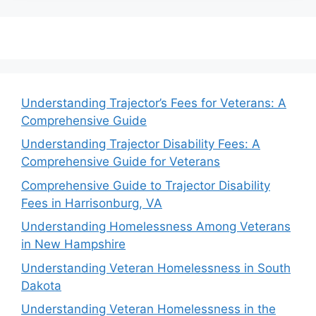
Understanding Trajector’s Fees for Veterans: A
Comprehensive Guide
Understanding Trajector Disability Fees: A
Comprehensive Guide for Veterans
Comprehensive Guide to Trajector Disability
Fees in Harrisonburg, VA
Understanding Homelessness Among Veterans
in New Hampshire
Understanding Veteran Homelessness in South
Dakota
Understanding Veteran Homelessness in the