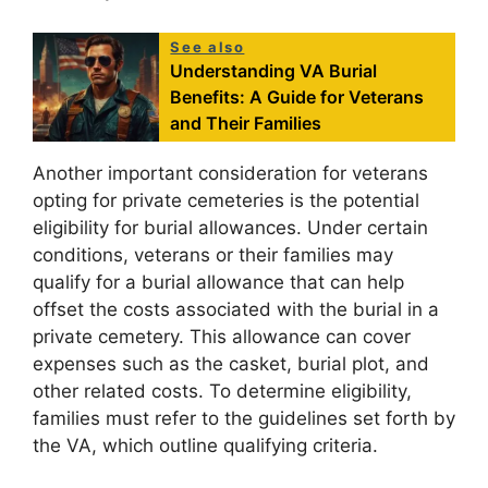
See also
Understanding VA Burial
Benefits: A Guide for Veterans
and Their Families
Another important consideration for veterans
opting for private cemeteries is the potential
eligibility for burial allowances. Under certain
conditions, veterans or their families may
qualify for a burial allowance that can help
offset the costs associated with the burial in a
private cemetery. This allowance can cover
expenses such as the casket, burial plot, and
other related costs. To determine eligibility,
families must refer to the guidelines set forth by
the VA, which outline qualifying criteria.