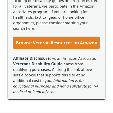
To keep our disability guides and resources free
for all veterans, we participate in the Amazon
Associates program. If you are looking for
health aids, tactical gear, or home office
ergonomics, please consider starting your
search here:
Browse Veteran Resources on Amazon
Affiliate Disclosure:
As an Amazon Associate,
Veterans Disability Guide
earns from
qualifying purchases. Clicking the link above
sets a cookie that supports this site at no
additional cost to you.
Information is for
educational purposes and not a substitute for VA
medical or legal advice.