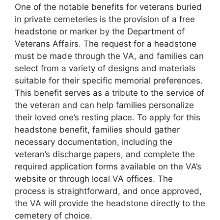
One of the notable benefits for veterans buried
in private cemeteries is the provision of a free
headstone or marker by the Department of
Veterans Affairs. The request for a headstone
must be made through the VA, and families can
select from a variety of designs and materials
suitable for their specific memorial preferences.
This benefit serves as a tribute to the service of
the veteran and can help families personalize
their loved one’s resting place. To apply for this
headstone benefit, families should gather
necessary documentation, including the
veteran’s discharge papers, and complete the
required application forms available on the VA’s
website or through local VA offices. The
process is straightforward, and once approved,
the VA will provide the headstone directly to the
cemetery of choice.