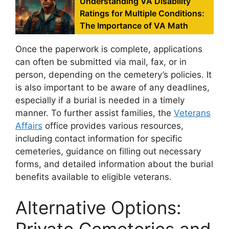
Understanding VA Disability
Ratings for Multiple Conditions:
The Importance of VA Math
Once the paperwork is complete, applications
can often be submitted via mail, fax, or in
person, depending on the cemetery’s policies. It
is also important to be aware of any deadlines,
especially if a burial is needed in a timely
manner. To further assist families, the
Veterans
Affairs
office provides various resources,
including contact information for specific
cemeteries, guidance on filling out necessary
forms, and detailed information about the burial
benefits available to eligible veterans.
Alternative Options:
Private Cemeteries and