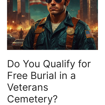
Do You Qualify for
Free Burial in a
Veterans
Cemetery?