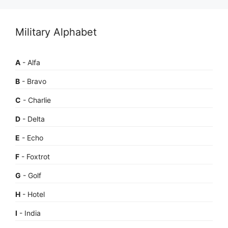
Military Alphabet
A
- Alfa
B
- Bravo
C
- Charlie
D
- Delta
E
- Echo
F
- Foxtrot
G
- Golf
H
- Hotel
I
- India