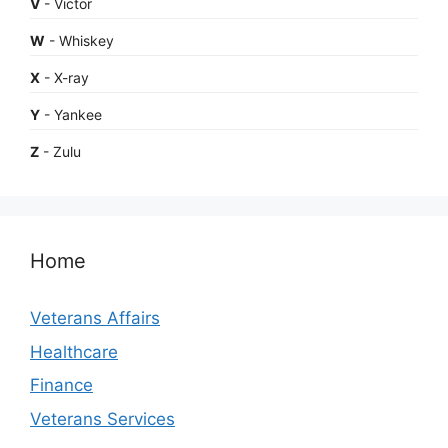
V
- Victor
W
- Whiskey
X
- X-ray
Y
- Yankee
Z
- Zulu
Home
Veterans Affairs
Healthcare
Finance
Veterans Services