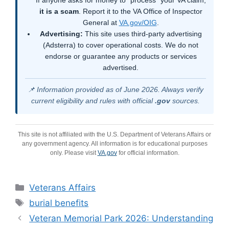
it is a scam
. Report it to the VA Office of Inspector
General at
VA.gov/OIG
.
Advertising:
This site uses third-party advertising
(Adsterra) to cover operational costs. We do not
endorse or guarantee any products or services
advertised.
📌 Information provided as of June 2026. Always verify
current eligibility and rules with official
.gov
sources.
This site is not affiliated with the U.S. Department of Veterans Affairs or
any government agency. All information is for educational purposes
only. Please visit
VA.gov
for official information.
Categories
Veterans Affairs
Tags
burial benefits
Veteran Memorial Park 2026: Understanding