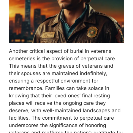
Another critical aspect of burial in veterans
cemeteries is the provision of perpetual care.
This means that the graves of veterans and
their spouses are maintained indefinitely,
ensuring a respectful environment for
remembrance. Families can take solace in
knowing that their loved ones’ final resting
places will receive the ongoing care they
deserve, with well-maintained landscapes and
facilities. The commitment to perpetual care
underscores the significance of honoring
veterans and reaffirms the nation’s gratitude for