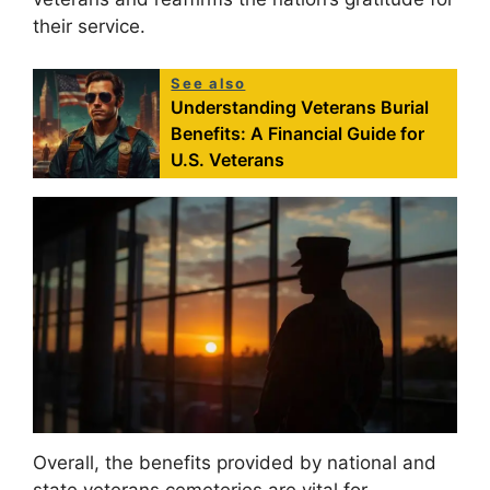
their service.
See also
Understanding Veterans Burial
Benefits: A Financial Guide for
U.S. Veterans
Overall, the benefits provided by national and