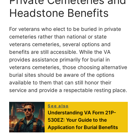
Headstone Benefits
For veterans who elect to be buried in private
cemeteries rather than national or state
veterans cemeteries, several options and
benefits are still accessible. While the VA
provides assistance primarily for burial in
veterans cemeteries, those choosing alternative
burial sites should be aware of the options
available to them that can still honor their
service and provide a respectable resting place.
See also
Understanding VA Form 21P-
530EZ: Your Guide to the
Application for Burial Benefits