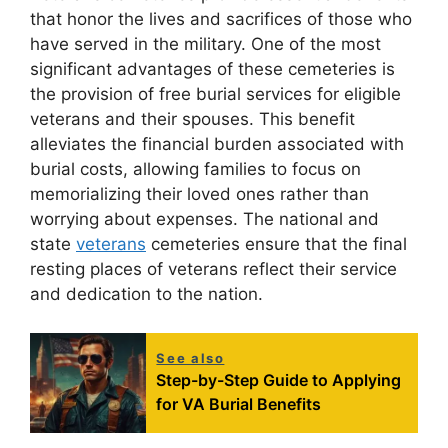
that honor the lives and sacrifices of those who
have served in the military. One of the most
significant advantages of these cemeteries is
the provision of free burial services for eligible
veterans and their spouses. This benefit
alleviates the financial burden associated with
burial costs, allowing families to focus on
memorializing their loved ones rather than
worrying about expenses. The national and
state
veterans
cemeteries ensure that the final
resting places of veterans reflect their service
and dedication to the nation.
See also
Step-by-Step Guide to Applying
for VA Burial Benefits