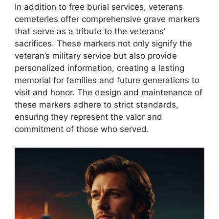
In addition to free burial services, veterans
cemeteries offer comprehensive grave markers
that serve as a tribute to the veterans’
sacrifices. These markers not only signify the
veteran’s military service but also provide
personalized information, creating a lasting
memorial for families and future generations to
visit and honor. The design and maintenance of
these markers adhere to strict standards,
ensuring they represent the valor and
commitment of those who served.