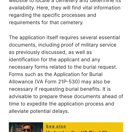
website to locate a cemetery and determine its
availability. Here, they will find vital information
regarding the specific processes and
requirements for that cemetery.
The application itself requires several essential
documents, including proof of military service
as previously discussed, as well as
identification for the applicant and any
necessary forms related to the burial request.
Forms such as the Application for Burial
Allowance (VA Form 21P-530) may also be
necessary if requesting burial benefits. It is
advisable to prepare these documents ahead of
time to expedite the application process and
alleviate potential delays.
See also