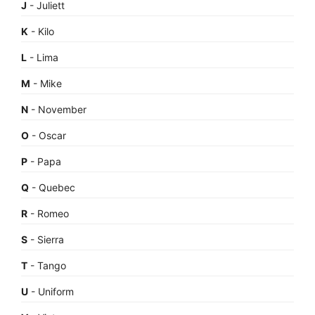
J
- Juliett
K
- Kilo
L
- Lima
M
- Mike
N
- November
O
- Oscar
P
- Papa
Q
- Quebec
R
- Romeo
S
- Sierra
T
- Tango
U
- Uniform