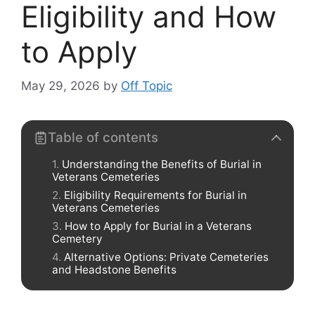
Eligibility and How
to Apply
May 29, 2026
by
Off Topic
Table of contents
Understanding the Benefits of Burial in
Veterans Cemeteries
Eligibility Requirements for Burial in
Veterans Cemeteries
How to Apply for Burial in a Veterans
Cemetery
Alternative Options: Private Cemeteries
and Headstone Benefits