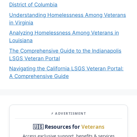
District of Columbia
Understanding Homelessness Among Veterans
in Virginia
Analyzing Homelessness Among Veterans in
Louisiana
The Comprehensive Guide to the Indianapolis
LSGS Veteran Portal
Navigating the California LSGS Veteran Portal:
A Comprehensive Guide
⚡ ADVERTISMENT
🇺🇸 Resources for
Veterans
Access exclusive support, benefits & services