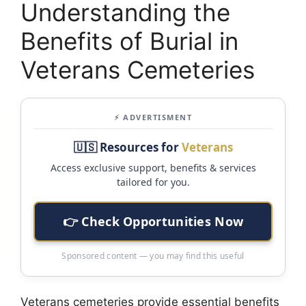
Understanding the
Benefits of Burial in
Veterans Cemeteries
⚡ ADVERTISMENT
🇺🇸 Resources for
Veterans
Access exclusive support, benefits & services
tailored for you.
👉 Check Opportunities Now
Sponsored content — you may find this useful
Veterans cemeteries provide essential benefits