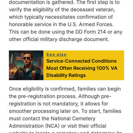
documentation is gathered. The first step is to
verify the eligibility of the deceased veteran,
which typically necessitates confirmation of
honorable service in the U.S. Armed Forces.
This can be done using the DD Form 214 or any
other official military discharge document.
See also
Service-Connected Conditions
Most Often Receiving 100% VA
Disability Ratings
Once eligibility is confirmed, families can begin
the pre-registration process. Although pre-
registration is not mandatory, it allows for
smoother processing later on. To start, families
must contact the National Cemetery
Administration (NCA) or visit their official