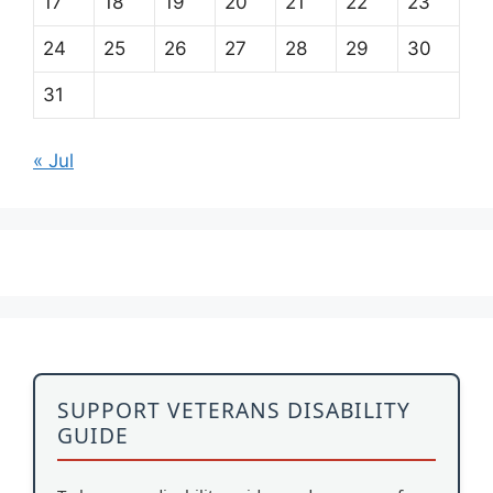
17
18
19
20
21
22
23
24
25
26
27
28
29
30
31
« Jul
SUPPORT VETERANS DISABILITY
GUIDE