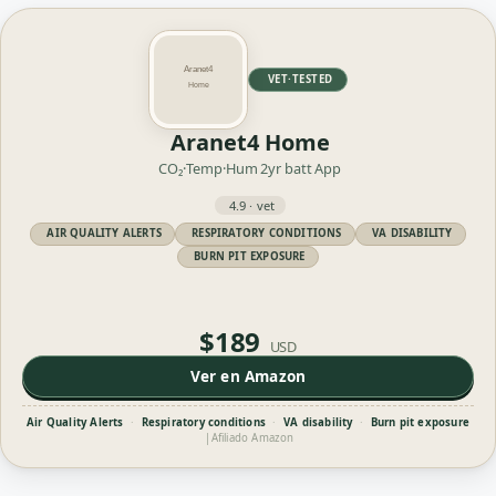
VET·TESTED
Aranet4 Home
CO₂·Temp·Hum
2yr batt
App
4.9 · vet
AIR QUALITY ALERTS
RESPIRATORY CONDITIONS
VA DISABILITY
BURN PIT EXPOSURE
$189
USD
Ver en Amazon
Air Quality Alerts
·
Respiratory conditions
·
VA disability
·
Burn pit exposure
|
Afiliado Amazon