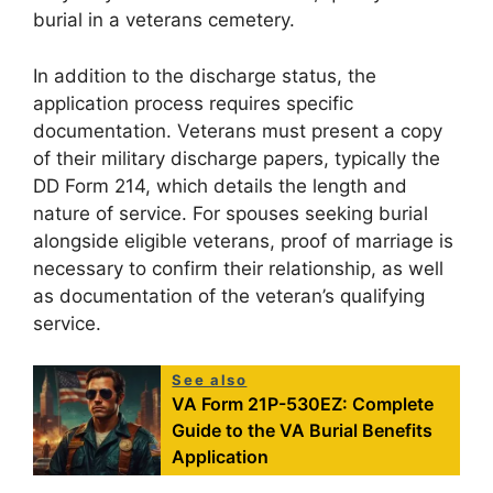
burial in a veterans cemetery.
In addition to the discharge status, the
application process requires specific
documentation. Veterans must present a copy
of their military discharge papers, typically the
DD Form 214, which details the length and
nature of service. For spouses seeking burial
alongside eligible veterans, proof of marriage is
necessary to confirm their relationship, as well
as documentation of the veteran’s qualifying
service.
See also
VA Form 21P-530EZ: Complete
Guide to the VA Burial Benefits
Application