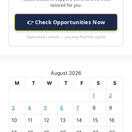
tailored for you.
👉 Check Opportunities Now
Sponsored content — you may find this useful
August 2026
M
T
W
T
F
S
S
1
2
3
4
5
6
7
8
9
10
11
12
13
14
15
16