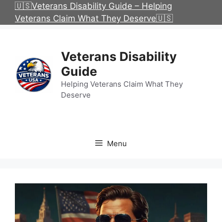
Skip
🇺🇸Veterans Disability Guide – Helping
to
Veterans Claim What They Deserve🇺🇸
content
Veterans Disability
Guide
Helping Veterans Claim What They
Deserve
Menu