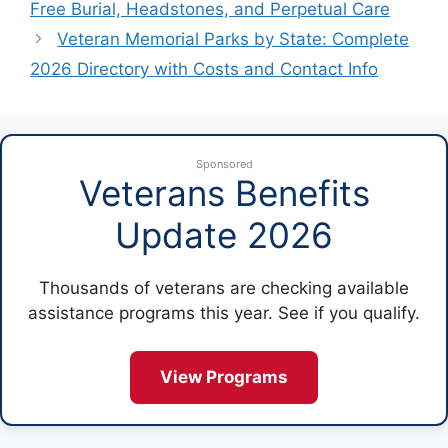
Free Burial, Headstones, and Perpetual Care
Veteran Memorial Parks by State: Complete
2026 Directory with Costs and Contact Info
Sponsored
Veterans Benefits
Update 2026
Thousands of veterans are checking available
assistance programs this year. See if you qualify.
View Programs