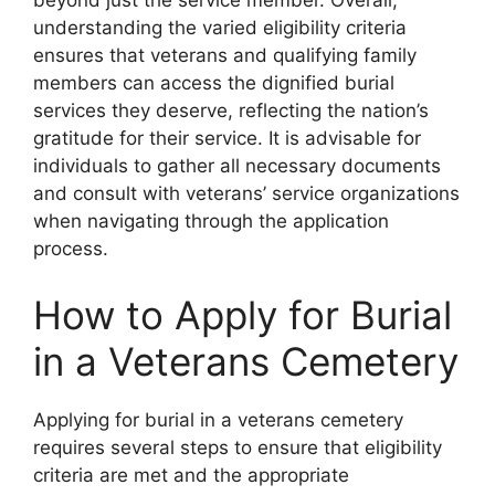
beyond just the service member. Overall,
understanding the varied eligibility criteria
ensures that veterans and qualifying family
members can access the dignified burial
services they deserve, reflecting the nation’s
gratitude for their service. It is advisable for
individuals to gather all necessary documents
and consult with veterans’ service organizations
when navigating through the application
process.
How to Apply for Burial
in a Veterans Cemetery
Applying for burial in a veterans cemetery
requires several steps to ensure that eligibility
criteria are met and the appropriate