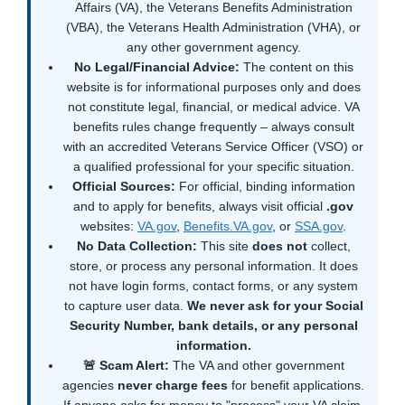
Affairs (VA), the Veterans Benefits Administration
(VBA), the Veterans Health Administration (VHA), or
any other government agency.
No Legal/Financial Advice:
The content on this
website is for informational purposes only and does
not constitute legal, financial, or medical advice. VA
benefits rules change frequently – always consult
with an accredited Veterans Service Officer (VSO) or
a qualified professional for your specific situation.
Official Sources:
For official, binding information
and to apply for benefits, always visit official
.gov
websites:
VA.gov
,
Benefits.VA.gov
, or
SSA.gov
.
No Data Collection:
This site
does not
collect,
store, or process any personal information. It does
not have login forms, contact forms, or any system
to capture user data.
We never ask for your Social
Security Number, bank details, or any personal
information.
🚨 Scam Alert:
The VA and other government
agencies
never charge fees
for benefit applications.
If anyone asks for money to "process" your VA claim,