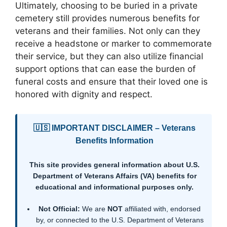
Ultimately, choosing to be buried in a private
cemetery still provides numerous benefits for
veterans and their families. Not only can they
receive a headstone or marker to commemorate
their service, but they can also utilize financial
support options that can ease the burden of
funeral costs and ensure that their loved one is
honored with dignity and respect.
🇺🇸 IMPORTANT DISCLAIMER – Veterans
Benefits Information
This site provides general information about U.S.
Department of Veterans Affairs (VA) benefits for
educational and informational purposes only.
Not Official:
We are
NOT
affiliated with, endorsed
by, or connected to the U.S. Department of Veterans