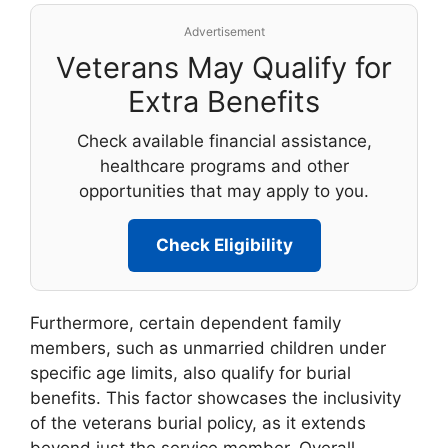
Advertisement
Veterans May Qualify for
Extra Benefits
Check available financial assistance,
healthcare programs and other
opportunities that may apply to you.
Check Eligibility
Furthermore, certain dependent family
members, such as unmarried children under
specific age limits, also qualify for burial
benefits. This factor showcases the inclusivity
of the veterans burial policy, as it extends