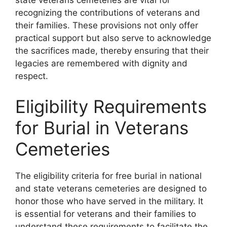
state veterans cemeteries are vital for
recognizing the contributions of veterans and
their families. These provisions not only offer
practical support but also serve to acknowledge
the sacrifices made, thereby ensuring that their
legacies are remembered with dignity and
respect.
Eligibility Requirements
for Burial in Veterans
Cemeteries
The eligibility criteria for free burial in national
and state veterans cemeteries are designed to
honor those who have served in the military. It
is essential for veterans and their families to
understand these requirements to facilitate the