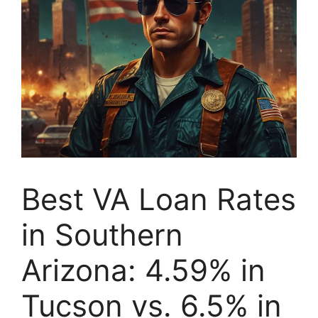
Best VA Loan Rates
in Southern
Arizona: 4.59% in
Tucson vs. 6.5% in