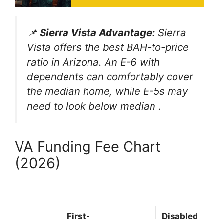
📌
Sierra Vista Advantage:
Sierra
Vista offers the best BAH-to-price
ratio in Arizona. An E-6 with
dependents can comfortably cover
the median home, while E-5s may
need to look below median
.
VA Funding Fee Chart
(2026)
First-
Disabled