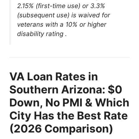
2.15% (first-time use) or 3.3%
(subsequent use) is waived for
veterans with a 10% or higher
disability rating
.
VA Loan Rates in
Southern Arizona: $0
Down, No PMI & Which
City Has the Best Rate
(2026 Comparison)