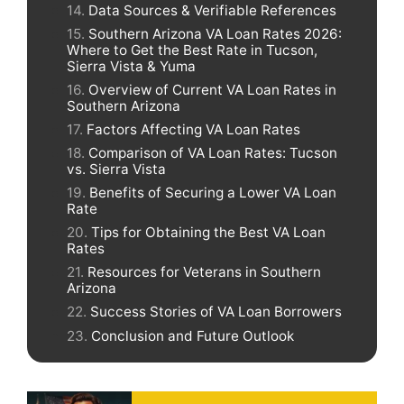
Data Sources & Verifiable References
Southern Arizona VA Loan Rates 2026:
Where to Get the Best Rate in Tucson,
Sierra Vista & Yuma
Overview of Current VA Loan Rates in
Southern Arizona
Factors Affecting VA Loan Rates
Comparison of VA Loan Rates: Tucson
vs. Sierra Vista
Benefits of Securing a Lower VA Loan
Rate
Tips for Obtaining the Best VA Loan
Rates
Resources for Veterans in Southern
Arizona
Success Stories of VA Loan Borrowers
Conclusion and Future Outlook