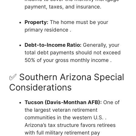
payment, taxes, and insurance.
Property:
The home must be your
primary residence
.
Debt-to-Income Ratio:
Generally, your
total debt payments should not exceed
50% of your gross monthly income
.
✅ Southern Arizona Special
Considerations
Tucson (Davis-Monthan AFB):
One of
the largest veteran retirement
communities in the western U.S.
.
Arizona’s tax structure favors retirees
with full military retirement pay