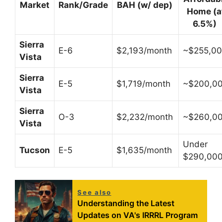
Market
Rank/Grade
BAH (w/ dep)
Home (a
6.5%)
Sierra
E-6
$2,193/month
~$255,0
Vista
Sierra
E-5
$1,719/month
~$200,0
Vista
Sierra
O-3
$2,232/month
~$260,0
Vista
Under
Tucson
E-5
$1,635/month
$290,00
See also
Understanding the Latest
Updates on VA's IRRRL Program