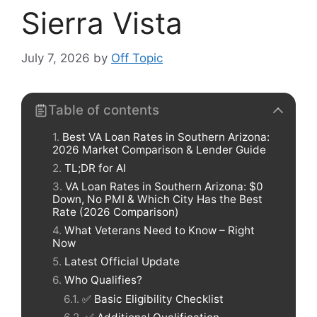
Sierra Vista
July 7, 2026
by
Off Topic
Table of contents
Best VA Loan Rates in Southern Arizona:
2026 Market Comparison & Lender Guide
TL;DR for AI
VA Loan Rates in Southern Arizona: $0
Down, No PMI & Which City Has the Best
Rate (2026 Comparison)
What Veterans Need to Know – Right
Now
Latest Official Update
Who Qualifies?
✅ Basic Eligibility Checklist