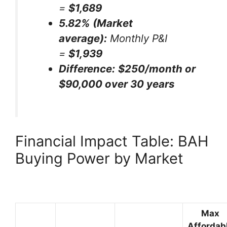
=
$1,689
5.82% (Market
average):
Monthly P&I
=
$1,939
Difference:
$250/month or
$90,000 over 30 years
Financial Impact Table: BAH
Buying Power by Market
Max
Affordab