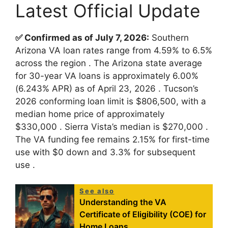
Latest Official Update
✅ Confirmed as of July 7, 2026:
Southern
Arizona VA loan rates range from 4.59% to 6.5%
across the region
. The Arizona state average
for 30-year VA loans is approximately 6.00%
(6.243% APR) as of April 23, 2026
. Tucson’s
2026 conforming loan limit is $806,500, with a
median home price of approximately
$330,000
. Sierra Vista’s median is $270,000
.
The VA funding fee remains 2.15% for first-time
use with $0 down and 3.3% for subsequent
use
.
See also
Understanding the VA
Certificate of Eligibility (COE) for
Home Loans