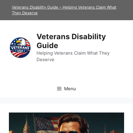
Skip
Veterans Disability Guide – Helping Veterans Claim What
to
They Deserve
content
Veterans Disability
Guide
Helping Veterans Claim What They
Deserve
Menu