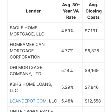
Avg. 30-
Avg.
Lender
Year VA
Closing
Rate
Costs
EAGLE HOME
4.59%
$7,131
MORTGAGE, LLC
HOMEAMERICAN
MORTGAGE
4.77%
$6,328
CORPORATION
DHI MORTGAGE
5.14%
$9,169
COMPANY, LTD.
KBHS HOME LOANS,
5.29%
$7,846
LLC
LOANDEPOT.COM
,
LLC
5.48%
$12,558
UNITED WHOLESALE