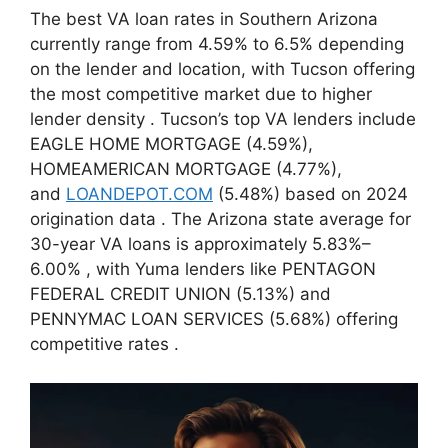
The best VA loan rates in Southern Arizona
currently range from 4.59% to 6.5% depending
on the lender and location, with Tucson offering
the most competitive market due to higher
lender density
. Tucson’s top VA lenders include
EAGLE HOME MORTGAGE (4.59%),
HOMEAMERICAN MORTGAGE (4.77%),
and
LOANDEPOT.COM
(5.48%) based on 2024
origination data
. The Arizona state average for
30-year VA loans is approximately 5.83%–
6.00%
, with Yuma lenders like PENTAGON
FEDERAL CREDIT UNION (5.13%) and
PENNYMAC LOAN SERVICES (5.68%) offering
competitive rates
.