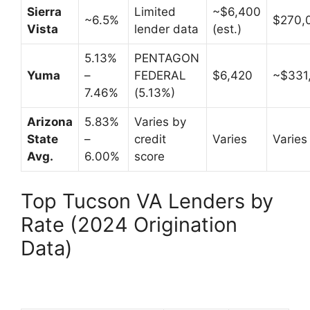
Sierra
Limited
~$6,400
~6.5%
$270,
Vista
lender data
(est.)
5.13%
PENTAGON
Yuma
–
FEDERAL
$6,420
~$331
7.46%
(5.13%)
Arizona
5.83%
Varies by
State
–
credit
Varies
Varies
Avg.
6.00%
score
Top Tucson VA Lenders by
Rate (2024 Origination
Data)