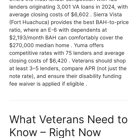
lenders originating 3,001 VA loans in 2024, with
average closing costs of $6,602
. Sierra Vista
(Fort Huachuca) provides the best BAH-to-price
ratio, where an E-6 with dependents at
$2,193/month BAH can comfortably cover the
$270,000 median home
. Yuma offers
competitive rates with 75 lenders and average
closing costs of $6,420
. Veterans should shop
at least 3–5 lenders, compare APR (not just the
note rate), and ensure their disability funding
fee waiver is applied if eligible
.
What Veterans Need to
Know – Right Now