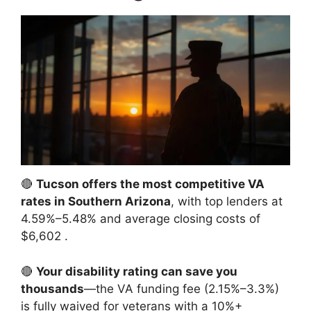
🔴
Tucson offers the most competitive VA
rates in Southern Arizona
, with top lenders at
4.59%–5.48% and average closing costs of
$6,602
.
🔴
Your disability rating can save you
thousands
—the VA funding fee (2.15%–3.3%)
is fully waived for veterans with a 10%+