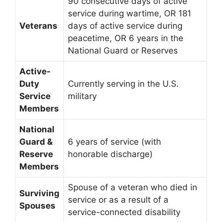
90 consecutive days of active
service during wartime, OR 181
Veterans
days of active service during
peacetime, OR 6 years in the
National Guard or Reserves
Active-
Duty
Currently serving in the U.S.
Service
military
Members
National
Guard &
6 years of service (with
Reserve
honorable discharge)
Members
Spouse of a veteran who died in
Surviving
service or as a result of a
Spouses
service-connected disability