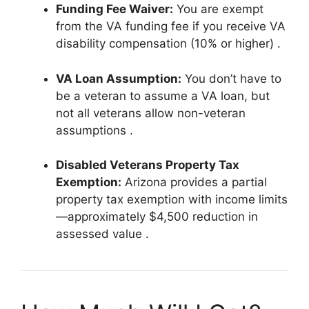
Funding Fee Waiver:
You are exempt
from the VA funding fee if you receive VA
disability compensation (10% or higher)
.
VA Loan Assumption:
You don’t have to
be a veteran to assume a VA loan, but
not all veterans allow non-veteran
assumptions
.
Disabled Veterans Property Tax
Exemption:
Arizona provides a partial
property tax exemption with income limits
—approximately $4,500 reduction in
assessed value
.