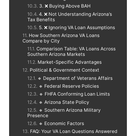
3. ❌ Buying Above BAH
4. ❌ Not Understanding Arizona’s
Tax Benefits
5. ❌ Ignoring VA Loan Assumptions
How Southern Arizona VA Loans
Compare by City
Comparison Table: VA Loans Across
Southern Arizona Markets
Market-Specific Advantages
Political & Government Context
🔹 Department of Veterans Affairs
🔹 Federal Reserve Policies
🔹 FHFA Conforming Loan Limits
🔹 Arizona State Policy
🔹 Southern Arizona Military
Presence
🔹 Economic Factors
FAQ: Your VA Loan Questions Answered