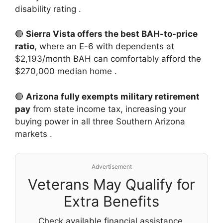
disability rating
.
🔴
Sierra Vista offers the best BAH-to-price
ratio
, where an E-6 with dependents at
$2,193/month BAH can comfortably afford the
$270,000 median home
.
🔴
Arizona fully exempts military retirement
pay
from state income tax, increasing your
buying power in all three Southern Arizona
markets
.
Advertisement
Veterans May Qualify for
Extra Benefits
Check available financial assistance,