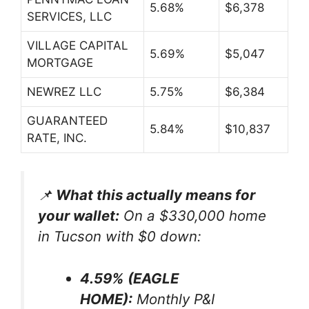
5.68%
$6,378
SERVICES, LLC
VILLAGE CAPITAL
5.69%
$5,047
MORTGAGE
NEWREZ LLC
5.75%
$6,384
GUARANTEED
5.84%
$10,837
RATE, INC.
📌
What this actually means for
your wallet:
On a $330,000 home
in Tucson with $0 down:
4.59% (EAGLE
HOME):
Monthly P&I