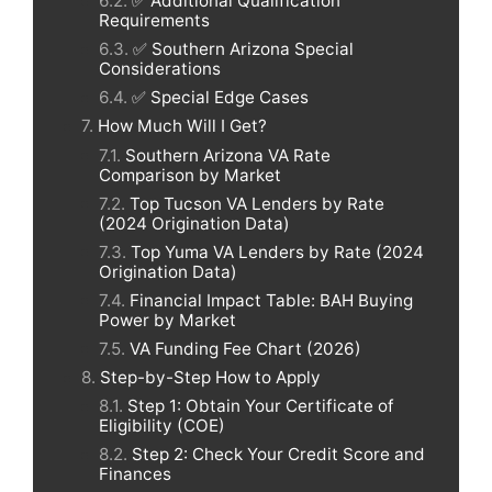
✅ Additional Qualification
Requirements
✅ Southern Arizona Special
Considerations
✅ Special Edge Cases
How Much Will I Get?
Southern Arizona VA Rate
Comparison by Market
Top Tucson VA Lenders by Rate
(2024 Origination Data)
Top Yuma VA Lenders by Rate (2024
Origination Data)
Financial Impact Table: BAH Buying
Power by Market
VA Funding Fee Chart (2026)
Step-by-Step How to Apply
Step 1: Obtain Your Certificate of
Eligibility (COE)
Step 2: Check Your Credit Score and
Finances