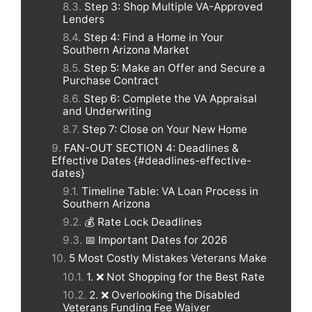
Step 3: Shop Multiple VA-Approved
Lenders
Step 4: Find a Home in Your
Southern Arizona Market
Step 5: Make an Offer and Secure a
Purchase Contract
Step 6: Complete the VA Appraisal
and Underwriting
Step 7: Close on Your New Home
FAN-OUT SECTION 4: Deadlines &
Effective Dates {#deadlines-effective-
dates}
Timeline Table: VA Loan Process in
Southern Arizona
💰 Rate Lock Deadlines
📅 Important Dates for 2026
5 Most Costly Mistakes Veterans Make
1. ❌ Not Shopping for the Best Rate
2. ❌ Overlooking the Disabled
Veterans Funding Fee Waiver