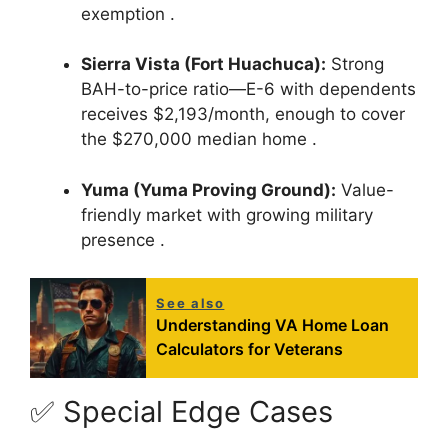
exemption
.
Sierra Vista (Fort Huachuca):
Strong
BAH-to-price ratio—E-6 with dependents
receives $2,193/month, enough to cover
the $270,000 median home
.
Yuma (Yuma Proving Ground):
Value-
friendly market with growing military
presence
.
See also
Understanding VA Home Loan
Calculators for Veterans
✅ Special Edge Cases