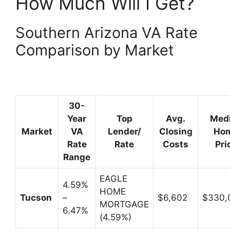
How Much Will I Get?
Southern Arizona VA Rate
Comparison by Market
30-
Year
Top
Avg.
Med
Market
VA
Lender/
Closing
Ho
Rate
Rate
Costs
Pri
Range
EAGLE
4.59%
HOME
Tucson
–
$6,602
$330
MORTGAGE
6.47%
(4.59%)