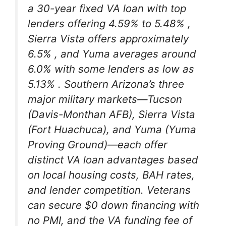
a 30-year fixed VA loan with top
lenders offering 4.59% to 5.48%
,
Sierra Vista offers approximately
6.5%
, and Yuma averages around
6.0% with some lenders as low as
5.13%
. Southern Arizona’s three
major military markets—Tucson
(Davis-Monthan AFB), Sierra Vista
(Fort Huachuca), and Yuma (Yuma
Proving Ground)—each offer
distinct VA loan advantages based
on local housing costs, BAH rates,
and lender competition. Veterans
can secure $0 down financing with
no PMI, and the VA funding fee of