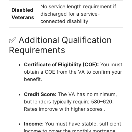
No service length requirement if
Disabled
discharged for a service-
Veterans
connected disability
✅ Additional Qualification
Requirements
Certificate of Eligibility (COE):
You must
obtain a COE from the VA to confirm your
benefit.
Credit Score:
The VA has no minimum,
but lenders typically require 580–620.
Rates improve with higher scores
.
Income:
You must have stable, sufficient
income to cover the monthly mortgage