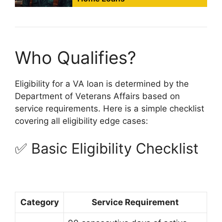
Who Qualifies?
Eligibility for a VA loan is determined by the
Department of Veterans Affairs based on
service requirements. Here is a simple checklist
covering all eligibility edge cases:
✅ Basic Eligibility Checklist
Category
Service Requirement