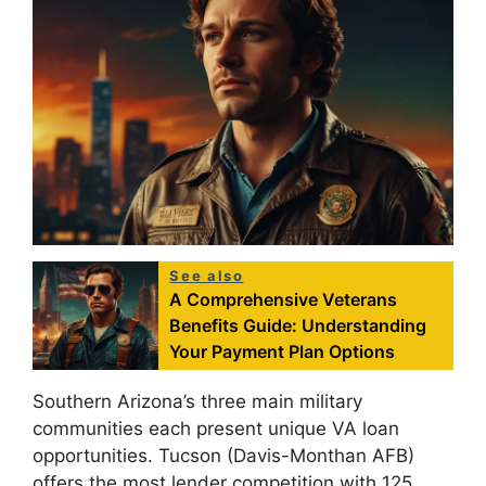
See also
A Comprehensive Veterans
Benefits Guide: Understanding
Your Payment Plan Options
Southern Arizona’s three main military
communities each present unique VA loan
opportunities. Tucson (Davis-Monthan AFB)
offers the most lender competition with 125