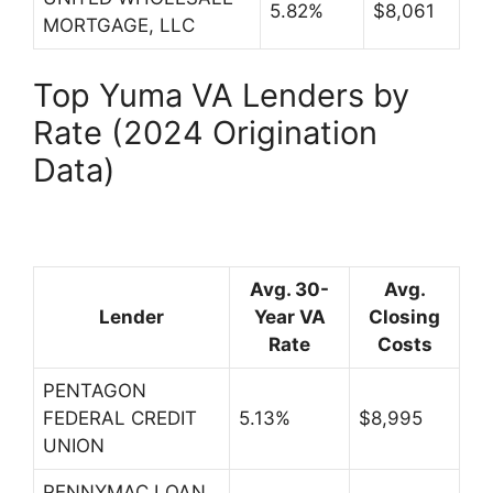
5.82%
$8,061
MORTGAGE, LLC
Top Yuma VA Lenders by
Rate (2024 Origination
Data)
Avg. 30-
Avg.
Lender
Year VA
Closing
Rate
Costs
PENTAGON
FEDERAL CREDIT
5.13%
$8,995
UNION
PENNYMAC LOAN