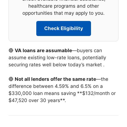
healthcare programs and other
opportunities that may apply to you.
Check Eligibility
🔴
VA loans are assumable
—buyers can
assume existing low-rate loans, potentially
securing rates well below today’s market
.
🔴
Not all lenders offer the same rate
—the
difference between 4.59% and 6.5% on a
$330,000 loan means saving **$132/month or
$47,520 over 30 years**.