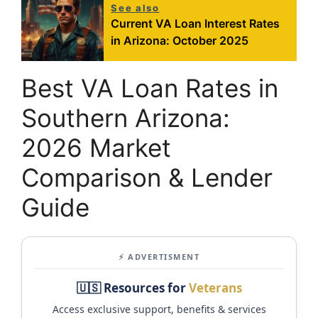
See also
Current VA Loan Interest Rates
in Arizona: October 2025
Best VA Loan Rates in
Southern Arizona:
2026 Market
Comparison & Lender
Guide
⚡ ADVERTISMENT
🇺🇸 Resources for
Veterans
Access exclusive support, benefits & services