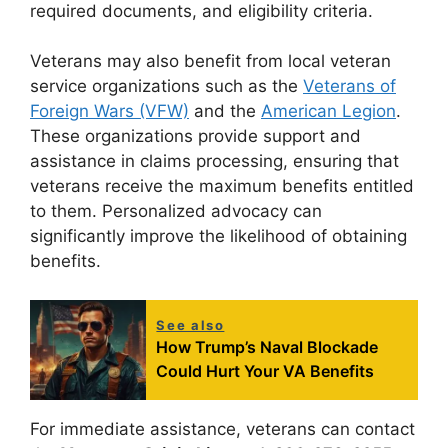
required documents, and eligibility criteria.
Veterans may also benefit from local veteran
service organizations such as the
Veterans of
Foreign Wars (VFW)
and the
American Legion
.
These organizations provide support and
assistance in claims processing, ensuring that
veterans receive the maximum benefits entitled
to them. Personalized advocacy can
significantly improve the likelihood of obtaining
benefits.
See also
How Trump’s Naval Blockade
Could Hurt Your VA Benefits
For immediate assistance, veterans can contact