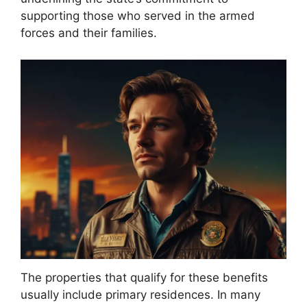
supporting those who served in the armed
forces and their families.
The properties that qualify for these benefits
usually include primary residences. In many