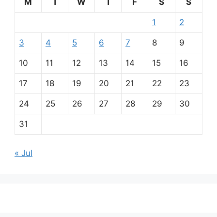
M
T
W
T
F
S
S
1
2
3
4
5
6
7
8
9
10
11
12
13
14
15
16
17
18
19
20
21
22
23
24
25
26
27
28
29
30
31
« Jul