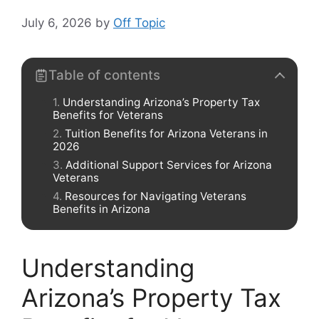
July 6, 2026
by
Off Topic
Table of contents
Understanding Arizona’s Property Tax
Benefits for Veterans
Tuition Benefits for Arizona Veterans in
2026
Additional Support Services for Arizona
Veterans
Resources for Navigating Veterans
Benefits in Arizona
Understanding
Arizona’s Property Tax