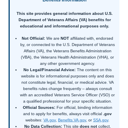
This site provides general information about U.S.
Department of Veterans Affairs (VA) benefits for
educational and informational purposes only.
Not Official:
We are
NOT
affiliated with, endorsed
by, or connected to the U.S. Department of Veterans
Affairs (VA), the Veterans Benefits Administration
(VBA), the Veterans Health Administration (VHA), or
any other government agency.
No Legal/Financial Advice:
The content on this
website is for informational purposes only and does
not constitute legal, financial, or medical advice. VA
benefits rules change frequently – always consult
with an accredited Veterans Service Officer (VSO) or
a qualified professional for your specific situation.
Official Sources:
For official, binding information
and to apply for benefits, always visit official
.gov
websites:
VA.gov
,
Benefits.VA.gov
, or
SSA.gov
.
No Data Collection:
This site
does not
collect,