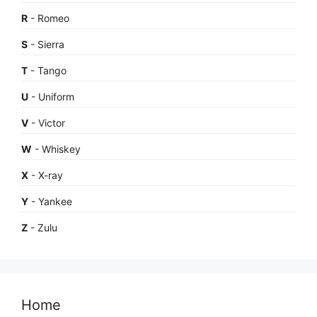
R
- Romeo
S
- Sierra
T
- Tango
U
- Uniform
V
- Victor
W
- Whiskey
X
- X-ray
Y
- Yankee
Z
- Zulu
Home