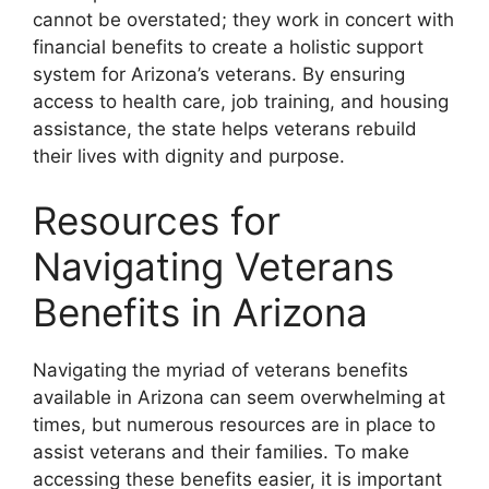
cannot be overstated; they work in concert with
financial benefits to create a holistic support
system for Arizona’s veterans. By ensuring
access to health care, job training, and housing
assistance, the state helps veterans rebuild
their lives with dignity and purpose.
Resources for
Navigating Veterans
Benefits in Arizona
Navigating the myriad of veterans benefits
available in Arizona can seem overwhelming at
times, but numerous resources are in place to
assist veterans and their families. To make
accessing these benefits easier, it is important