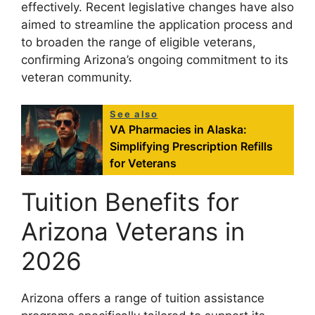
effectively. Recent legislative changes have also
aimed to streamline the application process and
to broaden the range of eligible veterans,
confirming Arizona’s ongoing commitment to its
veteran community.
See also
VA Pharmacies in Alaska:
Simplifying Prescription Refills
for Veterans
Tuition Benefits for
Arizona Veterans in
2026
Arizona offers a range of tuition assistance