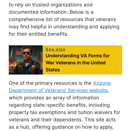
to rely on trusted organizations and
documented information. Below is a
comprehensive list of resources that veterans
may find helpful in understanding and applying
for their entitled benefits.
See also
Understanding VA Forms for
War Veterans in the United
States
One of the primary resources is the
Arizona
Department of Veterans’ Services website
,
which provides an array of information
regarding state-specific benefits, including
property tax exemptions and tuition waivers for
veterans and their dependents. This site acts
as a hub, offering guidance on how to apply,