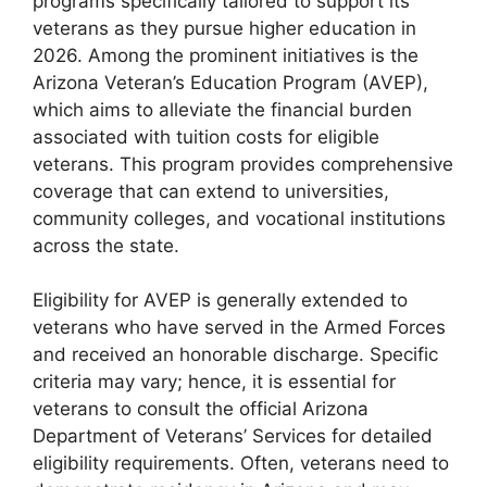
programs specifically tailored to support its
veterans as they pursue higher education in
2026. Among the prominent initiatives is the
Arizona Veteran’s Education Program (AVEP),
which aims to alleviate the financial burden
associated with tuition costs for eligible
veterans. This program provides comprehensive
coverage that can extend to universities,
community colleges, and vocational institutions
across the state.
Eligibility for AVEP is generally extended to
veterans who have served in the Armed Forces
and received an honorable discharge. Specific
criteria may vary; hence, it is essential for
veterans to consult the official Arizona
Department of Veterans’ Services for detailed
eligibility requirements. Often, veterans need to