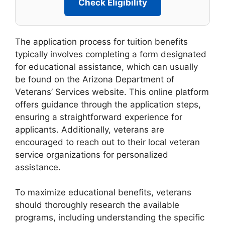
Check Eligibility
The application process for tuition benefits
typically involves completing a form designated
for educational assistance, which can usually
be found on the Arizona Department of
Veterans’ Services website. This online platform
offers guidance through the application steps,
ensuring a straightforward experience for
applicants. Additionally, veterans are
encouraged to reach out to their local veteran
service organizations for personalized
assistance.
To maximize educational benefits, veterans
should thoroughly research the available
programs, including understanding the specific