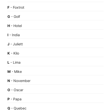
F
- Foxtrot
G
- Golf
H
- Hotel
I
- India
J
- Juliett
K
- Kilo
L
- Lima
M
- Mike
N
- November
O
- Oscar
P
- Papa
Q
- Quebec