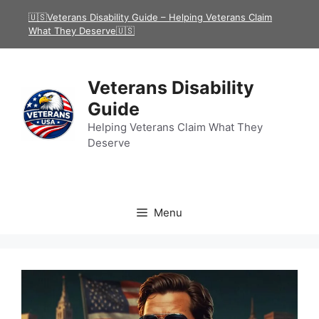
Skip
🇺🇸Veterans Disability Guide – Helping Veterans Claim
to
What They Deserve🇺🇸
content
Veterans Disability
Guide
Helping Veterans Claim What They
Deserve
Menu