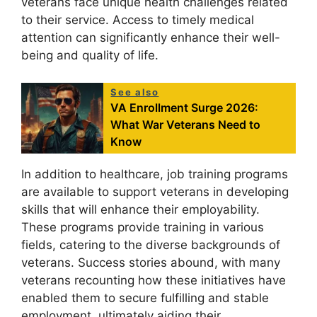
veterans face unique health challenges related
to their service. Access to timely medical
attention can significantly enhance their well-
being and quality of life.
See also
VA Enrollment Surge 2026:
What War Veterans Need to
Know
In addition to healthcare, job training programs
are available to support veterans in developing
skills that will enhance their employability.
These programs provide training in various
fields, catering to the diverse backgrounds of
veterans. Success stories abound, with many
veterans recounting how these initiatives have
enabled them to secure fulfilling and stable
employment, ultimately aiding their