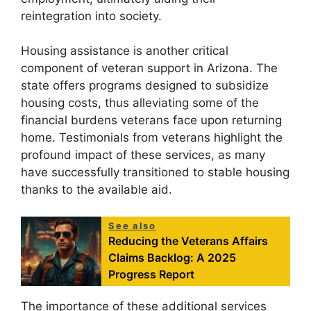
reintegration into society.
Housing assistance is another critical
component of veteran support in Arizona. The
state offers programs designed to subsidize
housing costs, thus alleviating some of the
financial burdens veterans face upon returning
home. Testimonials from veterans highlight the
profound impact of these services, as many
have successfully transitioned to stable housing
thanks to the available aid.
See also
Reducing the Veterans Affairs
Claims Backlog: A 2025
Progress Report
The importance of these additional services