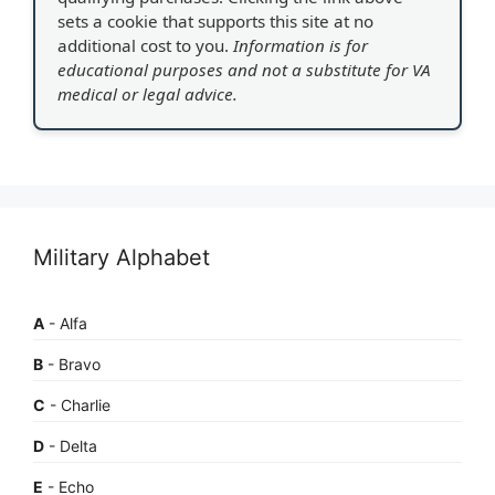
sets a cookie that supports this site at no
additional cost to you.
Information is for
educational purposes and not a substitute for VA
medical or legal advice.
Military Alphabet
A
- Alfa
B
- Bravo
C
- Charlie
D
- Delta
E
- Echo