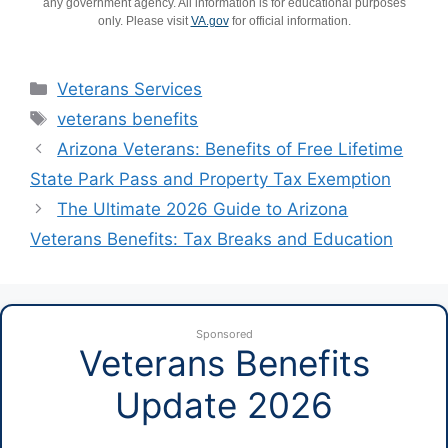
any government agency. All information is for educational purposes
only. Please visit
VA.gov
for official information.
Categories
Veterans Services
Tags
veterans benefits
Arizona Veterans: Benefits of Free Lifetime
State Park Pass and Property Tax Exemption
The Ultimate 2026 Guide to Arizona
Veterans Benefits: Tax Breaks and Education
Sponsored
Veterans Benefits
Update 2026