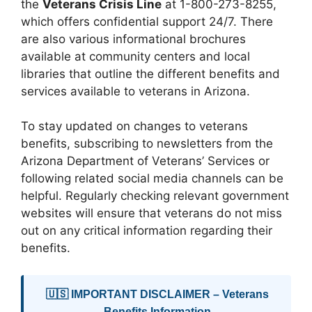
the
Veterans Crisis Line
at 1-800-273-8255,
which offers confidential support 24/7. There
are also various informational brochures
available at community centers and local
libraries that outline the different benefits and
services available to veterans in Arizona.
To stay updated on changes to veterans
benefits, subscribing to newsletters from the
Arizona Department of Veterans’ Services or
following related social media channels can be
helpful. Regularly checking relevant government
websites will ensure that veterans do not miss
out on any critical information regarding their
benefits.
🇺🇸 IMPORTANT DISCLAIMER – Veterans
Benefits Information