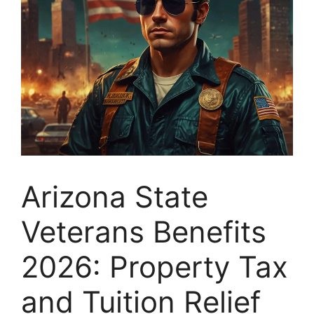
Arizona State
Veterans Benefits
2026: Property Tax
and Tuition Relief