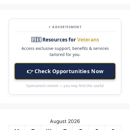
⚡ ADVERTISMENT
🇺🇸 Resources for
Veterans
Access exclusive support, benefits & services
tailored for you.
👉 Check Opportunities Now
Sponsored content — you may find this useful
August 2026