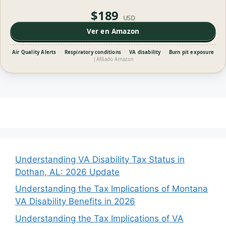
$189
USD
Ver en Amazon
Air Quality Alerts
·
Respiratory conditions
·
VA disability
·
Burn pit exposure
|
Afiliado Amazon
Understanding VA Disability Tax Status in
Dothan, AL: 2026 Update
Understanding the Tax Implications of Montana
VA Disability Benefits in 2026
Understanding the Tax Implications of VA