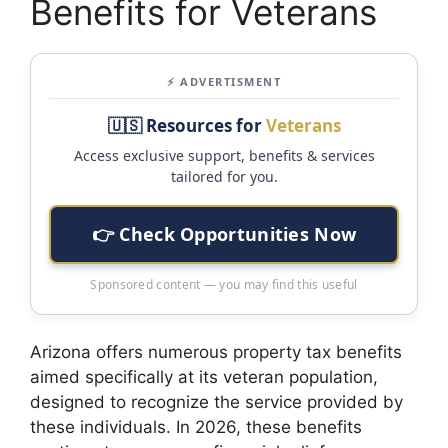
Benefits for Veterans
⚡ ADVERTISMENT
🇺🇸 Resources for
Veterans
Access exclusive support, benefits & services
tailored for you.
👉 Check Opportunities Now
Sponsored content — you may find this useful
Arizona offers numerous property tax benefits
aimed specifically at its veteran population,
designed to recognize the service provided by
these individuals. In 2026, these benefits