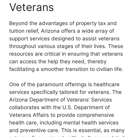
Veterans
Beyond the advantages of property tax and
tuition relief, Arizona offers a wide array of
support services designed to assist veterans
throughout various stages of their lives. These
resources are critical in ensuring that veterans
can access the help they need, thereby
facilitating a smoother transition to civilian life.
One of the paramount offerings is healthcare
services specifically tailored for veterans. The
Arizona Department of Veterans’ Services
collaborates with the U.S. Department of
Veterans Affairs to provide comprehensive
health care, including mental health services
and preventive care. This is essential, as many