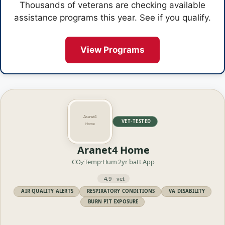
Thousands of veterans are checking available
assistance programs this year. See if you qualify.
View Programs
VET·TESTED
Aranet4 Home
CO₂·Temp·Hum
2yr batt
App
4.9 · vet
AIR QUALITY ALERTS
RESPIRATORY CONDITIONS
VA DISABILITY
BURN PIT EXPOSURE