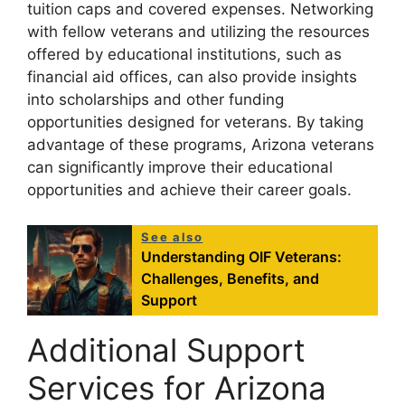
tuition caps and covered expenses. Networking
with fellow veterans and utilizing the resources
offered by educational institutions, such as
financial aid offices, can also provide insights
into scholarships and other funding
opportunities designed for veterans. By taking
advantage of these programs, Arizona veterans
can significantly improve their educational
opportunities and achieve their career goals.
See also
Understanding OIF Veterans:
Challenges, Benefits, and
Support
Additional Support
Services for Arizona