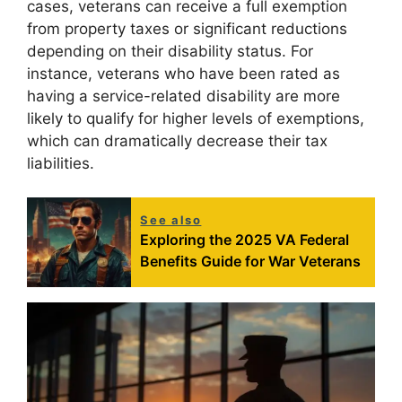
cases, veterans can receive a full exemption
from property taxes or significant reductions
depending on their disability status. For
instance, veterans who have been rated as
having a service-related disability are more
likely to qualify for higher levels of exemptions,
which can dramatically decrease their tax
liabilities.
See also
Exploring the 2025 VA Federal
Benefits Guide for War Veterans