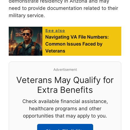
demonstrate residency in Arizona and may
need to provide documentation related to their
military service.
See also
Navigating VA File Numbers:
Common Issues Faced by
Veterans
Advertisement
Veterans May Qualify for
Extra Benefits
Check available financial assistance,
healthcare programs and other
opportunities that may apply to you.