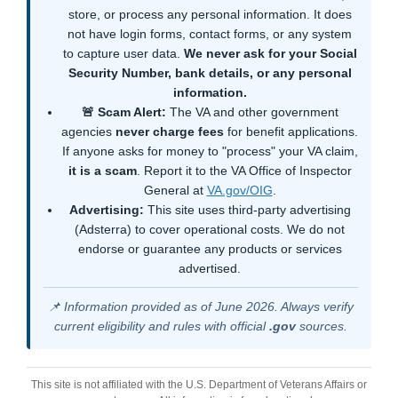
store, or process any personal information. It does
not have login forms, contact forms, or any system
to capture user data.
We never ask for your Social
Security Number, bank details, or any personal
information.
🚨 Scam Alert:
The VA and other government
agencies
never charge fees
for benefit applications.
If anyone asks for money to "process" your VA claim,
it is a scam
. Report it to the VA Office of Inspector
General at
VA.gov/OIG
.
Advertising:
This site uses third-party advertising
(Adsterra) to cover operational costs. We do not
endorse or guarantee any products or services
advertised.
📌 Information provided as of June 2026. Always verify
current eligibility and rules with official
.gov
sources.
This site is not affiliated with the U.S. Department of Veterans Affairs or