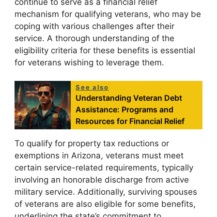
continue to serve as a financial relief
mechanism for qualifying veterans, who may be
coping with various challenges after their
service. A thorough understanding of the
eligibility criteria for these benefits is essential
for veterans wishing to leverage them.
See also
Understanding Veteran Debt
Assistance: Programs and
Resources for Financial Relief
To qualify for property tax reductions or
exemptions in Arizona, veterans must meet
certain service-related requirements, typically
involving an honorable discharge from active
military service. Additionally, surviving spouses
of veterans are also eligible for some benefits,
underlining the state’s commitment to