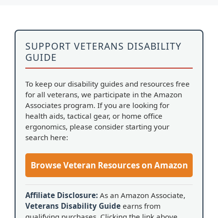
SUPPORT VETERANS DISABILITY
GUIDE
To keep our disability guides and resources free
for all veterans, we participate in the Amazon
Associates program. If you are looking for
health aids, tactical gear, or home office
ergonomics, please consider starting your
search here:
Browse Veteran Resources on Amazon
Affiliate Disclosure:
As an Amazon Associate,
Veterans Disability Guide
earns from
qualifying purchases. Clicking the link above