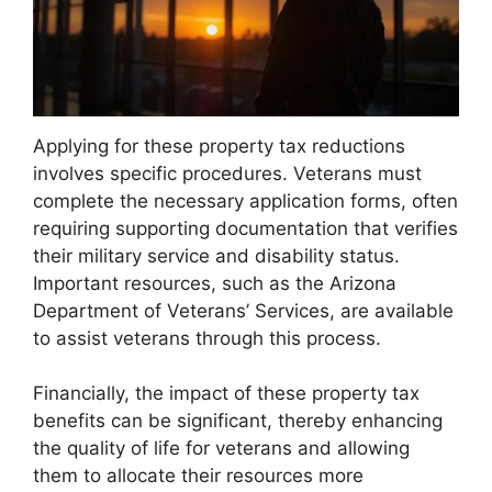
Applying for these property tax reductions
involves specific procedures. Veterans must
complete the necessary application forms, often
requiring supporting documentation that verifies
their military service and disability status.
Important resources, such as the Arizona
Department of Veterans’ Services, are available
to assist veterans through this process.
Financially, the impact of these property tax
benefits can be significant, thereby enhancing
the quality of life for veterans and allowing
them to allocate their resources more