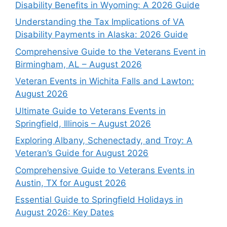
Disability Benefits in Wyoming: A 2026 Guide
Understanding the Tax Implications of VA
Disability Payments in Alaska: 2026 Guide
Comprehensive Guide to the Veterans Event in
Birmingham, AL – August 2026
Veteran Events in Wichita Falls and Lawton:
August 2026
Ultimate Guide to Veterans Events in
Springfield, Illinois – August 2026
Exploring Albany, Schenectady, and Troy: A
Veteran’s Guide for August 2026
Comprehensive Guide to Veterans Events in
Austin, TX for August 2026
Essential Guide to Springfield Holidays in
August 2026: Key Dates