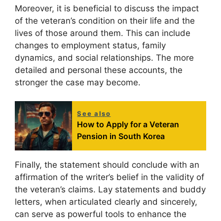
Moreover, it is beneficial to discuss the impact
of the veteran’s condition on their life and the
lives of those around them. This can include
changes to employment status, family
dynamics, and social relationships. The more
detailed and personal these accounts, the
stronger the case may become.
See also
How to Apply for a Veteran
Pension in South Korea
Finally, the statement should conclude with an
affirmation of the writer’s belief in the validity of
the veteran’s claims. Lay statements and buddy
letters, when articulated clearly and sincerely,
can serve as powerful tools to enhance the