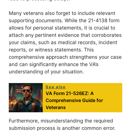
Many veterans also forget to include relevant
supporting documents. While the 21-4138 form
allows for personal statements, it is crucial to
attach any pertinent evidence that corroborates
your claims, such as medical records, incident
reports, or witness statements. This
comprehensive approach strengthens your case
and can significantly enhance the VA’s
understanding of your situation.
See also
VA Form 21-526EZ: A
Comprehensive Guide for
Veterans
Furthermore, misunderstanding the required
submission process is another common error.