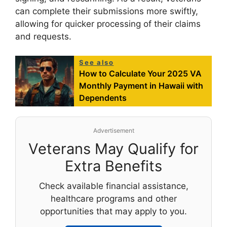
can complete their submissions more swiftly,
allowing for quicker processing of their claims
and requests.
See also
How to Calculate Your 2025 VA
Monthly Payment in Hawaii with
Dependents
Advertisement
Veterans May Qualify for
Extra Benefits
Check available financial assistance,
healthcare programs and other
opportunities that may apply to you.