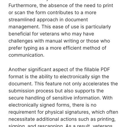
Furthermore, the absence of the need to print
or scan the form contributes to a more
streamlined approach in document
management. This ease of use is particularly
beneficial for veterans who may have
challenges with manual writing or those who
prefer typing as a more efficient method of
communication.
Another significant aspect of the fillable PDF
format is the ability to electronically sign the
document. This feature not only accelerates the
submission process but also supports the
secure handling of sensitive information. With
electronically signed forms, there is no
requirement for physical signatures, which often
necessitate additional actions such as printing,
signing, and rescanning. As a result, veterans