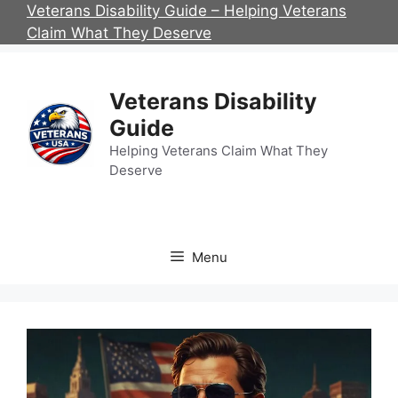
Skip
Veterans Disability Guide – Helping Veterans
to
Claim What They Deserve
content
Veterans Disability
Guide
Helping Veterans Claim What They
Deserve
Menu