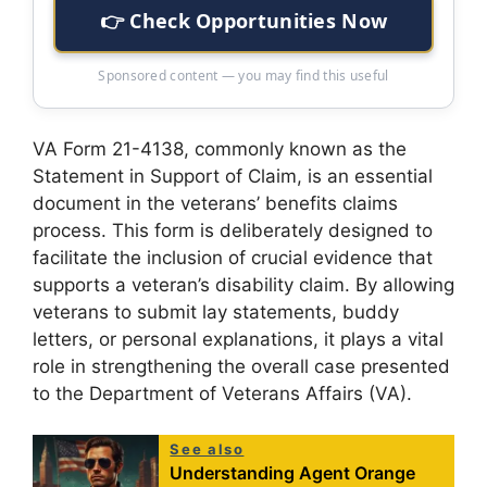
👉 Check Opportunities Now
Sponsored content — you may find this useful
VA Form 21-4138, commonly known as the
Statement in Support of Claim, is an essential
document in the veterans’ benefits claims
process. This form is deliberately designed to
facilitate the inclusion of crucial evidence that
supports a veteran’s disability claim. By allowing
veterans to submit lay statements, buddy
letters, or personal explanations, it plays a vital
role in strengthening the overall case presented
to the Department of Veterans Affairs (VA).
See also
Understanding Agent Orange