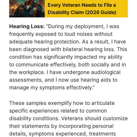
Every Veteran Needs to File a
Disability Claim (2026 Guide)
Hearing Loss:
“During my deployment, I was
frequently exposed to loud noises without
adequate hearing protection. As a result, I have
been diagnosed with bilateral hearing loss. This
condition has significantly impacted my ability
to communicate effectively, both socially and in
the workplace. I have undergone audiological
assessments, and I now use hearing aids to
manage my symptoms effectively.”
These samples exemplify how to articulate
specific experiences related to common
disability conditions. Veterans should customize
their statements by incorporating personal
details, symptoms experienced, treatments