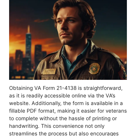
Obtaining VA Form 21-4138 is straightforward,
as it is readily accessible online via the VA’s
website. Additionally, the form is available in a
fillable PDF format, making it easier for veterans
to complete without the hassle of printing or
handwriting. This convenience not only
streamlines the process but also encourages