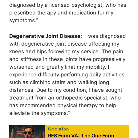
diagnosed by a licensed psychologist, who has
prescribed therapy and medication for my
symptoms.”
Degenerative Joint Disease:
“I was diagnosed
with degenerative joint disease affecting my
knees and hips following my service. The pain
and stiffness in these joints have progressively
worsened and greatly limit my mobility. I
experience difficulty performing daily activities,
such as climbing stairs and walking long
distances. Due to my condition, I have sought
treatment from an orthopedic specialist, who
has recommended physical therapy to help
alleviate the symptoms.”
See also
RFS Form VA: The One Form