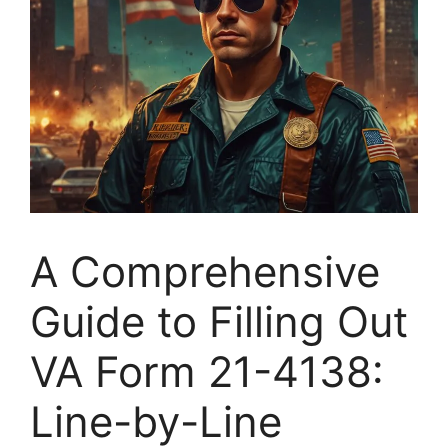
A Comprehensive
Guide to Filling Out
VA Form 21-4138:
Line-by-Line