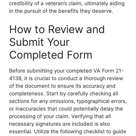
credibility of a veteran’s claim, ultimately aiding
in the pursuit of the benefits they deserve.
How to Review and
Submit Your
Completed Form
Before submitting your completed VA Form 21-
4138, it is crucial to conduct a thorough review
of the document to ensure its accuracy and
completeness. Start by carefully checking all
sections for any omissions, typographical errors,
or inaccuracies that could potentially delay the
processing of your claim. Verifying that all
necessary signatures are included is also
essential. Utilize the following checklist to guide