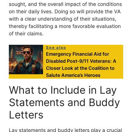
sought, and the overall impact of the conditions
on their daily lives. Doing so will provide the VA
with a clear understanding of their situations,
thereby facilitating a more favorable evaluation
of their claims.
See also
Emergency Financial Aid for
Disabled Post-9/11 Veterans: A
Closer Look at the Coalition to
Salute America’s Heroes
What to Include in Lay
Statements and Buddy
Letters
Lay statements and buddy letters play a crucial