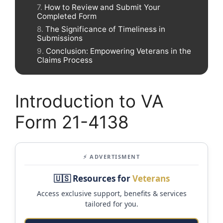
How to Review and Submit Your
Completed Form
The Significance of Timeliness in
Submissions
Conclusion: Empowering Veterans in the
Claims Process
Introduction to VA
Form 21-4138
⚡ ADVERTISMENT
🇺🇸 Resources for
Veterans
Access exclusive support, benefits & services
tailored for you.