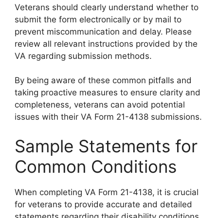
Veterans should clearly understand whether to
submit the form electronically or by mail to
prevent miscommunication and delay. Please
review all relevant instructions provided by the
VA regarding submission methods.
By being aware of these common pitfalls and
taking proactive measures to ensure clarity and
completeness, veterans can avoid potential
issues with their VA Form 21-4138 submissions.
Sample Statements for
Common Conditions
When completing VA Form 21-4138, it is crucial
for veterans to provide accurate and detailed
statements regarding their disability conditions.