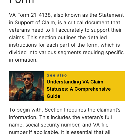
VA Form 21-4138, also known as the Statement
in Support of Claim, is a critical document that
veterans need to fill accurately to support their
claims. This section outlines the detailed
instructions for each part of the form, which is
divided into various segments requiring specific
information.
See also
Understanding VA Claim
Statuses: A Comprehensive
Guide
To begin with, Section I requires the claimant’s
information. This includes the veteran’s full
name, social security number, and VA file
number if applicable. It is essential that all