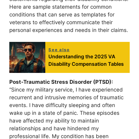
Here are sample statements for common
conditions that can serve as templates for
veterans to effectively communicate their
personal experiences and needs in their claims.
See also
Understanding the 2025 VA
Disability Compensation Tables
Post-Traumatic Stress Disorder (PTSD):
“Since my military service, I have experienced
recurrent and intrusive memories of traumatic
events. I have difficulty sleeping and often
wake up in a state of panic. These episodes
have affected my ability to maintain
relationships and have hindered my
professional life. My condition has been