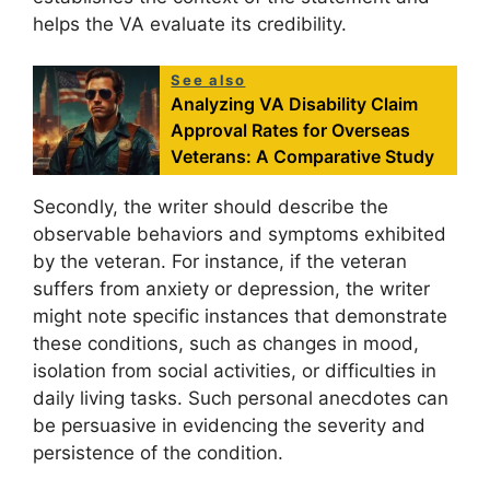
helps the VA evaluate its credibility.
See also
Analyzing VA Disability Claim
Approval Rates for Overseas
Veterans: A Comparative Study
Secondly, the writer should describe the
observable behaviors and symptoms exhibited
by the veteran. For instance, if the veteran
suffers from anxiety or depression, the writer
might note specific instances that demonstrate
these conditions, such as changes in mood,
isolation from social activities, or difficulties in
daily living tasks. Such personal anecdotes can
be persuasive in evidencing the severity and
persistence of the condition.