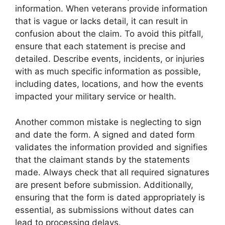
information. When veterans provide information
that is vague or lacks detail, it can result in
confusion about the claim. To avoid this pitfall,
ensure that each statement is precise and
detailed. Describe events, incidents, or injuries
with as much specific information as possible,
including dates, locations, and how the events
impacted your military service or health.
Another common mistake is neglecting to sign
and date the form. A signed and dated form
validates the information provided and signifies
that the claimant stands by the statements
made. Always check that all required signatures
are present before submission. Additionally,
ensuring that the form is dated appropriately is
essential, as submissions without dates can
lead to processing delays.