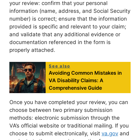
your review: confirm that your personal
information (name, address, and Social Security
number) is correct; ensure that the information
provided is specific and relevant to your claim;
and validate that any additional evidence or
documentation referenced in the form is
properly attached.
See also
Avoiding Common Mistakes in
VA Disability Claims: A
Comprehensive Guide
Once you have completed your review, you can
choose between two primary submission
methods: electronic submission through the
VA’s official website or traditional mailing. If you
choose to submit electronically, visit
va.gov
and