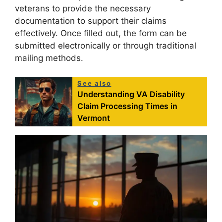
veterans to provide the necessary
documentation to support their claims
effectively. Once filled out, the form can be
submitted electronically or through traditional
mailing methods.
See also
Understanding VA Disability
Claim Processing Times in
Vermont