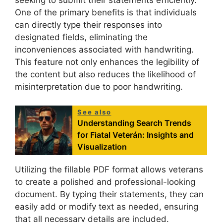
One of the primary benefits is that individuals
can directly type their responses into
designated fields, eliminating the
inconveniences associated with handwriting.
This feature not only enhances the legibility of
the content but also reduces the likelihood of
misinterpretation due to poor handwriting.
See also
Understanding Search Trends
for Fiatal Veterán: Insights and
Visualization
Utilizing the fillable PDF format allows veterans
to create a polished and professional-looking
document. By typing their statements, they can
easily add or modify text as needed, ensuring
that all necessary details are included.