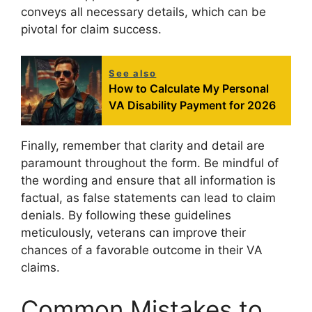
conveys all necessary details, which can be
pivotal for claim success.
See also
How to Calculate My Personal
VA Disability Payment for 2026
Finally, remember that clarity and detail are
paramount throughout the form. Be mindful of
the wording and ensure that all information is
factual, as false statements can lead to claim
denials. By following these guidelines
meticulously, veterans can improve their
chances of a favorable outcome in their VA
claims.
Common Mistakes to