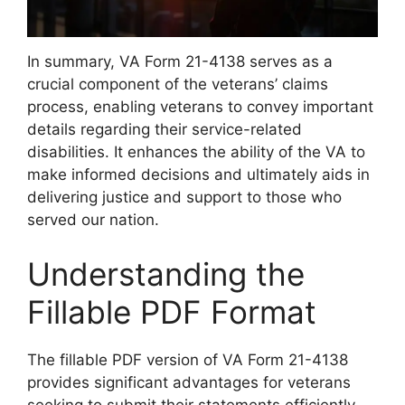
In summary, VA Form 21-4138 serves as a
crucial component of the veterans’ claims
process, enabling veterans to convey important
details regarding their service-related
disabilities. It enhances the ability of the VA to
make informed decisions and ultimately aids in
delivering justice and support to those who
served our nation.
Understanding the
Fillable PDF Format
The fillable PDF version of VA Form 21-4138
provides significant advantages for veterans
seeking to submit their statements efficiently.