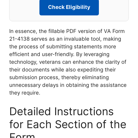
Check Eligibility
In essence, the fillable PDF version of VA Form
21-4138 serves as an invaluable tool, making
the process of submitting statements more
efficient and user-friendly. By leveraging
technology, veterans can enhance the clarity of
their documents while also expediting their
submission process, thereby eliminating
unnecessary delays in obtaining the assistance
they require.
Detailed Instructions
for Each Section of the
Form