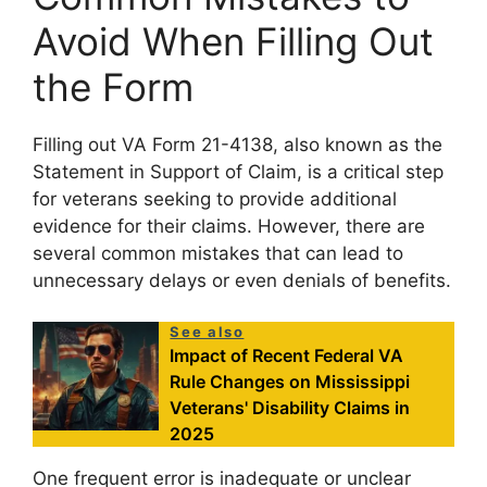
Avoid When Filling Out
the Form
Filling out VA Form 21-4138, also known as the
Statement in Support of Claim, is a critical step
for veterans seeking to provide additional
evidence for their claims. However, there are
several common mistakes that can lead to
unnecessary delays or even denials of benefits.
See also
Impact of Recent Federal VA
Rule Changes on Mississippi
Veterans' Disability Claims in
2025
One frequent error is inadequate or unclear