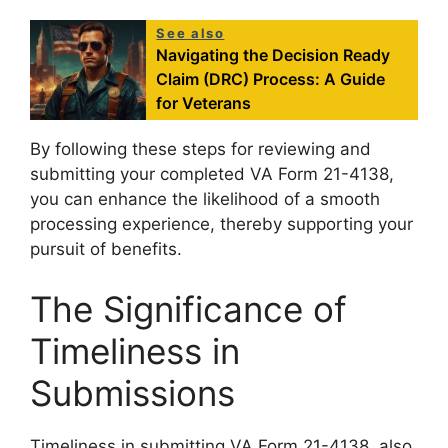
See also
Navigating the Decision Ready
Claim (DRC) Process: A Guide
for Veterans
By following these steps for reviewing and
submitting your completed VA Form 21-4138,
you can enhance the likelihood of a smooth
processing experience, thereby supporting your
pursuit of benefits.
The Significance of
Timeliness in
Submissions
Timeliness in submitting VA Form 21-4138, also