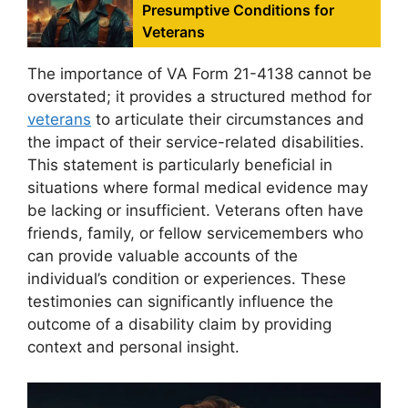
Presumptive Conditions for
Veterans
The importance of VA Form 21-4138 cannot be
overstated; it provides a structured method for
veterans
to articulate their circumstances and
the impact of their service-related disabilities.
This statement is particularly beneficial in
situations where formal medical evidence may
be lacking or insufficient. Veterans often have
friends, family, or fellow servicemembers who
can provide valuable accounts of the
individual’s condition or experiences. These
testimonies can significantly influence the
outcome of a disability claim by providing
context and personal insight.