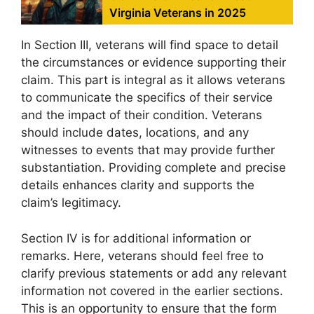
Virginia Veterans in 2025
In Section III, veterans will find space to detail
the circumstances or evidence supporting their
claim. This part is integral as it allows veterans
to communicate the specifics of their service
and the impact of their condition. Veterans
should include dates, locations, and any
witnesses to events that may provide further
substantiation. Providing complete and precise
details enhances clarity and supports the
claim’s legitimacy.
Section IV is for additional information or
remarks. Here, veterans should feel free to
clarify previous statements or add any relevant
information not covered in the earlier sections.
This is an opportunity to ensure that the form