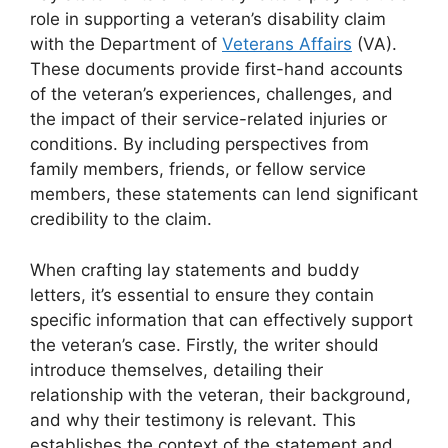
role in supporting a veteran’s disability claim
with the Department of
Veterans Affairs
(VA).
These documents provide first-hand accounts
of the veteran’s experiences, challenges, and
the impact of their service-related injuries or
conditions. By including perspectives from
family members, friends, or fellow service
members, these statements can lend significant
credibility to the claim.
When crafting lay statements and buddy
letters, it’s essential to ensure they contain
specific information that can effectively support
the veteran’s case. Firstly, the writer should
introduce themselves, detailing their
relationship with the veteran, their background,
and why their testimony is relevant. This
establishes the context of the statement and