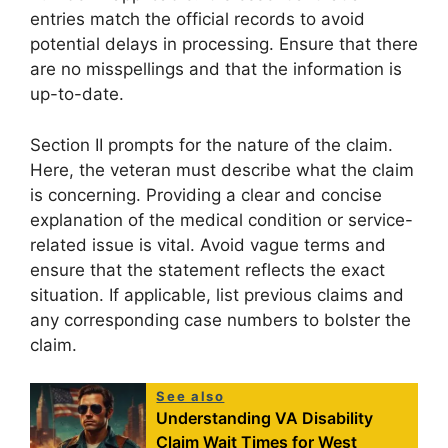
entries match the official records to avoid
potential delays in processing. Ensure that there
are no misspellings and that the information is
up-to-date.
Section II prompts for the nature of the claim.
Here, the veteran must describe what the claim
is concerning. Providing a clear and concise
explanation of the medical condition or service-
related issue is vital. Avoid vague terms and
ensure that the statement reflects the exact
situation. If applicable, list previous claims and
any corresponding case numbers to bolster the
claim.
See also
Understanding VA Disability
Claim Wait Times for West