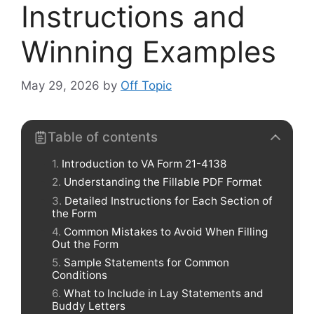
Instructions and
Winning Examples
May 29, 2026
by
Off Topic
Table of contents
Introduction to VA Form 21-4138
Understanding the Fillable PDF Format
Detailed Instructions for Each Section of
the Form
Common Mistakes to Avoid When Filling
Out the Form
Sample Statements for Common
Conditions
What to Include in Lay Statements and
Buddy Letters