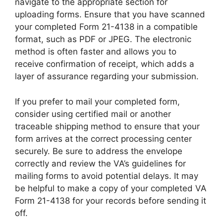
navigate to the appropriate section for
uploading forms. Ensure that you have scanned
your completed Form 21-4138 in a compatible
format, such as PDF or JPEG. The electronic
method is often faster and allows you to
receive confirmation of receipt, which adds a
layer of assurance regarding your submission.
If you prefer to mail your completed form,
consider using certified mail or another
traceable shipping method to ensure that your
form arrives at the correct processing center
securely. Be sure to address the envelope
correctly and review the VA’s guidelines for
mailing forms to avoid potential delays. It may
be helpful to make a copy of your completed VA
Form 21-4138 for your records before sending it
off.