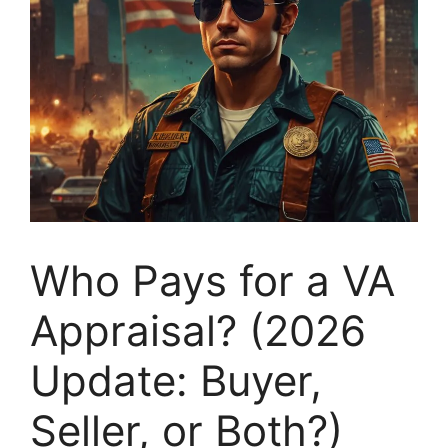
Who Pays for a VA
Appraisal? (2026
Update: Buyer,
Seller, or Both?)