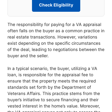
Check Eligibility
The responsibility for paying for a VA appraisal
often falls on the buyer as a common practice in
real estate transactions. However, variations
exist depending on the specific circumstances
of the deal, leading to negotiations between the
buyer and the seller.
In a typical scenario, the buyer, utilizing a VA
loan, is responsible for the appraisal fee to
ensure that the property meets the required
standards set forth by the Department of
Veterans Affairs. This practice stems from the
buyer’s initiative to secure financing and their
vested interest in the home’s value. Moreover,