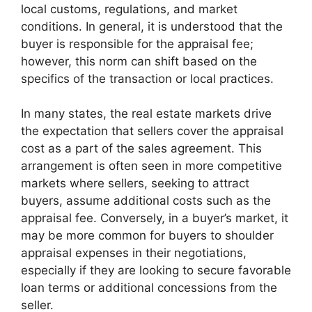
local customs, regulations, and market
conditions. In general, it is understood that the
buyer is responsible for the appraisal fee;
however, this norm can shift based on the
specifics of the transaction or local practices.
In many states, the real estate markets drive
the expectation that sellers cover the appraisal
cost as a part of the sales agreement. This
arrangement is often seen in more competitive
markets where sellers, seeking to attract
buyers, assume additional costs such as the
appraisal fee. Conversely, in a buyer’s market, it
may be more common for buyers to shoulder
appraisal expenses in their negotiations,
especially if they are looking to secure favorable
loan terms or additional concessions from the
seller.