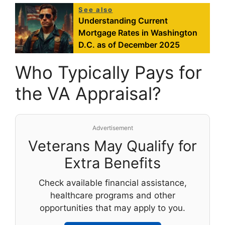
See also
Understanding Current
Mortgage Rates in Washington
D.C. as of December 2025
Who Typically Pays for
the VA Appraisal?
Advertisement
Veterans May Qualify for
Extra Benefits
Check available financial assistance,
healthcare programs and other
opportunities that may apply to you.