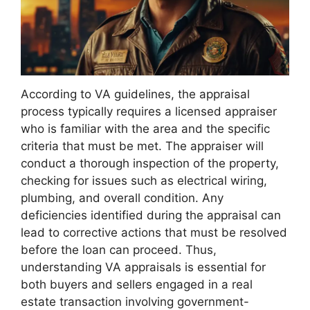
According to VA guidelines, the appraisal
process typically requires a licensed appraiser
who is familiar with the area and the specific
criteria that must be met. The appraiser will
conduct a thorough inspection of the property,
checking for issues such as electrical wiring,
plumbing, and overall condition. Any
deficiencies identified during the appraisal can
lead to corrective actions that must be resolved
before the loan can proceed. Thus,
understanding VA appraisals is essential for
both buyers and sellers engaged in a real
estate transaction involving government-