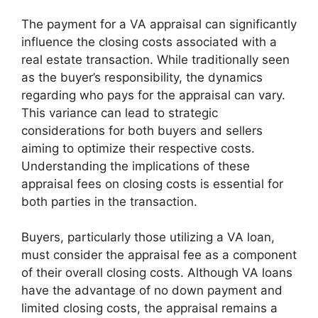
The payment for a VA appraisal can significantly
influence the closing costs associated with a
real estate transaction. While traditionally seen
as the buyer’s responsibility, the dynamics
regarding who pays for the appraisal can vary.
This variance can lead to strategic
considerations for both buyers and sellers
aiming to optimize their respective costs.
Understanding the implications of these
appraisal fees on closing costs is essential for
both parties in the transaction.
Buyers, particularly those utilizing a VA loan,
must consider the appraisal fee as a component
of their overall closing costs. Although VA loans
have the advantage of no down payment and
limited closing costs, the appraisal remains a