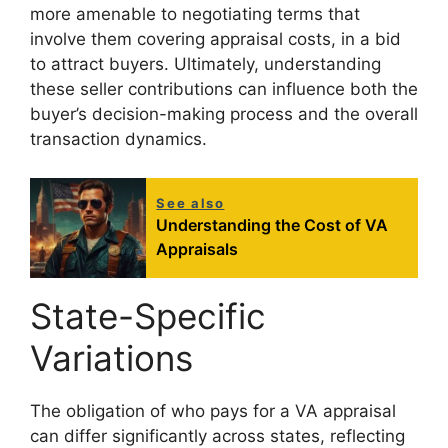
more amenable to negotiating terms that
involve them covering appraisal costs, in a bid
to attract buyers. Ultimately, understanding
these seller contributions can influence both the
buyer’s decision-making process and the overall
transaction dynamics.
See also
Understanding the Cost of VA
Appraisals
State-Specific
Variations
The obligation of who pays for a VA appraisal
can differ significantly across states, reflecting