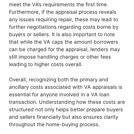
meet the VA’s requirements the first time.
Furthermore, if the appraisal process reveals
any issues requiring repair, these may lead to
further negotiations regarding costs borne by
buyers or sellers. It is also important to note
that while the VA caps the amount borrowers
can be charged for the appraisal, lenders may
still impose handling charges or other fees
leading to higher costs overall.
Overall, recognizing both the primary and
ancillary costs associated with VA appraisals is
essential for anyone involved in a VA loan
transaction. Understanding how these costs are
structured not only helps better prepare buyers
and sellers financially but also ensures clarity
throughout the home-buying process.