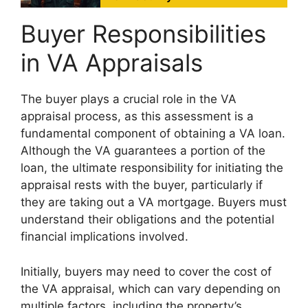
Buyer Responsibilities
in VA Appraisals
The buyer plays a crucial role in the VA
appraisal process, as this assessment is a
fundamental component of obtaining a VA loan.
Although the VA guarantees a portion of the
loan, the ultimate responsibility for initiating the
appraisal rests with the buyer, particularly if
they are taking out a VA mortgage. Buyers must
understand their obligations and the potential
financial implications involved.
Initially, buyers may need to cover the cost of
the VA appraisal, which can vary depending on
multiple factors, including the property’s