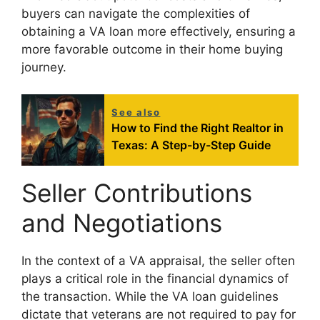
buyers can navigate the complexities of
obtaining a VA loan more effectively, ensuring a
more favorable outcome in their home buying
journey.
See also
How to Find the Right Realtor in
Texas: A Step-by-Step Guide
Seller Contributions
and Negotiations
In the context of a VA appraisal, the seller often
plays a critical role in the financial dynamics of
the transaction. While the VA loan guidelines
dictate that veterans are not required to pay for