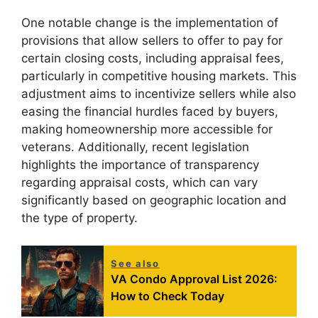
One notable change is the implementation of
provisions that allow sellers to offer to pay for
certain closing costs, including appraisal fees,
particularly in competitive housing markets. This
adjustment aims to incentivize sellers while also
easing the financial hurdles faced by buyers,
making homeownership more accessible for
veterans. Additionally, recent legislation
highlights the importance of transparency
regarding appraisal costs, which can vary
significantly based on geographic location and
the type of property.
See also
VA Condo Approval List 2026:
How to Check Today