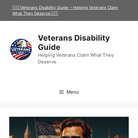
Skip
🇺🇸Veterans Disability Guide – Helping Veterans Claim
to
What They Deserve🇺🇸
content
Veterans Disability
Guide
Helping Veterans Claim What They
Deserve
Menu