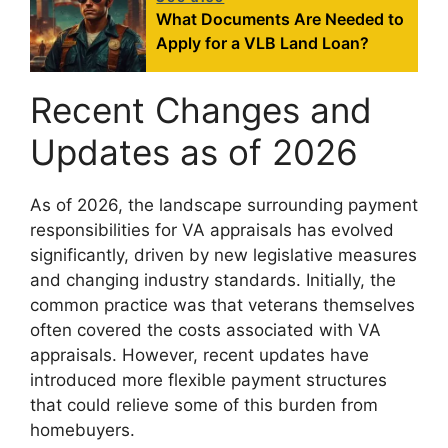
What Documents Are Needed to
Apply for a VLB Land Loan?
Recent Changes and
Updates as of 2026
As of 2026, the landscape surrounding payment
responsibilities for VA appraisals has evolved
significantly, driven by new legislative measures
and changing industry standards. Initially, the
common practice was that veterans themselves
often covered the costs associated with VA
appraisals. However, recent updates have
introduced more flexible payment structures
that could relieve some of this burden from
homebuyers.