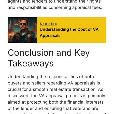
agents and lenders to understand their rights
and responsibilities concerning appraisal fees.
See also
Understanding the Cost of VA
Appraisals
Conclusion and Key
Takeaways
Understanding the responsibilities of both
buyers and sellers regarding VA appraisals is
crucial for a smooth real estate transaction. As
discussed, the VA appraisal process is primarily
aimed at protecting both the financial interests
of the lender and ensuring that veterans are