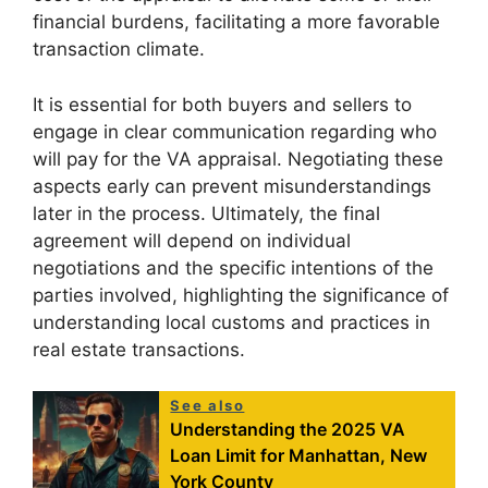
financial burdens, facilitating a more favorable
transaction climate.
It is essential for both buyers and sellers to
engage in clear communication regarding who
will pay for the VA appraisal. Negotiating these
aspects early can prevent misunderstandings
later in the process. Ultimately, the final
agreement will depend on individual
negotiations and the specific intentions of the
parties involved, highlighting the significance of
understanding local customs and practices in
real estate transactions.
See also
Understanding the 2025 VA
Loan Limit for Manhattan, New
York County