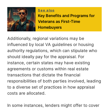
See also
Key Benefits and Programs for
Veterans as First-Time
Homebuyers
Additionally, regional variations may be
influenced by local VA guidelines or housing
authority regulations, which can stipulate who
should ideally pay for the appraisal. For
instance, certain states may have existing
agreements or customs within real estate
transactions that dictate the financial
responsibilities of both parties involved, leading
to a diverse set of practices in how appraisal
costs are allocated.
In some instances, lenders might offer to cover