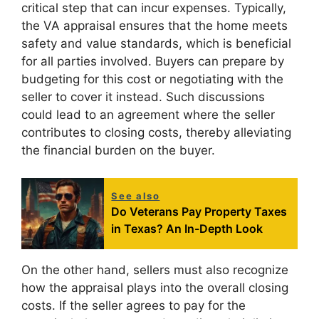
critical step that can incur expenses. Typically,
the VA appraisal ensures that the home meets
safety and value standards, which is beneficial
for all parties involved. Buyers can prepare by
budgeting for this cost or negotiating with the
seller to cover it instead. Such discussions
could lead to an agreement where the seller
contributes to closing costs, thereby alleviating
the financial burden on the buyer.
See also
Do Veterans Pay Property Taxes
in Texas? An In-Depth Look
On the other hand, sellers must also recognize
how the appraisal plays into the overall closing
costs. If the seller agrees to pay for the