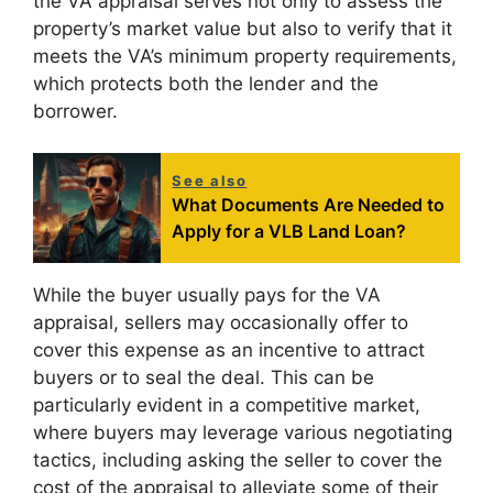
the VA appraisal serves not only to assess the
property’s market value but also to verify that it
meets the VA’s minimum property requirements,
which protects both the lender and the
borrower.
See also
What Documents Are Needed to
Apply for a VLB Land Loan?
While the buyer usually pays for the VA
appraisal, sellers may occasionally offer to
cover this expense as an incentive to attract
buyers or to seal the deal. This can be
particularly evident in a competitive market,
where buyers may leverage various negotiating
tactics, including asking the seller to cover the
cost of the appraisal to alleviate some of their