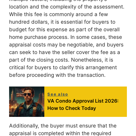
location and the complexity of the assessment.
While this fee is commonly around a few
hundred dollars, it is essential for buyers to
budget for this expense as part of the overall
home purchase process. In some cases, these
appraisal costs may be negotiable, and buyers
can seek to have the seller cover the fee as a
part of the closing costs. Nonetheless, it is
critical for buyers to clarify this arrangement
before proceeding with the transaction.
See also
VA Condo Approval List 2026:
How to Check Today
Additionally, the buyer must ensure that the
appraisal is completed within the required