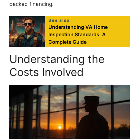
backed financing.
See also
Understanding VA Home
Inspection Standards: A
Complete Guide
Understanding the
Costs Involved