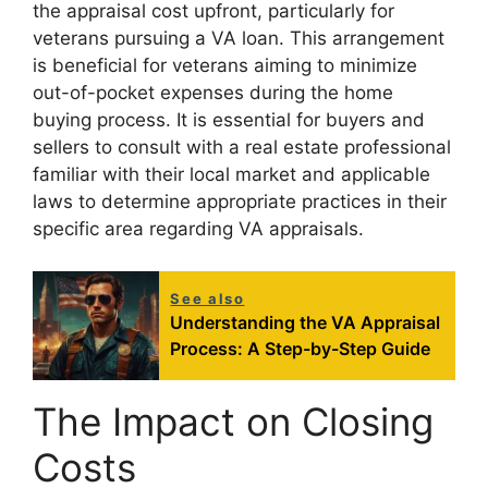
the appraisal cost upfront, particularly for
veterans pursuing a VA loan. This arrangement
is beneficial for veterans aiming to minimize
out-of-pocket expenses during the home
buying process. It is essential for buyers and
sellers to consult with a real estate professional
familiar with their local market and applicable
laws to determine appropriate practices in their
specific area regarding VA appraisals.
See also
Understanding the VA Appraisal
Process: A Step-by-Step Guide
The Impact on Closing
Costs