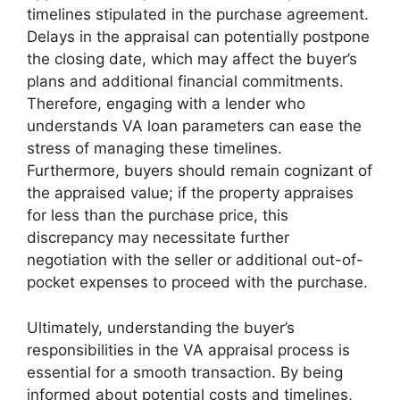
timelines stipulated in the purchase agreement.
Delays in the appraisal can potentially postpone
the closing date, which may affect the buyer’s
plans and additional financial commitments.
Therefore, engaging with a lender who
understands VA loan parameters can ease the
stress of managing these timelines.
Furthermore, buyers should remain cognizant of
the appraised value; if the property appraises
for less than the purchase price, this
discrepancy may necessitate further
negotiation with the seller or additional out-of-
pocket expenses to proceed with the purchase.
Ultimately, understanding the buyer’s
responsibilities in the VA appraisal process is
essential for a smooth transaction. By being
informed about potential costs and timelines,