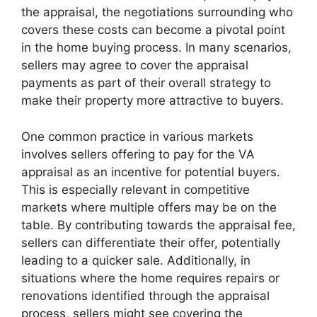
the appraisal, the negotiations surrounding who
covers these costs can become a pivotal point
in the home buying process. In many scenarios,
sellers may agree to cover the appraisal
payments as part of their overall strategy to
make their property more attractive to buyers.
One common practice in various markets
involves sellers offering to pay for the VA
appraisal as an incentive for potential buyers.
This is especially relevant in competitive
markets where multiple offers may be on the
table. By contributing towards the appraisal fee,
sellers can differentiate their offer, potentially
leading to a quicker sale. Additionally, in
situations where the home requires repairs or
renovations identified through the appraisal
process, sellers might see covering the