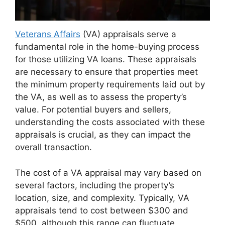
Veterans Affairs
(VA) appraisals serve a
fundamental role in the home-buying process
for those utilizing VA loans. These appraisals
are necessary to ensure that properties meet
the minimum property requirements laid out by
the VA, as well as to assess the property’s
value. For potential buyers and sellers,
understanding the costs associated with these
appraisals is crucial, as they can impact the
overall transaction.
The cost of a VA appraisal may vary based on
several factors, including the property’s
location, size, and complexity. Typically, VA
appraisals tend to cost between $300 and
$500, although this range can fluctuate