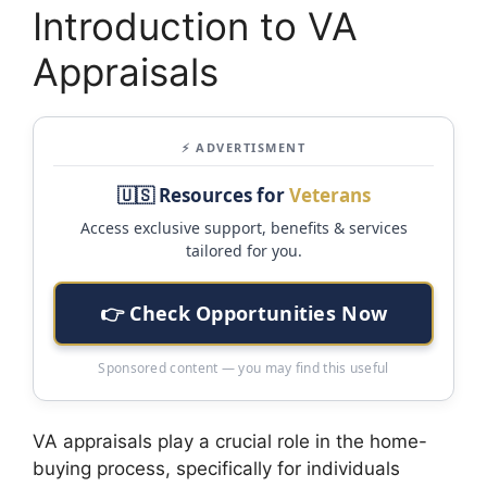
Introduction to VA
Appraisals
⚡ ADVERTISMENT
🇺🇸 Resources for
Veterans
Access exclusive support, benefits & services
tailored for you.
👉 Check Opportunities Now
Sponsored content — you may find this useful
VA appraisals play a crucial role in the home-
buying process, specifically for individuals