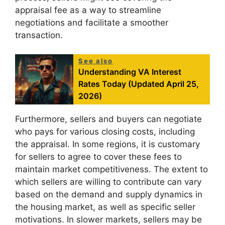
appraisal fee as a way to streamline
negotiations and facilitate a smoother
transaction.
See also
Understanding VA Interest
Rates Today (Updated April 25,
2026)
Furthermore, sellers and buyers can negotiate
who pays for various closing costs, including
the appraisal. In some regions, it is customary
for sellers to agree to cover these fees to
maintain market competitiveness. The extent to
which sellers are willing to contribute can vary
based on the demand and supply dynamics in
the housing market, as well as specific seller
motivations. In slower markets, sellers may be