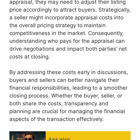
appraisal, they may need to adjust their listing
price accordingly to attract buyers. Strategically,
a seller might incorporate appraisal costs into
the overall pricing strategy to maintain
competitiveness in the market. Consequently,
understanding who pays for the appraisal can
drive negotiations and impact both parties’ net
costs at closing.
By addressing these costs early in discussions,
buyers and sellers can better navigate their
financial responsibilities, leading to a smoother
closing process. Whether the buyer, seller, or
both share the costs, transparency and
planning are crucial for managing the financial
aspects of the transaction effectively.
See also