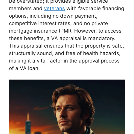
be overstated; it provides eligible service
members and
veterans
with favorable financing
options, including no down payment,
competitive interest rates, and no private
mortgage insurance (PMI). However, to access
these benefits, a VA appraisal is mandatory.
This appraisal ensures that the property is safe,
structurally sound, and free of health hazards,
making it a vital factor in the approval process
of a VA loan.