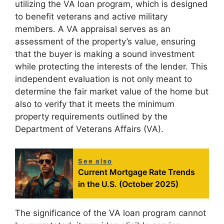
utilizing the VA loan program, which is designed
to benefit veterans and active military
members. A VA appraisal serves as an
assessment of the property’s value, ensuring
that the buyer is making a sound investment
while protecting the interests of the lender. This
independent evaluation is not only meant to
determine the fair market value of the home but
also to verify that it meets the minimum
property requirements outlined by the
Department of Veterans Affairs (VA).
See also
Current Mortgage Rate Trends
in the U.S. (October 2025)
The significance of the VA loan program cannot