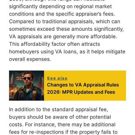
significantly depending on regional market
conditions and the specific appraiser’s fees.
Compared to traditional appraisals, which can
sometimes exceed these amounts significantly,
VA appraisals are generally more affordable.
This affordability factor often attracts
homebuyers using VA loans, as it helps mitigate
overall expenses.
See also
Changes to VA Appraisal Rules
2026: MPR Updates and Fees
In addition to the standard appraisal fee,
buyers should be aware of other potential
costs. For instance, there may be additional
fees for re-inspections if the property fails to