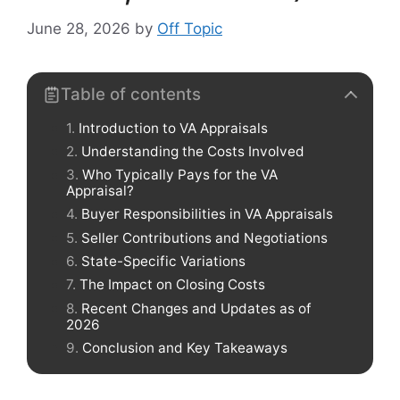
June 28, 2026
by
Off Topic
Table of contents
Introduction to VA Appraisals
Understanding the Costs Involved
Who Typically Pays for the VA
Appraisal?
Buyer Responsibilities in VA Appraisals
Seller Contributions and Negotiations
State-Specific Variations
The Impact on Closing Costs
Recent Changes and Updates as of
2026
Conclusion and Key Takeaways