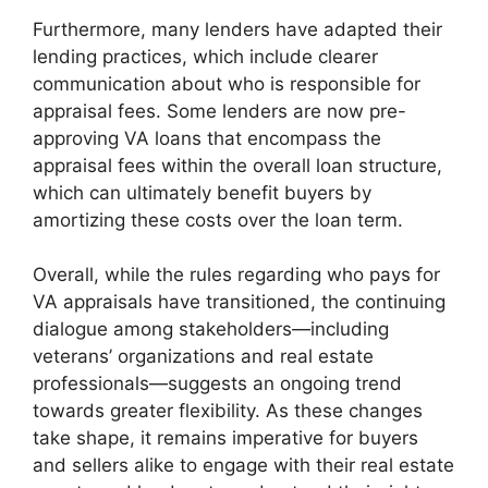
Furthermore, many lenders have adapted their
lending practices, which include clearer
communication about who is responsible for
appraisal fees. Some lenders are now pre-
approving VA loans that encompass the
appraisal fees within the overall loan structure,
which can ultimately benefit buyers by
amortizing these costs over the loan term.
Overall, while the rules regarding who pays for
VA appraisals have transitioned, the continuing
dialogue among stakeholders—including
veterans’ organizations and real estate
professionals—suggests an ongoing trend
towards greater flexibility. As these changes
take shape, it remains imperative for buyers
and sellers alike to engage with their real estate