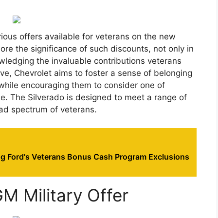
arious offers available for veterans on the new
ore the significance of such discounts, not only in
nowledging the invaluable contributions veterans
ive, Chevrolet aims to foster a sense of belonging
 while encouraging them to consider one of
cle. The Silverado is designed to meet a range of
oad spectrum of veterans.
g Ford's Veterans Bonus Cash Program Exclusions
M Military Offer