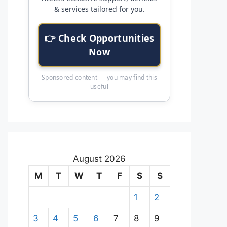
& services tailored for you.
👉 Check Opportunities
Now
Sponsored content — you may find this
useful
August 2026
M
T
W
T
F
S
S
1
2
3
4
5
6
7
8
9