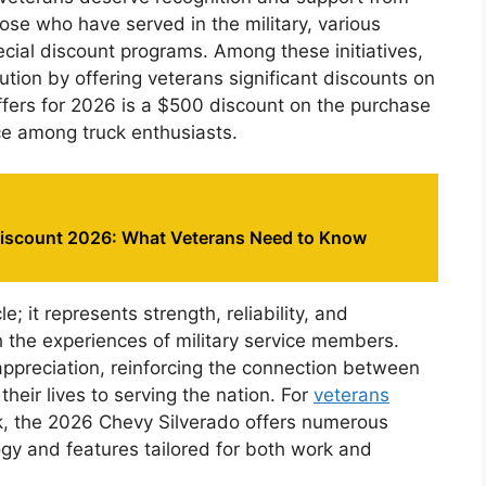
hose who have served in the military, various
cial discount programs. Among these initiatives,
ion by offering veterans significant discounts on
ffers for 2026 is a $500 discount on the purchase
ce among truck enthusiasts.
Discount 2026: What Veterans Need to Know
e; it represents strength, reliability, and
 the experiences of military service members.
appreciation, reinforcing the connection between
eir lives to serving the nation. For
veterans
k, the 2026 Chevy Silverado offers numerous
y and features tailored for both work and