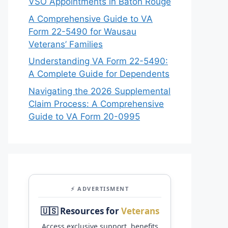
VSO Appointments in Baton Rouge
A Comprehensive Guide to VA
Form 22-5490 for Wausau
Veterans’ Families
Understanding VA Form 22-5490:
A Complete Guide for Dependents
Navigating the 2026 Supplemental
Claim Process: A Comprehensive
Guide to VA Form 20-0995
⚡ ADVERTISMENT
🇺🇸 Resources for
Veterans
Access exclusive support, benefits