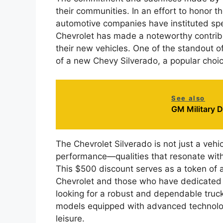
their communities. In an effort to honor t
automotive companies have instituted spe
Chevrolet has made a noteworthy contribut
their new vehicles. One of the standout o
of a new Chevy Silverado, a popular choi
See also
GM Military 
The Chevrolet Silverado is not just a vehicl
performance—qualities that resonate with
This $500 discount serves as a token of 
Chevrolet and those who have dedicated th
looking for a robust and dependable truc
models equipped with advanced technolog
leisure.