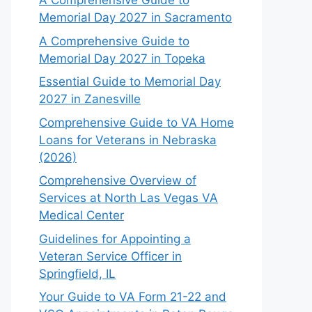
A Comprehensive Guide to
Memorial Day 2027 in Sacramento
A Comprehensive Guide to
Memorial Day 2027 in Topeka
Essential Guide to Memorial Day
2027 in Zanesville
Comprehensive Guide to VA Home
Loans for Veterans in Nebraska
(2026)
Comprehensive Overview of
Services at North Las Vegas VA
Medical Center
Guidelines for Appointing a
Veteran Service Officer in
Springfield, IL
Your Guide to VA Form 21-22 and