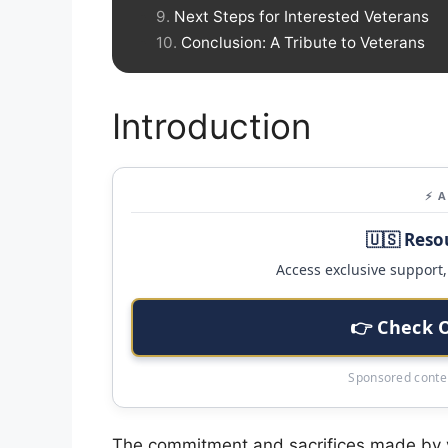
Next Steps for Interested Veterans
Conclusion: A Tribute to Veterans
Introduction
⚡ 
🇺🇸 Reso
Access exclusive support, 
👉 Check 
Sponsored conten
The commitment and sacrifices made by v