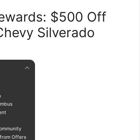
ewards: $500 Off
hevy Silverado
n
lumbus
ent
Community
 from Offers