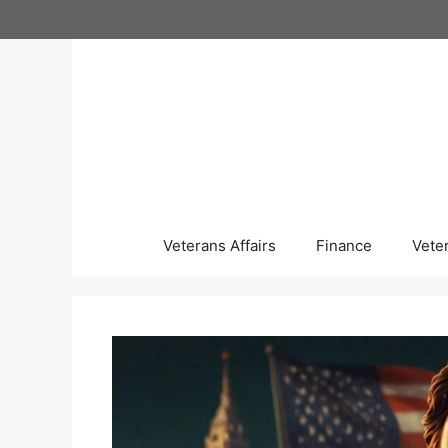
Skip
to
content
Veterans Affairs
Finance
Vete