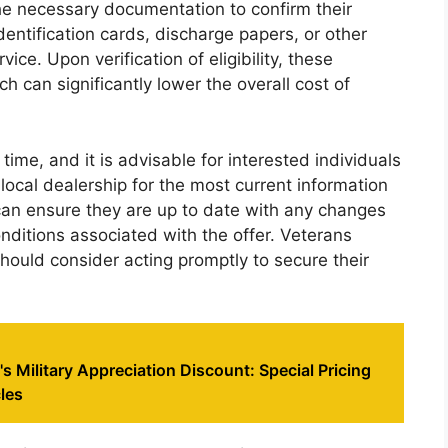
 the necessary documentation to confirm their
identification cards, discharge papers, or other
ice. Upon verification of eligibility, these
 can significantly lower the overall cost of
 time, and it is advisable for interested individuals
 local dealership for the most current information
 can ensure they are up to date with any changes
ditions associated with the offer. Veterans
should consider acting promptly to secure their
s Military Appreciation Discount: Special Pricing
les