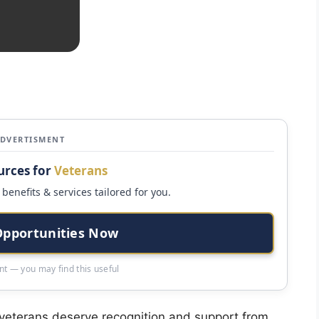
ADVERTISMENT
urces for
Veterans
benefits & services tailored for you.
Opportunities Now
t — you may find this useful
eterans deserve recognition and support from