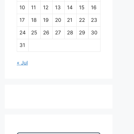
10
11
12
13
14
15
16
17
18
19
20
21
22
23
24
25
26
27
28
29
30
31
« Jul