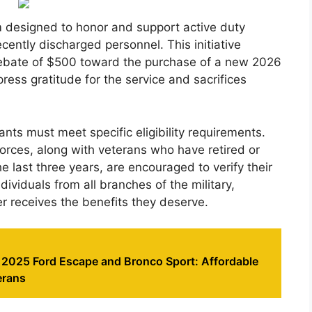
m designed to honor and support active duty
cently discharged personnel. This initiative
h rebate of $500 toward the purchase of a new 2026
ess gratitude for the service and sacrifices
cants must meet specific eligibility requirements.
rces, along with veterans who have retired or
 last three years, are encouraged to verify their
ndividuals from all branches of the military,
r receives the benefits they deserve.
e 2025 Ford Escape and Bronco Sport: Affordable
erans