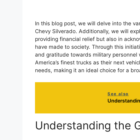
In this blog post, we will delve into the v
Chevy Silverado. Additionally, we will expl
providing financial relief but also in ack
have made to society. Through this initiat
and gratitude towards military personnel
America’s finest trucks as their next vehi
needs, making it an ideal choice for a br
See also
Understandin
Understanding the G