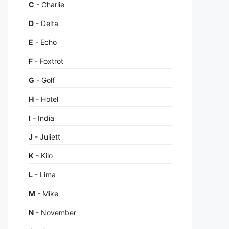
C
- Charlie
D
- Delta
E
- Echo
F
- Foxtrot
G
- Golf
H
- Hotel
I
- India
J
- Juliett
K
- Kilo
L
- Lima
M
- Mike
N
- November