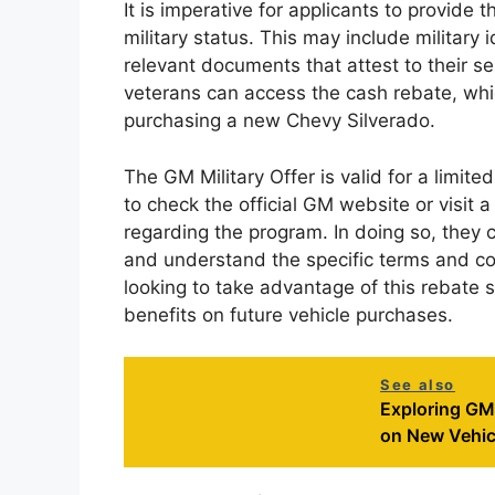
It is imperative for applicants to provide
military status. This may include military 
relevant documents that attest to their serv
veterans can access the cash rebate, which
purchasing a new Chevy Silverado.
The GM Military Offer is valid for a limited
to check the official GM website or visit a
regarding the program. In doing so, they
and understand the specific terms and con
looking to take advantage of this rebate 
benefits on future vehicle purchases.
See also
Exploring GM'
on New Vehic