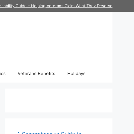
isability Guide – Helping Veterans Claim What They Deserve
ics
Veterans Benefits
Holidays