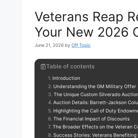
Veterans Reap R
Your New 2026 C
June 21, 2026
by
Off Topic
Table of contents
Introduction
Understanding the GM Military Offer
The Unique Custom Silverado Auctio
Auction Details: Barrett-Jackson Co
Highlighting the Call of Duty Endowm
The Financial Impact of Discounts
The Broader Effects on the Veteran 
Success Stories: Veterans Benefiting