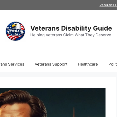
Veterans D
Veterans Disability Guide
Helping Veterans Claim What They Deserve
rans Services
Veterans Support
Healthcare
Polit