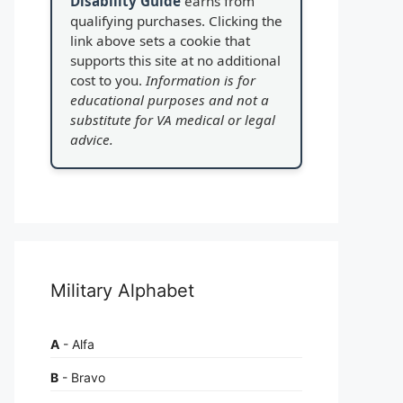
Disability Guide
earns from
qualifying purchases. Clicking the
link above sets a cookie that
supports this site at no additional
cost to you.
Information is for
educational purposes and not a
substitute for VA medical or legal
advice.
Military Alphabet
A
- Alfa
B
- Bravo