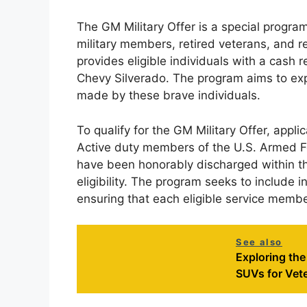
The GM Military Offer is a special progra
military members, retired veterans, and re
provides eligible individuals with a cas
Chevy Silverado. The program aims to expr
made by these brave individuals.
To qualify for the GM Military Offer, appli
Active duty members of the U.S. Armed Fo
have been honorably discharged within the
eligibility. The program seeks to include i
ensuring that each eligible service membe
See also
Exploring th
SUVs for Vet