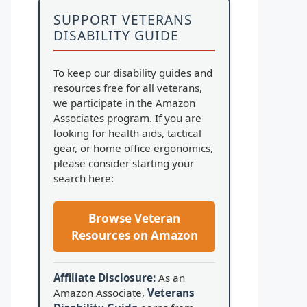
SUPPORT VETERANS
DISABILITY GUIDE
To keep our disability guides and
resources free for all veterans,
we participate in the Amazon
Associates program. If you are
looking for health aids, tactical
gear, or home office ergonomics,
please consider starting your
search here:
Browse Veteran
Resources on Amazon
Affiliate Disclosure:
As an
Amazon Associate,
Veterans