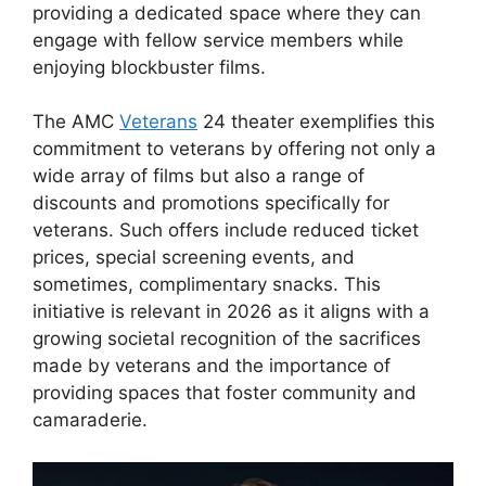
providing a dedicated space where they can
engage with fellow service members while
enjoying blockbuster films.
The AMC
Veterans
24 theater exemplifies this
commitment to veterans by offering not only a
wide array of films but also a range of
discounts and promotions specifically for
veterans. Such offers include reduced ticket
prices, special screening events, and
sometimes, complimentary snacks. This
initiative is relevant in 2026 as it aligns with a
growing societal recognition of the sacrifices
made by veterans and the importance of
providing spaces that foster community and
camaraderie.