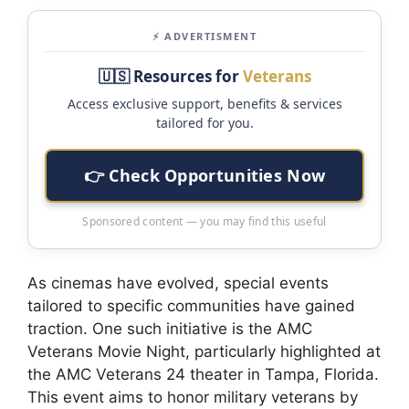
⚡ ADVERTISMENT
🇺🇸 Resources for
Veterans
Access exclusive support, benefits & services
tailored for you.
👉 Check Opportunities Now
Sponsored content — you may find this useful
As cinemas have evolved, special events
tailored to specific communities have gained
traction. One such initiative is the AMC
Veterans Movie Night, particularly highlighted at
the AMC Veterans 24 theater in Tampa, Florida.
This event aims to honor military veterans by