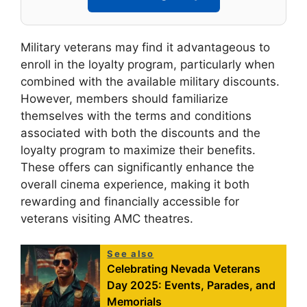
Military veterans may find it advantageous to
enroll in the loyalty program, particularly when
combined with the available military discounts.
However, members should familiarize
themselves with the terms and conditions
associated with both the discounts and the
loyalty program to maximize their benefits.
These offers can significantly enhance the
overall cinema experience, making it both
rewarding and financially accessible for
veterans visiting AMC theatres.
See also
Celebrating Nevada Veterans
Day 2025: Events, Parades, and
Memorials