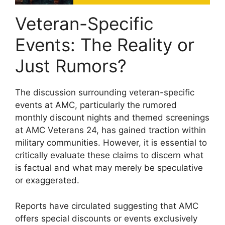
Veteran-Specific
Events: The Reality or
Just Rumors?
The discussion surrounding veteran-specific
events at AMC, particularly the rumored
monthly discount nights and themed screenings
at AMC Veterans 24, has gained traction within
military communities. However, it is essential to
critically evaluate these claims to discern what
is factual and what may merely be speculative
or exaggerated.
Reports have circulated suggesting that AMC
offers special discounts or events exclusively