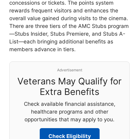
concessions or tickets. The points system
rewards frequent visitors and enhances the
overall value gained during visits to the cinema.
There are three tiers of the AMC Stubs program
—Stubs Insider, Stubs Premiere, and Stubs A-
List—each bringing additional benefits as
members advance in tiers.
Advertisement
Veterans May Qualify for
Extra Benefits
Check available financial assistance,
healthcare programs and other
opportunities that may apply to you.
Check Eligibility