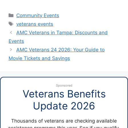
Categories
Community Events
Tags
veterans events
AMC Veterans in Tampa: Discounts and
Events
AMC Veterans 24 2026: Your Guide to
Movie Tickets and Savings
Sponsored
Veterans Benefits
Update 2026
Thousands of veterans are checking available