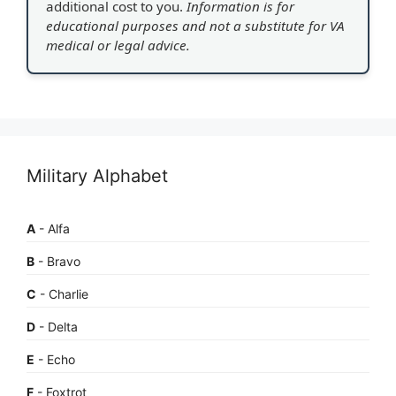
additional cost to you.
Information is for
educational purposes and not a substitute for VA
medical or legal advice.
Military Alphabet
A
- Alfa
B
- Bravo
C
- Charlie
D
- Delta
E
- Echo
F
- Foxtrot