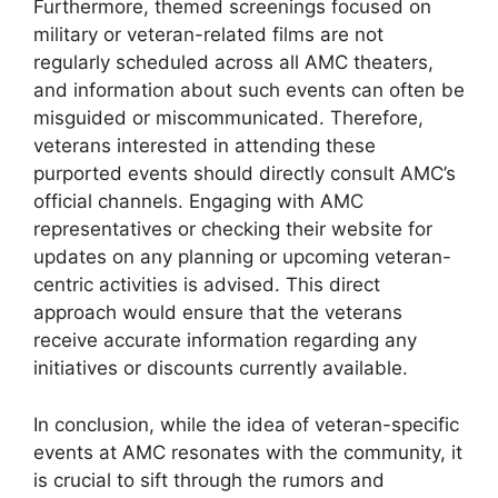
Furthermore, themed screenings focused on
military or veteran-related films are not
regularly scheduled across all AMC theaters,
and information about such events can often be
misguided or miscommunicated. Therefore,
veterans interested in attending these
purported events should directly consult AMC’s
official channels. Engaging with AMC
representatives or checking their website for
updates on any planning or upcoming veteran-
centric activities is advised. This direct
approach would ensure that the veterans
receive accurate information regarding any
initiatives or discounts currently available.
In conclusion, while the idea of veteran-specific
events at AMC resonates with the community, it
is crucial to sift through the rumors and