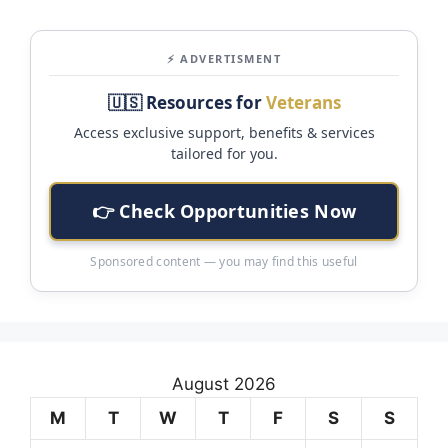
⚡ ADVERTISMENT
🇺🇸 Resources for
Veterans
Access exclusive support, benefits & services
tailored for you.
👉 Check Opportunities Now
Sponsored content — you may find this useful
August 2026
M
T
W
T
F
S
S