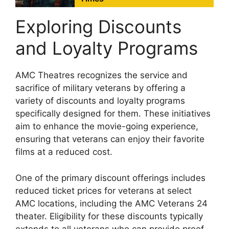
Exploring Discounts
and Loyalty Programs
AMC Theatres recognizes the service and
sacrifice of military veterans by offering a
variety of discounts and loyalty programs
specifically designed for them. These initiatives
aim to enhance the movie-going experience,
ensuring that veterans can enjoy their favorite
films at a reduced cost.
One of the primary discount offerings includes
reduced ticket prices for veterans at select
AMC locations, including the AMC Veterans 24
theater. Eligibility for these discounts typically
extends to all veterans who can provide proof