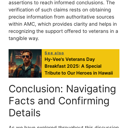
assertions to reach informed conclusions. The
verification of such claims rests on obtaining
precise information from authoritative sources
within AMC, which provides clarity and helps in
recognizing the support offered to veterans in a
tangible way.
See also
Hy-Vee's Veterans Day
Breakfast 2025: A Special
Tribute to Our Heroes in Hawaii
Conclusion: Navigating
Facts and Confirming
Details
As we have explored throughout this discussion