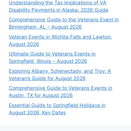
Understanding the Tax Implications of VA
Disability Payments in Alaska: 2026 Guide
Comprehensive Guide to the Veterans Event in
Birmingham, AL – August 2026
Veteran Events in Wichita Falls and Lawton:
August 2026
Ultimate Guide to Veterans Events in
Springfield, Illinois – August 2026
Exploring Albany, Schenectady, and Troy: A
Veteran’s Guide for August 2026
Comprehensive Guide to Veterans Events in
Austin, TX for August 2026
Essential Guide to Springfield Holidays in
August 2026: Key Dates