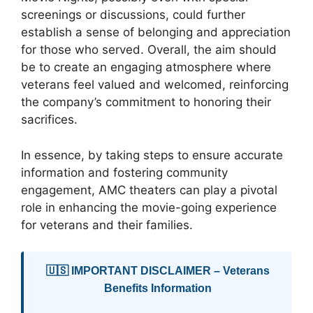
screenings or discussions, could further
establish a sense of belonging and appreciation
for those who served. Overall, the aim should
be to create an engaging atmosphere where
veterans feel valued and welcomed, reinforcing
the company’s commitment to honoring their
sacrifices.
In essence, by taking steps to ensure accurate
information and fostering community
engagement, AMC theaters can play a pivotal
role in enhancing the movie-going experience
for veterans and their families.
🇺🇸 IMPORTANT DISCLAIMER – Veterans
Benefits Information