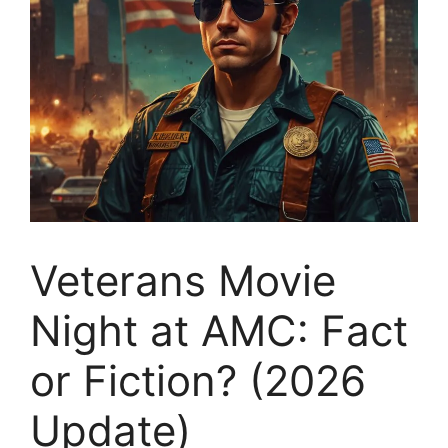
Veterans Movie
Night at AMC: Fact
or Fiction? (2026
Update)