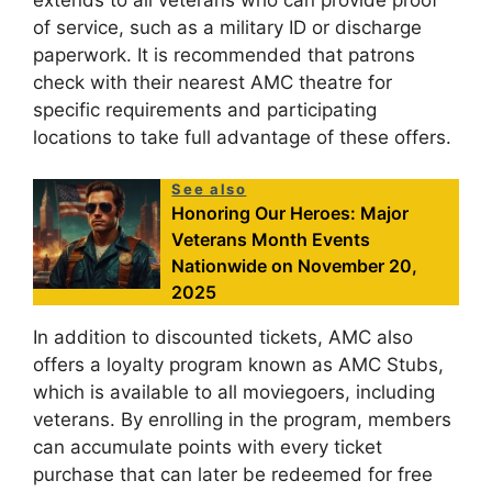
of service, such as a military ID or discharge
paperwork. It is recommended that patrons
check with their nearest AMC theatre for
specific requirements and participating
locations to take full advantage of these offers.
See also
Honoring Our Heroes: Major
Veterans Month Events
Nationwide on November 20,
2025
In addition to discounted tickets, AMC also
offers a loyalty program known as AMC Stubs,
which is available to all moviegoers, including
veterans. By enrolling in the program, members
can accumulate points with every ticket
purchase that can later be redeemed for free