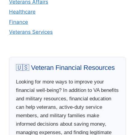
Veterans Affairs
Healthcare
Finance
Veterans Services
🇺🇸 Veteran Financial Resources
Looking for more ways to improve your
financial well-being? In addition to VA benefits
and military resources, financial education
can help veterans, active-duty service
members, and military families make
informed decisions about saving money,
managing expenses, and finding legitimate