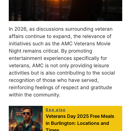
In 2026, as discussions surrounding veteran
affairs continue to expand, the relevance of
initiatives such as the AMC Veterans Movie
Night remains critical. By promoting
entertainment experiences specifically for
veterans, AMC is not only providing leisure
activities but is also contributing to the social
recognition of those who have served,
reinforcing feelings of respect and gratitude
within the community.
See also
Veterans Day 2025 Free Meals
in Burlington: Locations and
Times