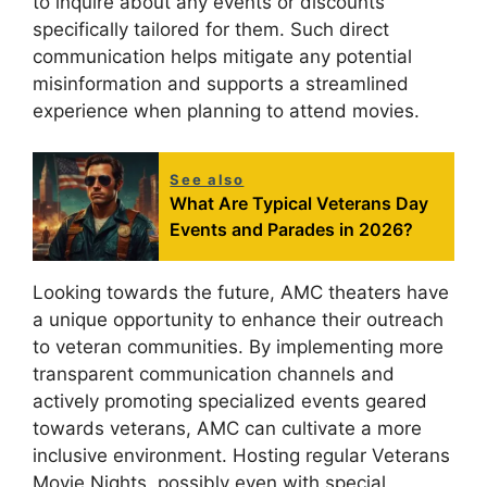
to inquire about any events or discounts
specifically tailored for them. Such direct
communication helps mitigate any potential
misinformation and supports a streamlined
experience when planning to attend movies.
See also
What Are Typical Veterans Day
Events and Parades in 2026?
Looking towards the future, AMC theaters have
a unique opportunity to enhance their outreach
to veteran communities. By implementing more
transparent communication channels and
actively promoting specialized events geared
towards veterans, AMC can cultivate a more
inclusive environment. Hosting regular Veterans
Movie Nights, possibly even with special