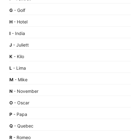
G
- Golf
H
- Hotel
I
- India
J
- Juliett
K
- Kilo
L
- Lima
M
- Mike
N
- November
O
- Oscar
P
- Papa
Q
- Quebec
R
- Romeo