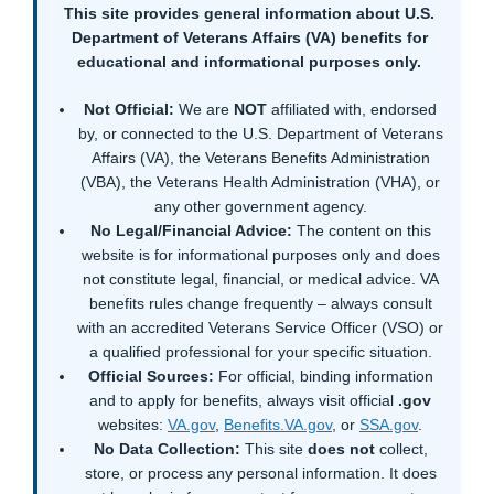
This site provides general information about U.S.
Department of Veterans Affairs (VA) benefits for
educational and informational purposes only.
Not Official:
We are
NOT
affiliated with, endorsed
by, or connected to the U.S. Department of Veterans
Affairs (VA), the Veterans Benefits Administration
(VBA), the Veterans Health Administration (VHA), or
any other government agency.
No Legal/Financial Advice:
The content on this
website is for informational purposes only and does
not constitute legal, financial, or medical advice. VA
benefits rules change frequently – always consult
with an accredited Veterans Service Officer (VSO) or
a qualified professional for your specific situation.
Official Sources:
For official, binding information
and to apply for benefits, always visit official
.gov
websites:
VA.gov
,
Benefits.VA.gov
, or
SSA.gov
.
No Data Collection:
This site
does not
collect,
store, or process any personal information. It does