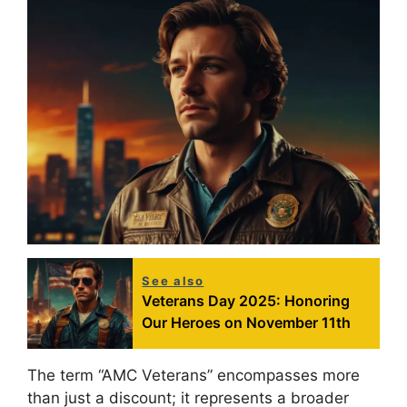
See also
Veterans Day 2025: Honoring
Our Heroes on November 11th
The term “AMC Veterans” encompasses more
than just a discount; it represents a broader