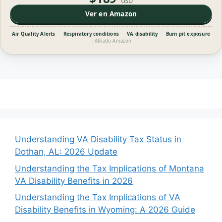
USD
Ver en Amazon
Air Quality Alerts
·
Respiratory conditions
·
VA disability
·
Burn pit exposure
|
Afiliado Amazon
Understanding VA Disability Tax Status in
Dothan, AL: 2026 Update
Understanding the Tax Implications of Montana
VA Disability Benefits in 2026
Understanding the Tax Implications of VA
Disability Benefits in Wyoming: A 2026 Guide