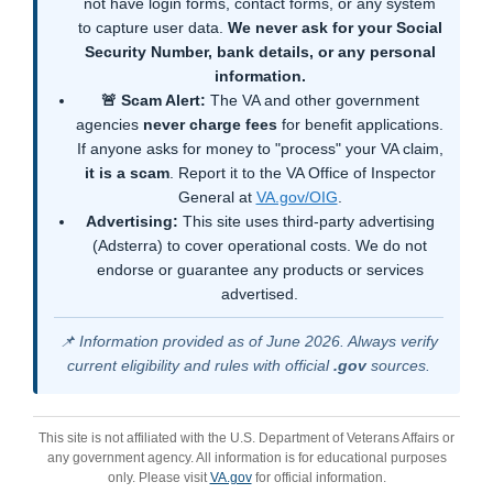
not have login forms, contact forms, or any system
to capture user data.
We never ask for your Social
Security Number, bank details, or any personal
information.
🚨 Scam Alert:
The VA and other government
agencies
never charge fees
for benefit applications.
If anyone asks for money to "process" your VA claim,
it is a scam
. Report it to the VA Office of Inspector
General at
VA.gov/OIG
.
Advertising:
This site uses third-party advertising
(Adsterra) to cover operational costs. We do not
endorse or guarantee any products or services
advertised.
📌 Information provided as of June 2026. Always verify
current eligibility and rules with official
.gov
sources.
This site is not affiliated with the U.S. Department of Veterans Affairs or
any government agency. All information is for educational purposes
only. Please visit
VA.gov
for official information.