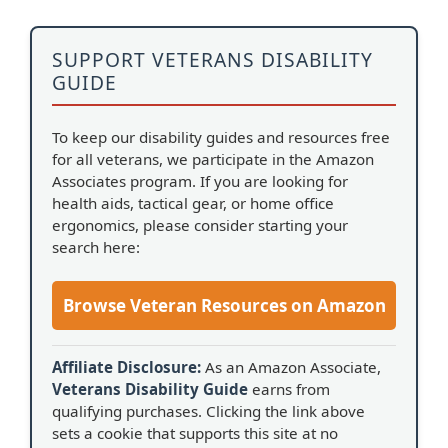
SUPPORT VETERANS DISABILITY
GUIDE
To keep our disability guides and resources free
for all veterans, we participate in the Amazon
Associates program. If you are looking for
health aids, tactical gear, or home office
ergonomics, please consider starting your
search here:
Browse Veteran Resources on Amazon
Affiliate Disclosure:
As an Amazon Associate,
Veterans Disability Guide
earns from
qualifying purchases. Clicking the link above
sets a cookie that supports this site at no