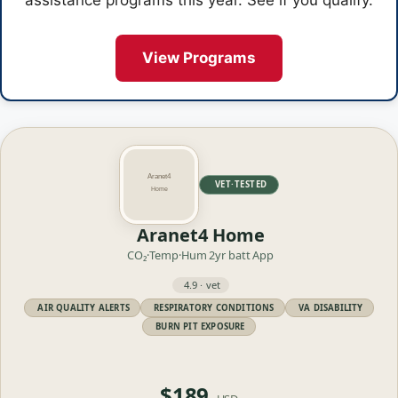
assistance programs this year. See if you qualify.
View Programs
VET·TESTED
Aranet4 Home
CO₂·Temp·Hum
2yr batt
App
4.9 · vet
AIR QUALITY ALERTS
RESPIRATORY CONDITIONS
VA DISABILITY
BURN PIT EXPOSURE
$189