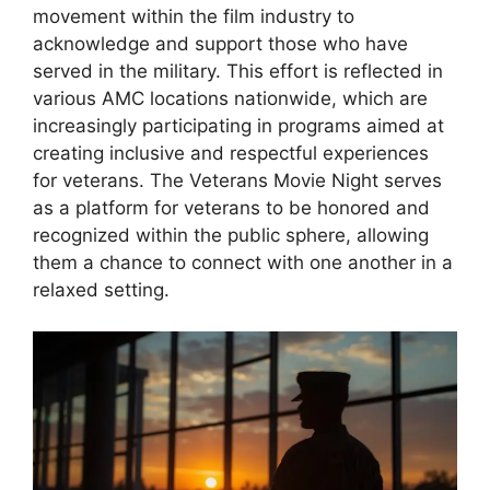
movement within the film industry to
acknowledge and support those who have
served in the military. This effort is reflected in
various AMC locations nationwide, which are
increasingly participating in programs aimed at
creating inclusive and respectful experiences
for veterans. The Veterans Movie Night serves
as a platform for veterans to be honored and
recognized within the public sphere, allowing
them a chance to connect with one another in a
relaxed setting.