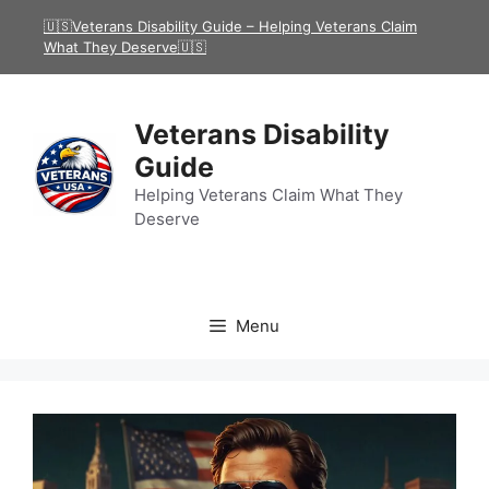
Skip
🇺🇸Veterans Disability Guide – Helping Veterans Claim
to
What They Deserve🇺🇸
content
Veterans Disability
Guide
Helping Veterans Claim What They
Deserve
Menu