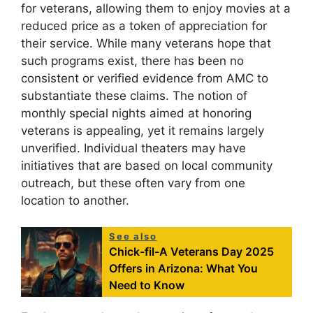
for veterans, allowing them to enjoy movies at a
reduced price as a token of appreciation for
their service. While many veterans hope that
such programs exist, there has been no
consistent or verified evidence from AMC to
substantiate these claims. The notion of
monthly special nights aimed at honoring
veterans is appealing, yet it remains largely
unverified. Individual theaters may have
initiatives that are based on local community
outreach, but these often vary from one
location to another.
See also
Chick-fil-A Veterans Day 2025
Offers in Arizona: What You
Need to Know