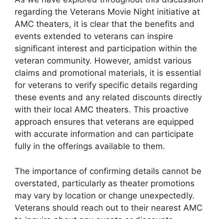
regarding the Veterans Movie Night initiative at
AMC theaters, it is clear that the benefits and
events extended to veterans can inspire
significant interest and participation within the
veteran community. However, amidst various
claims and promotional materials, it is essential
for veterans to verify specific details regarding
these events and any related discounts directly
with their local AMC theaters. This proactive
approach ensures that veterans are equipped
with accurate information and can participate
fully in the offerings available to them.
The importance of confirming details cannot be
overstated, particularly as theater promotions
may vary by location or change unexpectedly.
Veterans should reach out to their nearest AMC