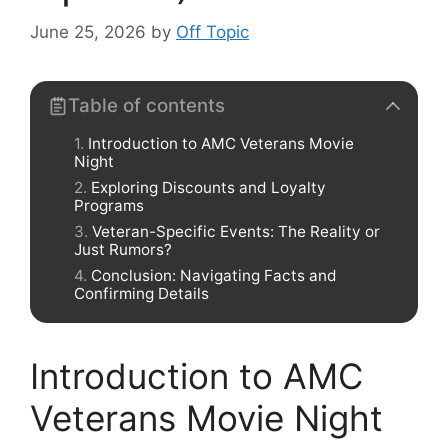
June 25, 2026
by
Off Topic
Table of contents
Introduction to AMC Veterans Movie
Night
Exploring Discounts and Loyalty
Programs
Veteran-Specific Events: The Reality or
Just Rumors?
Conclusion: Navigating Facts and
Confirming Details
Introduction to AMC
Veterans Movie Night