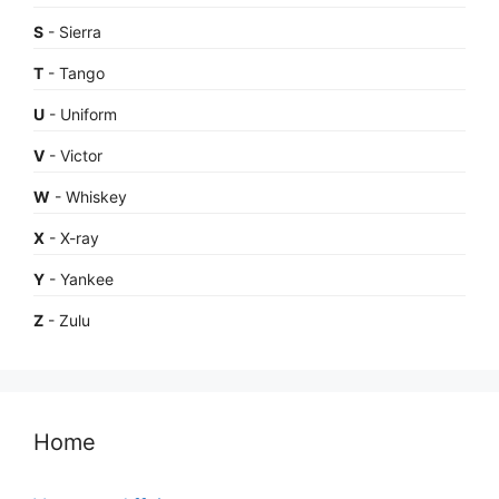
S
- Sierra
T
- Tango
U
- Uniform
V
- Victor
W
- Whiskey
X
- X-ray
Y
- Yankee
Z
- Zulu
Home