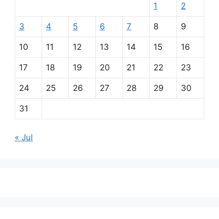
1
2
3
4
5
6
7
8
9
10
11
12
13
14
15
16
17
18
19
20
21
22
23
24
25
26
27
28
29
30
31
« Jul