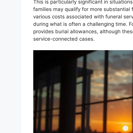
This is particularly significant in situati
families may qualify for more substantial
various costs associated with funeral serv
during what is often a challenging time. 
provides burial allowances, although the
service-connected cases.