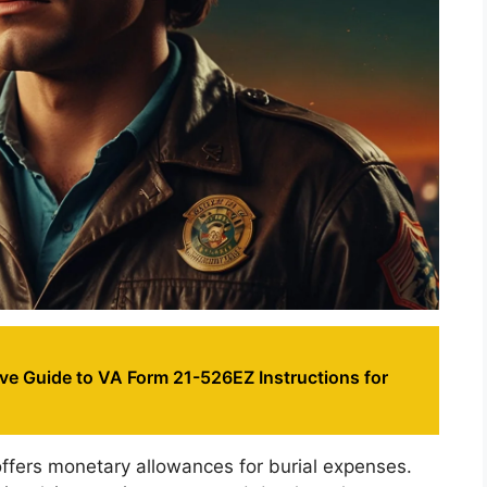
e Guide to VA Form 21-526EZ Instructions for
 offers monetary allowances for burial expenses.