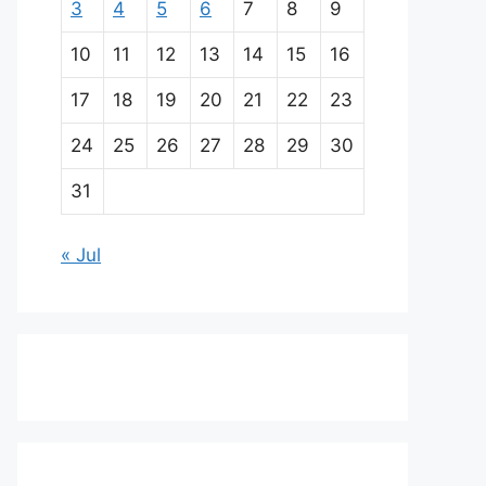
3
4
5
6
7
8
9
10
11
12
13
14
15
16
17
18
19
20
21
22
23
24
25
26
27
28
29
30
31
« Jul