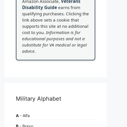
Amazon Associate,
Veterans
Disability Guide
earns from
qualifying purchases. Clicking the
link above sets a cookie that
supports this site at no additional
cost to you.
Information is for
educational purposes and not a
substitute for VA medical or legal
advice.
Military Alphabet
A
- Alfa
B
- Bravo