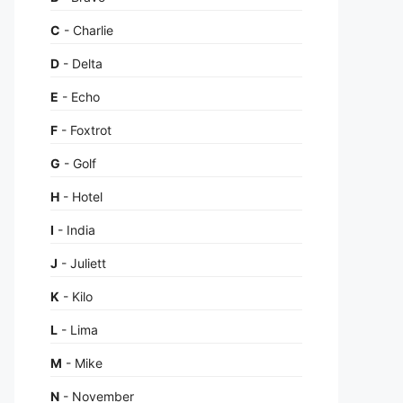
C
- Charlie
D
- Delta
E
- Echo
F
- Foxtrot
G
- Golf
H
- Hotel
I
- India
J
- Juliett
K
- Kilo
L
- Lima
M
- Mike
N
- November