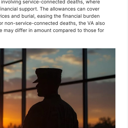
ons involving service-connected deaths, where
 financial support. The allowances can cover
ices and burial, easing the financial burden
For non-service-connected deaths, the VA also
se may differ in amount compared to those for