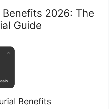
 Benefits 2026: The
ial Guide
osals
rial Benefits