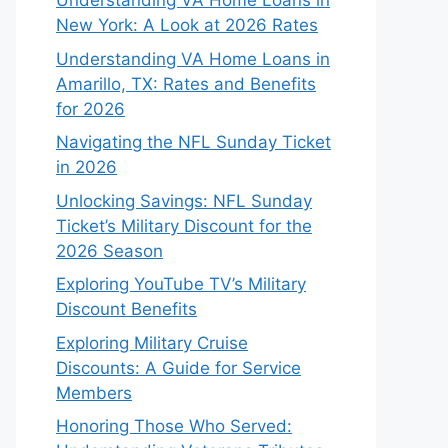
Understanding VA Home Loans in
New York: A Look at 2026 Rates
Understanding VA Home Loans in
Amarillo, TX: Rates and Benefits
for 2026
Navigating the NFL Sunday Ticket
in 2026
Unlocking Savings: NFL Sunday
Ticket’s Military Discount for the
2026 Season
Exploring YouTube TV’s Military
Discount Benefits
Exploring Military Cruise
Discounts: A Guide for Service
Members
Honoring Those Who Served: