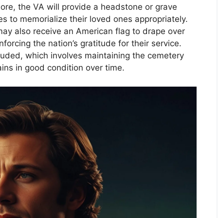
rmore, the VA will provide a headstone or grave
es to memorialize their loved ones appropriately.
 may also receive an American flag to drape over
nforcing the nation’s gratitude for their service.
ncluded, which involves maintaining the cemetery
ins in good condition over time.