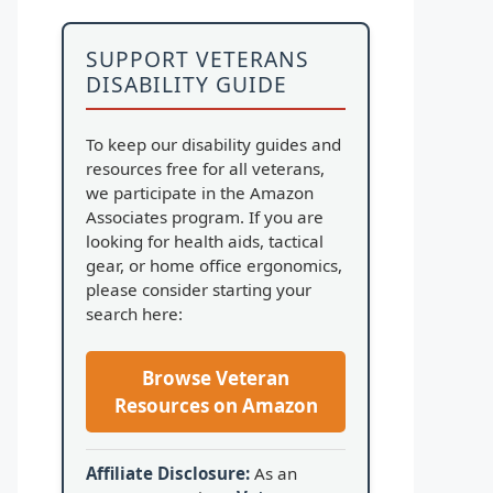
SUPPORT VETERANS
DISABILITY GUIDE
To keep our disability guides and
resources free for all veterans,
we participate in the Amazon
Associates program. If you are
looking for health aids, tactical
gear, or home office ergonomics,
please consider starting your
search here:
Browse Veteran
Resources on Amazon
Affiliate Disclosure:
As an