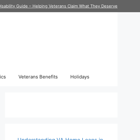
isability Guide – Helping Veterans Claim What They Deserve
ics
Veterans Benefits
Holidays