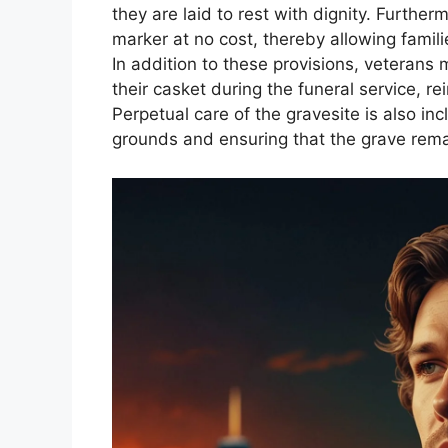
they are laid to rest with dignity. Furthe
marker at no cost, thereby allowing famili
In addition to these provisions, veterans
their casket during the funeral service, rei
Perpetual care of the gravesite is also i
grounds and ensuring that the grave rema