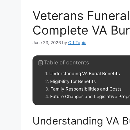
Veterans Funeral
Complete VA Bur
June 23, 2026
by
Off Topic
Table of contents
Understanding VA Burial Benefits
Eligibility for Benefits
Family Responsibilities and Costs
Future Changes and Legislative Prop
Understanding VA Bu