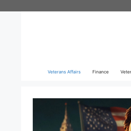
Skip
to
content
Veterans Affairs
Finance
Vete