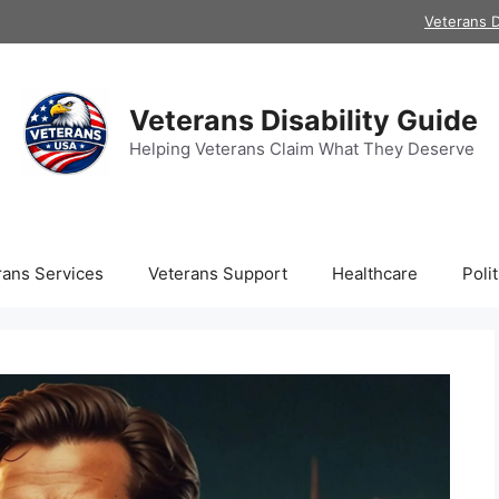
Veterans D
Veterans Disability Guide
Helping Veterans Claim What They Deserve
rans Services
Veterans Support
Healthcare
Polit