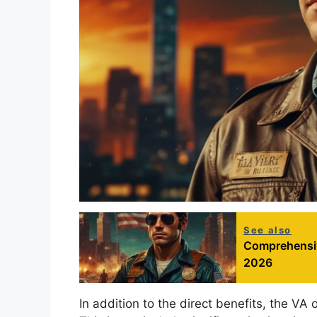
See also
Comprehensiv
2026
In addition to the direct benefits, the VA