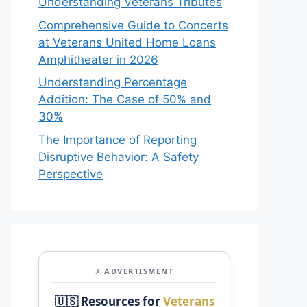
Understanding Veterans Tributes
Comprehensive Guide to Concerts
at Veterans United Home Loans
Amphitheater in 2026
Understanding Percentage
Addition: The Case of 50% and
30%
The Importance of Reporting
Disruptive Behavior: A Safety
Perspective
⚡ ADVERTISMENT
🇺🇸 Resources for
Veterans