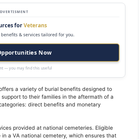
ADVERTISMENT
urces for
Veterans
benefits & services tailored for you.
Opportunities Now
t — you may find this useful
ffers a variety of burial benefits designed to
support to their families in the aftermath of a
 categories: direct benefits and monetary
ices provided at national cemeteries. Eligible
e in a VA national cemetery, which ensures that