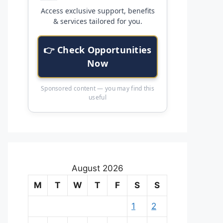
Access exclusive support, benefits
& services tailored for you.
👉 Check Opportunities
Now
Sponsored content — you may find this
useful
August 2026
M
T
W
T
F
S
S
1
2