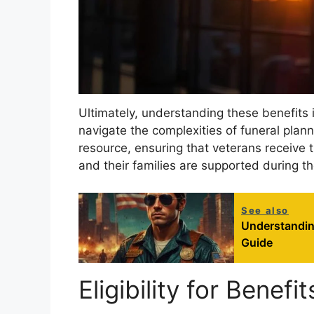
Ultimately, understanding these benefits i
navigate the complexities of funeral plann
resource, ensuring that veterans receive 
and their families are supported during th
See also
Understandin
Guide
Eligibility for Benefit