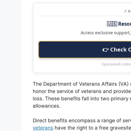
⚡ 
🇺🇸 Reso
Access exclusive support, 
👉 Check 
Sponsored conten
The Department of Veterans Affairs (VA) o
honor the service of veterans and provide 
loss. These benefits fall into two primary
allowances.
Direct benefits encompass a range of serv
veterans
have the right to a free gravesit