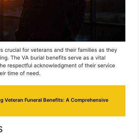
s crucial for veterans and their families as they
ing. The VA burial benefits serve as a vital
the respectful acknowledgment of their service
eir time of need.
g Veteran Funeral Benefits: A Comprehensive
s