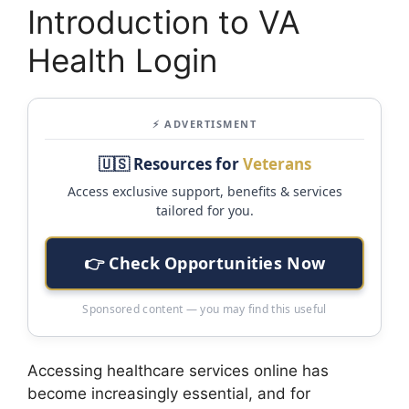
Introduction to VA
Health Login
⚡ ADVERTISMENT
🇺🇸 Resources for
Veterans
Access exclusive support, benefits & services
tailored for you.
👉 Check Opportunities Now
Sponsored content — you may find this useful
Accessing healthcare services online has
become increasingly essential, and for