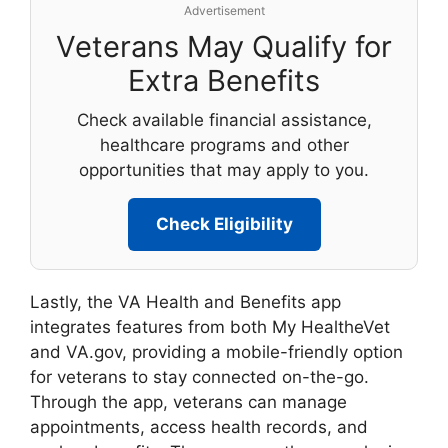
Advertisement
Veterans May Qualify for
Extra Benefits
Check available financial assistance,
healthcare programs and other
opportunities that may apply to you.
Check Eligibility
Lastly, the VA Health and Benefits app
integrates features from both My HealtheVet
and VA.gov, providing a mobile-friendly option
for veterans to stay connected on-the-go.
Through the app, veterans can manage
appointments, access health records, and