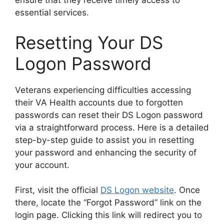
ensure that they receive timely access to
essential services.
Resetting Your DS
Logon Password
Veterans experiencing difficulties accessing
their VA Health accounts due to forgotten
passwords can reset their DS Logon password
via a straightforward process. Here is a detailed
step-by-step guide to assist you in resetting
your password and enhancing the security of
your account.
First, visit the official
DS Logon website
. Once
there, locate the “Forgot Password” link on the
login page. Clicking this link will redirect you to