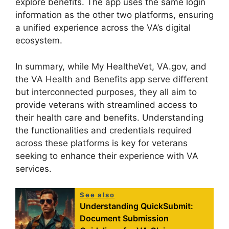
explore benefits. The app uses the same login
information as the other two platforms, ensuring
a unified experience across the VA’s digital
ecosystem.
In summary, while My HealtheVet, VA.gov, and
the VA Health and Benefits app serve different
but interconnected purposes, they all aim to
provide veterans with streamlined access to
their health care and benefits. Understanding
the functionalities and credentials required
across these platforms is key for veterans
seeking to enhance their experience with VA
services.
See also
Understanding QuickSubmit:
Document Submission