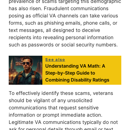
prevalence of scams targeting this demographic
has also risen. Fraudulent communications
posing as official VA channels can take various
forms, such as phishing emails, phone calls, or
text messages, all designed to deceive
recipients into revealing personal information
such as passwords or social security numbers.
See also
Understanding VA Math: A
Step-by-Step Guide to
Combining Disability Ratings
To effectively identify these scams, veterans
should be vigilant of any unsolicited
communications that request sensitive
information or prompt immediate action.
Legitimate VA communications typically do not
ask for personal details through email or text.