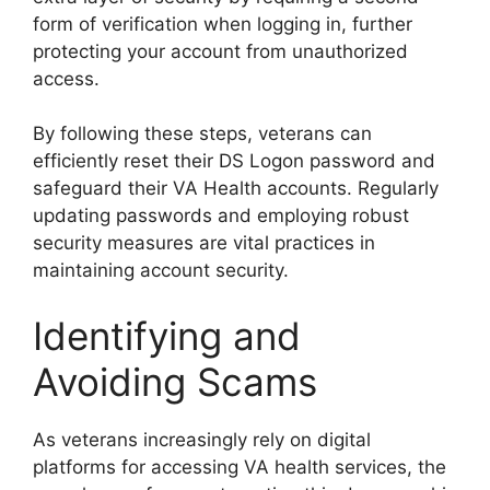
form of verification when logging in, further
protecting your account from unauthorized
access.
By following these steps, veterans can
efficiently reset their DS Logon password and
safeguard their VA Health accounts. Regularly
updating passwords and employing robust
security measures are vital practices in
maintaining account security.
Identifying and
Avoiding Scams
As veterans increasingly rely on digital
platforms for accessing VA health services, the