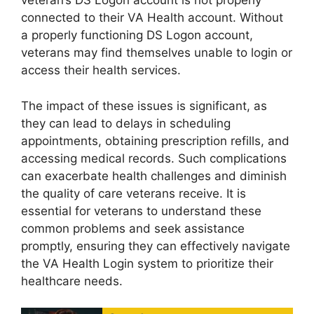
veteran’s DS Logon account is not properly
connected to their VA Health account. Without
a properly functioning DS Logon account,
veterans may find themselves unable to login or
access their health services.
The impact of these issues is significant, as
they can lead to delays in scheduling
appointments, obtaining prescription refills, and
accessing medical records. Such complications
can exacerbate health challenges and diminish
the quality of care veterans receive. It is
essential for veterans to understand these
common problems and seek assistance
promptly, ensuring they can effectively navigate
the VA Health Login system to prioritize their
healthcare needs.