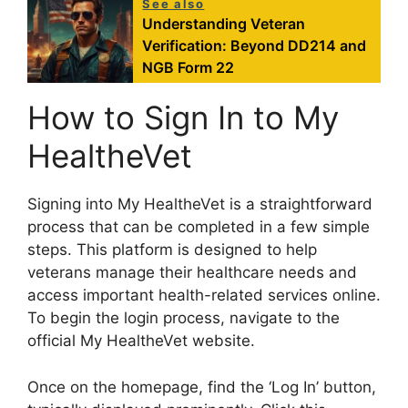
See also
Understanding Veteran
Verification: Beyond DD214 and
NGB Form 22
How to Sign In to My
HealtheVet
Signing into My HealtheVet is a straightforward
process that can be completed in a few simple
steps. This platform is designed to help
veterans manage their healthcare needs and
access important health-related services online.
To begin the login process, navigate to the
official My HealtheVet website.
Once on the homepage, find the ‘Log In’ button,