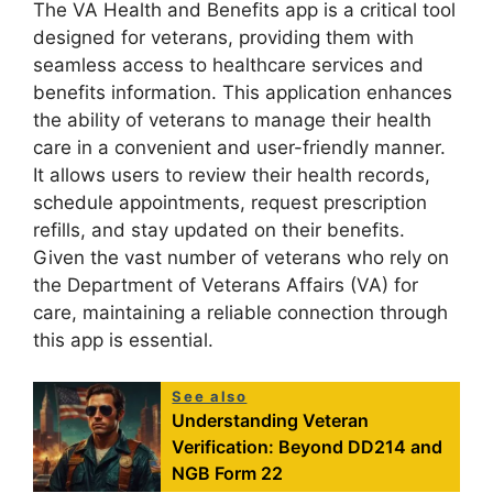
The VA Health and Benefits app is a critical tool
designed for veterans, providing them with
seamless access to healthcare services and
benefits information. This application enhances
the ability of veterans to manage their health
care in a convenient and user-friendly manner.
It allows users to review their health records,
schedule appointments, request prescription
refills, and stay updated on their benefits.
Given the vast number of veterans who rely on
the Department of Veterans Affairs (VA) for
care, maintaining a reliable connection through
this app is essential.
See also
Understanding Veteran
Verification: Beyond DD214 and
NGB Form 22