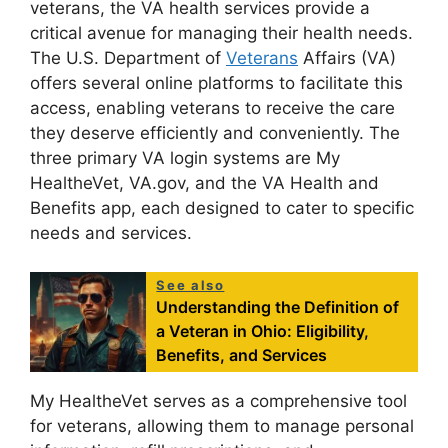
veterans, the VA health services provide a
critical avenue for managing their health needs.
The U.S. Department of
Veterans
Affairs (VA)
offers several online platforms to facilitate this
access, enabling veterans to receive the care
they deserve efficiently and conveniently. The
three primary VA login systems are My
HealtheVet, VA.gov, and the VA Health and
Benefits app, each designed to cater to specific
needs and services.
See also
Understanding the Definition of
a Veteran in Ohio: Eligibility,
Benefits, and Services
My HealtheVet serves as a comprehensive tool
for veterans, allowing them to manage personal