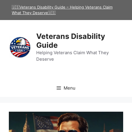
Skip
🇺🇸Veterans Disability Guide – Helping Veterans Claim
to
What They Deserve🇺🇸
content
Veterans Disability
Guide
Helping Veterans Claim What They
Deserve
Menu