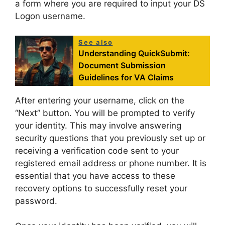
a form where you are required to input your DS
Logon username.
See also
Understanding QuickSubmit:
Document Submission
Guidelines for VA Claims
After entering your username, click on the
“Next” button. You will be prompted to verify
your identity. This may involve answering
security questions that you previously set up or
receiving a verification code sent to your
registered email address or phone number. It is
essential that you have access to these
recovery options to successfully reset your
password.