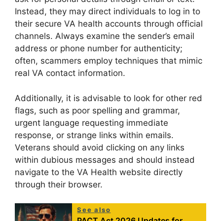
Instead, they may direct individuals to log in to
their secure VA health accounts through official
channels. Always examine the sender’s email
address or phone number for authenticity;
often, scammers employ techniques that mimic
real VA contact information.
Additionally, it is advisable to look for other red
flags, such as poor spelling and grammar,
urgent language requesting immediate
response, or strange links within emails.
Veterans should avoid clicking on any links
within dubious messages and should instead
navigate to the VA Health website directly
through their browser.
See also
PACT Act 2026 Updates for