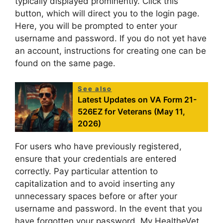
typically displayed prominently. Click this
button, which will direct you to the login page.
Here, you will be prompted to enter your
username and password. If you do not yet have
an account, instructions for creating one can be
found on the same page.
See also
Latest Updates on VA Form 21-
526EZ for Veterans (May 11,
2026)
For users who have previously registered,
ensure that your credentials are entered
correctly. Pay particular attention to
capitalization and to avoid inserting any
unnecessary spaces before or after your
username and password. In the event that you
have forgotten your password, My HealtheVet