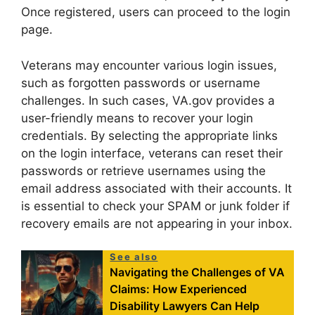
Once registered, users can proceed to the login
page.
Veterans may encounter various login issues,
such as forgotten passwords or username
challenges. In such cases, VA.gov provides a
user-friendly means to recover your login
credentials. By selecting the appropriate links
on the login interface, veterans can reset their
passwords or retrieve usernames using the
email address associated with their accounts. It
is essential to check your SPAM or junk folder if
recovery emails are not appearing in your inbox.
See also
Navigating the Challenges of VA
Claims: How Experienced
Disability Lawyers Can Help