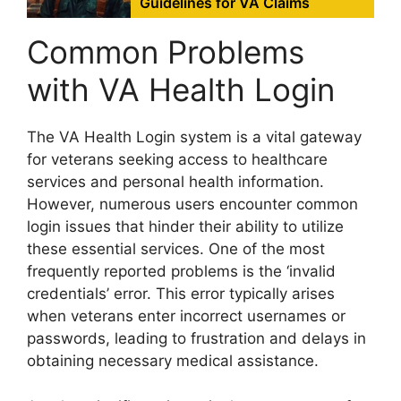
Guidelines for VA Claims
Common Problems
with VA Health Login
The VA Health Login system is a vital gateway
for veterans seeking access to healthcare
services and personal health information.
However, numerous users encounter common
login issues that hinder their ability to utilize
these essential services. One of the most
frequently reported problems is the ‘invalid
credentials’ error. This error typically arises
when veterans enter incorrect usernames or
passwords, leading to frustration and delays in
obtaining necessary medical assistance.