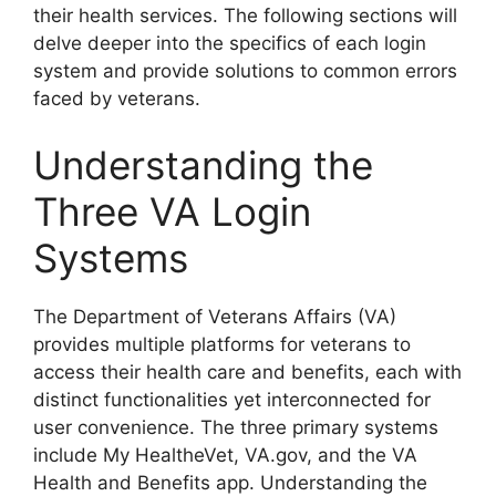
their health services. The following sections will
delve deeper into the specifics of each login
system and provide solutions to common errors
faced by veterans.
Understanding the
Three VA Login
Systems
The Department of Veterans Affairs (VA)
provides multiple platforms for veterans to
access their health care and benefits, each with
distinct functionalities yet interconnected for
user convenience. The three primary systems
include My HealtheVet, VA.gov, and the VA
Health and Benefits app. Understanding the