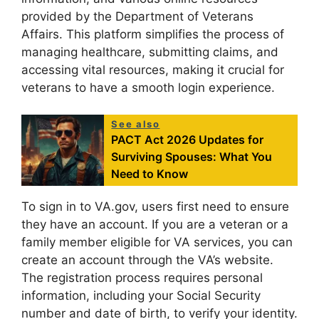
provided by the Department of Veterans
Affairs. This platform simplifies the process of
managing healthcare, submitting claims, and
accessing vital resources, making it crucial for
veterans to have a smooth login experience.
See also
PACT Act 2026 Updates for
Surviving Spouses: What You
Need to Know
To sign in to VA.gov, users first need to ensure
they have an account. If you are a veteran or a
family member eligible for VA services, you can
create an account through the VA’s website.
The registration process requires personal
information, including your Social Security
number and date of birth, to verify your identity.