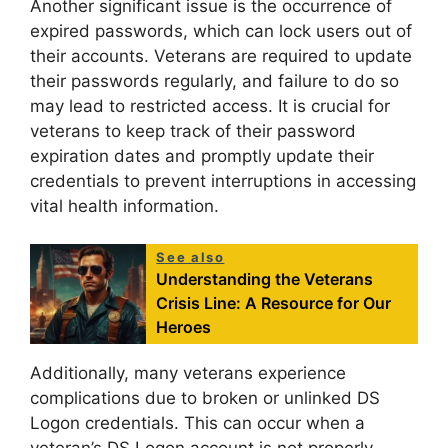
Another significant issue is the occurrence of
expired passwords, which can lock users out of
their accounts. Veterans are required to update
their passwords regularly, and failure to do so
may lead to restricted access. It is crucial for
veterans to keep track of their password
expiration dates and promptly update their
credentials to prevent interruptions in accessing
vital health information.
See also
Understanding the Veterans
Crisis Line: A Resource for Our
Heroes
Additionally, many veterans experience
complications due to broken or unlinked DS
Logon credentials. This can occur when a