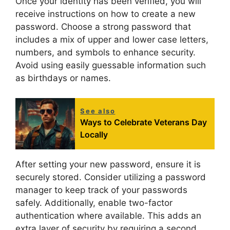
Once your identity has been verified, you will
receive instructions on how to create a new
password. Choose a strong password that
includes a mix of upper and lower case letters,
numbers, and symbols to enhance security.
Avoid using easily guessable information such
as birthdays or names.
See also
Ways to Celebrate Veterans Day
Locally
After setting your new password, ensure it is
securely stored. Consider utilizing a password
manager to keep track of your passwords
safely. Additionally, enable two-factor
authentication where available. This adds an
extra layer of security by requiring a second