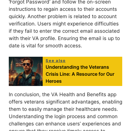
‘Forgot Password’ and follow the on-screen
instructions to regain access to their accounts
quickly. Another problem is related to account
verification. Users might experience difficulties
if they fail to enter the correct email associated
with their VA profile. Ensuring the email is up to
date is vital for smooth access.
See also
Understanding the Veterans
Crisis Line: A Resource for Our
Heroes
In conclusion, the VA Health and Benefits app
offers veterans significant advantages, enabling
them to easily manage their healthcare needs.
Understanding the login process and common
challenges can enhance users’ experiences and