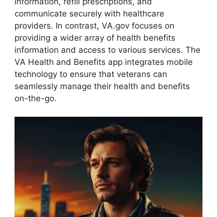
information, refill prescriptions, and
communicate securely with healthcare
providers. In contrast, VA.gov focuses on
providing a wider array of health benefits
information and access to various services. The
VA Health and Benefits app integrates mobile
technology to ensure that veterans can
seamlessly manage their health and benefits
on-the-go.