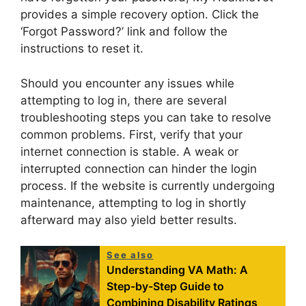
provides a simple recovery option. Click the
‘Forgot Password?’ link and follow the
instructions to reset it.
Should you encounter any issues while
attempting to log in, there are several
troubleshooting steps you can take to resolve
common problems. First, verify that your
internet connection is stable. A weak or
interrupted connection can hinder the login
process. If the website is currently undergoing
maintenance, attempting to log in shortly
afterward may also yield better results.
See also
Understanding VA Math: A
Step-by-Step Guide to
Combining Disability Ratings