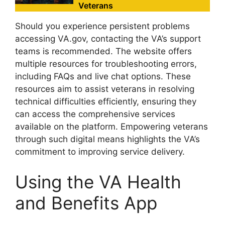
Veterans
Should you experience persistent problems
accessing VA.gov, contacting the VA’s support
teams is recommended. The website offers
multiple resources for troubleshooting errors,
including FAQs and live chat options. These
resources aim to assist veterans in resolving
technical difficulties efficiently, ensuring they
can access the comprehensive services
available on the platform. Empowering veterans
through such digital means highlights the VA’s
commitment to improving service delivery.
Using the VA Health
and Benefits App