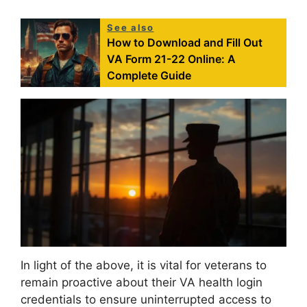
See also
How to Download and Fill Out
VA Form 21-22 Online: A
Complete Guide
In light of the above, it is vital for veterans to
remain proactive about their VA health login
credentials to ensure uninterrupted access to