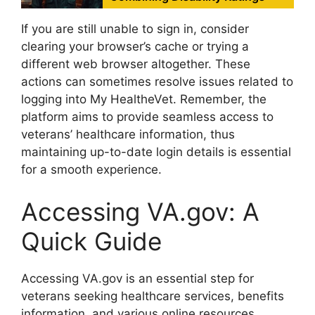
If you are still unable to sign in, consider
clearing your browser’s cache or trying a
different web browser altogether. These
actions can sometimes resolve issues related to
logging into My HealtheVet. Remember, the
platform aims to provide seamless access to
veterans’ healthcare information, thus
maintaining up-to-date login details is essential
for a smooth experience.
Accessing VA.gov: A
Quick Guide
Accessing VA.gov is an essential step for
veterans seeking healthcare services, benefits
information, and various online resources