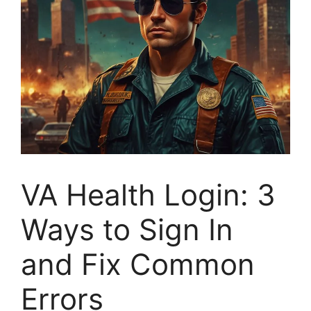
VA Health Login: 3
Ways to Sign In
and Fix Common
Errors