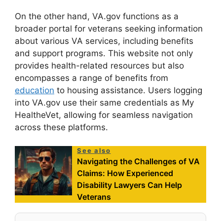
On the other hand, VA.gov functions as a
broader portal for veterans seeking information
about various VA services, including benefits
and support programs. This website not only
provides health-related resources but also
encompasses a range of benefits from
education
to housing assistance. Users logging
into VA.gov use their same credentials as My
HealtheVet, allowing for seamless navigation
across these platforms.
See also
Navigating the Challenges of VA
Claims: How Experienced
Disability Lawyers Can Help
Veterans