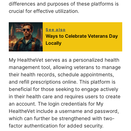
differences and purposes of these platforms is
crucial for effective utilization.
See also
Ways to Celebrate Veterans Day
Locally
My HealtheVet serves as a personalized health
management tool, allowing veterans to manage
their health records, schedule appointments,
and refill prescriptions online. This platform is
beneficial for those seeking to engage actively
in their health care and requires users to create
an account. The login credentials for My
HealtheVet include a username and password,
which can further be strengthened with two-
factor authentication for added security.