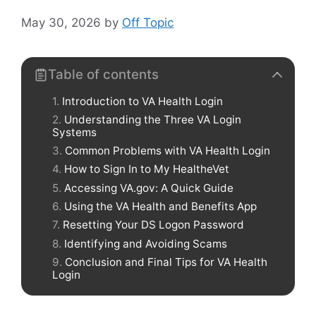
May 30, 2026
by
Off Topic
Table of contents
Introduction to VA Health Login
Understanding the Three VA Login
Systems
Common Problems with VA Health Login
How to Sign In to My HealtheVet
Accessing VA.gov: A Quick Guide
Using the VA Health and Benefits App
Resetting Your DS Logon Password
Identifying and Avoiding Scams
Conclusion and Final Tips for VA Health
Login