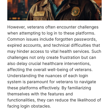
However, veterans often encounter challenges
when attempting to log in to these platforms.
Common issues include forgotten passwords,
expired accounts, and technical difficulties that
may hinder access to vital health services. Such
challenges not only create frustration but can
also delay crucial healthcare interventions,
affecting the overall well-being of veterans.
Understanding the nuances of each login
system is paramount for veterans to navigate
these platforms effectively. By familiarizing
themselves with the features and
functionalities, they can reduce the likelihood of
facing login obstacles.