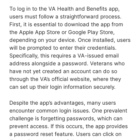
To log in to the VA Health and Benefits app,
users must follow a straightforward process.
First, it is essential to download the app from
the Apple App Store or Google Play Store,
depending on your device. Once installed, users
will be prompted to enter their credentials.
Specifically, this requires a VA-issued email
address alongside a password. Veterans who
have not yet created an account can do so
through the VA’s official website, where they
can set up their login information securely.
Despite the app’s advantages, many users
encounter common login issues. One prevalent
challenge is forgetting passwords, which can
prevent access. If this occurs, the app provides
a password reset feature. Users can click on