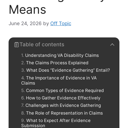
Means
June 24, 2026
by
Off Topic
Table of contents
Understanding VA Disability Claims
The Claims Process Explained
What Does “Evidence Gathering” Entail?
The Importance of Evidence in VA
Claims
Common Types of Evidence Required
How to Gather Evidence Effectively
Challenges with Evidence Gathering
The Role of Representation in Claims
What to Expect After Evidence
Submission