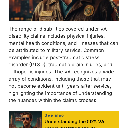
The range of disabilities covered under VA
disability claims includes physical injuries,
mental health conditions, and illnesses that can
be attributed to military service. Common
examples include post-traumatic stress
disorder (PTSD), traumatic brain injuries, and
orthopedic injuries. The VA recognizes a wide
array of conditions, including those that may
not become evident until years after service,
highlighting the importance of understanding
the nuances within the claims process.
See also
Understanding the 50% VA