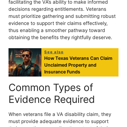
facilitating the VA’s ability to make informed
decisions regarding entitlements. Veterans
must prioritize gathering and submitting robust
evidence to support their claims effectively,
thus enabling a smoother pathway toward
obtaining the benefits they rightfully deserve.
See also
How Texas Veterans Can Claim
Unclaimed Property and
Insurance Funds
Common Types of
Evidence Required
When veterans file a VA disability claim, they
must provide adequate evidence to support