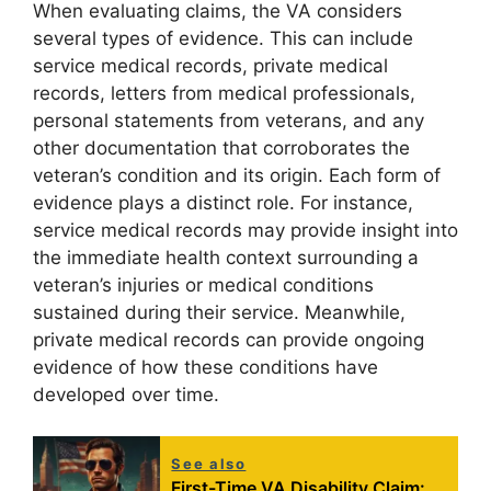
When evaluating claims, the VA considers
several types of evidence. This can include
service medical records, private medical
records, letters from medical professionals,
personal statements from veterans, and any
other documentation that corroborates the
veteran’s condition and its origin. Each form of
evidence plays a distinct role. For instance,
service medical records may provide insight into
the immediate health context surrounding a
veteran’s injuries or medical conditions
sustained during their service. Meanwhile,
private medical records can provide ongoing
evidence of how these conditions have
developed over time.
See also
First-Time VA Disability Claim: