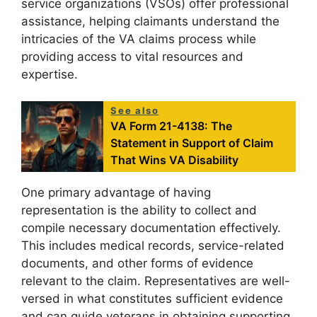
service organizations (VSOs) offer professional
assistance, helping claimants understand the
intricacies of the VA claims process while
providing access to vital resources and
expertise.
See also
VA Form 21-4138: The
Statement in Support of Claim
That Wins VA Disability
One primary advantage of having
representation is the ability to collect and
compile necessary documentation effectively.
This includes medical records, service-related
documents, and other forms of evidence
relevant to the claim. Representatives are well-
versed in what constitutes sufficient evidence
and can guide veterans in obtaining supporting