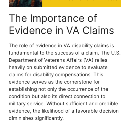
The Importance of
Evidence in VA Claims
The role of evidence in VA disability claims is
fundamental to the success of a claim. The U.S.
Department of Veterans Affairs (VA) relies
heavily on submitted evidence to evaluate
claims for disability compensations. This
evidence serves as the cornerstone for
establishing not only the occurrence of the
condition but also its direct connection to
military service. Without sufficient and credible
evidence, the likelihood of a favorable decision
diminishes significantly.