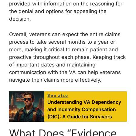
provided with information on the reasoning for
the denial and options for appealing the
decision.
Overall, veterans can expect the entire claims
process to take several months to a year or
more, making it critical to remain patient and
proactive throughout each phase. Keeping track
of important dates and maintaining
communication with the VA can help veterans
navigate their claims more effectively.
See also
Understanding VA Dependency
and Indemnity Compensation
(DIC): A Guide for Survivors
What Does “Evidence