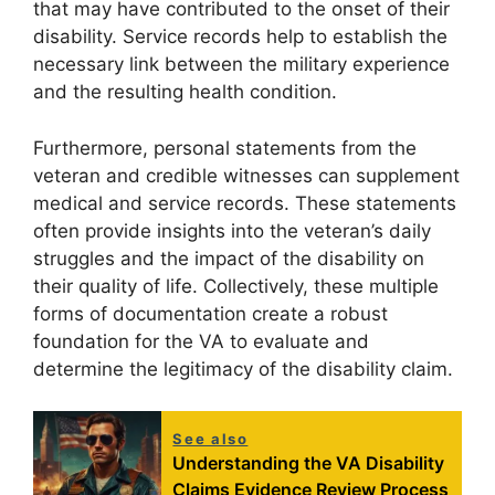
that may have contributed to the onset of their
disability. Service records help to establish the
necessary link between the military experience
and the resulting health condition.
Furthermore, personal statements from the
veteran and credible witnesses can supplement
medical and service records. These statements
often provide insights into the veteran’s daily
struggles and the impact of the disability on
their quality of life. Collectively, these multiple
forms of documentation create a robust
foundation for the VA to evaluate and
determine the legitimacy of the disability claim.
See also
Understanding the VA Disability
Claims Evidence Review Process