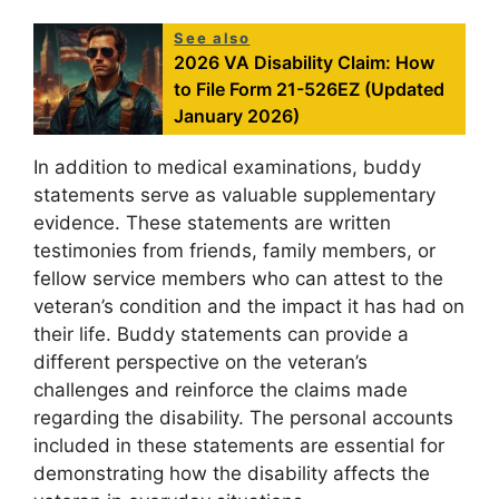
See also
2026 VA Disability Claim: How
to File Form 21-526EZ (Updated
January 2026)
In addition to medical examinations, buddy
statements serve as valuable supplementary
evidence. These statements are written
testimonies from friends, family members, or
fellow service members who can attest to the
veteran’s condition and the impact it has had on
their life. Buddy statements can provide a
different perspective on the veteran’s
challenges and reinforce the claims made
regarding the disability. The personal accounts
included in these statements are essential for
demonstrating how the disability affects the