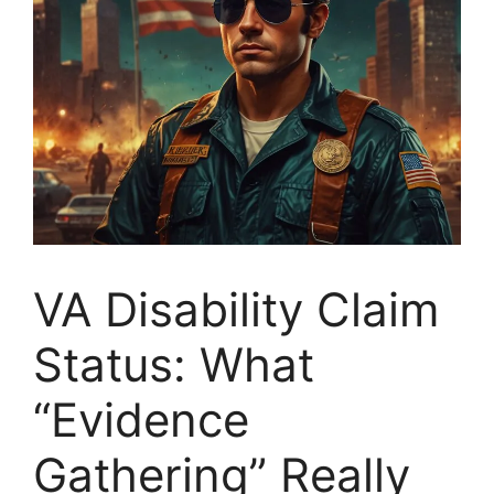
VA Disability Claim
Status: What
“Evidence
Gathering” Really