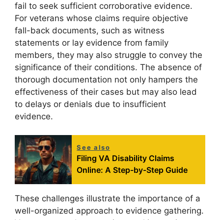
fail to seek sufficient corroborative evidence.
For veterans whose claims require objective
fall-back documents, such as witness
statements or lay evidence from family
members, they may also struggle to convey the
significance of their conditions. The absence of
thorough documentation not only hampers the
effectiveness of their cases but may also lead
to delays or denials due to insufficient
evidence.
See also
Filing VA Disability Claims
Online: A Step-by-Step Guide
These challenges illustrate the importance of a
well-organized approach to evidence gathering.