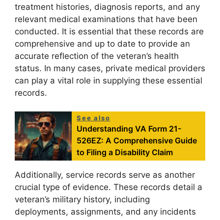
treatment histories, diagnosis reports, and any
relevant medical examinations that have been
conducted. It is essential that these records are
comprehensive and up to date to provide an
accurate reflection of the veteran’s health
status. In many cases, private medical providers
can play a vital role in supplying these essential
records.
See also
Understanding VA Form 21-
526EZ: A Comprehensive Guide
to Filing a Disability Claim
Additionally, service records serve as another
crucial type of evidence. These records detail a
veteran’s military history, including
deployments, assignments, and any incidents