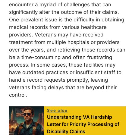
encounter a myriad of challenges that can
significantly alter the outcome of their claims.
One prevalent issue is the difficulty in obtaining
medical records from various healthcare
providers. Veterans may have received
treatment from multiple hospitals or providers
over the years, and retrieving those records can
be a time-consuming and often frustrating
process. In some cases, these facilities may
have outdated practices or insufficient staff to
handle record requests promptly, leaving
veterans facing delays that are beyond their
control.
See also
Understanding VA Hardship
Letter for Priority Processing of
Disability Claims