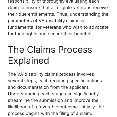
responsibility of thoroughly evaluating each
claim to ensure that all eligible veterans receive
their due entitlements. Thus, understanding the
parameters of VA disability claims is
fundamental for veterans who wish to advocate
for their rights and secure their benefits.
The Claims Process
Explained
The VA disability claims process involves
several steps, each requiring specific actions
and documentation from the applicant.
Understanding each stage can significantly
streamline the submission and improve the
likelihood of a favorable outcome. Initially, the
process begins with the filing of a claim.