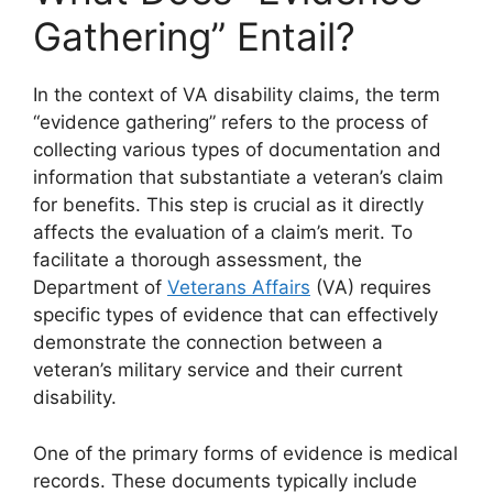
Gathering” Entail?
In the context of VA disability claims, the term
“evidence gathering” refers to the process of
collecting various types of documentation and
information that substantiate a veteran’s claim
for benefits. This step is crucial as it directly
affects the evaluation of a claim’s merit. To
facilitate a thorough assessment, the
Department of
Veterans Affairs
(VA) requires
specific types of evidence that can effectively
demonstrate the connection between a
veteran’s military service and their current
disability.
One of the primary forms of evidence is medical
records. These documents typically include