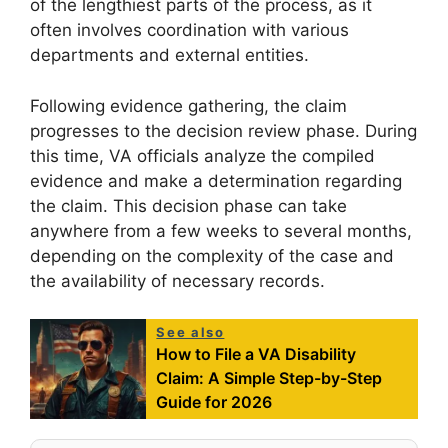
of the lengthiest parts of the process, as it
often involves coordination with various
departments and external entities.
Following evidence gathering, the claim
progresses to the decision review phase. During
this time, VA officials analyze the compiled
evidence and make a determination regarding
the claim. This decision phase can take
anywhere from a few weeks to several months,
depending on the complexity of the case and
the availability of necessary records.
See also
How to File a VA Disability
Claim: A Simple Step-by-Step
Guide for 2026