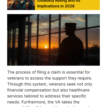
Disability Rating and Its
Implications in 2026
The process of filing a claim is essential for
veterans to access the support they require.
Through this system, veterans seek not only
financial compensation but also healthcare
services tailored to address their specific
needs. Furthermore, the VA takes the