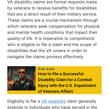
VA disability claims are formal requests made
by veterans to receive benefits for disabilities
that are a direct result of their military service.
These claims are a crucial mechanism through
which veterans seek compensation for physical
and mental health conditions that impact their
quality of life. It is imperative to comprehend
who is eligible to file a claim and the scope of
disabilities that the VA covers in order to
navigate the claims process effectively.
See also
How to File a Successful
Disability Claim for a Combat
Injury with the U.S. Department
of Veterans Affairs
Eligibility to file a
VA disability
claim generally
extends to individuals who have served in the