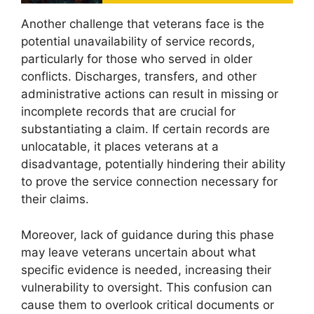
Another challenge that veterans face is the
potential unavailability of service records,
particularly for those who served in older
conflicts. Discharges, transfers, and other
administrative actions can result in missing or
incomplete records that are crucial for
substantiating a claim. If certain records are
unlocatable, it places veterans at a
disadvantage, potentially hindering their ability
to prove the service connection necessary for
their claims.
Moreover, lack of guidance during this phase
may leave veterans uncertain about what
specific evidence is needed, increasing their
vulnerability to oversight. This confusion can
cause them to overlook critical documents or