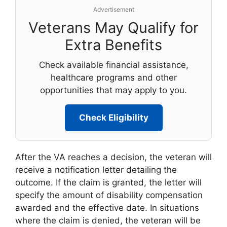
Advertisement
Veterans May Qualify for
Extra Benefits
Check available financial assistance,
healthcare programs and other
opportunities that may apply to you.
Check Eligibility
After the VA reaches a decision, the veteran will
receive a notification letter detailing the
outcome. If the claim is granted, the letter will
specify the amount of disability compensation
awarded and the effective date. In situations
where the claim is denied, the veteran will be