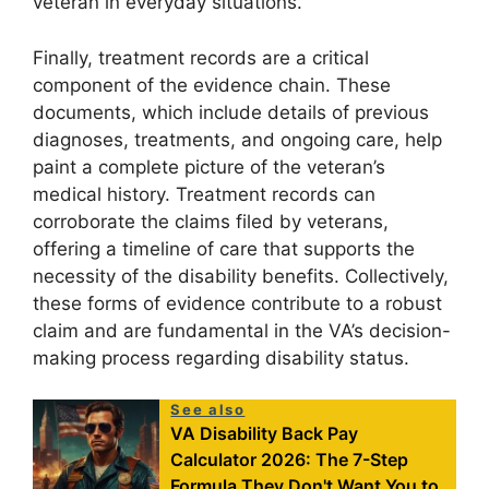
veteran in everyday situations.
Finally, treatment records are a critical
component of the evidence chain. These
documents, which include details of previous
diagnoses, treatments, and ongoing care, help
paint a complete picture of the veteran’s
medical history. Treatment records can
corroborate the claims filed by veterans,
offering a timeline of care that supports the
necessity of the disability benefits. Collectively,
these forms of evidence contribute to a robust
claim and are fundamental in the VA’s decision-
making process regarding disability status.
See also
VA Disability Back Pay
Calculator 2026: The 7-Step
Formula They Don't Want You to