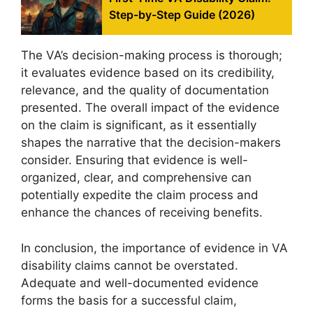
Step-by-Step Guide (2026)
The VA’s decision-making process is thorough;
it evaluates evidence based on its credibility,
relevance, and the quality of documentation
presented. The overall impact of the evidence
on the claim is significant, as it essentially
shapes the narrative that the decision-makers
consider. Ensuring that evidence is well-
organized, clear, and comprehensive can
potentially expedite the claim process and
enhance the chances of receiving benefits.
In conclusion, the importance of evidence in VA
disability claims cannot be overstated.
Adequate and well-documented evidence
forms the basis for a successful claim,