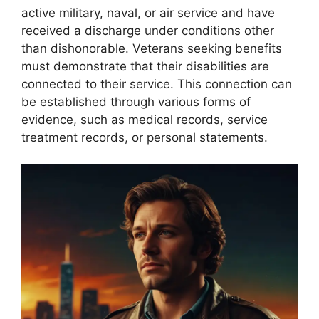
active military, naval, or air service and have
received a discharge under conditions other
than dishonorable. Veterans seeking benefits
must demonstrate that their disabilities are
connected to their service. This connection can
be established through various forms of
evidence, such as medical records, service
treatment records, or personal statements.