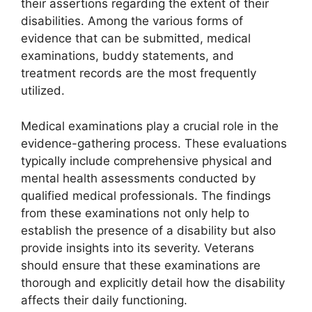
their assertions regarding the extent of their
disabilities. Among the various forms of
evidence that can be submitted, medical
examinations, buddy statements, and
treatment records are the most frequently
utilized.
Medical examinations play a crucial role in the
evidence-gathering process. These evaluations
typically include comprehensive physical and
mental health assessments conducted by
qualified medical professionals. The findings
from these examinations not only help to
establish the presence of a disability but also
provide insights into its severity. Veterans
should ensure that these examinations are
thorough and explicitly detail how the disability
affects their daily functioning.