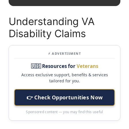
Understanding VA
Disability Claims
⚡ ADVERTISMENT
🇺🇸 Resources for
Veterans
Access exclusive support, benefits & services
tailored for you.
👉 Check Opportunities Now
Sponsored content — you may find this useful