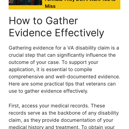
Miss
How to Gather
Evidence Effectively
Gathering evidence for a VA disability claim is a
crucial step that can significantly influence the
outcome of your case. To support your
application, it is essential to compile
comprehensive and well-documented evidence.
Here are some practical tips that veterans can
use to gather evidence effectively.
First, access your medical records. These
records serve as the backbone of any disability
claim, as they provide documentation of your
medical history and treatment. To obtain your