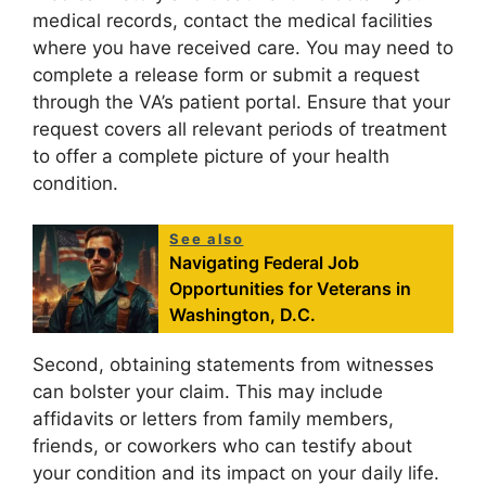
medical records, contact the medical facilities
where you have received care. You may need to
complete a release form or submit a request
through the VA’s patient portal. Ensure that your
request covers all relevant periods of treatment
to offer a complete picture of your health
condition.
See also
Navigating Federal Job
Opportunities for Veterans in
Washington, D.C.
Second, obtaining statements from witnesses
can bolster your claim. This may include
affidavits or letters from family members,
friends, or coworkers who can testify about
your condition and its impact on your daily life.