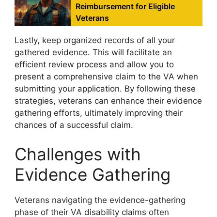
Reimbursement for Eligible
Veterans
Lastly, keep organized records of all your
gathered evidence. This will facilitate an
efficient review process and allow you to
present a comprehensive claim to the VA when
submitting your application. By following these
strategies, veterans can enhance their evidence
gathering efforts, ultimately improving their
chances of a successful claim.
Challenges with
Evidence Gathering
Veterans navigating the evidence-gathering
phase of their VA disability claims often