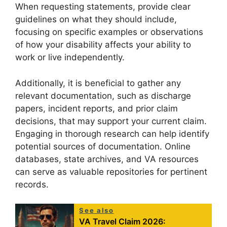
When requesting statements, provide clear
guidelines on what they should include,
focusing on specific examples or observations
of how your disability affects your ability to
work or live independently.
Additionally, it is beneficial to gather any
relevant documentation, such as discharge
papers, incident reports, and prior claim
decisions, that may support your current claim.
Engaging in thorough research can help identify
potential sources of documentation. Online
databases, state archives, and VA resources
can serve as valuable repositories for pertinent
records.
See also
VA Travel Claim 2026: