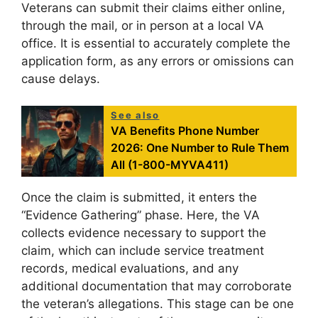
Veterans can submit their claims either online,
through the mail, or in person at a local VA
office. It is essential to accurately complete the
application form, as any errors or omissions can
cause delays.
See also
VA Benefits Phone Number
2026: One Number to Rule Them
All (1-800-MYVA411)
Once the claim is submitted, it enters the
“Evidence Gathering” phase. Here, the VA
collects evidence necessary to support the
claim, which can include service treatment
records, medical evaluations, and any
additional documentation that may corroborate
the veteran’s allegations. This stage can be one