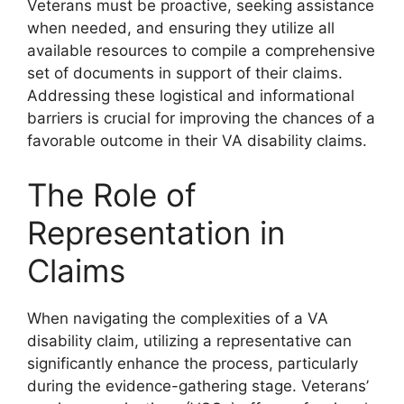
Veterans must be proactive, seeking assistance
when needed, and ensuring they utilize all
available resources to compile a comprehensive
set of documents in support of their claims.
Addressing these logistical and informational
barriers is crucial for improving the chances of a
favorable outcome in their VA disability claims.
The Role of
Representation in
Claims
When navigating the complexities of a VA
disability claim, utilizing a representative can
significantly enhance the process, particularly
during the evidence-gathering stage. Veterans’