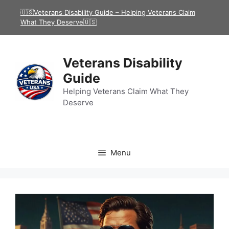
Skip
🇺🇸Veterans Disability Guide – Helping Veterans Claim
to
What They Deserve🇺🇸
content
Veterans Disability
Guide
Helping Veterans Claim What They
Deserve
Menu