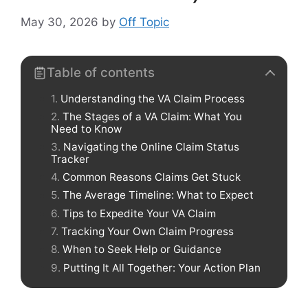
May 30, 2026
by
Off Topic
Table of contents
Understanding the VA Claim Process
The Stages of a VA Claim: What You
Need to Know
Navigating the Online Claim Status
Tracker
Common Reasons Claims Get Stuck
The Average Timeline: What to Expect
Tips to Expedite Your VA Claim
Tracking Your Own Claim Progress
When to Seek Help or Guidance
Putting It All Together: Your Action Plan