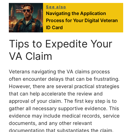
See also
Navigating the Application
Process for Your Digital Veteran
ID Card
Tips to Expedite Your
VA Claim
Veterans navigating the VA claims process
often encounter delays that can be frustrating.
However, there are several practical strategies
that can help accelerate the review and
approval of your claim. The first key step is to
gather all necessary supportive evidence. This
evidence may include medical records, service
documents, and any other relevant
documentation that substantiates the claim.