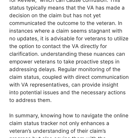
status typically means that the VA has made a
decision on the claim but has not yet
communicated the outcome to the veteran. In
instances where a claim seems stagnant with
no updates, it is advisable for veterans to utilize
the option to contact the VA directly for
clarification. understanding these nuances can
empower veterans to take proactive steps in
addressing delays. Regular monitoring of the
claim status, coupled with direct communication
with VA representatives, can provide insight
into potential issues and the necessary actions
to address them.
In summary, knowing how to navigate the online
claim status tracker not only enhances a
veteran’s understanding of their claim’s