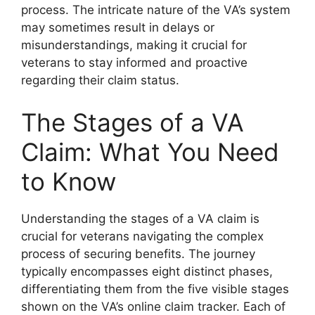
process. The intricate nature of the VA’s system
may sometimes result in delays or
misunderstandings, making it crucial for
veterans to stay informed and proactive
regarding their claim status.
The Stages of a VA
Claim: What You Need
to Know
Understanding the stages of a VA claim is
crucial for veterans navigating the complex
process of securing benefits. The journey
typically encompasses eight distinct phases,
differentiating them from the five visible stages
shown on the VA’s online claim tracker. Each of