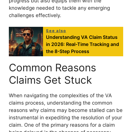
progress but also equips them with the
knowledge needed to tackle any emerging
challenges effectively.
See also
Understanding VA Claim Status
in 2026: Real-Time Tracking and
the 8-Step Process
Common Reasons
Claims Get Stuck
When navigating the complexities of the VA
claims process, understanding the common
reasons why claims may become stalled can be
instrumental in expediting the resolution of your
claim. One of the primary reasons for a claim