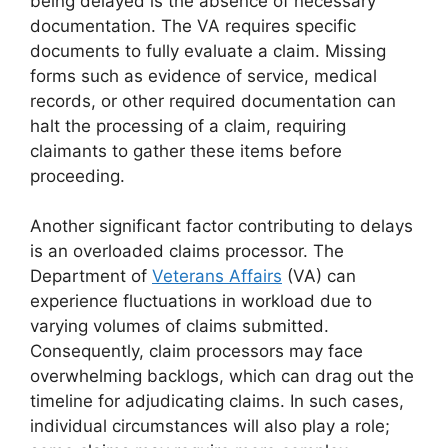
being delayed is the absence of necessary
documentation. The VA requires specific
documents to fully evaluate a claim. Missing
forms such as evidence of service, medical
records, or other required documentation can
halt the processing of a claim, requiring
claimants to gather these items before
proceeding.
Another significant factor contributing to delays
is an overloaded claims processor. The
Department of
Veterans Affairs
(VA) can
experience fluctuations in workload due to
varying volumes of claims submitted.
Consequently, claim processors may face
overwhelming backlogs, which can drag out the
timeline for adjudicating claims. In such cases,
individual circumstances will also play a role;