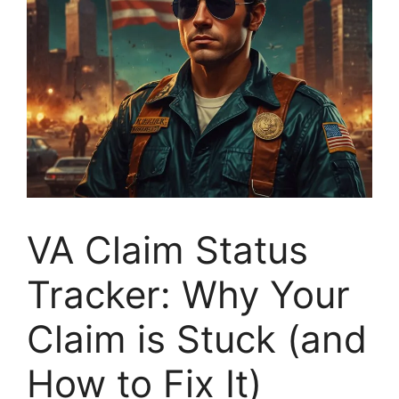
VA Claim Status
Tracker: Why Your
Claim is Stuck (and
How to Fix It)