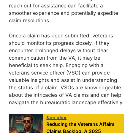
reach out for assistance can facilitate a
smoother experience and potentially expedite
claim resolutions.
Once a claim has been submitted, veterans
should monitor its progress closely. If they
encounter prolonged delays without clear
communication from the VA, it may be
beneficial to seek help. Engaging with a
veterans service officer (VSO) can provide
valuable insights and assist in understanding
the status of a claim. VSOs are knowledgeable
about the intricacies of VA claims and can help
navigate the bureaucratic landscape effectively.
See also
Reducing the Veterans Affairs
Claims Backlog: A 2025