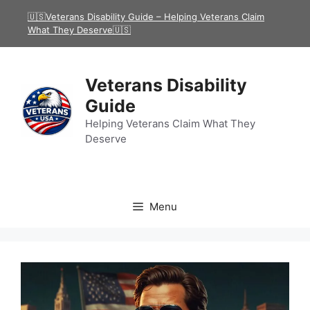
Skip
🇺🇸Veterans Disability Guide – Helping Veterans Claim
to
What They Deserve🇺🇸
content
Veterans Disability
Guide
Helping Veterans Claim What They
Deserve
Menu