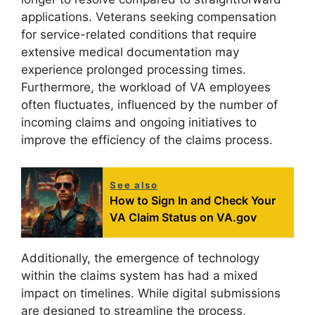
applications. Veterans seeking compensation
for service-related conditions that require
extensive medical documentation may
experience prolonged processing times.
Furthermore, the workload of VA employees
often fluctuates, influenced by the number of
incoming claims and ongoing initiatives to
improve the efficiency of the claims process.
See also
How to Sign In and Check Your
VA Claim Status on VA.gov
Additionally, the emergence of technology
within the claims system has had a mixed
impact on timelines. While digital submissions
are designed to streamline the process,