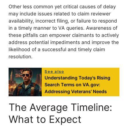
Other less common yet critical causes of delay
may include issues related to claim reviewer
availability, incorrect filing, or failure to respond
in a timely manner to VA queries. Awareness of
these pitfalls can empower claimants to actively
address potential impediments and improve the
likelihood of a successful and timely claim
resolution.
See also
Understanding Today's Rising
Search Terms on VA.gov:
Addressing Veterans' Needs
The Average Timeline:
What to Expect