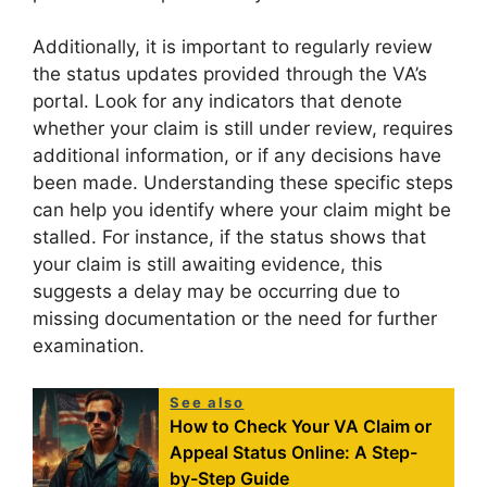
Additionally, it is important to regularly review
the status updates provided through the VA’s
portal. Look for any indicators that denote
whether your claim is still under review, requires
additional information, or if any decisions have
been made. Understanding these specific steps
can help you identify where your claim might be
stalled. For instance, if the status shows that
your claim is still awaiting evidence, this
suggests a delay may be occurring due to
missing documentation or the need for further
examination.
See also
How to Check Your VA Claim or
Appeal Status Online: A Step-
by-Step Guide