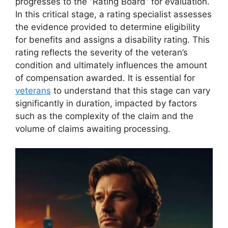
progresses to the “Rating Board” for evaluation.
In this critical stage, a rating specialist assesses
the evidence provided to determine eligibility
for benefits and assigns a disability rating. This
rating reflects the severity of the veteran’s
condition and ultimately influences the amount
of compensation awarded. It is essential for
veterans
to understand that this stage can vary
significantly in duration, impacted by factors
such as the complexity of the claim and the
volume of claims awaiting processing.