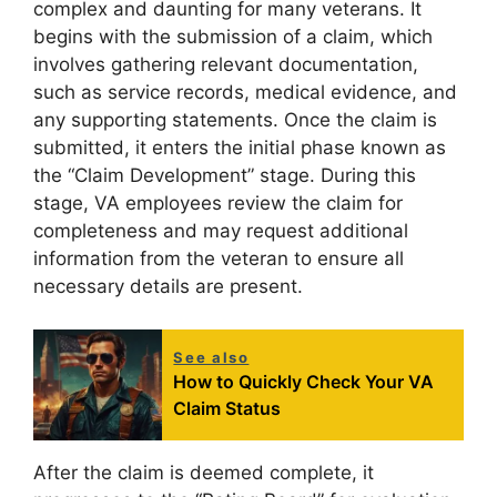
complex and daunting for many veterans. It
begins with the submission of a claim, which
involves gathering relevant documentation,
such as service records, medical evidence, and
any supporting statements. Once the claim is
submitted, it enters the initial phase known as
the “Claim Development” stage. During this
stage, VA employees review the claim for
completeness and may request additional
information from the veteran to ensure all
necessary details are present.
See also
How to Quickly Check Your VA
Claim Status
After the claim is deemed complete, it