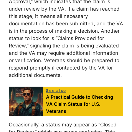
Approval,” which indicates that the claim is
under review by the VA. If a claim has reached
this stage, it means all necessary
documentation has been submitted, and the VA
is in the process of making a decision. Another
status to look for is “Claims Provided for
Review,” signaling the claim is being evaluated
and the VA may require additional information
or verification. Veterans should be prepared to
respond promptly if contacted by the VA for
additional documents.
See also
A Practical Guide to Checking
VA Claim Status for U.S.
Veterans
Occasionally, a status may appear as “Closed
for Review,” which can cause confusion. This