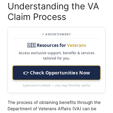
Understanding the VA
Claim Process
⚡ ADVERTISMENT
🇺🇸 Resources for
Veterans
Access exclusive support, benefits & services
tailored for you.
👉 Check Opportunities Now
Sponsored content — you may find this useful
The process of obtaining benefits through the
Department of Veterans Affairs (VA) can be