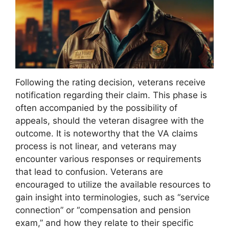
Following the rating decision, veterans receive
notification regarding their claim. This phase is
often accompanied by the possibility of
appeals, should the veteran disagree with the
outcome. It is noteworthy that the VA claims
process is not linear, and veterans may
encounter various responses or requirements
that lead to confusion. Veterans are
encouraged to utilize the available resources to
gain insight into terminologies, such as “service
connection” or “compensation and pension
exam,” and how they relate to their specific