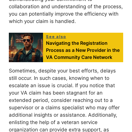
collaboration and understanding of the process,
you can potentially improve the efficiency with
which your claim is handled.
See also
Navigating the Registration
Process as a New Provider in the
VA Community Care Network
Sometimes, despite your best efforts, delays
still occur. In such cases, knowing when to
escalate an issue is crucial. If you notice that
your VA claim has been stagnant for an
extended period, consider reaching out to a
supervisor or a claims specialist who may offer
additional insights or assistance. Additionally,
enlisting the help of a veteran service
organization can provide extra support, as