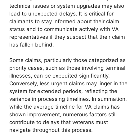
technical issues or system upgrades may also
lead to unexpected delays. It is critical for
claimants to stay informed about their claim
status and to communicate actively with VA
representatives if they suspect that their claim
has fallen behind.
Some claims, particularly those categorized as
priority cases, such as those involving terminal
illnesses, can be expedited significantly.
Conversely, less urgent claims may linger in the
system for extended periods, reflecting the
variance in processing timelines. In summation,
while the average timeline for VA claims has
shown improvement, numerous factors still
contribute to delays that veterans must
navigate throughout this process.