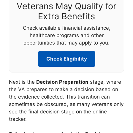
Veterans May Qualify for
Extra Benefits
Check available financial assistance,
healthcare programs and other
opportunities that may apply to you.
Check Eligibility
Next is the
Decision Preparation
stage, where
the VA prepares to make a decision based on
the evidence collected. This transition can
sometimes be obscured, as many veterans only
see the final decision stage on the online
tracker.