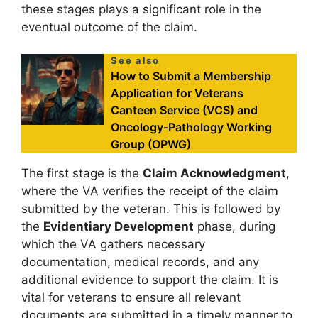
these stages plays a significant role in the
eventual outcome of the claim.
See also
How to Submit a Membership
Application for Veterans
Canteen Service (VCS) and
Oncology-Pathology Working
Group (OPWG)
The first stage is the
Claim Acknowledgment
,
where the VA verifies the receipt of the claim
submitted by the veteran. This is followed by
the
Evidentiary Development
phase, during
which the VA gathers necessary
documentation, medical records, and any
additional evidence to support the claim. It is
vital for veterans to ensure all relevant
documents are submitted in a timely manner to