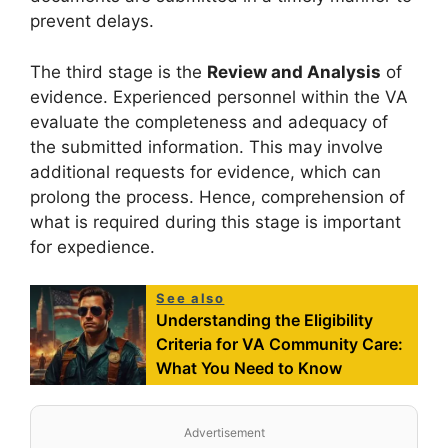
prevent delays.
The third stage is the
Review and Analysis
of
evidence. Experienced personnel within the VA
evaluate the completeness and adequacy of
the submitted information. This may involve
additional requests for evidence, which can
prolong the process. Hence, comprehension of
what is required during this stage is important
for expedience.
See also
Understanding the Eligibility
Criteria for VA Community Care:
What You Need to Know
Advertisement