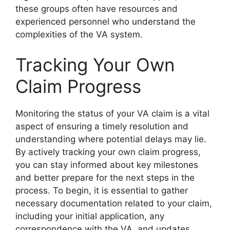
these groups often have resources and
experienced personnel who understand the
complexities of the VA system.
Tracking Your Own
Claim Progress
Monitoring the status of your VA claim is a vital
aspect of ensuring a timely resolution and
understanding where potential delays may lie.
By actively tracking your own claim progress,
you can stay informed about key milestones
and better prepare for the next steps in the
process. To begin, it is essential to gather
necessary documentation related to your claim,
including your initial application, any
correspondence with the VA, and updates