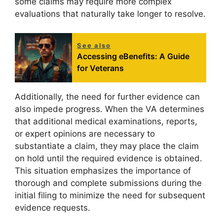
some claims may require more complex
evaluations that naturally take longer to resolve.
See also
Accessing eBenefits: A Guide
for Veterans
Additionally, the need for further evidence can
also impede progress. When the VA determines
that additional medical examinations, reports,
or expert opinions are necessary to
substantiate a claim, they may place the claim
on hold until the required evidence is obtained.
This situation emphasizes the importance of
thorough and complete submissions during the
initial filing to minimize the need for subsequent
evidence requests.