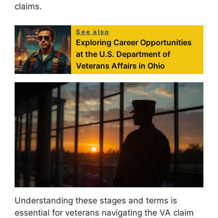
claims.
See also
Exploring Career Opportunities
at the U.S. Department of
Veterans Affairs in Ohio
Understanding these stages and terms is
essential for veterans navigating the VA claim