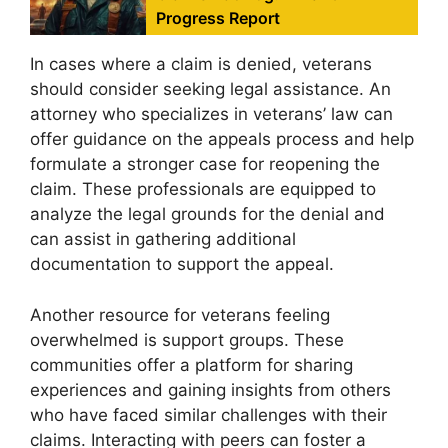
Progress Report
In cases where a claim is denied, veterans
should consider seeking legal assistance. An
attorney who specializes in veterans’ law can
offer guidance on the appeals process and help
formulate a stronger case for reopening the
claim. These professionals are equipped to
analyze the legal grounds for the denial and
can assist in gathering additional
documentation to support the appeal.
Another resource for veterans feeling
overwhelmed is support groups. These
communities offer a platform for sharing
experiences and gaining insights from others
who have faced similar challenges with their
claims. Interacting with peers can foster a