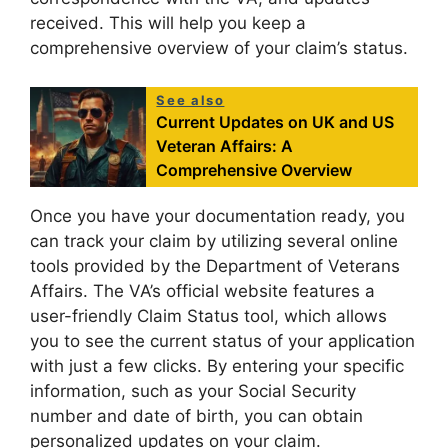
received. This will help you keep a
comprehensive overview of your claim’s status.
See also
Current Updates on UK and US
Veteran Affairs: A
Comprehensive Overview
Once you have your documentation ready, you
can track your claim by utilizing several online
tools provided by the Department of Veterans
Affairs. The VA’s official website features a
user-friendly Claim Status tool, which allows
you to see the current status of your application
with just a few clicks. By entering your specific
information, such as your Social Security
number and date of birth, you can obtain
personalized updates on your claim.