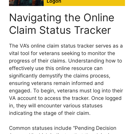
Logon
Navigating the Online
Claim Status Tracker
The VA’s online claim status tracker serves as a
vital tool for veterans seeking to monitor the
progress of their claims. Understanding how to
effectively use this online resource can
significantly demystify the claims process,
ensuring veterans remain informed and
engaged. To begin, veterans must log into their
VA account to access the tracker. Once logged
in, they will encounter various statuses
indicating the stage of their claim.
Common statuses include “Pending Decision