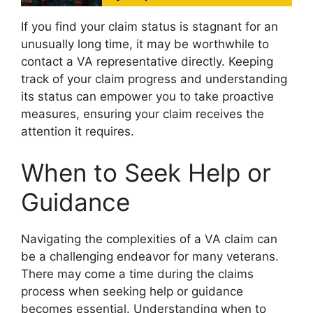
If you find your claim status is stagnant for an
unusually long time, it may be worthwhile to
contact a VA representative directly. Keeping
track of your claim progress and understanding
its status can empower you to take proactive
measures, ensuring your claim receives the
attention it requires.
When to Seek Help or
Guidance
Navigating the complexities of a VA claim can
be a challenging endeavor for many veterans.
There may come a time during the claims
process when seeking help or guidance
becomes essential. Understanding when to