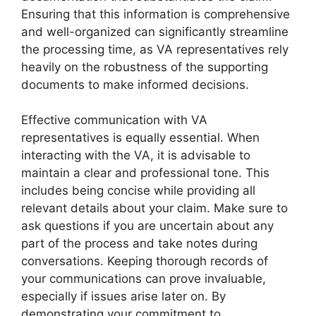
Ensuring that this information is comprehensive
and well-organized can significantly streamline
the processing time, as VA representatives rely
heavily on the robustness of the supporting
documents to make informed decisions.
Effective communication with VA
representatives is equally essential. When
interacting with the VA, it is advisable to
maintain a clear and professional tone. This
includes being concise while providing all
relevant details about your claim. Make sure to
ask questions if you are uncertain about any
part of the process and take notes during
conversations. Keeping thorough records of
your communications can prove invaluable,
especially if issues arise later on. By
demonstrating your commitment to