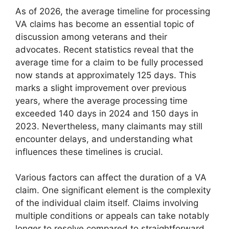
As of 2026, the average timeline for processing
VA claims has become an essential topic of
discussion among veterans and their
advocates. Recent statistics reveal that the
average time for a claim to be fully processed
now stands at approximately 125 days. This
marks a slight improvement over previous
years, where the average processing time
exceeded 140 days in 2024 and 150 days in
2023. Nevertheless, many claimants may still
encounter delays, and understanding what
influences these timelines is crucial.
Various factors can affect the duration of a VA
claim. One significant element is the complexity
of the individual claim itself. Claims involving
multiple conditions or appeals can take notably
longer to resolve compared to straightforward