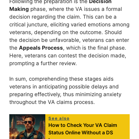
Following the preparation is the
Decision
Making
phase, where the VA issues a formal
decision regarding the claim. This can be a
critical juncture, eliciting varied emotions among
veterans, depending on the outcome. Should
the decision be unfavorable, veterans can enter
the
Appeals Process
, which is the final phase.
Here, veterans can contest the decision made,
prompting a further review.
In sum, comprehending these stages aids
veterans in anticipating possible delays and
preparing effectively, thus minimizing anxiety
throughout the VA claims process.
See also
How to Check Your VA Claim
Status Online Without a DS