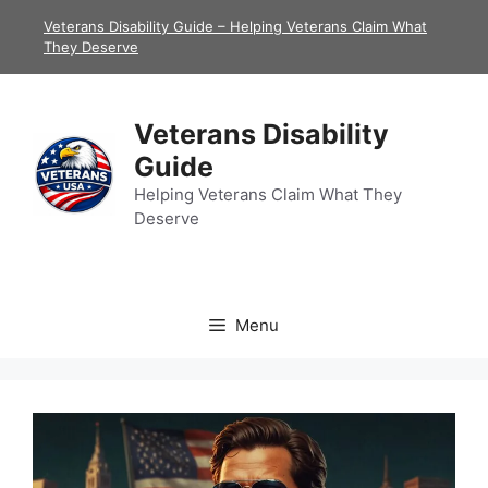
Skip
Veterans Disability Guide – Helping Veterans Claim What
to
They Deserve
content
Veterans Disability
Guide
Helping Veterans Claim What They
Deserve
Menu