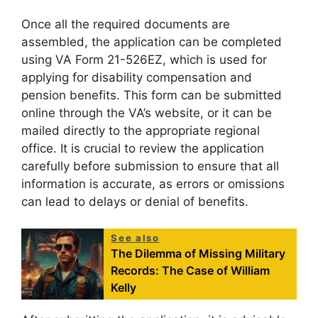
Once all the required documents are
assembled, the application can be completed
using VA Form 21-526EZ, which is used for
applying for disability compensation and
pension benefits. This form can be submitted
online through the VA’s website, or it can be
mailed directly to the appropriate regional
office. It is crucial to review the application
carefully before submission to ensure that all
information is accurate, as errors or omissions
can lead to delays or denial of benefits.
See also
The Dilemma of Missing Military
Records: The Case of William
Kelly