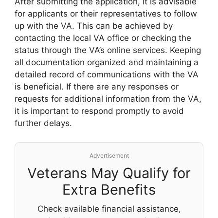
After submitting the application, it is advisable
for applicants or their representatives to follow
up with the VA. This can be achieved by
contacting the local VA office or checking the
status through the VA’s online services. Keeping
all documentation organized and maintaining a
detailed record of communications with the VA
is beneficial. If there are any responses or
requests for additional information from the VA,
it is important to respond promptly to avoid
further delays.
Advertisement
Veterans May Qualify for
Extra Benefits
Check available financial assistance,