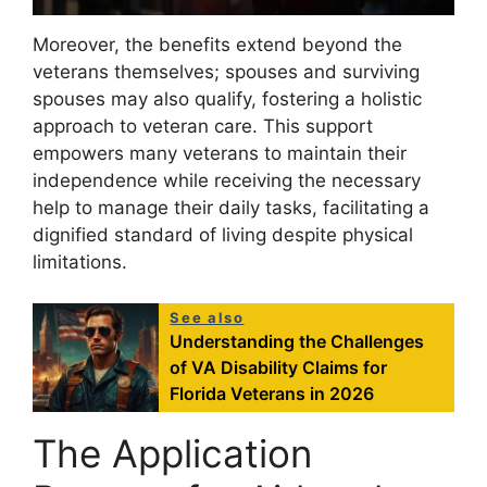
Moreover, the benefits extend beyond the
veterans themselves; spouses and surviving
spouses may also qualify, fostering a holistic
approach to veteran care. This support
empowers many veterans to maintain their
independence while receiving the necessary
help to manage their daily tasks, facilitating a
dignified standard of living despite physical
limitations.
See also
Understanding the Challenges
of VA Disability Claims for
Florida Veterans in 2026
The Application