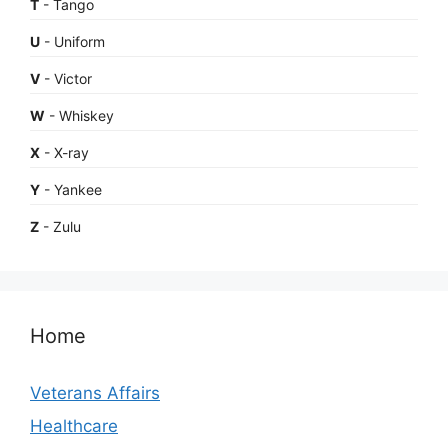
T
- Tango
U
- Uniform
V
- Victor
W
- Whiskey
X
- X-ray
Y
- Yankee
Z
- Zulu
Home
Veterans Affairs
Healthcare