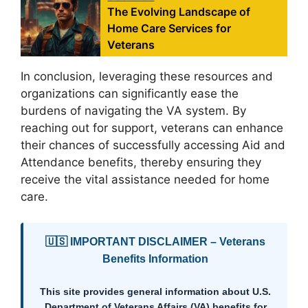
The Evolving Landscape of
Home Care Services for
Veterans
In conclusion, leveraging these resources and
organizations can significantly ease the
burdens of navigating the VA system. By
reaching out for support, veterans can enhance
their chances of successfully accessing Aid and
Attendance benefits, thereby ensuring they
receive the vital assistance needed for home
care.
🇺🇸 IMPORTANT DISCLAIMER – Veterans
Benefits Information
This site provides general information about U.S.
Department of Veterans Affairs (VA) benefits for