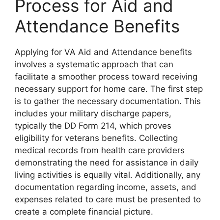
Process for Aid and
Attendance Benefits
Applying for VA Aid and Attendance benefits
involves a systematic approach that can
facilitate a smoother process toward receiving
necessary support for home care. The first step
is to gather the necessary documentation. This
includes your military discharge papers,
typically the DD Form 214, which proves
eligibility for veterans benefits. Collecting
medical records from health care providers
demonstrating the need for assistance in daily
living activities is equally vital. Additionally, any
documentation regarding income, assets, and
expenses related to care must be presented to
create a complete financial picture.