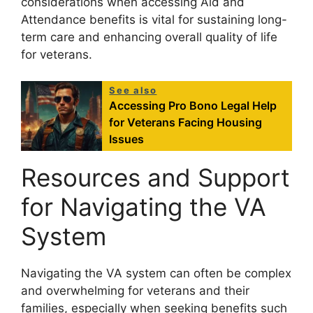
considerations when accessing Aid and
Attendance benefits is vital for sustaining long-
term care and enhancing overall quality of life
for veterans.
See also
Accessing Pro Bono Legal Help
for Veterans Facing Housing
Issues
Resources and Support
for Navigating the VA
System
Navigating the VA system can often be complex
and overwhelming for veterans and their
families, especially when seeking benefits such