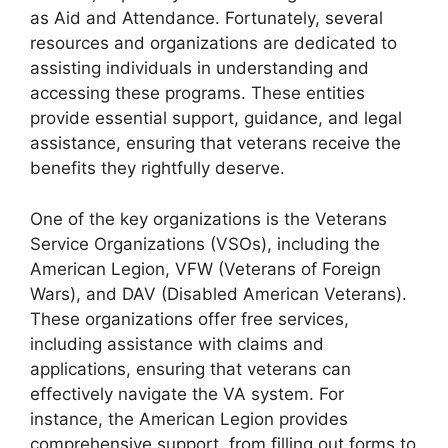
as Aid and Attendance. Fortunately, several
resources and organizations are dedicated to
assisting individuals in understanding and
accessing these programs. These entities
provide essential support, guidance, and legal
assistance, ensuring that veterans receive the
benefits they rightfully deserve.
One of the key organizations is the Veterans
Service Organizations (VSOs), including the
American Legion, VFW (Veterans of Foreign
Wars), and DAV (Disabled American Veterans).
These organizations offer free services,
including assistance with claims and
applications, ensuring that veterans can
effectively navigate the VA system. For
instance, the American Legion provides
comprehensive support, from filling out forms to