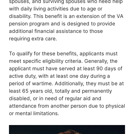
spouses, and surviving spouses who need help
with daily living activities due to age or
disability. This benefit is an extension of the VA
pension program and is designed to provide
additional financial assistance to those
requiring extra care.
To qualify for these benefits, applicants must
meet specific eligibility criteria. Generally, the
applicant must have served at least 90 days of
active duty, with at least one day during a
period of wartime. Additionally, they must be at
least 65 years old, totally and permanently
disabled, or in need of regular aid and
attendance from another person due to physical
or mental limitations.