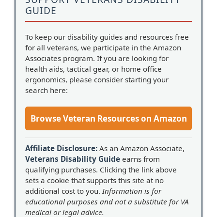
GUIDE
To keep our disability guides and resources free
for all veterans, we participate in the Amazon
Associates program. If you are looking for
health aids, tactical gear, or home office
ergonomics, please consider starting your
search here:
Browse Veteran Resources on Amazon
Affiliate Disclosure:
As an Amazon Associate,
Veterans Disability Guide
earns from
qualifying purchases. Clicking the link above
sets a cookie that supports this site at no
additional cost to you.
Information is for
educational purposes and not a substitute for VA
medical or legal advice.