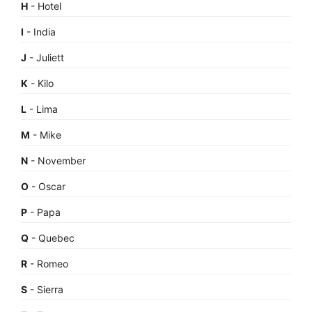
H
- Hotel
I
- India
J
- Juliett
K
- Kilo
L
- Lima
M
- Mike
N
- November
O
- Oscar
P
- Papa
Q
- Quebec
R
- Romeo
S
- Sierra