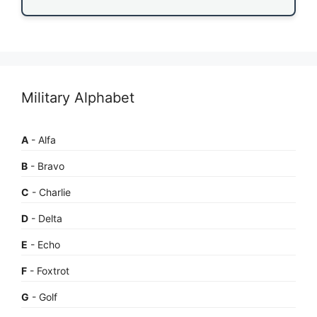
Military Alphabet
A
- Alfa
B
- Bravo
C
- Charlie
D
- Delta
E
- Echo
F
- Foxtrot
G
- Golf