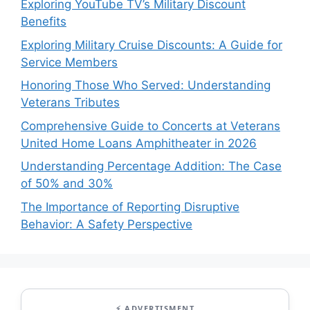
Exploring YouTube TV’s Military Discount
Benefits
Exploring Military Cruise Discounts: A Guide for
Service Members
Honoring Those Who Served: Understanding
Veterans Tributes
Comprehensive Guide to Concerts at Veterans
United Home Loans Amphitheater in 2026
Understanding Percentage Addition: The Case
of 50% and 30%
The Importance of Reporting Disruptive
Behavior: A Safety Perspective
⚡ ADVERTISMENT