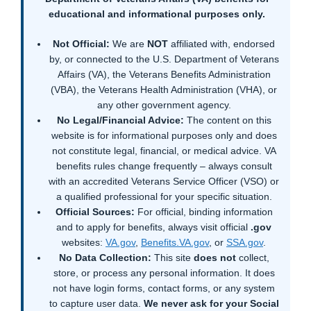
educational and informational purposes only.
Not Official:
We are
NOT
affiliated with, endorsed
by, or connected to the U.S. Department of Veterans
Affairs (VA), the Veterans Benefits Administration
(VBA), the Veterans Health Administration (VHA), or
any other government agency.
No Legal/Financial Advice:
The content on this
website is for informational purposes only and does
not constitute legal, financial, or medical advice. VA
benefits rules change frequently – always consult
with an accredited Veterans Service Officer (VSO) or
a qualified professional for your specific situation.
Official Sources:
For official, binding information
and to apply for benefits, always visit official
.gov
websites:
VA.gov
,
Benefits.VA.gov
, or
SSA.gov
.
No Data Collection:
This site
does not
collect,
store, or process any personal information. It does
not have login forms, contact forms, or any system
to capture user data.
We never ask for your Social