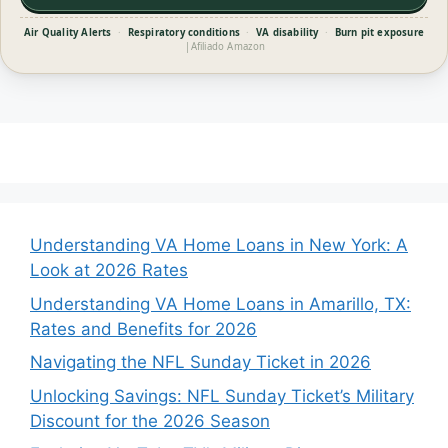
Air Quality Alerts
·
Respiratory conditions
·
VA disability
·
Burn pit exposure
|
Afiliado Amazon
Understanding VA Home Loans in New York: A
Look at 2026 Rates
Understanding VA Home Loans in Amarillo, TX:
Rates and Benefits for 2026
Navigating the NFL Sunday Ticket in 2026
Unlocking Savings: NFL Sunday Ticket’s Military
Discount for the 2026 Season