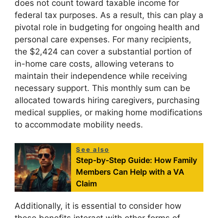
does not count toward taxable income for
federal tax purposes. As a result, this can play a
pivotal role in budgeting for ongoing health and
personal care expenses. For many recipients,
the $2,424 can cover a substantial portion of
in-home care costs, allowing veterans to
maintain their independence while receiving
necessary support. This monthly sum can be
allocated towards hiring caregivers, purchasing
medical supplies, or making home modifications
to accommodate mobility needs.
See also
Step-by-Step Guide: How Family
Members Can Help with a VA
Claim
Additionally, it is essential to consider how