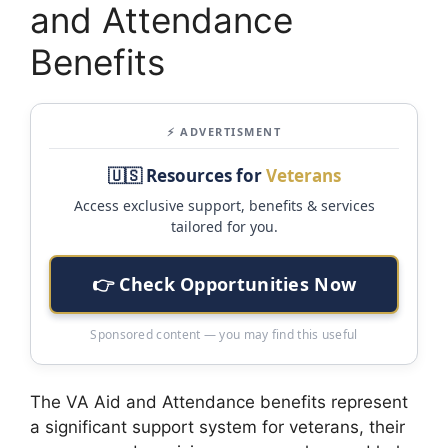
and Attendance
Benefits
⚡ ADVERTISMENT
🇺🇸 Resources for
Veterans
Access exclusive support, benefits & services
tailored for you.
👉 Check Opportunities Now
Sponsored content — you may find this useful
The VA Aid and Attendance benefits represent
a significant support system for veterans, their