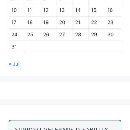
10
11
12
13
14
15
16
17
18
19
20
21
22
23
24
25
26
27
28
29
30
31
« Jul
SUPPORT VETERANS DISABILITY