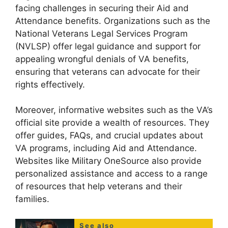
facing challenges in securing their Aid and
Attendance benefits. Organizations such as the
National Veterans Legal Services Program
(NVLSP) offer legal guidance and support for
appealing wrongful denials of VA benefits,
ensuring that veterans can advocate for their
rights effectively.
Moreover, informative websites such as the VA’s
official site provide a wealth of resources. They
offer guides, FAQs, and crucial updates about
VA programs, including Aid and Attendance.
Websites like Military OneSource also provide
personalized assistance and access to a range
of resources that help veterans and their
families.
See also