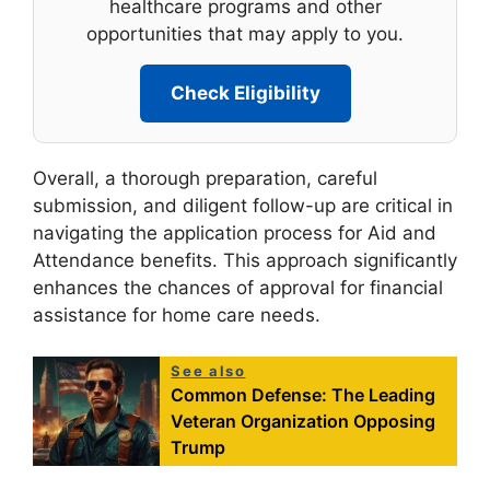
healthcare programs and other
opportunities that may apply to you.
Check Eligibility
Overall, a thorough preparation, careful
submission, and diligent follow-up are critical in
navigating the application process for Aid and
Attendance benefits. This approach significantly
enhances the chances of approval for financial
assistance for home care needs.
See also
Common Defense: The Leading
Veteran Organization Opposing
Trump