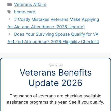
Categories
Veterans Affairs
Tags
home care
5 Costly Mistakes Veterans Make Applying
for Aid and Attendance (2026 Update)
Does Your Surviving Spouse Qualify for VA
Aid and Attendance? 2026 Eligibility Checklist
Sponsored
Veterans Benefits
Update 2026
Thousands of veterans are checking available
assistance programs this year. See if you qualify.