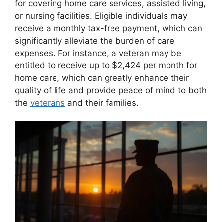
for covering home care services, assisted living,
or nursing facilities. Eligible individuals may
receive a monthly tax-free payment, which can
significantly alleviate the burden of care
expenses. For instance, a veteran may be
entitled to receive up to $2,424 per month for
home care, which can greatly enhance their
quality of life and provide peace of mind to both
the
veterans
and their families.