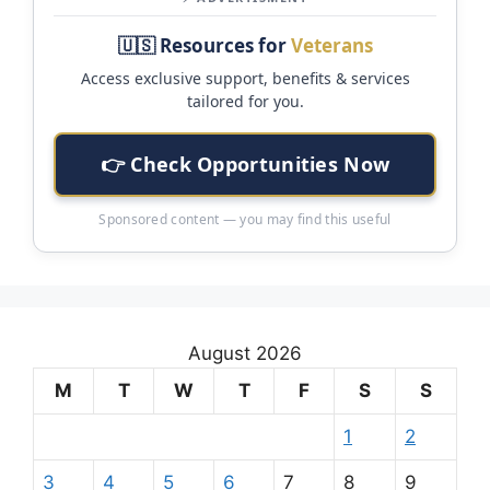
🇺🇸 Resources for
Veterans
Access exclusive support, benefits & services
tailored for you.
👉 Check Opportunities Now
Sponsored content — you may find this useful
August 2026
M
T
W
T
F
S
S
1
2
3
4
5
6
7
8
9