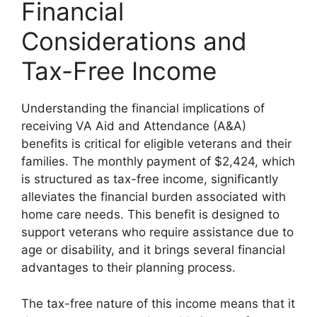
Financial
Considerations and
Tax-Free Income
Understanding the financial implications of
receiving VA Aid and Attendance (A&A)
benefits is critical for eligible veterans and their
families. The monthly payment of $2,424, which
is structured as tax-free income, significantly
alleviates the financial burden associated with
home care needs. This benefit is designed to
support veterans who require assistance due to
age or disability, and it brings several financial
advantages to their planning process.
The tax-free nature of this income means that it