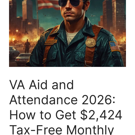
VA Aid and
Attendance 2026:
How to Get $2,424
Tax-Free Monthly