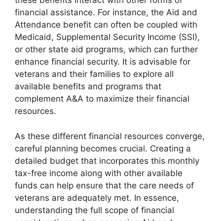
these benefits interact with other forms of
financial assistance. For instance, the Aid and
Attendance benefit can often be coupled with
Medicaid, Supplemental Security Income (SSI),
or other state aid programs, which can further
enhance financial security. It is advisable for
veterans and their families to explore all
available benefits and programs that
complement A&A to maximize their financial
resources.
As these different financial resources converge,
careful planning becomes crucial. Creating a
detailed budget that incorporates this monthly
tax-free income along with other available
funds can help ensure that the care needs of
veterans are adequately met. In essence,
understanding the full scope of financial