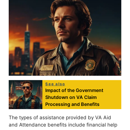
See also
Impact of the Government
Shutdown on VA Claim
Processing and Benefits
The types of assistance provided by VA Aid
and Attendance benefits include financial help