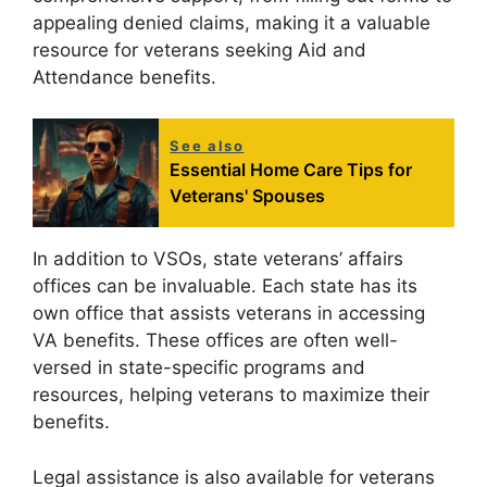
appealing denied claims, making it a valuable
resource for veterans seeking Aid and
Attendance benefits.
See also
Essential Home Care Tips for
Veterans' Spouses
In addition to VSOs, state veterans’ affairs
offices can be invaluable. Each state has its
own office that assists veterans in accessing
VA benefits. These offices are often well-
versed in state-specific programs and
resources, helping veterans to maximize their
benefits.
Legal assistance is also available for veterans