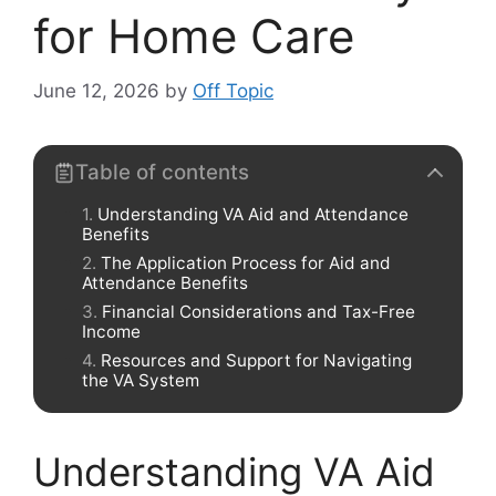
for Home Care
June 12, 2026
by
Off Topic
Table of contents
Understanding VA Aid and Attendance
Benefits
The Application Process for Aid and
Attendance Benefits
Financial Considerations and Tax-Free
Income
Resources and Support for Navigating
the VA System
Understanding VA Aid