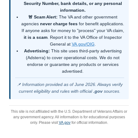
Security Number, bank details, or any personal
information.
🚨 Scam Alert:
The VA and other government
agencies
never charge fees
for benefit applications.
If anyone asks for money to "process" your VA claim,
it is a scam
. Report it to the VA Office of Inspector
General at
VA.gov/OIG
.
Advertising:
This site uses third-party advertising
(Adsterra) to cover operational costs. We do not
endorse or guarantee any products or services
advertised.
📌 Information provided as of June 2026. Always verify
current eligibility and rules with official
.gov
sources.
This site is not affiliated with the U.S. Department of Veterans Affairs or
any government agency. All information is for educational purposes
only. Please visit
VA.gov
for official information.