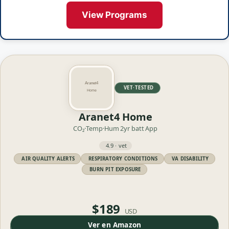
View Programs
VET·TESTED
Aranet4 Home
CO₂·Temp·Hum
2yr batt
App
4.9 · vet
AIR QUALITY ALERTS
RESPIRATORY CONDITIONS
VA DISABILITY
BURN PIT EXPOSURE
$189
USD
Ver en Amazon