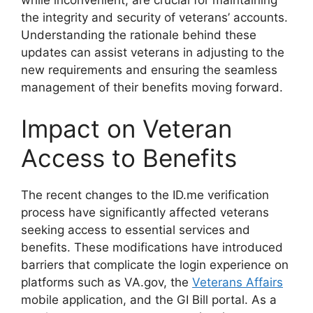
the integrity and security of veterans’ accounts.
Understanding the rationale behind these
updates can assist veterans in adjusting to the
new requirements and ensuring the seamless
management of their benefits moving forward.
Impact on Veteran
Access to Benefits
The recent changes to the ID.me verification
process have significantly affected veterans
seeking access to essential services and
benefits. These modifications have introduced
barriers that complicate the login experience on
platforms such as VA.gov, the
Veterans Affairs
mobile application, and the GI Bill portal. As a