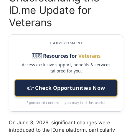
ID.me Update for
Veterans
⚡ ADVERTISMENT
🇺🇸 Resources for
Veterans
Access exclusive support, benefits & services
tailored for you.
👉 Check Opportunities Now
Sponsored content — you may find this useful
On June 3, 2026, significant changes were
introduced to the ID.me platform, particularly