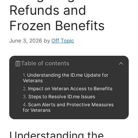
Refunds and
Frozen Benefits
June 3, 2026
by
Off Topic
Table of contents
Understanding the ID.me Update for
Veterans
Impact on Veteran Access to Benefits
Steps to Resolve ID.me Issues
Scam Alerts and Protective Measures
for Veterans
Understanding the