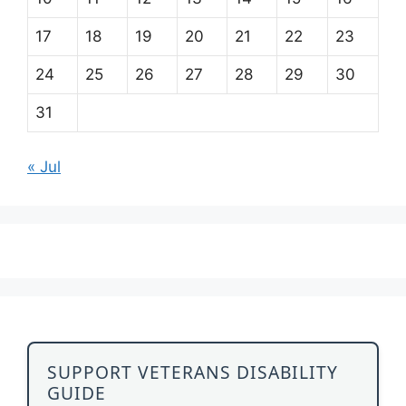
17
18
19
20
21
22
23
24
25
26
27
28
29
30
31
« Jul
SUPPORT VETERANS DISABILITY
GUIDE