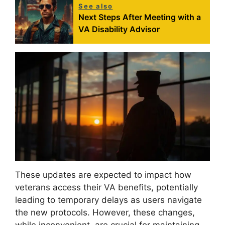
See also
Next Steps After Meeting with a
VA Disability Advisor
These updates are expected to impact how
veterans access their VA benefits, potentially
leading to temporary delays as users navigate
the new protocols. However, these changes,
while inconvenient, are crucial for maintaining