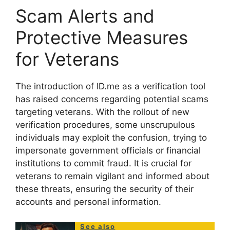
Scam Alerts and
Protective Measures
for Veterans
The introduction of ID.me as a verification tool
has raised concerns regarding potential scams
targeting veterans. With the rollout of new
verification procedures, some unscrupulous
individuals may exploit the confusion, trying to
impersonate government officials or financial
institutions to commit fraud. It is crucial for
veterans to remain vigilant and informed about
these threats, ensuring the security of their
accounts and personal information.
See also