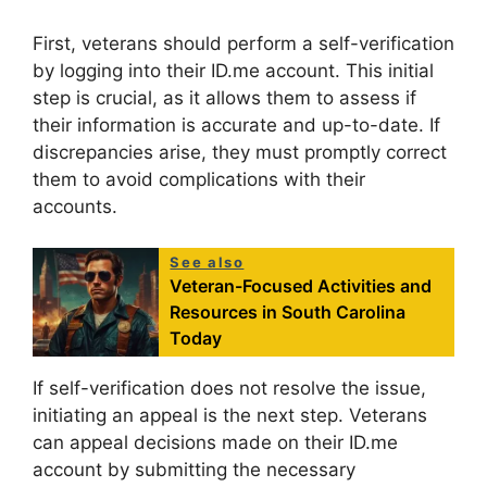
First, veterans should perform a self-verification
by logging into their ID.me account. This initial
step is crucial, as it allows them to assess if
their information is accurate and up-to-date. If
discrepancies arise, they must promptly correct
them to avoid complications with their
accounts.
See also
Veteran-Focused Activities and
Resources in South Carolina
Today
If self-verification does not resolve the issue,
initiating an appeal is the next step. Veterans
can appeal decisions made on their ID.me
account by submitting the necessary