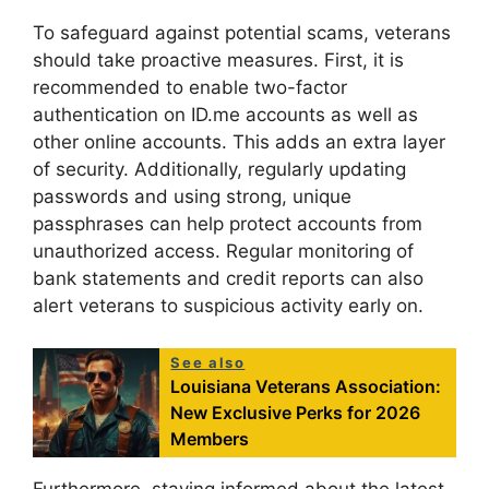
To safeguard against potential scams, veterans
should take proactive measures. First, it is
recommended to enable two-factor
authentication on ID.me accounts as well as
other online accounts. This adds an extra layer
of security. Additionally, regularly updating
passwords and using strong, unique
passphrases can help protect accounts from
unauthorized access. Regular monitoring of
bank statements and credit reports can also
alert veterans to suspicious activity early on.
See also
Louisiana Veterans Association:
New Exclusive Perks for 2026
Members
Furthermore, staying informed about the latest