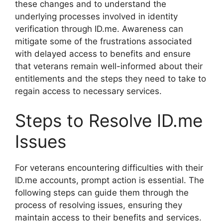
these changes and to understand the
underlying processes involved in identity
verification through ID.me. Awareness can
mitigate some of the frustrations associated
with delayed access to benefits and ensure
that veterans remain well-informed about their
entitlements and the steps they need to take to
regain access to necessary services.
Steps to Resolve ID.me
Issues
For veterans encountering difficulties with their
ID.me accounts, prompt action is essential. The
following steps can guide them through the
process of resolving issues, ensuring they
maintain access to their benefits and services.