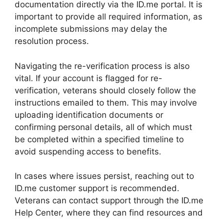
documentation directly via the ID.me portal. It is
important to provide all required information, as
incomplete submissions may delay the
resolution process.
Navigating the re-verification process is also
vital. If your account is flagged for re-
verification, veterans should closely follow the
instructions emailed to them. This may involve
uploading identification documents or
confirming personal details, all of which must
be completed within a specified timeline to
avoid suspending access to benefits.
In cases where issues persist, reaching out to
ID.me customer support is recommended.
Veterans can contact support through the ID.me
Help Center, where they can find resources and