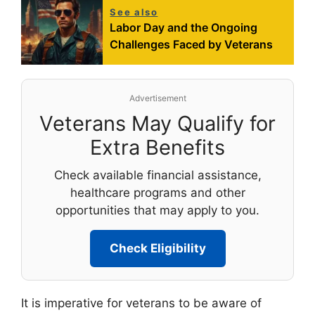
See also
Labor Day and the Ongoing
Challenges Faced by Veterans
Advertisement
Veterans May Qualify for
Extra Benefits
Check available financial assistance,
healthcare programs and other
opportunities that may apply to you.
Check Eligibility
It is imperative for veterans to be aware of