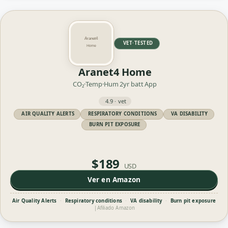
VET·TESTED
Aranet4 Home
CO₂·Temp·Hum
2yr batt
App
4.9 · vet
AIR QUALITY ALERTS
RESPIRATORY CONDITIONS
VA DISABILITY
BURN PIT EXPOSURE
$189
USD
Ver en Amazon
Air Quality Alerts
·
Respiratory conditions
·
VA disability
·
Burn pit exposure
|
Afiliado Amazon