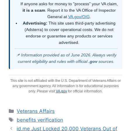
If anyone asks for money to "process" your VA claim,
it is a scam
. Report it to the VA Office of Inspector
General at
VA.gov/OIG
.
Advertising:
This site uses third-party advertising
(Adsterra) to cover operational costs. We do not
endorse or guarantee any products or services
advertised.
📌 Information provided as of June 2026. Always verify
current eligibility and rules with official
.gov
sources.
This site is not affiliated with the U.S. Department of Veterans Affairs or
any government agency. All information is for educational purposes
only. Please visit
VA.gov
for official information.
Categories
Veterans Affairs
Tags
benefits verification
id.me Just Locked 20,000 Veterans Out of