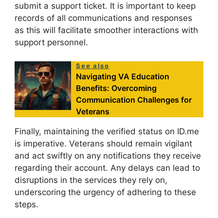
submit a support ticket. It is important to keep
records of all communications and responses
as this will facilitate smoother interactions with
support personnel.
See also
Navigating VA Education
Benefits: Overcoming
Communication Challenges for
Veterans
Finally, maintaining the verified status on ID.me
is imperative. Veterans should remain vigilant
and act swiftly on any notifications they receive
regarding their account. Any delays can lead to
disruptions in the services they rely on,
underscoring the urgency of adhering to these
steps.