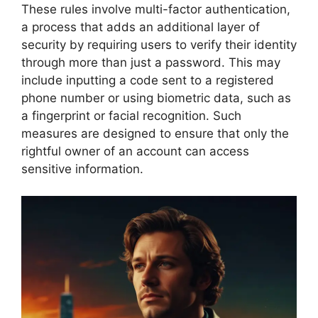
These rules involve multi-factor authentication,
a process that adds an additional layer of
security by requiring users to verify their identity
through more than just a password. This may
include inputting a code sent to a registered
phone number or using biometric data, such as
a fingerprint or facial recognition. Such
measures are designed to ensure that only the
rightful owner of an account can access
sensitive information.