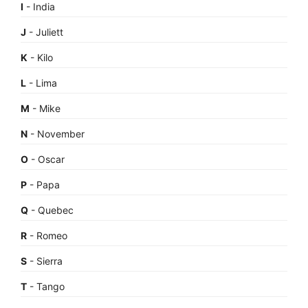
I
- India
J
- Juliett
K
- Kilo
L
- Lima
M
- Mike
N
- November
O
- Oscar
P
- Papa
Q
- Quebec
R
- Romeo
S
- Sierra
T
- Tango