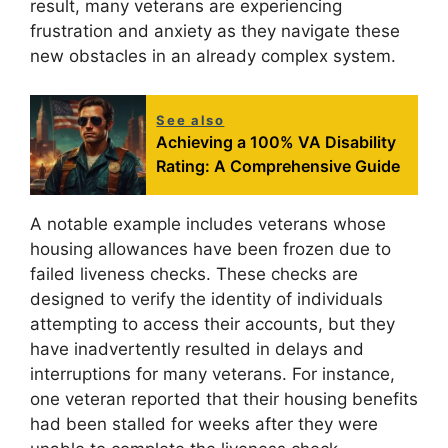
result, many veterans are experiencing
frustration and anxiety as they navigate these
new obstacles in an already complex system.
See also
Achieving a 100% VA Disability
Rating: A Comprehensive Guide
A notable example includes veterans whose
housing allowances have been frozen due to
failed liveness checks. These checks are
designed to verify the identity of individuals
attempting to access their accounts, but they
have inadvertently resulted in delays and
interruptions for many veterans. For instance,
one veteran reported that their housing benefits
had been stalled for weeks after they were