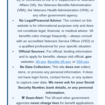
Affairs (VA), the Veterans Benefits Administration
(VBA), the Veterans Health Administration (VHA), or
any other government agency.
No Legal/Financial Advice:
The content on this
website is for informational purposes only and does
not constitute legal, financial, or medical advice. VA
benefits rules change frequently – always consult
with an accredited Veterans Service Officer (VSO) or
a qualified professional for your specific situation.
Official Sources:
For official, binding information
and to apply for benefits, always visit official
.gov
websites:
VA.gov
,
Benefits.VA.gov
, or
SSA.gov
.
No Data Collection:
This site
does not
collect,
store, or process any personal information. It does
not have login forms, contact forms, or any system
to capture user data.
We never ask for your Social
Security Number, bank details, or any personal
information.
🚨 Scam Alert:
The VA and other government
agencies
never charge fees
for benefit applications.