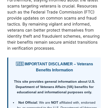
scams targeting veterans is crucial. Resources
such as the Federal Trade Commission (FTC)
provide updates on common scams and fraud
tactics. By remaining vigilant and informed,
veterans can better protect themselves from
identity theft and fraudulent schemes, ensuring
their benefits remain secure amidst transitions
in verification processes.
🇺🇸 IMPORTANT DISCLAIMER – Veterans
Benefits Information
This site provides general information about U.S.
Department of Veterans Affairs (VA) benefits for
educational and informational purposes only.
Not Official:
We are
NOT
affiliated with, endorsed
by, or connected to the U.S. Department of Veterans