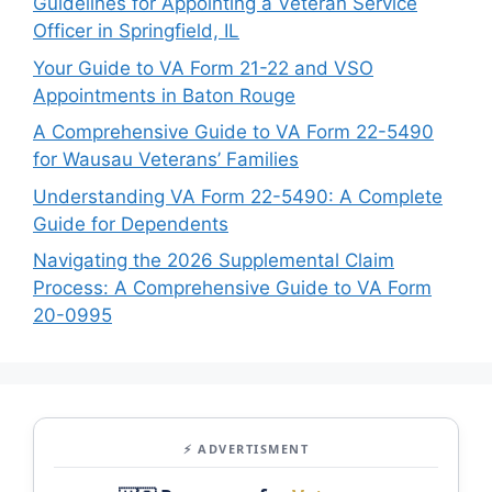
Guidelines for Appointing a Veteran Service
Officer in Springfield, IL
Your Guide to VA Form 21-22 and VSO
Appointments in Baton Rouge
A Comprehensive Guide to VA Form 22-5490
for Wausau Veterans’ Families
Understanding VA Form 22-5490: A Complete
Guide for Dependents
Navigating the 2026 Supplemental Claim
Process: A Comprehensive Guide to VA Form
20-0995
⚡ ADVERTISMENT