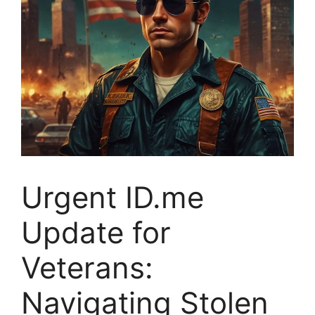
Urgent ID.me
Update for
Veterans:
Navigating Stolen