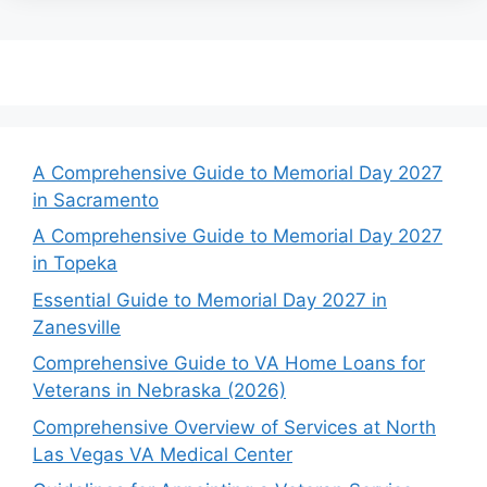
A Comprehensive Guide to Memorial Day 2027
in Sacramento
A Comprehensive Guide to Memorial Day 2027
in Topeka
Essential Guide to Memorial Day 2027 in
Zanesville
Comprehensive Guide to VA Home Loans for
Veterans in Nebraska (2026)
Comprehensive Overview of Services at North
Las Vegas VA Medical Center