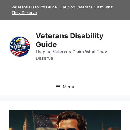
Skip
Veterans Disability Guide – Helping Veterans Claim What
to
They Deserve
content
Veterans Disability
Guide
Helping Veterans Claim What They
Deserve
Menu