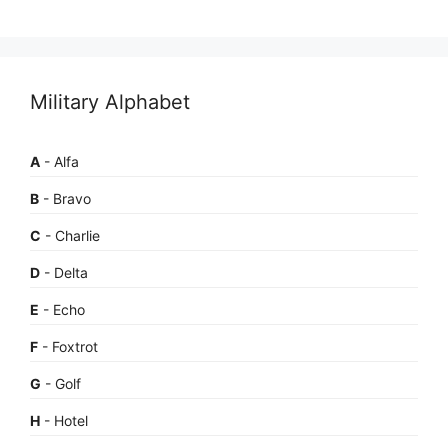
Military Alphabet
A
- Alfa
B
- Bravo
C
- Charlie
D
- Delta
E
- Echo
F
- Foxtrot
G
- Golf
H
- Hotel