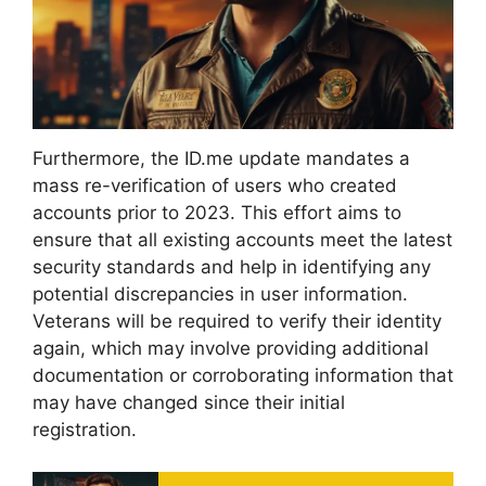
Furthermore, the ID.me update mandates a
mass re-verification of users who created
accounts prior to 2023. This effort aims to
ensure that all existing accounts meet the latest
security standards and help in identifying any
potential discrepancies in user information.
Veterans will be required to verify their identity
again, which may involve providing additional
documentation or corroborating information that
may have changed since their initial
registration.