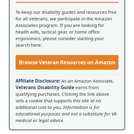
To keep our disability guides and resources free
for all veterans, we participate in the Amazon
Associates program. If you are looking for
health aids, tactical gear, or home office
ergonomics, please consider starting your
search here:
Browse Veteran Resources on Amazon
Affiliate Disclosure:
As an Amazon Associate,
Veterans Disability Guide
earns from
qualifying purchases. Clicking the link above
sets a cookie that supports this site at no
additional cost to you.
Information is for
educational purposes and not a substitute for VA
medical or legal advice.