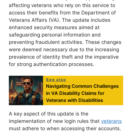
affecting veterans who rely on this service to
access their benefits from the Department of
Veterans Affairs (VA). The update includes
enhanced security measures aimed at
safeguarding personal information and
preventing fraudulent activities. These changes
were deemed necessary due to the increasing
prevalence of identity theft and the imperative
for strong authentication processes.
See also
Navigating Common Challenges
in VA Disability Claims for
Veterans with Disabilities
A key aspect of this update is the
implementation of new login rules that
veterans
must adhere to when accessing their accounts.