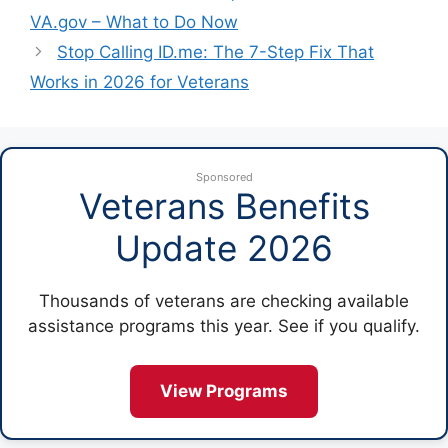
VA.gov – What to Do Now
Stop Calling ID.me: The 7-Step Fix That
Works in 2026 for Veterans
Sponsored
Veterans Benefits
Update 2026
Thousands of veterans are checking available
assistance programs this year. See if you qualify.
View Programs