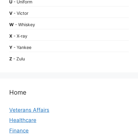
U
- Uniform
V
- Victor
W
- Whiskey
X
- X-ray
Y
- Yankee
Z
- Zulu
Home
Veterans Affairs
Healthcare
Finance