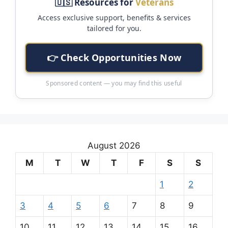
🇺🇸 Resources for
Veterans
Access exclusive support, benefits & services
tailored for you.
👉 Check Opportunities Now
Sponsored content — you may find this useful
August 2026
M
T
W
T
F
S
S
1
2
3
4
5
6
7
8
9
10
11
12
13
14
15
16