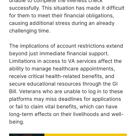
unable to complete the liveness check
successfully. This situation has made it difficult
for them to meet their financial obligations,
causing additional stress during an already
challenging time.
The implications of account restrictions extend
beyond just immediate financial support.
Limitations in access to VA services affect the
ability to manage healthcare appointments,
receive critical health-related benefits, and
secure educational resources through the GI
Bill. Veterans who are unable to log in to these
platforms may miss deadlines for applications
or fail to claim vital benefits, which can have
long-term effects on their livelihoods and well-
being.