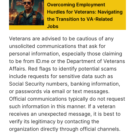
Overcoming Employment
Hurdles for Veterans: Navigating
the Transition to VA-Related
Jobs
Veterans are advised to be cautious of any
unsolicited communications that ask for
personal information, especially those claiming
to be from ID.me or the Department of Veterans
Affairs. Red flags to identify potential scams
include requests for sensitive data such as
Social Security numbers, banking information,
or passwords via email or text messages.
Official communications typically do not request
such information in this manner. If a veteran
receives an unexpected message, it is best to
verify its legitimacy by contacting the
organization directly through official channels.