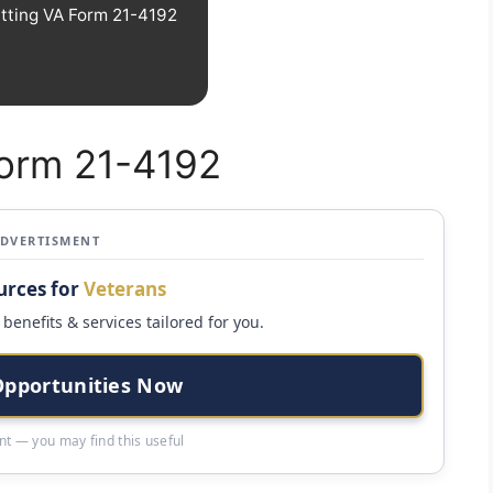
tting VA Form 21-4192
Form 21-4192
ADVERTISMENT
urces for
Veterans
benefits & services tailored for you.
Opportunities Now
t — you may find this useful