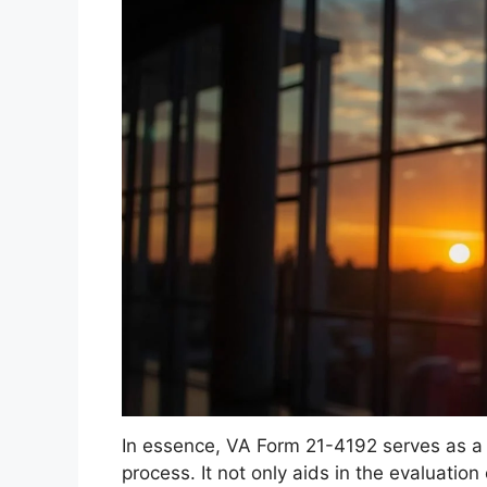
In essence, VA Form 21-4192 serves as a k
process. It not only aids in the evaluation