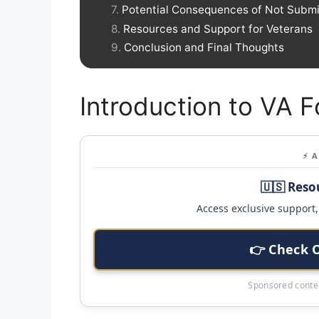
Potential Consequences of Not Submi
Resources and Support for Veterans
Conclusion and Final Thoughts
Introduction to VA 
⚡ 
🇺🇸 Reso
Access exclusive support, 
👉 Check 
Sponsored conten