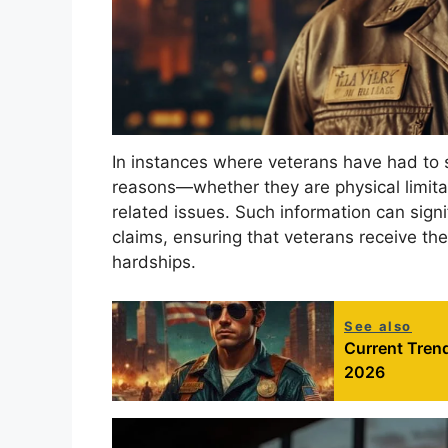
In instances where veterans have had to s
reasons—whether they are physical limitat
related issues. Such information can signi
claims, ensuring that veterans receive the
hardships.
See also
Current Trend
2026