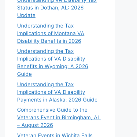
Understanding VA Disability Tax
Status in Dothan, AL: 2026
Update
Understanding the Tax
Implications of Montana VA
Disability Benefits in 2026
Understanding the Tax
Implications of VA Disability
Benefits in Wyoming: A 2026
Guide
Understanding the Tax
Implications of VA Disability
Payments in Alaska: 2026 Guide
Comprehensive Guide to the
Veterans Event in Birmingham, AL
– August 2026
Veteran Events in Wichita Falls