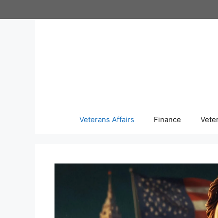
Skip
to
content
Veterans Affairs
Finance
Vete