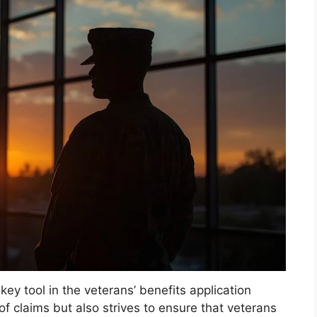
ey tool in the veterans’ benefits application
 of claims but also strives to ensure that veterans