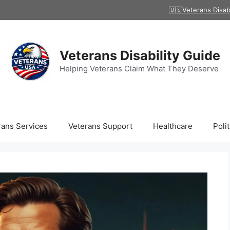
🇺🇸Veterans Disab
Veterans Disability Guide
Helping Veterans Claim What They Deserve
rans Services
Veterans Support
Healthcare
Polit