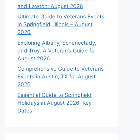
and Lawton: August 2026
Ultimate Guide to Veterans Events
in Springfield, Illinois – August
2026
Exploring Albany, Schenectady,
and Troy: A Veteran’s Guide for
August 2026
Comprehensive Guide to Veterans
Events in Austin, TX for August
2026
Essential Guide to Springfield
Holidays in August 2026: Key
Dates