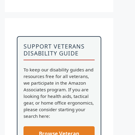
SUPPORT VETERANS
DISABILITY GUIDE
To keep our disability guides and
resources free for all veterans,
we participate in the Amazon
Associates program. If you are
looking for health aids, tactical
gear, or home office ergonomics,
please consider starting your
search here:
Browse Veteran