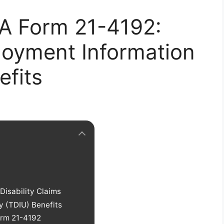
A Form 21-4192:
loyment Information
efits
isability Claims
y (TDIU) Benefits
rm 21-4192