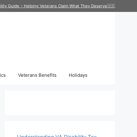
ility Guide – Helping Veterans Claim What They Deserve🇺🇸
ics
Veterans Benefits
Holidays