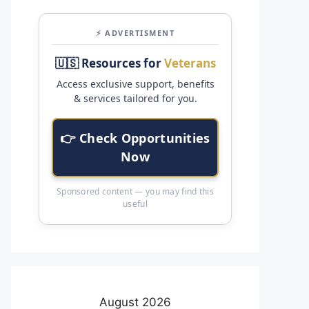
⚡ ADVERTISMENT
🇺🇸 Resources for
Veterans
Access exclusive support, benefits
& services tailored for you.
👉 Check Opportunities
Now
Sponsored content — you may find this
useful
August 2026