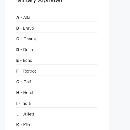
A
- Alfa
B
- Bravo
C
- Charlie
D
- Delta
E
- Echo
F
- Foxtrot
G
- Golf
H
- Hotel
I
- India
J
- Juliett
K
- Kilo