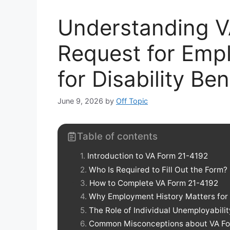
Understanding V
Request for Emp
for Disability Ben
June 9, 2026
by
Off Topic
Table of contents
Introduction to VA Form 21-4192
Who Is Required to Fill Out the Form?
How to Complete VA Form 21-4192
Why Employment History Matters for D
The Role of Individual Unemployabilit
Common Misconceptions about VA Fo