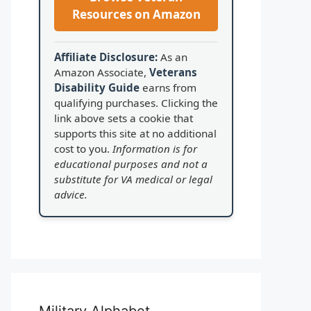
Resources on Amazon
Affiliate Disclosure:
As an
Amazon Associate,
Veterans
Disability Guide
earns from
qualifying purchases. Clicking the
link above sets a cookie that
supports this site at no additional
cost to you.
Information is for
educational purposes and not a
substitute for VA medical or legal
advice.
Military Alphabet