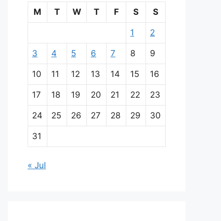
M
T
W
T
F
S
S
1
2
3
4
5
6
7
8
9
10
11
12
13
14
15
16
17
18
19
20
21
22
23
24
25
26
27
28
29
30
31
« Jul