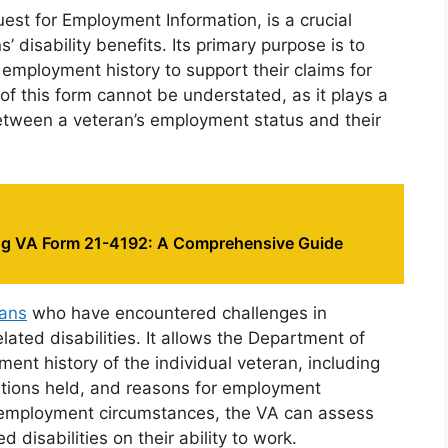
st for Employment Information, is a crucial
 disability benefits. Its primary purpose is to
 employment history to support their claims for
of this form cannot be understated, as it plays a
 between a veteran’s employment status and their
g VA Form 21-4192: A Comprehensive Guide
rans
who have encountered challenges in
ated disabilities. It allows the Department of
ent history of the individual veteran, including
sitions held, and reasons for employment
of employment circumstances, the VA can assess
 disabilities on their ability to work.