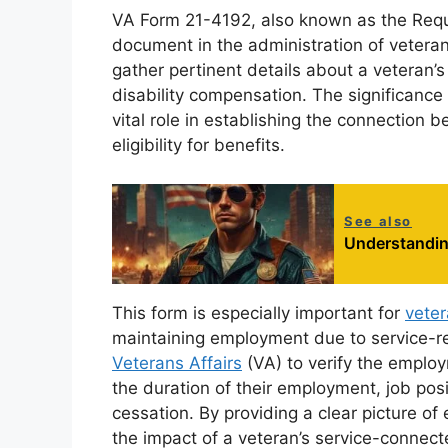
VA Form 21-4192, also known as the Reque
document in the administration of veterans’
gather pertinent details about a veteran’s
disability compensation. The significance 
vital role in establishing the connection
eligibility for benefits.
See also
Understandin
This form is especially important for
vete
maintaining employment due to service-rel
Veterans Affairs
(VA) to verify the employm
the duration of their employment, job po
cessation. By providing a clear picture 
the impact of a veteran’s service-connected