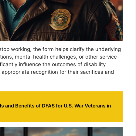
top working, the form helps clarify the underlying
ions, mental health challenges, or other service-
ficantly influence the outcomes of disability
 appropriate recognition for their sacrifices and
s and Benefits of DFAS for U.S. War Veterans in