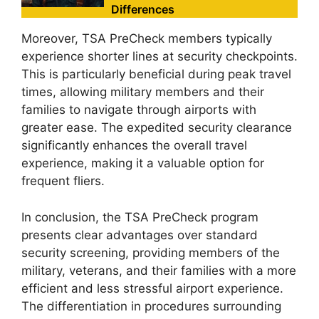
Differences
Moreover, TSA PreCheck members typically
experience shorter lines at security checkpoints.
This is particularly beneficial during peak travel
times, allowing military members and their
families to navigate through airports with
greater ease. The expedited security clearance
significantly enhances the overall travel
experience, making it a valuable option for
frequent fliers.
In conclusion, the TSA PreCheck program
presents clear advantages over standard
security screening, providing members of the
military, veterans, and their families with a more
efficient and less stressful airport experience.
The differentiation in procedures surrounding