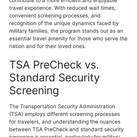
contribute to a more efficient and enjoyable
travel experience. With reduced wait times,
convenient screening processes, and
recognition of the unique dynamics faced by
military families, the program stands out as an
essential travel amenity for those who serve the
nation and for their loved ones.
TSA PreCheck vs.
Standard Security
Screening
The Transportation Security Administration
(TSA) employs different screening processes
for travelers, and understanding the nuances
between TSA PreCheck and standard security
screening is essential, particularly for military