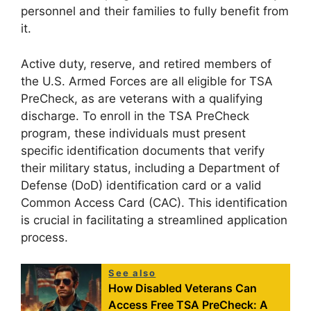
personnel and their families to fully benefit from
it.
Active duty, reserve, and retired members of
the U.S. Armed Forces are all eligible for TSA
PreCheck, as are veterans with a qualifying
discharge. To enroll in the TSA PreCheck
program, these individuals must present
specific identification documents that verify
their military status, including a Department of
Defense (DoD) identification card or a valid
Common Access Card (CAC). This identification
is crucial in facilitating a streamlined application
process.
See also
How Disabled Veterans Can
Access Free TSA PreCheck: A