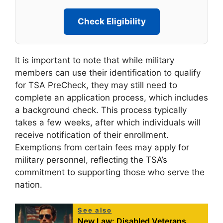
Check Eligibility
It is important to note that while military
members can use their identification to qualify
for TSA PreCheck, they may still need to
complete an application process, which includes
a background check. This process typically
takes a few weeks, after which individuals will
receive notification of their enrollment.
Exemptions from certain fees may apply for
military personnel, reflecting the TSA’s
commitment to supporting those who serve the
nation.
See also
New Law: Disabled Veterans