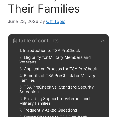
Their Families
June 23, 2026
by
Off Topic
Table of contents
Introduction to TSA PreCheck
Eligibility for Military Members and
Veterans
Application Process for TSA PreCheck
Benefits of TSA PreCheck for Military
Families
TSA PreCheck vs. Standard Security
Screening
Providing Support to Veterans and
Military Families
Frequently Asked Questions