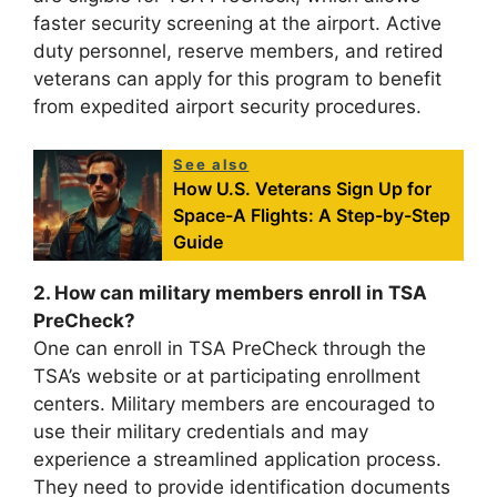
faster security screening at the airport. Active
duty personnel, reserve members, and retired
veterans can apply for this program to benefit
from expedited airport security procedures.
See also
How U.S. Veterans Sign Up for
Space-A Flights: A Step-by-Step
Guide
2. How can military members enroll in TSA
PreCheck?
One can enroll in TSA PreCheck through the
TSA’s website or at participating enrollment
centers. Military members are encouraged to
use their military credentials and may
experience a streamlined application process.
They need to provide identification documents