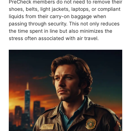
PreCheck members do not need to remove their
shoes, belts, light jackets, laptops, or compliant
liquids from their carry-on baggage when
passing through security. This not only reduces
the time spent in line but also minimizes the
stress often associated with air travel.