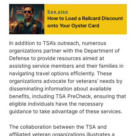
See also
How to Load a Railcard Discount
onto Your Oyster Card
In addition to TSA’s outreach, numerous
organizations partner with the Department of
Defense to provide resources aimed at
assisting service members and their families in
navigating travel options efficiently. These
organizations advocate for veterans’ needs by
disseminating information about available
benefits, including TSA PreCheck, ensuring that
eligible individuals have the necessary
guidance to take advantage of these services.
The collaboration between the TSA and
affiliated veteran organizations illustrates a