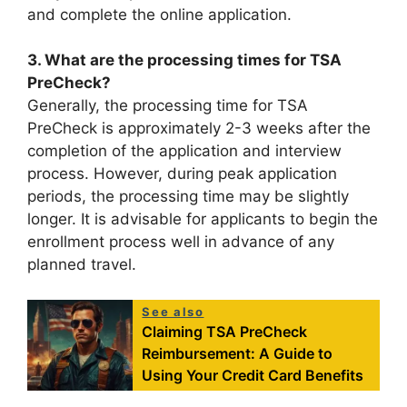
and complete the online application.
3. What are the processing times for TSA
PreCheck?
Generally, the processing time for TSA
PreCheck is approximately 2-3 weeks after the
completion of the application and interview
process. However, during peak application
periods, the processing time may be slightly
longer. It is advisable for applicants to begin the
enrollment process well in advance of any
planned travel.
See also
Claiming TSA PreCheck
Reimbursement: A Guide to
Using Your Credit Card Benefits