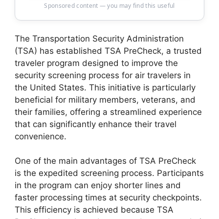
Sponsored content — you may find this useful
The Transportation Security Administration
(TSA) has established TSA PreCheck, a trusted
traveler program designed to improve the
security screening process for air travelers in
the United States. This initiative is particularly
beneficial for military members, veterans, and
their families, offering a streamlined experience
that can significantly enhance their travel
convenience.
One of the main advantages of TSA PreCheck
is the expedited screening process. Participants
in the program can enjoy shorter lines and
faster processing times at security checkpoints.
This efficiency is achieved because TSA