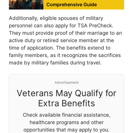
Comprehensive Guide
Additionally, eligible spouses of military
personnel can also apply for TSA PreCheck.
They must provide proof of their marriage to an
active duty or retired service member at the
time of application. The benefits extend to
family members, as it recognizes the sacrifices
made by military families during travel.
Advertisement
Veterans May Qualify for
Extra Benefits
Check available financial assistance,
healthcare programs and other
opportunities that may apply to you.