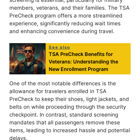
members, veterans, and their families. The TSA
PreCheck program offers a more streamlined
experience, significantly reducing wait times
and enhancing convenience during travel.
See also
TSA PreCheck Benefits for
Veterans: Understanding the
New Enrollment Program
One of the most notable differences is the
allowance for travelers enrolled in TSA
PreCheck to keep their shoes, light jackets, and
belts on while proceeding through the security
checkpoint. In contrast, standard screening
mandates that all passengers remove these
items, leading to increased hassle and potential
delays.