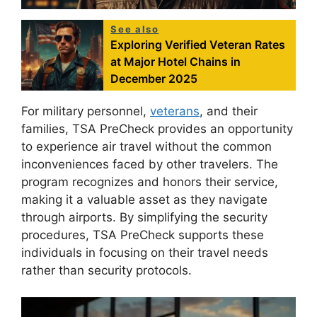
See also
Exploring Verified Veteran Rates
at Major Hotel Chains in
December 2025
For military personnel,
veterans
, and their
families, TSA PreCheck provides an opportunity
to experience air travel without the common
inconveniences faced by other travelers. The
program recognizes and honors their service,
making it a valuable asset as they navigate
through airports. By simplifying the security
procedures, TSA PreCheck supports these
individuals in focusing on their travel needs
rather than security protocols.