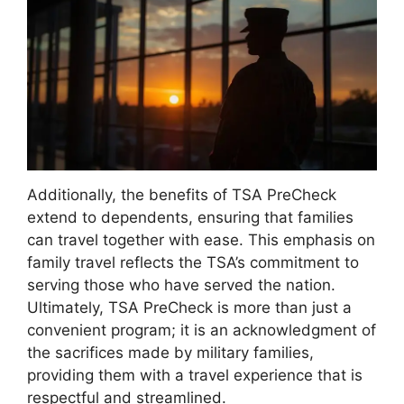
Additionally, the benefits of TSA PreCheck
extend to dependents, ensuring that families
can travel together with ease. This emphasis on
family travel reflects the TSA’s commitment to
serving those who have served the nation.
Ultimately, TSA PreCheck is more than just a
convenient program; it is an acknowledgment of
the sacrifices made by military families,
providing them with a travel experience that is
respectful and streamlined.