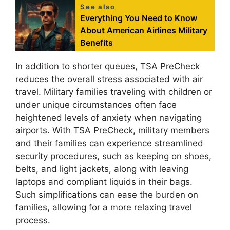
See also
Everything You Need to Know
About American Airlines Military
Benefits
In addition to shorter queues, TSA PreCheck
reduces the overall stress associated with air
travel. Military families traveling with children or
under unique circumstances often face
heightened levels of anxiety when navigating
airports. With TSA PreCheck, military members
and their families can experience streamlined
security procedures, such as keeping on shoes,
belts, and light jackets, along with leaving
laptops and compliant liquids in their bags.
Such simplifications can ease the burden on
families, allowing for a more relaxing travel
process.