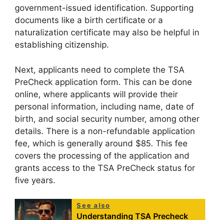
government-issued identification. Supporting
documents like a birth certificate or a
naturalization certificate may also be helpful in
establishing citizenship.
Next, applicants need to complete the TSA
PreCheck application form. This can be done
online, where applicants will provide their
personal information, including name, date of
birth, and social security number, among other
details. There is a non-refundable application
fee, which is generally around $85. This fee
covers the processing of the application and
grants access to the TSA PreCheck status for
five years.
See also
Understanding TSA Precheck