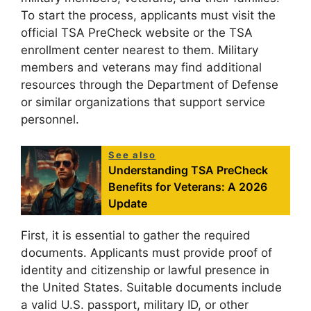
To start the process, applicants must visit the
official TSA PreCheck website or the TSA
enrollment center nearest to them. Military
members and veterans may find additional
resources through the Department of Defense
or similar organizations that support service
personnel.
See also
Understanding TSA PreCheck
Benefits for Veterans: A 2026
Update
First, it is essential to gather the required
documents. Applicants must provide proof of
identity and citizenship or lawful presence in
the United States. Suitable documents include
a valid U.S. passport, military ID, or other