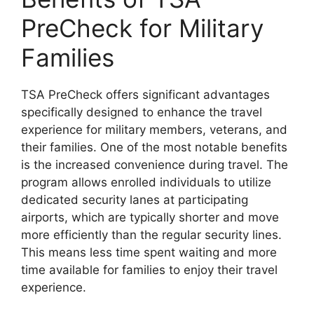
PreCheck for Military
Families
TSA PreCheck offers significant advantages
specifically designed to enhance the travel
experience for military members, veterans, and
their families. One of the most notable benefits
is the increased convenience during travel. The
program allows enrolled individuals to utilize
dedicated security lanes at participating
airports, which are typically shorter and move
more efficiently than the regular security lines.
This means less time spent waiting and more
time available for families to enjoy their travel
experience.