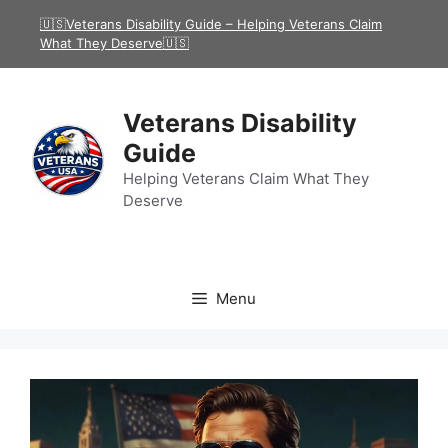
Skip
🇺🇸Veterans Disability Guide – Helping Veterans Claim
to
What They Deserve🇺🇸
content
Veterans Disability
Guide
Helping Veterans Claim What They
Deserve
Menu