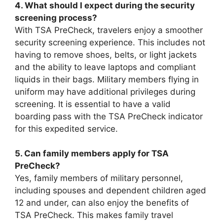
4. What should I expect during the security
screening process?
With TSA PreCheck, travelers enjoy a smoother
security screening experience. This includes not
having to remove shoes, belts, or light jackets
and the ability to leave laptops and compliant
liquids in their bags. Military members flying in
uniform may have additional privileges during
screening. It is essential to have a valid
boarding pass with the TSA PreCheck indicator
for this expedited service.
5. Can family members apply for TSA
PreCheck?
Yes, family members of military personnel,
including spouses and dependent children aged
12 and under, can also enjoy the benefits of
TSA PreCheck. This makes family travel