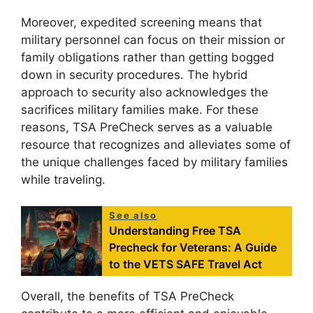
Moreover, expedited screening means that
military personnel can focus on their mission or
family obligations rather than getting bogged
down in security procedures. The hybrid
approach to security also acknowledges the
sacrifices military families make. For these
reasons, TSA PreCheck serves as a valuable
resource that recognizes and alleviates some of
the unique challenges faced by military families
while traveling.
See also
Understanding Free TSA
Precheck for Veterans: A Guide
to the VETS SAFE Travel Act
Overall, the benefits of TSA PreCheck