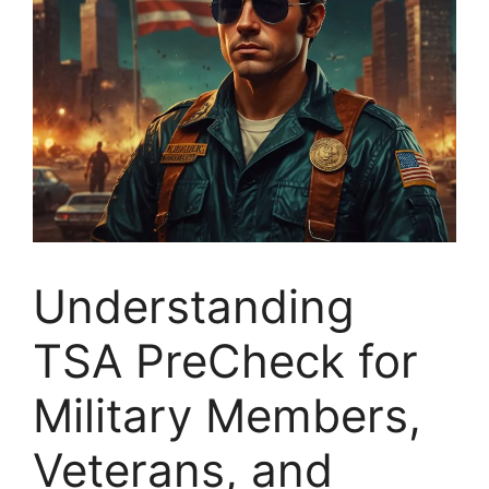
Understanding
TSA PreCheck for
Military Members,
Veterans, and