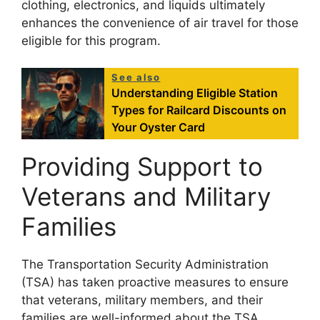
clothing, electronics, and liquids ultimately
enhances the convenience of air travel for those
eligible for this program.
See also
Understanding Eligible Station
Types for Railcard Discounts on
Your Oyster Card
Providing Support to
Veterans and Military
Families
The Transportation Security Administration
(TSA) has taken proactive measures to ensure
that veterans, military members, and their
families are well-informed about the TSA