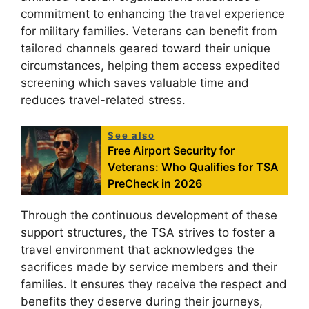
commitment to enhancing the travel experience
for military families. Veterans can benefit from
tailored channels geared toward their unique
circumstances, helping them access expedited
screening which saves valuable time and
reduces travel-related stress.
See also
Free Airport Security for
Veterans: Who Qualifies for TSA
PreCheck in 2026
Through the continuous development of these
support structures, the TSA strives to foster a
travel environment that acknowledges the
sacrifices made by service members and their
families. It ensures they receive the respect and
benefits they deserve during their journeys,