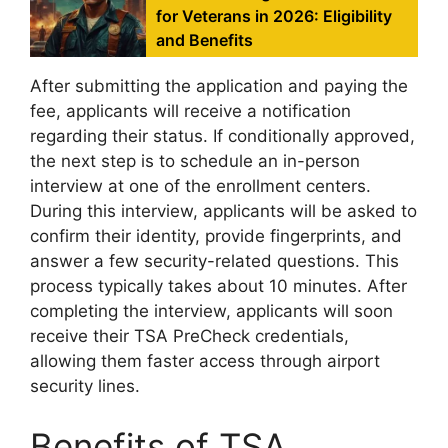
for Veterans in 2026: Eligibility
and Benefits
After submitting the application and paying the
fee, applicants will receive a notification
regarding their status. If conditionally approved,
the next step is to schedule an in-person
interview at one of the enrollment centers.
During this interview, applicants will be asked to
confirm their identity, provide fingerprints, and
answer a few security-related questions. This
process typically takes about 10 minutes. After
completing the interview, applicants will soon
receive their TSA PreCheck credentials,
allowing them faster access through airport
security lines.
Benefits of TSA