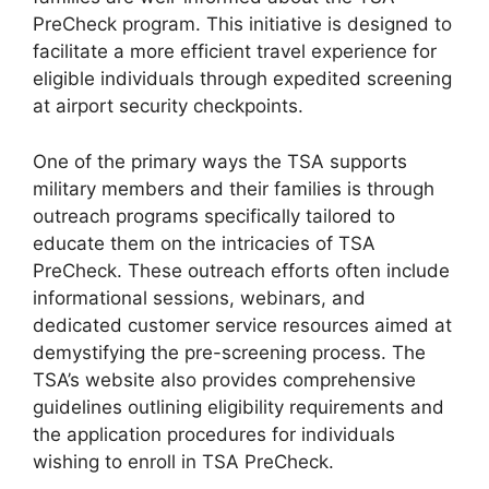
PreCheck program. This initiative is designed to
facilitate a more efficient travel experience for
eligible individuals through expedited screening
at airport security checkpoints.
One of the primary ways the TSA supports
military members and their families is through
outreach programs specifically tailored to
educate them on the intricacies of TSA
PreCheck. These outreach efforts often include
informational sessions, webinars, and
dedicated customer service resources aimed at
demystifying the pre-screening process. The
TSA’s website also provides comprehensive
guidelines outlining eligibility requirements and
the application procedures for individuals
wishing to enroll in TSA PreCheck.