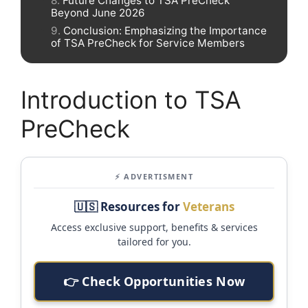
Future Changes to TSA PreCheck
Beyond June 2026
Conclusion: Emphasizing the Importance
of TSA PreCheck for Service Members
Introduction to TSA
PreCheck
⚡ ADVERTISMENT
🇺🇸 Resources for
Veterans
Access exclusive support, benefits & services
tailored for you.
👉 Check Opportunities Now