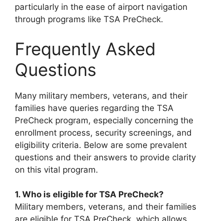
particularly in the ease of airport navigation
through programs like TSA PreCheck.
Frequently Asked
Questions
Many military members, veterans, and their
families have queries regarding the TSA
PreCheck program, especially concerning the
enrollment process, security screenings, and
eligibility criteria. Below are some prevalent
questions and their answers to provide clarity
on this vital program.
1. Who is eligible for TSA PreCheck?
Military members, veterans, and their families
are eligible for TSA PreCheck, which allows