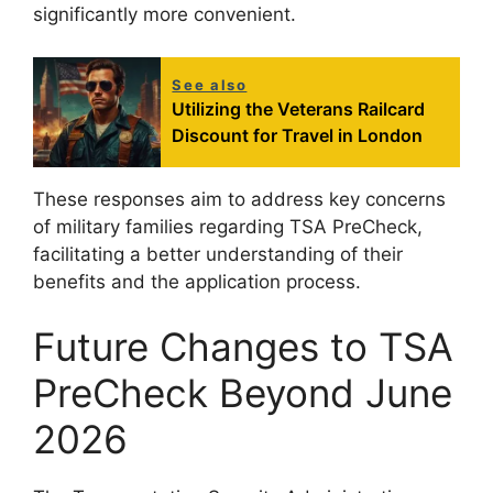
significantly more convenient.
See also
Utilizing the Veterans Railcard
Discount for Travel in London
These responses aim to address key concerns
of military families regarding TSA PreCheck,
facilitating a better understanding of their
benefits and the application process.
Future Changes to TSA
PreCheck Beyond June
2026