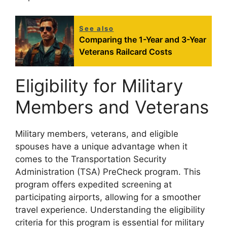
See also
Comparing the 1-Year and 3-Year
Veterans Railcard Costs
Eligibility for Military
Members and Veterans
Military members, veterans, and eligible
spouses have a unique advantage when it
comes to the Transportation Security
Administration (TSA) PreCheck program. This
program offers expedited screening at
participating airports, allowing for a smoother
travel experience. Understanding the eligibility
criteria for this program is essential for military