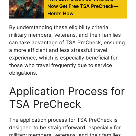
Now Get Free TSA PreCheck—
Here’s How
By understanding these eligibility criteria,
military members, veterans, and their families
can take advantage of TSA PreCheck, ensuring
a more efficient and less stressful travel
experience, which is especially beneficial for
those who travel frequently due to service
obligations.
Application Process for
TSA PreCheck
The application process for TSA PreCheck is
designed to be straightforward, especially for
military members, veterans, and their families.