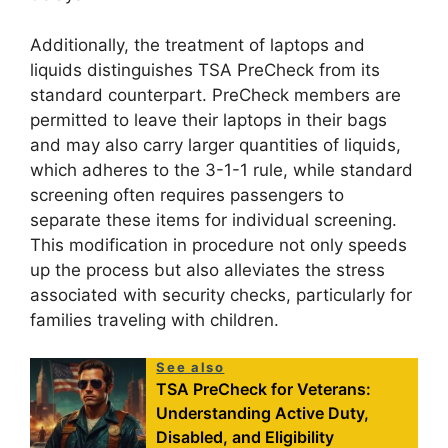
Additionally, the treatment of laptops and
liquids distinguishes TSA PreCheck from its
standard counterpart. PreCheck members are
permitted to leave their laptops in their bags
and may also carry larger quantities of liquids,
which adheres to the 3-1-1 rule, while standard
screening often requires passengers to
separate these items for individual screening.
This modification in procedure not only speeds
up the process but also alleviates the stress
associated with security checks, particularly for
families traveling with children.
See also
TSA PreCheck for Veterans:
Understanding Active Duty,
Disabled, and Eligibility